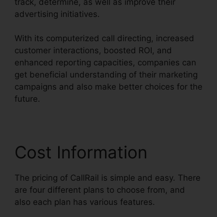
track, determine, as well as improve their
advertising initiatives.
With its computerized call directing, increased
customer interactions, boosted ROI, and
enhanced reporting capacities, companies can
get beneficial understanding of their marketing
campaigns and also make better choices for the
future.
Cost Information
The pricing of CallRail is simple and easy. There
are four different plans to choose from, and
also each plan has various features.