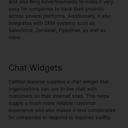
and also Bing Advertisements to make it very
easy for companies to track their projects
across several platforms. Additionally, it also
integrates with CRM systems such as
Salesforce, Zendesk, Pipedrive, as well as
more.
Chat Widgets
CallRail likewise supplies a chat widget that
organizations can use to live chat with
customers on their internet sites. This helps
supply a much more reliable customer
experience and also makes it less complicated
for companies to respond to inquiries swiftly.