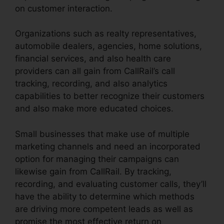
on customer interaction.
Organizations such as realty representatives,
automobile dealers, agencies, home solutions,
financial services, and also health care
providers can all gain from CallRail’s call
tracking, recording, and also analytics
capabilities to better recognize their customers
and also make more educated choices.
Small businesses that make use of multiple
marketing channels and need an incorporated
option for managing their campaigns can
likewise gain from CallRail. By tracking,
recording, and evaluating customer calls, they’ll
have the ability to determine which methods
are driving more competent leads as well as
promise the most effective return on