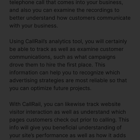
telephone call that comes into your business,
and also you can examine the recordings to
better understand how customers communicate
with your business.
Using CallRail’s analytics tool, you will certainly
be able to track as well as examine customer
communications, such as what campaigns
drove them to hire the first place. This
information can help you to recognize which
advertising strategies are most reliable so that
you can optimize future projects.
With CallRail, you can likewise track website
visitor interaction as well as understand which
pages customers check out prior to calling. This
info will give you beneficial understanding of
your site’s performance as well as how it adds