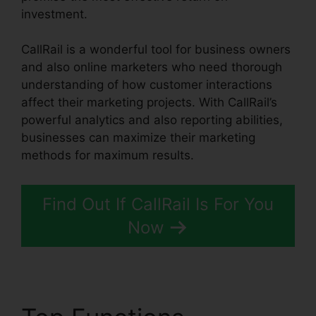
investment.
CallRail is a wonderful tool for business owners
and also online marketers who need thorough
understanding of how customer interactions
affect their marketing projects. With CallRail’s
powerful analytics and also reporting abilities,
businesses can maximize their marketing
methods for maximum results.
Find Out If CallRail Is For You
Now