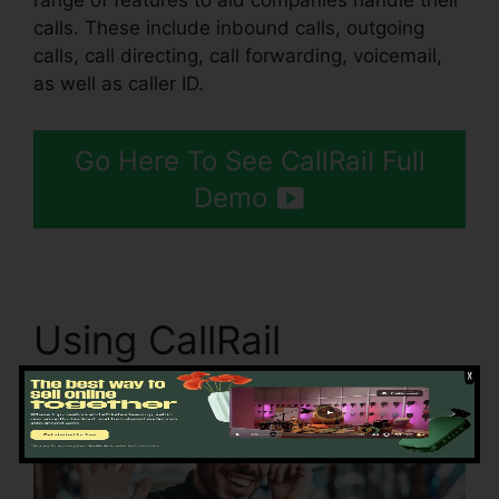
range of features to aid companies handle their
calls. These include inbound calls, outgoing
calls, call directing, call forwarding, voicemail,
as well as caller ID.
Go Here To See CallRail Full
Demo
Using CallRail