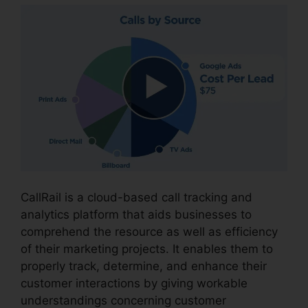
CallRail is a cloud-based call tracking and
analytics platform that aids businesses to
comprehend the resource as well as efficiency
of their marketing projects. It enables them to
properly track, determine, and enhance their
customer interactions by giving workable
understandings concerning customer