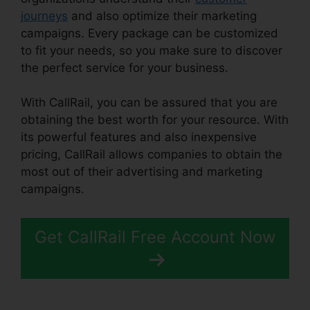
journeys
and also optimize their marketing
campaigns. Every package can be customized
to fit your needs, so you make sure to discover
the perfect service for your business.
With CallRail, you can be assured that you are
obtaining the best worth for your resource. With
its powerful features and also inexpensive
pricing, CallRail allows companies to obtain the
most out of their advertising and marketing
campaigns.
Get CallRail Free Account Now