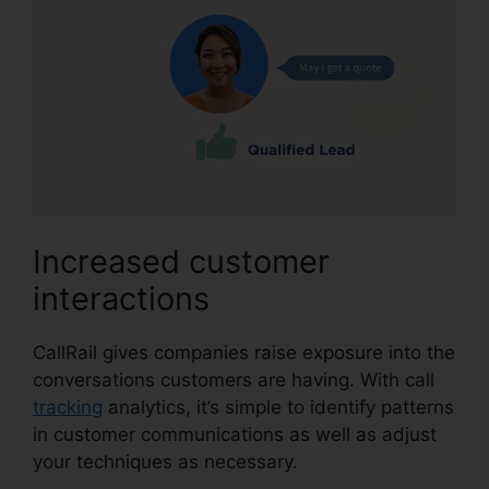
Increased customer
interactions
CallRail gives companies raise exposure into the
conversations customers are having. With call
tracking
analytics, it’s simple to identify patterns
in customer communications as well as adjust
your techniques as necessary.