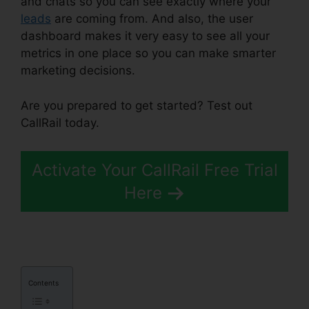
and chats so you can see exactly where your
leads
are coming from. And also, the user
dashboard makes it very easy to see all your
metrics in one place so you can make smarter
marketing decisions.
Are you prepared to get started? Test out
CallRail today.
Activate Your CallRail Free Trial
Here
Contents