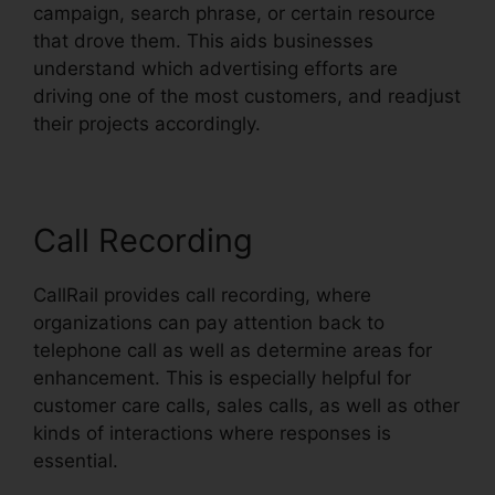
campaign, search phrase, or certain resource
that drove them. This aids businesses
understand which advertising efforts are
driving one of the most customers, and readjust
their projects accordingly.
Call Recording
CallRail provides call recording, where
organizations can pay attention back to
telephone call as well as determine areas for
enhancement. This is especially helpful for
customer care calls, sales calls, as well as other
kinds of interactions where responses is
essential.