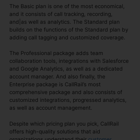
The Basic plan is one of the most economical,
and it consists of call tracking, recording,
and|as well as analytics. The Standard plan
builds on the functions of the Standard plan by
adding call tagging and customized coverage.
The Professional package adds team
collaboration tools, integrations with Salesforce
and Google Analytics, as well as a dedicated
account manager. And also finally, the
Enterprise package is CallRail’s most
comprehensive package and also consists of
customized integrations, progressed analytics,
as well as account management.
Despite which pricing plan you pick, CallRail
offers high-quality solutions that aid
organizations understand their
customer