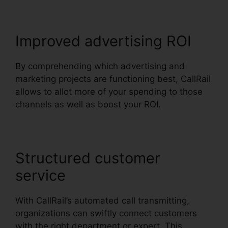
Improved advertising ROI
By comprehending which advertising and
marketing projects are functioning best, CallRail
allows to allot more of your spending to those
channels as well as boost your ROI.
Structured customer
service
With CallRail’s automated call transmitting,
organizations can swiftly connect customers
with the right department or expert. This