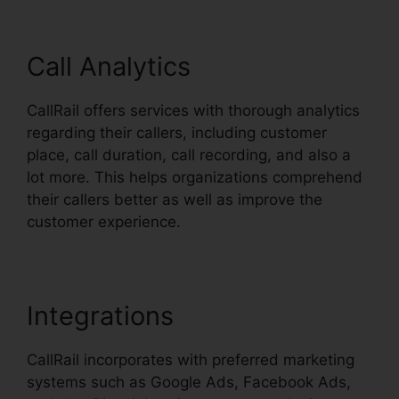
Call Analytics
CallRail offers services with thorough analytics
regarding their callers, including customer
place, call duration, call recording, and also a
lot more. This helps organizations comprehend
their callers better as well as improve the
customer experience.
Integrations
CallRail incorporates with preferred marketing
systems such as Google Ads, Facebook Ads,