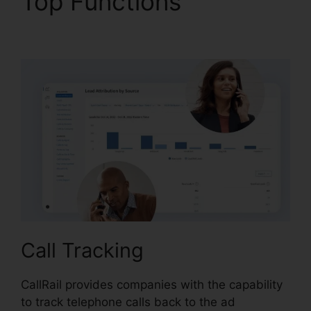
Top Functions
CallRail
Soft Vision
Call Tracking
CallRail provides companies with the capability
to track telephone calls back to the ad