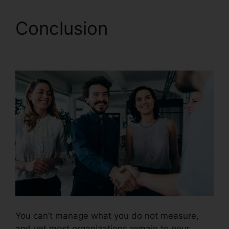
Conclusion
CallRail
Soft Vision
You can’t manage what you do not measure,
and yet most organizations remain to pour