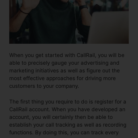
When you get started with CallRail, you will be
able to precisely gauge your advertising and
marketing initiatives as well as figure out the
most effective approaches for driving more
customers to your company.
The first thing you require to do is register for a
CallRail account. When you have developed an
account, you will certainly then be able to
establish your call tracking as well as recording
functions. By doing this, you can track every