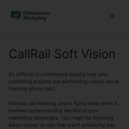
Skip
to
Menu
content
CallRail Soft Vision
It’s difficult to understand exactly how your
marketing projects are performing unless you’re
tracking phone calls.
Without call tracking, you’re flying blind when it
involves understanding the ROI of your
marketing campaigns. You might be throwing
away money on ads that aren’t producing any