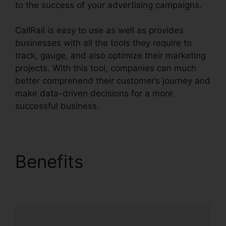
to the success of your advertising campaigns.
CallRail is easy to use as well as provides
businesses with all the tools they require to
track, gauge, and also optimize their marketing
projects. With this tool, companies can much
better comprehend their customer’s journey and
make data-driven decisions for a more
successful business.
CallRail Soft Vision
Benefits
CallRail Soft
Vision