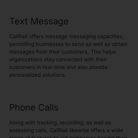
Text Message
CallRail offers message messaging capacities,
permitting businesses to send as well as obtain
messages from their customers. This helps
organizations stay connected with their
customers in real-time and also provide
personalized solutions.
Phone Calls
Along with tracking, recording, as well as
assessing calls, CallRail likewise offers a wide