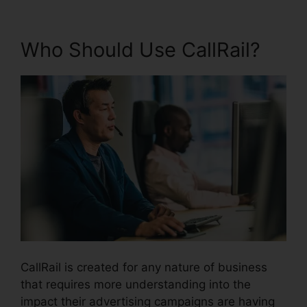
Who Should Use CallRail?
CallRail is created for any nature of business
that requires more understanding into the
impact their advertising campaigns are having