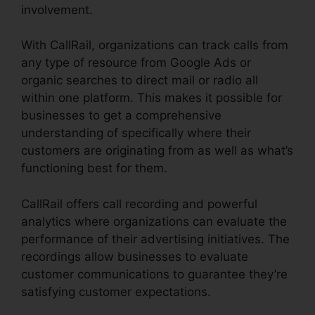
involvement.
With CallRail, organizations can track calls from
any type of resource from Google Ads or
organic searches to direct mail or radio all
within one platform. This makes it possible for
businesses to get a comprehensive
understanding of specifically where their
customers are originating from as well as what’s
functioning best for them.
CallRail offers call recording and powerful
analytics where organizations can evaluate the
performance of their advertising initiatives. The
recordings allow businesses to evaluate
customer communications to guarantee they’re
satisfying customer expectations.