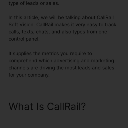
type of leads or sales.
In this article, we will be talking about CallRail
Soft Vision. CallRail makes it very easy to track
calls, texts, chats, and also types from one
control panel.
It supplies the metrics you require to
comprehend which advertising and marketing
channels are driving the most leads and sales
for your company.
What Is CallRail?
CallRail Soft Vision