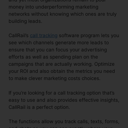
money into underperforming marketing
networks without knowing which ones are truly
building leads.
CallRail Soft Vision
CallRail’s
call tracking
software program lets you
see which channels generate more leads to
ensure that you can focus your advertising
efforts as well as spending plan on the
campaigns that are actually working. Optimize
your ROI and also obtain the metrics you need
to make clever marketing costs choices.
If you’re looking for a call tracking option that’s
easy to use and also provides effective insights,
CallRail is a perfect option.
The functions allow you track calls, texts, forms,