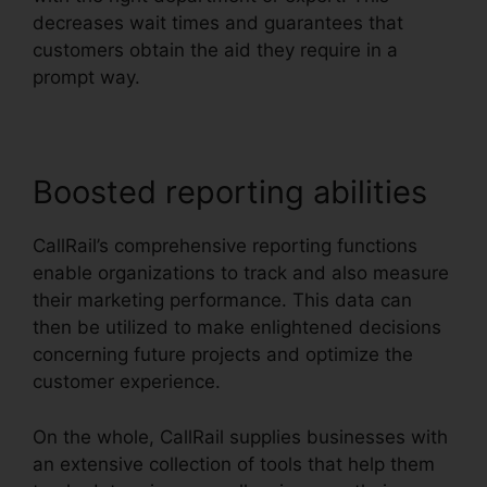
decreases wait times and guarantees that
customers obtain the aid they require in a
prompt way.
Boosted reporting abilities
CallRail’s comprehensive reporting functions
enable organizations to track and also measure
their marketing performance. This data can
then be utilized to make enlightened decisions
concerning future projects and optimize the
customer experience.
On the whole, CallRail supplies businesses with
an extensive collection of tools that help them