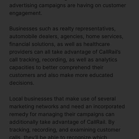
advertising campaigns are having on customer
engagement.
Businesses such as realty representatives,
automobile dealers, agencies, home services,
financial solutions, as well as healthcare
providers can all take advantage of CallRail’s
call tracking, recording, as well as analytics
capacities to better comprehend their
customers and also make more educated
decisions.
Local businesses that make use of several
marketing networks and need an incorporated
remedy for managing their campaigns can
additionally take advantage of CallRail. By
tracking, recording, and examining customer
calls, they’ll be able to recognize which