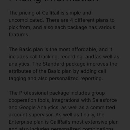
The pricing of CallRail is simple and
uncomplicated. There are 4 different plans to
pick from, and also each package has various
features.
The Basic plan is the most affordable, and it
includes call tracking, recording, and|as well as
analytics. The Standard package improves the
attributes of the Basic plan by adding call
tagging and also personalized reporting.
The Professional package includes group
cooperation tools, integrations with Salesforce
and Google Analytics, as well as a committed
account supervisor. As well as finally, the
Enterprise plan is CallRail’s most extensive plan
and also includes personalized combinations,