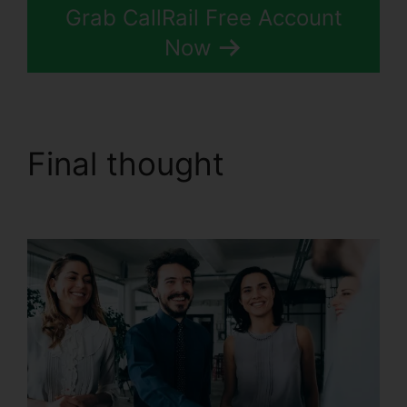
Grab CallRail Free Account
Now
Final thought
CallRail
Sso Office 365