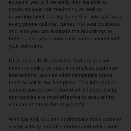
account, you will certainly then be able to
establish your call monitoring as well as
recording functions. By doing this, you can track
every phone call that comes into your business,
and also you can evaluate the recordings to
better understand how customers connect with
your company.
Utilizing CallRail’s analytics feature, you will
have the ability to track and analyze customer
interactions, such as what campaigns drove
them to call in the first place. This information
can aid you to comprehend which advertising
approaches are most effective to ensure that
you can enhance future projects.
With CallRail, you can additionally track website
visitor activity and also understand which web