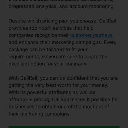
progressed analytics, and account monitoring.
Despite which pricing plan you choose, CallRail
provides top notch services that help
companies recognize their
customer journeys
and enhance their marketing campaigns. Every
package can be tailored to fit your
requirements, so you are sure to locate the
excellent option for your company.
With CallRail, you can be confident that you are
getting the very best worth for your money.
With its powerful attributes as well as
affordable pricing, CallRail makes it possible for
businesses to obtain one of the most out of
their marketing campaigns.