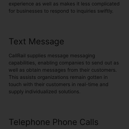
experience as well as makes it less complicated
for businesses to respond to inquiries swiftly.
Text Message
CallRail supplies message messaging
capabilities, enabling companies to send out as
well as obtain messages from their customers.
This assists organizations remain gotten in
touch with their customers in real-time and
supply individualized solutions.
Telephone Phone Calls