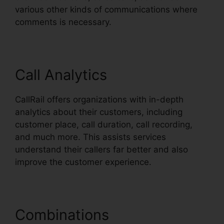
various other kinds of communications where
comments is necessary.
Call Analytics
CallRail offers organizations with in-depth
analytics about their customers, including
customer place, call duration, call recording,
and much more. This assists services
understand their callers far better and also
improve the customer experience.
Combinations