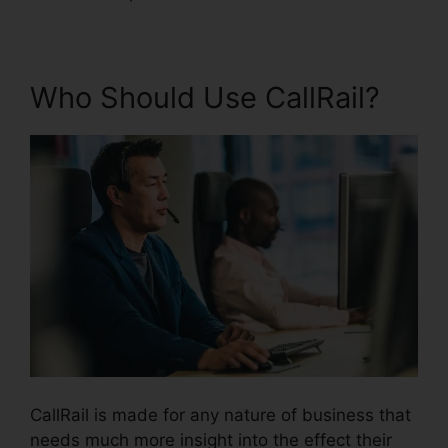
Who Should Use CallRail?
CallRail is made for any nature of business that
needs much more insight into the effect their