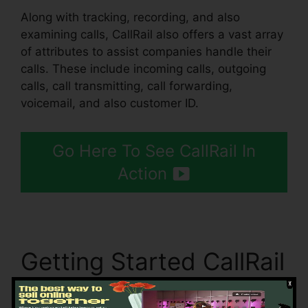
Along with tracking, recording, and also
examining calls, CallRail also offers a vast array
of attributes to assist companies handle their
calls. These include incoming calls, outgoing
calls, call transmitting, call forwarding,
voicemail, and also customer ID.
Go Here To See CallRail In
Action
Getting Started CallRail