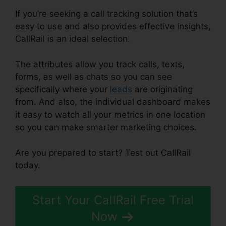
If you’re seeking a call tracking solution that’s
easy to use and also provides effective insights,
CallRail is an ideal selection.
The attributes allow you track calls, texts,
forms, as well as chats so you can see
specifically where your
leads
are originating
from. And also, the individual dashboard makes
it easy to watch all your metrics in one location
so you can make smarter marketing choices.
Are you prepared to start? Test out CallRail
today.
Start Your CallRail Free Trial
Now