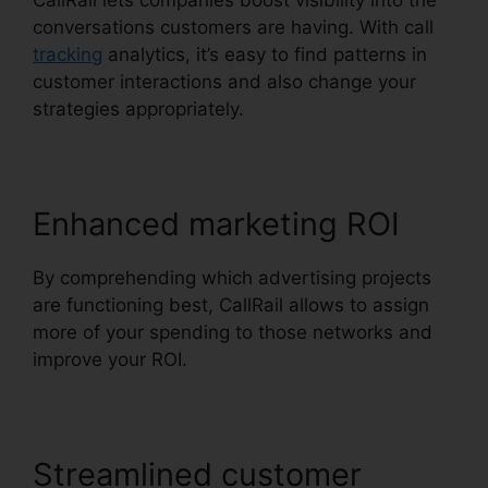
CallRail lets companies boost visibility into the
conversations customers are having. With call
tracking
analytics, it’s easy to find patterns in
customer interactions and also change your
strategies appropriately.
Enhanced marketing ROI
By comprehending which advertising projects
are functioning best, CallRail allows to assign
more of your spending to those networks and
improve your ROI.
Streamlined customer