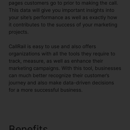
pages customers go to prior to making the call.
This data will give you important insights into
your site’s performance as well as exactly how
it contributes to the success of your marketing
projects.
CallRail is easy to use and also offers
organizations with all the tools they require to
track, measure, as well as enhance their
marketing campaigns. With this tool, businesses
can much better recognize their customer’s
journey and also make data-driven decisions
for a more successful business.
CallRail Sso
Office 365
Benefits
CallRail Sso