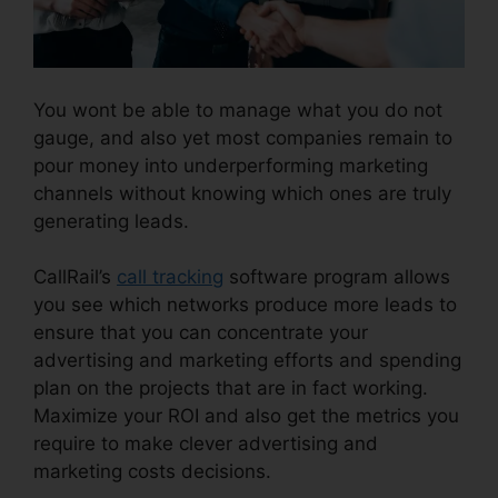
You wont be able to manage what you do not
gauge, and also yet most companies remain to
pour money into underperforming marketing
channels without knowing which ones are truly
generating leads.
CallRail Sso Office 365
CallRail’s
call tracking
software program allows
you see which networks produce more leads to
ensure that you can concentrate your
advertising and marketing efforts and spending
plan on the projects that are in fact working.
Maximize your ROI and also get the metrics you
require to make clever advertising and
marketing costs decisions.