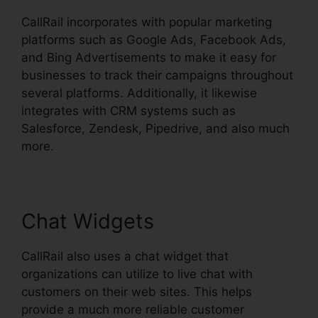
CallRail incorporates with popular marketing
platforms such as Google Ads, Facebook Ads,
and Bing Advertisements to make it easy for
businesses to track their campaigns throughout
several platforms. Additionally, it likewise
integrates with CRM systems such as
Salesforce, Zendesk, Pipedrive, and also much
more.
Chat Widgets
CallRail also uses a chat widget that
organizations can utilize to live chat with
customers on their web sites. This helps
provide a much more reliable customer