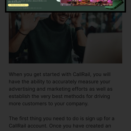
When you get started with CallRail, you will
have the ability to accurately measure your
advertising and marketing efforts as well as
establish the very best methods for driving
more customers to your company.
The first thing you need to do is sign up for a
CallRail account. Once you have created an