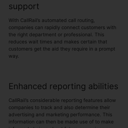
support
With CallRail’s automated call routing,
companies can rapidly connect customers with
the right department or professional. This
reduces wait times and makes certain that
customers get the aid they require in a prompt
way.
Enhanced reporting abilities
CallRail’s considerable reporting features allow
companies to track and also determine their
advertising and marketing performance. This
information can then be made use of to make