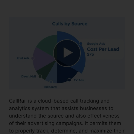
CallRail Sso Office 365
CallRail is a cloud-based call tracking and
analytics system that assists businesses to
understand the source and also effectiveness
of their advertising campaigns. It permits them
to properly track, determine, and maximize their