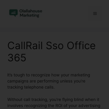
Skip
to
Menu
content
CallRail Sso Office
365
It’s tough to recognize how your marketing
campaigns are performing unless you’re
tracking telephone calls.
Without call tracking, you’re flying blind when it
involves recognizing the ROI of your advertising