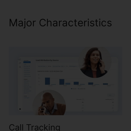
Major Characteristics
CallRail Sso Office 365
Call Tracking