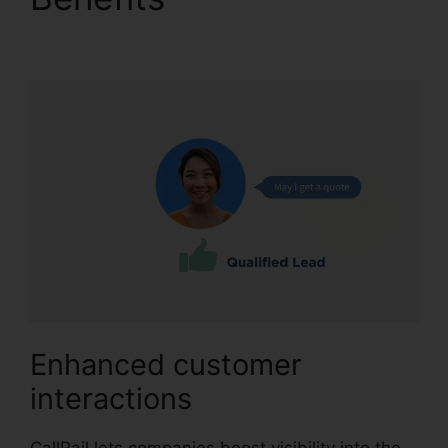
Office 365
Enhanced customer
interactions