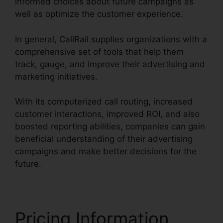
informed choices about future campaigns as
well as optimize the customer experience.
In general, CallRail supplies organizations with a
comprehensive set of tools that help them
track, gauge, and improve their advertising and
marketing initiatives.
With its computerized call routing, increased
customer interactions, improved ROI, and also
boosted reporting abilities, companies can gain
beneficial understanding of their advertising
campaigns and make better decisions for the
future.
Pricing Information