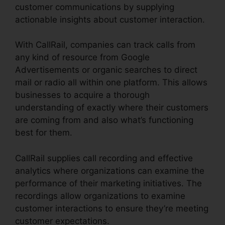
customer communications by supplying
actionable insights about customer interaction.
With CallRail, companies can track calls from
any kind of resource from Google
Advertisements or organic searches to direct
mail or radio all within one platform. This allows
businesses to acquire a thorough
understanding of exactly where their customers
are coming from and also what’s functioning
best for them.
CallRail supplies call recording and effective
analytics where organizations can examine the
performance of their marketing initiatives. The
recordings allow organizations to examine
customer interactions to ensure they’re meeting
customer expectations.