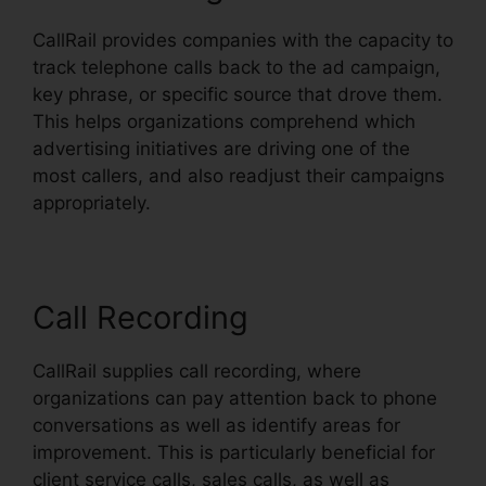
CallRail provides companies with the capacity to
track telephone calls back to the ad campaign,
key phrase, or specific source that drove them.
This helps organizations comprehend which
advertising initiatives are driving one of the
most callers, and also readjust their campaigns
appropriately.
Call Recording
CallRail supplies call recording, where
organizations can pay attention back to phone
conversations as well as identify areas for
improvement. This is particularly beneficial for
client service calls, sales calls, as well as