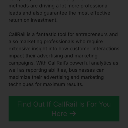
methods are driving a lot more professional
leads and also guarantee the most effective
return on investment.
CallRail is a fantastic tool for entrepreneurs and
also marketing professionals who require
extensive insight into how customer interactions
impact their advertising and marketing
campaigns. With CallRail’s powerful analytics as
well as reporting abilities, businesses can
maximize their advertising and marketing
techniques for maximum results.
Find Out If CallRail Is For You
Here