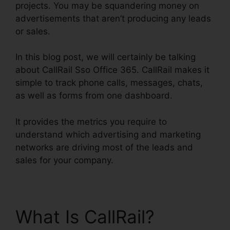
projects. You may be squandering money on
advertisements that aren’t producing any leads
or sales.
In this blog post, we will certainly be talking
about CallRail Sso Office 365. CallRail makes it
simple to track phone calls, messages, chats,
as well as forms from one dashboard.
It provides the metrics you require to
understand which advertising and marketing
networks are driving most of the leads and
sales for your company.
What Is CallRail?