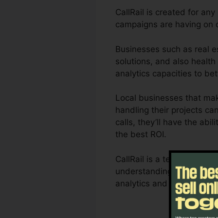
CallRail is created for an
campaigns are having on c
Businesses such as real e
solutions, and also health 
analytics capacities to b
Local businesses that mak
handling their projects ca
calls, they’ll have the ab
the best ROI.
CallRail is a terrific too
understanding of how custo
analytics and reporting a