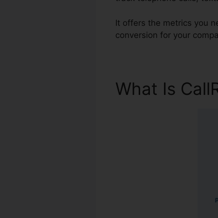
It offers the metrics you
conversion for your compa
What Is Call