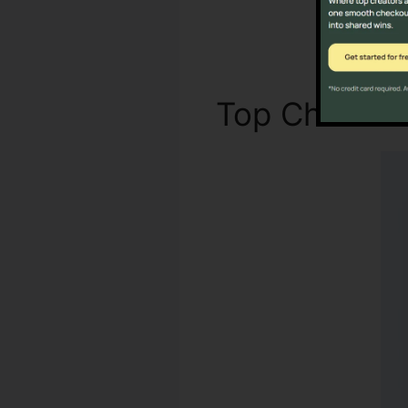
Top Characte