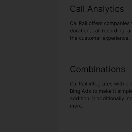
Call Analytics
CallRail offers companies 
duration, call recording, 
the customer experience.
Combinations
CallRail integrates with 
Bing Ads to make it simpl
addition, it additionally 
more.