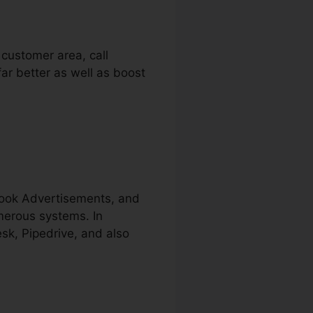
 customer area, call
far better as well as boost
book Advertisements, and
merous systems. In
sk, Pipedrive, and also