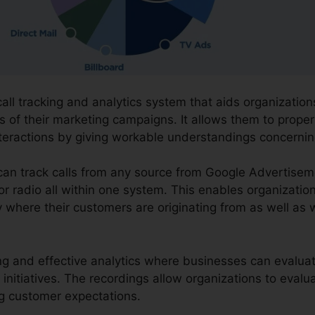
call tracking and analytics system that aids organization
s of their marketing campaigns. It allows them to proper
nteractions by giving workable understandings concern
 can track calls from any source from Google Advertisem
 or radio all within one system. This enables organizatio
 where their customers are originating from as well as w
ding and effective analytics where businesses can evaluate
initiatives. The recordings allow organizations to evalu
ng customer expectations.