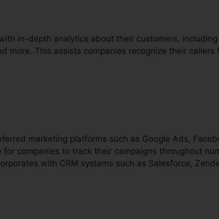
with in-depth analytics about their customers, including
and more. This assists companies recognize their callers 
preferred marketing platforms such as Google Ads, Face
e for companies to track their campaigns throughout nu
incorporates with CRM systems such as Salesforce, Zende