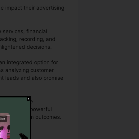
he impact their advertising
services, financial
tracking, recording, and
nlightened decisions.
n integrated option for
l as analyzing customer
tent leads and also promise
 comprehensive
h CallRail’s powerful
ds for optimum outcomes.