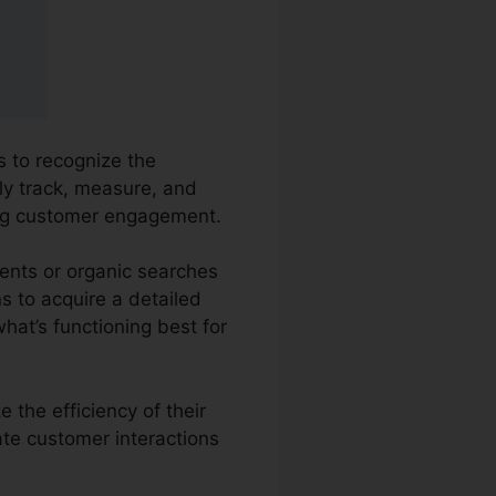
s to recognize the
ly track, measure, and
ing customer engagement.
ents or organic searches
ns to acquire a detailed
hat’s functioning best for
 the efficiency of their
ate customer interactions