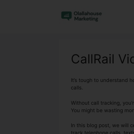
Skip
to
content
CallRail V
It’s tough to understand 
calls.
Without call tracking, you
You might be wasting mone
In this blog post, we will 
track telephone calls, tex