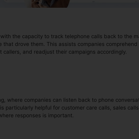
 with the capacity to track telephone calls back to the 
ce that drove them. This assists companies comprehend 
t callers, and readjust their campaigns accordingly.
ding, where companies can listen back to phone conversa
is particularly helpful for customer care calls, sales call
where responses is important.