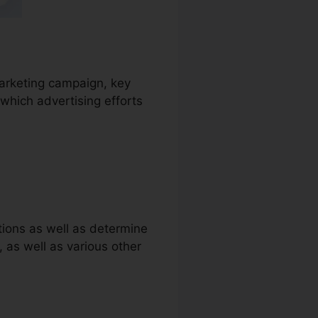
marketing campaign, key
which advertising efforts
tions as well as determine
s, as well as various other