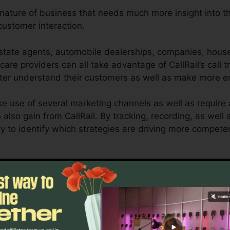
y nature of business that needs much more insight into t
ustomer interaction.
state agents, automobile dealerships, companies, house 
care providers can all take advantage of CallRail’s call 
etter understand their customers as well as make more e
e use of several marketing channels as well as require a
n also gain from CallRail. By tracking, recording, as wel
ility to identify which strategies are driving more compe
l for company owners as well as marketers who require a
mer interactions influence their marketing projects. Wit
bilities, companies can maximize their marketing metho
Discover If CallRail Is For You Now