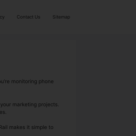
icy
Contact Us
Sitemap
ou’re monitoring phone
 your marketing projects.
es.
Rail makes it simple to