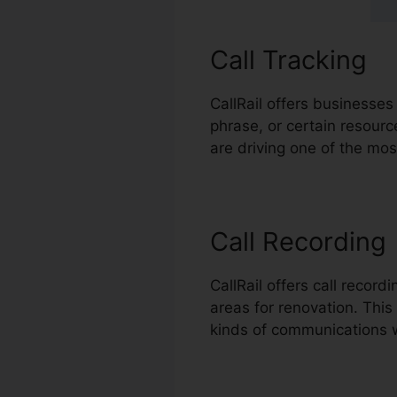
Call Tracking
CallRail offers businesses
phrase, or certain resour
are driving one of the mos
Call Recording
CallRail offers call recor
areas for renovation. This 
kinds of communications 