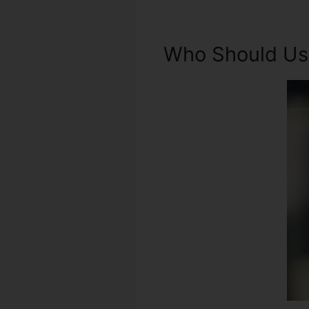
Who Should Use