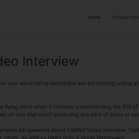
Home
Privacy Pol
ideo Interview
how your advertising campaigns are performing unless y
’re flying blind when it involves understanding the ROI of
y on ads that aren’t producing any kind of leads or sal
certainly be speaking about CallRail Video Interview. Call
ts, chats, as well as types from a single dashboard.