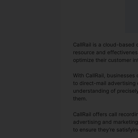
CallRail is a cloud-based 
resource and effectivenes
optimize their customer i
With CallRail, businesses
to direct-mail advertising
understanding of precisely
them.
CallRail offers call recor
advertising and marketing 
to ensure they’re satisfyi