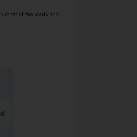
ng most of the leads and
w