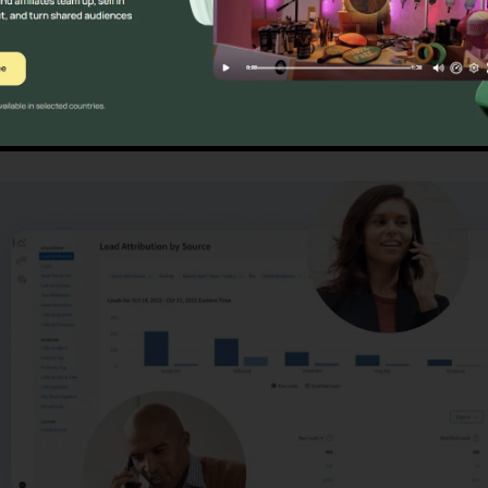
ristics
CallRail Video Inter