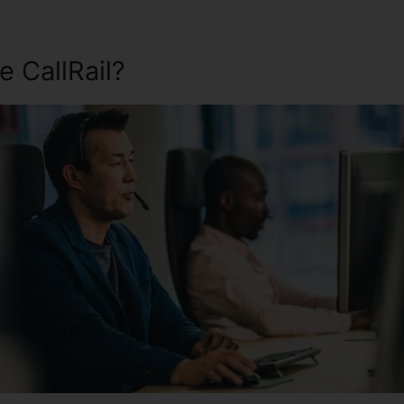
 CallRail?