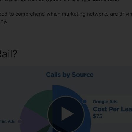
 need to comprehend which marketing networks are drivi
ny.
Rail?
CallRail Video Intervie