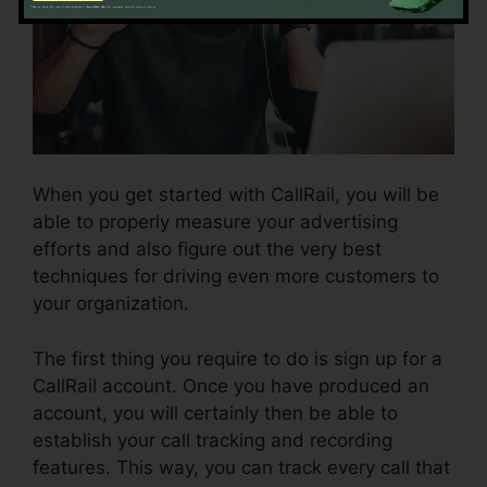
When you get started with CallRail, you will be
able to properly measure your advertising
efforts and also figure out the very best
techniques for driving even more customers to
your organization.
The first thing you require to do is sign up for a
CallRail account. Once you have produced an
account, you will certainly then be able to
establish your call tracking and recording
features. This way, you can track every call that