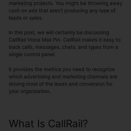
marketing projects. You might be throwing away
cash on ads that aren’t producing any type of
leads or sales.
In this post, we will certainly be discussing
CallRail Voice Mail Pin. CallRail makes it easy to
track calls, messages, chats, and types from a
single control panel.
It provides the metrics you need to recognize
which advertising and marketing channels are
driving most of the leads and conversion for
your organization.
What Is CallRail?