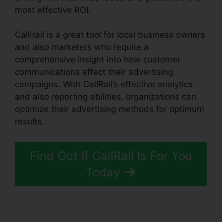
most effective ROI.
CallRail is a great tool for local business owners
and also marketers who require a
comprehensive insight into how customer
communications affect their advertising
campaigns. With CallRail’s effective analytics
and also reporting abilities, organizations can
optimize their advertising methods for optimum
results.
Find Out If CallRail Is For You
Today