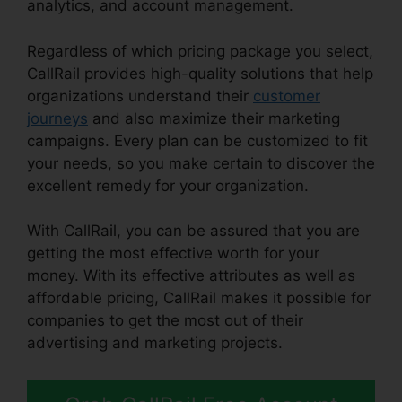
analytics, and account management.
Regardless of which pricing package you select,
CallRail provides high-quality solutions that help
organizations understand their
customer
journeys
and also maximize their marketing
campaigns. Every plan can be customized to fit
your needs, so you make certain to discover the
excellent remedy for your organization.
With CallRail, you can be assured that you are
getting the most effective worth for your
money. With its effective attributes as well as
affordable pricing, CallRail makes it possible for
companies to get the most out of their
advertising and marketing projects.