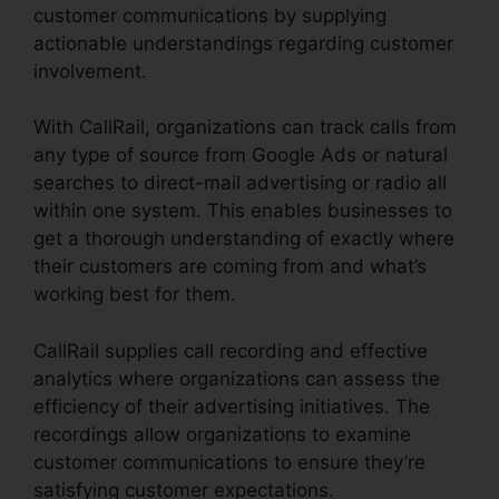
customer communications by supplying
actionable understandings regarding customer
involvement.
With CallRail, organizations can track calls from
any type of source from Google Ads or natural
searches to direct-mail advertising or radio all
within one system. This enables businesses to
get a thorough understanding of exactly where
their customers are coming from and what’s
working best for them.
CallRail supplies call recording and effective
analytics where organizations can assess the
efficiency of their advertising initiatives. The
recordings allow organizations to examine
customer communications to ensure they’re
satisfying customer expectations.