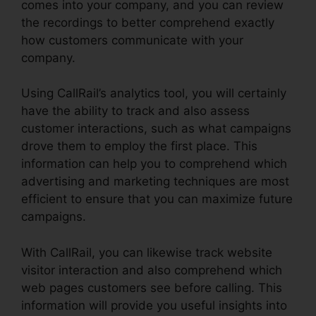
comes into your company, and you can review
the recordings to better comprehend exactly
how customers communicate with your
company.
Using CallRail’s analytics tool, you will certainly
have the ability to track and also assess
customer interactions, such as what campaigns
drove them to employ the first place. This
information can help you to comprehend which
advertising and marketing techniques are most
efficient to ensure that you can maximize future
campaigns.
With CallRail, you can likewise track website
visitor interaction and also comprehend which
web pages customers see before calling. This
information will provide you useful insights into