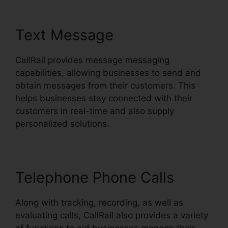
Text Message
CallRail provides message messaging
capabilities, allowing businesses to send and
obtain messages from their customers. This
helps businesses stay connected with their
customers in real-time and also supply
personalized solutions.
Telephone Phone Calls
Along with tracking, recording, as well as
evaluating calls, CallRail also provides a variety