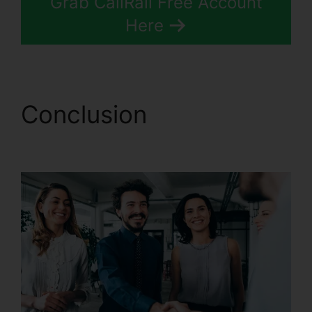
Grab CallRail Free Account
Here
Conclusion
CallRail
Voice Mail Pin