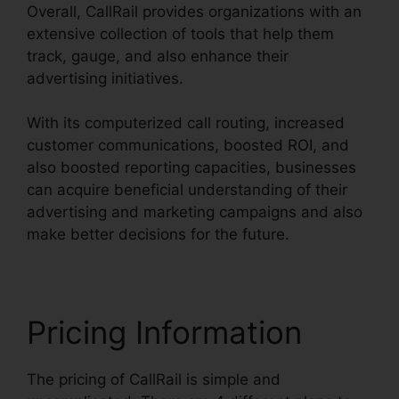
Overall, CallRail provides organizations with an
extensive collection of tools that help them
track, gauge, and also enhance their
advertising initiatives.
With its computerized call routing, increased
customer communications, boosted ROI, and
also boosted reporting capacities, businesses
can acquire beneficial understanding of their
advertising and marketing campaigns and also
make better decisions for the future.
Pricing Information
The pricing of CallRail is simple and