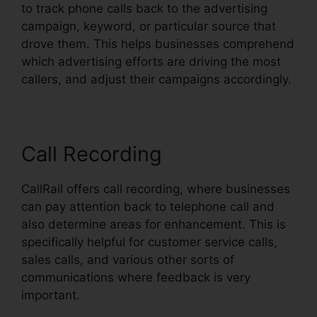
to track phone calls back to the advertising
campaign, keyword, or particular source that
drove them. This helps businesses comprehend
which advertising efforts are driving the most
callers, and adjust their campaigns accordingly.
Call Recording
CallRail offers call recording, where businesses
can pay attention back to telephone call and
also determine areas for enhancement. This is
specifically helpful for customer service calls,
sales calls, and various other sorts of
communications where feedback is very
important.