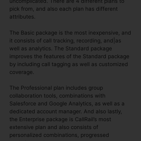
uncomplicated. There are 4 different plans to
pick from, and also each plan has different
attributes.
The Basic package is the most inexpensive, and
it consists of call tracking, recording, and|as
well as analytics. The Standard package
improves the features of the Standard package
by including call tagging as well as customized
coverage.
The Professional plan includes group
collaboration tools, combinations with
Salesforce and Google Analytics, as well as a
dedicated account manager. And also lastly,
the Enterprise package is CallRail’s most
extensive plan and also consists of
personalized combinations, progressed