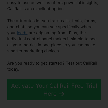
easy to use as well as offers powerful insights,
CallRail is an excellent option.
The attributes let you track calls, texts, forms,
and chats so you can see specifically where
your
leads
are originating from. Plus, the
individual control panel makes it simple to see
all your metrics in one place so you can make
smarter marketing choices.
Are you ready to get started? Test out CallRail
today.
Activate Your CallRail Free Trial
Here