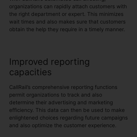
organizations can rapidly attach customers with
the right department or expert. This minimizes
wait times and also makes sure that customers
obtain the help they require in a timely manner.
Improved reporting
capacities
CallRail’s comprehensive reporting functions
permit organizations to track and also
determine their advertising and marketing
efficiency. This data can then be used to make
enlightened choices regarding future campaigns
and also optimize the customer experience.