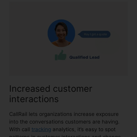
Increased customer
interactions
CallRail lets organizations increase exposure
into the conversations customers are having.
With call
tracking
analytics, it’s easy to spot