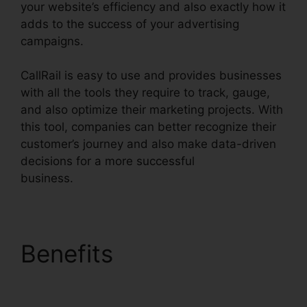
your website’s efficiency and also exactly how it
adds to the success of your advertising
campaigns.
CallRail is easy to use and provides businesses
with all the tools they require to track, gauge,
and also optimize their marketing projects. With
this tool, companies can better recognize their
customer’s journey and also make data-driven
decisions for a more successful
business.
CallRail Voice Mail Pin
Benefits
CallRail Voice
Mail Pin