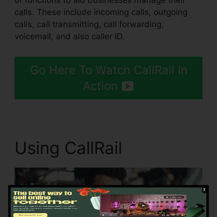
of functions to aid businesses manage their
calls. These include incoming calls, outgoing
calls, call transmitting, call forwarding,
voicemail, and also caller ID.
Go Here To Watch CallRail In
Action
Using CallRail