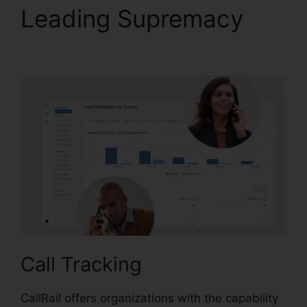
Leading Supremacy
CallRail Voice Mail Pin
Call Tracking
CallRail offers organizations with the capability