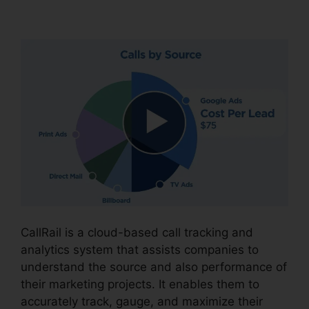
CallRail Voice Mail Pin
CallRail is a cloud-based call tracking and
analytics system that assists companies to
understand the source and also performance of
their marketing projects. It enables them to
accurately track, gauge, and maximize their