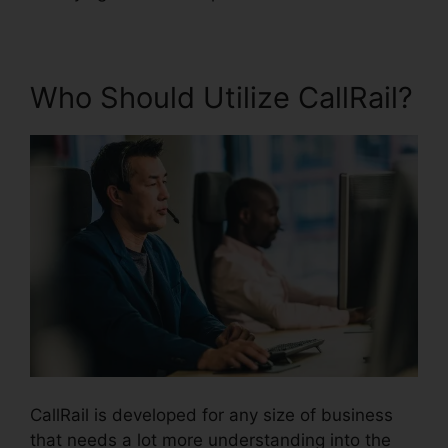
Who Should Utilize CallRail?
CallRail is developed for any size of business
that needs a lot more understanding into the