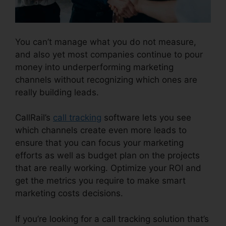
You can’t manage what you do not measure,
and also yet most companies continue to pour
money into underperforming marketing
channels without recognizing which ones are
really building leads.
CallRail Voice Mail Pin
CallRail’s
call tracking
software lets you see
which channels create even more leads to
ensure that you can focus your marketing
efforts as well as budget plan on the projects
that are really working. Optimize your ROI and
get the metrics you require to make smart
marketing costs decisions.
If you’re looking for a call tracking solution that’s