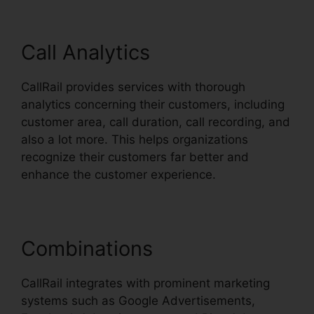
Call Analytics
CallRail provides services with thorough
analytics concerning their customers, including
customer area, call duration, call recording, and
also a lot more. This helps organizations
recognize their customers far better and
enhance the customer experience.
Combinations
CallRail integrates with prominent marketing
systems such as Google Advertisements,