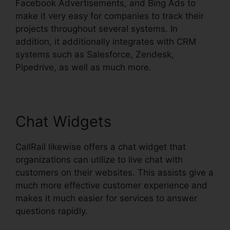
Facebook Advertisements, and Bing Ads to
make it very easy for companies to track their
projects throughout several systems. In
addition, it additionally integrates with CRM
systems such as Salesforce, Zendesk,
Pipedrive, as well as much more.
Chat Widgets
CallRail likewise offers a chat widget that
organizations can utilize to live chat with
customers on their websites. This assists give a
much more effective customer experience and
makes it much easier for services to answer
questions rapidly.