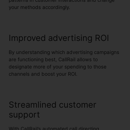
patterns in customer interactions and change
your methods accordingly.
Improved advertising ROI
By understanding which advertising campaigns
are functioning best, CallRail allows to
designate more of your spending to those
channels and boost your ROI.
Streamlined customer
support
With CallRail’s automated call directing,