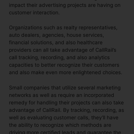
impact their advertising projects are having on
customer interaction.
Organizations such as realty representatives,
auto dealers, agencies, house services,
financial solutions, and also healthcare
providers can all take advantage of CallRail’s
call tracking, recording, and also analytics
capacities to better recognize their customers
and also make even more enlightened choices.
Small companies that utilize several marketing
networks as well as require an incorporated
remedy for handling their projects can also take
advantage of CallRail. By tracking, recording, as
well as evaluating customer calls, they’ll have
the ability to recognize which methods are
driving more certified leads and guarantee the