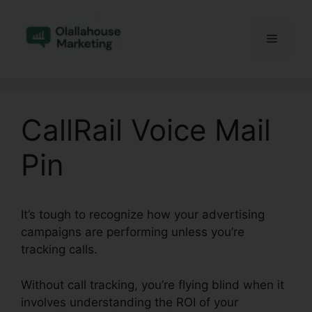
Skip
to
Menu
content
CallRail Voice Mail
Pin
It’s tough to recognize how your advertising
campaigns are performing unless you’re
tracking calls.
Without call tracking, you’re flying blind when it
involves understanding the ROI of your