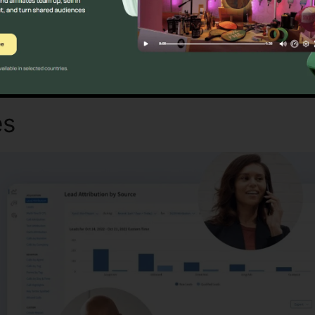
Discover If CallRail Is For You Today
es
CallRail Voicemail To Ema