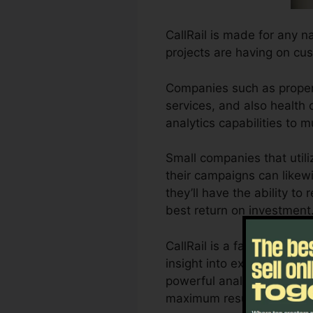
CallRail is made for any n
projects are having on cus
Companies such as propert
services, and also health c
analytics capabilities to
Small companies that util
their campaigns can likewi
they’ll have the ability to
best return on investment
CallRail is a fantastic to
insight into exactly how cu
powerful analytics and als
maximum results.