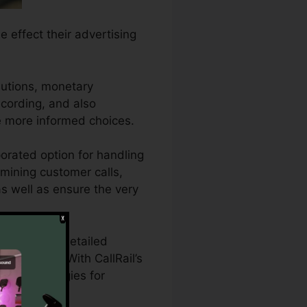
e effect their advertising
lutions, monetary
recording, and also
e more informed choices.
orated option for handling
amining customer calls,
 as well as ensure the very
who require detailed
g projects. With CallRail’s
eting strategies for