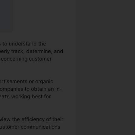
es to understand the
perly track, determine, and
 concerning customer
ertisements or organic
companies to obtain an in-
at’s working best for
iew the efficiency of their
s customer communications