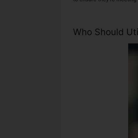
Who Should Util