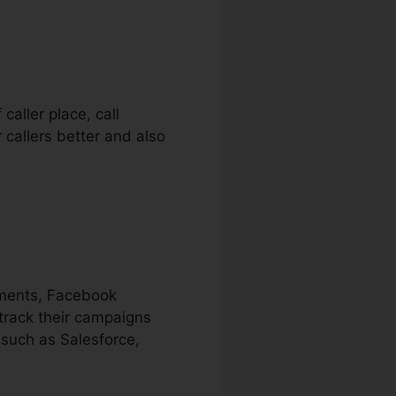
caller place, call
 callers better and also
ements, Facebook
track their campaigns
 such as Salesforce,