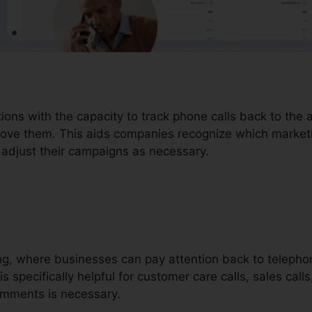
tions with the capacity to track phone calls back to th
drove them. This aids companies recognize which marketin
adjust their campaigns as necessary.
ding, where businesses can pay attention back to telephon
is specifically helpful for customer care calls, sales call
mments is necessary.