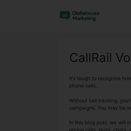
Skip
to
content
CallRail V
It’s tough to recognize ho
phone calls.
Without call tracking, you
campaigns. You may be was
In this blog post, we will 
phone calls, texts, chats,