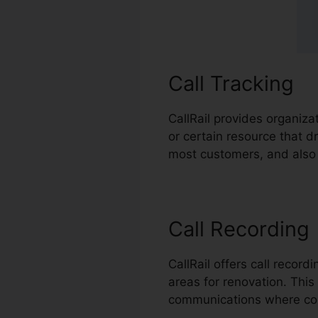
Call Tracking
CallRail provides organiza
or certain resource that 
most customers, and also 
Call Recording
CallRail offers call recor
areas for renovation. This 
communications where co