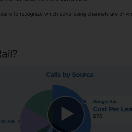
require to recognize which advertising channels are driv
Rail?
CallRail Voicemail To E