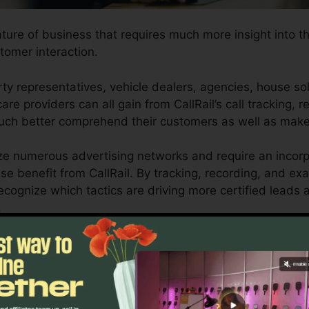
ature of business that requires much more insight into th
tomer interaction.
y representatives, vehicle dealers, agencies, house so
are providers can all gain from CallRail’s call tracking, 
 much better comprehend their customers as well as mak
ize numerous advertising networks and require an incorp
se benefit from CallRail. By tracking, recording, and ex
 recognize which tactics are driving more certified leads
.
ol for local business owners and marketing professionals 
stomer interactions affect their advertising and marketin
o reporting abilities, businesses can optimize their mark