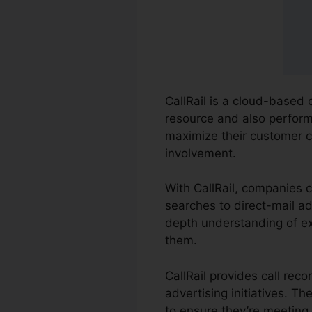
CallRail is a cloud-based 
resource and also performa
maximize their customer 
involvement.
With CallRail, companies 
searches to direct-mail ad
depth understanding of ex
them.
CallRail provides call rec
advertising initiatives. 
to ensure they’re meeting