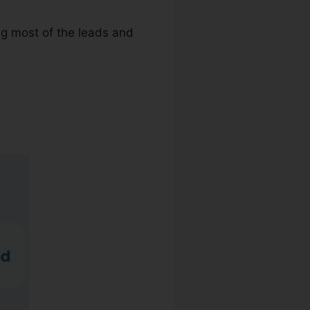
ing most of the leads and
mail