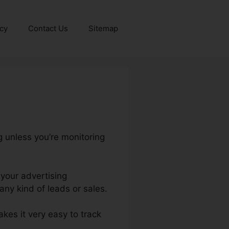
icy
Contact Us
Sitemap
g unless you’re monitoring
 your advertising
ny kind of leads or sales.
akes it very easy to track