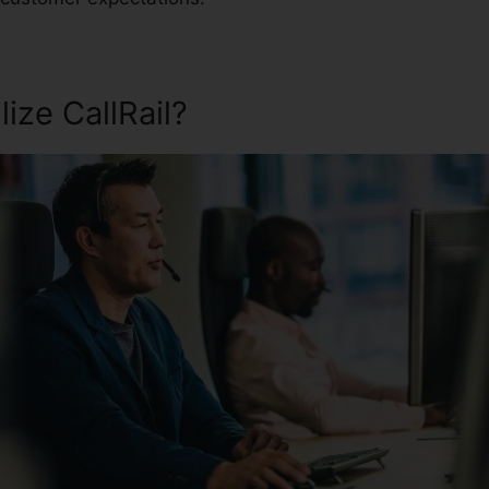
ize CallRail?