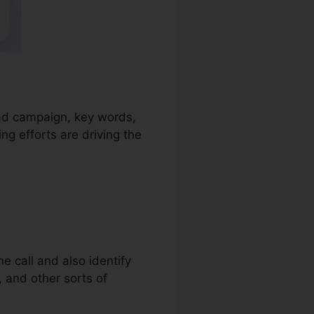
e ad campaign, key words,
g efforts are driving the
e call and also identify
s, and other sorts of