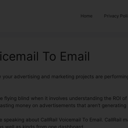
Home
Privacy Pol
oicemail To Email
w your advertising and marketing projects are performin
’re flying blind when it involves understanding the ROI of
ting money on advertisements that aren’t generating a
be speaking about CallRail Voicemail To Email. CallRail m
 as well as kinds from one dashboard.