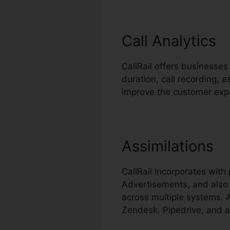
Call Analytics
CallRail offers businesses 
duration, call recording, 
improve the customer exp
Assimilations
CallRail incorporates wit
Advertisements, and also 
across multiple systems. A
Zendesk, Pipedrive, and a