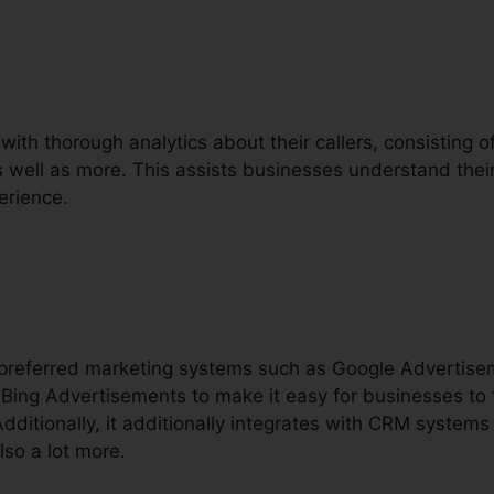
with thorough analytics about their callers, consisting of 
as well as more. This assists businesses understand their
erience.
h preferred marketing systems such as Google Advertis
Bing Advertisements to make it easy for businesses to 
dditionally, it additionally integrates with CRM systems
lso a lot more.