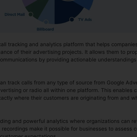
call tracking and analytics platform that helps compani
nce of their advertising projects. It allows them to pro
communications by providing actionable understandings
can track calls from any type of source from Google Adv
vertising or radio all within one platform. This enables 
actly where their customers are originating from and wh
ording and powerful analytics where organizations can rev
The recordings make it possible for businesses to asses
 customer expectations.