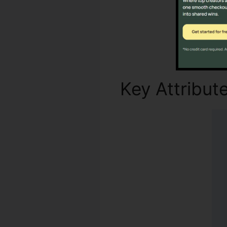
Key Attribut