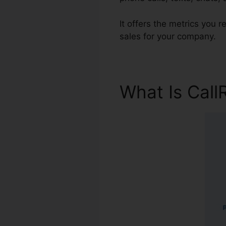
It offers the metrics you 
sales for your company.
What Is Call