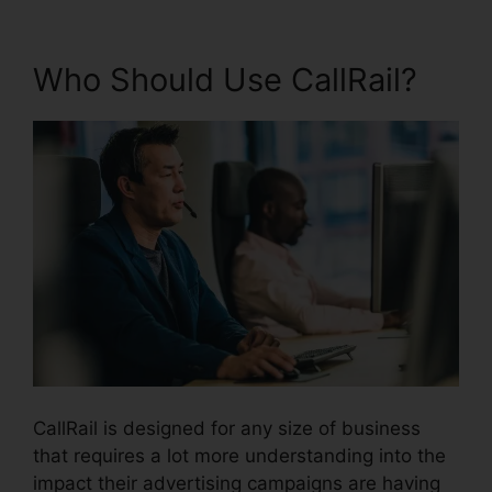
Who Should Use CallRail?
CallRail is designed for any size of business
that requires a lot more understanding into the
impact their advertising campaigns are having