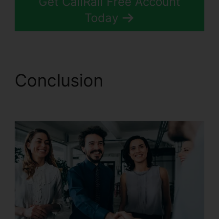
Get CallRail Free Account
Today
Conclusion
CallRail
Windows Down