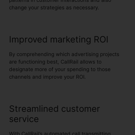
patterns in customer interactions and also
change your strategies as necessary.
Improved marketing ROI
By comprehending which advertising projects
are functioning best, CallRail allows to
designate more of your spending to those
channels and improve your ROI.
Streamlined customer
service
With CallRail’s automated call transmitting,