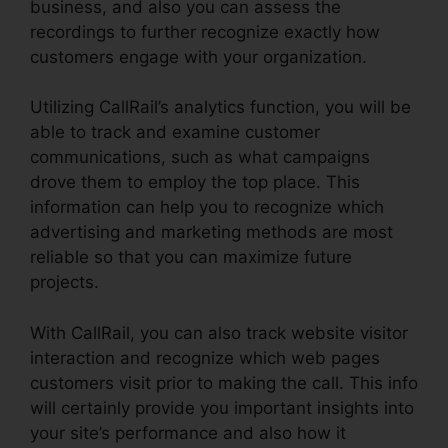
business, and also you can assess the
recordings to further recognize exactly how
customers engage with your organization.
Utilizing CallRail’s analytics function, you will be
able to track and examine customer
communications, such as what campaigns
drove them to employ the top place. This
information can help you to recognize which
advertising and marketing methods are most
reliable so that you can maximize future
projects.
With CallRail, you can also track website visitor
interaction and recognize which web pages
customers visit prior to making the call. This info
will certainly provide you important insights into
your site’s performance and also how it