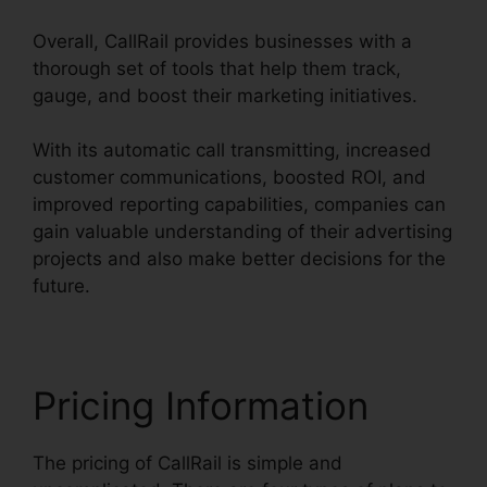
Overall, CallRail provides businesses with a
thorough set of tools that help them track,
gauge, and boost their marketing initiatives.
With its automatic call transmitting, increased
customer communications, boosted ROI, and
improved reporting capabilities, companies can
gain valuable understanding of their advertising
projects and also make better decisions for the
future.
Pricing Information
The pricing of CallRail is simple and