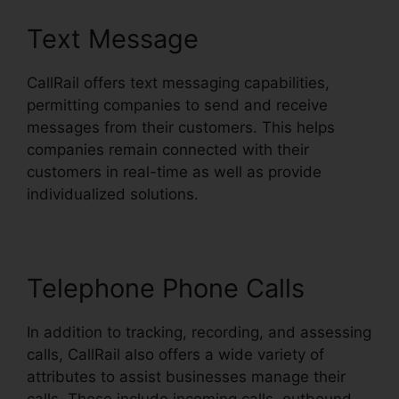
Text Message
CallRail offers text messaging capabilities,
permitting companies to send and receive
messages from their customers. This helps
companies remain connected with their
customers in real-time as well as provide
individualized solutions.
Telephone Phone Calls
In addition to tracking, recording, and assessing
calls, CallRail also offers a wide variety of
attributes to assist businesses manage their