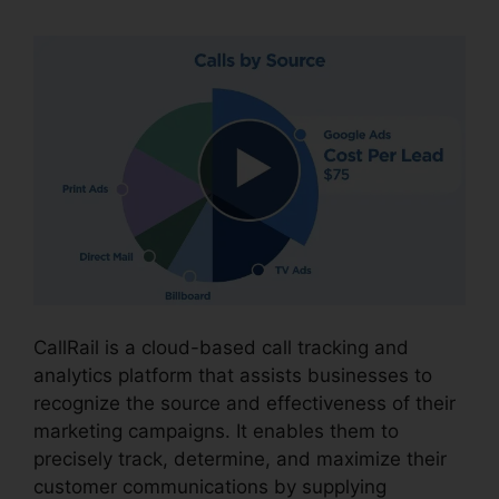
CallRail is a cloud-based call tracking and
analytics platform that assists businesses to
recognize the source and effectiveness of their
marketing campaigns. It enables them to
precisely track, determine, and maximize their
customer communications by supplying