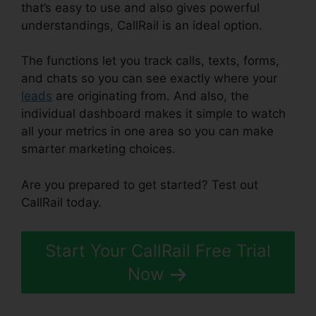
that’s easy to use and also gives powerful
understandings, CallRail is an ideal option.
The functions let you track calls, texts, forms,
and chats so you can see exactly where your
leads
are originating from. And also, the
individual dashboard makes it simple to watch
all your metrics in one area so you can make
smarter marketing choices.
Are you prepared to get started? Test out
CallRail today.
Start Your CallRail Free Trial
Now