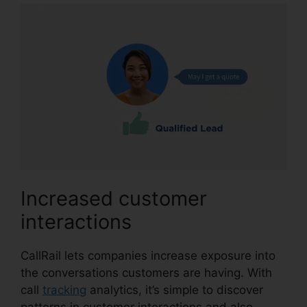
Increased customer
interactions
CallRail lets companies increase exposure into
the conversations customers are having. With
call
tracking
analytics, it’s simple to discover