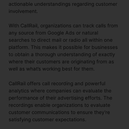
actionable understandings regarding customer
involvement.
With CallRail, organizations can track calls from
any source from Google Ads or natural
searches to direct mail or radio all within one
platform. This makes it possible for businesses
to obtain a thorough understanding of exactly
where their customers are originating from as
well as what’s working best for them.
CallRail offers call recording and powerful
analytics where companies can evaluate the
performance of their advertising efforts. The
recordings enable organizations to evaluate
customer communications to ensure they’re
satisfying customer expectations.