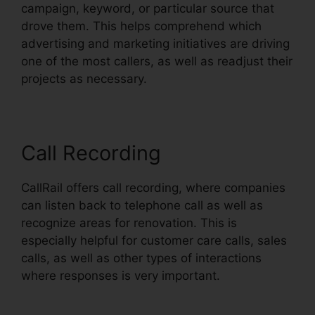
campaign, keyword, or particular source that
drove them. This helps comprehend which
advertising and marketing initiatives are driving
one of the most callers, as well as readjust their
projects as necessary.
Call Recording
CallRail offers call recording, where companies
can listen back to telephone call as well as
recognize areas for renovation. This is
especially helpful for customer care calls, sales
calls, as well as other types of interactions
where responses is very important.