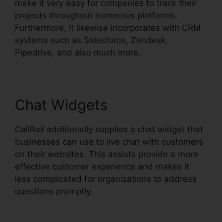
make it very easy for companies to track their
projects throughout numerous platforms.
Furthermore, it likewise incorporates with CRM
systems such as Salesforce, Zendesk,
Pipedrive, and also much more.
Chat Widgets
CallRail additionally supplies a chat widget that
businesses can use to live chat with customers
on their websites. This assists provide a more
effective customer experience and makes it
less complicated for organizations to address
questions promptly.