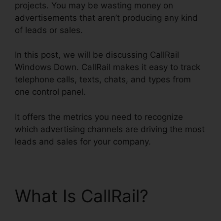
projects. You may be wasting money on
advertisements that aren’t producing any kind
of leads or sales.
In this post, we will be discussing CallRail
Windows Down. CallRail makes it easy to track
telephone calls, texts, chats, and types from
one control panel.
It offers the metrics you need to recognize
which advertising channels are driving the most
leads and sales for your company.
What Is CallRail?
CallRail Windows Down