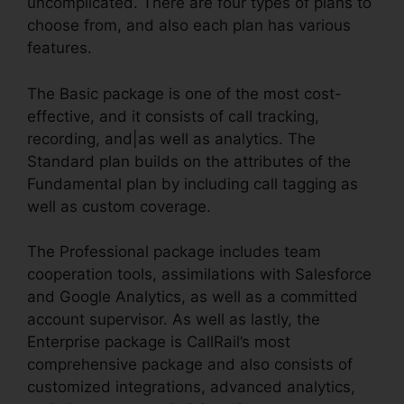
uncomplicated. There are four types of plans to
choose from, and also each plan has various
features.
The Basic package is one of the most cost-
effective, and it consists of call tracking,
recording, and|as well as analytics. The
Standard plan builds on the attributes of the
Fundamental plan by including call tagging as
well as custom coverage.
The Professional package includes team
cooperation tools, assimilations with Salesforce
and Google Analytics, as well as a committed
account supervisor. As well as lastly, the
Enterprise package is CallRail’s most
comprehensive package and also consists of
customized integrations, advanced analytics,