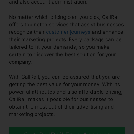
and also account administration.
No matter which pricing plan you pick, CallRail
offers top notch services that assist businesses
recognize their
customer journeys
and enhance
their marketing projects. Every package can be
tailored to fit your demands, so you make
certain to discover the best solution for your
company.
With CallRail, you can be assured that you are
getting the best value for your money. With its
powerful attributes and also affordable pricing,
CallRail makes it possible for businesses to
obtain the most out of their advertising and
marketing projects.