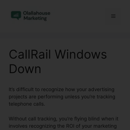
Skip
to
Menu
content
CallRail Windows
Down
It’s difficult to recognize how your advertising
projects are performing unless you’re tracking
telephone calls.
Without call tracking, you’re flying blind when it
involves recognizing the ROI of your marketing