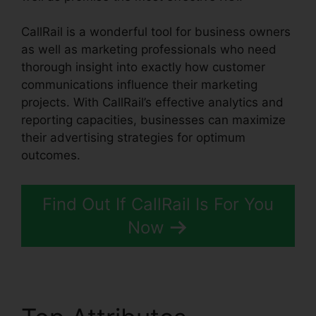
CallRail is a wonderful tool for business owners
as well as marketing professionals who need
thorough insight into exactly how customer
communications influence their marketing
projects. With CallRail’s effective analytics and
reporting capacities, businesses can maximize
their advertising strategies for optimum
outcomes.
Find Out If CallRail Is For You
Now