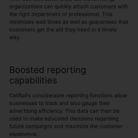
organizations can quickly attach customers with
the right department or professional. This
minimizes wait times as well as guarantees that
customers get the aid they need in a timely
way.
Boosted reporting
capabilities
CallRail’s considerable reporting functions allow
businesses to track and also gauge their
advertising efficiency. This data can then be
used to make educated decisions regarding
future campaigns and maximize the customer
experience.