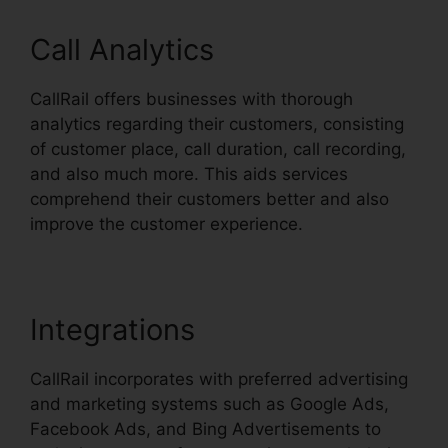
Call Analytics
CallRail offers businesses with thorough
analytics regarding their customers, consisting
of customer place, call duration, call recording,
and also much more. This aids services
comprehend their customers better and also
improve the customer experience.
Integrations
CallRail incorporates with preferred advertising
and marketing systems such as Google Ads,
Facebook Ads, and Bing Advertisements to