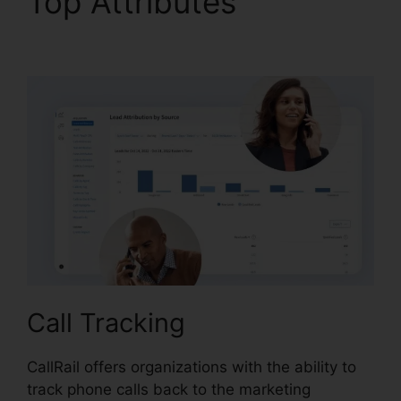
Top Attributes
CallRail
Windows Down
Call Tracking
CallRail offers organizations with the ability to
track phone calls back to the marketing