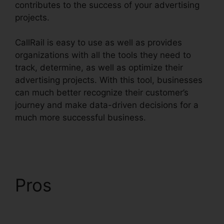
contributes to the success of your advertising
projects.
CallRail is easy to use as well as provides
organizations with all the tools they need to
track, determine, as well as optimize their
advertising projects. With this tool, businesses
can much better recognize their customer’s
journey and make data-driven decisions for a
much more successful business.
CallRail
Windows Down
Pros
CallRail Windows
Down