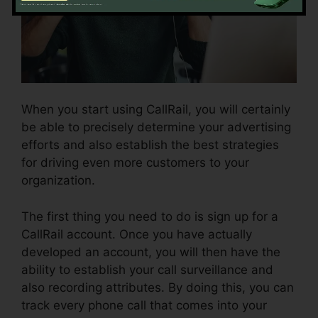
When you start using CallRail, you will certainly
be able to precisely determine your advertising
efforts and also establish the best strategies
for driving even more customers to your
organization.
The first thing you need to do is sign up for a
CallRail account. Once you have actually
developed an account, you will then have the
ability to establish your call surveillance and
also recording attributes. By doing this, you can
track every phone call that comes into your