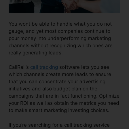
You wont be able to handle what you do not
gauge, and yet most companies continue to
pour money into underperforming marketing
channels without recognizing which ones are
really generating leads.
CallRail Windows Down
CallRail’s
call tracking
software lets you see
which channels create more leads to ensure
that you can concentrate your advertising
initiatives and also budget plan on the
campaigns that are in fact functioning. Optimize
your ROI as well as obtain the metrics you need
to make smart marketing investing choices.
If you’re searching for a call tracking service