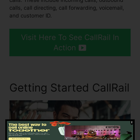
calls. These include incoming calls, outbound
calls, call directing, call forwarding, voicemail,
and customer ID.
Visit Here To See CallRail In
Action
Getting Started CallRail