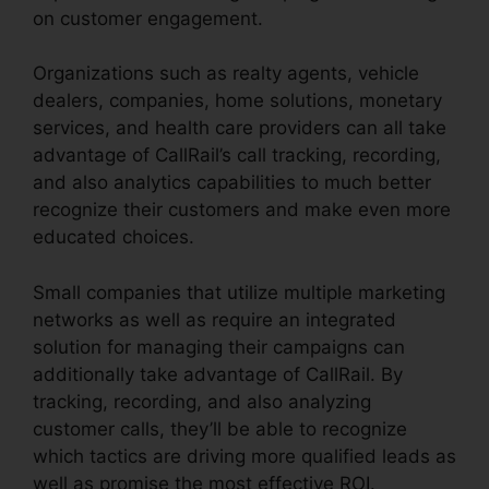
on customer engagement.
Organizations such as realty agents, vehicle
dealers, companies, home solutions, monetary
services, and health care providers can all take
advantage of CallRail’s call tracking, recording,
and also analytics capabilities to much better
recognize their customers and make even more
educated choices.
Small companies that utilize multiple marketing
networks as well as require an integrated
solution for managing their campaigns can
additionally take advantage of CallRail. By
tracking, recording, and also analyzing
customer calls, they’ll be able to recognize
which tactics are driving more qualified leads as
well as promise the most effective ROI.