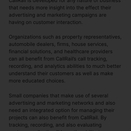
CallRail is developed for any nature of business
that needs more insight into the effect their
advertising and marketing campaigns are
having on customer interaction.
Organizations such as property representatives,
automobile dealers, firms, house services,
financial solutions, and healthcare providers
can all benefit from CallRail’s call tracking,
recording, and analytics abilities to much better
understand their customers as well as make
more educated choices.
Small companies that make use of several
advertising and marketing networks and also
need an integrated option for managing their
projects can also benefit from CallRail. By
tracking, recording, and also evaluating