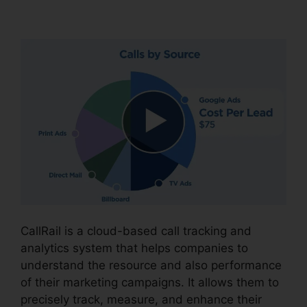
CallRail With Bluetooth
CallRail is a cloud-based call tracking and
analytics system that helps companies to
understand the resource and also performance
of their marketing campaigns. It allows them to
precisely track, measure, and enhance their