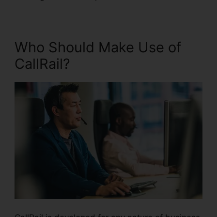
Who Should Make Use of
CallRail?