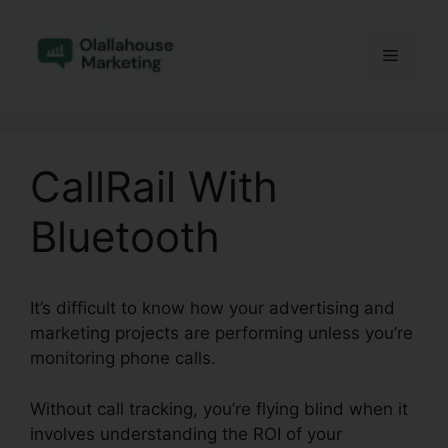
Skip
to
Menu
content
CallRail With
Bluetooth
It’s difficult to know how your advertising and
marketing projects are performing unless you’re
monitoring phone calls.
Without call tracking, you’re flying blind when it
involves understanding the ROI of your