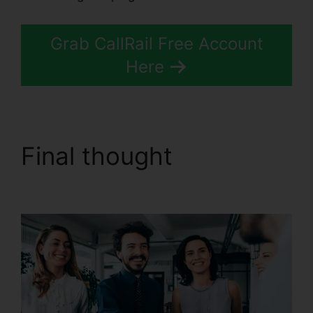
Grab CallRail Free Account
Here
Final thought
CallRail
With Bluetooth