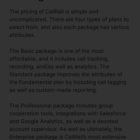
The pricing of CallRail is simple and
uncomplicated. There are four types of plans to
select from, and also each package has various
attributes.
The Basic package is one of the most
affordable, and it includes call tracking,
recording, and|as well as analytics. The
Standard package improves the attributes of
the Fundamental plan by including call tagging
as well as custom-made reporting.
The Professional package includes group
cooperation tools, integrations with Salesforce
and Google Analytics, as well as a devoted
account supervisor. As well as ultimately, the
Enterprise package is CallRail’s most extensive