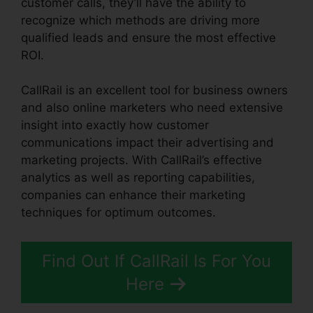
customer calls, they’ll have the ability to
recognize which methods are driving more
qualified leads and ensure the most effective
ROI.
CallRail is an excellent tool for business owners
and also online marketers who need extensive
insight into exactly how customer
communications impact their advertising and
marketing projects. With CallRail’s effective
analytics as well as reporting capabilities,
companies can enhance their marketing
techniques for optimum outcomes.
Find Out If CallRail Is For You
Here