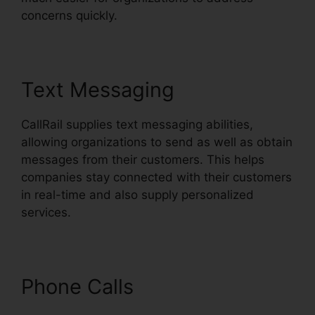
concerns quickly.
Text Messaging
CallRail supplies text messaging abilities,
allowing organizations to send as well as obtain
messages from their customers. This helps
companies stay connected with their customers
in real-time and also supply personalized
services.
Phone Calls