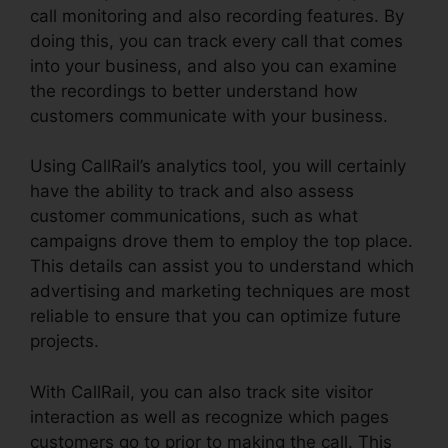
call monitoring and also recording features. By
doing this, you can track every call that comes
into your business, and also you can examine
the recordings to better understand how
customers communicate with your business.
Using CallRail’s analytics tool, you will certainly
have the ability to track and also assess
customer communications, such as what
campaigns drove them to employ the top place.
This details can assist you to understand which
advertising and marketing techniques are most
reliable to ensure that you can optimize future
projects.
With CallRail, you can also track site visitor
interaction as well as recognize which pages
customers go to prior to making the call. This