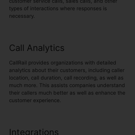
customer service calls, sales calls, and other
types of interactions where responses is
necessary.
Call Analytics
CallRail provides organizations with detailed
analytics about their customers, including caller
location, call duration, call recording, as well as
much more. This assists companies understand
their callers much better as well as enhance the
customer experience.
Integrations