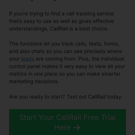
If you’re trying to find a call tracking service
that’s easy to use as well as gives effective
understandings, CallRail is a best choice.
The functions let you track calls, texts, forms,
and also chats so you can see precisely where
your
leads
are coming from. Plus, the individual
control panel makes it very easy to view all your
metrics in one place so you can make smarter
marketing decisions.
Are you ready to start? Test out CallRail today.
Start Your CallRail Free Trial
Here