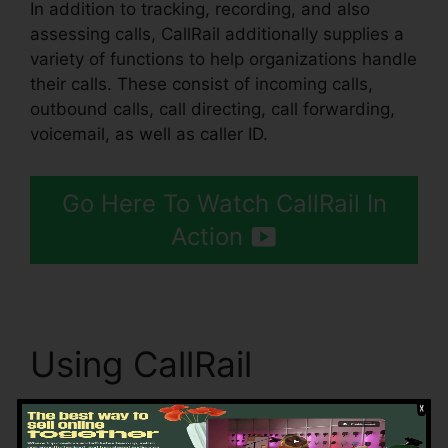
In addition to tracking, recording, and also
assessing calls, CallRail additionally supplies a
variety of functions to help organizations handle
their calls. These consist of incoming calls,
outbound calls, call directing, call forwarding,
voicemail, as well as caller ID.
Go Here To Watch CallRail In
Action
Using CallRail