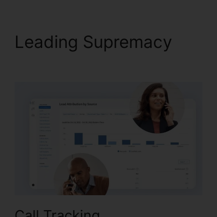
Leading Supremacy
CallRail With Bluetooth
Call Tracking