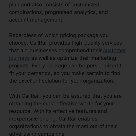
plan and also consists of customized
combinations, progressed analytics, and
account management.
Regardless of which pricing package you
choose, CallRail provides high-quality services
that aid businesses comprehend their
customer
journeys
as well as optimize their marketing
projects. Every package can be personalized to
fit your demands, so you make certain to find
the excellent solution for your organization.
With CallRail, you can be assured that you are
obtaining the most effective worth for your
resource. With its effective features and
inexpensive pricing, CallRail enables
organizations to obtain the most out of their
advertising campaigns.