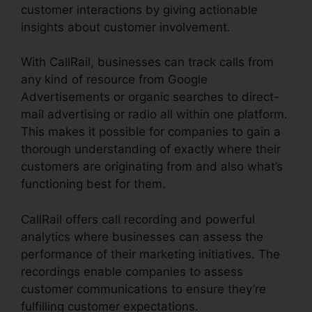
customer interactions by giving actionable
insights about customer involvement.
With CallRail, businesses can track calls from
any kind of resource from Google
Advertisements or organic searches to direct-
mail advertising or radio all within one platform.
This makes it possible for companies to gain a
thorough understanding of exactly where their
customers are originating from and also what’s
functioning best for them.
CallRail offers call recording and powerful
analytics where businesses can assess the
performance of their marketing initiatives. The
recordings enable companies to assess
customer communications to ensure they’re
fulfilling customer expectations.