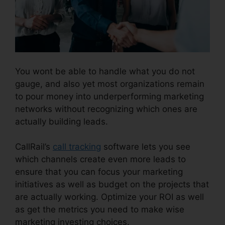
You wont be able to handle what you do not
gauge, and also yet most organizations remain
to pour money into underperforming marketing
networks without recognizing which ones are
actually building leads.
CallRail With Bluetooth
CallRail’s
call tracking
software lets you see
which channels create even more leads to
ensure that you can focus your marketing
initiatives as well as budget on the projects that
are actually working. Optimize your ROI as well
as get the metrics you need to make wise
marketing investing choices.