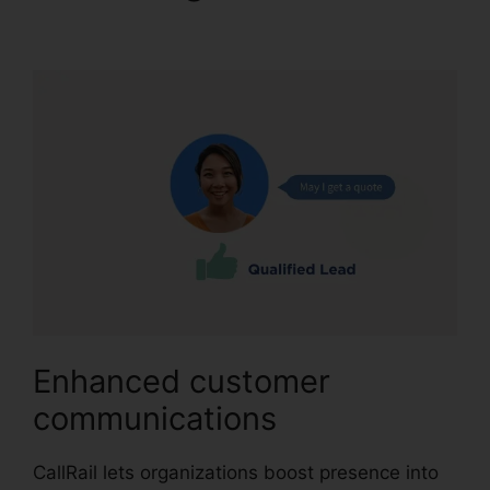
With Bluetooth
Enhanced customer
communications
CallRail lets organizations boost presence into