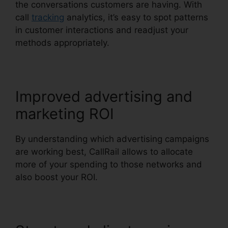
the conversations customers are having. With
call
tracking
analytics, it’s easy to spot patterns
in customer interactions and readjust your
methods appropriately.
Improved advertising and
marketing ROI
By understanding which advertising campaigns
are working best, CallRail allows to allocate
more of your spending to those networks and
also boost your ROI.