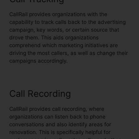
CallRail provides organizations with the
capability to track calls back to the advertising
campaign, key words, or certain source that
drove them. This aids organizations
comprehend which marketing initiatives are
driving the most callers, as well as change their
campaigns accordingly.
Call Recording
CallRail provides call recording, where
organizations can listen back to phone
conversations and also identify areas for
renovation. This is specifically helpful for