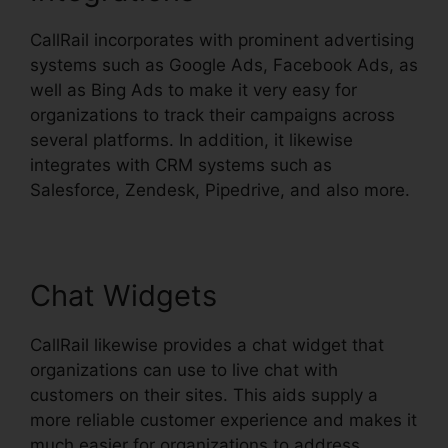
CallRail incorporates with prominent advertising
systems such as Google Ads, Facebook Ads, as
well as Bing Ads to make it very easy for
organizations to track their campaigns across
several platforms. In addition, it likewise
integrates with CRM systems such as
Salesforce, Zendesk, Pipedrive, and also more.
Chat Widgets
CallRail likewise provides a chat widget that
organizations can use to live chat with
customers on their sites. This aids supply a
more reliable customer experience and makes it
much easier for organizations to address