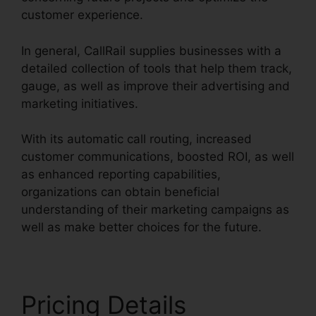
customer experience.
In general, CallRail supplies businesses with a
detailed collection of tools that help them track,
gauge, as well as improve their advertising and
marketing initiatives.
With its automatic call routing, increased
customer communications, boosted ROI, as well
as enhanced reporting capabilities,
organizations can obtain beneficial
understanding of their marketing campaigns as
well as make better choices for the future.
Pricing Details