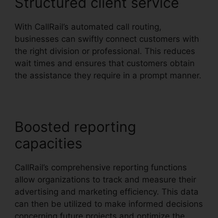
Structured client service
With CallRail’s automated call routing,
businesses can swiftly connect customers with
the right division or professional. This reduces
wait times and ensures that customers obtain
the assistance they require in a prompt manner.
Boosted reporting
capacities
CallRail’s comprehensive reporting functions
allow organizations to track and measure their
advertising and marketing efficiency. This data
can then be utilized to make informed decisions
concerning future projects and optimize the