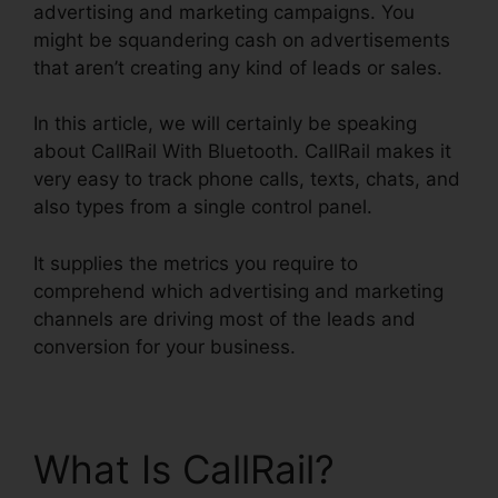
advertising and marketing campaigns. You
might be squandering cash on advertisements
that aren’t creating any kind of leads or sales.
In this article, we will certainly be speaking
about CallRail With Bluetooth. CallRail makes it
very easy to track phone calls, texts, chats, and
also types from a single control panel.
It supplies the metrics you require to
comprehend which advertising and marketing
channels are driving most of the leads and
conversion for your business.
What Is CallRail?