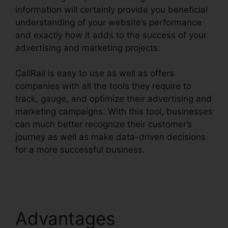
information will certainly provide you beneficial
understanding of your website’s performance
and exactly how it adds to the success of your
advertising and marketing projects.
CallRail is easy to use as well as offers
companies with all the tools they require to
track, gauge, and optimize their advertising and
marketing campaigns. With this tool, businesses
can much better recognize their customer’s
journey as well as make data-driven decisions
for a more successful business.
CallRail With
Bluetooth
Advantages
CallRail