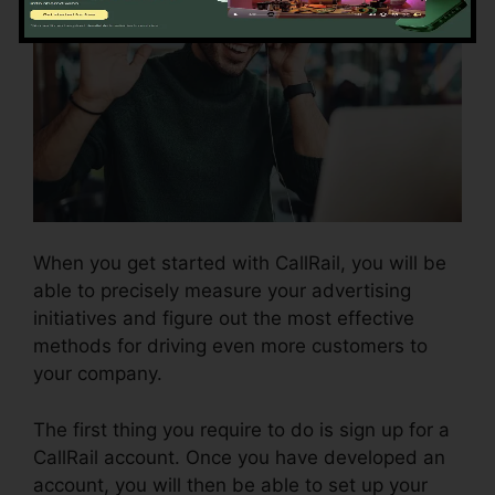
When you get started with CallRail, you will be
able to precisely measure your advertising
initiatives and figure out the most effective
methods for driving even more customers to
your company.
The first thing you require to do is sign up for a
CallRail account. Once you have developed an
account, you will then be able to set up your