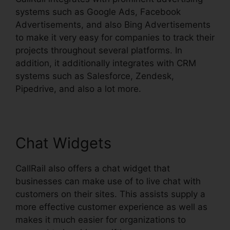
systems such as Google Ads, Facebook
Advertisements, and also Bing Advertisements
to make it very easy for companies to track their
projects throughout several platforms. In
addition, it additionally integrates with CRM
systems such as Salesforce, Zendesk,
Pipedrive, and also a lot more.
Chat Widgets
CallRail also offers a chat widget that
businesses can make use of to live chat with
customers on their sites. This assists supply a
more effective customer experience as well as
makes it much easier for organizations to