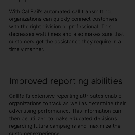
With CallRail’s automated call transmitting,
organizations can quickly connect customers
with the right division or professional. This
decreases wait times and also makes sure that
customers get the assistance they require in a
timely manner.
Improved reporting abilities
CallRail’s extensive reporting attributes enable
organizations to track as well as determine their
advertising performance. This information can
then be utilized to make educated decisions
regarding future campaigns and maximize the
customer experience.