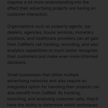
requires a lot more understanding into the
effect their advertising projects are having on
customer interaction.
Organizations such as property agents, car
dealers, agencies, house services, monetary
solutions, and healthcare providers can all gain
from CallRail’s call tracking, recording, and also
analytics capabilities to much better recognize
their customers and make even more informed
decisions.
Small businesses that utilize multiple
advertising networks and also require an
integrated option for handling their projects can
also benefit from CallRail. By tracking,
recording, and analyzing customer calls, they’ll
have the ability to determine which techniques