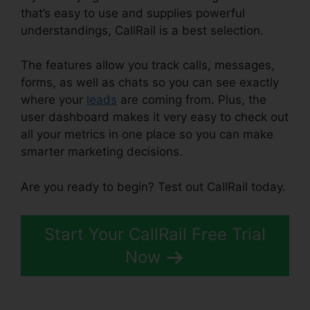
that’s easy to use and supplies powerful
understandings, CallRail is a best selection.
The features allow you track calls, messages,
forms, as well as chats so you can see exactly
where your
leads
are coming from. Plus, the
user dashboard makes it very easy to check out
all your metrics in one place so you can make
smarter marketing decisions.
Are you ready to begin? Test out CallRail today.
Start Your CallRail Free Trial
Now