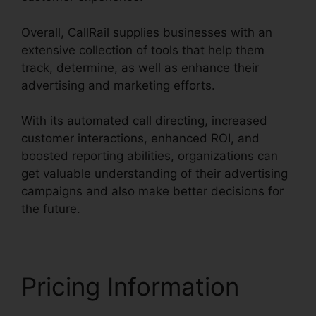
Overall, CallRail supplies businesses with an
extensive collection of tools that help them
track, determine, as well as enhance their
advertising and marketing efforts.
With its automated call directing, increased
customer interactions, enhanced ROI, and
boosted reporting abilities, organizations can
get valuable understanding of their advertising
campaigns and also make better decisions for
the future.
Pricing Information