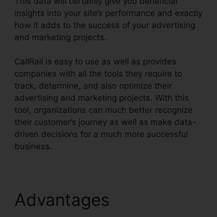
This data will certainly give you beneficial
insights into your site’s performance and exactly
how it adds to the success of your advertising
and marketing projects.
CallRail is easy to use as well as provides
companies with all the tools they require to
track, determine, and also optimize their
advertising and marketing projects. With this
tool, organizations can much better recognize
their customer’s journey as well as make data-
driven decisions for a much more successful
business.
CallRail Zip Code Choice
Advantages
CallRail Zip