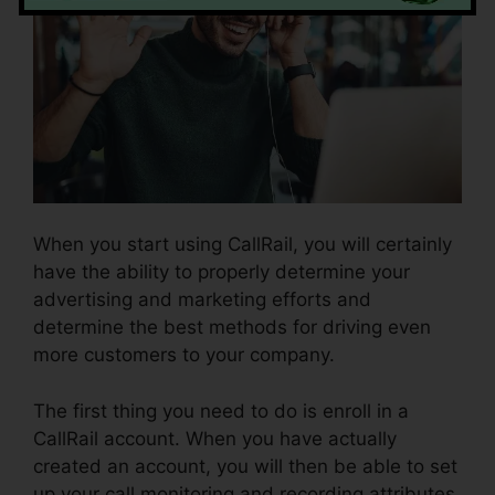
When you start using CallRail, you will certainly
have the ability to properly determine your
advertising and marketing efforts and
determine the best methods for driving even
more customers to your company.
The first thing you need to do is enroll in a
CallRail account. When you have actually
created an account, you will then be able to set
up your call monitoring and recording attributes.