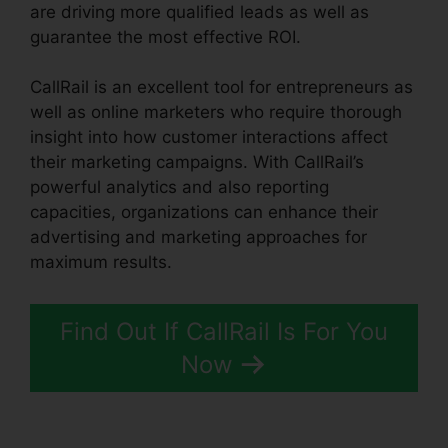
are driving more qualified leads as well as
guarantee the most effective ROI.
CallRail is an excellent tool for entrepreneurs as
well as online marketers who require thorough
insight into how customer interactions affect
their marketing campaigns. With CallRail’s
powerful analytics and also reporting
capacities, organizations can enhance their
advertising and marketing approaches for
maximum results.
Find Out If CallRail Is For You
Now