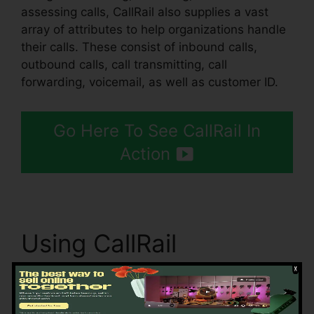
assessing calls, CallRail also supplies a vast
array of attributes to help organizations handle
their calls. These consist of inbound calls,
outbound calls, call transmitting, call
forwarding, voicemail, as well as customer ID.
Go Here To See CallRail In
Action
Using CallRail