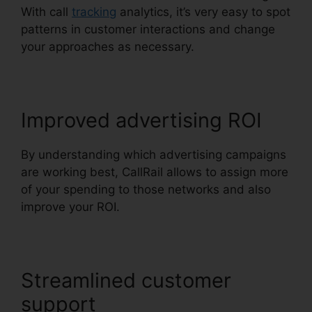
With call
tracking
analytics, it’s very easy to spot
patterns in customer interactions and change
your approaches as necessary.
Improved advertising ROI
By understanding which advertising campaigns
are working best, CallRail allows to assign more
of your spending to those networks and also
improve your ROI.
Streamlined customer
support