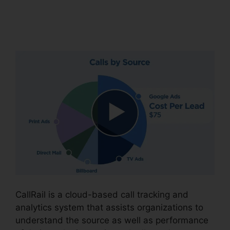
CallRail Zip Code
Choice
CallRail is a cloud-based call tracking and
analytics system that assists organizations to
understand the source as well as performance