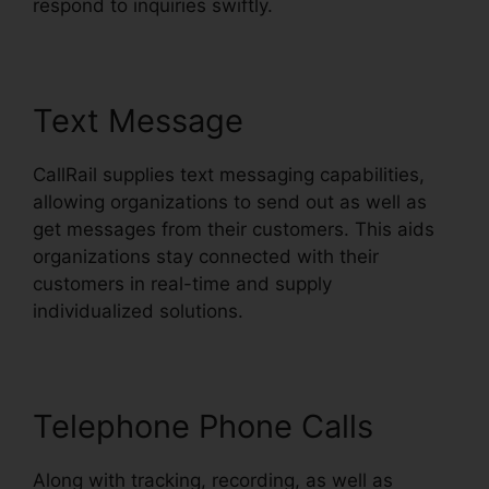
respond to inquiries swiftly.
Text Message
CallRail supplies text messaging capabilities,
allowing organizations to send out as well as
get messages from their customers. This aids
organizations stay connected with their
customers in real-time and supply
individualized solutions.
Telephone Phone Calls
Along with tracking, recording, as well as