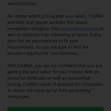
administration.
No matter which pricing plan you select, CallRail
provides high-grade services that assist
companies recognize their
customer journeys
as
well as optimize their marketing projects. Every
plan can be personalized to fit your
requirements, so you are sure to find the
excellent solution for your business.
With CallRail, you can be confident that you are
getting the best value for your money. With its
powerful attributes as well as economical
pricing, CallRail makes it possible for companies
to obtain the most out of their advertising
campaigns.