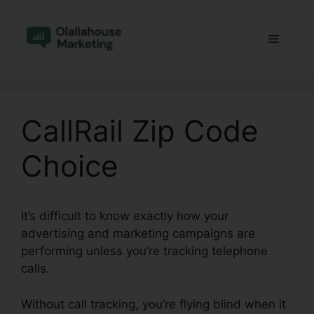
Skip
to
Menu
content
CallRail Zip Code
Choice
It’s difficult to know exactly how your
advertising and marketing campaigns are
performing unless you’re tracking telephone
calls.
Without call tracking, you’re flying blind when it