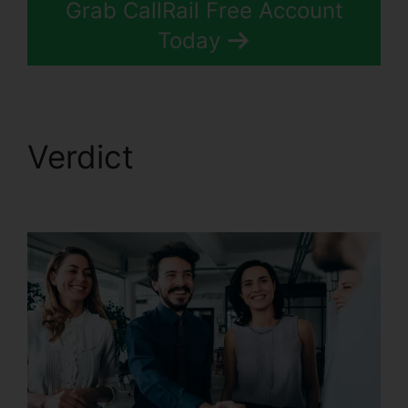
Grab CallRail Free Account
Today
Verdict
CallRail Zip
Code Choice