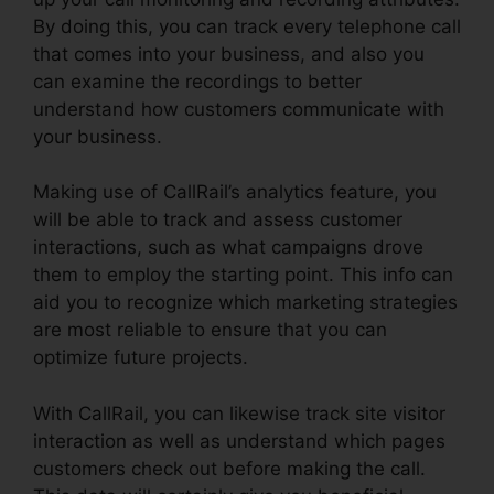
By doing this, you can track every telephone call
that comes into your business, and also you
can examine the recordings to better
understand how customers communicate with
your business.
Making use of CallRail’s analytics feature, you
will be able to track and assess customer
interactions, such as what campaigns drove
them to employ the starting point. This info can
aid you to recognize which marketing strategies
are most reliable to ensure that you can
optimize future projects.
With CallRail, you can likewise track site visitor
interaction as well as understand which pages
customers check out before making the call.