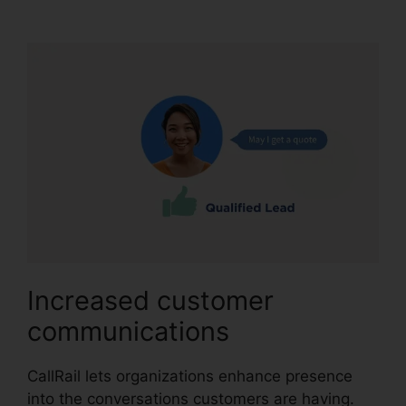
Code Choice
Increased customer
communications
CallRail lets organizations enhance presence
into the conversations customers are having.