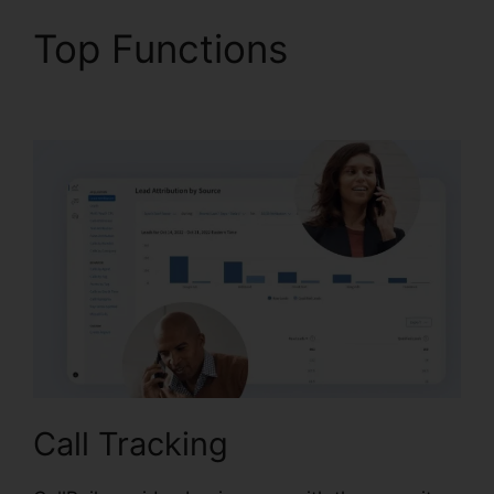
Top Functions
CallRail
Zip Code Choice
Call Tracking