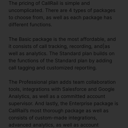
The pricing of CallRail is simple and
uncomplicated. There are 4 types of packages
to choose from, as well as each package has
different functions.
The Basic package is the most affordable, and
it consists of call tracking, recording, and|as
well as analytics. The Standard plan builds on
the functions of the Standard plan by adding
call tagging and customized reporting.
The Professional plan adds team collaboration
tools, integrations with Salesforce and Google
Analytics, as well as a committed account
supervisor. And lastly, the Enterprise package is
CallRail’s most thorough package as well as
consists of custom-made integrations,
advanced analytics, as well as account