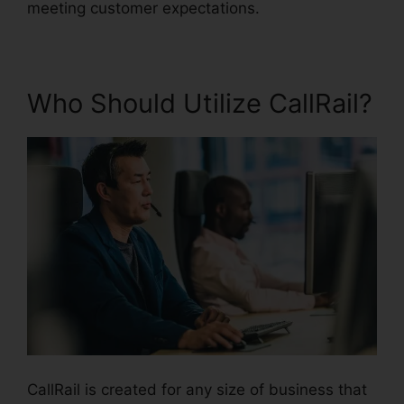
meeting customer expectations.
Who Should Utilize CallRail?
CallRail is created for any size of business that