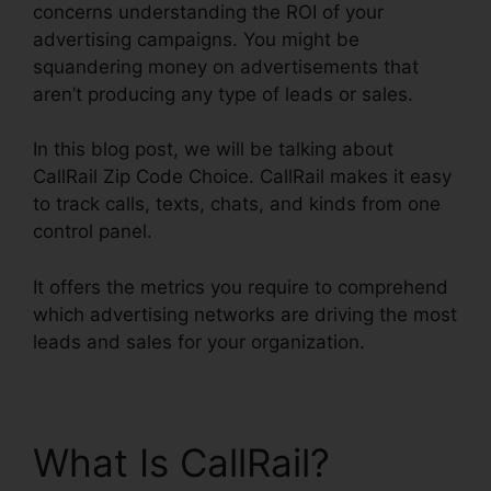
concerns understanding the ROI of your
advertising campaigns. You might be
squandering money on advertisements that
aren’t producing any type of leads or sales.
In this blog post, we will be talking about
CallRail Zip Code Choice. CallRail makes it easy
to track calls, texts, chats, and kinds from one
control panel.
It offers the metrics you require to comprehend
which advertising networks are driving the most
leads and sales for your organization.
What Is CallRail?