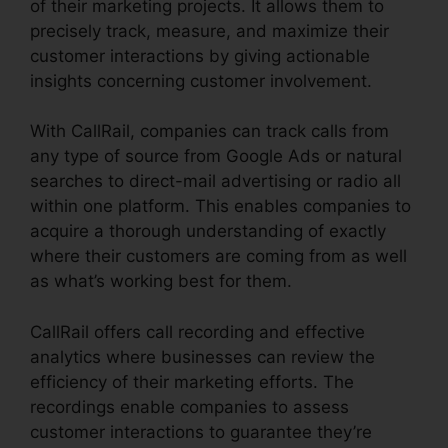
of their marketing projects. It allows them to
precisely track, measure, and maximize their
customer interactions by giving actionable
insights concerning customer involvement.
With CallRail, companies can track calls from
any type of source from Google Ads or natural
searches to direct-mail advertising or radio all
within one platform. This enables companies to
acquire a thorough understanding of exactly
where their customers are coming from as well
as what’s working best for them.
CallRail offers call recording and effective
analytics where businesses can review the
efficiency of their marketing efforts. The
recordings enable companies to assess
customer interactions to guarantee they’re