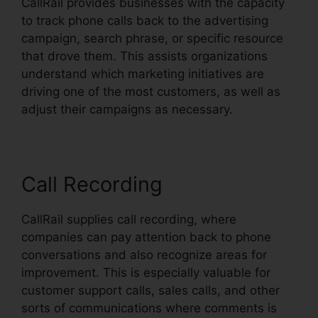
CallRail provides businesses with the capacity
to track phone calls back to the advertising
campaign, search phrase, or specific resource
that drove them. This assists organizations
understand which marketing initiatives are
driving one of the most customers, as well as
adjust their campaigns as necessary.
Call Recording
CallRail supplies call recording, where
companies can pay attention back to phone
conversations and also recognize areas for
improvement. This is especially valuable for
customer support calls, sales calls, and other
sorts of communications where comments is