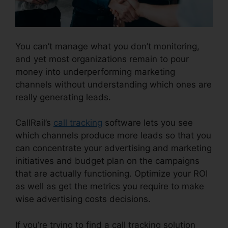
You can’t manage what you don’t monitoring,
and yet most organizations remain to pour
money into underperforming marketing
channels without understanding which ones are
really generating leads.
CallRail Zip Code Choice
CallRail’s
call tracking
software lets you see
which channels produce more leads so that you
can concentrate your advertising and marketing
initiatives and budget plan on the campaigns
that are actually functioning. Optimize your ROI
as well as get the metrics you require to make
wise advertising costs decisions.
If you’re trying to find a call tracking solution