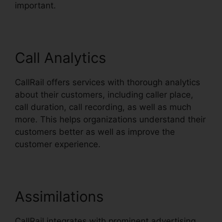
important.
Call Analytics
CallRail offers services with thorough analytics
about their customers, including caller place,
call duration, call recording, as well as much
more. This helps organizations understand their
customers better as well as improve the
customer experience.
Assimilations
CallRail integrates with prominent advertising