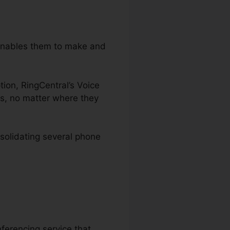
 enables them to make and
ption, RingCentral’s Voice
es, no matter where they
solidating several phone
ferencing service that