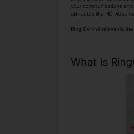
your communications and q
attributes like HD video 
Ring Central reinvents th
What Is Rin