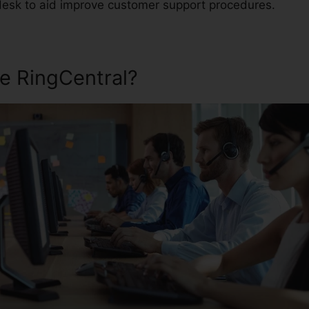
desk to aid improve customer support procedures.
e RingCentral?