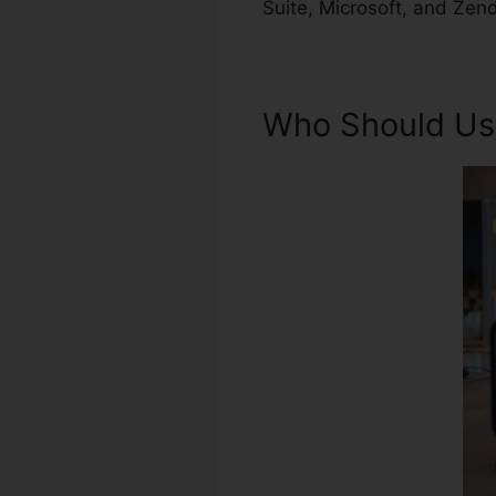
Suite, Microsoft, and Zen
Who Should Us