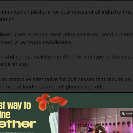
mmunication platform for businesses of all industry that
ration.
allows users to make, host video seminars, send out mes
ment or software installations.
se and set up, making it perfect for any type of busines
ecialist way.
an attractive alternative for businesses that require a
 typical landlines and cell phones can offer.
zed to fit the demands of each organization, guaranteei
ents are satisfied effectively.
Calls Only RingCentral
Sure? Discover Better Alternatives Tod