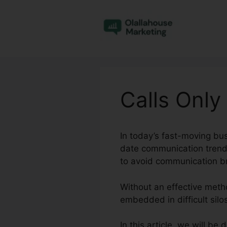
Skip
to
content
Calls Only
In today’s fast-moving bu
date communication trends
to avoid communication 
Without an effective met
embedded in difficult silo
In this article, we will be