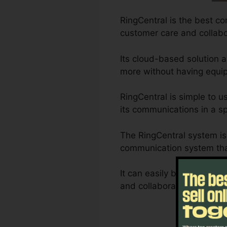
RingCentral is the best co
customer care and collabo
Its cloud-based solution 
more without having equip
RingCentral is simple to u
its communications in a sp
The RingCentral system is 
communication system than
It can easily be personali
and collaboration requirem
Not 