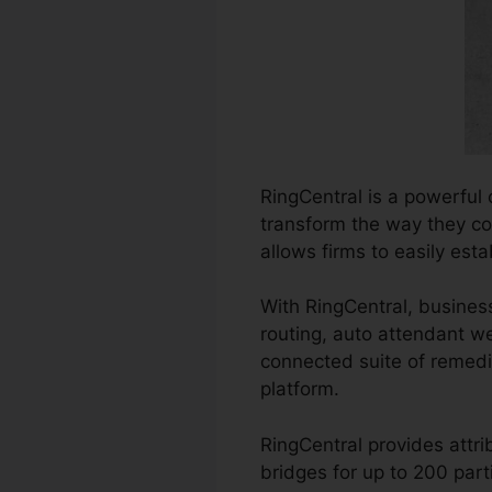
RingCentral is a powerful
transform the way they com
allows firms to easily est
With RingCentral, business
routing, auto attendant w
connected suite of remed
platform.
RingCentral provides attr
bridges for up to 200 parti