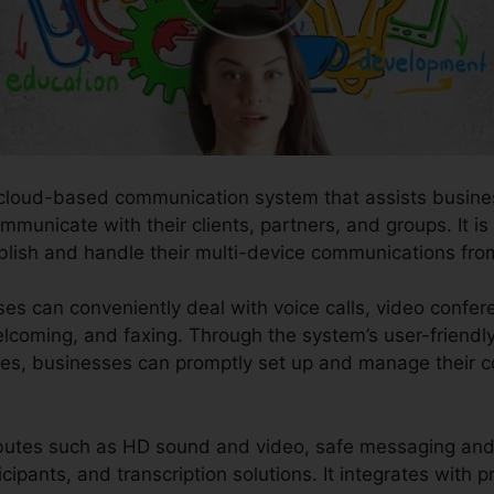
 cloud-based communication system that assists busines
municate with their clients, partners, and groups. It is a
ablish and handle their multi-device communications fro
es can conveniently deal with voice calls, video confer
elcoming, and faxing. Through the system’s user-friendl
ies, businesses can promptly set up and manage their 
ibutes such as HD sound and video, safe messaging and 
cipants, and transcription solutions. It integrates with p