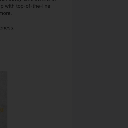
 with top-of-the-line
 more.
veness.
tral