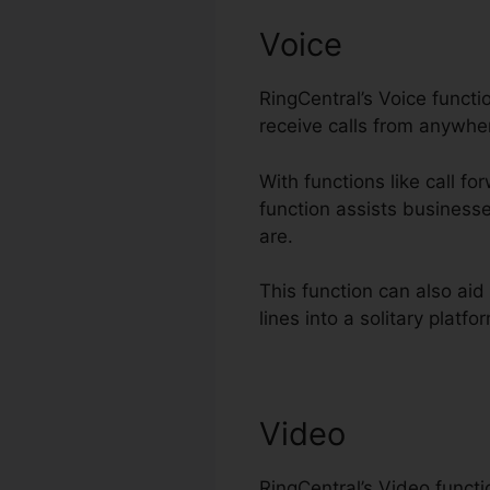
Voice
RingCentral’s Voice func
receive calls from anywhe
With functions like call fo
function assists business
are.
This function can also ai
lines into a solitary platfo
Video
RingCentral’s Video funct