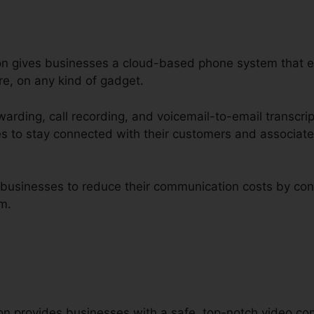
tion gives businesses a cloud-based phone system that
re, on any kind of gadget.
rwarding, call recording, and voicemail-to-email transcri
es to stay connected with their customers and associat
d businesses to reduce their communication costs by con
rm.
ion provides businesses with a safe, top-notch video con