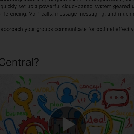
uickly set up a powerful cloud-based system geared up
conferencing, VoIP calls, message messaging, and much
e approach your groups communicate for optimal effecti
gCentral?
Calls Only RingCen