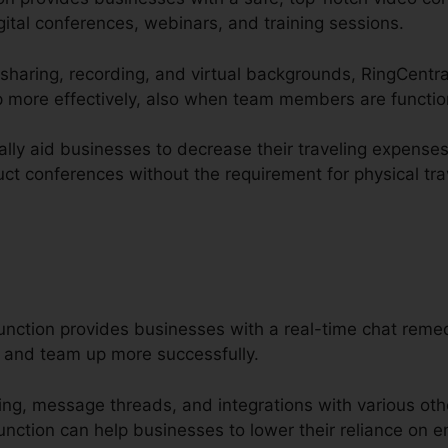
ital conferences, webinars, and training sessions.
 sharing, recording, and virtual backgrounds, RingCentra
 more effectively, also when team members are functio
ally aid businesses to decrease their traveling expense
ct conferences without the requirement for physical tra
unction provides businesses with a real-time chat remed
and team up more successfully.
aring, message threads, and integrations with various oth
nction can help businesses to lower their reliance on em