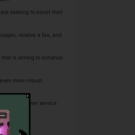
 are seeking to boost their
sages, receive a fax, and
s that is aiming to enhance
n even more robust
ng that customer service
ay