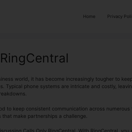
Home
Privacy Pol
 RingCentral
siness world, it has become increasingly tougher to kee
. Typical phone systems are intricate and costly, leavi
breakdowns.
hod to keep consistent communication across numerous 
s that make partnerships a challenge.
 discussing Calls Only RingCentral. With RingCentral, you 