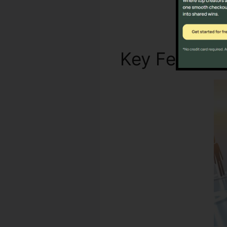
Key Feature