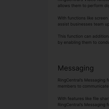
allows them to perform dig
With functions like screen
assist businesses team up
This function can addition
by enabling them to condu
Messaging
RingCentral’s Messaging f
members to communicate 
With features like file sh
RingCentral’s Messaging fu