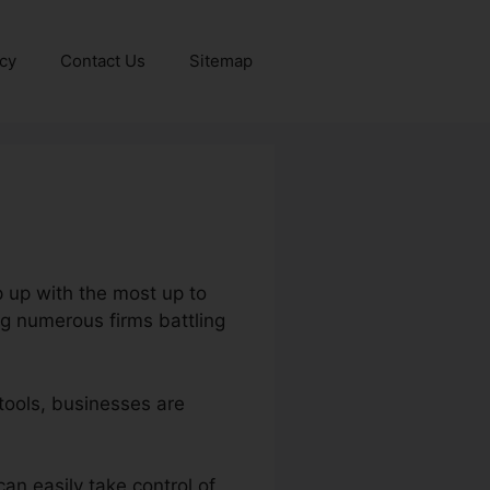
icy
Contact Us
Sitemap
p up with the most up to
ng numerous firms battling
tools, businesses are
can easily take control of