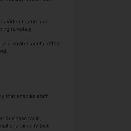
l’s Video feature can
ning remotely.
s and environmental effect
vel.
y that enables staff
er business tools,
ail and simplify their