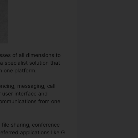
ses of all dimensions to
 specialist solution that
m one platform.
encing, messaging, call
y user interface and
communications from one
file sharing, conference
referred applications like G