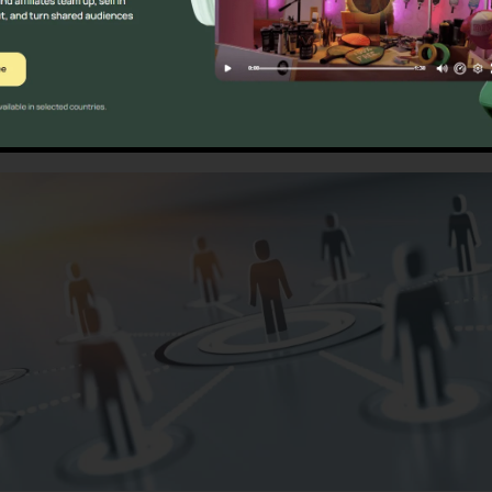
s
Calls Only RingCentral