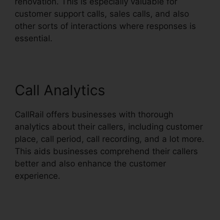
renovation. This is especially valuable for
customer support calls, sales calls, and also
other sorts of interactions where responses is
essential.
Call Analytics
CallRail offers businesses with thorough
analytics about their callers, including customer
place, call period, call recording, and a lot more.
This aids businesses comprehend their callers
better and also enhance the customer
experience.