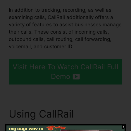
In addition to tracking, recording, as well as
examining calls, CallRail additionally offers a
variety of features to assist businesses manage
their calls. These consist of incoming calls,
outbound calls, call routing, call forwarding,
voicemail, and customer ID.
Visit Here To Watch CallRail Full
Demo
Using CallRail