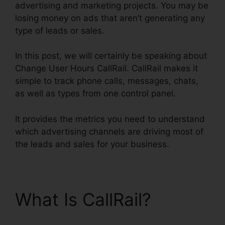
advertising and marketing projects. You may be
losing money on ads that aren’t generating any
type of leads or sales.
In this post, we will certainly be speaking about
Change User Hours CallRail. CallRail makes it
simple to track phone calls, messages, chats,
as well as types from one control panel.
It provides the metrics you need to understand
which advertising channels are driving most of
the leads and sales for your business.
What Is CallRail?
Change User Hours