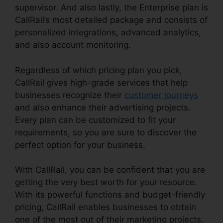
supervisor. And also lastly, the Enterprise plan is
CallRail’s most detailed package and consists of
personalized integrations, advanced analytics,
and also account monitoring.
Regardless of which pricing plan you pick,
CallRail gives high-grade services that help
businesses recognize their
customer journeys
and also enhance their advertising projects.
Every plan can be customized to fit your
requirements, so you are sure to discover the
perfect option for your business.
With CallRail, you can be confident that you are
getting the very best worth for your resource.
With its powerful functions and budget-friendly
pricing, CallRail enables businesses to obtain
one of the most out of their marketing projects.