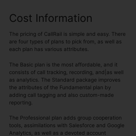
Cost Information
The pricing of CallRail is simple and easy. There
are four types of plans to pick from, as well as
each plan has various attributes.
The Basic plan is the most affordable, and it
consists of call tracking, recording, and|as well
as analytics. The Standard package improves
the attributes of the Fundamental plan by
adding call tagging and also custom-made
reporting.
The Professional plan adds group cooperation
tools, assimilations with Salesforce and Google
Analytics, as well as a devoted account