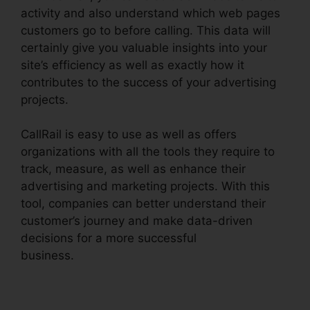
activity and also understand which web pages
customers go to before calling. This data will
certainly give you valuable insights into your
site’s efficiency as well as exactly how it
contributes to the success of your advertising
projects.
CallRail is easy to use as well as offers
organizations with all the tools they require to
track, measure, as well as enhance their
advertising and marketing projects. With this
tool, companies can better understand their
customer’s journey and make data-driven
decisions for a more successful
business.
Change User Hours CallRail