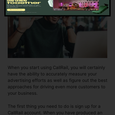
When you start using CallRail, you will certainly
have the ability to accurately measure your
advertising efforts as well as figure out the best
approaches for driving even more customers to
your business.
The first thing you need to do is sign up for a
CallRail account. When you have produced an