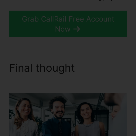
Grab CallRail Free Account
Now
Final thought
Change
User Hours CallRail