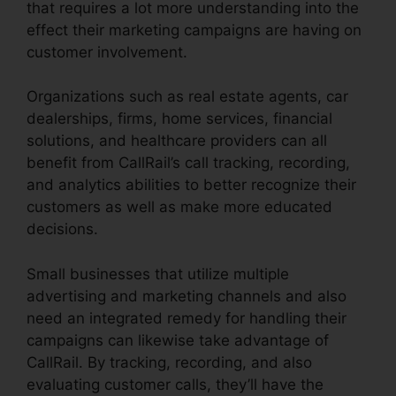
that requires a lot more understanding into the
effect their marketing campaigns are having on
customer involvement.
Organizations such as real estate agents, car
dealerships, firms, home services, financial
solutions, and healthcare providers can all
benefit from CallRail’s call tracking, recording,
and analytics abilities to better recognize their
customers as well as make more educated
decisions.
Small businesses that utilize multiple
advertising and marketing channels and also
need an integrated remedy for handling their
campaigns can likewise take advantage of
CallRail. By tracking, recording, and also
evaluating customer calls, they’ll have the