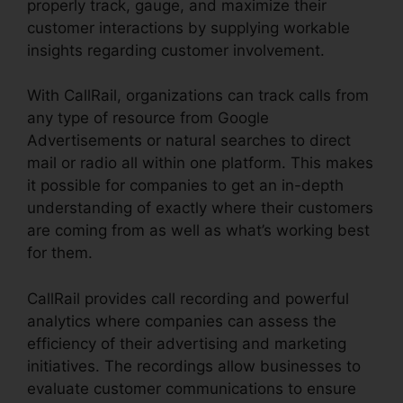
properly track, gauge, and maximize their
customer interactions by supplying workable
insights regarding customer involvement.
With CallRail, organizations can track calls from
any type of resource from Google
Advertisements or natural searches to direct
mail or radio all within one platform. This makes
it possible for companies to get an in-depth
understanding of exactly where their customers
are coming from as well as what’s working best
for them.
CallRail provides call recording and powerful
analytics where companies can assess the
efficiency of their advertising and marketing
initiatives. The recordings allow businesses to
evaluate customer communications to ensure