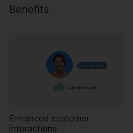
Benefits
Change User
Hours CallRail
Enhanced customer
interactions