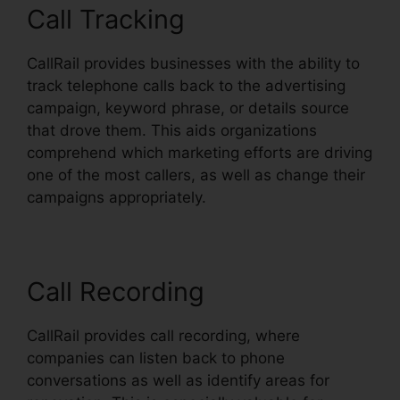
Call Tracking
CallRail provides businesses with the ability to
track telephone calls back to the advertising
campaign, keyword phrase, or details source
that drove them. This aids organizations
comprehend which marketing efforts are driving
one of the most callers, as well as change their
campaigns appropriately.
Call Recording
CallRail provides call recording, where
companies can listen back to phone
conversations as well as identify areas for