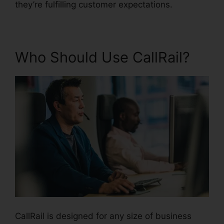
they’re fulfilling customer expectations.
Who Should Use CallRail?
CallRail is designed for any size of business