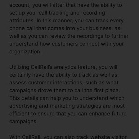
account, you will after that have the ability to
set up your call tracking and recording
attributes. In this manner, you can track every
phone call that comes into your business, as
well as you can review the recordings to further
understand how customers connect with your
organization.
Utilizing CallRail’s analytics feature, you will
certainly have the ability to track as well as
assess customer interactions, such as what
campaigns drove them to call the first place.
This details can help you to understand which
advertising and marketing strategies are most
efficient to ensure that you can enhance future
campaigns.
With CallRail, you can also track website visitor