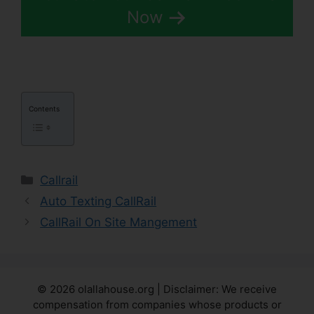
Now
Contents
Categories
Callrail
Auto Texting CallRail
CallRail On Site Mangement
© 2026 olallahouse.org | Disclaimer: We receive
compensation from companies whose products or