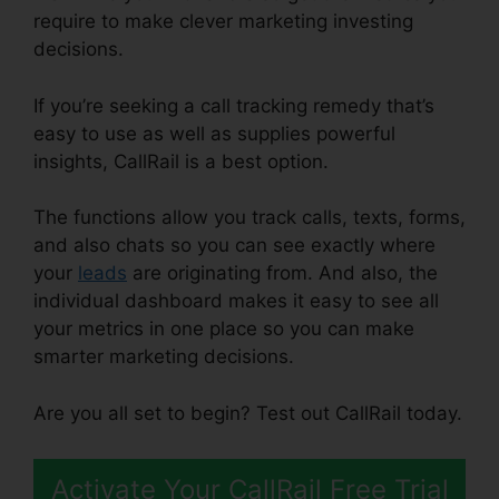
require to make clever marketing investing
decisions.
If you’re seeking a call tracking remedy that’s
easy to use as well as supplies powerful
insights, CallRail is a best option.
The functions allow you track calls, texts, forms,
and also chats so you can see exactly where
your
leads
are originating from. And also, the
individual dashboard makes it easy to see all
your metrics in one place so you can make
smarter marketing decisions.
Are you all set to begin? Test out CallRail today.
Activate Your CallRail Free Trial