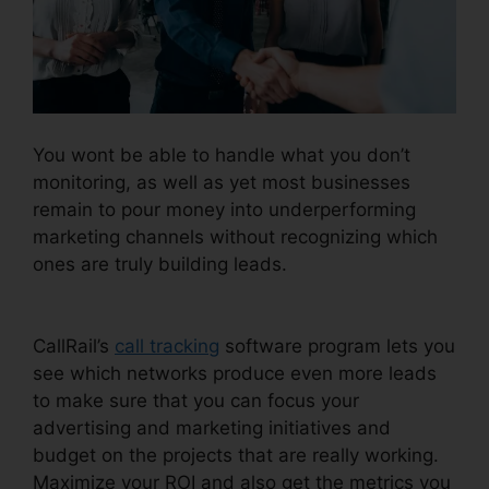
You wont be able to handle what you don’t
monitoring, as well as yet most businesses
remain to pour money into underperforming
marketing channels without recognizing which
ones are truly building leads.
Change User
Hours CallRail
CallRail’s
call tracking
software program lets you
see which networks produce even more leads
to make sure that you can focus your
advertising and marketing initiatives and
budget on the projects that are really working.
Maximize your ROI and also get the metrics you