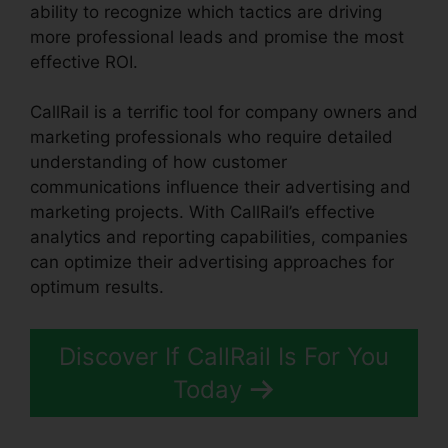
ability to recognize which tactics are driving
more professional leads and promise the most
effective ROI.
CallRail is a terrific tool for company owners and
marketing professionals who require detailed
understanding of how customer
communications influence their advertising and
marketing projects. With CallRail’s effective
analytics and reporting capabilities, companies
can optimize their advertising approaches for
optimum results.
Discover If CallRail Is For You
Today