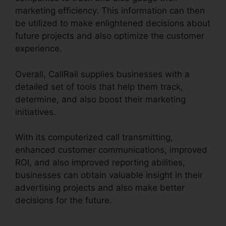
marketing efficiency. This information can then
be utilized to make enlightened decisions about
future projects and also optimize the customer
experience.
Overall, CallRail supplies businesses with a
detailed set of tools that help them track,
determine, and also boost their marketing
initiatives.
With its computerized call transmitting,
enhanced customer communications, improved
ROI, and also improved reporting abilities,
businesses can obtain valuable insight in their
advertising projects and also make better
decisions for the future.