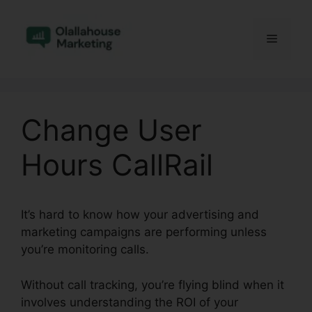
Skip
to
Menu
content
Change User
Hours CallRail
It’s hard to know how your advertising and
marketing campaigns are performing unless
you’re monitoring calls.
Without call tracking, you’re flying blind when it
involves understanding the ROI of your