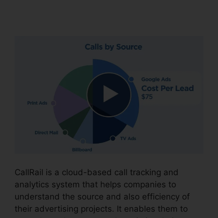
CallRail
CallRail is a cloud-based call tracking and
analytics system that helps companies to
understand the source and also efficiency of
their advertising projects. It enables them to