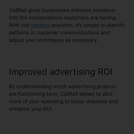
CallRail gives businesses enhance presence
into the conversations customers are having.
With call
tracking
analytics, it’s simple to identify
patterns in customer communications and
adjust your techniques as necessary.
Improved advertising ROI
By understanding which advertising projects
are functioning best, CallRail allows to allot
more of your spending to those channels and
enhance your ROI.