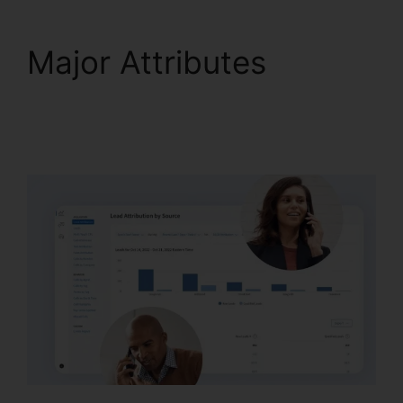
Major Attributes
Change User Hours
CallRail