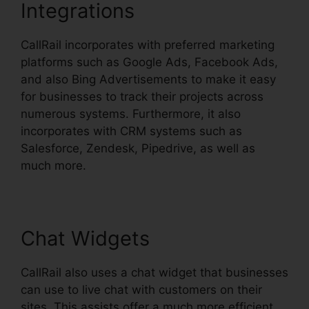
Integrations
CallRail incorporates with preferred marketing
platforms such as Google Ads, Facebook Ads,
and also Bing Advertisements to make it easy
for businesses to track their projects across
numerous systems. Furthermore, it also
incorporates with CRM systems such as
Salesforce, Zendesk, Pipedrive, as well as
much more.
Chat Widgets
CallRail also uses a chat widget that businesses
can use to live chat with customers on their
sites. This assists offer a much more efficient