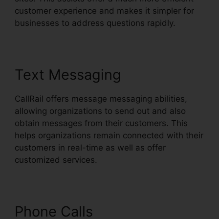
customer experience and makes it simpler for
businesses to address questions rapidly.
Text Messaging
CallRail offers message messaging abilities,
allowing organizations to send out and also
obtain messages from their customers. This
helps organizations remain connected with their
customers in real-time as well as offer
customized services.
Phone Calls