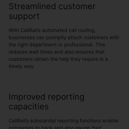
Streamlined customer
support
With CallRail’s automated call routing,
businesses can promptly attach customers with
the right department or professional. This
reduces wait times and also ensures that
customers obtain the help they require in a
timely way.
Improved reporting
capacities
CallRail’s substantial reporting functions enable
companies to track and also gauge their