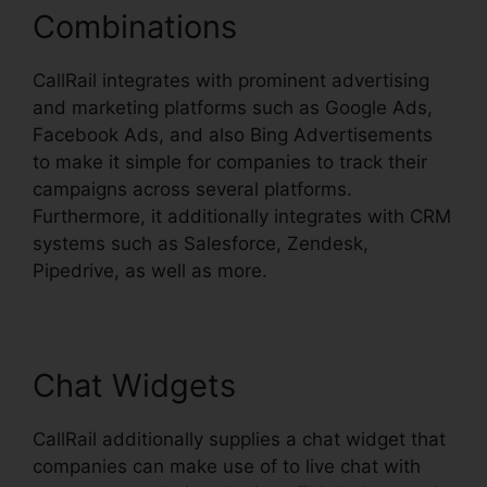
Combinations
CallRail integrates with prominent advertising
and marketing platforms such as Google Ads,
Facebook Ads, and also Bing Advertisements
to make it simple for companies to track their
campaigns across several platforms.
Furthermore, it additionally integrates with CRM
systems such as Salesforce, Zendesk,
Pipedrive, as well as more.
Chat Widgets
CallRail additionally supplies a chat widget that
companies can make use of to live chat with