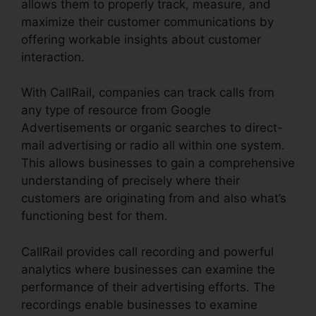
allows them to properly track, measure, and
maximize their customer communications by
offering workable insights about customer
interaction.
With CallRail, companies can track calls from
any type of resource from Google
Advertisements or organic searches to direct-
mail advertising or radio all within one system.
This allows businesses to gain a comprehensive
understanding of precisely where their
customers are originating from and also what’s
functioning best for them.
CallRail provides call recording and powerful
analytics where businesses can examine the
performance of their advertising efforts. The
recordings enable businesses to examine