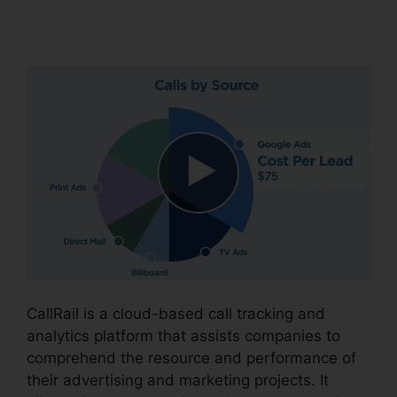
CallRail
CallRail is a cloud-based call tracking and
analytics platform that assists companies to
comprehend the resource and performance of
their advertising and marketing projects. It