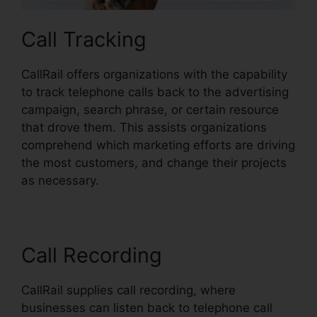
Call Tracking
CallRail offers organizations with the capability
to track telephone calls back to the advertising
campaign, search phrase, or certain resource
that drove them. This assists organizations
comprehend which marketing efforts are driving
the most customers, and change their projects
as necessary.
Call Recording
CallRail supplies call recording, where
businesses can listen back to telephone call