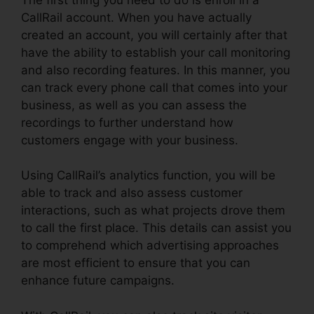
CallRail account. When you have actually
created an account, you will certainly after that
have the ability to establish your call monitoring
and also recording features. In this manner, you
can track every phone call that comes into your
business, as well as you can assess the
recordings to further understand how
customers engage with your business.
Using CallRail’s analytics function, you will be
able to track and also assess customer
interactions, such as what projects drove them
to call the first place. This details can assist you
to comprehend which advertising approaches
are most efficient to ensure that you can
enhance future campaigns.