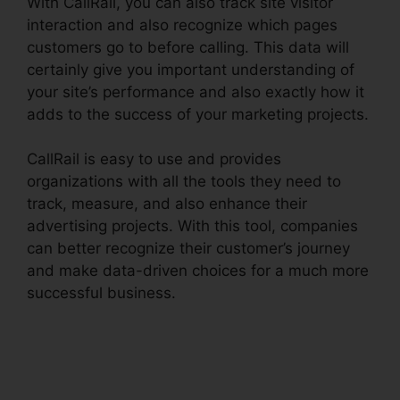
With CallRail, you can also track site visitor
interaction and also recognize which pages
customers go to before calling. This data will
certainly give you important understanding of
your site’s performance and also exactly how it
adds to the success of your marketing projects.
CallRail is easy to use and provides
organizations with all the tools they need to
track, measure, and also enhance their
advertising projects. With this tool, companies
can better recognize their customer’s journey
and make data-driven choices for a much more
successful business.
Changing Contacts On
CallRail