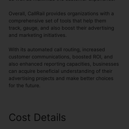
Overall, CallRail provides organizations with a
comprehensive set of tools that help them
track, gauge, and also boost their advertising
and marketing initiatives.
With its automated call routing, increased
customer communications, boosted ROI, and
also enhanced reporting capacities, businesses
can acquire beneficial understanding of their
advertising projects and make better choices
for the future.
Cost Details