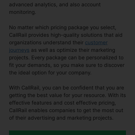
advanced analytics, and also account
monitoring.
No matter which pricing package you select,
CallRail provides high-quality solutions that aid
organizations understand their
customer
journeys
as well as optimize their marketing
projects. Every package can be personalized to
fit your demands, so you make sure to discover
the ideal option for your company.
With CallRail, you can be confident that you are
getting the best value for your resource. With its
effective features and cost effective pricing,
CallRail enables companies to get the most out
of their advertising and marketing projects.