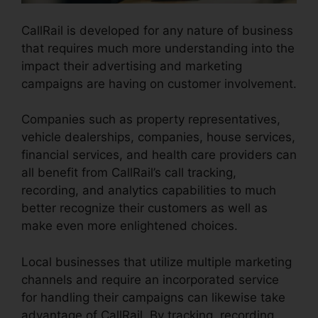
CallRail is developed for any nature of business
that requires much more understanding into the
impact their advertising and marketing
campaigns are having on customer involvement.
Companies such as property representatives,
vehicle dealerships, companies, house services,
financial services, and health care providers can
all benefit from CallRail’s call tracking,
recording, and analytics capabilities to much
better recognize their customers as well as
make even more enlightened choices.
Local businesses that utilize multiple marketing
channels and require an incorporated service
for handling their campaigns can likewise take
advantage of CallRail. By tracking, recording,