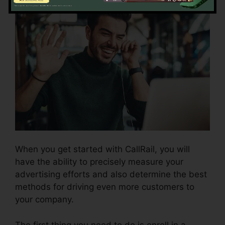
When you get started with CallRail, you will
have the ability to precisely measure your
advertising efforts and also determine the best
methods for driving even more customers to
your company.
The first thing you need to do is enroll in a