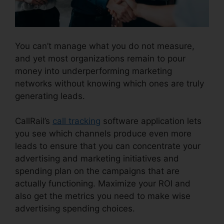
You can’t manage what you do not measure,
and yet most organizations remain to pour
money into underperforming marketing
networks without knowing which ones are truly
generating leads.
Changing Contacts On CallRail
CallRail’s
call tracking
software application lets
you see which channels produce even more
leads to ensure that you can concentrate your
advertising and marketing initiatives and
spending plan on the campaigns that are
actually functioning. Maximize your ROI and
also get the metrics you need to make wise
advertising spending choices.