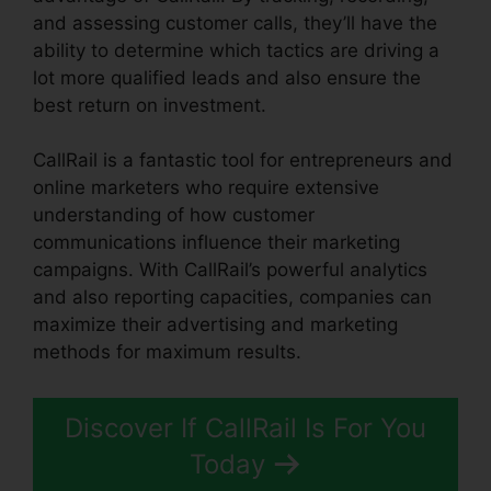
and assessing customer calls, they’ll have the
ability to determine which tactics are driving a
lot more qualified leads and also ensure the
best return on investment.
CallRail is a fantastic tool for entrepreneurs and
online marketers who require extensive
understanding of how customer
communications influence their marketing
campaigns. With CallRail’s powerful analytics
and also reporting capacities, companies can
maximize their advertising and marketing
methods for maximum results.
Discover If CallRail Is For You
Today