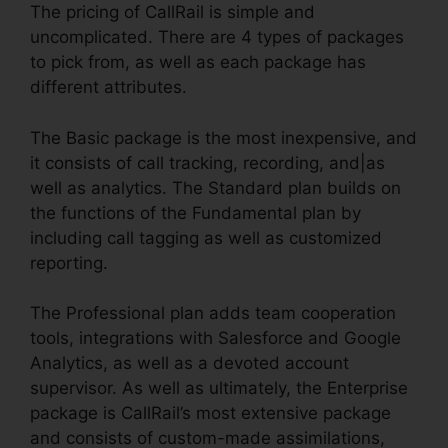
The pricing of CallRail is simple and
uncomplicated. There are 4 types of packages
to pick from, as well as each package has
different attributes.
The Basic package is the most inexpensive, and
it consists of call tracking, recording, and|as
well as analytics. The Standard plan builds on
the functions of the Fundamental plan by
including call tagging as well as customized
reporting.
The Professional plan adds team cooperation
tools, integrations with Salesforce and Google
Analytics, as well as a devoted account
supervisor. As well as ultimately, the Enterprise
package is CallRail’s most extensive package
and consists of custom-made assimilations,