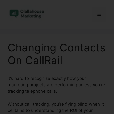
Skip
to
Menu
content
Changing Contacts
On CallRail
It’s hard to recognize exactly how your
marketing projects are performing unless you’re
tracking telephone calls.
Without call tracking, you’re flying blind when it
pertains to understanding the ROI of your