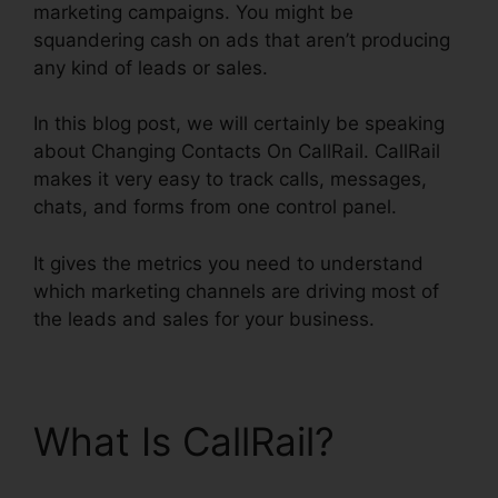
marketing campaigns. You might be
squandering cash on ads that aren’t producing
any kind of leads or sales.
In this blog post, we will certainly be speaking
about Changing Contacts On CallRail. CallRail
makes it very easy to track calls, messages,
chats, and forms from one control panel.
It gives the metrics you need to understand
which marketing channels are driving most of
the leads and sales for your business.
What Is CallRail?
Changing Contacts On