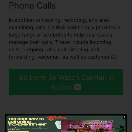
Phone Calls
In addition to tracking, recording, and also
examining calls, CallRail additionally provides a
large range of attributes to help businesses
manage their calls. These include incoming
calls, outgoing calls, call directing, call
forwarding, voicemail, as well as customer ID.
Go Here To Watch CallRail In
Action
Getting Started CallRail