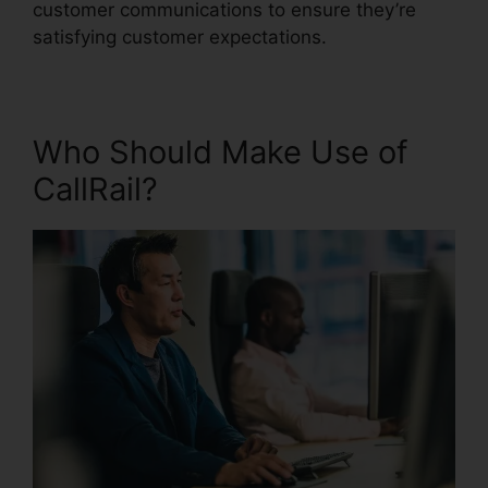
customer communications to ensure they’re
satisfying customer expectations.
Who Should Make Use of
CallRail?