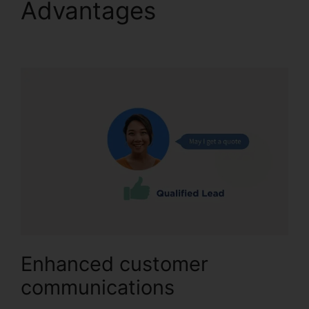
Advantages
Changing
Contacts On CallRail
Enhanced customer
communications