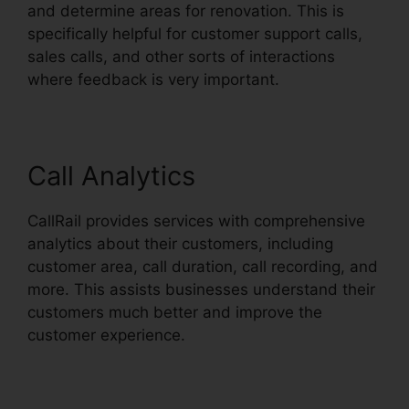
and determine areas for renovation. This is
specifically helpful for customer support calls,
sales calls, and other sorts of interactions
where feedback is very important.
Call Analytics
CallRail provides services with comprehensive
analytics about their customers, including
customer area, call duration, call recording, and
more. This assists businesses understand their
customers much better and improve the
customer experience.