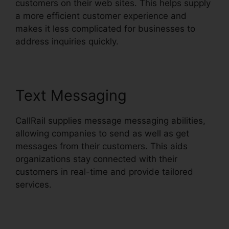
customers on their web sites. This helps supply
a more efficient customer experience and
makes it less complicated for businesses to
address inquiries quickly.
Text Messaging
CallRail supplies message messaging abilities,
allowing companies to send as well as get
messages from their customers. This aids
organizations stay connected with their
customers in real-time and provide tailored
services.