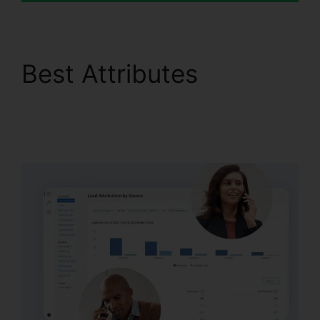
Best Attributes
Changing Contacts On
CallRail