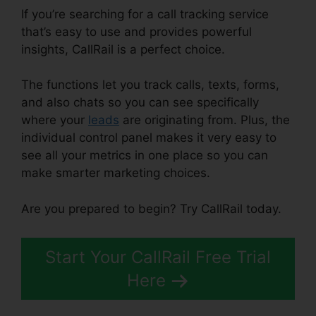
If you’re searching for a call tracking service
that’s easy to use and provides powerful
insights, CallRail is a perfect choice.
The functions let you track calls, texts, forms,
and also chats so you can see specifically
where your
leads
are originating from. Plus, the
individual control panel makes it very easy to
see all your metrics in one place so you can
make smarter marketing choices.
Are you prepared to begin? Try CallRail today.
Start Your CallRail Free Trial
Here