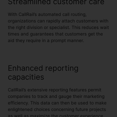
Streamlined customer care
With CallRail’s automated call routing,
organizations can rapidly attach customers with
the right division or specialist. This reduces wait
times and guarantees that customers get the
aid they require in a prompt manner.
Enhanced reporting
capacities
CallRail’s extensive reporting features permit
companies to track and gauge their marketing
efficiency. This data can then be used to make
enlightened choices concerning future projects
as well as maximize the customer experience.