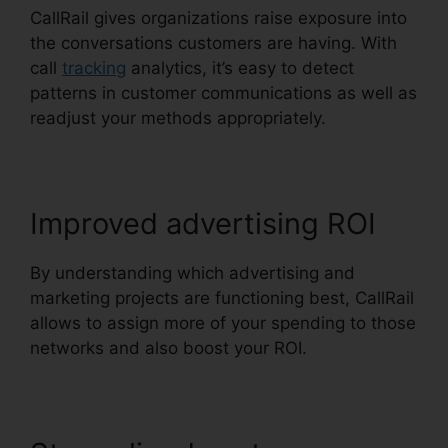
CallRail gives organizations raise exposure into
the conversations customers are having. With
call
tracking
analytics, it’s easy to detect
patterns in customer communications as well as
readjust your methods appropriately.
Improved advertising ROI
By understanding which advertising and
marketing projects are functioning best, CallRail
allows to assign more of your spending to those
networks and also boost your ROI.