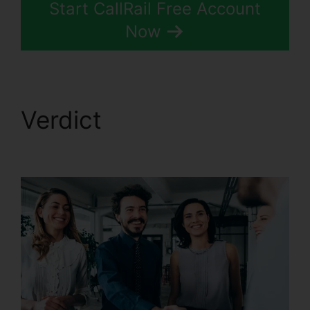
Start CallRail Free Account
Now
Verdict
Changing
Contacts On CallRail