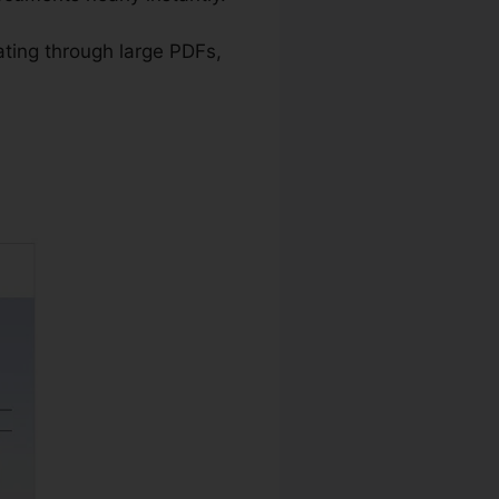
ating through large PDFs,