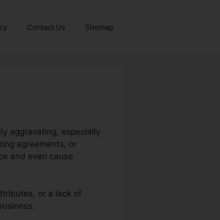
icy
Contact Us
Sitemap
y aggravating, especially
zing agreements, or
nce and even cause
ributes, or a lack of
business.