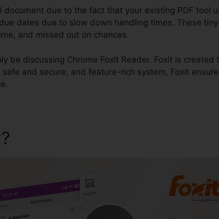
al document due to the fact that your existing PDF tool
y due dates due to slow down handling times. These tiny
st time, and missed out on chances.
inly be discussing Chrome Foxit Reader. Foxit is created 
, safe and secure, and feature-rich system, Foxit ensur
e.
t?
Chrome Foxit Reader