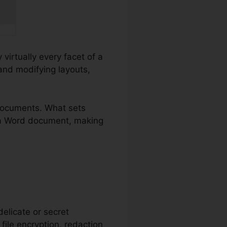
virtually every facet of a
and modifying layouts,
documents. What sets
ly a Word document, making
delicate or secret
 file encryption, redaction