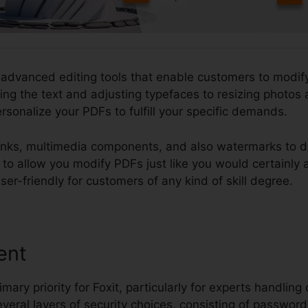
 advanced editing tools that enable customers to modify 
ng the text and adjusting typefaces to resizing photos 
ersonalize your PDFs to fulfill your specific demands.
nks, multimedia components, and also watermarks to 
ity to allow you modify PDFs just like you would certain
er-friendly for customers of any kind of skill degree.
ent
imary priority for Foxit, particularly for experts handling 
everal layers of security choices, consisting of password