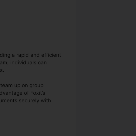
ding a rapid and efficient
am, individuals can
s.
d team up on group
dvantage of Foxit’s
cuments securely with