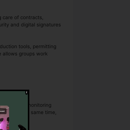
g care of contracts,
rity and digital signatures
uction tools, permitting
re allows groups work
al document monitoring
cument at the same time,
n procedures.