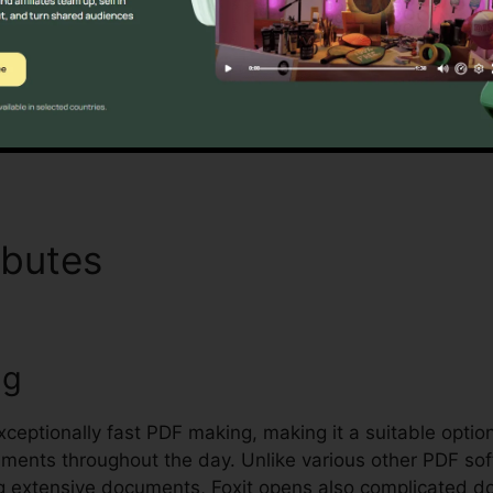
Foxit’s mass licensing choices, enhanced safety function
ndling and securing delicate documents.
Discover If It Is For You Now
ibutes
Chrome Foxit Reade
ng
exceptionally fast PDF making, making it a suitable option
ocuments throughout the day. Unlike various other PDF s
g extensive documents, Foxit opens also complicated do