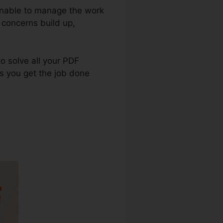
 unable to manage the work
 concerns build up,
to solve all your PDF
es you get the job done