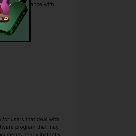
s, and compliance with
r
 for users that deal with
oftware program that may
cuments nearly instantly.