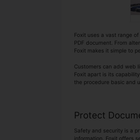
Foxit uses a vast range of
PDF document. From alteri
Foxit makes it simple to p
Customers can add web li
Foxit apart is its capabil
the procedure basic and us
Protect Docum
Safety and security is a pr
information. Foxit offers s