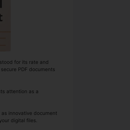
tood for its rate and
and secure PDF documents
ts attention as a
ch as innovative document
ur digital files.