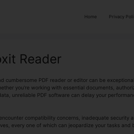
Home
Privacy Pol
xit Reader
and cumbersome PDF reader or editor can be exceptionall
hether you’re working with essential documents, authori
 data, unreliable PDF software can delay your performa
encounter compatibility concerns, inadequate security att
ives, every one of which can jeopardize your tasks and 