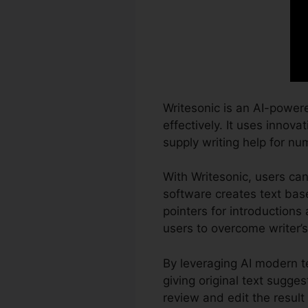
Writesonic is an AI-power
effectively. It uses innova
supply writing help for nu
With Writesonic, users can
software creates text base
pointers for introductions
users to overcome writer’
By leveraging AI modern t
giving original text sugges
review and edit the result 