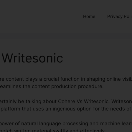
Home
Privacy Pol
 Writesonic
re content plays a crucial function in shaping online visi
streamlines the content production procedure.
 certainly be talking about Cohere Vs Writesonic. Writes
platform that uses an ingenious option for the needs of
power of natural language processing and machine learn
otch written material swiftly and effectively.