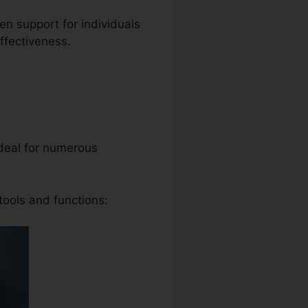
ven support for individuals
ffectiveness.
 ideal for numerous
tools and functions: