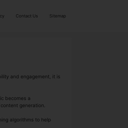
icy
Contact Us
Sitemap
bility and engagement, it is
onic becomes a
 content generation.
ing algorithms to help