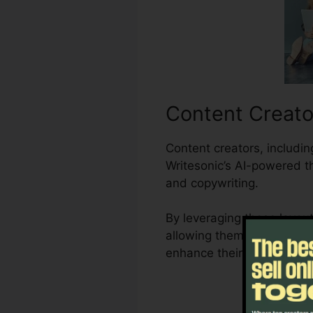
Content Creato
Content creators, includin
Writesonic’s AI-powered t
and copywriting.
By leveraging these layou
allowing them to create di
enhance their efficiency a