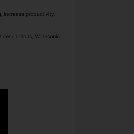
, increase productivity,
 descriptions, Writesonic
ic