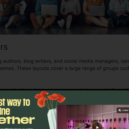
rs
g authors, blog writers, and social media managers, can 
hemes. These layouts cover a large range of groups suc
ts, content creators can access guidelines and informat
stinct and high-quality content swiftly. With Writesonic,
nd create interesting content that resonates with their t