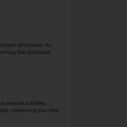
ontent effortlessly. Its
writing that additional
ial network subtitles,
ypes, conserving your time