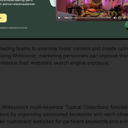
ms
ilize Writesonic’s detailed set of attributes to boost org
latform’s SEO Hub function offers a content summary w
Ls in the particular niche.
rketing teams to examine rivals’ content and create opti
lizing Writesonic, marketing personnels can improve the
 enhance their website’s search engine exposure.
Cohere
Writesonic’s multi-keyword ‘Topical Collections’ functi
ions by organizing associated keywords with each other.
ir customers’ websites for pertinent keywords and enh