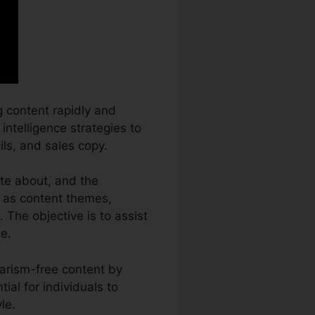
g content rapidly and
 intelligence strategies to
ils, and sales copy.
ite about, and the
h as content themes,
 The objective is to assist
e.
iarism-free content by
ial for individuals to
le.