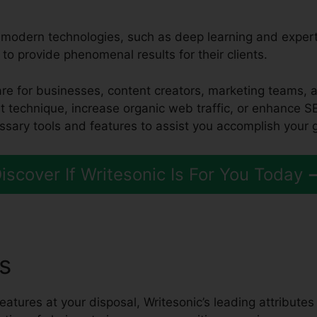
d modern technologies, such as deep learning and expert
 to provide phenomenal results for their clients.
tware for businesses, content creators, marketing teams,
t technique, increase organic web traffic, or enhance S
ssary tools and features to assist you accomplish your 
iscover If Writesonic Is For You Today
es
Cohere Vs Writesonic
eatures at your disposal, Writesonic’s leading attributes