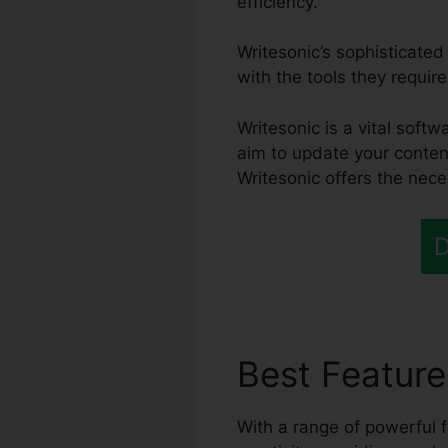
efficiency.
Writesonic’s sophisticate
with the tools they require
Writesonic is a vital sof
aim to update your conten
Writesonic offers the nece
D
Best Featur
With a range of powerful f