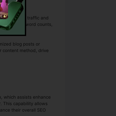
anic website traffic and
ith layouts, word counts,
mized blog posts or
ir content method, drive
 Vs Writesonic
on, which assists enhance
 This capability allows
ance their overall SEO