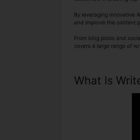
By leveraging innovative AI
and improve the content p
From blog posts and social
covers a large range of wr
What Is Wri