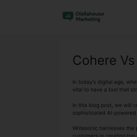
Skip
to
content
Cohere Vs
In today’s digital age, whe
vital to have a tool that 
In this blog post, we will
sophisticated AI-powered 
Writesonic harnesses the 
customers in creating top n