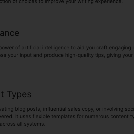
ection of choices to improve your writing experience.
tance
wer of artificial intelligence to aid you craft engaging c
ss your input and produce high-quality tips, giving your 
nt Types
ting blog posts, influential sales copy, or involving soc
ered. It uses flexible templates for numerous content t
across all systems.