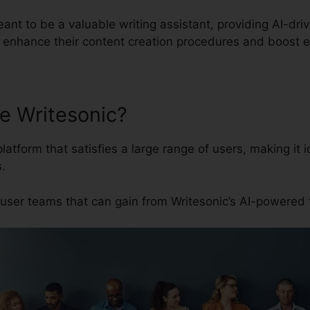
eant to be a valuable writing assistant, providing AI-dri
 enhance their content creation procedures and boost e
e Writesonic?
platform that satisfies a large range of users, making it
.
user teams that can gain from Writesonic’s AI-powered 