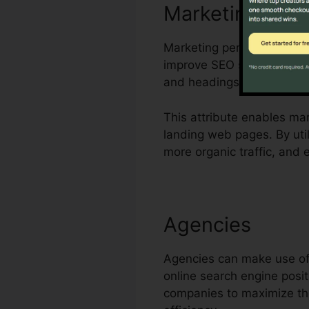
Marketing Tea
Marketing personnel can ut
improve SEO scores. The p
and headings of leading UR
This attribute enables ma
landing web pages. By uti
more organic traffic, and
Agencies
Agencies can make use of 
online search engine posit
companies to maximize the