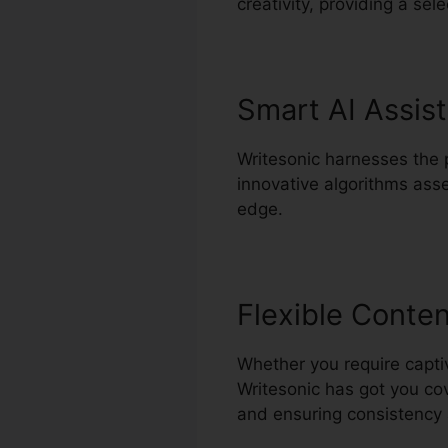
creativity, providing a sel
Smart AI Assis
Writesonic harnesses the po
innovative algorithms asse
edge.
Flexible Conte
Whether you require captiva
Writesonic has got you cov
and ensuring consistency 