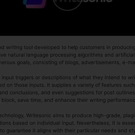
ed writing tool developed to help customers in producin
tive natural language processing algorithms and artificial
merous goals, consisting of blogs, advertisements, e-ma
 input triggers or descriptions of what they intend to wr
d on those inputs. It supplies a variety of features suc
 and conclusions, and even suggestions for post outlines.
s block, save time, and enhance their writing performanc
echnology, Writesonic aims to produce high-grade, plag
tions based on individual input. Nevertheless, it is essent
to guarantee it aligns with their particular needs and sty