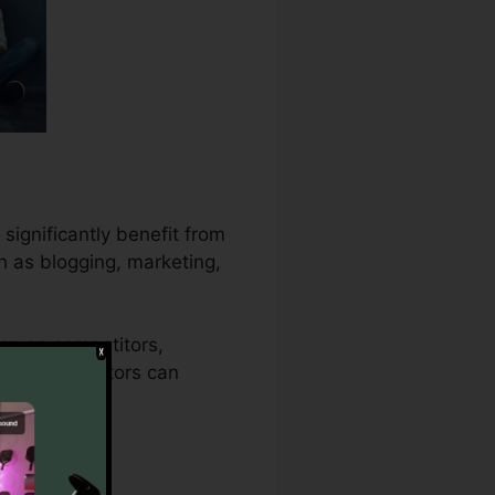
significantly benefit from
h as blogging, marketing,
ion on competitors,
 content creators can
arget market.