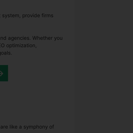
 system, provide firms
 and agencies. Whether you
EO optimization,
goals.
 are like a symphony of