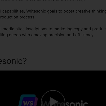
 capabilities, Writesonic goals to boost creative thinking
roduction process.
 media sites inscriptions to marketing copy and product
iting needs with amazing precision and efficiency.
tesonic?
Cohere Vs Writeson