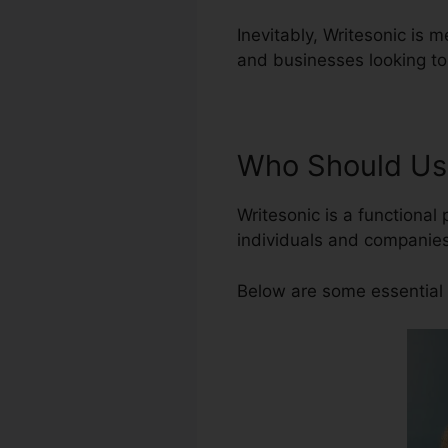
Inevitably, Writesonic is m
and businesses looking to
Who Should Us
Writesonic is a functional 
individuals and companies
Below are some essential 