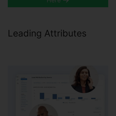
Here
Leading Attributes
Configure Holiday
CallRail