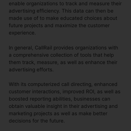
enable organizations to track and measure their
advertising efficiency. This data can then be
made use of to make educated choices about
future projects and maximize the customer
experience.
In general, CallRail provides organizations with
a comprehensive collection of tools that help
them track, measure, as well as enhance their
advertising efforts.
With its computerized call directing, enhanced
customer interactions, improved ROI, as well as
boosted reporting abilities, businesses can
obtain valuable insight in their advertising and
marketing projects as well as make better
decisions for the future.