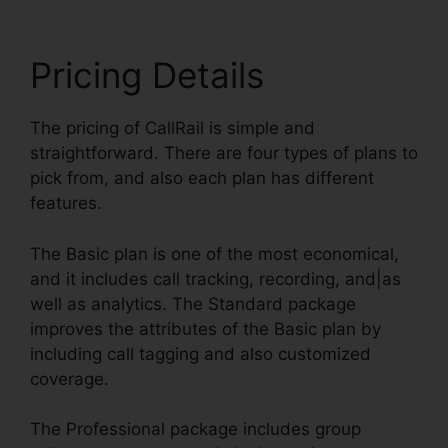
Pricing Details
The pricing of CallRail is simple and
straightforward. There are four types of plans to
pick from, and also each plan has different
features.
The Basic plan is one of the most economical,
and it includes call tracking, recording, and|as
well as analytics. The Standard package
improves the attributes of the Basic plan by
including call tagging and also customized
coverage.
The Professional package includes group