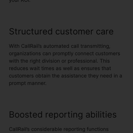
your ROI.
Structured customer care
With CallRail’s automated call transmitting,
organizations can promptly connect customers
with the right division or professional. This
reduces wait times as well as ensures that
customers obtain the assistance they need in a
prompt manner.
Boosted reporting abilities
CallRail’s considerable reporting functions