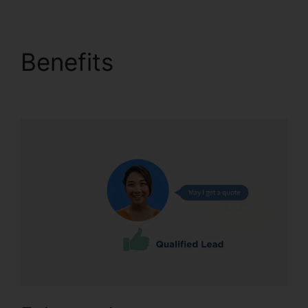
Benefits
Configure
Holiday CallRail