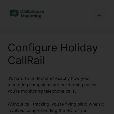
Skip
to
Menu
content
Configure Holiday
CallRail
It’s hard to understand exactly how your
marketing campaigns are performing unless
you’re monitoring telephone calls.
Without call tracking, you’re flying blind when it
involves comprehending the ROI of your