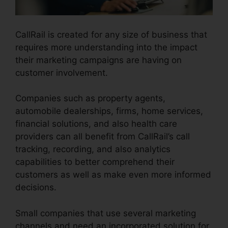
CallRail is created for any size of business that
requires more understanding into the impact
their marketing campaigns are having on
customer involvement.
Companies such as property agents,
automobile dealerships, firms, home services,
financial solutions, and also health care
providers can all benefit from CallRail’s call
tracking, recording, and also analytics
capabilities to better comprehend their
customers as well as make even more informed
decisions.
Small companies that use several marketing
channels and need an incorporated solution for