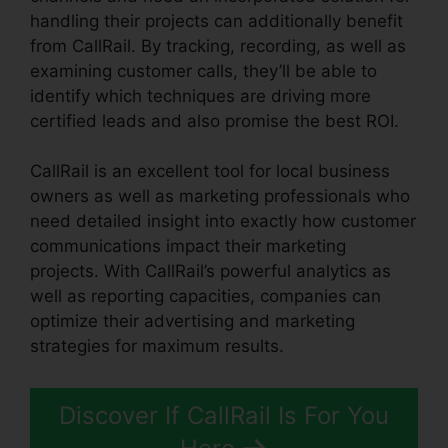
handling their projects can additionally benefit
from CallRail. By tracking, recording, as well as
examining customer calls, they’ll be able to
identify which techniques are driving more
certified leads and also promise the best ROI.
CallRail is an excellent tool for local business
owners as well as marketing professionals who
need detailed insight into exactly how customer
communications impact their marketing
projects. With CallRail’s powerful analytics as
well as reporting capacities, companies can
optimize their advertising and marketing
strategies for maximum results.
Discover If CallRail Is For You