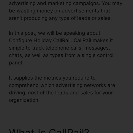
advertising and marketing campaigns. You may
be wasting money on advertisements that
aren’t producing any type of leads or sales.
In this post, we will be speaking about
Configure Holiday CallRail. CallRail makes it
simple to track telephone calls, messages,
chats, as well as types from a single control
panel.
It supplies the metrics you require to
comprehend which advertising networks are
driving most of the leads and sales for your
organization.
What Is CallRail?