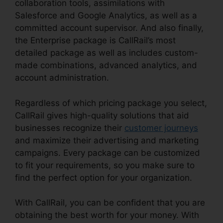
collaboration tools, assimilations with
Salesforce and Google Analytics, as well as a
committed account supervisor. And also finally,
the Enterprise package is CallRail’s most
detailed package as well as includes custom-
made combinations, advanced analytics, and
account administration.
Regardless of which pricing package you select,
CallRail gives high-quality solutions that aid
businesses recognize their
customer journeys
and maximize their advertising and marketing
campaigns. Every package can be customized
to fit your requirements, so you make sure to
find the perfect option for your organization.
With CallRail, you can be confident that you are
obtaining the best worth for your money. With