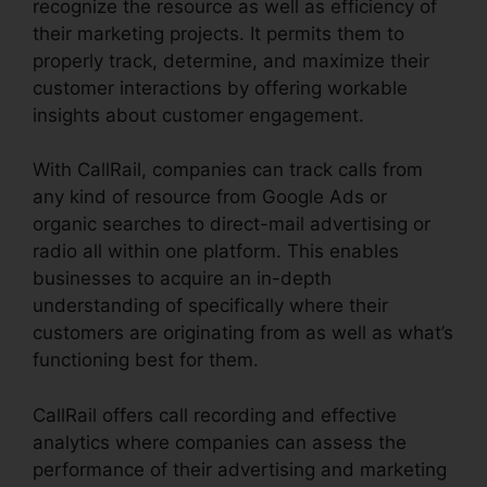
recognize the resource as well as efficiency of
their marketing projects. It permits them to
properly track, determine, and maximize their
customer interactions by offering workable
insights about customer engagement.
With CallRail, companies can track calls from
any kind of resource from Google Ads or
organic searches to direct-mail advertising or
radio all within one platform. This enables
businesses to acquire an in-depth
understanding of specifically where their
customers are originating from as well as what’s
functioning best for them.
CallRail offers call recording and effective
analytics where companies can assess the
performance of their advertising and marketing