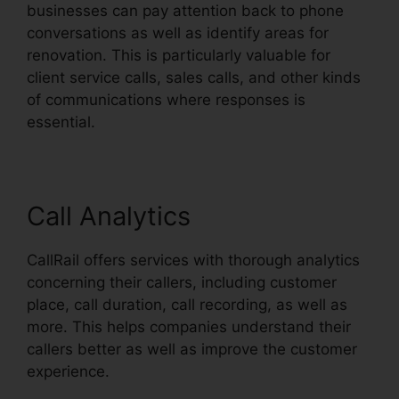
businesses can pay attention back to phone
conversations as well as identify areas for
renovation. This is particularly valuable for
client service calls, sales calls, and other kinds
of communications where responses is
essential.
Call Analytics
CallRail offers services with thorough analytics
concerning their callers, including customer
place, call duration, call recording, as well as
more. This helps companies understand their
callers better as well as improve the customer
experience.