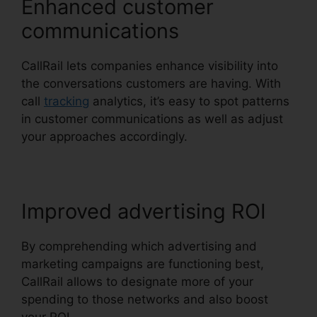
Enhanced customer
communications
CallRail lets companies enhance visibility into
the conversations customers are having. With
call
tracking
analytics, it’s easy to spot patterns
in customer communications as well as adjust
your approaches accordingly.
Improved advertising ROI
By comprehending which advertising and
marketing campaigns are functioning best,
CallRail allows to designate more of your
spending to those networks and also boost