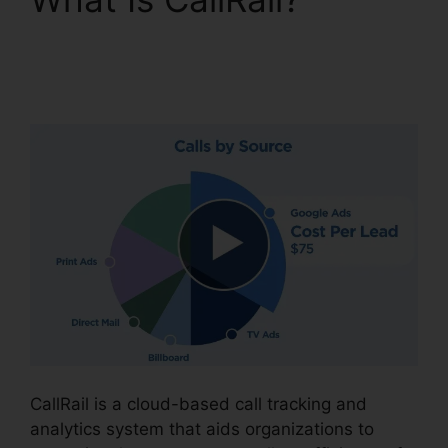
Configure Holiday
CallRail
CallRail is a cloud-based call tracking and
analytics system that aids organizations to