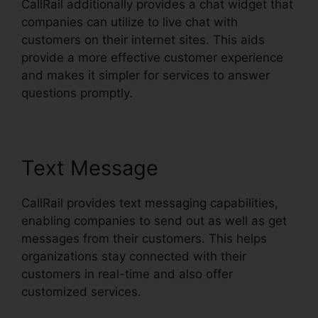
CallRail additionally provides a chat widget that
companies can utilize to live chat with
customers on their internet sites. This aids
provide a more effective customer experience
and makes it simpler for services to answer
questions promptly.
Text Message
CallRail provides text messaging capabilities,
enabling companies to send out as well as get
messages from their customers. This helps
organizations stay connected with their
customers in real-time and also offer
customized services.