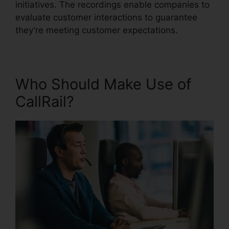
initiatives. The recordings enable companies to
evaluate customer interactions to guarantee
they’re meeting customer expectations.
Who Should Make Use of
CallRail?