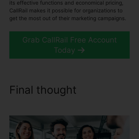
its effective functions and economical pricing,
CallRail makes it possible for organizations to
get the most out of their marketing campaigns.
Grab CallRail Free Account
Today
Final thought
Configure
Holiday CallRail