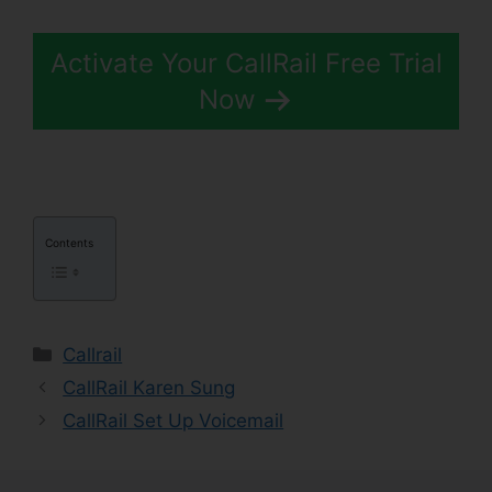
Activate Your CallRail Free Trial
Now
Contents
Categories
Callrail
CallRail Karen Sung
CallRail Set Up Voicemail