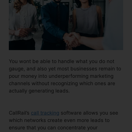
You wont be able to handle what you do not
gauge, and also yet most businesses remain to
pour money into underperforming marketing
channels without recognizing which ones are
actually generating leads.
Configure Holiday
CallRail
CallRail’s
call tracking
software allows you see
which networks create even more leads to
ensure that you can concentrate your