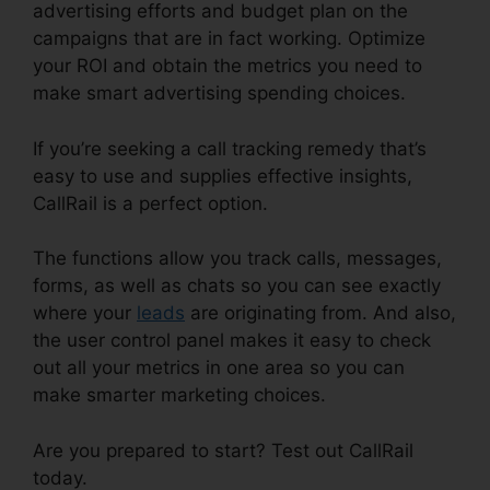
advertising efforts and budget plan on the
campaigns that are in fact working. Optimize
your ROI and obtain the metrics you need to
make smart advertising spending choices.
If you’re seeking a call tracking remedy that’s
easy to use and supplies effective insights,
CallRail is a perfect option.
The functions allow you track calls, messages,
forms, as well as chats so you can see exactly
where your
leads
are originating from. And also,
the user control panel makes it easy to check
out all your metrics in one area so you can
make smarter marketing choices.
Are you prepared to start? Test out CallRail
today.