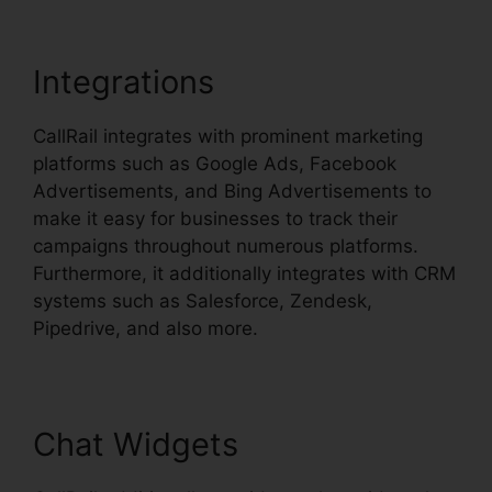
Integrations
CallRail integrates with prominent marketing
platforms such as Google Ads, Facebook
Advertisements, and Bing Advertisements to
make it easy for businesses to track their
campaigns throughout numerous platforms.
Furthermore, it additionally integrates with CRM
systems such as Salesforce, Zendesk,
Pipedrive, and also more.
Chat Widgets