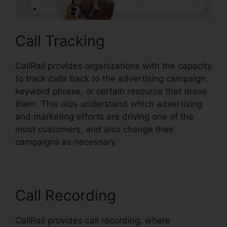
Call Tracking
CallRail provides organizations with the capacity
to track calls back to the advertising campaign,
keyword phrase, or certain resource that drove
them. This aids understand which advertising
and marketing efforts are driving one of the
most customers, and also change their
campaigns as necessary.
Call Recording
CallRail provides call recording, where