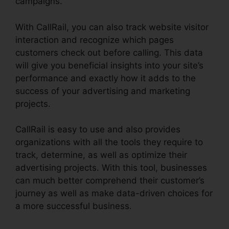
campaigns.
With CallRail, you can also track website visitor
interaction and recognize which pages
customers check out before calling. This data
will give you beneficial insights into your site’s
performance and exactly how it adds to the
success of your advertising and marketing
projects.
CallRail is easy to use and also provides
organizations with all the tools they require to
track, determine, as well as optimize their
advertising projects. With this tool, businesses
can much better comprehend their customer’s
journey as well as make data-driven choices for
a more successful business.
Configure Holiday
CallRail