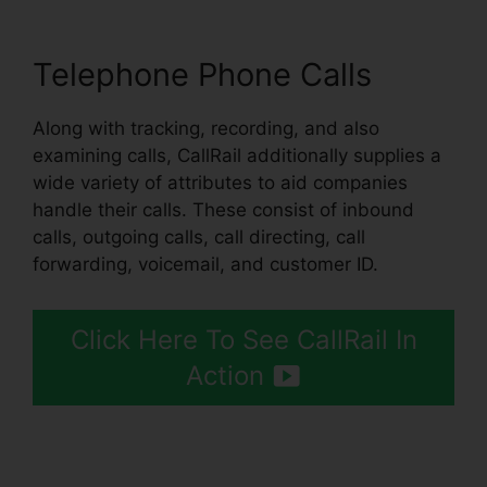
Telephone Phone Calls
Along with tracking, recording, and also
examining calls, CallRail additionally supplies a
wide variety of attributes to aid companies
handle their calls. These consist of inbound
calls, outgoing calls, call directing, call
forwarding, voicemail, and customer ID.
Click Here To See CallRail In
Action