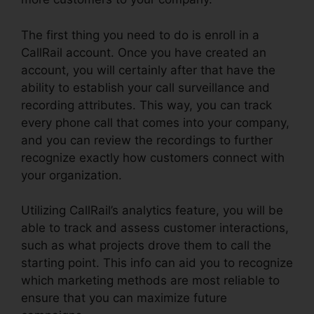
The first thing you need to do is enroll in a
CallRail account. Once you have created an
account, you will certainly after that have the
ability to establish your call surveillance and
recording attributes. This way, you can track
every phone call that comes into your company,
and you can review the recordings to further
recognize exactly how customers connect with
your organization.
Utilizing CallRail’s analytics feature, you will be
able to track and assess customer interactions,
such as what projects drove them to call the
starting point. This info can aid you to recognize
which marketing methods are most reliable to
ensure that you can maximize future