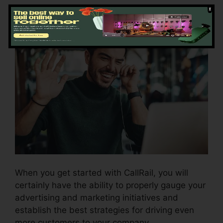
Getting Started CallRail
When you get started with CallRail, you will
certainly have the ability to properly gauge your
advertising and marketing initiatives and
establish the best strategies for driving even
more customers to your company.