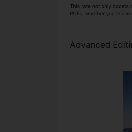
This rate not only boosts
PDFs, whether you’re scro
Advanced Edit