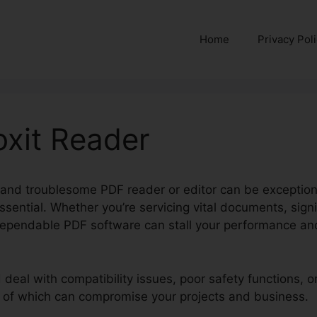
Home
Privacy Pol
oxit Reader
h and troublesome PDF reader or editor can be exception
essential. Whether you’re servicing vital documents, sig
dependable PDF software can stall your performance an
d deal with compatibility issues, poor safety functions,
e of which can compromise your projects and business.