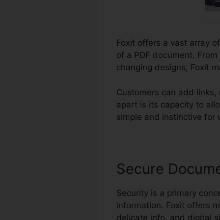
Foxit offers a vast array 
of a PDF document. From c
changing designs, Foxit m
Customers can add links,
apart is its capacity to 
simple and instinctive for 
Secure Docum
Security is a primary conce
information. Foxit offers m
delicate info, and digital 