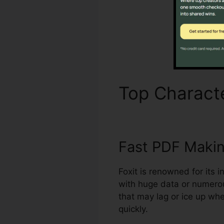
Top Characte
Fast PDF Maki
Foxit is renowned for its 
with huge data or numero
that may lag or ice up wh
quickly.