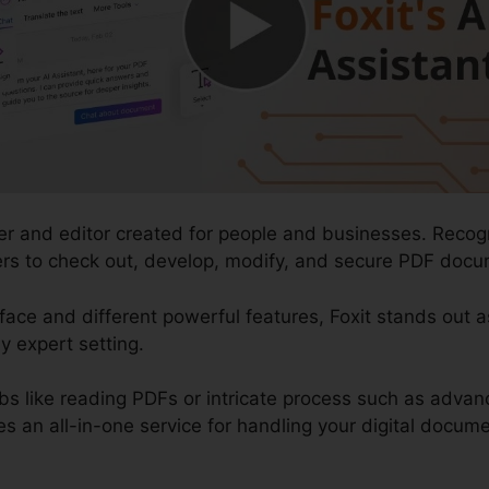
der and editor created for people and businesses. Recog
users to check out, develop, modify, and secure PDF docum
rface and different powerful features, Foxit stands out 
y expert setting.
bs like reading PDFs or intricate process such as adv
es an all-in-one service for handling your digital docum