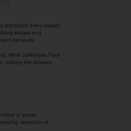
fy practically every aspect
sizing images and
 exact demands.
s. What collections Foxit
nt, making the process
nsitive or secret
security, redaction of