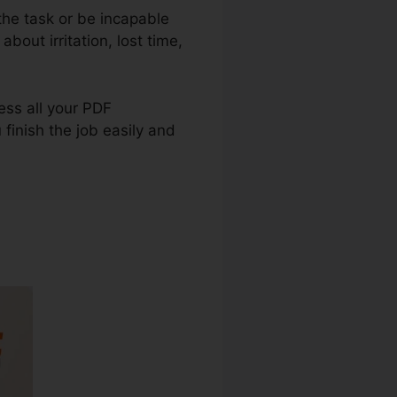
the task or be incapable
bout irritation, lost time,
ress all your PDF
 finish the job easily and