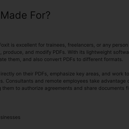
t Made For?
oxit is excellent for trainees, freelancers, or any person
t, produce, and modify PDFs. With its lightweight softw
te them, and also convert PDFs to different formats.
rectly on their PDFs, emphasize key areas, and work t
ls. Consultants and remote employees take advantage o
wing them to authorize agreements and share documents f
usinesses