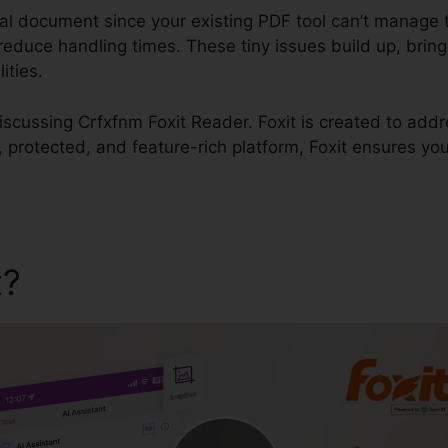
ial document since your existing PDF tool can’t manage 
educe handling times. These tiny issues build up, bring a
ities.
 discussing Crfxfnm Foxit Reader. Foxit is created to add
k, protected, and feature-rich platform, Foxit ensures you
t?
Crfxfnm Foxit Reader