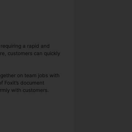
 requiring a rapid and
are, customers can quickly
ogether on team jobs with
f Foxit’s document
irmly with customers.