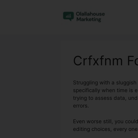
Skip
to
content
Crfxfnm F
Struggling with a sluggis
specifically when time is 
trying to assess data, un
errors.
Even worse still, you coul
editing choices, every on