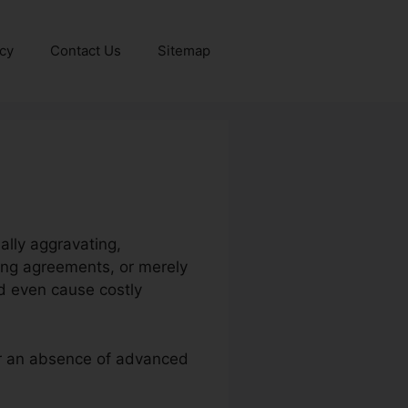
icy
Contact Us
Sitemap
ally aggravating,
ning agreements, or merely
d even cause costly
 or an absence of advanced