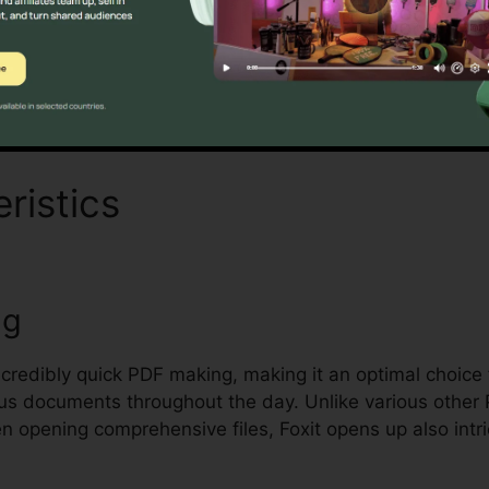
Discover If It Is For You Today
ristics
Crfxfnm Foxit Read
ng
incredibly quick PDF making, making it an optimal choice 
us documents throughout the day. Unlike various other
en opening comprehensive files, Foxit opens up also int