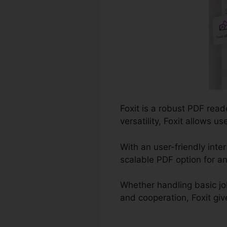
Foxit is a robust PDF rea
versatility, Foxit allows 
With an user-friendly inte
scalable PDF option for an
Whether handling basic jo
and cooperation, Foxit giv