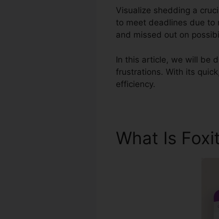
Visualize shedding a cruc
to meet deadlines due to r
and missed out on possibil
In this article, we will be
frustrations. With its quic
efficiency.
What Is Foxi