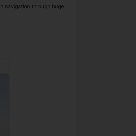
th navigation through huge