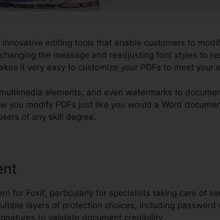
of innovative editing tools that enable customers to modi
hanging the message and readjusting font styles to re
akes it very easy to customize your PDFs to meet your
 multimedia elements, and even watermarks to document
allow you modify PDFs just like you would a Word docume
users of any skill degree.
ent
rn for Foxit, particularly for specialists taking care of se
ultiple layers of protection choices, including password 
signatures to validate document credibility.