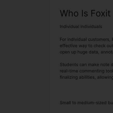
Who Is Foxi
Individual individuals
For individual customers, F
effective way to check ou
open up huge data, annota
Students can make note di
real-time commenting too
finalizing abilities, allo
Small to medium-sized b