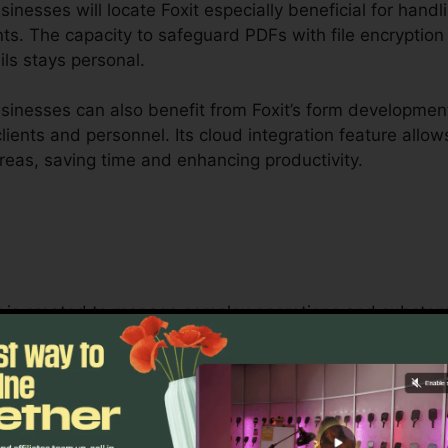
nesses will locate Foxit especially beneficial for handl
ts. The capacity to safeguard PDFs with file encryption 
ils stays personal.
inesses can also benefit from Foxit’s form development
 clients and personnel. Its cloud integration feature all
areas, saving time and enhancing productivity.
it is created to manage complex operations and substan
nership tools enable teams to interact on the exact s
optimal for job administration, legal groups, and busin
oxit’s mass licensing options, boosted security function
aging and securing sensitive documents.