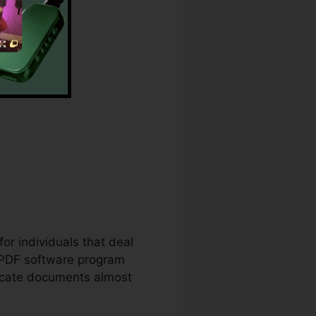
er
for individuals that deal
 PDF software program
ricate documents almost