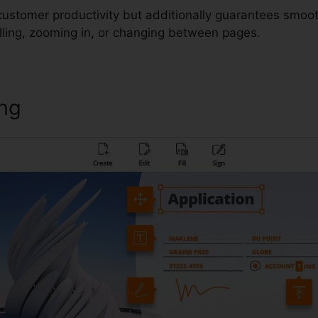
 customer productivity but additionally guarantees smoo
lling, zooming in, or changing between pages.
ing
Crfxfnm Foxit Reader