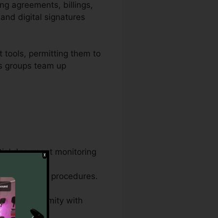
ing agreements, billings,
and digital signatures
 tools, permitting them to
ows groups team up
tial document monitoring
ame document
ess paperwork procedures.
s, and conformity with