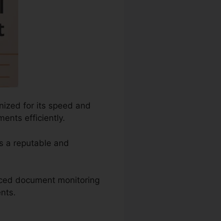
nized for its speed and
ents efficiently.
as a reputable and
anced document monitoring
ents.