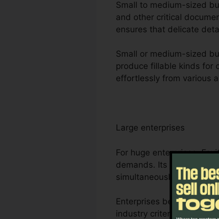
Small to medium-sized busi
and other critical documen
ensures that delicate deta
Small or medium-sized bus
produce fillable kinds for
effortlessly from various 
Large enterprises
For huge enterprises, Fox
demands. Its durable part
simultaneously, making it 
Enterprises benefit from F
industry criteria for man