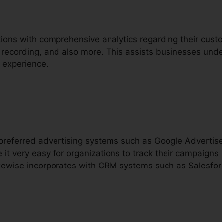
tions with comprehensive analytics regarding their custo
ll recording, and also more. This assists businesses unde
 experience.
h preferred advertising systems such as Google Advert
 it very easy for organizations to track their campaign
 likewise incorporates with CRM systems such as Salesfor