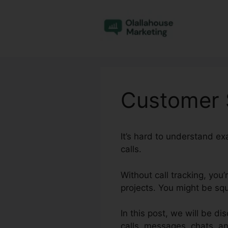
Skip
to
content
Customer S
It’s hard to understand e
calls.
Without call tracking, you
projects. You might be squ
In this post, we will be d
calls, messages, chats, a