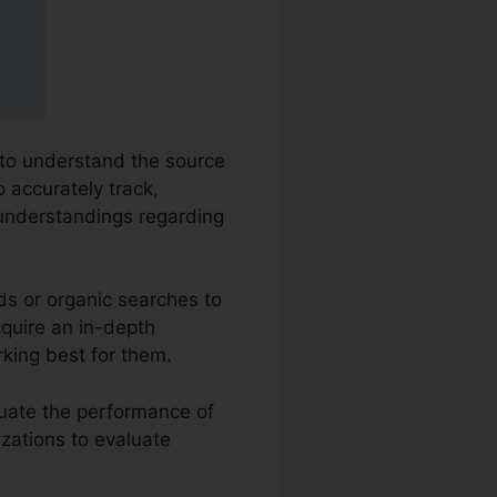
 to understand the source
o accurately track,
understandings regarding
ds or organic searches to
cquire an in-depth
king best for them.
luate the performance of
izations to evaluate