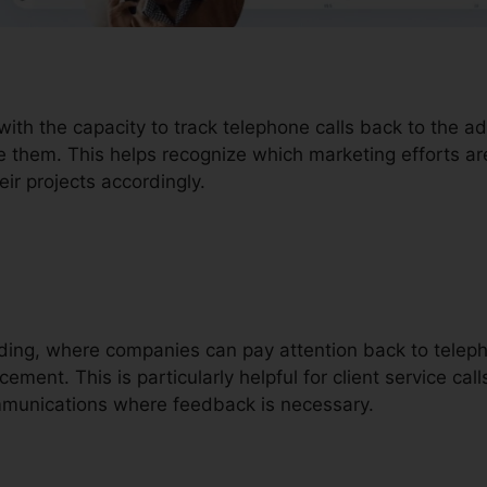
with the capacity to track telephone calls back to the 
e them. This helps recognize which marketing efforts ar
ir projects accordingly.
ording, where companies can pay attention back to teleph
ment. This is particularly helpful for client service calls
mmunications where feedback is necessary.