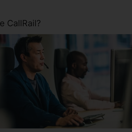
 CallRail?