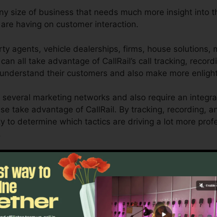
any size of business that needs much more insight into th
re having on customer interaction.
ty agents, vehicle dealerships, firms, house solutions,
can all take advantage of CallRail’s call tracking, record
 understand their customers and also make more enligh
 several marketing networks and also require an integra
se take advantage of CallRail. By tracking, recording, 
lity to determine which tactics are driving a lot more pro
.
ol for business owners and online marketers who require
nteractions affect their advertising projects. With CallRa
ies, organizations can maximize their advertising metho
Find Out If CallRail Is For You Now