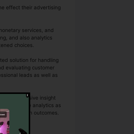
e effect their advertising
 monetary services, and
ing, and also analytics
tened choices.
ted solution for handling
and evaluating customer
fessional leads as well as
 a comprehensive insight
il’s effective analytics as
ds for optimum outcomes.