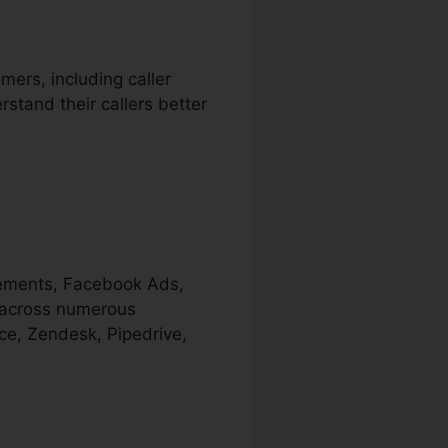
mers, including caller
rstand their callers better
isements, Facebook Ads,
s across numerous
ce, Zendesk, Pipedrive,