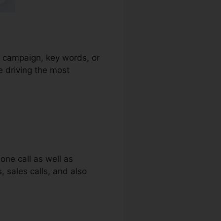
ad campaign, key words, or
e driving the most
one call as well as
, sales calls, and also