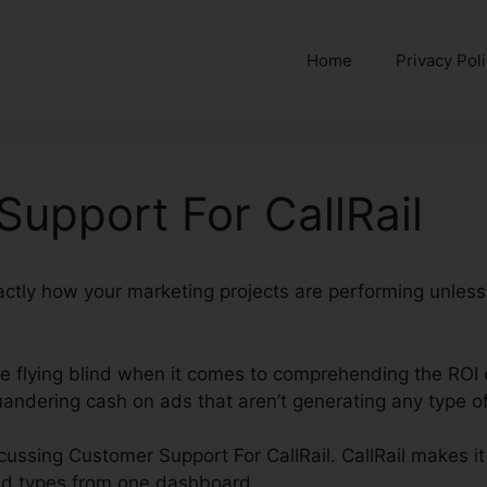
Home
Privacy Pol
upport For CallRail
xactly how your marketing projects are performing unles
’re flying blind when it comes to comprehending the ROI 
andering cash on ads that aren’t generating any type of
iscussing Customer Support For CallRail. CallRail makes i
nd types from one dashboard.