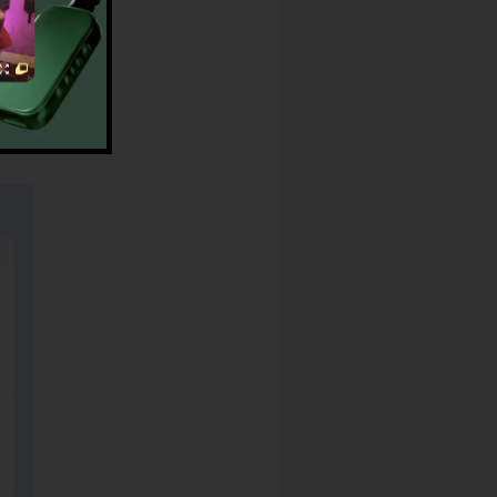
r CallRail