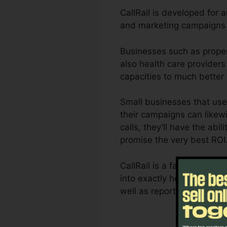
CallRail is developed for 
and marketing campaigns a
Businesses such as proper
also health care providers 
capacities to much better
Small businesses that use
their campaigns can likewi
calls, they’ll have the abi
promise the very best ROI
CallRail is a fantastic to
into exactly how customer i
well as reporting capacit