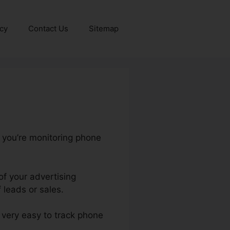
icy
Contact Us
Sitemap
s you’re monitoring phone
of your advertising
 leads or sales.
t very easy to track phone