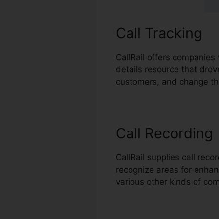
Call Tracking
CallRail offers companies 
details resource that drov
customers, and change the
Call Recording
CallRail supplies call rec
recognize areas for enhance
various other kinds of co