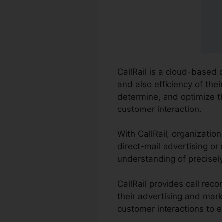
CallRail is a cloud-based
and also efficiency of the
determine, and optimize 
customer interaction.
With CallRail, organizatio
direct-mail advertising or
understanding of precisel
CallRail provides call rec
their advertising and mark
customer interactions to e