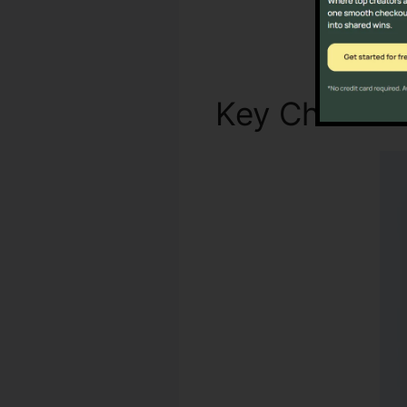
Key Characte