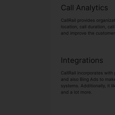
Call Analytics
CallRail provides organiza
location, call duration, ca
and improve the customer
Integrations
CallRail incorporates wit
and also Bing Ads to make
systems. Additionally, it
and a lot more.