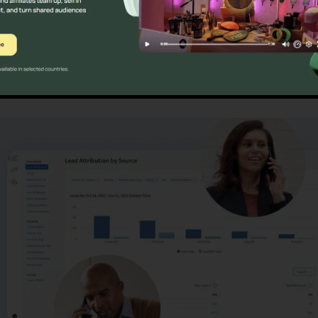
ristics
Customer Support Fo