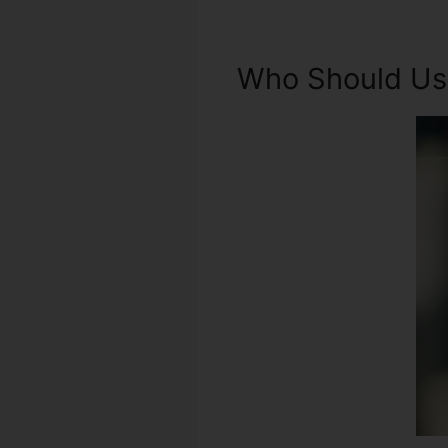
Who Should Use