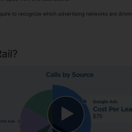
equire to recognize which advertising networks are drivi
Rail?
Customer Support For C