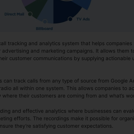
 call tracking and analytics system that helps companies
ir advertising and marketing campaigns. It allows them t
their customer communications by supplying actionable 
ns can track calls from any type of source from Google A
 radio all within one system. This allows companies to a
y where their customers are coming from and what’s wor
ording and effective analytics where businesses can eva
eting efforts. The recordings make it possible for organ
nsure they’re satisfying customer expectations.