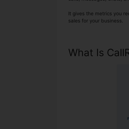
It gives the metrics you r
sales for your business.
What Is Call