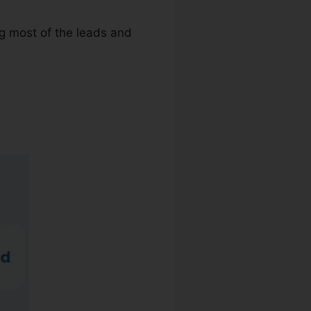
ng most of the leads and
allRail