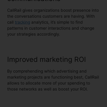
CallRail gives organizations boost presence into
the conversations customers are having. With
call
tracking
analytics, it’s simple to find
patterns in customer interactions and change
your strategies accordingly.
Improved marketing ROI
By comprehending which advertising and
marketing projects are functioning best, CallRail
allows to allocate more of your spending to
those networks as well as boost your ROI.