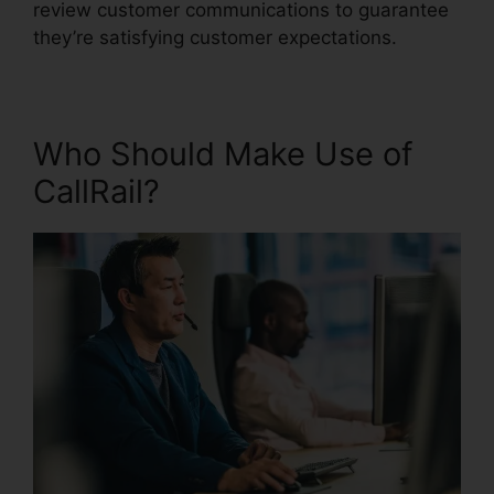
review customer communications to guarantee
they’re satisfying customer expectations.
Who Should Make Use of
CallRail?