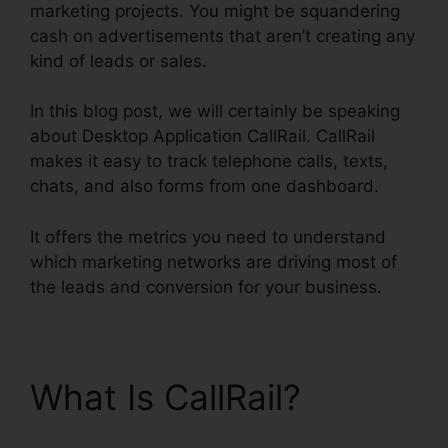
marketing projects. You might be squandering
cash on advertisements that aren’t creating any
kind of leads or sales.
In this blog post, we will certainly be speaking
about Desktop Application CallRail. CallRail
makes it easy to track telephone calls, texts,
chats, and also forms from one dashboard.
It offers the metrics you need to understand
which marketing networks are driving most of
the leads and conversion for your business.
What Is CallRail?
Desktop Application