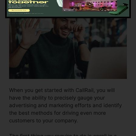
When you get started with CallRail, you will
have the ability to precisely gauge your
advertising and marketing efforts and identify
the best methods for driving even more
customers to your company.
The first thing you require to do is enroll in a