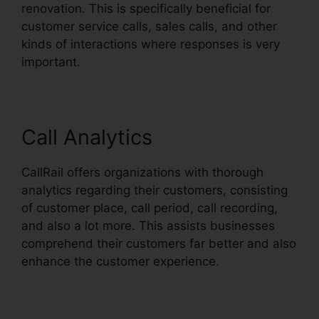
renovation. This is specifically beneficial for
customer service calls, sales calls, and other
kinds of interactions where responses is very
important.
Call Analytics
CallRail offers organizations with thorough
analytics regarding their customers, consisting
of customer place, call period, call recording,
and also a lot more. This assists businesses
comprehend their customers far better and also
enhance the customer experience.