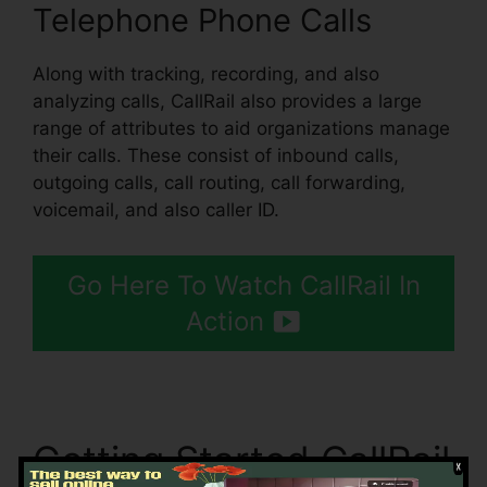
Telephone Phone Calls
Along with tracking, recording, and also
analyzing calls, CallRail also provides a large
range of attributes to aid organizations manage
their calls. These consist of inbound calls,
outgoing calls, call routing, call forwarding,
voicemail, and also caller ID.
Go Here To Watch CallRail In
Action
Getting Started CallRail