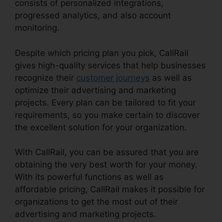
consists of personalized integrations,
progressed analytics, and also account
monitoring.
Despite which pricing plan you pick, CallRail
gives high-quality services that help businesses
recognize their
customer journeys
as well as
optimize their advertising and marketing
projects. Every plan can be tailored to fit your
requirements, so you make certain to discover
the excellent solution for your organization.
With CallRail, you can be assured that you are
obtaining the very best worth for your money.
With its powerful functions as well as
affordable pricing, CallRail makes it possible for
organizations to get the most out of their
advertising and marketing projects.