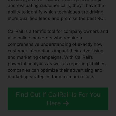
and evaluating customer calls, they’ll have the
ability to identify which techniques are driving
more qualified leads and promise the best ROI.
CallRail is a terrific tool for company owners and
also online marketers who require a
comprehensive understanding of exactly how
customer interactions impact their advertising
and marketing campaigns. With CallRail’s
powerful analytics as well as reporting abilities,
companies can optimize their advertising and
marketing strategies for maximum results.
Find Out If CallRail Is For You
Here