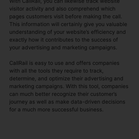
With CallRail, you can likewise track website
visitor activity and also comprehend which
pages customers visit before making the call.
This information will certainly give you valuable
understanding of your website’s efficiency and
exactly how it contributes to the success of
your advertising and marketing campaigns.
CallRail is easy to use and offers companies
with all the tools they require to track,
determine, and optimize their advertising and
marketing campaigns. With this tool, companies
can much better recognize their customer’s
journey as well as make data-driven decisions
for a much more successful business.
Desktop
Application CallRail