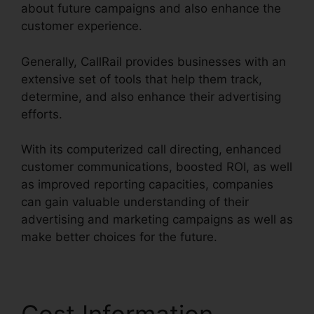
about future campaigns and also enhance the
customer experience.
Generally, CallRail provides businesses with an
extensive set of tools that help them track,
determine, and also enhance their advertising
efforts.
With its computerized call directing, enhanced
customer communications, boosted ROI, as well
as improved reporting capacities, companies
can gain valuable understanding of their
advertising and marketing campaigns as well as
make better choices for the future.