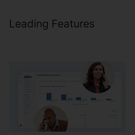
Leading Features
Desktop Application
CallRail