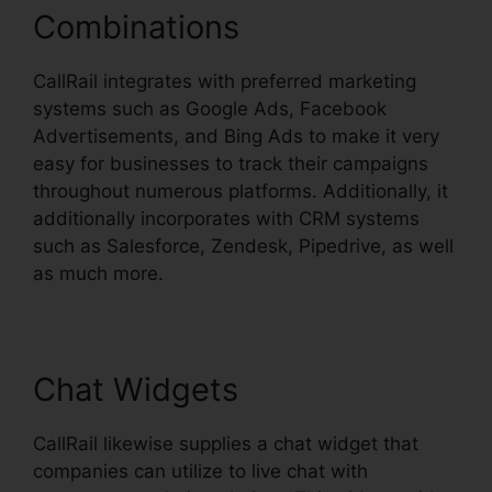
Combinations
CallRail integrates with preferred marketing
systems such as Google Ads, Facebook
Advertisements, and Bing Ads to make it very
easy for businesses to track their campaigns
throughout numerous platforms. Additionally, it
additionally incorporates with CRM systems
such as Salesforce, Zendesk, Pipedrive, as well
as much more.
Chat Widgets
CallRail likewise supplies a chat widget that
companies can utilize to live chat with