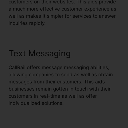
customers on their websites. This aids provide
a much more effective customer experience as
well as makes it simpler for services to answer
inquiries rapidly.
Text Messaging
CallRail offers message messaging abilities,
allowing companies to send as well as obtain
messages from their customers. This aids
businesses remain gotten in touch with their
customers in real-time as well as offer
individualized solutions.