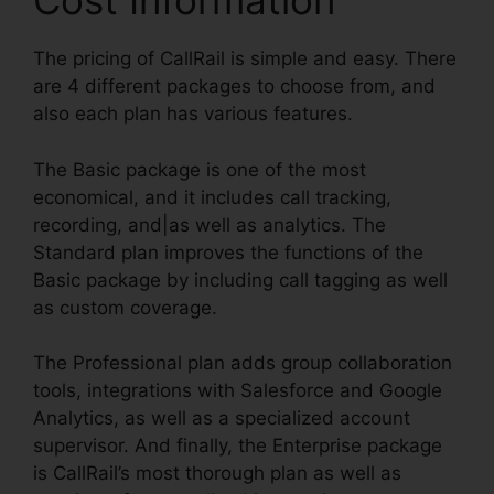
Cost Information
The pricing of CallRail is simple and easy. There
are 4 different packages to choose from, and
also each plan has various features.
The Basic package is one of the most
economical, and it includes call tracking,
recording, and|as well as analytics. The
Standard plan improves the functions of the
Basic package by including call tagging as well
as custom coverage.
The Professional plan adds group collaboration
tools, integrations with Salesforce and Google
Analytics, as well as a specialized account
supervisor. And finally, the Enterprise package
is CallRail’s most thorough plan as well as