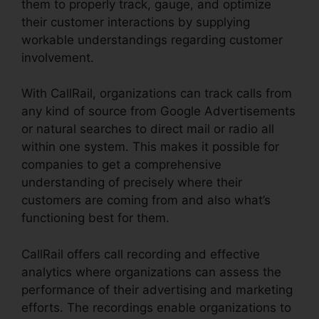
them to properly track, gauge, and optimize
their customer interactions by supplying
workable understandings regarding customer
involvement.
With CallRail, organizations can track calls from
any kind of source from Google Advertisements
or natural searches to direct mail or radio all
within one system. This makes it possible for
companies to get a comprehensive
understanding of precisely where their
customers are coming from and also what’s
functioning best for them.
CallRail offers call recording and effective
analytics where organizations can assess the
performance of their advertising and marketing
efforts. The recordings enable organizations to