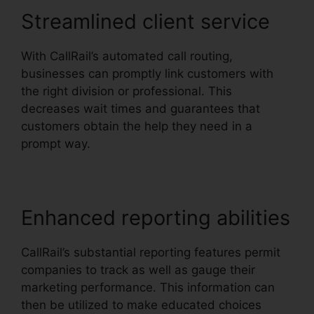
Streamlined client service
With CallRail’s automated call routing,
businesses can promptly link customers with
the right division or professional. This
decreases wait times and guarantees that
customers obtain the help they need in a
prompt way.
Enhanced reporting abilities
CallRail’s substantial reporting features permit
companies to track as well as gauge their
marketing performance. This information can
then be utilized to make educated choices