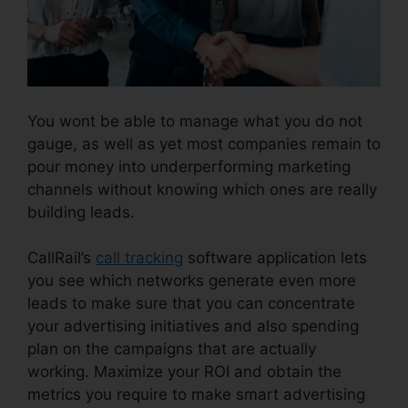
You wont be able to manage what you do not
gauge, as well as yet most companies remain to
pour money into underperforming marketing
channels without knowing which ones are really
building leads.
Desktop Application CallRail
CallRail’s
call tracking
software application lets
you see which networks generate even more
leads to make sure that you can concentrate
your advertising initiatives and also spending
plan on the campaigns that are actually
working. Maximize your ROI and obtain the
metrics you require to make smart advertising