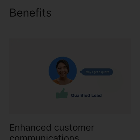
Benefits
Desktop
Application CallRail
Enhanced customer
communications