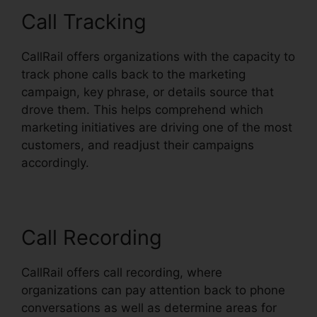
Call Tracking
CallRail offers organizations with the capacity to
track phone calls back to the marketing
campaign, key phrase, or details source that
drove them. This helps comprehend which
marketing initiatives are driving one of the most
customers, and readjust their campaigns
accordingly.
Call Recording
CallRail offers call recording, where
organizations can pay attention back to phone
conversations as well as determine areas for