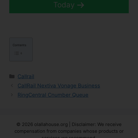
Today
Contents
Categories
Callrail
CallRail Nextiva Vonage Business
RingCentral Cnumber Queue
© 2026 olallahouse.org | Disclaimer: We receive
compensation from companies whose products or
services we recommend.