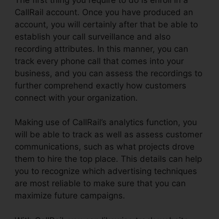
CallRail account. Once you have produced an
account, you will certainly after that be able to
establish your call surveillance and also
recording attributes. In this manner, you can
track every phone call that comes into your
business, and you can assess the recordings to
further comprehend exactly how customers
connect with your organization.
Making use of CallRail’s analytics function, you
will be able to track as well as assess customer
communications, such as what projects drove
them to hire the top place. This details can help
you to recognize which advertising techniques
are most reliable to make sure that you can
maximize future campaigns.