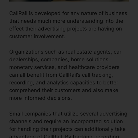
CallRail is developed for any nature of business
that needs much more understanding into the
effect their advertising projects are having on
customer involvement.
Organizations such as real estate agents, car
dealerships, companies, home solutions,
monetary services, and healthcare providers
can all benefit from CallRail’s call tracking,
recording, and analytics capacities to better
comprehend their customers and also make
more informed decisions.
Small companies that utilize several advertising
channels and require an incorporated solution
for handling their projects can additionally take
advantage of CallRail. By tracking, recording,