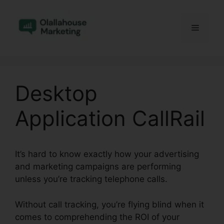
Skip
to
Menu
content
Desktop
Application CallRail
It’s hard to know exactly how your advertising
and marketing campaigns are performing
unless you’re tracking telephone calls.
Without call tracking, you’re flying blind when it
comes to comprehending the ROI of your