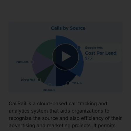
CallRail
CallRail is a cloud-based call tracking and
analytics system that aids organizations to
recognize the source and also efficiency of their
advertising and marketing projects. It permits