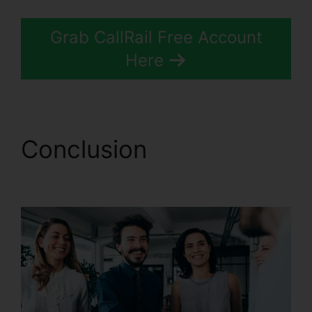
Grab CallRail Free Account
Here
Conclusion
Desktop
Application CallRail