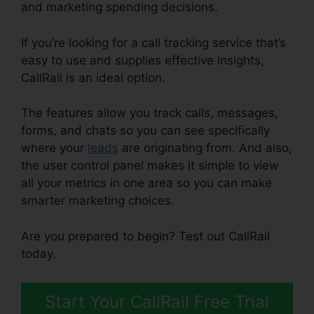
and marketing spending decisions.
If you’re looking for a call tracking service that’s
easy to use and supplies effective insights,
CallRail is an ideal option.
The features allow you track calls, messages,
forms, and chats so you can see specifically
where your
leads
are originating from. And also,
the user control panel makes it simple to view
all your metrics in one area so you can make
smarter marketing choices.
Are you prepared to begin? Test out CallRail
today.
Start Your CallRail Free Trial