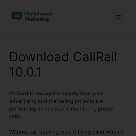
Skip
to
Menu
content
Download CallRail
10.0.1
It’s hard to recognize exactly how your
advertising and marketing projects are
performing unless you’re monitoring phone
calls.
Without call tracking, you’re flying blind when it