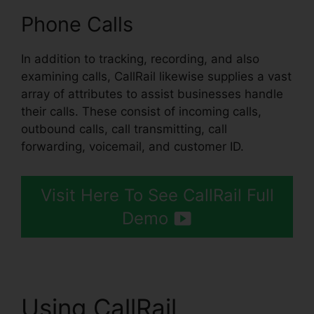
Phone Calls
In addition to tracking, recording, and also
examining calls, CallRail likewise supplies a vast
array of attributes to assist businesses handle
their calls. These consist of incoming calls,
outbound calls, call transmitting, call
forwarding, voicemail, and customer ID.
Visit Here To See CallRail Full
Demo
Using CallRail