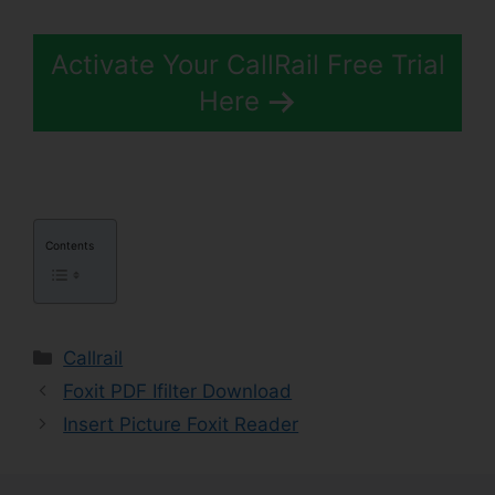
Activate Your CallRail Free Trial
Here
Contents
Categories
Callrail
Foxit PDF Ifilter Download
Insert Picture Foxit Reader