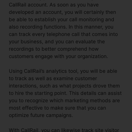
CallRail account. As soon as you have
developed an account, you will certainly then
be able to establish your call monitoring and
also recording functions. In this manner, you
can track every telephone call that comes into
your business, and you can evaluate the
recordings to better comprehend how
customers engage with your organization.
Using CallRail’s analytics tool, you will be able
to track as well as examine customer
interactions, such as what projects drove them
to hire the starting point. This details can assist
you to recognize which marketing methods are
most effective to make sure that you can
optimize future campaigns.
With CallRail, you can likewise track site visitor