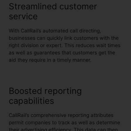
Streamlined customer
service
With CallRail’s automated call directing,
businesses can quickly link customers with the
right division or expert. This reduces wait times
as well as guarantees that customers get the
aid they require in a timely manner.
Boosted reporting
capabilities
CallRail’s comprehensive reporting attributes
permit companies to track as well as determine
their advertising efficiency. This data can then