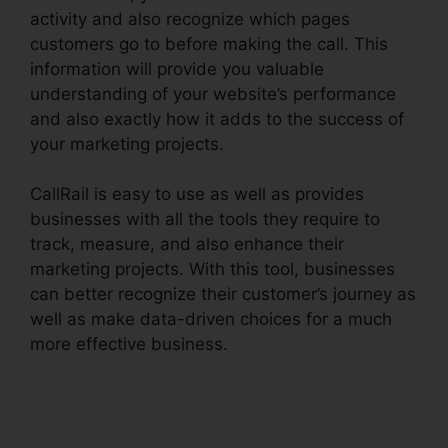
activity and also recognize which pages
customers go to before making the call. This
information will provide you valuable
understanding of your website’s performance
and also exactly how it adds to the success of
your marketing projects.
CallRail is easy to use as well as provides
businesses with all the tools they require to
track, measure, and also enhance their
marketing projects. With this tool, businesses
can better recognize their customer’s journey as
well as make data-driven choices for a much
more effective business.
Download CallRail
10.0.1