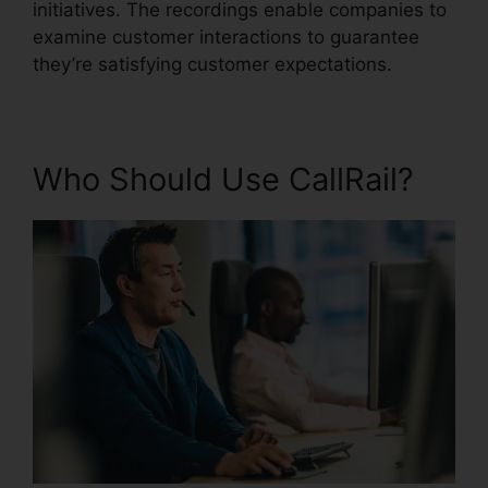
initiatives. The recordings enable companies to
examine customer interactions to guarantee
they’re satisfying customer expectations.
Who Should Use CallRail?