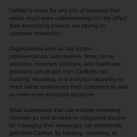
CallRail is made for any size of business that
needs much more understanding into the effect
their advertising projects are having on
customer interaction.
Organizations such as real estate
representatives, auto dealers, firms, home
solutions, monetary solutions, and healthcare
providers can all gain from CallRail’s call
tracking, recording, and analytics capacities to
much better understand their customers as well
as make more educated decisions.
Small businesses that use multiple marketing
channels as well as need an integrated solution
for managing their campaigns can additionally
gain from CallRail. By tracking, recording, as