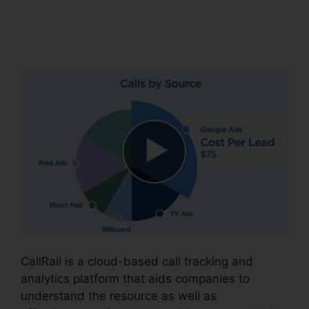
Download CallRail
10.0.1
CallRail is a cloud-based call tracking and
analytics platform that aids companies to
understand the resource as well as