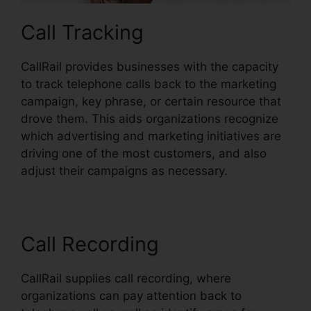
Call Tracking
CallRail provides businesses with the capacity
to track telephone calls back to the marketing
campaign, key phrase, or certain resource that
drove them. This aids organizations recognize
which advertising and marketing initiatives are
driving one of the most customers, and also
adjust their campaigns as necessary.
Call Recording
CallRail supplies call recording, where
organizations can pay attention back to