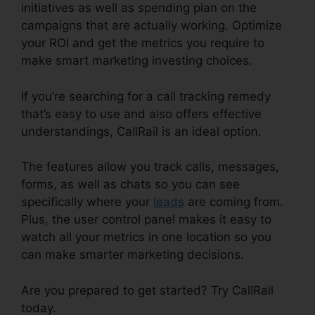
initiatives as well as spending plan on the
campaigns that are actually working. Optimize
your ROI and get the metrics you require to
make smart marketing investing choices.
If you’re searching for a call tracking remedy
that’s easy to use and also offers effective
understandings, CallRail is an ideal option.
The features allow you track calls, messages,
forms, as well as chats so you can see
specifically where your
leads
are coming from.
Plus, the user control panel makes it easy to
watch all your metrics in one location so you
can make smarter marketing decisions.
Are you prepared to get started? Try CallRail
today.