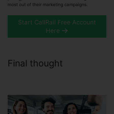
most out of their marketing campaigns.
Start CallRail Free Account
Here
Final thought
Download CallRail
10.0.1