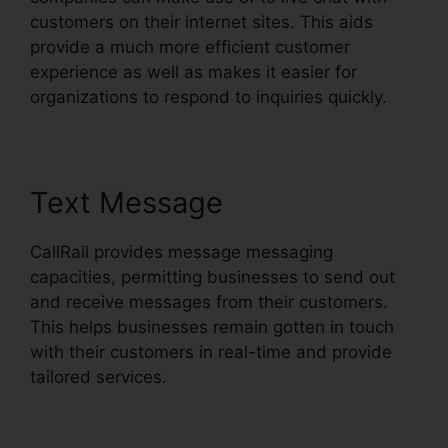
customers on their internet sites. This aids
provide a much more efficient customer
experience as well as makes it easier for
organizations to respond to inquiries quickly.
Text Message
CallRail provides message messaging
capacities, permitting businesses to send out
and receive messages from their customers.
This helps businesses remain gotten in touch
with their customers in real-time and provide
tailored services.