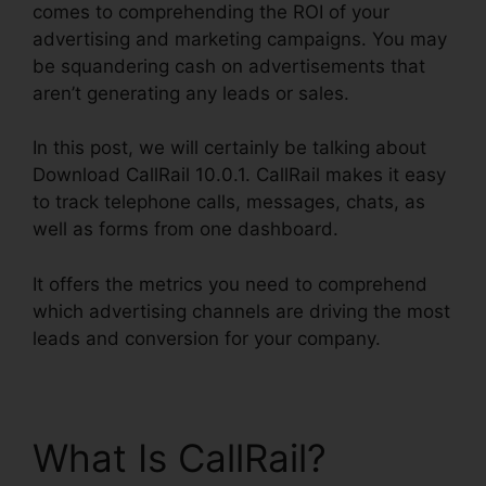
comes to comprehending the ROI of your
advertising and marketing campaigns. You may
be squandering cash on advertisements that
aren’t generating any leads or sales.
In this post, we will certainly be talking about
Download CallRail 10.0.1. CallRail makes it easy
to track telephone calls, messages, chats, as
well as forms from one dashboard.
It offers the metrics you need to comprehend
which advertising channels are driving the most
leads and conversion for your company.
What Is CallRail?