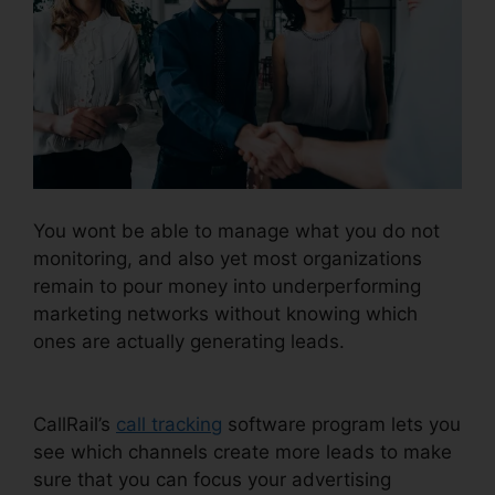
You wont be able to manage what you do not
monitoring, and also yet most organizations
remain to pour money into underperforming
marketing networks without knowing which
ones are actually generating leads.
Download
CallRail 10.0.1
CallRail’s
call tracking
software program lets you
see which channels create more leads to make
sure that you can focus your advertising