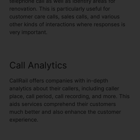
telephone call as well as identify areas for
renovation. This is particularly useful for
customer care calls, sales calls, and various
other kinds of interactions where responses is
very important.
Call Analytics
CallRail offers companies with in-depth
analytics about their callers, including caller
place, call period, call recording, and more. This
aids services comprehend their customers
much better and also enhance the customer
experience.