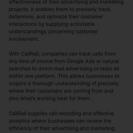
effectiveness of their advertising and marketing
projects. It enables them to precisely track,
determine, and optimize their customer
interactions by supplying actionable
understandings concerning customer
involvement.
With CallRail, companies can track calls from
any kind of source from Google Ads or natural
searches to direct-mail advertising or radio all
within one platform. This allows businesses to
acquire a thorough understanding of precisely
where their customers are coming from and
also what’s working best for them.
CallRail supplies call recording and effective
analytics where businesses can review the
efficiency of their advertising and marketing