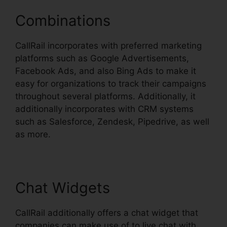
Combinations
CallRail incorporates with preferred marketing
platforms such as Google Advertisements,
Facebook Ads, and also Bing Ads to make it
easy for organizations to track their campaigns
throughout several platforms. Additionally, it
additionally incorporates with CRM systems
such as Salesforce, Zendesk, Pipedrive, as well
as more.
Chat Widgets
CallRail additionally offers a chat widget that
companies can make use of to live chat with