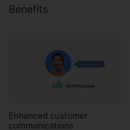
Benefits
Download
CallRail 10.0.1
Enhanced customer
communications