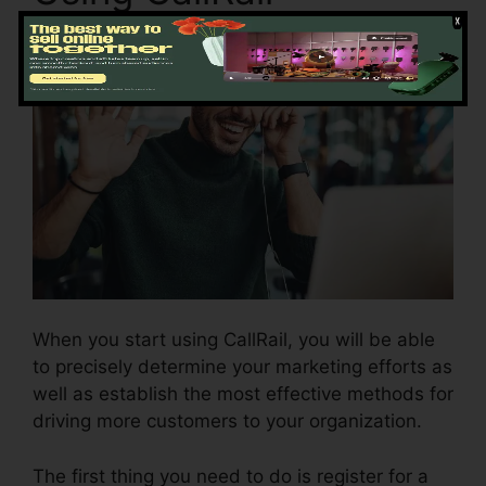
When you start using CallRail, you will be able
to precisely determine your marketing efforts as
well as establish the most effective methods for
driving more customers to your organization.
The first thing you need to do is register for a