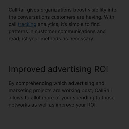
CallRail gives organizations boost visibility into
the conversations customers are having. With
call
tracking
analytics, it’s simple to find
patterns in customer communications and
readjust your methods as necessary.
Improved advertising ROI
By comprehending which advertising and
marketing projects are working best, CallRail
allows to allot more of your spending to those
networks as well as improve your ROI.