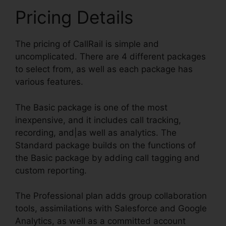
Pricing Details
The pricing of CallRail is simple and
uncomplicated. There are 4 different packages
to select from, as well as each package has
various features.
The Basic package is one of the most
inexpensive, and it includes call tracking,
recording, and|as well as analytics. The
Standard package builds on the functions of
the Basic package by adding call tagging and
custom reporting.
The Professional plan adds group collaboration
tools, assimilations with Salesforce and Google
Analytics, as well as a committed account