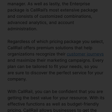
manager. As well as lastly, the Enterprise
package is CallRail’s most extensive package
and consists of customized combinations,
advanced analytics, and account
administration.
Regardless of which pricing package you select,
CallRail offers premium solutions that help
organizations recognize their
customer journeys
and maximize their marketing campaigns. Every
plan can be tailored to fit your needs, so you
are sure to discover the perfect service for your
company.
With CallRail, you can be confident that you are
getting the best value for your resource. With its
effective functions as well as budget-friendly
pricing, CallRail allows businesses to get the