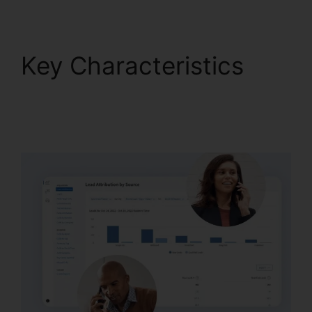
Key Characteristics
Download CallRail
10.0.1