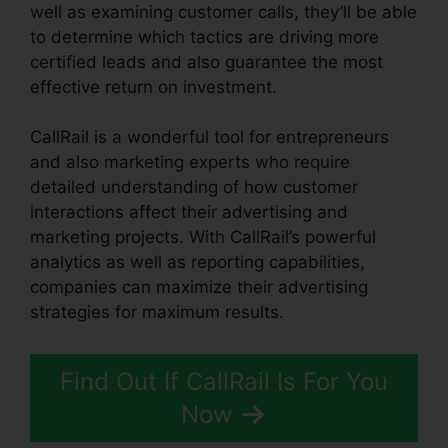
well as examining customer calls, they’ll be able
to determine which tactics are driving more
certified leads and also guarantee the most
effective return on investment.
CallRail is a wonderful tool for entrepreneurs
and also marketing experts who require
detailed understanding of how customer
interactions affect their advertising and
marketing projects. With CallRail’s powerful
analytics as well as reporting capabilities,
companies can maximize their advertising
strategies for maximum results.
Find Out If CallRail Is For You
Now