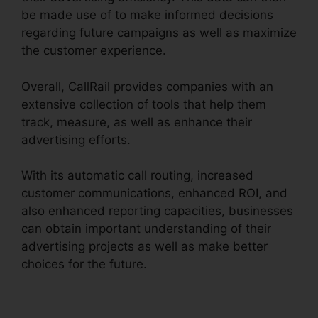
be made use of to make informed decisions
regarding future campaigns as well as maximize
the customer experience.
Overall, CallRail provides companies with an
extensive collection of tools that help them
track, measure, as well as enhance their
advertising efforts.
With its automatic call routing, increased
customer communications, enhanced ROI, and
also enhanced reporting capacities, businesses
can obtain important understanding of their
advertising projects as well as make better
choices for the future.