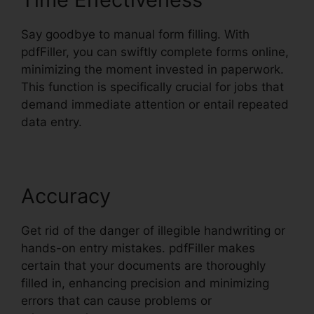
Say goodbye to manual form filling. With
pdfFiller, you can swiftly complete forms online,
minimizing the moment invested in paperwork.
This function is specifically crucial for jobs that
demand immediate attention or entail repeated
data entry.
Accuracy
Get rid of the danger of illegible handwriting or
hands-on entry mistakes. pdfFiller makes
certain that your documents are thoroughly
filled in, enhancing precision and minimizing
errors that can cause problems or