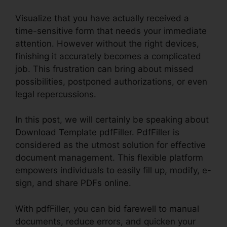
Visualize that you have actually received a
time-sensitive form that needs your immediate
attention. However without the right devices,
finishing it accurately becomes a complicated
job. This frustration can bring about missed
possibilities, postponed authorizations, or even
legal repercussions.
In this post, we will certainly be speaking about
Download Template pdfFiller. PdfFiller is
considered as the utmost solution for effective
document management. This flexible platform
empowers individuals to easily fill up, modify, e-
sign, and share PDFs online.
With pdfFiller, you can bid farewell to manual
documents, reduce errors, and quicken your