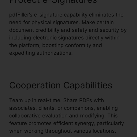
pdfFiller’s e-signature capability eliminates the
need for physical signatures. Make certain
document credibility and safety and security by
including electronic signatures directly within
the platform, boosting conformity and
expediting authorizations.
Cooperation Capabilities
Team up in real-time. Share PDFs with
associates, clients, or companions, enabling
collaborative evaluation and modifying. This
feature promotes efficient synergy, particularly
when working throughout various locations.