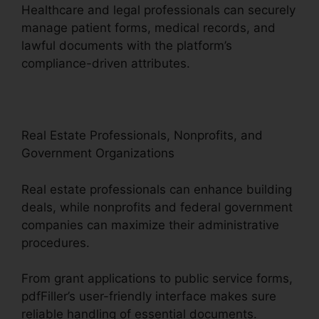
Healthcare and legal professionals can securely
manage patient forms, medical records, and
lawful documents with the platform’s
compliance-driven attributes.
Real Estate Professionals, Nonprofits, and
Government Organizations
Real estate professionals can enhance building
deals, while nonprofits and federal government
companies can maximize their administrative
procedures.
From grant applications to public service forms,
pdfFiller’s user-friendly interface makes sure
reliable handling of essential documents.