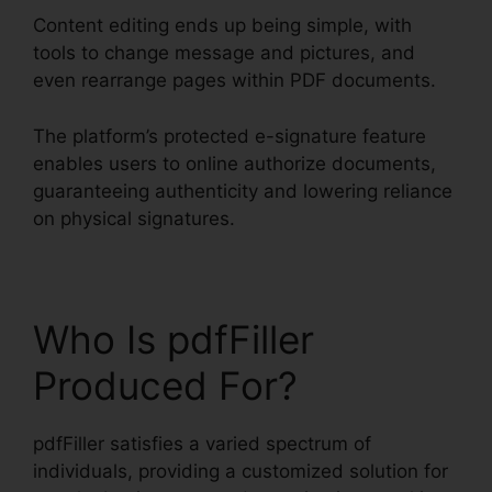
Content editing ends up being simple, with
tools to change message and pictures, and
even rearrange pages within PDF documents.
The platform’s protected e-signature feature
enables users to online authorize documents,
guaranteeing authenticity and lowering reliance
on physical signatures.
Who Is pdfFiller
Produced For?
pdfFiller satisfies a varied spectrum of
individuals, providing a customized solution for