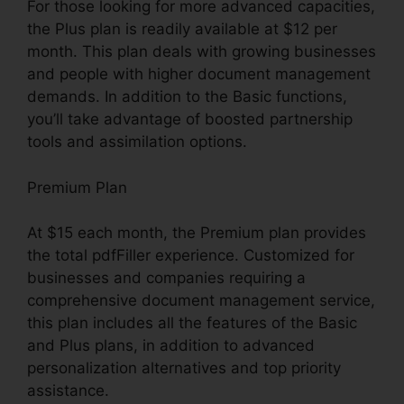
For those looking for more advanced capacities,
the Plus plan is readily available at $12 per
month. This plan deals with growing businesses
and people with higher document management
demands. In addition to the Basic functions,
you’ll take advantage of boosted partnership
tools and assimilation options.
Premium Plan
At $15 each month, the Premium plan provides
the total pdfFiller experience. Customized for
businesses and companies requiring a
comprehensive document management service,
this plan includes all the features of the Basic
and Plus plans, in addition to advanced
personalization alternatives and top priority
assistance.