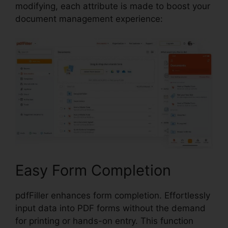
modifying, each attribute is made to boost your
document management experience:
Easy Form Completion
pdfFiller enhances form completion. Effortlessly
input data into PDF forms without the demand
for printing or hands-on entry. This function