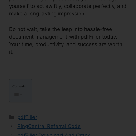
yourself to act swiftly, collaborate perfectly, and
make a long lasting impression.
Do not wait, take the leap into hassle-free
document management with pdfFiller today.
Your time, productivity, and success are worth
it.
Download Template pdfFiller
Contents
Categories
pdfFiller
RingCentral Referral Code
pdfFiller Download And Crack