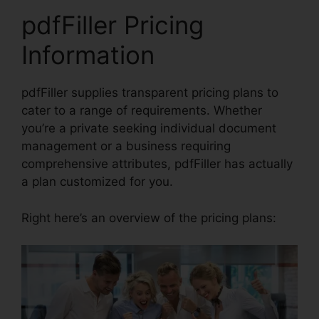
pdfFiller Pricing
Information
pdfFiller supplies transparent pricing plans to
cater to a range of requirements. Whether
you’re a private seeking individual document
management or a business requiring
comprehensive attributes, pdfFiller has actually
a plan customized for you.
Right here’s an overview of the pricing plans: