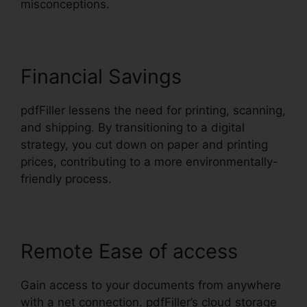
misconceptions.
Financial Savings
pdfFiller lessens the need for printing, scanning,
and shipping. By transitioning to a digital
strategy, you cut down on paper and printing
prices, contributing to a more environmentally-
friendly process.
Remote Ease of access
Gain access to your documents from anywhere
with a net connection. pdfFiller’s cloud storage