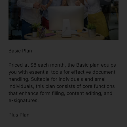
Basic Plan
Priced at $8 each month, the Basic plan equips
you with essential tools for effective document
handling. Suitable for individuals and small
individuals, this plan consists of core functions
that enhance form filling, content editing, and
e-signatures.
Plus Plan