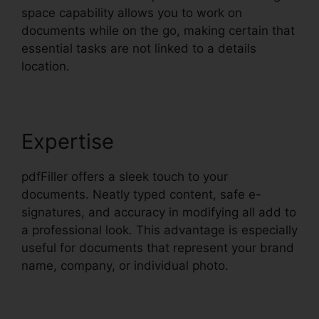
space capability allows you to work on
documents while on the go, making certain that
essential tasks are not linked to a details
location.
Expertise
pdfFiller offers a sleek touch to your
documents. Neatly typed content, safe e-
signatures, and accuracy in modifying all add to
a professional look. This advantage is especially
useful for documents that represent your brand
name, company, or individual photo.