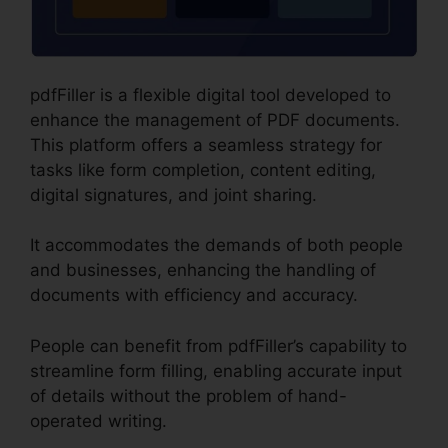
pdfFiller is a flexible digital tool developed to
enhance the management of PDF documents.
This platform offers a seamless strategy for
tasks like form completion, content editing,
digital signatures, and joint sharing.
It accommodates the demands of both people
and businesses, enhancing the handling of
documents with efficiency and accuracy.
People can benefit from pdfFiller’s capability to
streamline form filling, enabling accurate input
of details without the problem of hand-
operated writing.