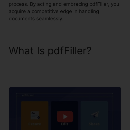
process. By acting and embracing pdfFiller, you
acquire a competitive edge in handling
documents seamlessly.
What Is pdfFiller?
Download Template
pdfFiller