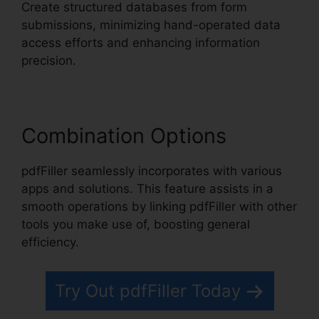
Create structured databases from form
submissions, minimizing hand-operated data
access efforts and enhancing information
precision.
Combination Options
pdfFiller seamlessly incorporates with various
apps and solutions. This feature assists in a
smooth operations by linking pdfFiller with other
tools you make use of, boosting general
efficiency.
Try Out pdfFiller Today