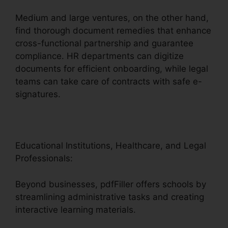
Medium and large ventures, on the other hand,
find thorough document remedies that enhance
cross-functional partnership and guarantee
compliance. HR departments can digitize
documents for efficient onboarding, while legal
teams can take care of contracts with safe e-
signatures.
Educational Institutions, Healthcare, and Legal
Professionals:
Beyond businesses, pdfFiller offers schools by
streamlining administrative tasks and creating
interactive learning materials.