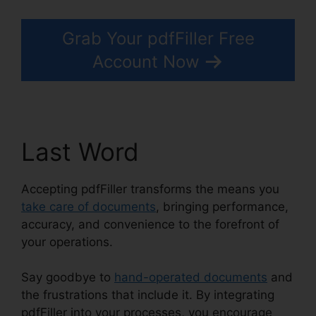
Grab Your pdfFiller Free
Account Now
Last Word
Accepting pdfFiller transforms the means you
take care of documents
, bringing performance,
accuracy, and convenience to the forefront of
your operations.
Say goodbye to
hand-operated documents
and
the frustrations that include it. By integrating
pdfFiller into your processes, you encourage