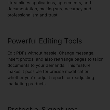
streamlines applications, agreements, and
documentation, making sure accuracy and
professionalism and trust.
Powerful Editing Tools
Edit PDFs without hassle. Change message,
insert photos, and also rearrange pages to tailor
documents to your demands. This feature
makes it possible for precise modification,
whether you’re adjust reports or readjusting
marketing products.
Protect e-Signatures