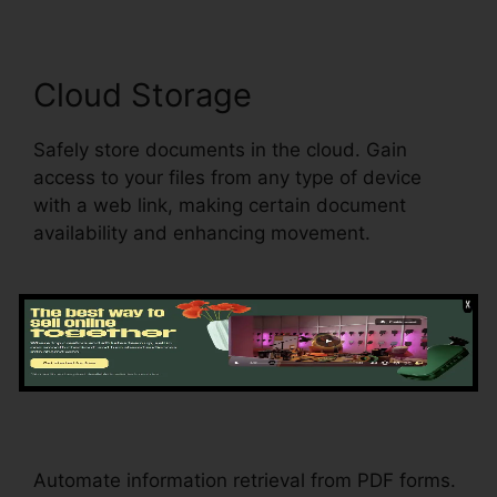
Cloud Storage
Safely store documents in the cloud. Gain
access to your files from any type of device
with a web link, making certain document
availability and enhancing movement.
Information Extraction
Download Template
pdfFiller
Automate information retrieval from PDF forms.