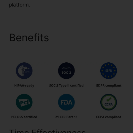
platform.
Benefits
Download
Template pdfFiller
Time Effectiveness