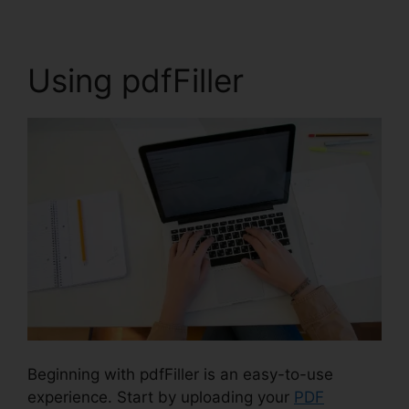
Using pdfFiller
Beginning with pdfFiller is an easy-to-use
experience. Start by uploading your
PDF