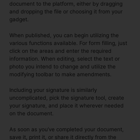
document to the platform, either by dragging
and dropping the file or choosing it from your
gadget.
When published, you can begin utilizing the
various functions available. For form filling, just
click on the areas and enter the required
information. When editing, select the text or
photo you intend to change and utilize the
modifying toolbar to make amendments.
Including your signature is similarly
uncomplicated, pick the signature tool, create
your signature, and place it wherever needed
on the document.
As soon as you’ve completed your document,
save it, print it, or share it directly from the