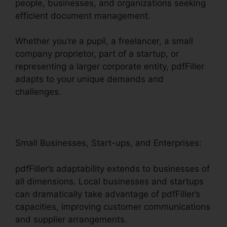
people, businesses, and organizations seeking
efficient document management.
Whether you’re a pupil, a freelancer, a small
company proprietor, part of a startup, or
representing a larger corporate entity, pdfFiller
adapts to your unique demands and
challenges.
Small Businesses, Start-ups, and Enterprises:
pdfFiller’s adaptability extends to businesses of
all dimensions. Local businesses and startups
can dramatically take advantage of pdfFiller’s
capacities, improving customer communications
and supplier arrangements.