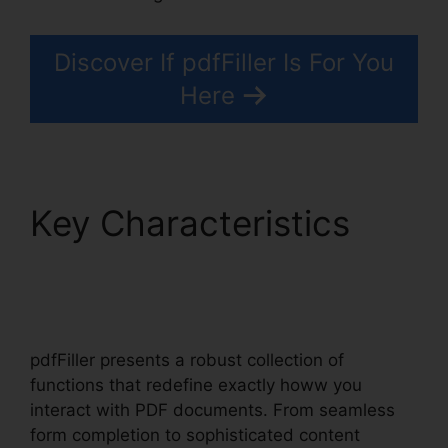
Discover If pdfFiller Is For You
Here
Key Characteristics
Download Template
pdfFiller
pdfFiller presents a robust collection of
functions that redefine exactly howw you
interact with PDF documents. From seamless
form completion to sophisticated content