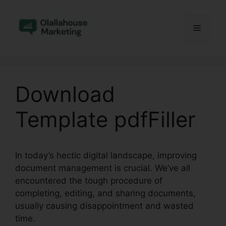
Skip
to
Menu
content
Download
Template pdfFiller
In today’s hectic digital landscape, improving
document management is crucial. We’ve all
encountered the tough procedure of
completing, editing, and sharing documents,
usually causing disappointment and wasted
time.