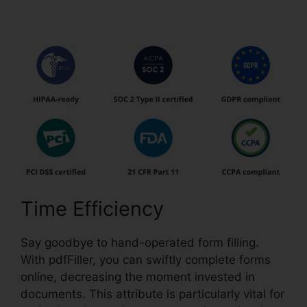
pdfFiller
Time Efficiency
Say goodbye to hand-operated form filling.
With pdfFiller, you can swiftly complete forms
online, decreasing the moment invested in
documents. This attribute is particularly vital for