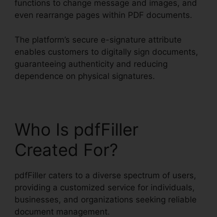
functions to change message and images, and
even rearrange pages within PDF documents.
The platform’s secure e-signature attribute
enables customers to digitally sign documents,
guaranteeing authenticity and reducing
dependence on physical signatures.
Who Is pdfFiller
Created For?
pdfFiller caters to a diverse spectrum of users,
providing a customized service for individuals,
businesses, and organizations seeking reliable
document management.