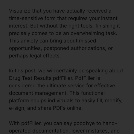
Visualize that you have actually received a
time-sensitive form that requires your instant
interest. But without the right tools, finishing it
precisely comes to be an overwhelming task.
This anxiety can bring about missed
opportunities, postponed authorizations, or
perhaps legal effects.
In this post, we will certainly be speaking about
Drug Test Results pdfFiller. PdfFiller is
considered the ultimate service for effective
document management. This functional
platform equips individuals to easily fill, modify,
e-sign, and share PDFs online.
With pdfFiller, you can say goodbye to hand-
operated documentation, lower mistakes, and