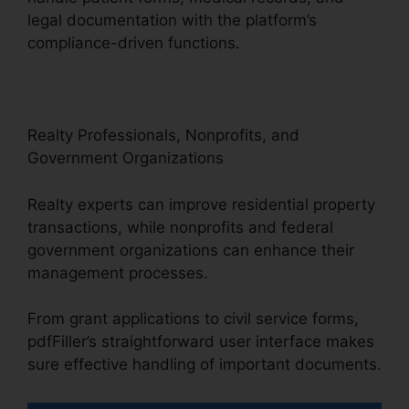
legal documentation with the platform’s
compliance-driven functions.
Realty Professionals, Nonprofits, and
Government Organizations
Realty experts can improve residential property
transactions, while nonprofits and federal
government organizations can enhance their
management processes.
From grant applications to civil service forms,
pdfFiller’s straightforward user interface makes
sure effective handling of important documents.