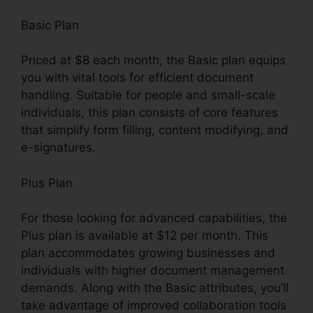
Basic Plan
Priced at $8 each month, the Basic plan equips
you with vital tools for efficient document
handling. Suitable for people and small-scale
individuals, this plan consists of core features
that simplify form filling, content modifying, and
e-signatures.
Plus Plan
For those looking for advanced capabilities, the
Plus plan is available at $12 per month. This
plan accommodates growing businesses and
individuals with higher document management
demands. Along with the Basic attributes, you’ll
take advantage of improved collaboration tools