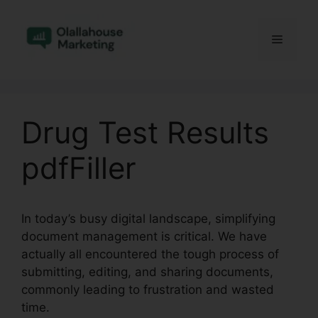
Skip
to
Menu
content
Drug Test Results
pdfFiller
In today’s busy digital landscape, simplifying
document management is critical. We have
actually all encountered the tough process of
submitting, editing, and sharing documents,
commonly leading to frustration and wasted
time.