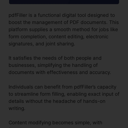
pdfFiller is a functional digital tool designed to
boost the management of PDF documents. This
platform supplies a smooth method for jobs like
form completion, content editing, electronic
signatures, and joint sharing.
It satisfies the needs of both people and
businesses, simplifying the handling of
documents with effectiveness and accuracy.
Individuals can benefit from pdfFiller’s capacity
to streamline form filling, enabling exact input of
details without the headache of hands-on
writing.
Content modifying becomes simple, with