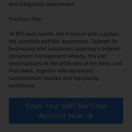
and integration alternatives.
Premium Plan
At $15 each month, the Premium plan supplies
the complete pdfFiller experience. Tailored for
businesses and companies requiring a detailed
document management remedy, this plan
encompasses all the attributes of the Basic and
Plus plans, together with advanced
customization choices and top priority
assistance.
Grab Your pdfFiller Free
Account Now