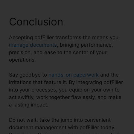
Conclusion
Accepting pdfFiller transforms the means you
manage documents
, bringing performance,
precision, and ease to the center of your
operations.
Say goodbye to
hands-on paperwork
and the
irritations that feature it. By integrating pdfFiller
into your processes, you equip on your own to
act swiftly, work together flawlessly, and make
a lasting impact.
Do not wait, take the jump into convenient
document management with pdfFiller today.