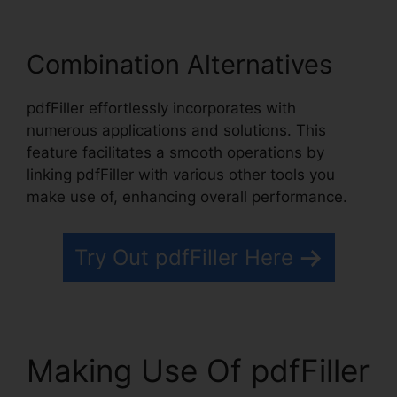
Combination Alternatives
pdfFiller effortlessly incorporates with
numerous applications and solutions. This
feature facilitates a smooth operations by
linking pdfFiller with various other tools you
make use of, enhancing overall performance.
Try Out pdfFiller Here
Making Use Of pdfFiller