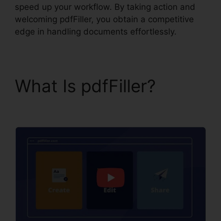
speed up your workflow. By taking action and
welcoming pdfFiller, you obtain a competitive
edge in handling documents effortlessly.
What Is pdfFiller?
Drug
Test Results pdfFiller