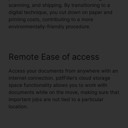
scanning, and shipping. By transitioning to a
digital technique, you cut down on paper and
printing costs, contributing to a more
environmentally-friendly procedure.
Remote Ease of access
Access your documents from anywhere with an
internet connection. pdfFiller’s cloud storage
space functionality allows you to work with
documents while on the move, making sure that
important jobs are not tied to a particular
location.