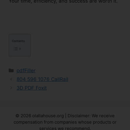
Your time, efficiency, and success are worth it.
Drug Test Results pdfFiller
Contents
Categories
pdfFiller
804 596 1076 CallRail
3D PDF Foxit
© 2026 olallahouse.org | Disclaimer: We receive
compensation from companies whose products or
services we recommend.