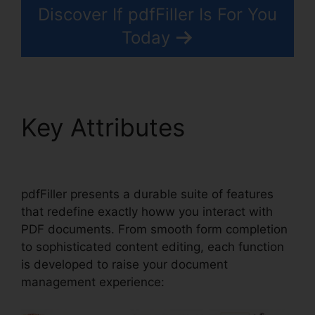
Discover If pdfFiller Is For You
Today
Key Attributes
Drug
Test Results pdfFiller
pdfFiller presents a durable suite of features
that redefine exactly howw you interact with
PDF documents. From smooth form completion
to sophisticated content editing, each function
is developed to raise your document
management experience: