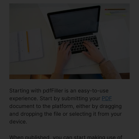
Starting with pdfFiller is an easy-to-use
experience. Start by submitting your
PDF
document to the platform, either by dragging
and dropping the file or selecting it from your
device.
When published, you can start making use of