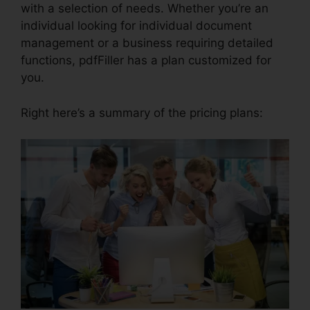
with a selection of needs. Whether you’re an
individual looking for individual document
management or a business requiring detailed
functions, pdfFiller has a plan customized for
you.
Right here’s a summary of the pricing plans: