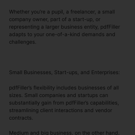
Whether you’re a pupil, a freelancer, a small
company owner, part of a start-up, or
representing a larger business entity, pdfFiller
adapts to your one-of-a-kind demands and
challenges.
Small Businesses, Start-ups, and Enterprises:
pdfFiller’s flexibility includes businesses of all
sizes. Small companies and startups can
substantially gain from pdfFiller’s capabilities,
streamlining client interactions and vendor
contracts.
Medium and big business, on the other hand,