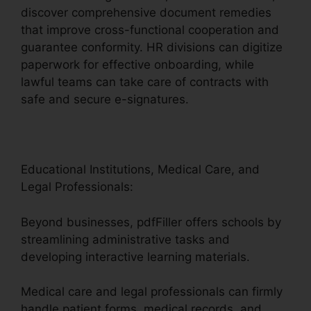
discover comprehensive document remedies
that improve cross-functional cooperation and
guarantee conformity. HR divisions can digitize
paperwork for effective onboarding, while
lawful teams can take care of contracts with
safe and secure e-signatures.
Educational Institutions, Medical Care, and
Legal Professionals:
Beyond businesses, pdfFiller offers schools by
streamlining administrative tasks and
developing interactive learning materials.
Medical care and legal professionals can firmly
handle patient forms, medical records, and