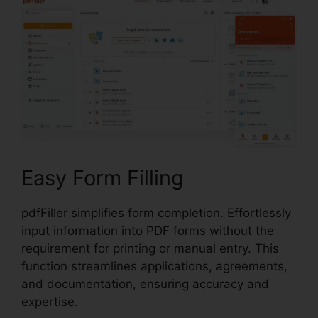
Easy Form Filling
pdfFiller simplifies form completion. Effortlessly
input information into PDF forms without the
requirement for printing or manual entry. This
function streamlines applications, agreements,
and documentation, ensuring accuracy and
expertise.