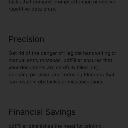
tasks that demand prompt attention or involve
repetitive data entry.
Precision
Get rid of the danger of illegible handwriting or
manual entry mistakes. pdfFiller ensures that
your documents are carefully filled out,
boosting precision and reducing blunders that
can result in obstacles or misconceptions.
Financial Savings
pdfFiller diminishes the need for printing,