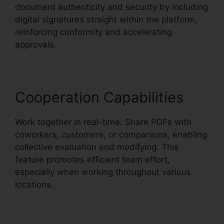
document authenticity and security by including
digital signatures straight within the platform,
reinforcing conformity and accelerating
approvals.
Cooperation Capabilities
Work together in real-time. Share PDFs with
coworkers, customers, or companions, enabling
collective evaluation and modifying. This
feature promotes efficient team effort,
especially when working throughout various
locations.