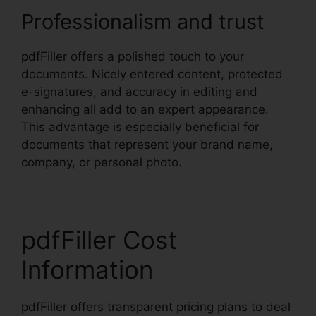
Professionalism and trust
pdfFiller offers a polished touch to your
documents. Nicely entered content, protected
e-signatures, and accuracy in editing and
enhancing all add to an expert appearance.
This advantage is especially beneficial for
documents that represent your brand name,
company, or personal photo.
pdfFiller Cost
Information
pdfFiller offers transparent pricing plans to deal