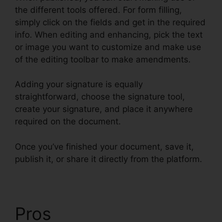
the different tools offered. For form filling,
simply click on the fields and get in the required
info. When editing and enhancing, pick the text
or image you want to customize and make use
of the editing toolbar to make amendments.
Adding your signature is equally
straightforward, choose the signature tool,
create your signature, and place it anywhere
required on the document.
Once you’ve finished your document, save it,
publish it, or share it directly from the platform.
Pros
Drug Test Results