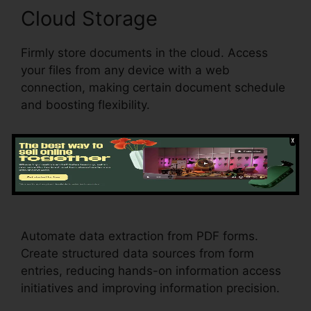
Cloud Storage
Firmly store documents in the cloud. Access
your files from any device with a web
connection, making certain document schedule
and boosting flexibility.
Data Extraction
Drug Test
Results pdfFiller
Automate data extraction from PDF forms.
Create structured data sources from form
entries, reducing hands-on information access
initiatives and improving information precision.