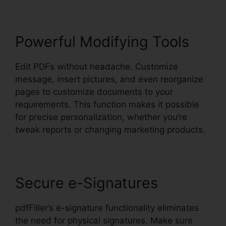
Powerful Modifying Tools
Edit PDFs without headache. Customize
message, insert pictures, and even reorganize
pages to customize documents to your
requirements. This function makes it possible
for precise personalization, whether you’re
tweak reports or changing marketing products.
Secure e-Signatures
pdfFiller’s e-signature functionality eliminates
the need for physical signatures. Make sure