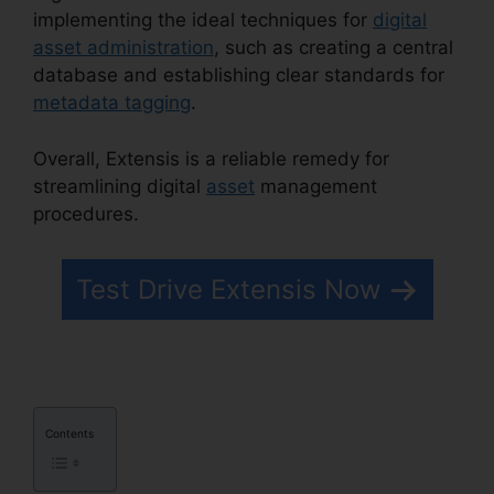
implementing the ideal techniques for
digital
asset administration
, such as creating a central
database and establishing clear standards for
metadata tagging
.
Overall, Extensis is a reliable remedy for
streamlining digital
asset
management
procedures.
Extensis 8 Login
Test Drive Extensis Now
Contents