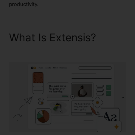
productivity.
What Is Extensis?
Extensis 8 Login