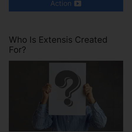
Action
Who Is Extensis Created
For?