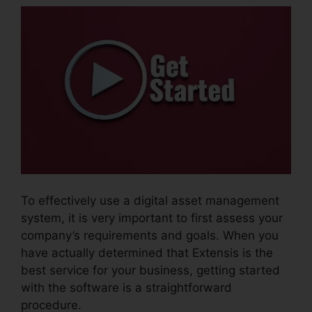
To effectively use a digital asset management
system, it is very important to first assess your
company’s requirements and goals. When you
have actually determined that Extensis is the
best service for your business, getting started
with the software is a straightforward
procedure.