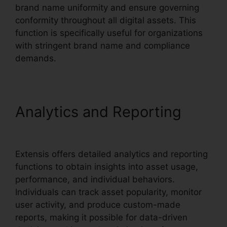
brand name uniformity and ensure governing
conformity throughout all digital assets. This
function is specifically useful for organizations
with stringent brand name and compliance
demands.
Analytics and Reporting
Extensis 8 Login
Extensis offers detailed analytics and reporting
functions to obtain insights into asset usage,
performance, and individual behaviors.
Individuals can track asset popularity, monitor
user activity, and produce custom-made
reports, making it possible for data-driven