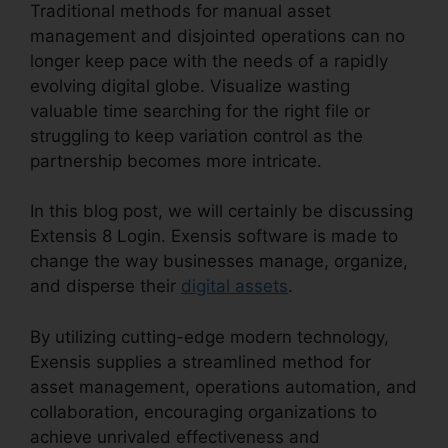
Traditional methods for manual asset
management and disjointed operations can no
longer keep pace with the needs of a rapidly
evolving digital globe. Visualize wasting
valuable time searching for the right file or
struggling to keep variation control as the
partnership becomes more intricate.
In this blog post, we will certainly be discussing
Extensis 8 Login. Exensis software is made to
change the way businesses manage, organize,
and disperse their
digital assets
.
By utilizing cutting-edge modern technology,
Exensis supplies a streamlined method for
asset management, operations automation, and
collaboration, encouraging organizations to
achieve unrivaled effectiveness and