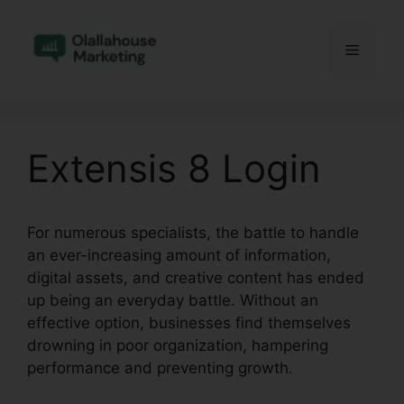
Skip
to
Menu
content
Extensis 8 Login
For numerous specialists, the battle to handle
an ever-increasing amount of information,
digital assets, and creative content has ended
up being an everyday battle. Without an
effective option, businesses find themselves
drowning in poor organization, hampering
performance and preventing growth.