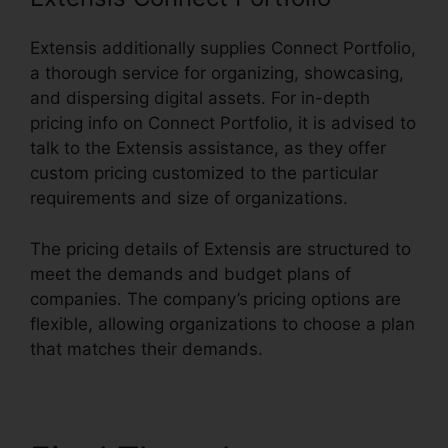
Extensis additionally supplies Connect Portfolio,
a thorough service for organizing, showcasing,
and dispersing digital assets. For in-depth
pricing info on Connect Portfolio, it is advised to
talk to the Extensis assistance, as they offer
custom pricing customized to the particular
requirements and size of organizations.
The pricing details of Extensis are structured to
meet the demands and budget plans of
companies. The company’s pricing options are
flexible, allowing organizations to choose a plan
that matches their demands.