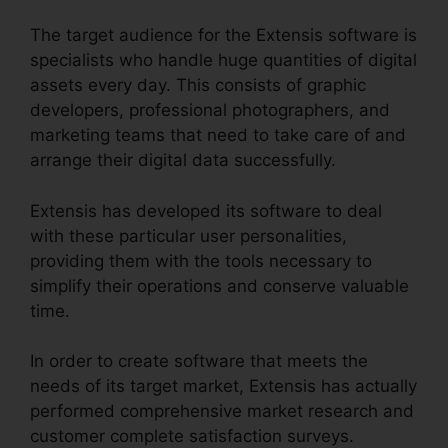
The target audience for the Extensis software is
specialists who handle huge quantities of digital
assets every day. This consists of graphic
developers, professional photographers, and
marketing teams that need to take care of and
arrange their digital data successfully.
Extensis has developed its software to deal
with these particular user personalities,
providing them with the tools necessary to
simplify their operations and conserve valuable
time.
In order to create software that meets the
needs of its target market, Extensis has actually
performed comprehensive market research and
customer complete satisfaction surveys.