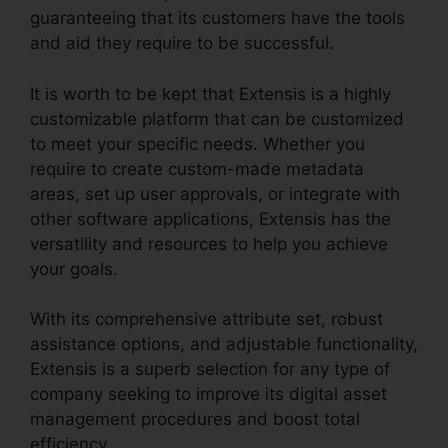
guaranteeing that its customers have the tools
and aid they require to be successful.
It is worth to be kept that Extensis is a highly
customizable platform that can be customized
to meet your specific needs. Whether you
require to create custom-made metadata
areas, set up user approvals, or integrate with
other software applications, Extensis has the
versatility and resources to help you achieve
your goals.
With its comprehensive attribute set, robust
assistance options, and adjustable functionality,
Extensis is a superb selection for any type of
company seeking to improve its digital asset
management procedures and boost total
efficiency.