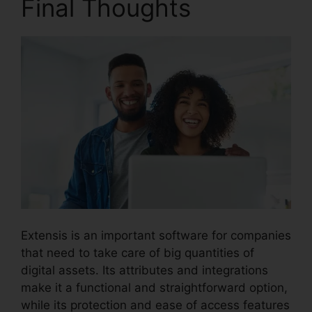
Final Thoughts
Extensis is an important software for companies
that need to take care of big quantities of
digital assets. Its attributes and integrations
make it a functional and straightforward option,
while its protection and ease of access features