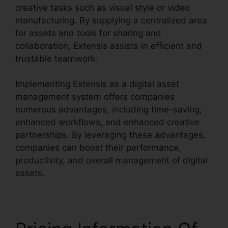
creative tasks such as visual style or video
manufacturing. By supplying a centralized area
for assets and tools for sharing and
collaboration, Extensis assists in efficient and
trustable teamwork.
Implementing Extensis as a digital asset
management system offers companies
numerous advantages, including time-saving,
enhanced workflows, and enhanced creative
partnerships. By leveraging these advantages,
companies can boost their performance,
productivity, and overall management of digital
assets.