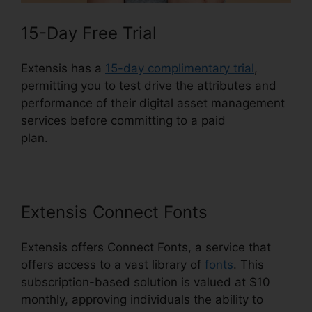
15-Day Free Trial
Extensis has a
15-day complimentary trial
,
permitting you to test drive the attributes and
performance of their digital asset management
services before committing to a paid
plan.
Extensis 8 Login
Extensis Connect Fonts
Extensis offers Connect Fonts, a service that
offers access to a vast library of
fonts
. This
subscription-based solution is valued at $10
monthly, approving individuals the ability to