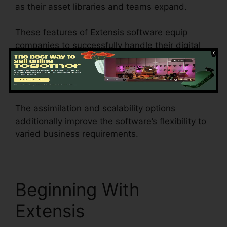
as their asset libraries and teams expand.
These features of Extensis software equip
companies to successfully handle their digital
assets, collaborate efficiently, preserve brand
name uniformity, automate processes, and gain
beneficial insights into asset performance.
The assimilation and scalability options
additionally improve the software’s flexibility to
varied business requirements.
Beginning With
Extensis