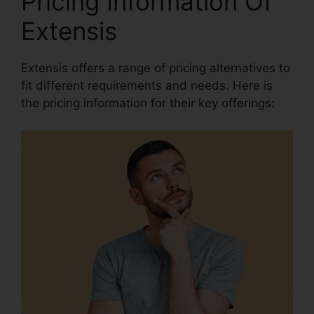
Pricing Information Of
Extensis
Extensis offers a range of pricing alternatives to
fit different requirements and needs. Here is
the pricing information for their key offerings: