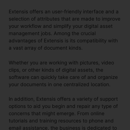
Extensis offers an user-friendly interface and a
selection of attributes that are made to improve
your workflow and simplify your digital asset
management jobs. Among the crucial
advantages of Extensis is its compatibility with
a vast array of document kinds.
Extensis 8 Login
Whether you are working with pictures, video
clips, or other kinds of digital assets, the
software can quickly take care of and organize
your documents in one centralized location.
In addition, Extensis offers a variety of support
options to aid you begin and repair any type of
concerns that might emerge. From online
tutorials and training resources to phone and
email assistance, the business is dedicated to