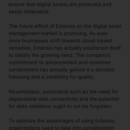
ensure that digital assets are protected and
easily obtainable.
The future effect of Extensis on the digital asset
management market is promising. As even
more businesses shift towards cloud-based
remedies, Extensis has actually positioned itself
to satisfy the growing need. The company’s
commitment to advancement and customer
contentment has actually gained it a devoted
following and a credibility for quality.
Nevertheless, constraints such as the need for
dependable web connectivity and the potential
for data violations ought to not be forgotten.
To optimize the advantages of using Extensis,
organizations need to take into consideration