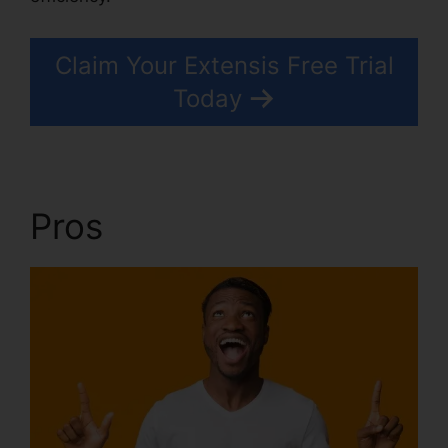
Claim Your Extensis Free Trial
Today
Pros
Extensis 8 Login