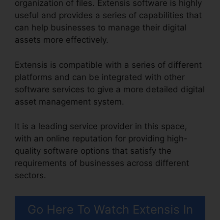
organization of files. Extensis software is highly
useful and provides a series of capabilities that
can help businesses to manage their digital
assets more effectively.
Extensis is compatible with a series of different
platforms and can be integrated with other
software services to give a more detailed digital
asset management system.
It is a leading service provider in this space,
with an online reputation for providing high-
quality software options that satisfy the
requirements of businesses across different
sectors.
Go Here To Watch Extensis In