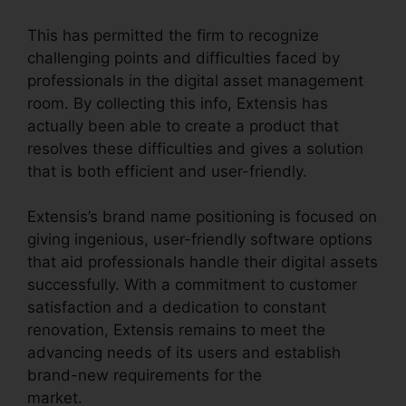
This has permitted the firm to recognize
challenging points and difficulties faced by
professionals in the digital asset management
room. By collecting this info, Extensis has
actually been able to create a product that
resolves these difficulties and gives a solution
that is both efficient and user-friendly.
Extensis’s brand name positioning is focused on
giving ingenious, user-friendly software options
that aid professionals handle their digital assets
successfully. With a commitment to customer
satisfaction and a dedication to constant
renovation, Extensis remains to meet the
advancing needs of its users and establish
brand-new requirements for the
market.
Extensis 8 Login