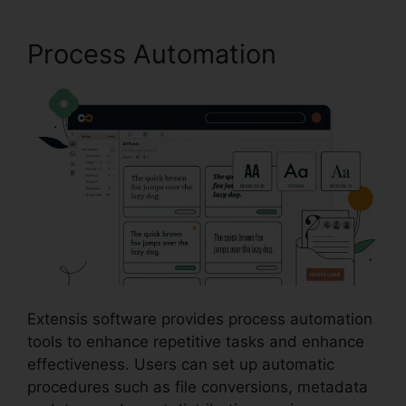
Process Automation
Extensis software provides process automation
tools to enhance repetitive tasks and enhance
effectiveness. Users can set up automatic
procedures such as file conversions, metadata