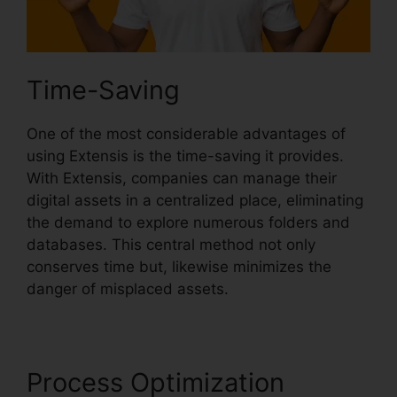
Time-Saving
One of the most considerable advantages of
using Extensis is the time-saving it provides.
With Extensis, companies can manage their
digital assets in a centralized place, eliminating
the demand to explore numerous folders and
databases. This central method not only
conserves time but, likewise minimizes the
danger of misplaced assets.
Process Optimization