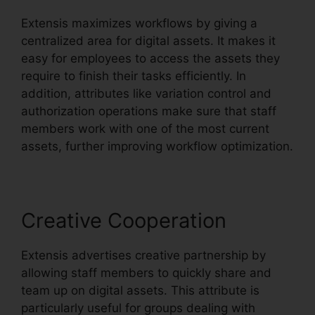
Extensis maximizes workflows by giving a
centralized area for digital assets. It makes it
easy for employees to access the assets they
require to finish their tasks efficiently. In
addition, attributes like variation control and
authorization operations make sure that staff
members work with one of the most current
assets, further improving workflow optimization.
Creative Cooperation
Extensis advertises creative partnership by
allowing staff members to quickly share and
team up on digital assets. This attribute is
particularly useful for groups dealing with