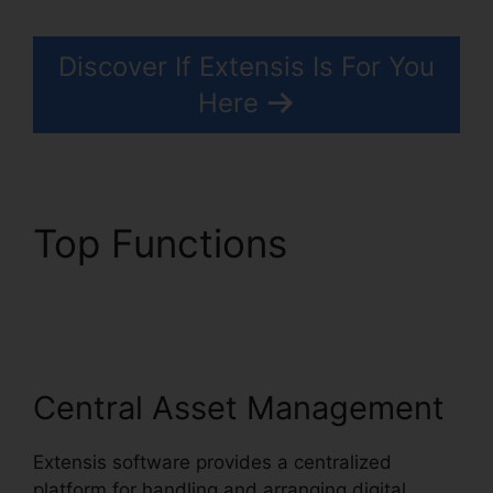
Discover If Extensis Is For You
Here
Top Functions
Extensis
8 Login
Central Asset Management
Extensis software provides a centralized
platform for handling and arranging digital