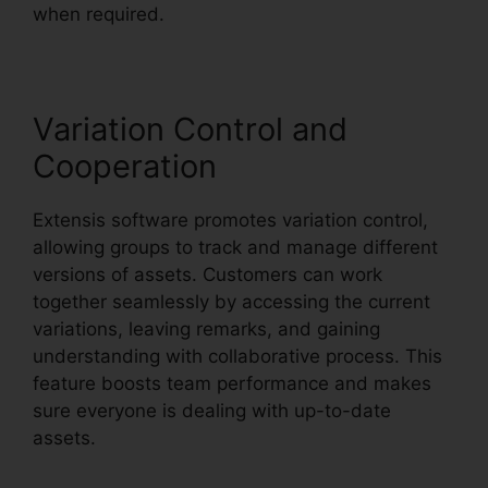
when required.
Variation Control and
Cooperation
Extensis software promotes variation control,
allowing groups to track and manage different
versions of assets. Customers can work
together seamlessly by accessing the current
variations, leaving remarks, and gaining
understanding with collaborative process. This
feature boosts team performance and makes
sure everyone is dealing with up-to-date
assets.