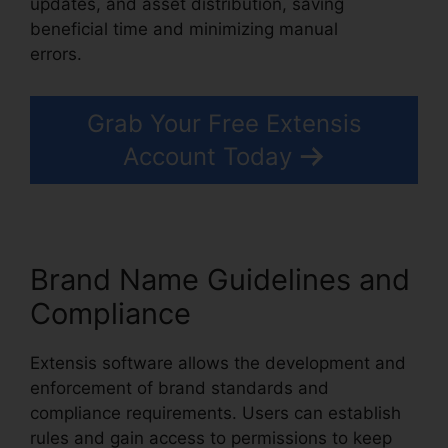
updates, and asset distribution, saving
beneficial time and minimizing manual
errors.
Extensis 8 Login
Grab Your Free Extensis
Account Today
Brand Name Guidelines and
Compliance
Extensis software allows the development and
enforcement of brand standards and
compliance requirements. Users can establish
rules and gain access to permissions to keep