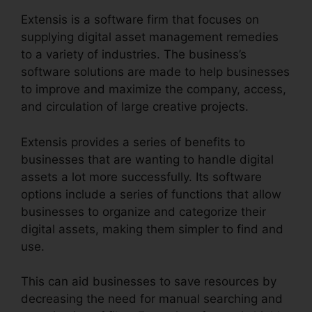
Extensis is a software firm that focuses on
supplying digital asset management remedies
to a variety of industries. The business’s
software solutions are made to help businesses
to improve and maximize the company, access,
and circulation of large creative projects.
Extensis provides a series of benefits to
businesses that are wanting to handle digital
assets a lot more successfully. Its software
options include a series of functions that allow
businesses to organize and categorize their
digital assets, making them simpler to find and
use.
This can aid businesses to save resources by
decreasing the need for manual searching and