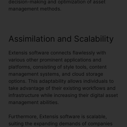
decision-making and optimization of asset
management methods.
Assimilation and Scalability
Extensis software connects flawlessly with
various other prominent applications and
platforms, consisting of style tools, content
management systems, and cloud storage
options. This adaptability allows individuals to
take advantage of their existing workflows and
infrastructure while increasing their digital asset
management abilities.
Furthermore, Extensis software is scalable,
suiting the expanding demands of companies