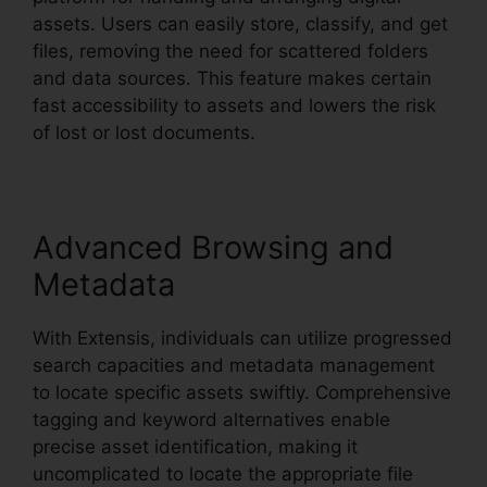
assets. Users can easily store, classify, and get
files, removing the need for scattered folders
and data sources. This feature makes certain
fast accessibility to assets and lowers the risk
of lost or lost documents.
Advanced Browsing and
Metadata
With Extensis, individuals can utilize progressed
search capacities and metadata management
to locate specific assets swiftly. Comprehensive
tagging and keyword alternatives enable
precise asset identification, making it
uncomplicated to locate the appropriate file