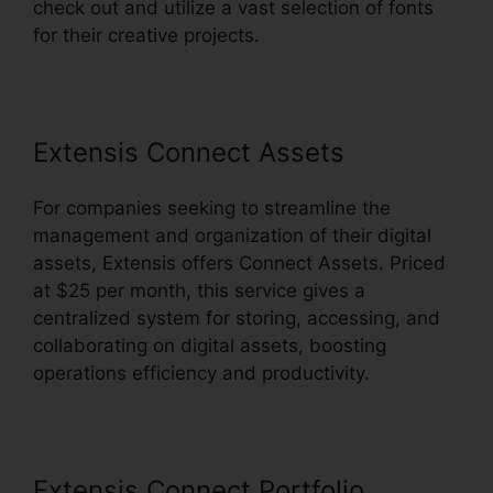
check out and utilize a vast selection of fonts
for their creative projects.
Extensis Connect Assets
For companies seeking to streamline the
management and organization of their digital
assets, Extensis offers Connect Assets. Priced
at $25 per month, this service gives a
centralized system for storing, accessing, and
collaborating on digital assets, boosting
operations efficiency and productivity.
Extensis Connect Portfolio