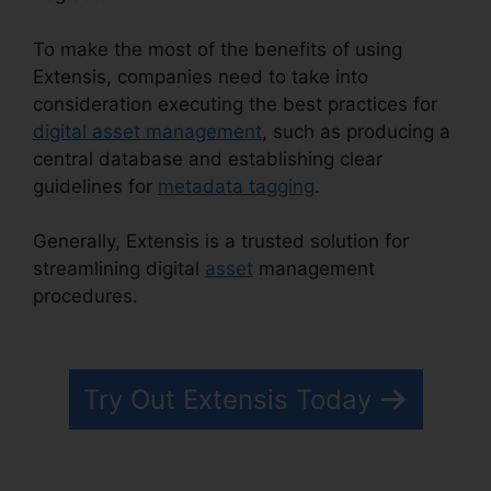
To make the most of the benefits of using
Extensis, companies need to take into
consideration executing the best practices for
digital asset management
, such as producing a
central database and establishing clear
guidelines for
metadata tagging
.
Generally, Extensis is a trusted solution for
streamlining digital
asset
management
procedures.
Extensis Benefits Tuition
Reimbursement
Try Out Extensis Today