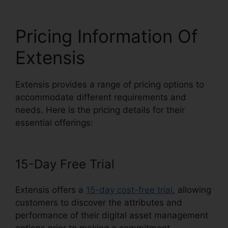
Pricing Information Of
Extensis
Extensis provides a range of pricing options to
accommodate different requirements and
needs. Here is the pricing details for their
essential offerings:
15-Day Free Trial
Extensis offers a
15-day cost-free trial
, allowing
customers to discover the attributes and
performance of their digital asset management