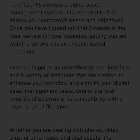
To efficiently execute a digital asset
management system, it is essential to first
assess your company’s needs and objectives.
Once you have figured out that Extensis is the
ideal service for your business, getting started
with the software is an uncomplicated
procedure.
Extensis supplies an user-friendly user interface
and a variety of attributes that are created to
enhance your workflow and simplify your digital
asset management tasks. One of the vital
benefits of Extensis is its compatibility with a
large range of file types.
Extensis Benefits
Tuition Reimbursement
Whether you are dealing with photos, video
clips, or other types of digital assets, the