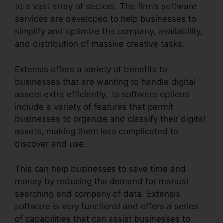
to a vast array of sectors. The firm’s software
services are developed to help businesses to
simplify and optimize the company, availability,
and distribution of massive creative tasks.
Extensis offers a variety of benefits to
businesses that are wanting to handle digital
assets extra efficiently. Its software options
include a variety of features that permit
businesses to organize and classify their digital
assets, making them less complicated to
discover and use.
This can help businesses to save time and
money by reducing the demand for manual
searching and company of data. Extensis
software is very functional and offers a series
of capabilities that can assist businesses to