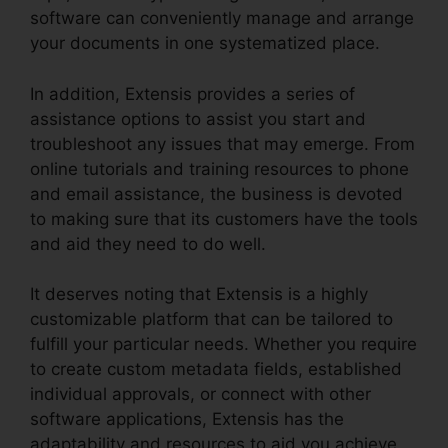
software can conveniently manage and arrange
your documents in one systematized place.
In addition, Extensis provides a series of
assistance options to assist you start and
troubleshoot any issues that may emerge. From
online tutorials and training resources to phone
and email assistance, the business is devoted
to making sure that its customers have the tools
and aid they need to do well.
It deserves noting that Extensis is a highly
customizable platform that can be tailored to
fulfill your particular needs. Whether you require
to create custom metadata fields, established
individual approvals, or connect with other
software applications, Extensis has the
adaptability and resources to aid you achieve