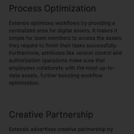
Process Optimization
Extensis optimizes workflows by providing a
centralized area for digital assets. It makes it
simple for team members to access the assets
they require to finish their tasks successfully.
Furthermore, attributes like version control and
authorization operations make sure that
employees collaborate with the most up-to-
date assets, further boosting workflow
optimization.
Creative Partnership
Extensis advertises creative partnership by