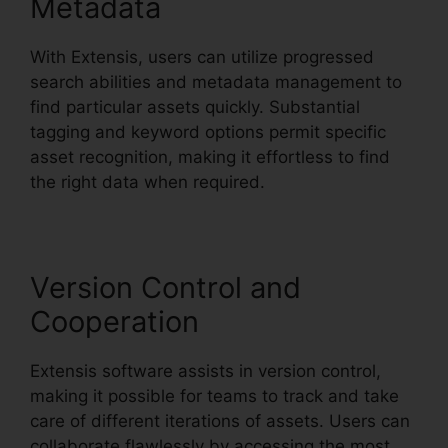
Metadata
With Extensis, users can utilize progressed
search abilities and metadata management to
find particular assets quickly. Substantial
tagging and keyword options permit specific
asset recognition, making it effortless to find
the right data when required.
Version Control and
Cooperation
Extensis software assists in version control,
making it possible for teams to track and take
care of different iterations of assets. Users can
collaborate flawlessly by accessing the most