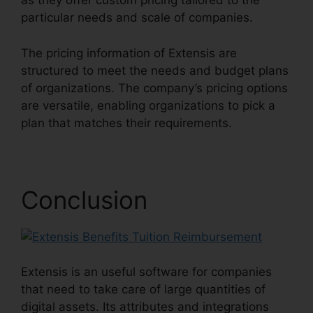
as they offer custom pricing tailored to the
particular needs and scale of companies.
The pricing information of Extensis are
structured to meet the needs and budget plans
of organizations. The company’s pricing options
are versatile, enabling organizations to pick a
plan that matches their requirements.
Conclusion
Extensis is an useful software for companies
that need to take care of large quantities of
digital assets. Its attributes and integrations