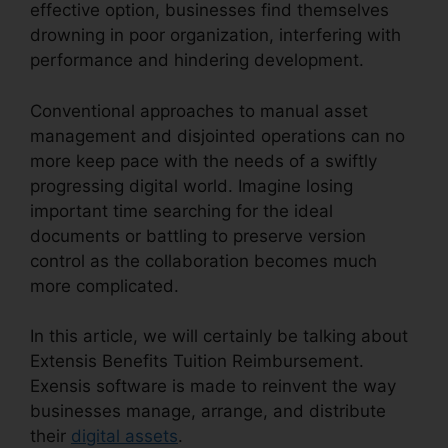
effective option, businesses find themselves
drowning in poor organization, interfering with
performance and hindering development.
Conventional approaches to manual asset
management and disjointed operations can no
more keep pace with the needs of a swiftly
progressing digital world. Imagine losing
important time searching for the ideal
documents or battling to preserve version
control as the collaboration becomes much
more complicated.
In this article, we will certainly be talking about
Extensis Benefits Tuition Reimbursement.
Exensis software is made to reinvent the way
businesses manage, arrange, and distribute
their
digital assets
.