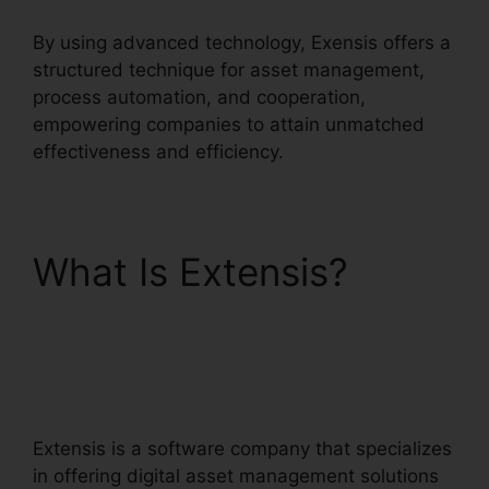
By using advanced technology, Exensis offers a
structured technique for asset management,
process automation, and cooperation,
empowering companies to attain unmatched
effectiveness and efficiency.
What Is Extensis?
Extensis Benefits
Tuition Reimbursement
Extensis is a software company that specializes
in offering digital asset management solutions