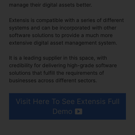
manage their digital assets better.
Extensis is compatible with a series of different
systems and can be incorporated with other
software solutions to provide a much more
extensive digital asset management system.
It is a leading supplier in this space, with
credibility for delivering high-grade software
solutions that fulfill the requirements of
businesses across different sectors.
Visit Here To See Extensis Full
Demo