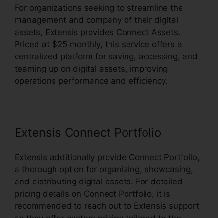
For organizations seeking to streamline the
management and company of their digital
assets, Extensis provides Connect Assets.
Priced at $25 monthly, this service offers a
centralized platform for saving, accessing, and
teaming up on digital assets, improving
operations performance and efficiency.
Extensis Connect Portfolio
Extensis additionally provide Connect Portfolio,
a thorough option for organizing, showcasing,
and distributing digital assets. For detailed
pricing details on Connect Portfolio, it is
recommended to reach out to Extensis support,