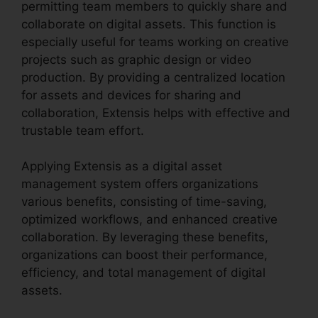
permitting team members to quickly share and
collaborate on digital assets. This function is
especially useful for teams working on creative
projects such as graphic design or video
production. By providing a centralized location
for assets and devices for sharing and
collaboration, Extensis helps with effective and
trustable team effort.
Applying Extensis as a digital asset
management system offers organizations
various benefits, consisting of time-saving,
optimized workflows, and enhanced creative
collaboration. By leveraging these benefits,
organizations can boost their performance,
efficiency, and total management of digital
assets.