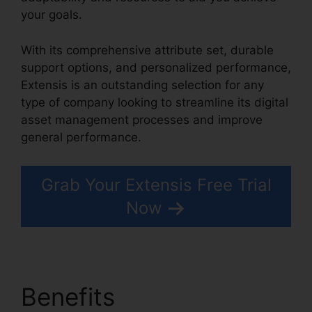
your goals.
With its comprehensive attribute set, durable
support options, and personalized performance,
Extensis is an outstanding selection for any
type of company looking to streamline its digital
asset management processes and improve
general performance.
Grab Your Extensis Free Trial
Now
Benefits
Extensis