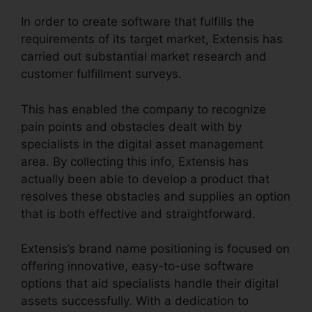
In order to create software that fulfills the
requirements of its target market, Extensis has
carried out substantial market research and
customer fulfillment surveys.
This has enabled the company to recognize
pain points and obstacles dealt with by
specialists in the digital asset management
area. By collecting this info, Extensis has
actually been able to develop a product that
resolves these obstacles and supplies an option
that is both effective and straightforward.
Extensis’s brand name positioning is focused on
offering innovative, easy-to-use software
options that aid specialists handle their digital
assets successfully. With a dedication to