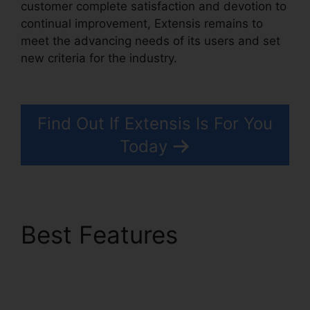
customer complete satisfaction and devotion to
continual improvement, Extensis remains to
meet the advancing needs of its users and set
new criteria for the industry.
Extensis Benefits
Tuition Reimbursement
Find Out If Extensis Is For You
Today
Best Features
Extensis
Benefits Tuition
Reimbursement