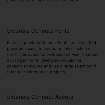
options prior to making a commitment.
Extensis
Benefits Tuition Reimbursement
Extensis Connect Fonts
Extensis provides Connect Fonts, a service that
provides access to a substantial collection of
fonts
. This subscription-based service is valued
at $10 per month, giving individuals the
capacity to explore and use a large selection of
fonts for their creative projects.
Extensis Connect Assets