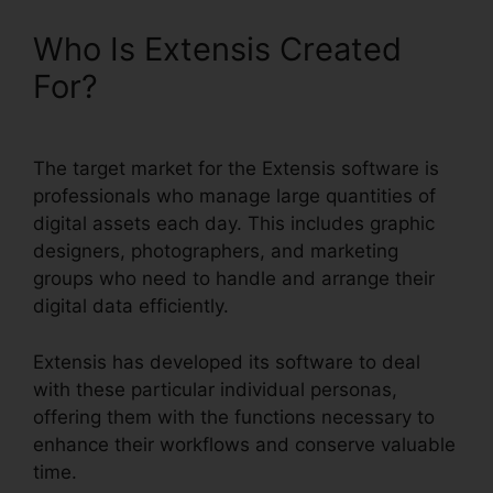
Who Is Extensis Created
For?
The target market for the Extensis software is
professionals who manage large quantities of
digital assets each day. This includes graphic
designers, photographers, and marketing
groups who need to handle and arrange their
digital data efficiently.
Extensis has developed its software to deal
with these particular individual personas,
offering them with the functions necessary to
enhance their workflows and conserve valuable
time.