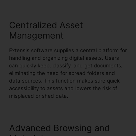
Centralized Asset
Management
Extensis software supplies a central platform for
handling and organizing digital assets. Users
can quickly keep, classify, and get documents,
eliminating the need for spread folders and
data sources. This function makes sure quick
accessibility to assets and lowers the risk of
misplaced or shed data.
Advanced Browsing and