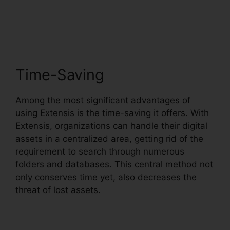
Benefits Tuition
Reimbursement
Time-Saving
Among the most significant advantages of
using Extensis is the time-saving it offers. With
Extensis, organizations can handle their digital
assets in a centralized area, getting rid of the
requirement to search through numerous
folders and databases. This central method not
only conserves time yet, also decreases the
threat of lost assets.