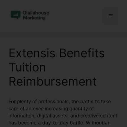
Skip
to
Menu
content
Extensis Benefits
Tuition
Reimbursement
For plenty of professionals, the battle to take
care of an ever-increasing quantity of
information, digital assets, and creative content
has become a day-to-day battle. Without an