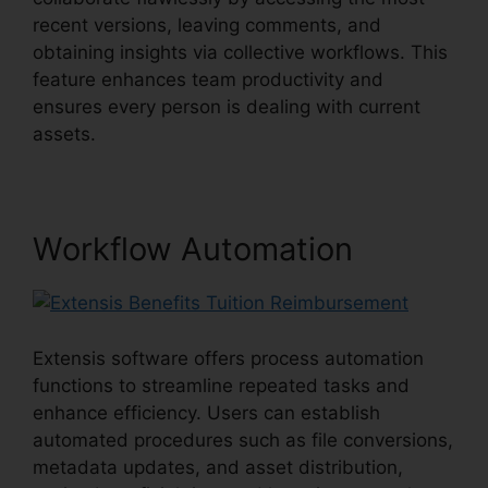
recent versions, leaving comments, and
obtaining insights via collective workflows. This
feature enhances team productivity and
ensures every person is dealing with current
assets.
Workflow Automation
Extensis software offers process automation
functions to streamline repeated tasks and
enhance efficiency. Users can establish
automated procedures such as file conversions,
metadata updates, and asset distribution,