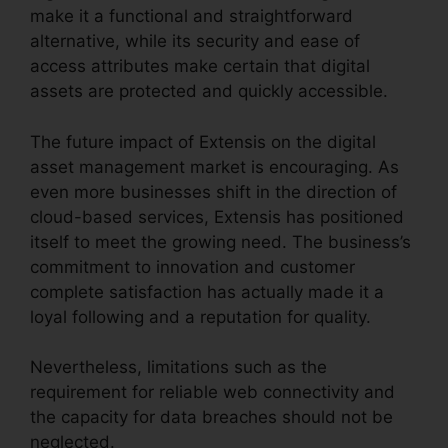
make it a functional and straightforward
alternative, while its security and ease of
access attributes make certain that digital
assets are protected and quickly accessible.
The future impact of Extensis on the digital
asset management market is encouraging. As
even more businesses shift in the direction of
cloud-based services, Extensis has positioned
itself to meet the growing need. The business’s
commitment to innovation and customer
complete satisfaction has actually made it a
loyal following and a reputation for quality.
Nevertheless, limitations such as the
requirement for reliable web connectivity and
the capacity for data breaches should not be
neglected.