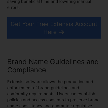
saving beneficial time and lowering manual
errors.
Extensis Benefits Tuition Reimbursement
Get Your Free Extensis Account
Here
Brand Name Guidelines and
Compliance
Extensis software allows the production and
enforcement of brand guidelines and
conformity requirements. Users can establish
policies and access consents to preserve brand
name consistency and guarantee regulative