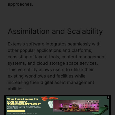
approaches.
Assimilation and Scalability
Extensis software integrates seamlessly with
other popular applications and platforms,
consisting of layout tools, content management
systems, and cloud storage space services.
This versatility allows users to utilize their
existing workflows and facilities while
increasing their digital asset management
abilities.
Additionally, Extensis software is scalable,
fitting the expanding demands of organizations
as their asset libraries and teams broaden.