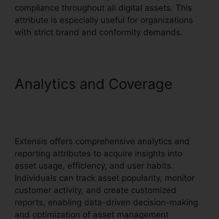
compliance throughout all digital assets. This
attribute is especially useful for organizations
with strict brand and conformity demands.
Analytics and Coverage
Extensis Benefits Tuition
Reimbursement
Extensis offers comprehensive analytics and
reporting attributes to acquire insights into
asset usage, efficiency, and user habits.
Individuals can track asset popularity, monitor
customer activity, and create customized
reports, enabling data-driven decision-making
and optimization of asset management