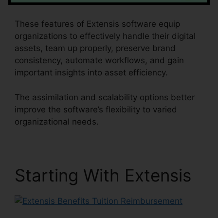
These features of Extensis software equip
organizations to effectively handle their digital
assets, team up properly, preserve brand
consistency, automate workflows, and gain
important insights into asset efficiency.
The assimilation and scalability options better
improve the software’s flexibility to varied
organizational needs.
Starting With Extensis