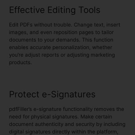
Effective Editing Tools
Edit PDFs without trouble. Change text, insert
images, and even reposition pages to tailor
documents to your demands. This function
enables accurate personalization, whether
you’re adjust reports or adjusting marketing
products.
Protect e-Signatures
pdfFiller’s e-signature functionality removes the
need for physical signatures. Make certain
document authenticity and security by including
digital signatures directly within the platform,