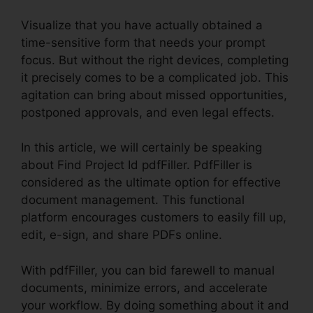
Visualize that you have actually obtained a
time-sensitive form that needs your prompt
focus. But without the right devices, completing
it precisely comes to be a complicated job. This
agitation can bring about missed opportunities,
postponed approvals, and even legal effects.
In this article, we will certainly be speaking
about Find Project Id pdfFiller. PdfFiller is
considered as the ultimate option for effective
document management. This functional
platform encourages customers to easily fill up,
edit, e-sign, and share PDFs online.
With pdfFiller, you can bid farewell to manual
documents, minimize errors, and accelerate
your workflow. By doing something about it and