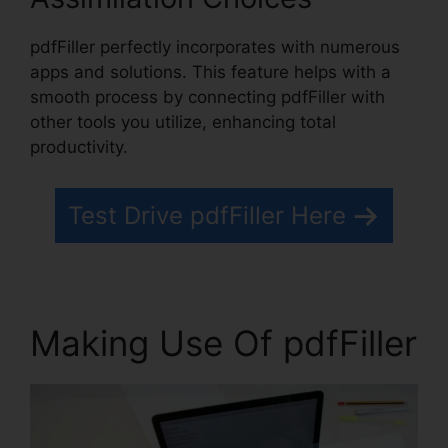
pdfFiller perfectly incorporates with numerous
apps and solutions. This feature helps with a
smooth process by connecting pdfFiller with
other tools you utilize, enhancing total
productivity.
Test Drive pdfFiller Here
Making Use Of pdfFiller