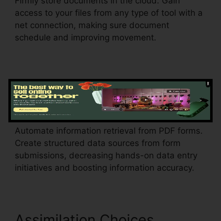
Firmly store documents in the cloud. Gain
access to your files from any type of tool with a
net connection, making sure document
schedule and improving movement.
Data Extraction
Find Project
Id pdfFiller
Automate information retrieval from PDF forms.
Create structured data sources from form
submissions, decreasing hands-on data entry
initiatives and boosting information accuracy.
Assimilation Choices