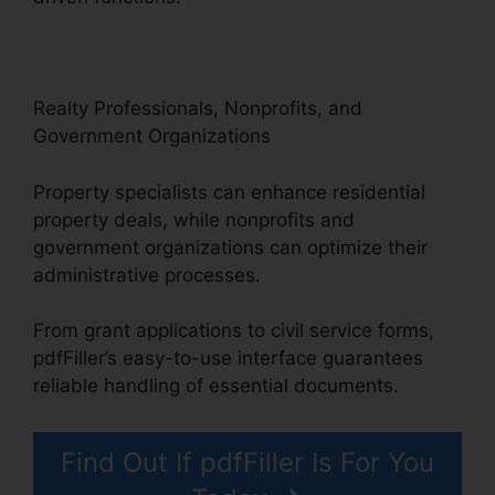
Realty Professionals, Nonprofits, and
Government Organizations
Property specialists can enhance residential
property deals, while nonprofits and
government organizations can optimize their
administrative processes.
From grant applications to civil service forms,
pdfFiller’s easy-to-use interface guarantees
reliable handling of essential documents.
Find Out If pdfFiller Is For You