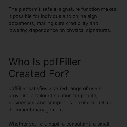
The platform’s safe e-signature function makes
it possible for individuals to online sign
documents, making sure credibility and
lowering dependence on physical signatures.
Who Is pdfFiller
Created For?
pdfFiller satisfies a varied range of users,
providing a tailored solution for people,
businesses, and companies looking for reliable
document management.
Whether you’re a pupil, a consultant, a small