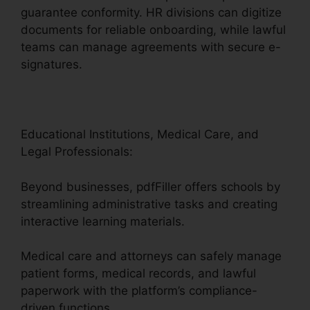
guarantee conformity. HR divisions can digitize
documents for reliable onboarding, while lawful
teams can manage agreements with secure e-
signatures.
Educational Institutions, Medical Care, and
Legal Professionals:
Beyond businesses, pdfFiller offers schools by
streamlining administrative tasks and creating
interactive learning materials.
Medical care and attorneys can safely manage
patient forms, medical records, and lawful
paperwork with the platform’s compliance-
driven functions.