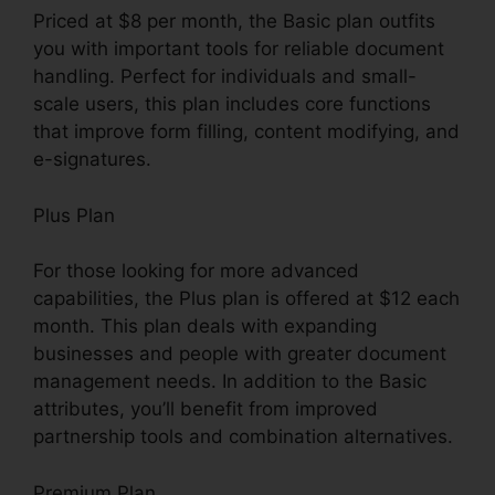
Priced at $8 per month, the Basic plan outfits
you with important tools for reliable document
handling. Perfect for individuals and small-
scale users, this plan includes core functions
that improve form filling, content modifying, and
e-signatures.
Plus Plan
For those looking for more advanced
capabilities, the Plus plan is offered at $12 each
month. This plan deals with expanding
businesses and people with greater document
management needs. In addition to the Basic
attributes, you’ll benefit from improved
partnership tools and combination alternatives.
Premium Plan