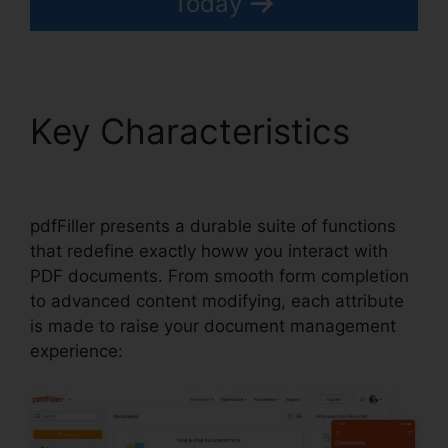
Today
Key Characteristics
Find Project Id pdfFiller
pdfFiller presents a durable suite of functions
that redefine exactly howw you interact with
PDF documents. From smooth form completion
to advanced content modifying, each attribute
is made to raise your document management
experience: