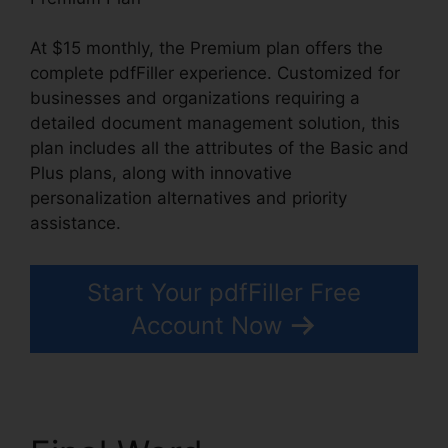
At $15 monthly, the Premium plan offers the
complete pdfFiller experience. Customized for
businesses and organizations requiring a
detailed document management solution, this
plan includes all the attributes of the Basic and
Plus plans, along with innovative
personalization alternatives and priority
assistance.
Start Your pdfFiller Free
Account Now