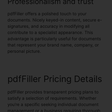
Professionalism and trust
pdfFiller offers a polished touch to your
documents. Nicely keyed-in content, secure e-
signatures, and accuracy in modifying all
contribute to a specialist appearance. This
advantage is particularly useful for documents
that represent your brand name, company, or
personal picture.
pdfFiller Pricing Details
pdfFiller provides transparent pricing plans to
satisfy a selection of requirements. Whether
you’re a specific seeking individual document
management or a business requiring thorough