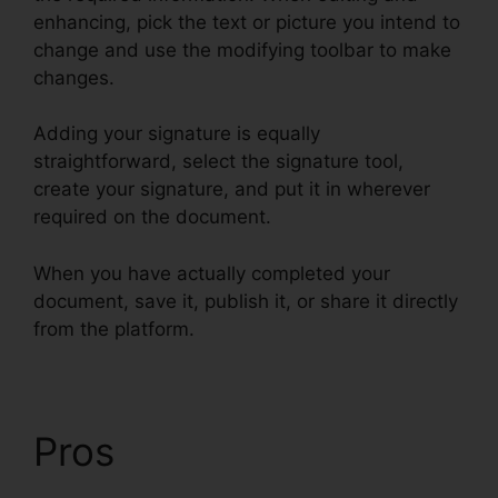
enhancing, pick the text or picture you intend to
change and use the modifying toolbar to make
changes.
Adding your signature is equally
straightforward, select the signature tool,
create your signature, and put it in wherever
required on the document.
When you have actually completed your
document, save it, publish it, or share it directly
from the platform.
Pros
Find Project Id
pdfFiller