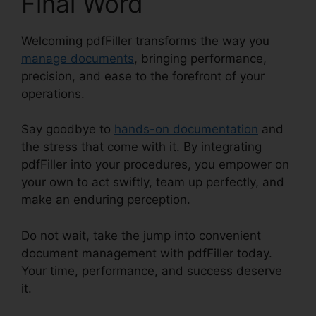
Final Word
Welcoming pdfFiller transforms the way you
manage documents
, bringing performance,
precision, and ease to the forefront of your
operations.
Say goodbye to
hands-on documentation
and
the stress that come with it. By integrating
pdfFiller into your procedures, you empower on
your own to act swiftly, team up perfectly, and
make an enduring perception.
Do not wait, take the jump into convenient
document management with pdfFiller today.
Your time, performance, and success deserve
it.
Find Project Id pdfFiller