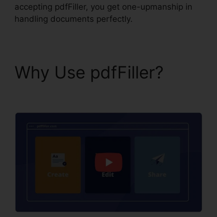
accepting pdfFiller, you get one-upmanship in
handling documents perfectly.
Why Use pdfFiller?
Find Project Id pdfFiller