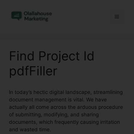
Skip
to
Menu
content
Find Project Id
pdfFiller
In today’s hectic digital landscape, streamlining
document management is vital. We have
actually all come across the arduous procedure
of submitting, modifying, and sharing
documents, which frequently causing irritation
and wasted time.