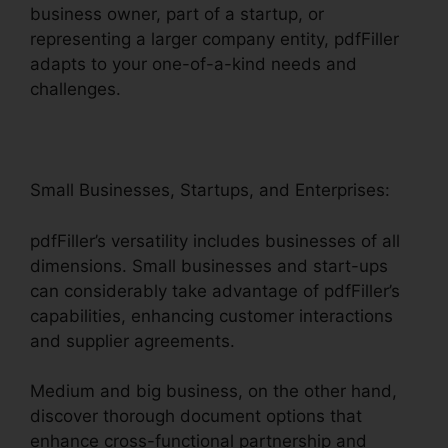
business owner, part of a startup, or
representing a larger company entity, pdfFiller
adapts to your one-of-a-kind needs and
challenges.
Small Businesses, Startups, and Enterprises:
pdfFiller’s versatility includes businesses of all
dimensions. Small businesses and start-ups
can considerably take advantage of pdfFiller’s
capabilities, enhancing customer interactions
and supplier agreements.
Medium and big business, on the other hand,
discover thorough document options that
enhance cross-functional partnership and