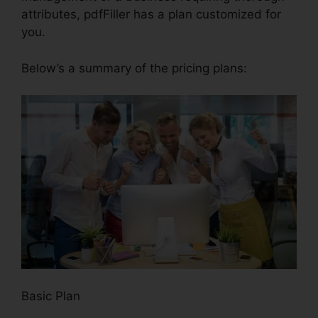
attributes, pdfFiller has a plan customized for
you.
Below’s a summary of the pricing plans:
Basic Plan