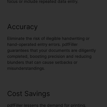
focus or include repeated data entry.
Accuracy
Eliminate the risk of illegible handwriting or
hand-operated entry errors. pdfFiller
guarantees that your documents are diligently
completed, boosting precision and reducing
blunders that can cause setbacks or
misunderstandings.
Cost Savings
pdfFiller lessens the demand for printing,