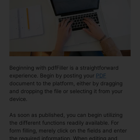
Beginning with pdfFiller is a straightforward
experience. Begin by posting your
PDF
document to the platform, either by dragging
and dropping the file or selecting it from your
device.
As soon as published, you can begin utilizing
the different functions readily available. For
form filling, merely click on the fields and enter
the required information. When editing and