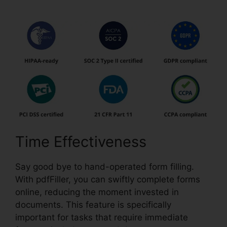
Time Effectiveness
Say good bye to hand-operated form filling.
With pdfFiller, you can swiftly complete forms
online, reducing the moment invested in
documents. This feature is specifically
important for tasks that require immediate