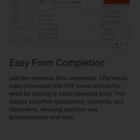
Easy Form Completion
pdfFiller improves form completion. Effortlessly
input information into PDF forms without the
need for printing or hand-operated entry. This
feature simplifies applications, contracts, and
documents, ensuring precision and
professionalism and trust.