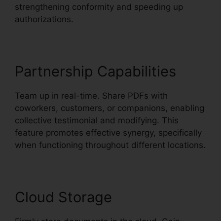
strengthening conformity and speeding up
authorizations.
Partnership Capabilities
Team up in real-time. Share PDFs with
coworkers, customers, or companions, enabling
collective testimonial and modifying. This
feature promotes effective synergy, specifically
when functioning throughout different locations.
Cloud Storage