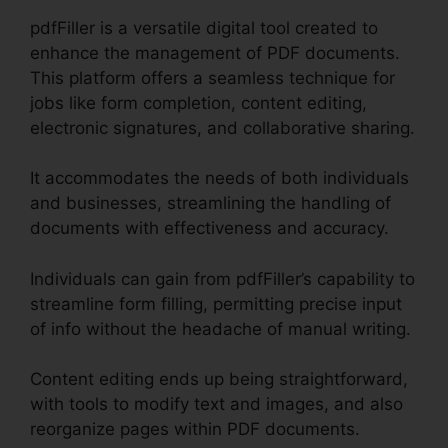
pdfFiller is a versatile digital tool created to
enhance the management of PDF documents.
This platform offers a seamless technique for
jobs like form completion, content editing,
electronic signatures, and collaborative sharing.
It accommodates the needs of both individuals
and businesses, streamlining the handling of
documents with effectiveness and accuracy.
Individuals can gain from pdfFiller’s capability to
streamline form filling, permitting precise input
of info without the headache of manual writing.
Content editing ends up being straightforward,
with tools to modify text and images, and also
reorganize pages within PDF documents.