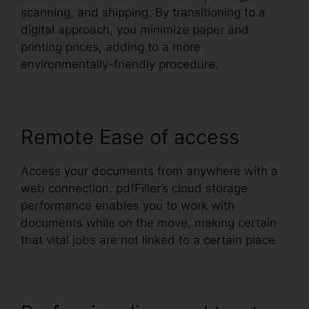
scanning, and shipping. By transitioning to a
digital approach, you minimize paper and
printing prices, adding to a more
environmentally-friendly procedure.
Remote Ease of access
Access your documents from anywhere with a
web connection. pdfFiller’s cloud storage
performance enables you to work with
documents while on the move, making certain
that vital jobs are not linked to a certain place.