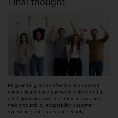
Final thought
RingCentral gives an effective and detailed
communication and partnership platform that
can help businesses of all dimensions boost
their productivity, adaptability, customer
experience, and safety and security.
Find