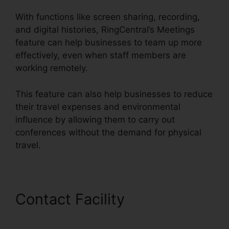
With functions like screen sharing, recording,
and digital histories, RingCentral’s Meetings
feature can help businesses to team up more
effectively, even when staff members are
working remotely.
This feature can also help businesses to reduce
their travel expenses and environmental
influence by allowing them to carry out
conferences without the demand for physical
travel.
Contact Facility
Find
RingCentral Pnp Meetings