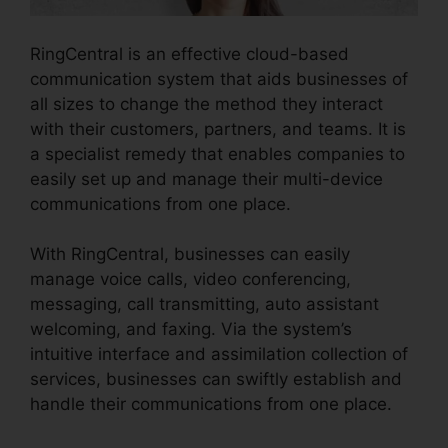
RingCentral is an effective cloud-based
communication system that aids businesses of
all sizes to change the method they interact
with their customers, partners, and teams. It is
a specialist remedy that enables companies to
easily set up and manage their multi-device
communications from one place.
With RingCentral, businesses can easily
manage voice calls, video conferencing,
messaging, call transmitting, auto assistant
welcoming, and faxing. Via the system’s
intuitive interface and assimilation collection of
services, businesses can swiftly establish and
handle their communications from one place.