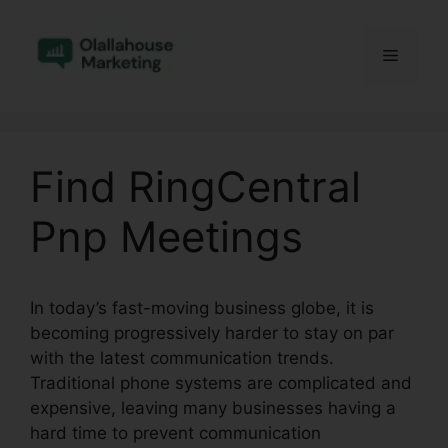
Skip
to
Menu
content
Find RingCentral
Pnp Meetings
In today’s fast-moving business globe, it is
becoming progressively harder to stay on par
with the latest communication trends.
Traditional phone systems are complicated and
expensive, leaving many businesses having a
hard time to prevent communication