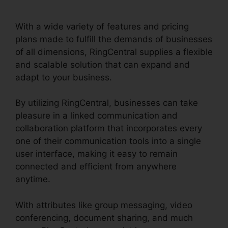
RingCentral Pnp Meetings
With a wide variety of features and pricing
plans made to fulfill the demands of businesses
of all dimensions, RingCentral supplies a flexible
and scalable solution that can expand and
adapt to your business.
By utilizing RingCentral, businesses can take
pleasure in a linked communication and
collaboration platform that incorporates every
one of their communication tools into a single
user interface, making it easy to remain
connected and efficient from anywhere
anytime.
With attributes like group messaging, video
conferencing, document sharing, and much