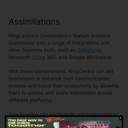
Assimilations
RingCentral’s Combinations feature provides
businesses with a range of integrations with
other business tools, such as
Salesforce
,
Microsoft
Office
365, and Google Workspace.
With these combinations, RingCentral can aid
businesses to enhance their communication
process and boost their productivity by allowing
them to access and share information across
different platforms.
This function can additionally aid businesses to
decrease the danger of errors and enhance