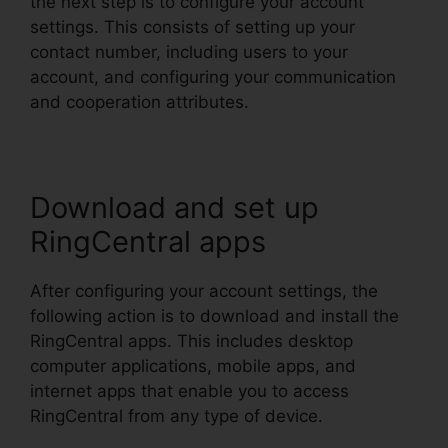
the next step is to configure your account
settings. This consists of setting up your
contact number, including users to your
account, and configuring your communication
and cooperation attributes.
Download and set up
RingCentral apps
After configuring your account settings, the
following action is to download and install the
RingCentral apps. This includes desktop
computer applications, mobile apps, and
internet apps that enable you to access
RingCentral from any type of device.