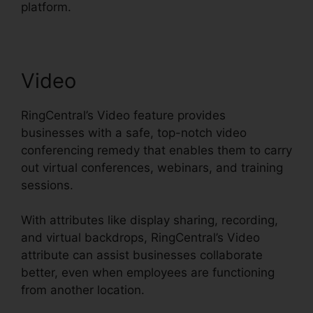
platform.
Video
RingCentral’s Video feature provides
businesses with a safe, top-notch video
conferencing remedy that enables them to carry
out virtual conferences, webinars, and training
sessions.
With attributes like display sharing, recording,
and virtual backdrops, RingCentral’s Video
attribute can assist businesses collaborate
better, even when employees are functioning
from another location.