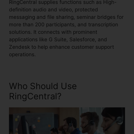
RingCentral supplies functions such as High-
definition audio and video, protected
messaging and file sharing, seminar bridges for
more than 200 participants, and transcription
solutions. It connects with prominent
applications like G Suite, Salesforce, and
Zendesk to help enhance customer support
operations.
Who Should Use
RingCentral?