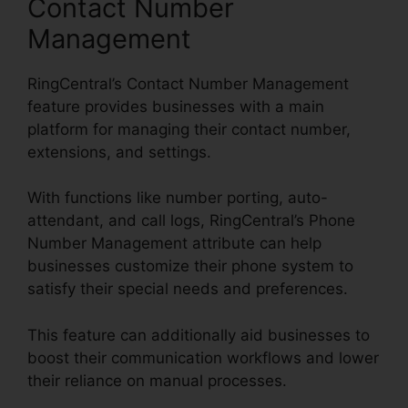
Contact Number
Management
RingCentral’s Contact Number Management
feature provides businesses with a main
platform for managing their contact number,
extensions, and settings.
With functions like number porting, auto-
attendant, and call logs, RingCentral’s Phone
Number Management attribute can help
businesses customize their phone system to
satisfy their special needs and preferences.
This feature can additionally aid businesses to
boost their communication workflows and lower
their reliance on manual processes.