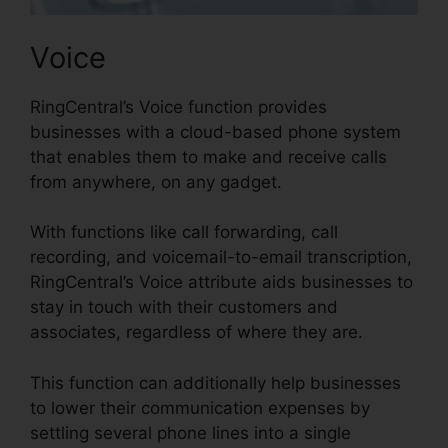
Voice
RingCentral’s Voice function provides
businesses with a cloud-based phone system
that enables them to make and receive calls
from anywhere, on any gadget.
With functions like call forwarding, call
recording, and voicemail-to-email transcription,
RingCentral’s Voice attribute aids businesses to
stay in touch with their customers and
associates, regardless of where they are.
This function can additionally help businesses
to lower their communication expenses by
settling several phone lines into a single