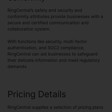
RingCentral’s safety and security and
conformity attributes provide businesses with a
secure and certified communication and
collaboration system.
With functions like security, multi-factor
authentication, and SOC2 compliance,
RingCentral can aid businesses to safeguard
their delicate information and meet regulatory
demands.
Pricing Details
RingCentral supplies a selection of pricing plans