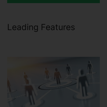
Leading Features
Find
RingCentral Pnp
Meetings