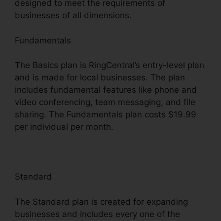
designed to meet the requirements of
businesses of all dimensions.
Fundamentals
The Basics plan is RingCentral’s entry-level plan
and is made for local businesses. The plan
includes fundamental features like phone and
video conferencing, team messaging, and file
sharing. The Fundamentals plan costs $19.99
per individual per month.
Standard
The Standard plan is created for expanding
businesses and includes every one of the