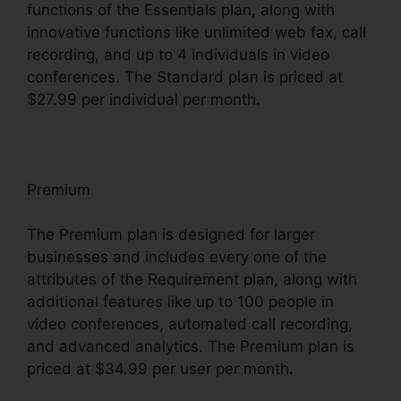
functions of the Essentials plan, along with
innovative functions like unlimited web fax, call
recording, and up to 4 individuals in video
conferences. The Standard plan is priced at
$27.99 per individual per month.
Premium
The Premium plan is designed for larger
businesses and includes every one of the
attributes of the Requirement plan, along with
additional features like up to 100 people in
video conferences, automated call recording,
and advanced analytics. The Premium plan is
priced at $34.99 per user per month.