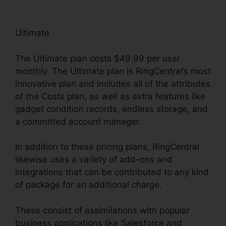
Ultimate
The Ultimate plan costs $49.99 per user
monthly. The Ultimate plan is RingCentral’s most
innovative plan and includes all of the attributes
of the Costs plan, as well as extra features like
gadget condition records, endless storage, and
a committed account manager.
In addition to these pricing plans, RingCentral
likewise uses a variety of add-ons and
integrations that can be contributed to any kind
of package for an additional charge.
These consist of assimilations with popular
business applications like Salesforce and