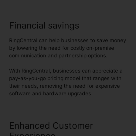
Financial savings
RingCentral can help businesses to save money
by lowering the need for costly on-premise
communication and partnership options.
With RingCentral, businesses can appreciate a
pay-as-you-go pricing model that ranges with
their needs, removing the need for expensive
software and hardware upgrades.
Enhanced Customer
Experience