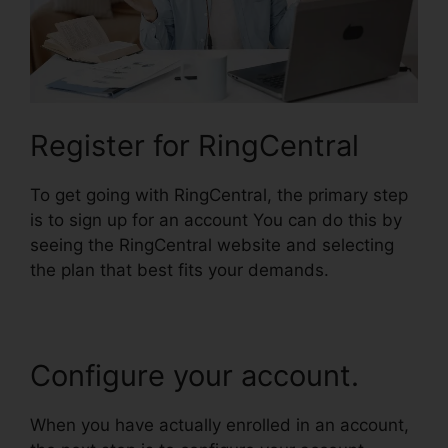
Register for RingCentral
To get going with RingCentral, the primary step
is to sign up for an account You can do this by
seeing the RingCentral website and selecting
the plan that best fits your demands.
Configure your account.
When you have actually enrolled in an account,