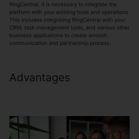
RingCentral, it is necessary to integrate the
platform with your existing tools and operations.
This includes integrating RingCentral with your
CRM, task management tools, and various other
business applications to create smooth
communication and partnership process.
Advantages
Find
RingCentral Pnp
Meetings