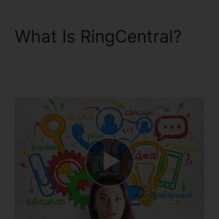
What Is RingCentral?
Find RingCentral Pnp
Meetings