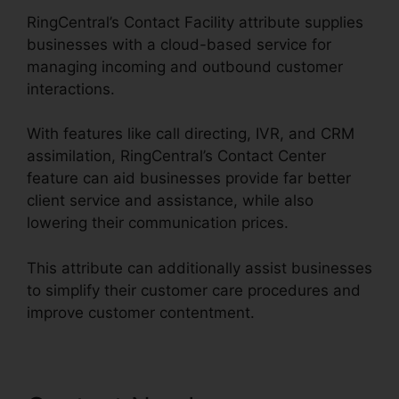
RingCentral’s Contact Facility attribute supplies
businesses with a cloud-based service for
managing incoming and outbound customer
interactions.
With features like call directing, IVR, and CRM
assimilation, RingCentral’s Contact Center
feature can aid businesses provide far better
client service and assistance, while also
lowering their communication prices.
This attribute can additionally assist businesses
to simplify their customer care procedures and
improve customer contentment.