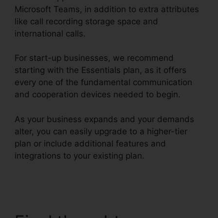
Microsoft Teams, in addition to extra attributes
like call recording storage space and
international calls.
For start-up businesses, we recommend
starting with the Essentials plan, as it offers
every one of the fundamental communication
and cooperation devices needed to begin.
As your business expands and your demands
alter, you can easily upgrade to a higher-tier
plan or include additional features and
integrations to your existing plan.
Find
RingCentral Pnp Meetings