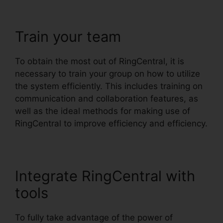
Train your team
To obtain the most out of RingCentral, it is
necessary to train your group on how to utilize
the system efficiently. This includes training on
communication and collaboration features, as
well as the ideal methods for making use of
RingCentral to improve efficiency and efficiency.
Integrate RingCentral with
tools
To fully take advantage of the power of