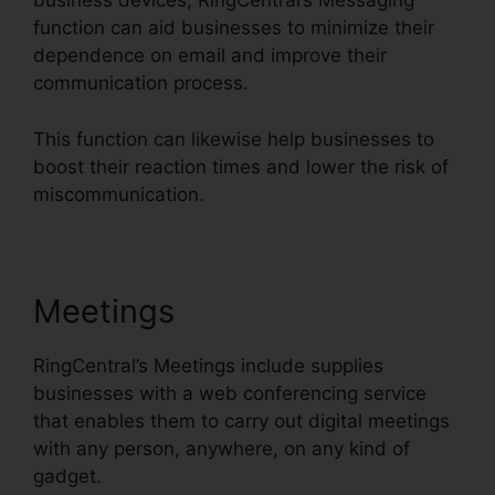
business devices, RingCentral’s Messaging
function can aid businesses to minimize their
dependence on email and improve their
communication process.
This function can likewise help businesses to
boost their reaction times and lower the risk of
miscommunication.
Meetings
RingCentral’s Meetings include supplies
businesses with a web conferencing service
that enables them to carry out digital meetings
with any person, anywhere, on any kind of
gadget.