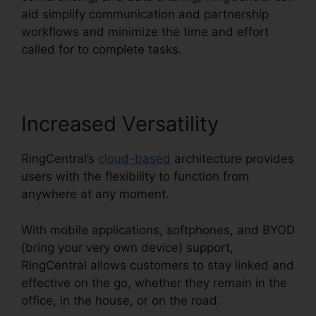
aid simplify communication and partnership
workflows and minimize the time and effort
called for to complete tasks.
Increased Versatility
RingCentral’s
cloud-based
architecture provides
users with the flexibility to function from
anywhere at any moment.
With mobile applications, softphones, and BYOD
(bring your very own device) support,
RingCentral allows customers to stay linked and
effective on the go, whether they remain in the
office, in the house, or on the road.