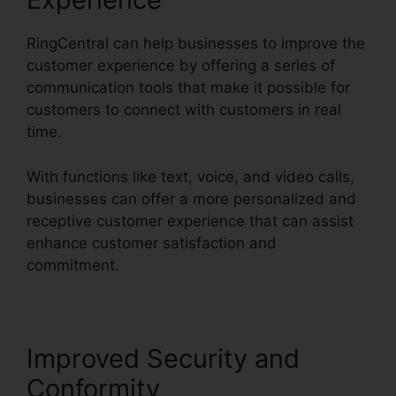
RingCentral can help businesses to improve the
customer experience by offering a series of
communication tools that make it possible for
customers to connect with customers in real
time.
With functions like text, voice, and video calls,
businesses can offer a more personalized and
receptive customer experience that can assist
enhance customer satisfaction and
commitment.
Find RingCentral Pnp Meetings
Improved Security and
Conformity