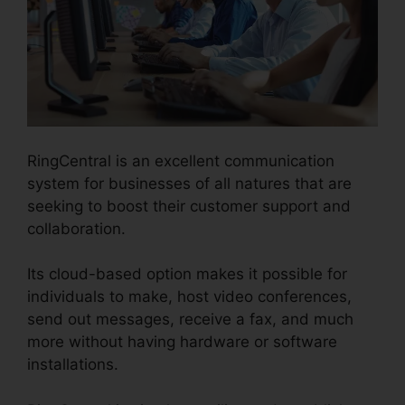
RingCentral is an excellent communication
system for businesses of all natures that are
seeking to boost their customer support and
collaboration.
Its cloud-based option makes it possible for
individuals to make, host video conferences,
send out messages, receive a fax, and much
more without having hardware or software
installations.