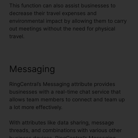
This function can also assist businesses to
decrease their travel expenses and
environmental impact by allowing them to carry
out meetings without the need for physical
travel.
Messaging
RingCentral’s Messaging attribute provides
businesses with a real-time chat service that
allows team members to connect and team up
a lot more effectively.
With attributes like data sharing, message
threads, and combinations with various other