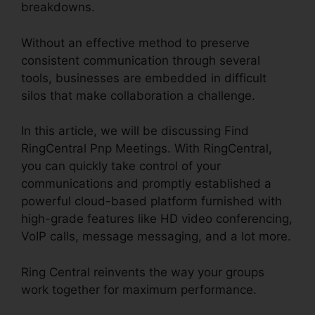
breakdowns.
Without an effective method to preserve
consistent communication through several
tools, businesses are embedded in difficult
silos that make collaboration a challenge.
In this article, we will be discussing Find
RingCentral Pnp Meetings. With RingCentral,
you can quickly take control of your
communications and promptly established a
powerful cloud-based platform furnished with
high-grade features like HD video conferencing,
VoIP calls, message messaging, and a lot more.
Ring Central reinvents the way your groups
work together for maximum performance.