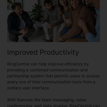
Improved Productivity
RingCentral can help improve efficiency by
providing a combined communication and
partnership system that permits users to access
every one of their communication tools from a
solitary user interface.
With features like team messaging, video
conferencing, and data sharing, RingCentral can