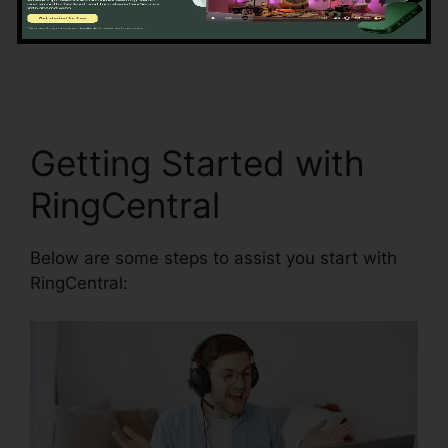
information precision by automating data
entrance and synchronization.
Find RingCentral
Pnp Meetings
Getting Started with
RingCentral
Below are some steps to assist you start with
RingCentral: