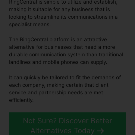
RingCentral is simple to utilize and establish,
making it suitable for any business that is
looking to streamline its communications in a
specialist means.
The RingCentral platform is an attractive
alternative for businesses that need a more
durable communication system than traditional
landlines and mobile phones can supply.
It can quickly be tailored to fit the demands of
each company, making certain that client
service and partnership needs are met
efficiently.
Find RingCentral Pnp Meetings
Not Sure? Discover Better
Alternatives Today