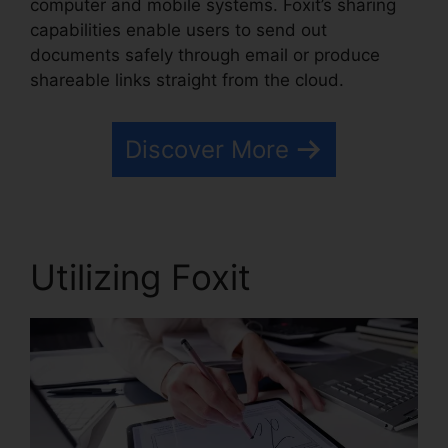
computer and mobile systems. Foxit’s sharing
capabilities enable users to send out
documents safely through email or produce
shareable links straight from the cloud.
Discover More
Utilizing Foxit