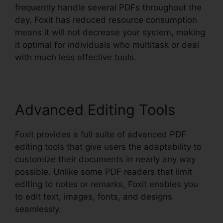
frequently handle several PDFs throughout the
day. Foxit has reduced resource consumption
means it will not decrease your system, making
it optimal for individuals who multitask or deal
with much less effective tools.
Advanced Editing Tools
Foxit provides a full suite of advanced PDF
editing tools that give users the adaptability to
customize their documents in nearly any way
possible. Unlike some PDF readers that limit
editing to notes or remarks, Foxit enables you
to edit text, images, fonts, and designs
seamlessly.