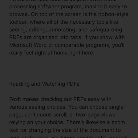
processing software program, making it easy to
browse. On top of the screen is the ribbon-style
toolbar, where all of the necessary tools like
seeing, editing, annotating, and safeguarding
PDFs are organized into tabs. If you know with
Microsoft Word or comparable programs, you’ll
really feel right at home right here.
Reading and Watching PDFs
Foxit makes checking out PDFs easy with
various seeing choices. You can choose single-
page, continuous scroll, or two-page views
relying on your choice. There’s likewise a zoom
tool for changing the size of the document to
your preference. For longer documents, you can