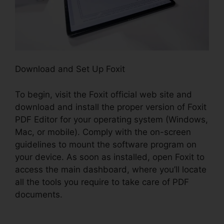
Download and Set Up Foxit
To begin, visit the Foxit official web site and
download and install the proper version of Foxit
PDF Editor for your operating system (Windows,
Mac, or mobile). Comply with the on-screen
guidelines to mount the software program on
your device. As soon as installed, open Foxit to
access the main dashboard, where you’ll locate
all the tools you require to take care of PDF
documents.