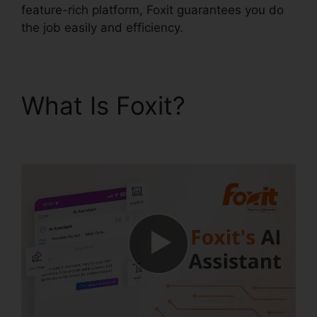
feature-rich platform, Foxit guarantees you do
the job easily and efficiency.
What Is Foxit?
Foxit
Add Page