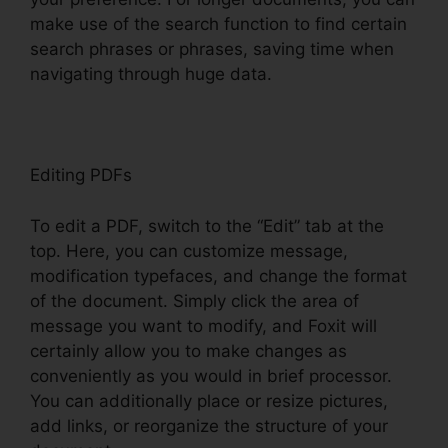
make use of the search function to find certain
search phrases or phrases, saving time when
navigating through huge data.
Editing PDFs
To edit a PDF, switch to the “Edit” tab at the
top. Here, you can customize message,
modification typefaces, and change the format
of the document. Simply click the area of
message you want to modify, and Foxit will
certainly allow you to make changes as
conveniently as you would in brief processor.
You can additionally place or resize pictures,
add links, or reorganize the structure of your