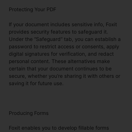
Protecting Your PDF
If your document includes sensitive info, Foxit
provides security features to safeguard it.
Under the “Safeguard” tab, you can establish a
password to restrict access or consents, apply
digital signatures for verification, and redact
personal content. These alternatives make
certain that your document continues to be
secure, whether you’re sharing it with others or
saving it for future use.
F
oxit
Producing Forms
Foxit enables you to develop fillable forms