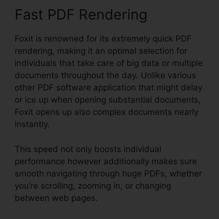
Fast PDF Rendering
Foxit is renowned for its extremely quick PDF
rendering, making it an optimal selection for
individuals that take care of big data or multiple
documents throughout the day. Unlike various
other PDF software application that might delay
or ice up when opening substantial documents,
Foxit opens up also complex documents nearly
instantly.
This speed not only boosts individual
performance however additionally makes sure
smooth navigating through huge PDFs, whether
you’re scrolling, zooming in, or changing
between web pages.