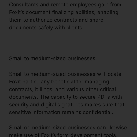
Consultants and remote employees gain from
Foxit’s document finalizing abilities, enabling
them to authorize contracts and share
documents safely with clients.
Small to medium-sized businesses
Small to medium-sized businesses will locate
Foxit particularly beneficial for managing
contracts, billings, and various other critical
documents. The capacity to secure PDFs with
security and digital signatures makes sure that
sensitive information remains confidential.
Small or medium-sized businesses can likewise
make use of Foxit’s form development tools,