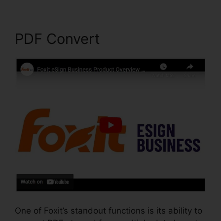
PDF Convert
One of Foxit’s standout functions is its ability to