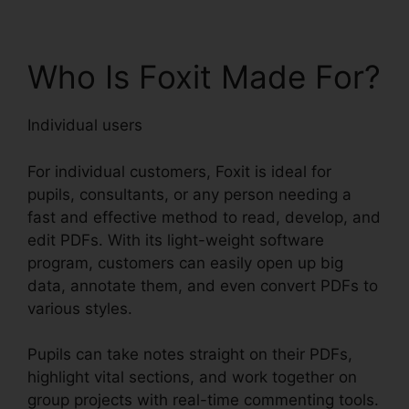
Who Is Foxit Made For?
Individual users
For individual customers, Foxit is ideal for
pupils, consultants, or any person needing a
fast and effective method to read, develop, and
edit PDFs. With its light-weight software
program, customers can easily open up big
data, annotate them, and even convert PDFs to
various styles.
Pupils can take notes straight on their PDFs,
highlight vital sections, and work together on
group projects with real-time commenting tools.