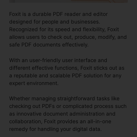
Foxit is a durable PDF reader and editor
designed for people and businesses.
Recognized for its speed and flexibility, Foxit
allows users to check out, produce, modify, and
safe PDF documents effectively.
With an user-friendly user interface and
different effective functions, Foxit sticks out as
a reputable and scalable PDF solution for any
expert environment.
Whether managing straightforward tasks like
checking out PDFs or complicated process such
as innovative document administration and
collaboration, Foxit provides an all-in-one
remedy for handling your digital data.