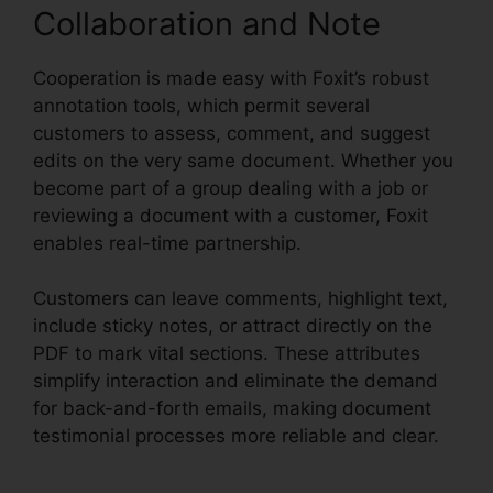
Collaboration and Note
Cooperation is made easy with Foxit’s robust
annotation tools, which permit several
customers to assess, comment, and suggest
edits on the very same document. Whether you
become part of a group dealing with a job or
reviewing a document with a customer, Foxit
enables real-time partnership.
Customers can leave comments, highlight text,
include sticky notes, or attract directly on the
PDF to mark vital sections. These attributes
simplify interaction and eliminate the demand
for back-and-forth emails, making document
testimonial processes more reliable and clear.
Foxit Add Page