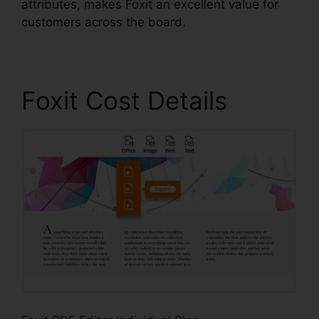
attributes, makes Foxit an excellent value for
customers across the board.
Foxit Cost Details