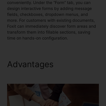
conveniently. Under the “Form” tab, you can
design interactive forms by adding message
fields, checkboxes, dropdown menus, and
more. For customers with existing documents,
Foxit can immediately discover form areas and
transform them into fillable sections, saving
time on hands-on configuration.
Advantages
Foxit Add
Page