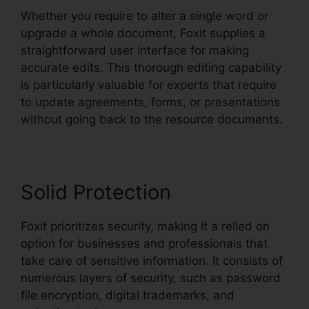
Whether you require to alter a single word or
upgrade a whole document, Foxit supplies a
straightforward user interface for making
accurate edits. This thorough editing capability
is particularly valuable for experts that require
to update agreements, forms, or presentations
without going back to the resource documents.
Solid Protection
Foxit prioritizes security, making it a relied on
option for businesses and professionals that
take care of sensitive information. It consists of
numerous layers of security, such as password
file encryption, digital trademarks, and