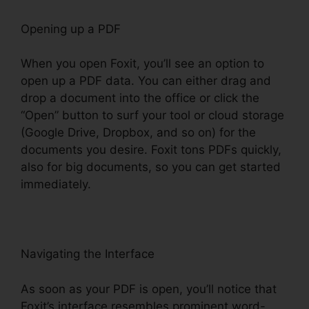
Opening up a PDF
When you open Foxit, you’ll see an option to
open up a PDF data. You can either drag and
drop a document into the office or click the
“Open” button to surf your tool or cloud storage
(Google Drive, Dropbox, and so on) for the
documents you desire. Foxit tons PDFs quickly,
also for big documents, so you can get started
immediately.
Navigating the Interface
As soon as your PDF is open, you’ll notice that
Foxit’s interface resembles prominent word-