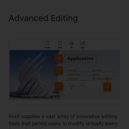
Advanced Editing
Foxit Add
Page
Foxit supplies a vast array of innovative editing
tools that permit users to modify virtually every