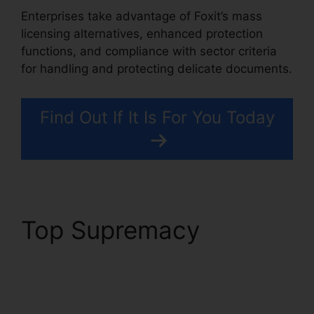
Enterprises take advantage of Foxit’s mass
licensing alternatives, enhanced protection
functions, and compliance with sector criteria
for handling and protecting delicate documents.
Find Out If It Is For You Today
Top Supremacy
Foxit
Add Page