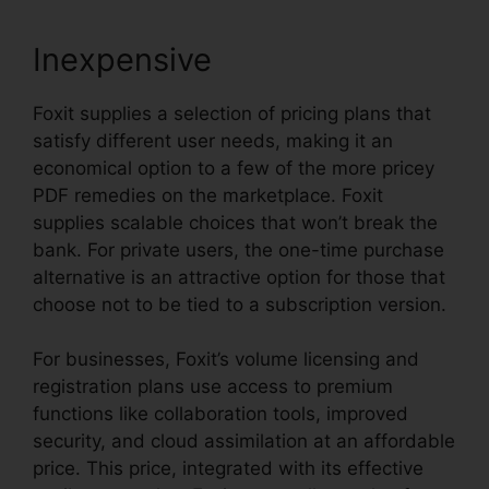
Inexpensive
Foxit supplies a selection of pricing plans that
satisfy different user needs, making it an
economical option to a few of the more pricey
PDF remedies on the marketplace. Foxit
supplies scalable choices that won’t break the
bank. For private users, the one-time purchase
alternative is an attractive option for those that
choose not to be tied to a subscription version.
For businesses, Foxit’s volume licensing and
registration plans use access to premium
functions like collaboration tools, improved
security, and cloud assimilation at an affordable
price. This price, integrated with its effective