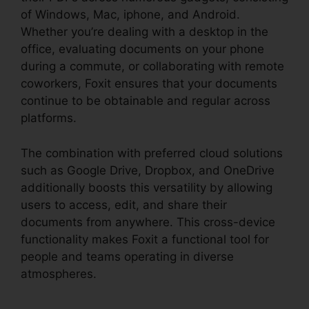
of Windows, Mac, iphone, and Android.
Whether you’re dealing with a desktop in the
office, evaluating documents on your phone
during a commute, or collaborating with remote
coworkers, Foxit ensures that your documents
continue to be obtainable and regular across
platforms.
The combination with preferred cloud solutions
such as Google Drive, Dropbox, and OneDrive
additionally boosts this versatility by allowing
users to access, edit, and share their
documents from anywhere. This cross-device
functionality makes Foxit a functional tool for
people and teams operating in diverse
atmospheres.