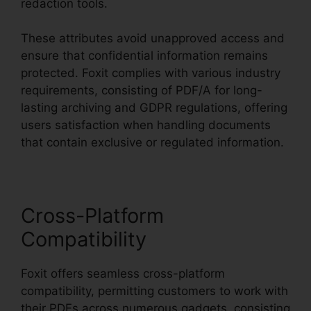
redaction tools.
These attributes avoid unapproved access and
ensure that confidential information remains
protected. Foxit complies with various industry
requirements, consisting of PDF/A for long-
lasting archiving and GDPR regulations, offering
users satisfaction when handling documents
that contain exclusive or regulated information.
Cross-Platform
Compatibility
Foxit offers seamless cross-platform
compatibility, permitting customers to work with
their PDFs across numerous gadgets, consisting