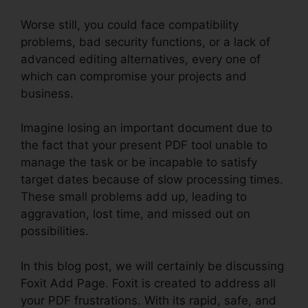
Worse still, you could face compatibility
problems, bad security functions, or a lack of
advanced editing alternatives, every one of
which can compromise your projects and
business.
Imagine losing an important document due to
the fact that your present PDF tool unable to
manage the task or be incapable to satisfy
target dates because of slow processing times.
These small problems add up, leading to
aggravation, lost time, and missed out on
possibilities.
In this blog post, we will certainly be discussing
Foxit Add Page. Foxit is created to address all
your PDF frustrations. With its rapid, safe, and