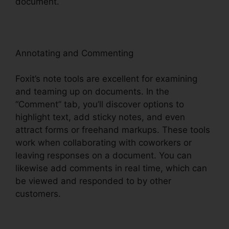
document.
Annotating and Commenting
Foxit’s note tools are excellent for examining
and teaming up on documents. In the
“Comment” tab, you’ll discover options to
highlight text, add sticky notes, and even
attract forms or freehand markups. These tools
work when collaborating with coworkers or
leaving responses on a document. You can
likewise add comments in real time, which can
be viewed and responded to by other
customers.