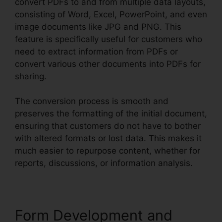
convert PDFs to and from multiple data layouts,
consisting of Word, Excel, PowerPoint, and even
image documents like JPG and PNG. This
feature is specifically useful for customers who
need to extract information from PDFs or
convert various other documents into PDFs for
sharing.
The conversion process is smooth and
preserves the formatting of the initial document,
ensuring that customers do not have to bother
with altered formats or lost data. This makes it
much easier to repurpose content, whether for
reports, discussions, or information analysis.
Form Development and