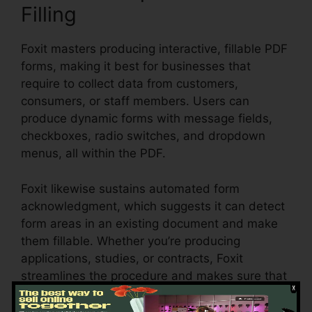
Filling
Foxit masters producing interactive, fillable PDF
forms, making it best for businesses that
require to collect data from customers,
consumers, or staff members. Users can
produce dynamic forms with message fields,
checkboxes, radio switches, and dropdown
menus, all within the PDF.
Foxit likewise sustains automated form
acknowledgment, which suggests it can detect
form areas in an existing document and make
them fillable. Whether you’re producing
applications, studies, or contracts, Foxit
streamlines the procedure and makes sure that
form data can be easily accumulated and
handled.