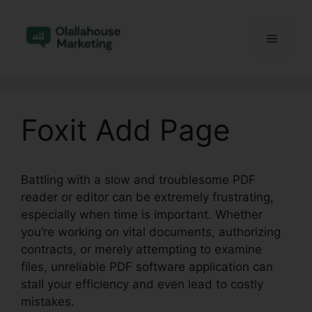
Skip
to
Menu
content
Foxit Add Page
Battling with a slow and troublesome PDF
reader or editor can be extremely frustrating,
especially when time is important. Whether
you’re working on vital documents, authorizing
contracts, or merely attempting to examine
files, unreliable PDF software application can
stall your efficiency and even lead to costly
mistakes.