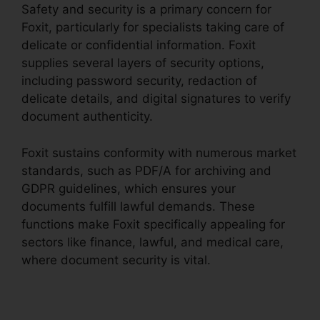
Safety and security is a primary concern for
Foxit, particularly for specialists taking care of
delicate or confidential information. Foxit
supplies several layers of security options,
including password security, redaction of
delicate details, and digital signatures to verify
document authenticity.
Foxit sustains conformity with numerous market
standards, such as PDF/A for archiving and
GDPR guidelines, which ensures your
documents fulfill lawful demands. These
functions make Foxit specifically appealing for
sectors like finance, lawful, and medical care,
where document security is vital.