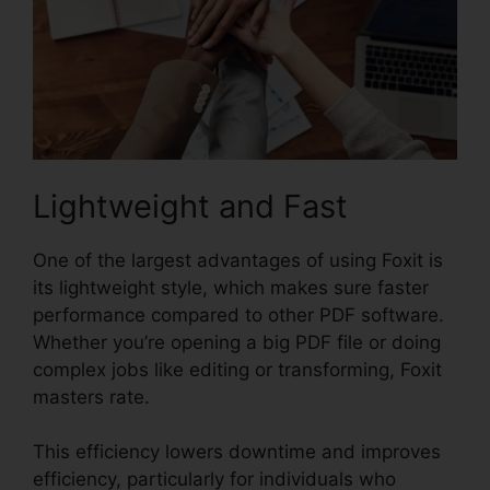
Lightweight and Fast
One of the largest advantages of using Foxit is
its lightweight style, which makes sure faster
performance compared to other PDF software.
Whether you’re opening a big PDF file or doing
complex jobs like editing or transforming, Foxit
masters rate.
This efficiency lowers downtime and improves
efficiency, particularly for individuals who