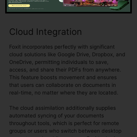
Cloud Integration
Foxit incorporates perfectly with significant
cloud solutions like Google Drive, Dropbox, and
OneDrive, permitting individuals to save,
access, and share their PDFs from anywhere.
This feature boosts movement and ensures
that users can collaborate on documents in
real-time, no matter where they are located.
The cloud assimilation additionally supplies
automated syncing of your documents
throughout tools, which is perfect for remote
groups or users who switch between desktop