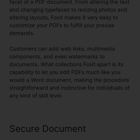
facet of a PDF document. From altering the text
and changing typefaces to resizing photos and
altering layouts, Foxit makes it very easy to
customize your PDFs to fulfill your precise
demands.
Customers can add web links, multimedia
components, and even watermarks to
documents. What collections Foxit apart is its
capability to let you edit PDFs much like you
would a Word document, making the procedure
straightforward and instinctive for individuals of
any kind of skill level.
Secure Document