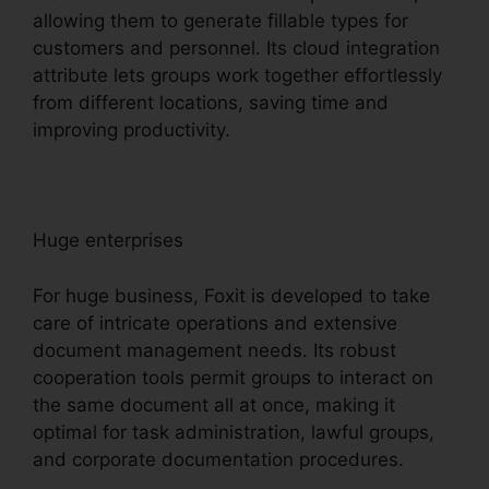
allowing them to generate fillable types for
customers and personnel. Its cloud integration
attribute lets groups work together effortlessly
from different locations, saving time and
improving productivity.
Huge enterprises
For huge business, Foxit is developed to take
care of intricate operations and extensive
document management needs. Its robust
cooperation tools permit groups to interact on
the same document all at once, making it
optimal for task administration, lawful groups,
and corporate documentation procedures.