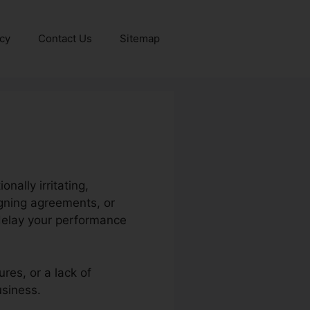
icy
Contact Us
Sitemap
ally irritating,
igning agreements, or
delay your performance
res, or a lack of
usiness.