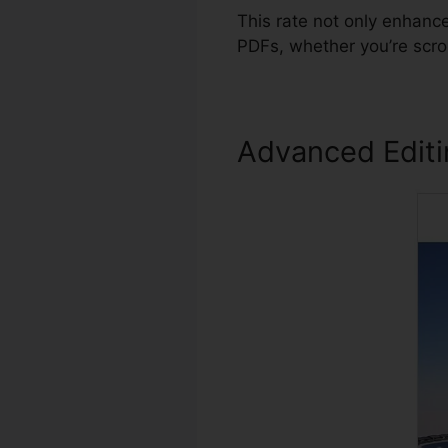
This rate not only enhanc
PDFs, whether you’re scro
Advanced Edit