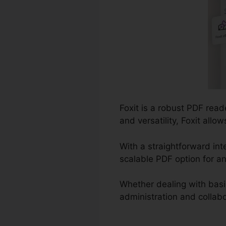
Foxit is a robust PDF read
and versatility, Foxit all
With a straightforward in
scalable PDF option for an
Whether dealing with bas
administration and collabor