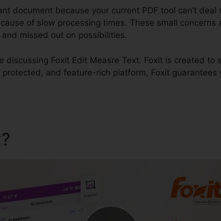
tant document because your current PDF tool can’t deal w
 because of slow processing times. These small concerns
and missed out on possibilities.
be discussing Foxit Edit Measre Text. Foxit is created to 
 protected, and feature-rich platform, Foxit guarantees
t?
Foxit Edit Measre Text