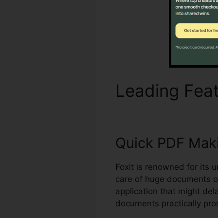
Leading Fea
Quick PDF Mak
Foxit is renowned for its 
care of huge documents or
application that might del
documents practically pro