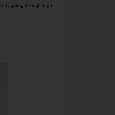
 navigating through large