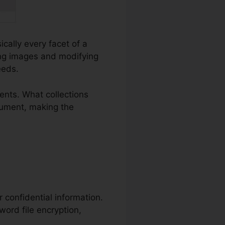
ically every facet of a
ng images and modifying
eeds.
nts. What collections
ocument, making the
r confidential information.
word file encryption,