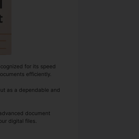
ecognized for its speed
ocuments efficiently.
 out as a dependable and
s advanced document
r digital files.