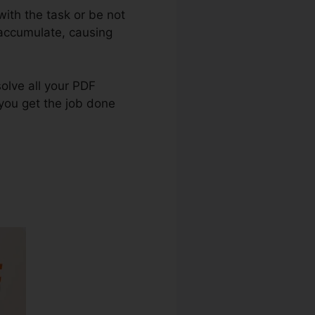
ith the task or be not
 accumulate, causing
solve all your PDF
 you get the job done