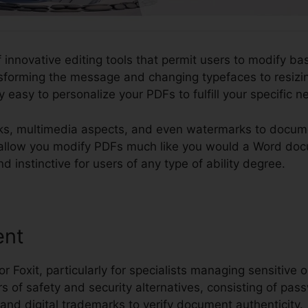
 innovative editing tools that permit users to modify bas
forming the message and changing typefaces to resizi
y easy to personalize your PDFs to fulfill your specific n
ks, multimedia aspects, and even watermarks to docume
y to allow you modify PDFs much like you would a Word d
d instinctive for users of any type of ability degree.
ent
or Foxit, particularly for specialists managing sensitive o
s of safety and security alternatives, consisting of pass
, and digital trademarks to verify document authenticity.