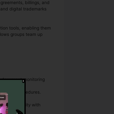
agreements, billings, and
 and digital trademarks
tion tools, enabling them
allows groups team up
ve document monitoring
ame document
ocuments procedures.
, and conformity with