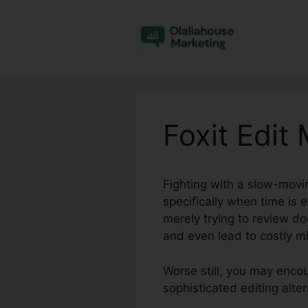
Skip
to
content
Foxit Edit
Fighting with a slow-movi
specifically when time is 
merely trying to review 
and even lead to costly m
Worse still, you may encou
sophisticated editing alte