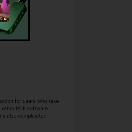
t
lection for users who take
s other PDF software
ens also complicated