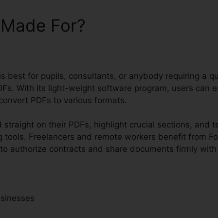
t Made For?
 is best for pupils, consultants, or anybody requiring a 
Fs. With its light-weight software program, users can e
onvert PDFs to various formats.
straight on their PDFs, highlight crucial sections, and 
 tools. Freelancers and remote workers benefit from Fox
to authorize contracts and share documents firmly with 
usinesses