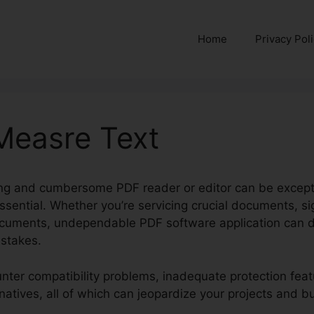
Home
Privacy Pol
 Measre Text
ng and cumbersome PDF reader or editor can be exception
essential. Whether you’re servicing crucial documents, s
documents, undependable PDF software application can 
istakes.
nter compatibility problems, inadequate protection featu
rnatives, all of which can jeopardize your projects and b