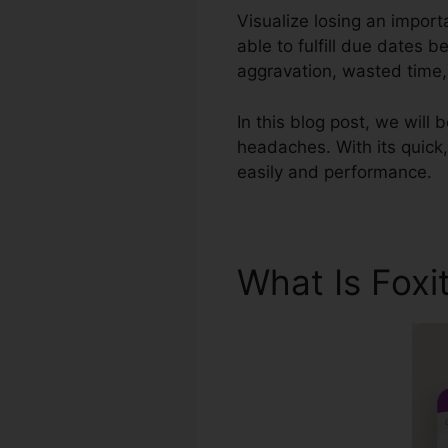
Visualize losing an impor
able to fulfill due dates
aggravation, wasted time, 
In this blog post, we will 
headaches. With its quick,
easily and performance.
What Is Foxi