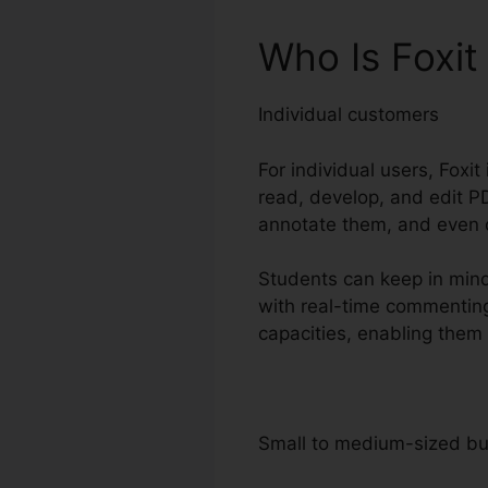
Who Is Foxi
Individual customers
For individual users, Foxit
read, develop, and edit PD
annotate them, and even c
Students can keep in mind 
with real-time commenting
capacities, enabling them 
Small to medium-sized b