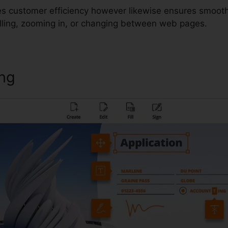
es customer efficiency however likewise ensures smooth
lling, zooming in, or changing between web pages.
ing
Foxit Edit Measre Text