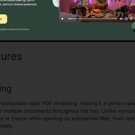
Find Out If It Is For You Now
tures
Foxit Edit Measre Tex
ing
unbelievably rapid PDF rendering, making it a perfect se
 multiple documents throughout the day. Unlike variou
ay or freeze when opening up substantial files, Foxit op
mptly.