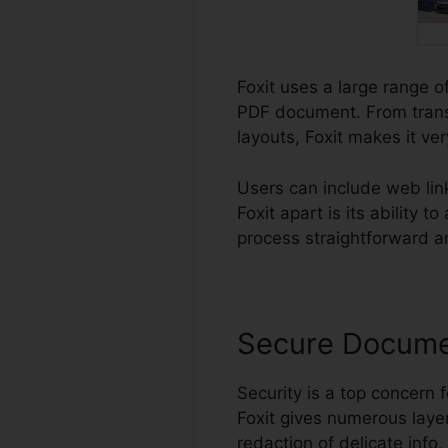
Foxit uses a large range of
PDF document. From trans
layouts, Foxit makes it ver
Users can include web lin
Foxit apart is its abilit
process straightforward an
Secure Docum
Security is a top concern f
Foxit gives numerous layer
redaction of delicate info