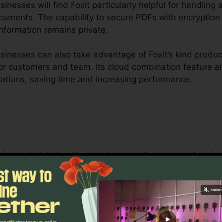
nesses will find Foxit particularly helpful for handling 
ocuments. The capability to secure PDFs with encryption
nformation remains private.
inesses can also take advantage of Foxit’s kind produc
 for customers and team. Its cloud combination feature 
cations, saving time and increasing performance.
it is created to handle complex operations and extensi
 collaboration tools enable groups to interact on the s
 ideal for task monitoring, legal teams, and company d
t’s bulk licensing choices, improved protection features
naging and protecting delicate documents.