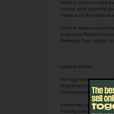
Small to medium-sized busi
various other essential d
makes sure that delicate i
Small or medium-sized bus
to produce fillable forms
flawlessly from various lo
Large business
For huge enterprises, Fox
requirements. Its durable
simultaneously, making it
Enterprises gain from Foxi
industry standards for ma