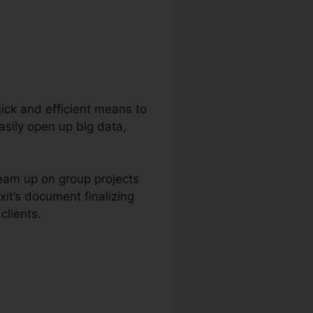
quick and efficient means to
asily open up big data,
team up on group projects
it’s document finalizing
clients.