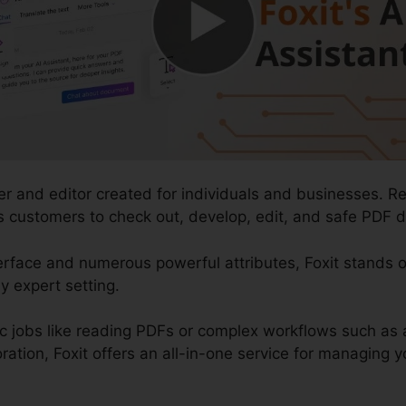
er and editor created for individuals and businesses. R
ows customers to check out, develop, edit, and safe PDF d
terface and numerous powerful attributes, Foxit stands
y expert setting.
ic jobs like reading PDFs or complex workflows such a
ation, Foxit offers an all-in-one service for managing you