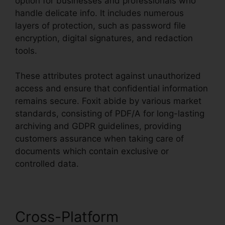
option for businesses and professionals who
handle delicate info. It includes numerous
layers of protection, such as password file
encryption, digital signatures, and redaction
tools.
These attributes protect against unauthorized
access and ensure that confidential information
remains secure. Foxit abide by various market
standards, consisting of PDF/A for long-lasting
archiving and GDPR guidelines, providing
customers assurance when taking care of
documents which contain exclusive or
controlled data.
Cross-Platform