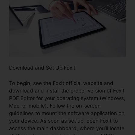
Download and Set Up Foxit
To begin, see the Foxit official website and
download and install the proper version of Foxit
PDF Editor for your operating system (Windows,
Mac, or mobile). Follow the on-screen
guidelines to mount the software application on
your device. As soon as set up, open Foxit to
access the main dashboard, where you’ll locate