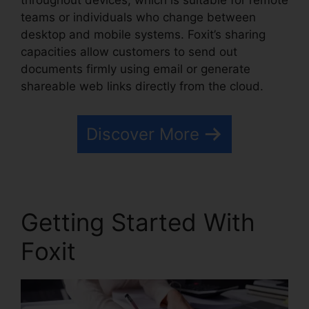
throughout devices, which is suitable for remote
teams or individuals who change between
desktop and mobile systems. Foxit’s sharing
capacities allow customers to send out
documents firmly using email or generate
shareable web links directly from the cloud.
Discover More
Getting Started With
Foxit