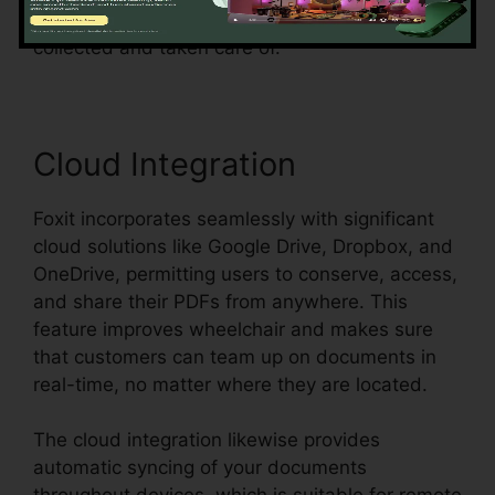
and ensures that form data can be easily
collected and taken care of.
Cloud Integration
Foxit incorporates seamlessly with significant
cloud solutions like Google Drive, Dropbox, and
OneDrive, permitting users to conserve, access,
and share their PDFs from anywhere. This
feature improves wheelchair and makes sure
that customers can team up on documents in
real-time, no matter where they are located.
The cloud integration likewise provides
automatic syncing of your documents