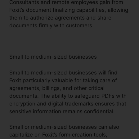
Consultants and remote employees gain from
Foxit’s document finalizing capabilities, allowing
them to authorize agreements and share
documents firmly with customers.
Small to medium-sized businesses
Small to medium-sized businesses will find
Foxit particularly valuable for taking care of
agreements, billings, and other critical
documents. The ability to safeguard PDFs with
encryption and digital trademarks ensures that
sensitive information remains confidential.
Small or medium-sized businesses can also
capitalize on Foxit’s form creation tools,