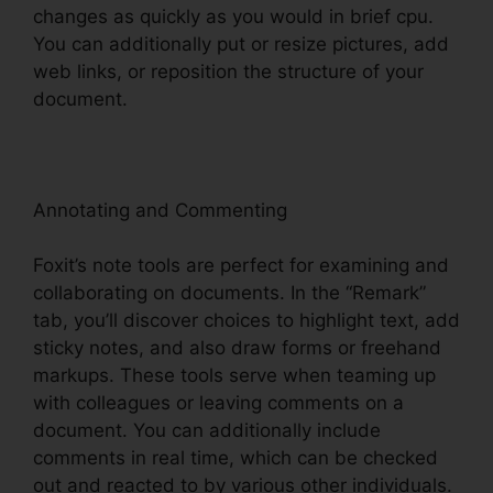
changes as quickly as you would in brief cpu.
You can additionally put or resize pictures, add
web links, or reposition the structure of your
document.
Annotating and Commenting
Foxit’s note tools are perfect for examining and
collaborating on documents. In the “Remark”
tab, you’ll discover choices to highlight text, add
sticky notes, and also draw forms or freehand
markups. These tools serve when teaming up
with colleagues or leaving comments on a
document. You can additionally include
comments in real time, which can be checked
out and reacted to by various other individuals.