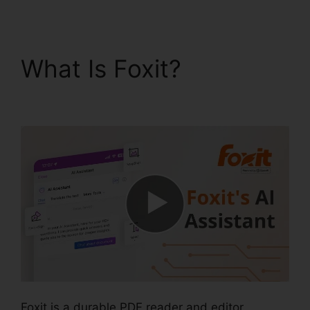
What Is Foxit?
Foxit
Editor 12
Foxit is a durable PDF reader and editor