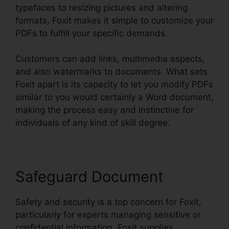
typefaces to resizing pictures and altering
formats, Foxit makes it simple to customize your
PDFs to fulfill your specific demands.
Customers can add links, multimedia aspects,
and also watermarks to documents. What sets
Foxit apart is its capacity to let you modify PDFs
similar to you would certainly a Word document,
making the process easy and instinctive for
individuals of any kind of skill degree.
Safeguard Document
Safety and security is a top concern for Foxit,
particularly for experts managing sensitive or
confidential information. Foxit supplies