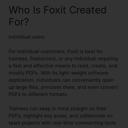
Who Is Foxit Created
For?
Individual users
For individual customers, Foxit is best for
trainees, freelancers, or any individual requiring
a fast and effective means to read, create, and
modify PDFs. With its light-weight software
application, individuals can conveniently open
up large files, annotate them, and even convert
PDFs to different formats.
Trainees can keep in mind straight on their
PDFs, highlight key areas, and collaborate on
team projects with real-time commenting tools.