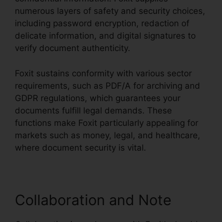
numerous layers of safety and security choices,
including password encryption, redaction of
delicate information, and digital signatures to
verify document authenticity.
Foxit sustains conformity with various sector
requirements, such as PDF/A for archiving and
GDPR regulations, which guarantees your
documents fulfill legal demands. These
functions make Foxit particularly appealing for
markets such as money, legal, and healthcare,
where document security is vital.
Collaboration and Note