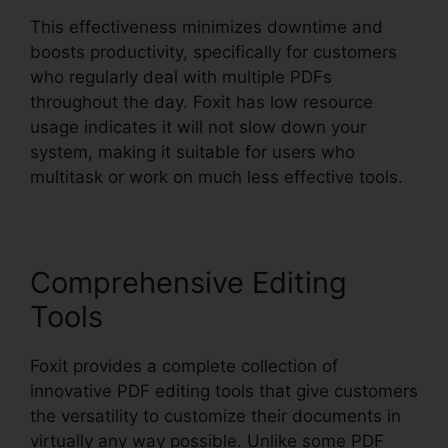
This effectiveness minimizes downtime and
boosts productivity, specifically for customers
who regularly deal with multiple PDFs
throughout the day. Foxit has low resource
usage indicates it will not slow down your
system, making it suitable for users who
multitask or work on much less effective tools.
Comprehensive Editing
Tools
Foxit provides a complete collection of
innovative PDF editing tools that give customers
the versatility to customize their documents in
virtually any way possible. Unlike some PDF