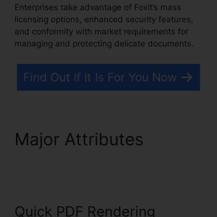
Enterprises take advantage of Foxit’s mass
licensing options, enhanced security features,
and conformity with market requirements for
managing and protecting delicate documents.
Find Out If It Is For You Now
Major Attributes
Foxit
Editor 12
Quick PDF Rendering