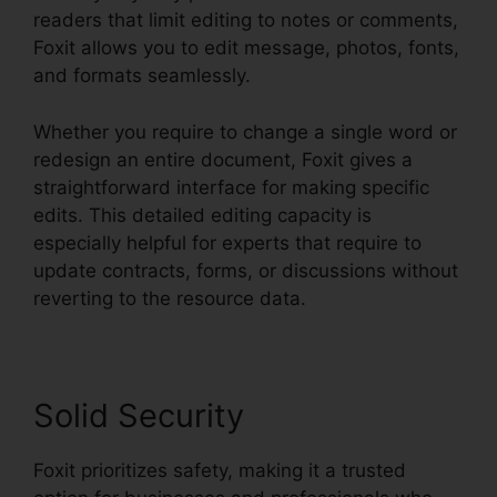
readers that limit editing to notes or comments,
Foxit allows you to edit message, photos, fonts,
and formats seamlessly.
Whether you require to change a single word or
redesign an entire document, Foxit gives a
straightforward interface for making specific
edits. This detailed editing capacity is
especially helpful for experts that require to
update contracts, forms, or discussions without
reverting to the resource data.
Solid Security
Foxit prioritizes safety, making it a trusted