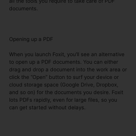
all the tools you require to take care of PDF
documents.
Opening up a PDF
When you launch Foxit, you’ll see an alternative
to open up a PDF documents. You can either
drag and drop a document into the work area or
click the “Open” button to surf your device or
cloud storage space (Google Drive, Dropbox,
and so on) for the documents you desire. Foxit
lots PDFs rapidly, even for large files, so you
can get started without delays.