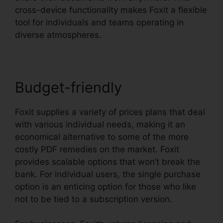
cross-device functionality makes Foxit a flexible
tool for individuals and teams operating in
diverse atmospheres.
Budget-friendly
Foxit supplies a variety of prices plans that deal
with various individual needs, making it an
economical alternative to some of the more
costly PDF remedies on the market. Foxit
provides scalable options that won’t break the
bank. For individual users, the single purchase
option is an enticing option for those who like
not to be tied to a subscription version.