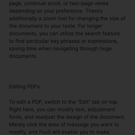
page, continual scroll, or two-page views
depending on your preference. There’s
additionally a zoom tool for changing the size of
the document to your taste. For longer
documents, you can utilize the search feature
to find particular key phrases or expressions,
saving time when navigating through huge
documents.
Editing PDFs
To edit a PDF, switch to the “Edit” tab on top.
Right here, you can modify text, adjustment
fonts, and readjust the design of the document.
Merely click the area of message you want to
modify, and Foxit will enable you to make