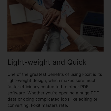
Light-weight and Quick
One of the greatest benefits of using Foxit is its
light-weight design, which makes sure much
faster efficiency contrasted to other PDF
software. Whether you’re opening a huge PDF
data or doing complicated jobs like editing or
converting, Foxit masters rate.