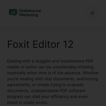
Skip
to
Menu
content
Foxit Editor 12
Dealing with a sluggish and troublesome PDF
reader or editor can be unbelievably irritating,
especially when time is of the essence. Whether
you’re dealing with vital documents, authorizing
agreements, or simply trying to evaluate
documents, undependable PDF software
program can stall your efficiency and even
result in costly errors.