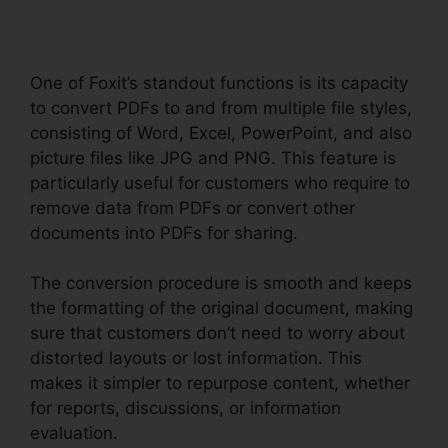
One of Foxit’s standout functions is its capacity
to convert PDFs to and from multiple file styles,
consisting of Word, Excel, PowerPoint, and also
picture files like JPG and PNG. This feature is
particularly useful for customers who require to
remove data from PDFs or convert other
documents into PDFs for sharing.
The conversion procedure is smooth and keeps
the formatting of the original document, making
sure that customers don’t need to worry about
distorted layouts or lost information. This
makes it simpler to repurpose content, whether
for reports, discussions, or information
evaluation.