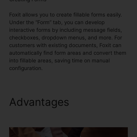
Foxit allows you to create fillable forms easily.
Under the “Form” tab, you can develop
interactive forms by including message fields,
checkboxes, dropdown menus, and more. For
customers with existing documents, Foxit can
automatically find form areas and convert them
into fillable areas, saving time on manual
configuration.
Advantages
Foxit
Editor 12