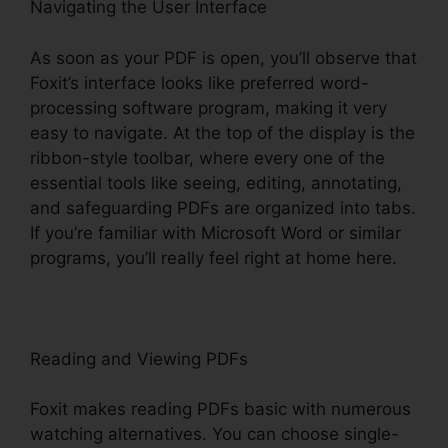
Navigating the User Interface
As soon as your PDF is open, you’ll observe that
Foxit’s interface looks like preferred word-
processing software program, making it very
easy to navigate. At the top of the display is the
ribbon-style toolbar, where every one of the
essential tools like seeing, editing, annotating,
and safeguarding PDFs are organized into tabs.
If you’re familiar with Microsoft Word or similar
programs, you’ll really feel right at home here.
Reading and Viewing PDFs
Foxit makes reading PDFs basic with numerous
watching alternatives. You can choose single-