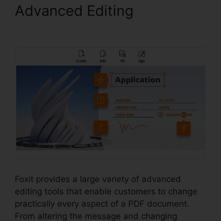
Advanced Editing
Foxit
Editor 12
Foxit provides a large variety of advanced
editing tools that enable customers to change
practically every aspect of a PDF document.
From altering the message and changing