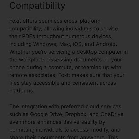
Compatibility
Foxit offers seamless cross-platform
compatibility, allowing individuals to service
their PDFs throughout numerous devices,
including Windows, Mac, iOS, and Android.
Whether you’re servicing a desktop computer in
the workplace, assessing documents on your
phone during a commute, or teaming up with
remote associates, Foxit makes sure that your
files stay accessible and consistent across
platforms.
The integration with preferred cloud services
such as Google Drive, Dropbox, and OneDrive
even more enhances this versatility by
permitting individuals to access, modify, and
share their documents from anywhere. This