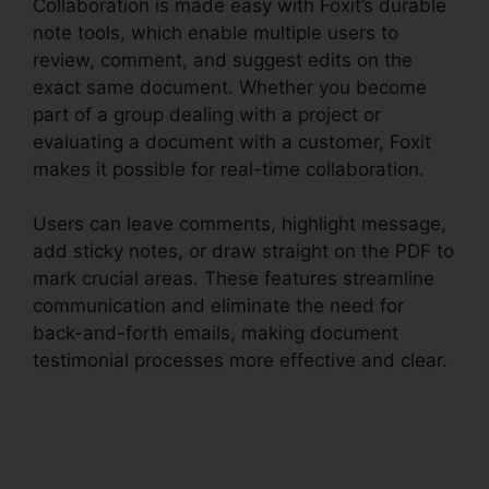
Collaboration is made easy with Foxit’s durable
note tools, which enable multiple users to
review, comment, and suggest edits on the
exact same document. Whether you become
part of a group dealing with a project or
evaluating a document with a customer, Foxit
makes it possible for real-time collaboration.
Users can leave comments, highlight message,
add sticky notes, or draw straight on the PDF to
mark crucial areas. These features streamline
communication and eliminate the need for
back-and-forth emails, making document
testimonial processes more effective and clear.
Foxit Editor 12