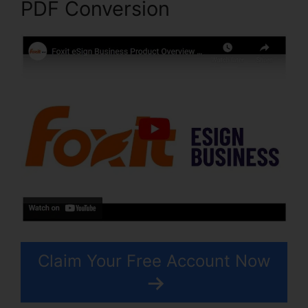
PDF Conversion
Claim Your Free Account Now