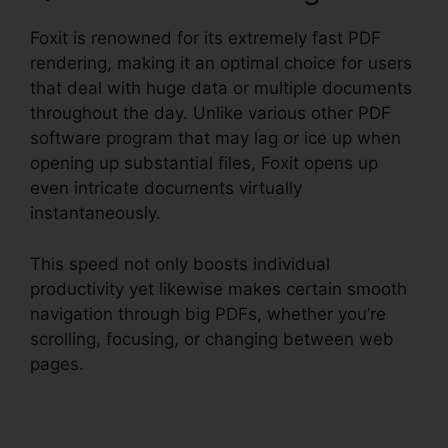
Foxit is renowned for its extremely fast PDF
rendering, making it an optimal choice for users
that deal with huge data or multiple documents
throughout the day. Unlike various other PDF
software program that may lag or ice up when
opening up substantial files, Foxit opens up
even intricate documents virtually
instantaneously.
This speed not only boosts individual
productivity yet likewise makes certain smooth
navigation through big PDFs, whether you’re
scrolling, focusing, or changing between web
pages.