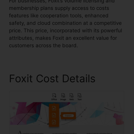
For businesses, Foxit’s volume licensing and
membership plans supply access to costs
features like cooperation tools, enhanced
safety, and cloud combination at a competitive
price. This price, incorporated with its powerful
attributes, makes Foxit an excellent value for
customers across the board.
Foxit Cost Details