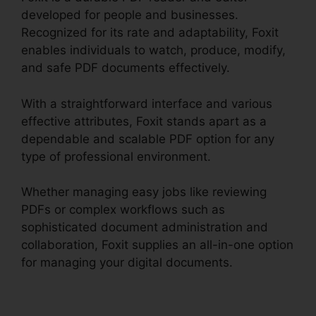
developed for people and businesses.
Recognized for its rate and adaptability, Foxit
enables individuals to watch, produce, modify,
and safe PDF documents effectively.
With a straightforward interface and various
effective attributes, Foxit stands apart as a
dependable and scalable PDF option for any
type of professional environment.
Whether managing easy jobs like reviewing
PDFs or complex workflows such as
sophisticated document administration and
collaboration, Foxit supplies an all-in-one option
for managing your digital documents.