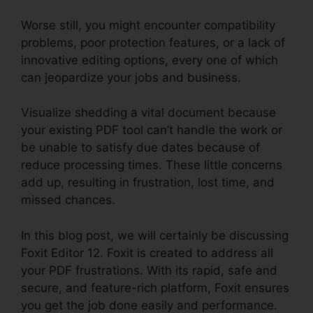
Worse still, you might encounter compatibility
problems, poor protection features, or a lack of
innovative editing options, every one of which
can jeopardize your jobs and business.
Visualize shedding a vital document because
your existing PDF tool can’t handle the work or
be unable to satisfy due dates because of
reduce processing times. These little concerns
add up, resulting in frustration, lost time, and
missed chances.
In this blog post, we will certainly be discussing
Foxit Editor 12. Foxit is created to address all
your PDF frustrations. With its rapid, safe and
secure, and feature-rich platform, Foxit ensures
you get the job done easily and performance.