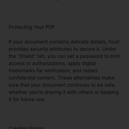
Protecting Your PDF
If your document contains delicate details, Foxit
provides security attributes to secure it. Under
the “Shield” tab, you can set a password to limit
access or authorizations, apply digital
trademarks for verification, and redact
confidential content. These alternatives make
sure that your document continues to be safe,
whether you’re sharing it with others or keeping
it for future use.
F
oxit
Creating Forms