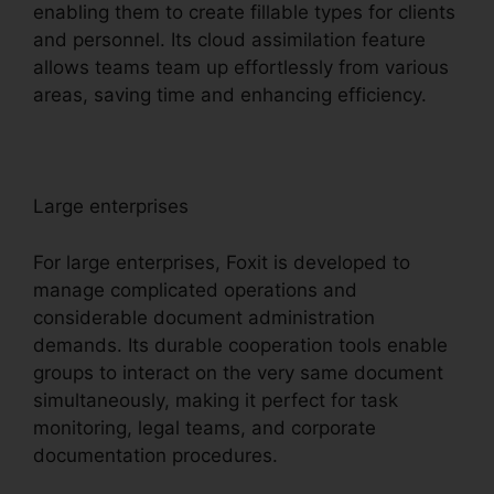
enabling them to create fillable types for clients
and personnel. Its cloud assimilation feature
allows teams team up effortlessly from various
areas, saving time and enhancing efficiency.
Large enterprises
For large enterprises, Foxit is developed to
manage complicated operations and
considerable document administration
demands. Its durable cooperation tools enable
groups to interact on the very same document
simultaneously, making it perfect for task
monitoring, legal teams, and corporate
documentation procedures.