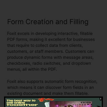
Form Creation and Filling
Foxit excels in developing interactive, fillable
PDF forms, making it excellent for businesses
that require to collect data from clients,
customers, or staff members. Customers can
produce dynamic forms with message areas,
checkboxes, radio switches, and dropdown
menus, all within the PDF.
Foxit also supports automatic form recognition,
which means it can discover form fields in an
existing document and make them fillable.
Whether you’re producing applications, studies,
or contracts, Foxit streamlines the procedure