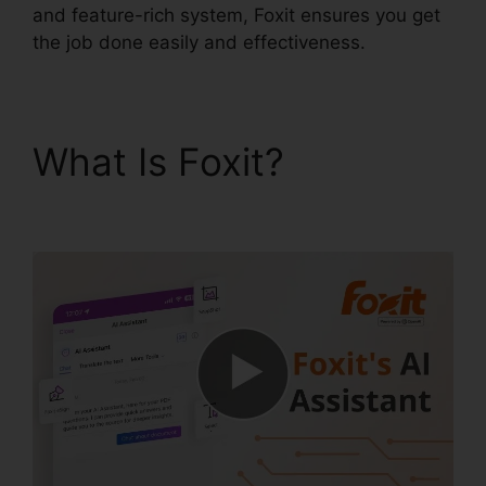
and feature-rich system, Foxit ensures you get
the job done easily and effectiveness.
What Is Foxit?
Foxit
Editor Pro