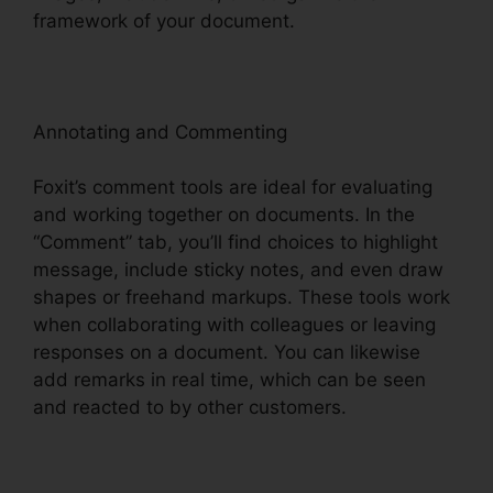
framework of your document.
Annotating and Commenting
Foxit’s comment tools are ideal for evaluating
and working together on documents. In the
“Comment” tab, you’ll find choices to highlight
message, include sticky notes, and even draw
shapes or freehand markups. These tools work
when collaborating with colleagues or leaving
responses on a document. You can likewise
add remarks in real time, which can be seen
and reacted to by other customers.