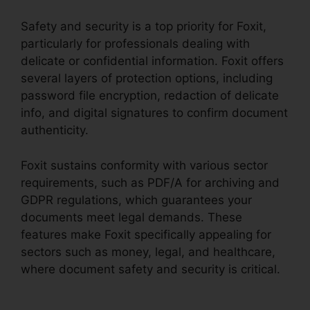
Safety and security is a top priority for Foxit,
particularly for professionals dealing with
delicate or confidential information. Foxit offers
several layers of protection options, including
password file encryption, redaction of delicate
info, and digital signatures to confirm document
authenticity.
Foxit sustains conformity with various sector
requirements, such as PDF/A for archiving and
GDPR regulations, which guarantees your
documents meet legal demands. These
features make Foxit specifically appealing for
sectors such as money, legal, and healthcare,
where document safety and security is critical.