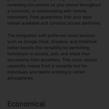
reviewing documents on your phone throughout
a commute, or collaborating with remote
coworkers, Foxit guarantees that your data
remain available and constant across platforms.
The integration with preferred cloud services
such as Google Drive, Dropbox, and OneDrive
better boosts this versatility by permitting
individuals to access, edit, and share their
documents from anywhere. This cross-device
capability makes Foxit a versatile tool for
individuals and teams working in varied
atmospheres.
Economical