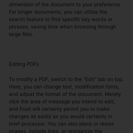
dimension of the document to your preference.
For longer documents, you can utilize the
search feature to find specific key words or
phrases, saving time when browsing through
large files.
Editing PDFs
To modify a PDF, switch to the “Edit” tab on top.
Here, you can change text, modification fonts,
and adjust the format of the document. Merely
click the area of message you intend to edit,
and Foxit will certainly permit you to make
changes as easily as you would certainly in
brief processor. You can also place or resize
images, include links, or reorganize the