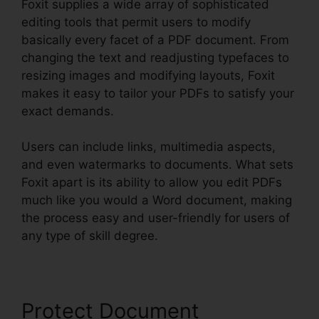
Foxit supplies a wide array of sophisticated
editing tools that permit users to modify
basically every facet of a PDF document. From
changing the text and readjusting typefaces to
resizing images and modifying layouts, Foxit
makes it easy to tailor your PDFs to satisfy your
exact demands.
Users can include links, multimedia aspects,
and even watermarks to documents. What sets
Foxit apart is its ability to allow you edit PDFs
much like you would a Word document, making
the process easy and user-friendly for users of
any type of skill degree.
Protect Document