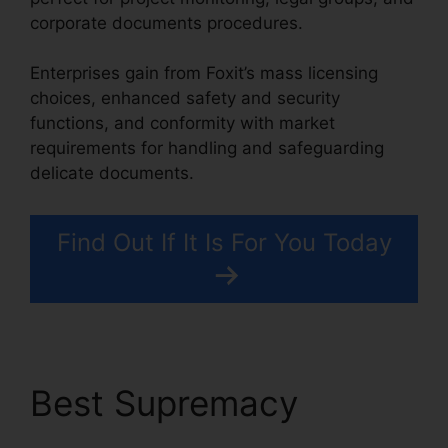
corporate documents procedures.
Enterprises gain from Foxit’s mass licensing
choices, enhanced safety and security
functions, and conformity with market
requirements for handling and safeguarding
delicate documents.
Find Out If It Is For You Today
Best Supremacy
Foxit
Editor Pro