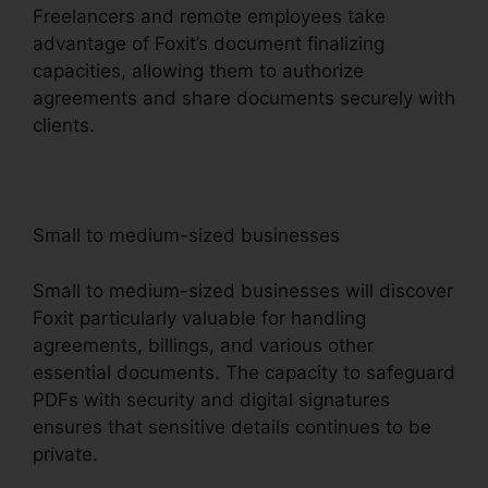
Freelancers and remote employees take
advantage of Foxit’s document finalizing
capacities, allowing them to authorize
agreements and share documents securely with
clients.
Small to medium-sized businesses
Small to medium-sized businesses will discover
Foxit particularly valuable for handling
agreements, billings, and various other
essential documents. The capacity to safeguard
PDFs with security and digital signatures
ensures that sensitive details continues to be
private.