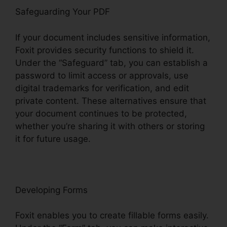
Safeguarding Your PDF
If your document includes sensitive information,
Foxit provides security functions to shield it.
Under the “Safeguard” tab, you can establish a
password to limit access or approvals, use
digital trademarks for verification, and edit
private content. These alternatives ensure that
your document continues to be protected,
whether you’re sharing it with others or storing
it for future usage.
F
oxit
Developing Forms
Foxit enables you to create fillable forms easily.