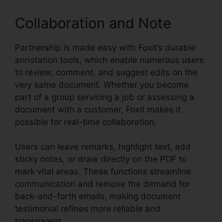
Collaboration and Note
Partnership is made easy with Foxit’s durable
annotation tools, which enable numerous users
to review, comment, and suggest edits on the
very same document. Whether you become
part of a group servicing a job or assessing a
document with a customer, Foxit makes it
possible for real-time collaboration.
Users can leave remarks, highlight text, add
sticky notes, or draw directly on the PDF to
mark vital areas. These functions streamline
communication and remove the demand for
back-and-forth emails, making document
testimonial refines more reliable and
transparent.
Foxit Editor Pro