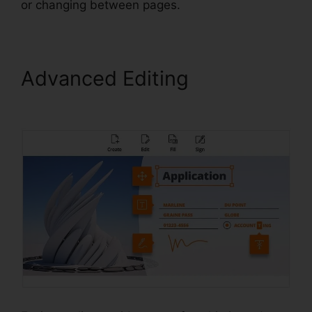
or changing between pages.
Advanced Editing
Foxit
Editor Pro