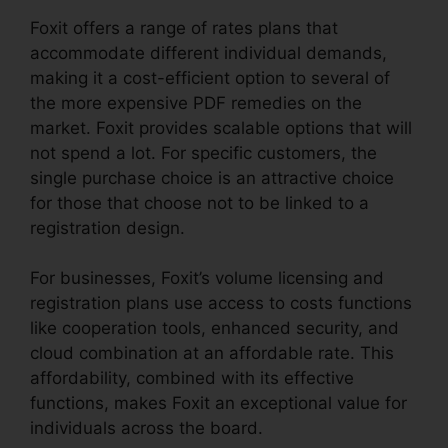
Foxit offers a range of rates plans that
accommodate different individual demands,
making it a cost-efficient option to several of
the more expensive PDF remedies on the
market. Foxit provides scalable options that will
not spend a lot. For specific customers, the
single purchase choice is an attractive choice
for those that choose not to be linked to a
registration design.
For businesses, Foxit’s volume licensing and
registration plans use access to costs functions
like cooperation tools, enhanced security, and
cloud combination at an affordable rate. This
affordability, combined with its effective
functions, makes Foxit an exceptional value for
individuals across the board.