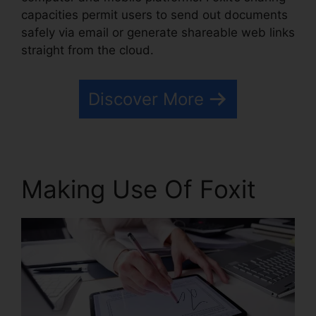
capacities permit users to send out documents
safely via email or generate shareable web links
straight from the cloud.
Discover More
Making Use Of Foxit