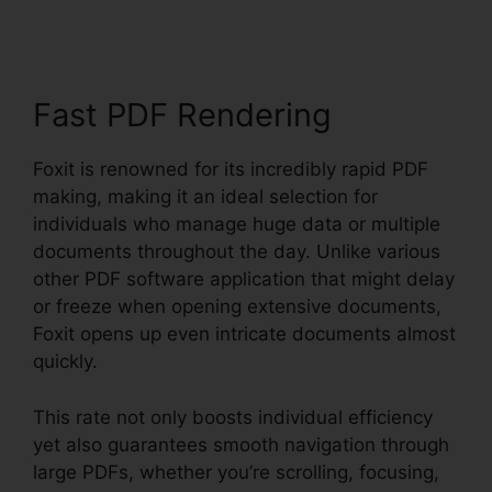
Fast PDF Rendering
Foxit is renowned for its incredibly rapid PDF
making, making it an ideal selection for
individuals who manage huge data or multiple
documents throughout the day. Unlike various
other PDF software application that might delay
or freeze when opening extensive documents,
Foxit opens up even intricate documents almost
quickly.
This rate not only boosts individual efficiency
yet also guarantees smooth navigation through
large PDFs, whether you’re scrolling, focusing,