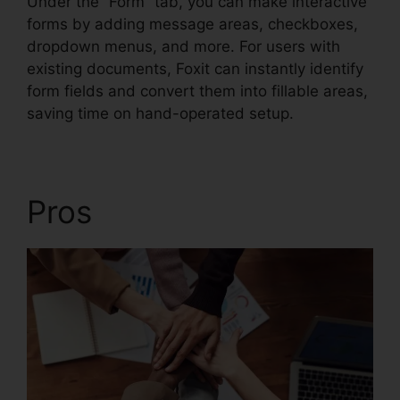
Under the “Form” tab, you can make interactive
forms by adding message areas, checkboxes,
dropdown menus, and more. For users with
existing documents, Foxit can instantly identify
form fields and convert them into fillable areas,
saving time on hand-operated setup.
Pros
Foxit Editor Pro