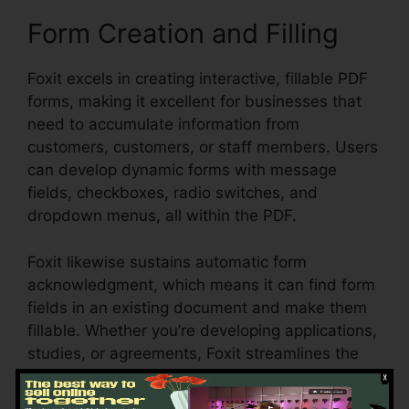
Form Creation and Filling
Foxit excels in creating interactive, fillable PDF
forms, making it excellent for businesses that
need to accumulate information from
customers, customers, or staff members. Users
can develop dynamic forms with message
fields, checkboxes, radio switches, and
dropdown menus, all within the PDF.
Foxit likewise sustains automatic form
acknowledgment, which means it can find form
fields in an existing document and make them
fillable. Whether you’re developing applications,
studies, or agreements, Foxit streamlines the
process and guarantees that form data can be
conveniently gathered and managed.