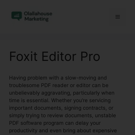
Skip
to
Menu
content
Foxit Editor Pro
Having problem with a slow-moving and
troublesome PDF reader or editor can be
unbelievably aggravating, particularly when
time is essential. Whether you’re servicing
important documents, signing contracts, or
simply trying to review documents, unstable
PDF software program can delay your
productivity and even bring about expensive