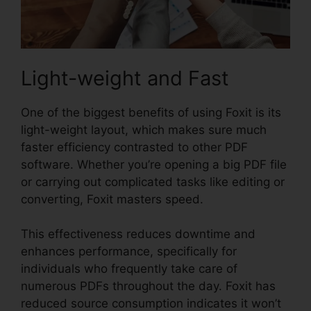
Light-weight and Fast
One of the biggest benefits of using Foxit is its
light-weight layout, which makes sure much
faster efficiency contrasted to other PDF
software. Whether you’re opening a big PDF file
or carrying out complicated tasks like editing or
converting, Foxit masters speed.
This effectiveness reduces downtime and
enhances performance, specifically for
individuals who frequently take care of
numerous PDFs throughout the day. Foxit has
reduced source consumption indicates it won’t