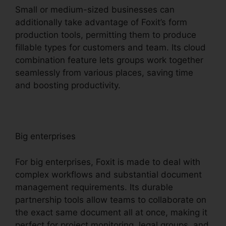
Small or medium-sized businesses can
additionally take advantage of Foxit’s form
production tools, permitting them to produce
fillable types for customers and team. Its cloud
combination feature lets groups work together
seamlessly from various places, saving time
and boosting productivity.
Big enterprises
For big enterprises, Foxit is made to deal with
complex workflows and substantial document
management requirements. Its durable
partnership tools allow teams to collaborate on
the exact same document all at once, making it
perfect for project monitoring, legal groups, and