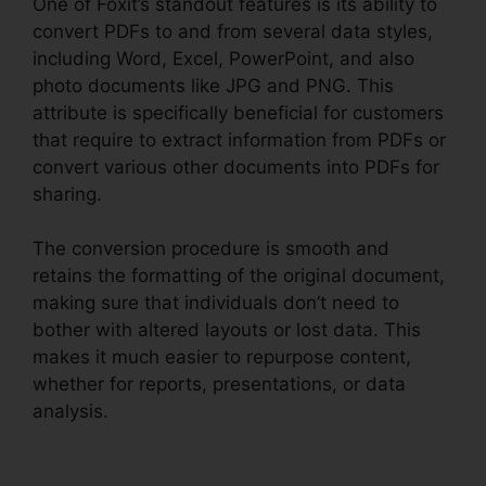
One of Foxit’s standout features is its ability to
convert PDFs to and from several data styles,
including Word, Excel, PowerPoint, and also
photo documents like JPG and PNG. This
attribute is specifically beneficial for customers
that require to extract information from PDFs or
convert various other documents into PDFs for
sharing.
The conversion procedure is smooth and
retains the formatting of the original document,
making sure that individuals don’t need to
bother with altered layouts or lost data. This
makes it much easier to repurpose content,
whether for reports, presentations, or data
analysis.