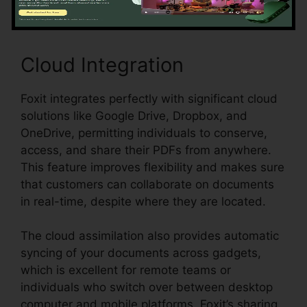
Cloud Integration
Foxit integrates perfectly with significant cloud
solutions like Google Drive, Dropbox, and
OneDrive, permitting individuals to conserve,
access, and share their PDFs from anywhere.
This feature improves flexibility and makes sure
that customers can collaborate on documents
in real-time, despite where they are located.
The cloud assimilation also provides automatic
syncing of your documents across gadgets,
which is excellent for remote teams or
individuals who switch over between desktop
computer and mobile platforms. Foxit’s sharing