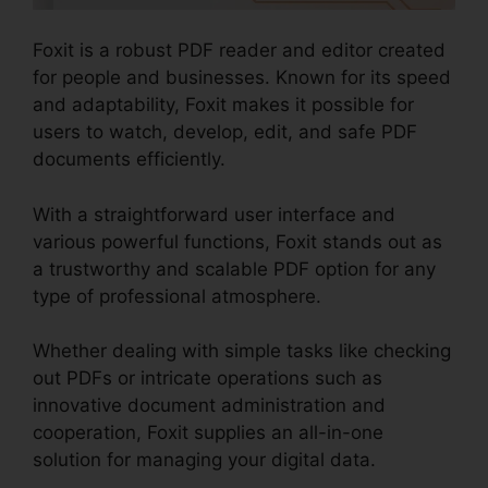
Foxit is a robust PDF reader and editor created
for people and businesses. Known for its speed
and adaptability, Foxit makes it possible for
users to watch, develop, edit, and safe PDF
documents efficiently.
With a straightforward user interface and
various powerful functions, Foxit stands out as
a trustworthy and scalable PDF option for any
type of professional atmosphere.
Whether dealing with simple tasks like checking
out PDFs or intricate operations such as
innovative document administration and
cooperation, Foxit supplies an all-in-one
solution for managing your digital data.