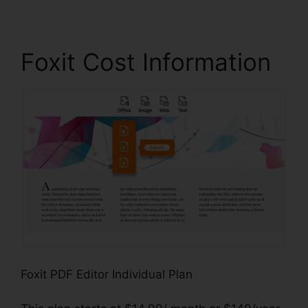
Foxit Cost Information
Foxit PDF Editor Individual Plan