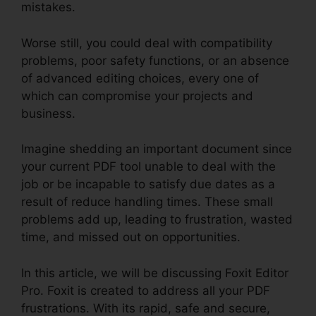
mistakes.
Worse still, you could deal with compatibility
problems, poor safety functions, or an absence
of advanced editing choices, every one of
which can compromise your projects and
business.
Imagine shedding an important document since
your current PDF tool unable to deal with the
job or be incapable to satisfy due dates as a
result of reduce handling times. These small
problems add up, leading to frustration, wasted
time, and missed out on opportunities.
In this article, we will be discussing Foxit Editor
Pro. Foxit is created to address all your PDF
frustrations. With its rapid, safe and secure,