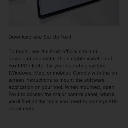
Download and Set Up Foxit
To begin, see the Foxit official site and
download and install the suitable variation of
Foxit PDF Editor for your operating system
(Windows, Mac, or mobile). Comply with the on-
screen instructions to mount the software
application on your tool. When mounted, open
Foxit to access the major control panel, where
you’ll find all the tools you need to manage PDF
documents.