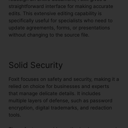
straightforward interface for making accurate
edits. This extensive editing capability is
specifically useful for specialists who need to
update agreements, forms, or presentations
without changing to the source file.
Solid Security
Foxit focuses on safety and security, making it a
relied on choice for businesses and experts
that manage delicate details. It includes
multiple layers of defense, such as password
encryption, digital trademarks, and redaction
tools.