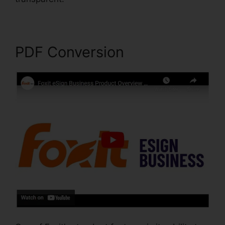
PDF Conversion