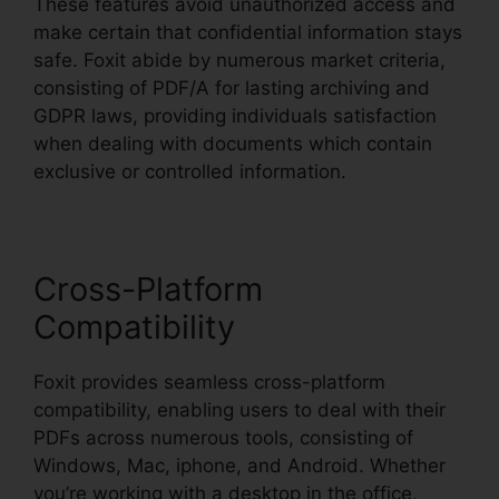
These features avoid unauthorized access and
make certain that confidential information stays
safe. Foxit abide by numerous market criteria,
consisting of PDF/A for lasting archiving and
GDPR laws, providing individuals satisfaction
when dealing with documents which contain
exclusive or controlled information.
Cross-Platform
Compatibility
Foxit provides seamless cross-platform
compatibility, enabling users to deal with their
PDFs across numerous tools, consisting of
Windows, Mac, iphone, and Android. Whether
you’re working with a desktop in the office,