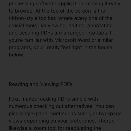
processing software application, making it easy
to browse. At the top of the screen is the
ribbon-style toolbar, where every one of the
crucial tools like viewing, editing, annotating,
and securing PDFs are arranged into tabs. If
you’re familiar with Microsoft Word or similar
programs, you’ll really feel right in the house
below.
Reading and Viewing PDFs
Foxit makes reading PDFs simple with
numerous checking out alternatives. You can
pick single-page, continuous scroll, or two-page
views depending on your preference. There’s
likewise a zoom tool for readjusting the