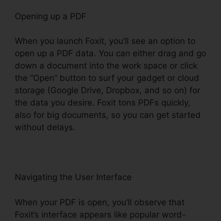
Opening up a PDF
When you launch Foxit, you’ll see an option to
open up a PDF data. You can either drag and go
down a document into the work space or click
the “Open” button to surf your gadget or cloud
storage (Google Drive, Dropbox, and so on) for
the data you desire. Foxit tons PDFs quickly,
also for big documents, so you can get started
without delays.
Navigating the User Interface
When your PDF is open, you’ll observe that
Foxit’s interface appears like popular word-