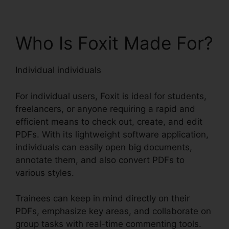
Who Is Foxit Made For?
Individual individuals
For individual users, Foxit is ideal for students,
freelancers, or anyone requiring a rapid and
efficient means to check out, create, and edit
PDFs. With its lightweight software application,
individuals can easily open big documents,
annotate them, and also convert PDFs to
various styles.
Trainees can keep in mind directly on their
PDFs, emphasize key areas, and collaborate on
group tasks with real-time commenting tools.