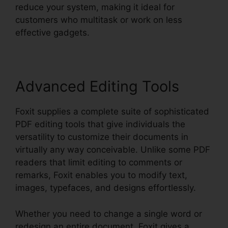
reduce your system, making it ideal for
customers who multitask or work on less
effective gadgets.
Advanced Editing Tools
Foxit supplies a complete suite of sophisticated
PDF editing tools that give individuals the
versatility to customize their documents in
virtually any way conceivable. Unlike some PDF
readers that limit editing to comments or
remarks, Foxit enables you to modify text,
images, typefaces, and designs effortlessly.
Whether you need to change a single word or
redesign an entire document, Foxit gives a