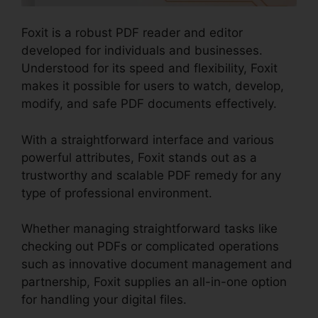
Foxit is a robust PDF reader and editor
developed for individuals and businesses.
Understood for its speed and flexibility, Foxit
makes it possible for users to watch, develop,
modify, and safe PDF documents effectively.
With a straightforward interface and various
powerful attributes, Foxit stands out as a
trustworthy and scalable PDF remedy for any
type of professional environment.
Whether managing straightforward tasks like
checking out PDFs or complicated operations
such as innovative document management and
partnership, Foxit supplies an all-in-one option
for handling your digital files.