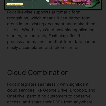
selections, all within the PDF.
Foxit likewise supports automatic form
recognition, which means it can detect form
areas in an existing document and make them
fillable. Whether you’re developing applications,
studies, or contracts, Foxit simplifies the
process and makes sure that form data can be
easily accumulated and taken care of.
Cloud Combination
Foxit integrates seamlessly with significant
cloud services like Google Drive, Dropbox, and
OneDrive, permitting customers to conserve,
access, and share their PDFs from anywhere.