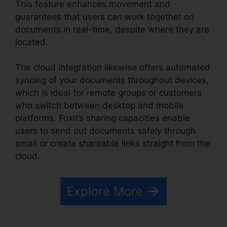
This feature enhances movement and
guarantees that users can work together on
documents in real-time, despite where they are
located.
The cloud integration likewise offers automated
syncing of your documents throughout devices,
which is ideal for remote groups or customers
who switch between desktop and mobile
platforms. Foxit’s sharing capacities enable
users to send out documents safely through
email or create shareable links straight from the
cloud.
Explore More