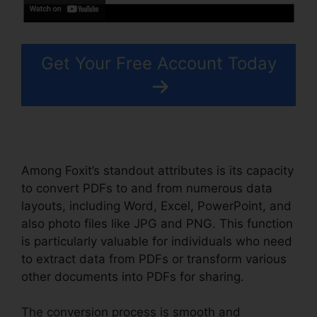
Get Your Free Account Today
Among Foxit’s standout attributes is its capacity
to convert PDFs to and from numerous data
layouts, including Word, Excel, PowerPoint, and
also photo files like JPG and PNG. This function
is particularly valuable for individuals who need
to extract data from PDFs or transform various
other documents into PDFs for sharing.
The conversion process is smooth and