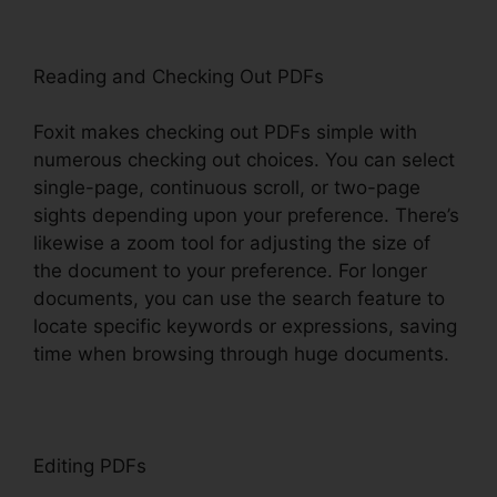
Reading and Checking Out PDFs
Foxit makes checking out PDFs simple with
numerous checking out choices. You can select
single-page, continuous scroll, or two-page
sights depending upon your preference. There’s
likewise a zoom tool for adjusting the size of
the document to your preference. For longer
documents, you can use the search feature to
locate specific keywords or expressions, saving
time when browsing through huge documents.
Editing PDFs