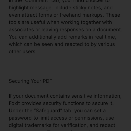
In the “Comment” tab, you’ll find choices to
highlight message, include sticky notes, and
even attract forms or freehand markups. These
tools are useful when working together with
associates or leaving responses on a document.
You can additionally add remarks in real time,
which can be seen and reacted to by various
other users.
Securing Your PDF
If your document contains sensitive information,
Foxit provides security functions to secure it.
Under the “Safeguard” tab, you can set a
password to limit access or permissions, use
digital trademarks for verification, and redact