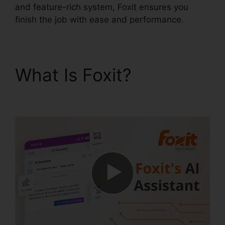
and feature-rich system, Foxit ensures you
finish the job with ease and performance.
What Is Foxit?
Foxit For
Windows 8