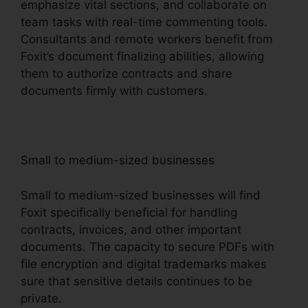
emphasize vital sections, and collaborate on
team tasks with real-time commenting tools.
Consultants and remote workers benefit from
Foxit’s document finalizing abilities, allowing
them to authorize contracts and share
documents firmly with customers.
Small to medium-sized businesses
Small to medium-sized businesses will find
Foxit specifically beneficial for handling
contracts, invoices, and other important
documents. The capacity to secure PDFs with
file encryption and digital trademarks makes
sure that sensitive details continues to be
private.