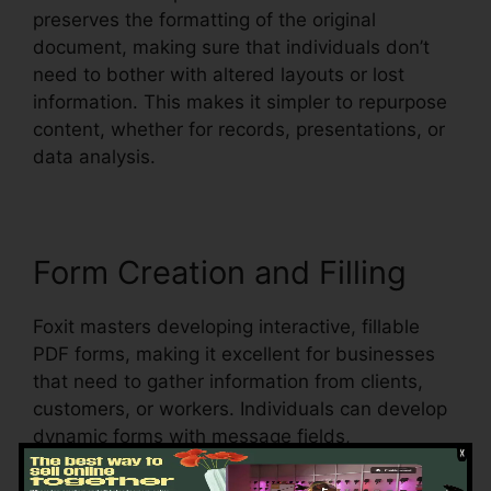
preserves the formatting of the original
document, making sure that individuals don’t
need to bother with altered layouts or lost
information. This makes it simpler to repurpose
content, whether for records, presentations, or
data analysis.
Form Creation and Filling
Foxit masters developing interactive, fillable
PDF forms, making it excellent for businesses
that need to gather information from clients,
customers, or workers. Individuals can develop
dynamic forms with message fields,
checkboxes, radio buttons, and dropdown food