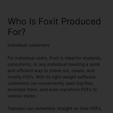
Who Is Foxit Produced
For?
Individual customers
For individual users, Foxit is ideal for students,
consultants, or any individual needing a quick
and efficient way to check out, create, and
modify PDFs. With its light-weight software,
customers can conveniently open big files,
annotate them, and even transform PDFs to
various styles.
Trainees can remember straight on their PDFs,