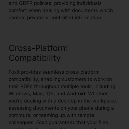
and GDPR policies, providing individuals
comfort when dealing with documents which
contain private or controlled information.
Cross-Platform
Compatibility
Foxit provides seamless cross-platform
compatibility, enabling customers to work on
their PDFs throughout multiple tools, including
Windows, Mac, iOS, and Android. Whether
you’re dealing with a desktop in the workplace,
assessing documents on your phone during a
commute, or teaming up with remote
colleagues, Foxit guarantees that your files