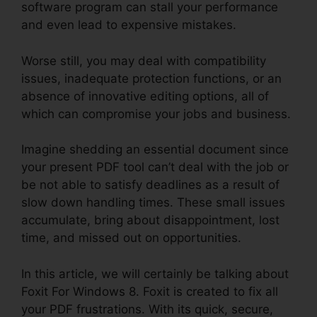
software program can stall your performance
and even lead to expensive mistakes.
Worse still, you may deal with compatibility
issues, inadequate protection functions, or an
absence of innovative editing options, all of
which can compromise your jobs and business.
Imagine shedding an essential document since
your present PDF tool can’t deal with the job or
be not able to satisfy deadlines as a result of
slow down handling times. These small issues
accumulate, bring about disappointment, lost
time, and missed out on opportunities.
In this article, we will certainly be talking about
Foxit For Windows 8. Foxit is created to fix all
your PDF frustrations. With its quick, secure,