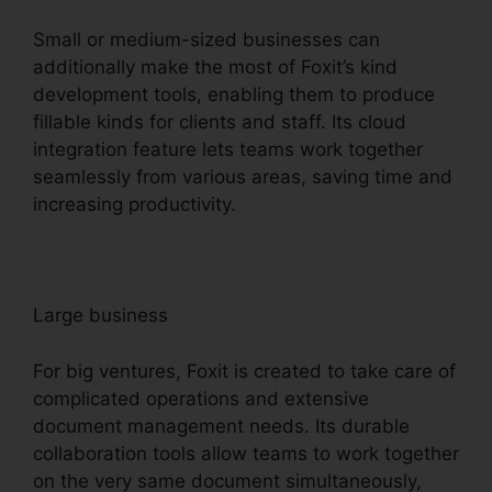
Small or medium-sized businesses can
additionally make the most of Foxit’s kind
development tools, enabling them to produce
fillable kinds for clients and staff. Its cloud
integration feature lets teams work together
seamlessly from various areas, saving time and
increasing productivity.
Large business
For big ventures, Foxit is created to take care of
complicated operations and extensive
document management needs. Its durable
collaboration tools allow teams to work together
on the very same document simultaneously,