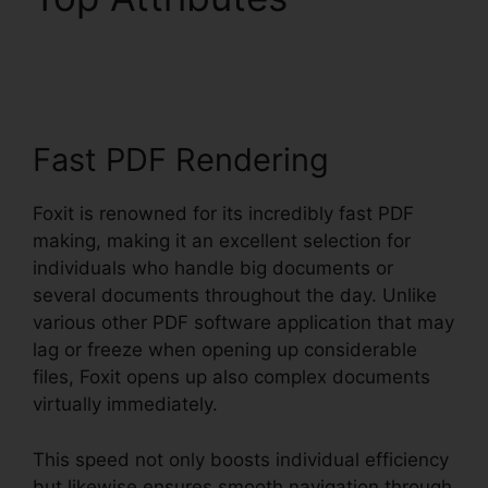
Windows 8
Fast PDF Rendering
Foxit is renowned for its incredibly fast PDF
making, making it an excellent selection for
individuals who handle big documents or
several documents throughout the day. Unlike
various other PDF software application that may
lag or freeze when opening up considerable
files, Foxit opens up also complex documents
virtually immediately.
This speed not only boosts individual efficiency
but likewise ensures smooth navigation through