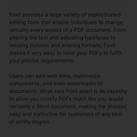
Foxit provides a large variety of sophisticated
editing tools that enable individuals to change
virtually every aspect of a PDF document. From
altering the text and adjusting typefaces to
resizing pictures and altering formats, Foxit
makes it very easy to tailor your PDFs to fulfill
your precise requirements.
Users can add web links, multimedia
components, and even watermarks to
documents. What sets Foxit apart is its capacity
to allow you modify PDFs much like you would
certainly a Word document, making the process
easy and instinctive for customers of any kind
of ability degree.