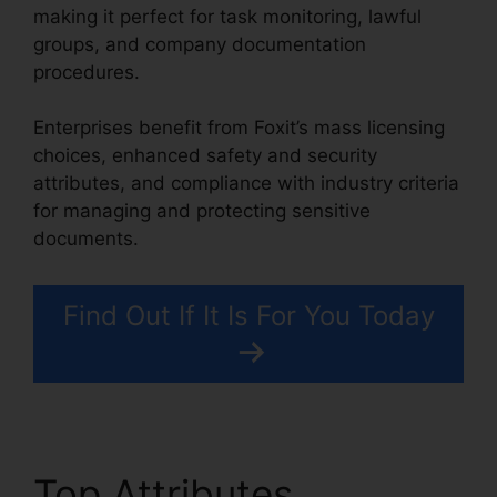
making it perfect for task monitoring, lawful
groups, and company documentation
procedures.
Enterprises benefit from Foxit’s mass licensing
choices, enhanced safety and security
attributes, and compliance with industry criteria
for managing and protecting sensitive
documents.
Find Out If It Is For You Today
Top Attributes
Foxit For