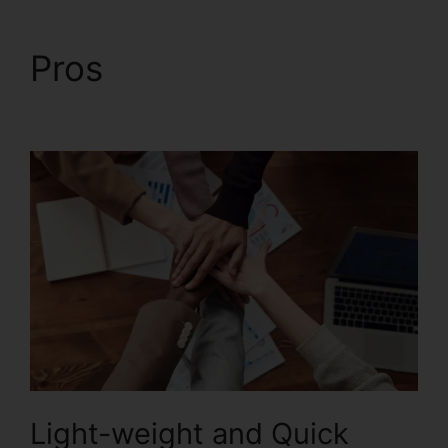
Pros
Foxit For Windows
8
Light-weight and Quick