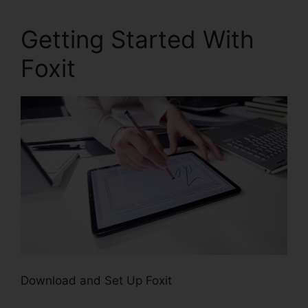
Getting Started With
Foxit
Download and Set Up Foxit