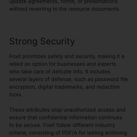
update agreements, forms, or presentations
without reverting to the resource documents.
Strong Security
Foxit prioritizes safety and security, making it a
relied on option for businesses and experts
who take care of delicate info. It includes
several layers of defense, such as password file
encryption, digital trademarks, and redaction
tools.
These attributes stop unauthorized access and
ensure that confidential information continues
to be secure. Foxit follow different industry
criteria, consisting of PDF/A for lasting archiving