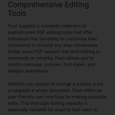
Comprehensive Editing
Tools
Foxit supplies a complete collection of
sophisticated PDF editing tools that offer
individuals the versatility to customize their
documents in virtually any way conceivable.
Unlike some PDF readers that limit editing to
comments or remarks, Foxit allows you to
modify message, pictures, font styles, and
designs seamlessly.
Whether you require to change a solitary word
or upgrade a whole document, Foxit offers an
user-friendly user interface for making accurate
edits. This thorough editing capacity is
especially valuable for experts that need to