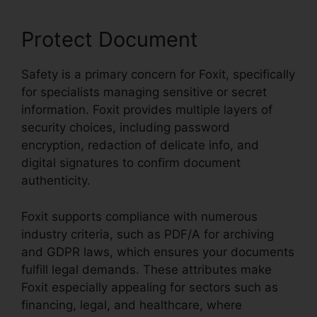
Protect Document
Safety is a primary concern for Foxit, specifically
for specialists managing sensitive or secret
information. Foxit provides multiple layers of
security choices, including password
encryption, redaction of delicate info, and
digital signatures to confirm document
authenticity.
Foxit supports compliance with numerous
industry criteria, such as PDF/A for archiving
and GDPR laws, which ensures your documents
fulfill legal demands. These attributes make
Foxit especially appealing for sectors such as
financing, legal, and healthcare, where