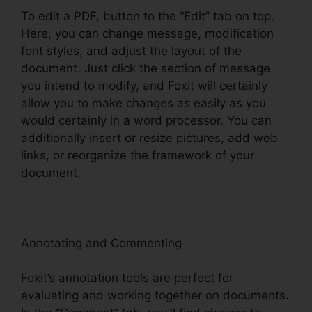
To edit a PDF, button to the “Edit” tab on top.
Here, you can change message, modification
font styles, and adjust the layout of the
document. Just click the section of message
you intend to modify, and Foxit will certainly
allow you to make changes as easily as you
would certainly in a word processor. You can
additionally insert or resize pictures, add web
links, or reorganize the framework of your
document.
Annotating and Commenting
Foxit’s annotation tools are perfect for
evaluating and working together on documents.