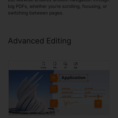
big PDFs, whether you’re scrolling, focusing, or
switching between pages.
Advanced Editing
Foxit For
Windows 8