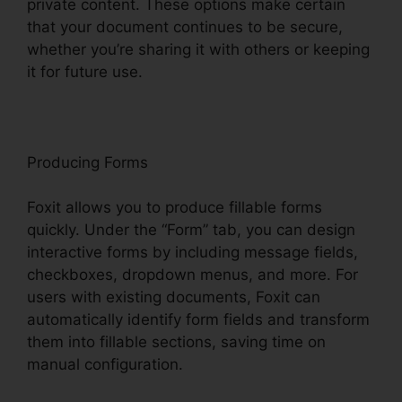
private content. These options make certain
that your document continues to be secure,
whether you’re sharing it with others or keeping
it for future use.
F
oxit
Producing Forms
Foxit allows you to produce fillable forms
quickly. Under the “Form” tab, you can design
interactive forms by including message fields,
checkboxes, dropdown menus, and more. For
users with existing documents, Foxit can
automatically identify form fields and transform
them into fillable sections, saving time on
manual configuration.