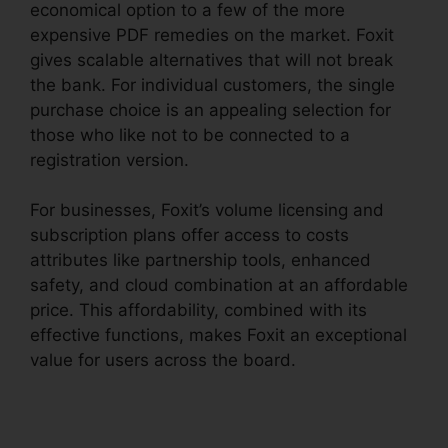
economical option to a few of the more
expensive PDF remedies on the market. Foxit
gives scalable alternatives that will not break
the bank. For individual customers, the single
purchase choice is an appealing selection for
those who like not to be connected to a
registration version.
For businesses, Foxit’s volume licensing and
subscription plans offer access to costs
attributes like partnership tools, enhanced
safety, and cloud combination at an affordable
price. This affordability, combined with its
effective functions, makes Foxit an exceptional
value for users across the board.