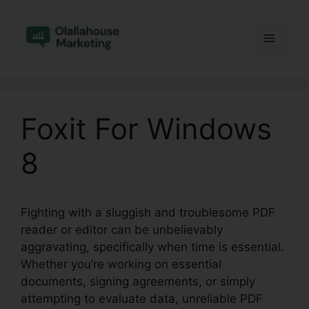
Skip
to
Menu
content
Foxit For Windows
8
Fighting with a sluggish and troublesome PDF
reader or editor can be unbelievably
aggravating, specifically when time is essential.
Whether you’re working on essential
documents, signing agreements, or simply
attempting to evaluate data, unreliable PDF