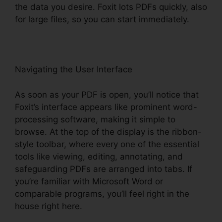
the data you desire. Foxit lots PDFs quickly, also
for large files, so you can start immediately.
Navigating the User Interface
As soon as your PDF is open, you’ll notice that
Foxit’s interface appears like prominent word-
processing software, making it simple to
browse. At the top of the display is the ribbon-
style toolbar, where every one of the essential
tools like viewing, editing, annotating, and
safeguarding PDFs are arranged into tabs. If
you’re familiar with Microsoft Word or
comparable programs, you’ll feel right in the
house right here.