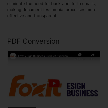
eliminate the need for back-and-forth emails,
making document testimonial processes more
effective and transparent.
Foxit For Windows 8
PDF Conversion