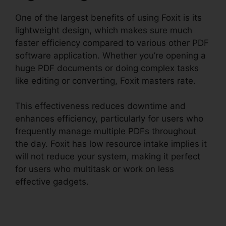
One of the largest benefits of using Foxit is its
lightweight design, which makes sure much
faster efficiency compared to various other PDF
software application. Whether you’re opening a
huge PDF documents or doing complex tasks
like editing or converting, Foxit masters rate.
This effectiveness reduces downtime and
enhances efficiency, particularly for users who
frequently manage multiple PDFs throughout
the day. Foxit has low resource intake implies it
will not reduce your system, making it perfect
for users who multitask or work on less
effective gadgets.