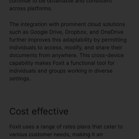
continue to be obtainable and consistent
across platforms.
The integration with prominent cloud solutions
such as Google Drive, Dropbox, and OneDrive
further improves this adaptability by permitting
individuals to access, modify, and share their
documents from anywhere. This cross-device
capability makes Foxit a functional tool for
individuals and groups working in diverse
settings.
Cost effective
Foxit uses a range of rates plans that cater to
various customer needs, making it an