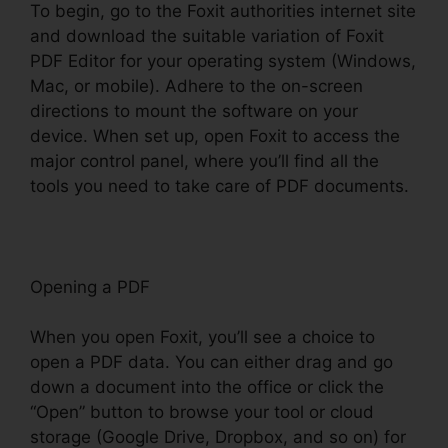
To begin, go to the Foxit authorities internet site
and download the suitable variation of Foxit
PDF Editor for your operating system (Windows,
Mac, or mobile). Adhere to the on-screen
directions to mount the software on your
device. When set up, open Foxit to access the
major control panel, where you’ll find all the
tools you need to take care of PDF documents.
Opening a PDF
When you open Foxit, you’ll see a choice to
open a PDF data. You can either drag and go
down a document into the office or click the
“Open” button to browse your tool or cloud
storage (Google Drive, Dropbox, and so on) for