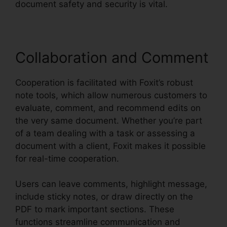
document safety and security is vital.
Collaboration and Comment
Cooperation is facilitated with Foxit’s robust
note tools, which allow numerous customers to
evaluate, comment, and recommend edits on
the very same document. Whether you’re part
of a team dealing with a task or assessing a
document with a client, Foxit makes it possible
for real-time cooperation.
Users can leave comments, highlight message,
include sticky notes, or draw directly on the
PDF to mark important sections. These
functions streamline communication and