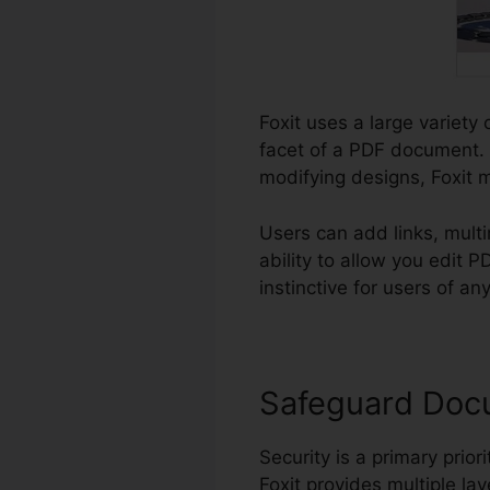
Foxit uses a large variety 
facet of a PDF document. 
modifying designs, Foxit m
Users can add links, mult
ability to allow you edit
instinctive for users of any 
Safeguard Doc
Security is a primary priori
Foxit provides multiple lay