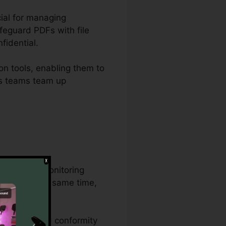
cial for managing
feguard PDFs with file
fidential.
on tools, enabling them to
ets teams team up
 document monitoring
cument at the same time,
s procedures.
 features, and conformity