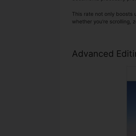
This rate not only boosts
whether you’re scrolling,
Advanced Edit