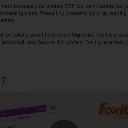
cument because your present PDF tool can’t handle the j
rocessing times. These tiny problems build up, leading 
nities.
inly be talking about Foxit Insert Signature. Foxit is crea
id, protected, and feature-rich system, Foxit guarantees 
t?
Foxit Insert Signature