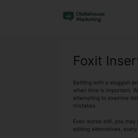
Skip
to
content
Foxit Inse
Battling with a sluggish a
when time is important. W
attempting to examine dat
mistakes.
Even worse still, you may 
editing alternatives, eve