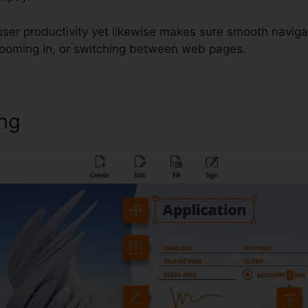
 user productivity yet likewise makes sure smooth navig
 zooming in, or switching between web pages.
ing
Foxit Insert Signature