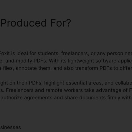
 Produced For?
oxit is ideal for students, freelancers, or any person ne
, and modify PDFs. With its lightweight software applic
 files, annotate them, and also transform PDFs to differ
ight on their PDFs, highlight essential areas, and collab
s. Freelancers and remote workers take advantage of Fo
o authorize agreements and share documents firmly with 
usinesses