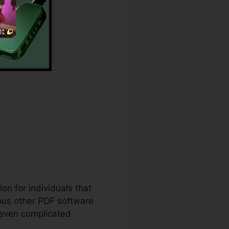
re
on for individuals that
ous other PDF software
 even complicated