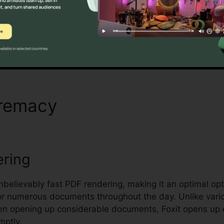
andling and safeguarding sensitive documents.
Discover If It Is For You Now
premacy
Foxit Insert Signatu
ering
unbelievably fast PDF rendering, making it an optimal opti
or numerous documents throughout the day. Unlike vari
hen opening up considerable documents, Foxit opens up
mptly.