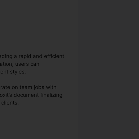
eding a rapid and efficient
ation, users can
ent styles.
orate on team jobs with
xit’s document finalizing
clients.