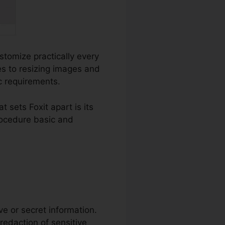
ustomize practically every
s to resizing images and
ic requirements.
sets Foxit apart is its
rocedure basic and
ive or secret information.
 redaction of sensitive