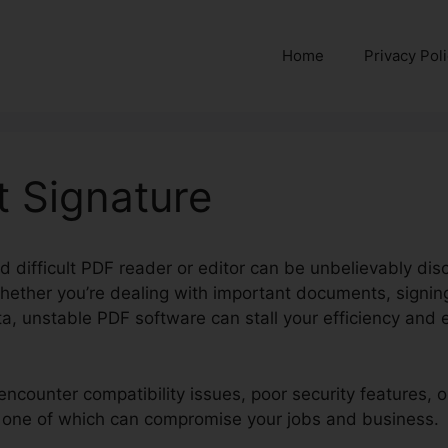
Home
Privacy Pol
rt Signature
nd difficult PDF reader or editor can be unbelievably disc
hether you’re dealing with important documents, signing
a, unstable PDF software can stall your efficiency and e
encounter compatibility issues, poor security features, 
ry one of which can compromise your jobs and business.