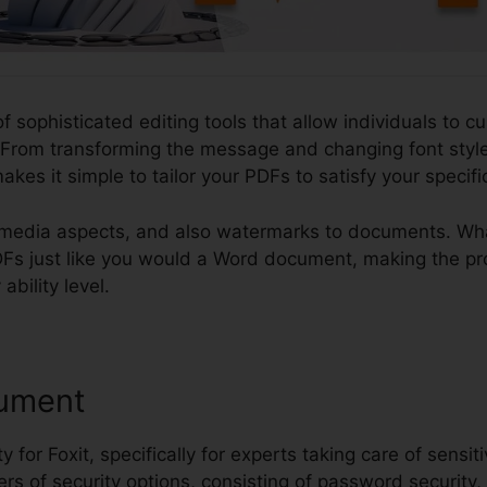
of sophisticated editing tools that allow individuals to c
From transforming the message and changing font style
akes it simple to tailor your PDFs to satisfy your specif
imedia aspects, and also watermarks to documents. What 
 PDFs just like you would a Word document, making the p
ability level.
ument
ty for Foxit, specifically for experts taking care of sensit
ers of security options, consisting of password security,