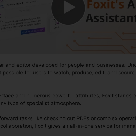
der and editor developed for people and businesses. Un
 it possible for users to watch, produce, edit, and secu
erface and numerous powerful attributes, Foxit stands o
ny type of specialist atmosphere.
forward tasks like checking out PDFs or complex opera
llaboration, Foxit gives an all-in-one service for managi