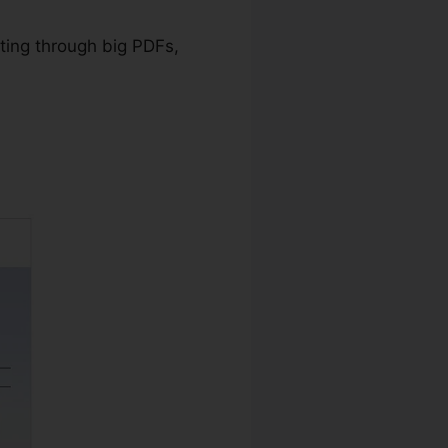
ating through big PDFs,