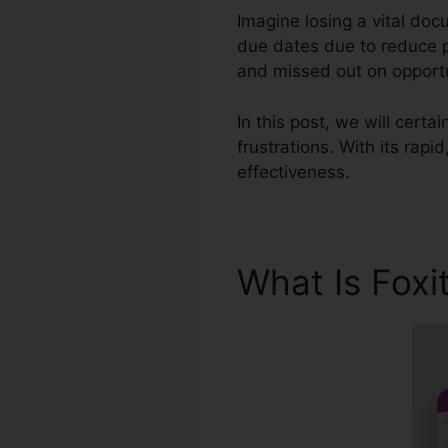
Imagine losing a vital do
due dates due to reduce p
and missed out on opportu
In this post, we will certa
frustrations. With its rap
effectiveness.
What Is Foxi