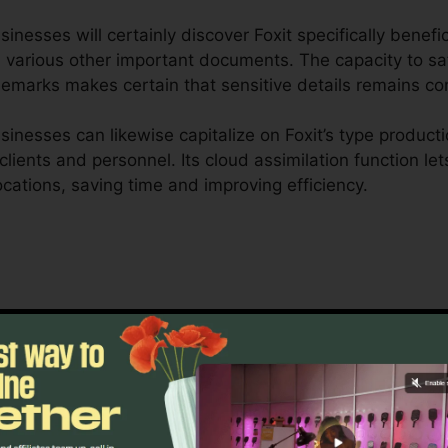
nesses will certainly discover Foxit specifically benefi
 various other important documents. The capacity to sa
demarks makes certain that sensitive details remains con
nesses can likewise capitalize on Foxit’s type producti
r clients and personnel. Its cloud assimilation function l
locations, saving time and improving efficiency.
xit is made to manage complex workflows and extensive
ship tools permit teams to interact on the very same do
roject monitoring, lawful groups, and company document
 of Foxit’s bulk licensing alternatives, improved safety