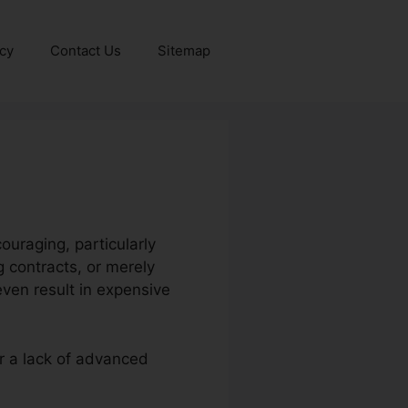
icy
Contact Us
Sitemap
ouraging, particularly
 contracts, or merely
ven result in expensive
or a lack of advanced