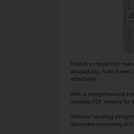
Foxit is a robust PDF rea
adaptability, Foxit makes
effectively.
With a straightforward int
scalable PDF remedy for a
Whether handling straight
document monitoring and co