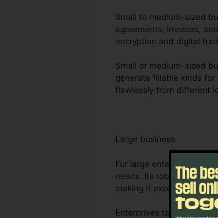
Small to medium-sized busi
agreements, invoices, and
encryption and digital tra
Small or medium-sized busi
generate fillable kinds fo
flawlessly from different 
Large business
For large enterprises, Fo
needs. Its robust partner
making it excellent for p
Enterprises take advantage