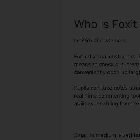
Who Is Foxit
Individual customers
For individual customers, F
means to check out, create
conveniently open up large
Pupils can take notes stra
real-time commenting tool
abilities, enabling them t
Small to medium-sized b