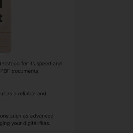
derstood for its speed and
re PDF documents
ut as a reliable and
tions such as advanced
ng your digital files.