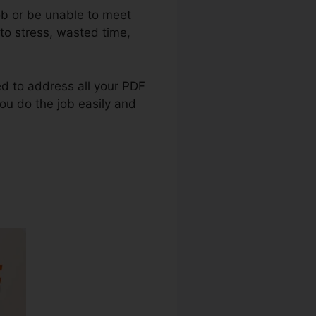
ob or be unable to meet
to stress, wasted time,
ted to address all your PDF
you do the job easily and