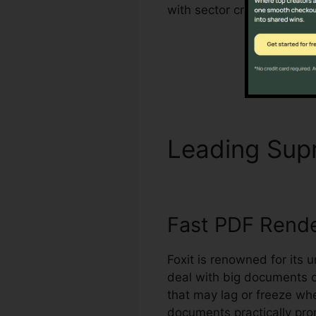
with sector criteria for h
Leading Su
Fast PDF Rend
Foxit is renowned for its 
deal with big documents 
that may lag or freeze w
documents practically pro