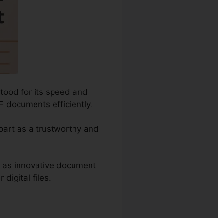
tood for its speed and
F documents efficiently.
apart as a trustworthy and
h as innovative document
digital files.