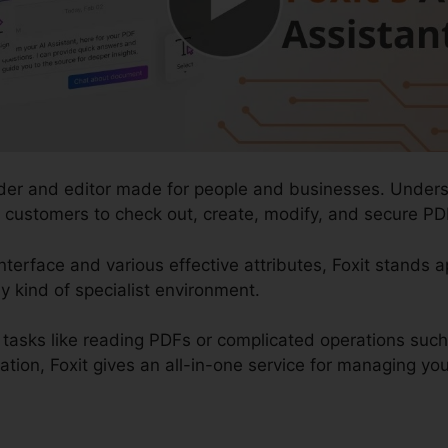
ader and editor made for people and businesses. Unders
s customers to check out, create, modify, and secure PD
nterface and various effective attributes, Foxit stands 
y kind of specialist environment.
tasks like reading PDFs or complicated operations suc
on, Foxit gives an all-in-one service for managing your 