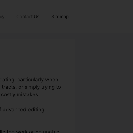
icy
Contact Us
Sitemap
ating, particularly when
racts, or simply trying to
 costly mistakes.
of advanced editing
le the work or be unable