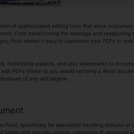
ction of sophisticated editing tools that allow customers
ment. From transforming the message and readjusting t
ns, Foxit makes it easy to customize your PDFs to meet
ks, multimedia aspects, and also watermarks to docume
ou edit PDFs similar to you would certainly a Word docu
ndividuals of any skill degree.
ument
or Foxit, specifically for specialists handling delicate or 
 of safety and security options, consisting of password e