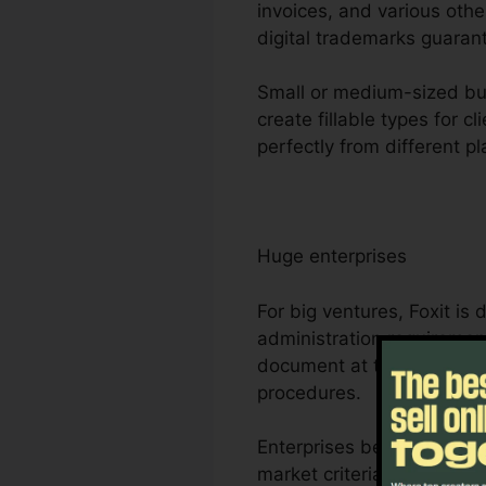
invoices, and various othe
digital trademarks guarant
Small or medium-sized bus
create fillable types for 
perfectly from different 
Huge enterprises
For big ventures, Foxit i
administration requirement
document at the same time
procedures.
Enterprises benefit from F
market criteria for handli