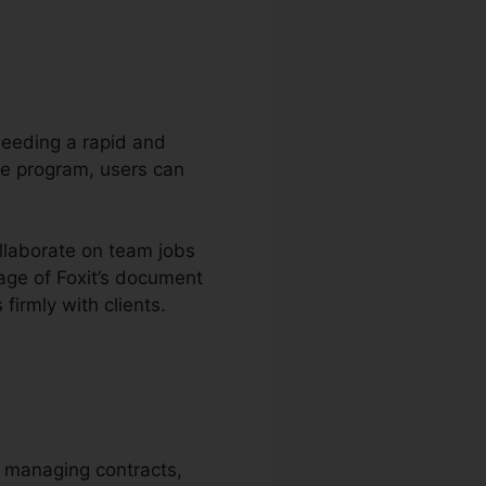
 needing a rapid and
re program, users can
ollaborate on team jobs
age of Foxit’s document
firmly with clients.
or managing contracts,