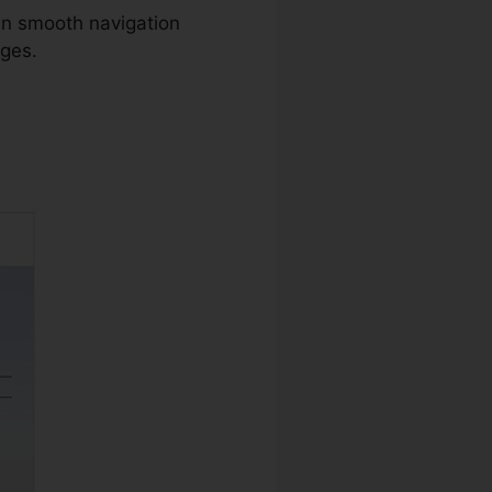
in smooth navigation
ages.