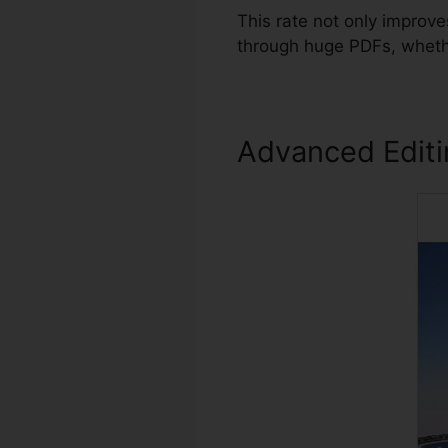
This rate not only improv
through huge PDFs, whethe
Advanced Edit