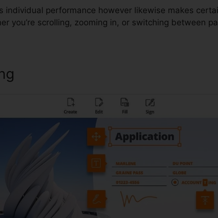
es individual performance however likewise makes certa
r you’re scrolling, zooming in, or switching between p
ing
Foxit Keeps Crashing