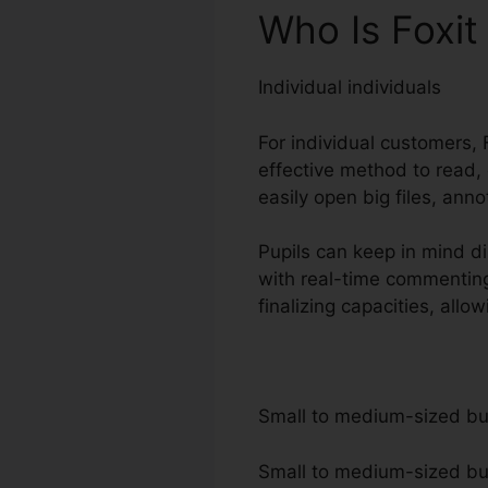
Who Is Foxit
Individual individuals
For individual customers, F
effective method to read,
easily open big files, ann
Pupils can keep in mind di
with real-time commentin
finalizing capacities, all
Small to medium-sized b
Small to medium-sized busi