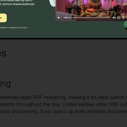
Discover If It Is For You Here
es
Foxit Keeps Crashing
ing
extremely rapid PDF rendering, making it an ideal option
uments throughout the day. Unlike various other PDF so
sive documents, Foxit opens up even intricate document