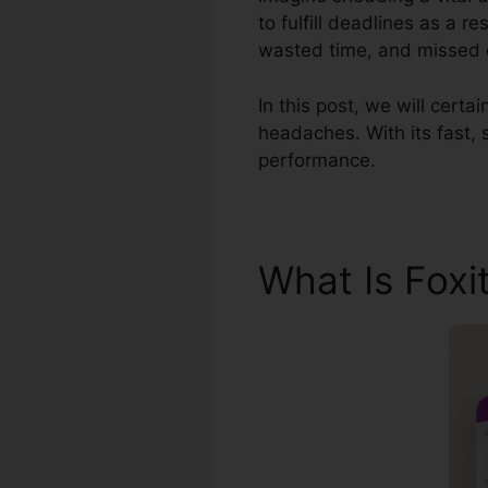
to fulfill deadlines as a r
wasted time, and missed ou
In this post, we will certa
headaches. With its fast, 
performance.
What Is Foxi