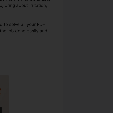
, bring about irritation,
ed to solve all your PDF
 the job done easily and