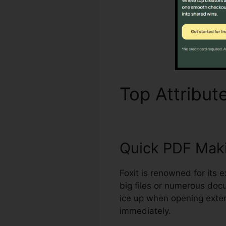
Top Attribut
Quick PDF Mak
Foxit is renowned for its 
big files or numerous doc
ice up when opening exten
immediately.