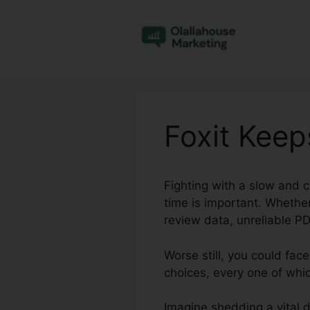
Skip
to
content
Foxit Keep
Fighting with a slow and 
time is important. Whether
review data, unreliable PD
Worse still, you could fac
choices, every one of whi
Imagine shedding a vital 