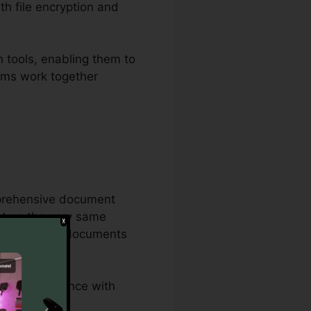
th file encryption and
 tools, enabling them to
eams work together
mprehensive document
act on the very same
and corporate documents
, and compliance with