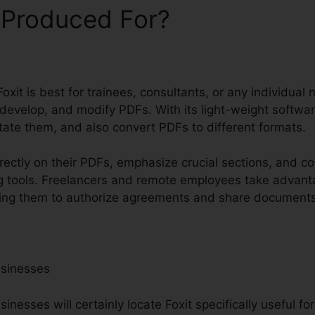
 Produced For?
oxit is best for trainees, consultants, or any individual
 develop, and modify PDFs. With its light-weight softwa
otate them, and also convert PDFs to different formats.
rectly on their PDFs, emphasize crucial sections, and c
g tools. Freelancers and remote employees take advant
owing them to authorize agreements and share documents 
usinesses
nesses will certainly locate Foxit specifically useful f