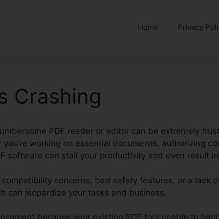
Home
Privacy Pol
s Crashing
cumbersome PDF reader or editor can be extremely frustr
 you’re working on essential documents, authorizing cont
F software can stall your productivity and even result in
e compatibility concerns, bad safety features, or a lack 
ch can jeopardize your tasks and business.
document because your existing PDF tool unable to hand