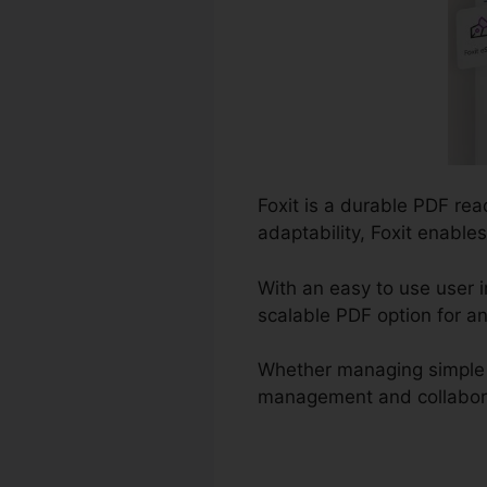
Foxit is a durable PDF re
adaptability, Foxit enable
With an easy to use user i
scalable PDF option for an
Whether managing simple 
management and collaborati