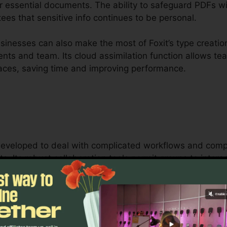
r essential documents. The ability to safeguard PDFs wi
ees that sensitive info continues to be personal.
inesses can also make the most of Foxit’s type creation
clients and team. Its cloud assimilation function allows t
places, saving time and improving performance.
s developed to deal with complicated workflows and co
s. Its robust collaboration tools permit groups to inter
, making it optimal for job monitoring, legal groups, 
oxit’s bulk licensing options, improved safety attributes
ng and securing delicate documents.