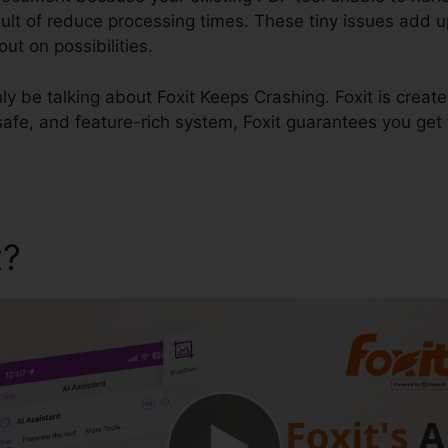
esult of reduce processing times. These tiny issues add up
t on possibilities.
inly be talking about Foxit Keeps Crashing. Foxit is creat
safe, and feature-rich system, Foxit guarantees you get
t?
Foxit Keeps Crashing