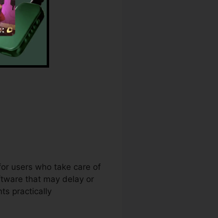
 for users who take care of
ftware that may delay or
s practically