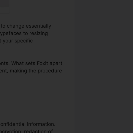
 to change essentially
ypefaces to resizing
 your specific
nts. What sets Foxit apart
ment, making the procedure
confidential information.
ncryption, redaction of