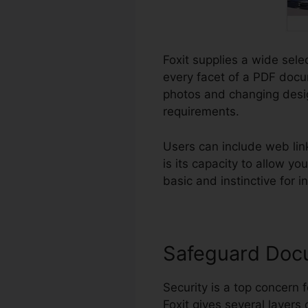
Foxit supplies a wide sele
every facet of a PDF docu
photos and changing desig
requirements.
Users can include web lin
is its capacity to allow y
basic and instinctive for i
Safeguard Doc
Security is a top concern f
Foxit gives several layers