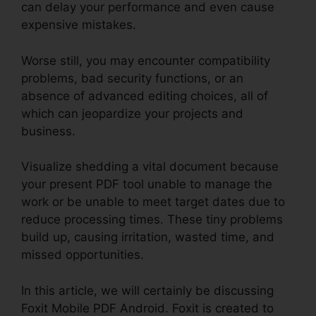
can delay your performance and even cause
expensive mistakes.
Worse still, you may encounter compatibility
problems, bad security functions, or an
absence of advanced editing choices, all of
which can jeopardize your projects and
business.
Visualize shedding a vital document because
your present PDF tool unable to manage the
work or be unable to meet target dates due to
reduce processing times. These tiny problems
build up, causing irritation, wasted time, and
missed opportunities.
In this article, we will certainly be discussing
Foxit Mobile PDF Android. Foxit is created to