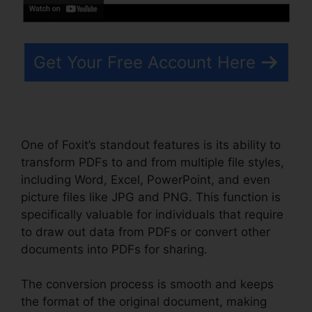
Get Your Free Account Here
One of Foxit’s standout features is its ability to
transform PDFs to and from multiple file styles,
including Word, Excel, PowerPoint, and even
picture files like JPG and PNG. This function is
specifically valuable for individuals that require
to draw out data from PDFs or convert other
documents into PDFs for sharing.
The conversion process is smooth and keeps
the format of the original document, making