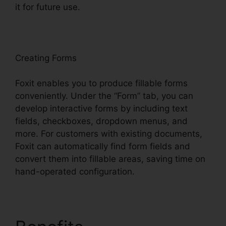
it for future use.
F
oxit
Creating Forms
Foxit enables you to produce fillable forms
conveniently. Under the “Form” tab, you can
develop interactive forms by including text
fields, checkboxes, dropdown menus, and
more. For customers with existing documents,
Foxit can automatically find form fields and
convert them into fillable areas, saving time on
hand-operated configuration.