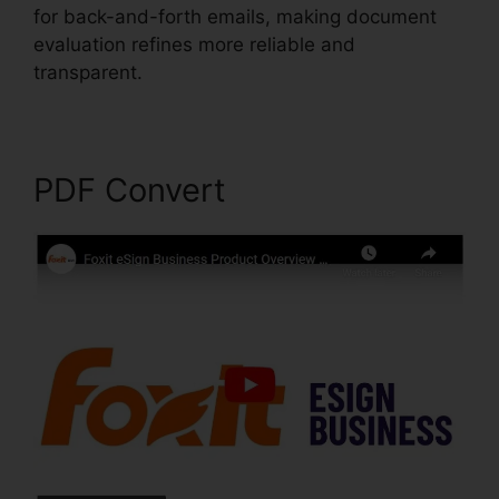
for back-and-forth emails, making document
evaluation refines more reliable and
transparent.
Foxit Mobile PDF Android
PDF Convert