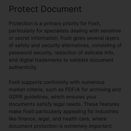
Protect Document
Protection is a primary priority for Foxit,
particularly for specialists dealing with sensitive
or secret information. Foxit gives several layers
of safety and security alternatives, consisting of
password security, redaction of delicate info,
and digital trademarks to validate document
authenticity.
Foxit supports conformity with numerous
market criteria, such as PDF/A for archiving and
GDPR guidelines, which ensures your
documents satisfy legal needs. These features
make Foxit particularly appealing for industries
like finance, legal, and health care, where
document protection is extremely important.