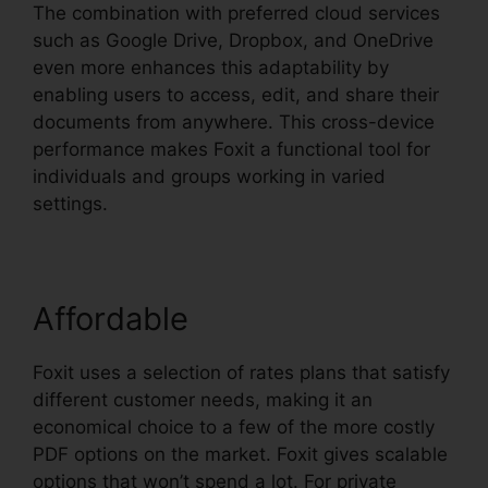
The combination with preferred cloud services
such as Google Drive, Dropbox, and OneDrive
even more enhances this adaptability by
enabling users to access, edit, and share their
documents from anywhere. This cross-device
performance makes Foxit a functional tool for
individuals and groups working in varied
settings.
Affordable
Foxit uses a selection of rates plans that satisfy
different customer needs, making it an
economical choice to a few of the more costly
PDF options on the market. Foxit gives scalable
options that won’t spend a lot. For private