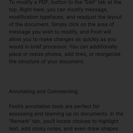
To modify a PDF, button to the “Edit” tab at the
top. Right here, you can modify message,
modification typefaces, and readjust the layout
of the document. Simply click on the area of
message you wish to modify, and Foxit will
allow you to make changes as quickly as you
would in brief processor. You can additionally
place or resize photos, add links, or reorganize
the structure of your document.
Annotating and Commenting
Foxit’s annotation tools are perfect for
assessing and teaming up on documents. In the
“Remark” tab, you’ll locate choices to highlight
text, add sticky notes, and even draw shapes