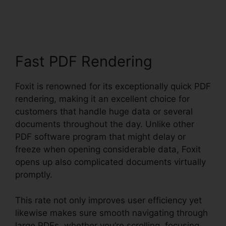
Mobile PDF Android
Fast PDF Rendering
Foxit is renowned for its exceptionally quick PDF
rendering, making it an excellent choice for
customers that handle huge data or several
documents throughout the day. Unlike other
PDF software program that might delay or
freeze when opening considerable data, Foxit
opens up also complicated documents virtually
promptly.
This rate not only improves user efficiency yet
likewise makes sure smooth navigating through
large PDFs, whether you’re scrolling, focusing,