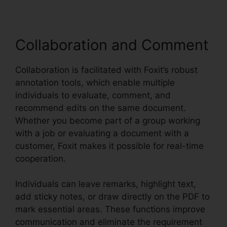
Collaboration and Comment
Collaboration is facilitated with Foxit’s robust
annotation tools, which enable multiple
individuals to evaluate, comment, and
recommend edits on the same document.
Whether you become part of a group working
with a job or evaluating a document with a
customer, Foxit makes it possible for real-time
cooperation.
Individuals can leave remarks, highlight text,
add sticky notes, or draw directly on the PDF to
mark essential areas. These functions improve
communication and eliminate the requirement