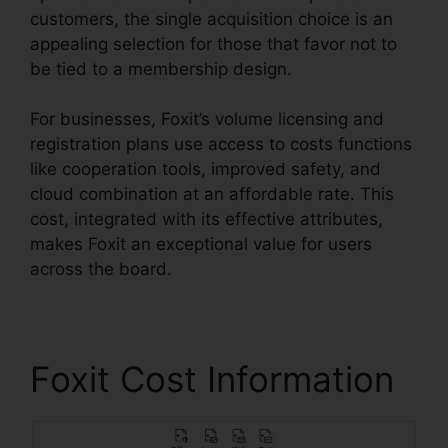
customers, the single acquisition choice is an
appealing selection for those that favor not to
be tied to a membership design.
For businesses, Foxit’s volume licensing and
registration plans use access to costs functions
like cooperation tools, improved safety, and
cloud combination at an affordable rate. This
cost, integrated with its effective attributes,
makes Foxit an exceptional value for users
across the board.
Foxit Cost Information