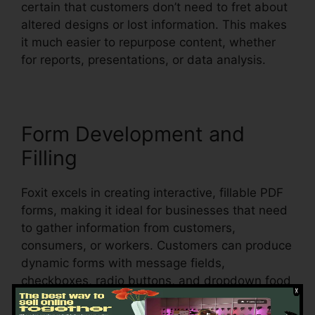
certain that customers don’t need to fret about
altered designs or lost information. This makes
it much easier to repurpose content, whether
for reports, presentations, or data analysis.
Form Development and
Filling
Foxit excels in creating interactive, fillable PDF
forms, making it ideal for businesses that need
to gather information from customers,
consumers, or workers. Customers can produce
dynamic forms with message fields,
checkboxes, radio buttons, and dropdown food
selections, all within the PDF.