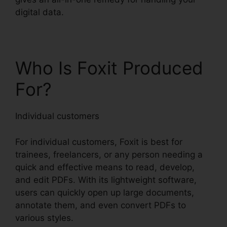
digital data.
Who Is Foxit Produced
For?
Individual customers
For individual customers, Foxit is best for
trainees, freelancers, or any person needing a
quick and effective means to read, develop,
and edit PDFs. With its lightweight software,
users can quickly open up large documents,
annotate them, and even convert PDFs to
various styles.