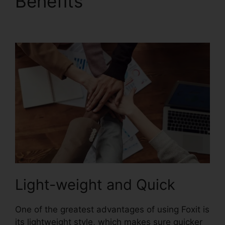
Benefits
Foxit Mobile
PDF Android
Light-weight and Quick
One of the greatest advantages of using Foxit is
its lightweight style, which makes sure quicker