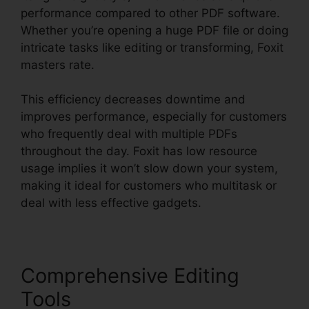
performance compared to other PDF software.
Whether you’re opening a huge PDF file or doing
intricate tasks like editing or transforming, Foxit
masters rate.
This efficiency decreases downtime and
improves performance, especially for customers
who frequently deal with multiple PDFs
throughout the day. Foxit has low resource
usage implies it won’t slow down your system,
making it ideal for customers who multitask or
deal with less effective gadgets.
Comprehensive Editing
Tools