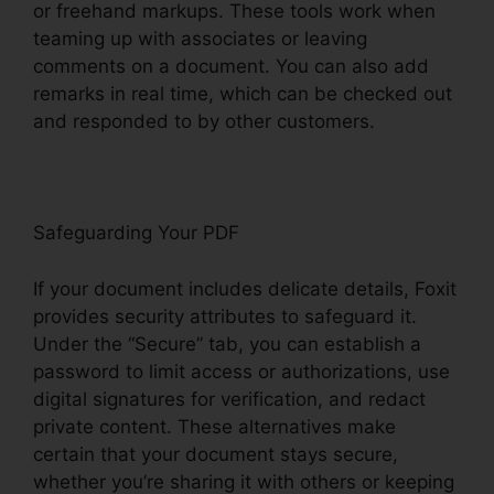
or freehand markups. These tools work when
teaming up with associates or leaving
comments on a document. You can also add
remarks in real time, which can be checked out
and responded to by other customers.
Safeguarding Your PDF
If your document includes delicate details, Foxit
provides security attributes to safeguard it.
Under the “Secure” tab, you can establish a
password to limit access or authorizations, use
digital signatures for verification, and redact
private content. These alternatives make
certain that your document stays secure,
whether you’re sharing it with others or keeping