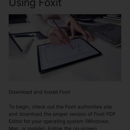
Using Foxit
Download and Install Foxit
To begin, check out the Foxit authorities site
and download the proper version of Foxit PDF
Editor for your operating system (Windows,
Mac, or mobile). Follow the on-screen