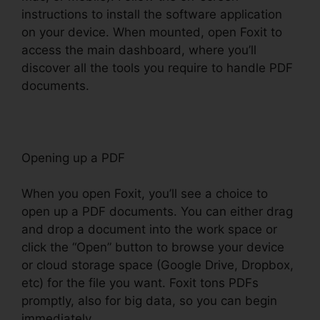
instructions to install the software application
on your device. When mounted, open Foxit to
access the main dashboard, where you’ll
discover all the tools you require to handle PDF
documents.
Opening up a PDF
When you open Foxit, you’ll see a choice to
open up a PDF documents. You can either drag
and drop a document into the work space or
click the “Open” button to browse your device
or cloud storage space (Google Drive, Dropbox,
etc) for the file you want. Foxit tons PDFs
promptly, also for big data, so you can begin
immediately.