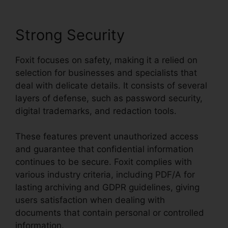
Strong Security
Foxit focuses on safety, making it a relied on
selection for businesses and specialists that
deal with delicate details. It consists of several
layers of defense, such as password security,
digital trademarks, and redaction tools.
These features prevent unauthorized access
and guarantee that confidential information
continues to be secure. Foxit complies with
various industry criteria, including PDF/A for
lasting archiving and GDPR guidelines, giving
users satisfaction when dealing with
documents that contain personal or controlled
information.