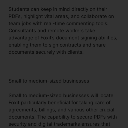
Students can keep in mind directly on their
PDFs, highlight vital areas, and collaborate on
team jobs with real-time commenting tools.
Consultants and remote workers take
advantage of Foxit’s document signing abilities,
enabling them to sign contracts and share
documents securely with clients.
Small to medium-sized businesses
Small to medium-sized businesses will locate
Foxit particularly beneficial for taking care of
agreements, billings, and various other crucial
documents. The capability to secure PDFs with
security and digital trademarks ensures that