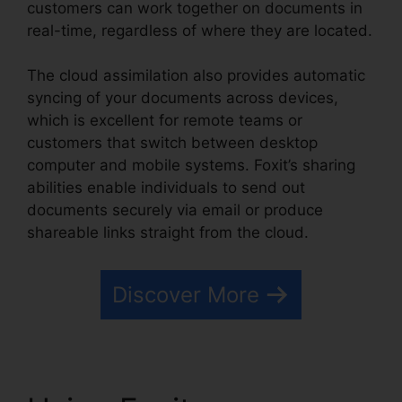
customers can work together on documents in
real-time, regardless of where they are located.
The cloud assimilation also provides automatic
syncing of your documents across devices,
which is excellent for remote teams or
customers that switch between desktop
computer and mobile systems. Foxit’s sharing
abilities enable individuals to send out
documents securely via email or produce
shareable links straight from the cloud.
Discover More