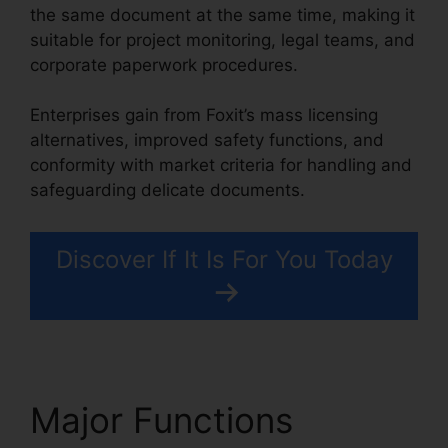
the same document at the same time, making it
suitable for project monitoring, legal teams, and
corporate paperwork procedures.
Enterprises gain from Foxit’s mass licensing
alternatives, improved safety functions, and
conformity with market criteria for handling and
safeguarding delicate documents.
Discover If It Is For You Today
Major Functions
Foxit