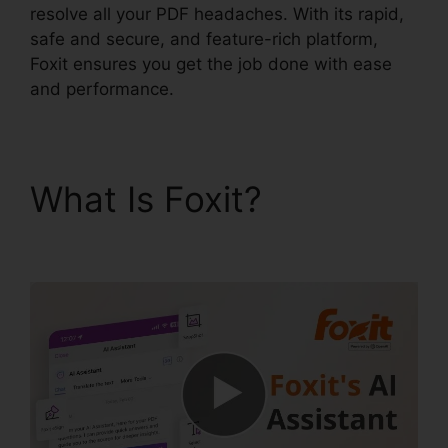
resolve all your PDF headaches. With its rapid,
safe and secure, and feature-rich platform,
Foxit ensures you get the job done with ease
and performance.
What Is Foxit?
Foxit
Mobile PDF Android