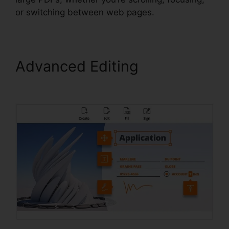
or switching between web pages.
Advanced Editing
Foxit
Mobile PDF Android