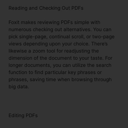
Reading and Checking Out PDFs
Foxit makes reviewing PDFs simple with
numerous checking out alternatives. You can
pick single-page, continual scroll, or two-page
views depending upon your choice. There’s
likewise a zoom tool for readjusting the
dimension of the document to your taste. For
longer documents, you can utilize the search
function to find particular key phrases or
phrases, saving time when browsing through
big data.
Editing PDFs