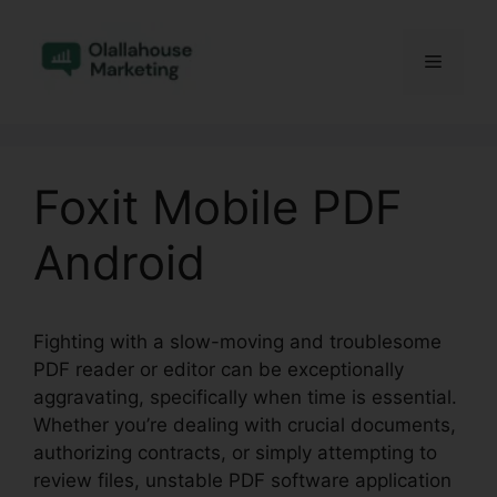
Skip
to
Menu
content
Foxit Mobile PDF
Android
Fighting with a slow-moving and troublesome
PDF reader or editor can be exceptionally
aggravating, specifically when time is essential.
Whether you’re dealing with crucial documents,
authorizing contracts, or simply attempting to
review files, unstable PDF software application