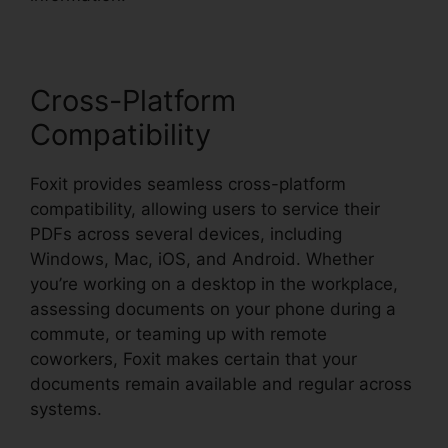
Cross-Platform
Compatibility
Foxit provides seamless cross-platform
compatibility, allowing users to service their
PDFs across several devices, including
Windows, Mac, iOS, and Android. Whether
you’re working on a desktop in the workplace,
assessing documents on your phone during a
commute, or teaming up with remote
coworkers, Foxit makes certain that your
documents remain available and regular across
systems.