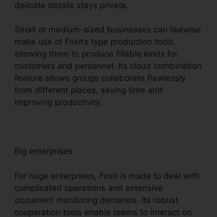
delicate details stays private.
Small or medium-sized businesses can likewise
make use of Foxit’s type production tools,
allowing them to produce fillable kinds for
customers and personnel. Its cloud combination
feature allows groups collaborate flawlessly
from different places, saving time and
improving productivity.
Big enterprises
For huge enterprises, Foxit is made to deal with
complicated operations and extensive
document monitoring demands. Its robust
cooperation tools enable teams to interact on