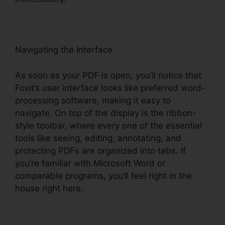
Navigating the Interface
As soon as your PDF is open, you’ll notice that
Foxit’s user interface looks like preferred word-
processing software, making it easy to
navigate. On top of the display is the ribbon-
style toolbar, where every one of the essential
tools like seeing, editing, annotating, and
protecting PDFs are organized into tabs. If
you’re familiar with Microsoft Word or
comparable programs, you’ll feel right in the
house right here.