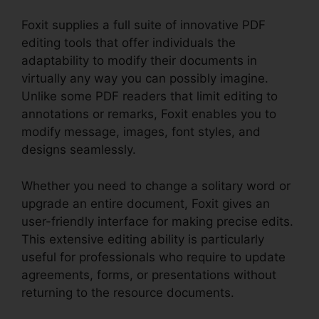
Foxit supplies a full suite of innovative PDF
editing tools that offer individuals the
adaptability to modify their documents in
virtually any way you can possibly imagine.
Unlike some PDF readers that limit editing to
annotations or remarks, Foxit enables you to
modify message, images, font styles, and
designs seamlessly.
Whether you need to change a solitary word or
upgrade an entire document, Foxit gives an
user-friendly interface for making precise edits.
This extensive editing ability is particularly
useful for professionals who require to update
agreements, forms, or presentations without
returning to the resource documents.