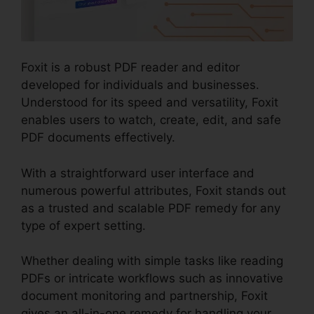
Foxit is a robust PDF reader and editor
developed for individuals and businesses.
Understood for its speed and versatility, Foxit
enables users to watch, create, edit, and safe
PDF documents effectively.
With a straightforward user interface and
numerous powerful attributes, Foxit stands out
as a trusted and scalable PDF remedy for any
type of expert setting.
Whether dealing with simple tasks like reading
PDFs or intricate workflows such as innovative
document monitoring and partnership, Foxit
gives an all-in-one remedy for handling your