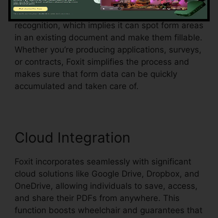
Foxit likewise sustains automatic form
recognition, which implies it can spot form areas
in an existing document and make them fillable.
Whether you’re producing applications, surveys,
or contracts, Foxit simplifies the process and
makes sure that form data can be quickly
accumulated and taken care of.
Cloud Integration
Foxit incorporates seamlessly with significant
cloud solutions like Google Drive, Dropbox, and
OneDrive, allowing individuals to save, access,
and share their PDFs from anywhere. This
function boosts wheelchair and guarantees that