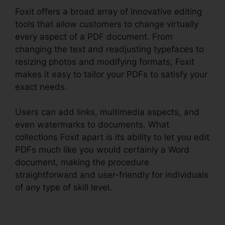
Foxit offers a broad array of innovative editing
tools that allow customers to change virtually
every aspect of a PDF document. From
changing the text and readjusting typefaces to
resizing photos and modifying formats, Foxit
makes it easy to tailor your PDFs to satisfy your
exact needs.
Users can add links, multimedia aspects, and
even watermarks to documents. What
collections Foxit apart is its ability to let you edit
PDFs much like you would certainly a Word
document, making the procedure
straightforward and user-friendly for individuals
of any type of skill level.