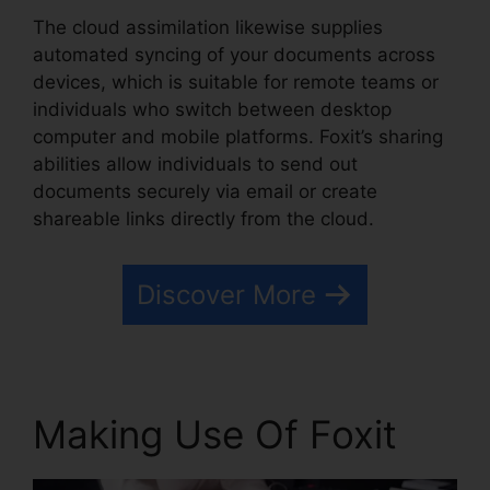
The cloud assimilation likewise supplies
automated syncing of your documents across
devices, which is suitable for remote teams or
individuals who switch between desktop
computer and mobile platforms. Foxit’s sharing
abilities allow individuals to send out
documents securely via email or create
shareable links directly from the cloud.
Discover More
Making Use Of Foxit