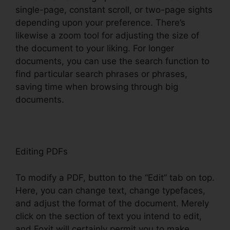
single-page, constant scroll, or two-page sights
depending upon your preference. There’s
likewise a zoom tool for adjusting the size of
the document to your liking. For longer
documents, you can use the search function to
find particular search phrases or phrases,
saving time when browsing through big
documents.
Editing PDFs
To modify a PDF, button to the “Edit” tab on top.
Here, you can change text, change typefaces,
and adjust the format of the document. Merely
click on the section of text you intend to edit,
and Foxit will certainly permit you to make