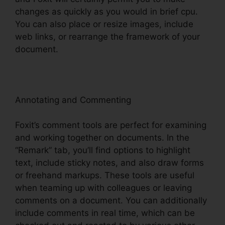
changes as quickly as you would in brief cpu.
You can also place or resize images, include
web links, or rearrange the framework of your
document.
Annotating and Commenting
Foxit’s comment tools are perfect for examining
and working together on documents. In the
“Remark” tab, you’ll find options to highlight
text, include sticky notes, and also draw forms
or freehand markups. These tools are useful
when teaming up with colleagues or leaving
comments on a document. You can additionally
include comments in real time, which can be