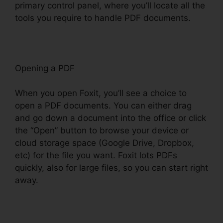
primary control panel, where you’ll locate all the
tools you require to handle PDF documents.
Opening a PDF
When you open Foxit, you’ll see a choice to
open a PDF documents. You can either drag
and go down a document into the office or click
the “Open” button to browse your device or
cloud storage space (Google Drive, Dropbox,
etc) for the file you want. Foxit lots PDFs
quickly, also for large files, so you can start right
away.