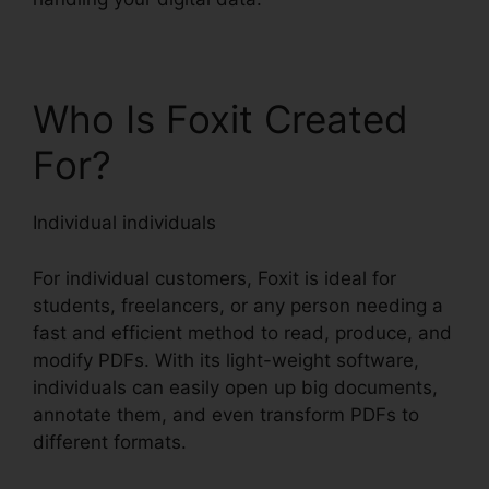
Who Is Foxit Created
For?
Individual individuals
For individual customers, Foxit is ideal for
students, freelancers, or any person needing a
fast and efficient method to read, produce, and
modify PDFs. With its light-weight software,
individuals can easily open up big documents,
annotate them, and even transform PDFs to
different formats.