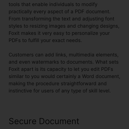
tools that enable individuals to modify
practically every aspect of a PDF document.
From transforming the text and adjusting font
styles to resizing images and changing designs,
Foxit makes it very easy to personalize your
PDFs to fulfill your exact needs.
Customers can add links, multimedia elements,
and even watermarks to documents. What sets
Foxit apart is its capacity to let you edit PDFs
similar to you would certainly a Word document,
making the procedure straightforward and
instinctive for users of any type of skill level.
Secure Document