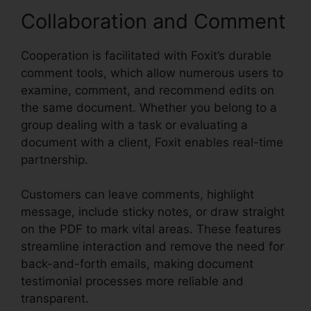
Collaboration and Comment
Cooperation is facilitated with Foxit’s durable
comment tools, which allow numerous users to
examine, comment, and recommend edits on
the same document. Whether you belong to a
group dealing with a task or evaluating a
document with a client, Foxit enables real-time
partnership.
Customers can leave comments, highlight
message, include sticky notes, or draw straight
on the PDF to mark vital areas. These features
streamline interaction and remove the need for
back-and-forth emails, making document
testimonial processes more reliable and
transparent.
Foxit Mobile PDF Manual