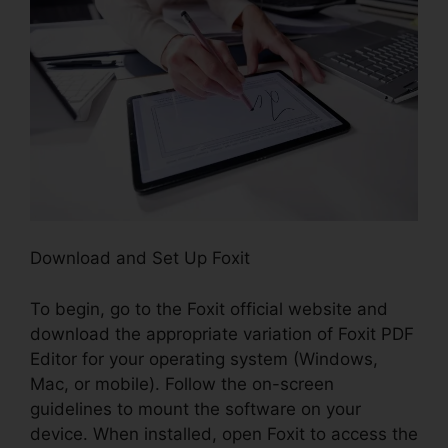
Download and Set Up Foxit
To begin, go to the Foxit official website and
download the appropriate variation of Foxit PDF
Editor for your operating system (Windows,
Mac, or mobile). Follow the on-screen
guidelines to mount the software on your
device. When installed, open Foxit to access the