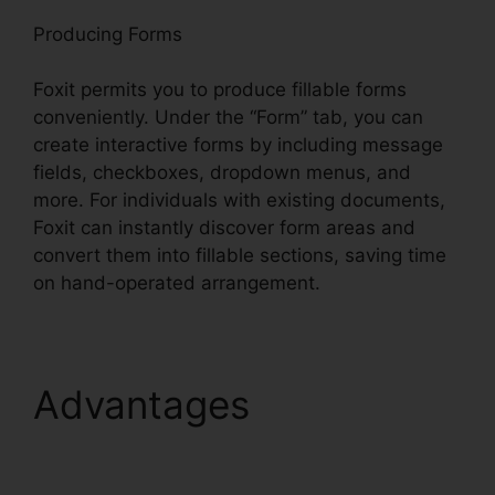
Producing Forms
Foxit permits you to produce fillable forms
conveniently. Under the “Form” tab, you can
create interactive forms by including message
fields, checkboxes, dropdown menus, and
more. For individuals with existing documents,
Foxit can instantly discover form areas and
convert them into fillable sections, saving time
on hand-operated arrangement.
Advantages
Foxit
Mobile PDF Manual