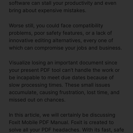
software can stall your productivity and even
bring about expensive mistakes.
Worse still, you could face compatibility
problems, poor safety features, or a lack of
innovative editing alternatives, every one of
which can compromise your jobs and business.
Visualize losing an important document since
your present PDF tool can’t handle the work or
be incapable to meet due dates because of
slow processing times. These small issues
accumulate, causing frustration, lost time, and
missed out on chances.
In this article, we will certainly be discussing
Foxit Mobile PDF Manual. Foxit is created to
solve all your PDF headaches. With its fast, safe