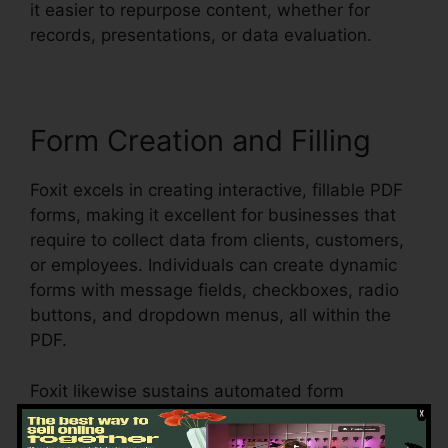
it easier to repurpose content, whether for
records, presentations, or data evaluation.
Form Creation and Filling
Foxit excels in creating interactive, fillable PDF
forms, making it excellent for businesses that
require to collect data from clients, customers,
or employees. Individuals can create dynamic
forms with message fields, checkboxes, radio
buttons, and dropdown menus, all within the
PDF.
Foxit likewise sustains automated form
acknowledgment, which means it can identify
form fields in an existing document and make