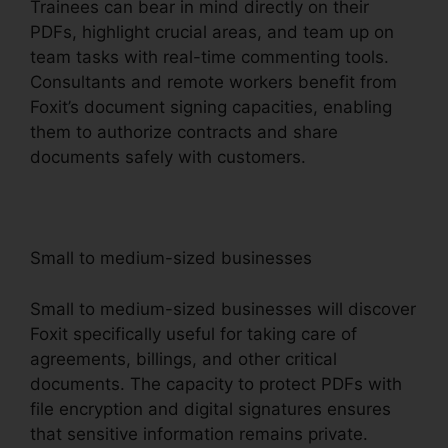
Trainees can bear in mind directly on their
PDFs, highlight crucial areas, and team up on
team tasks with real-time commenting tools.
Consultants and remote workers benefit from
Foxit’s document signing capacities, enabling
them to authorize contracts and share
documents safely with customers.
Small to medium-sized businesses
Small to medium-sized businesses will discover
Foxit specifically useful for taking care of
agreements, billings, and other critical
documents. The capacity to protect PDFs with
file encryption and digital signatures ensures
that sensitive information remains private.