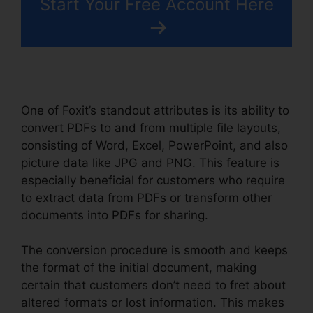
Start Your Free Account Here
One of Foxit’s standout attributes is its ability to
convert PDFs to and from multiple file layouts,
consisting of Word, Excel, PowerPoint, and also
picture data like JPG and PNG. This feature is
especially beneficial for customers who require
to extract data from PDFs or transform other
documents into PDFs for sharing.
The conversion procedure is smooth and keeps
the format of the initial document, making
certain that customers don’t need to fret about
altered formats or lost information. This makes