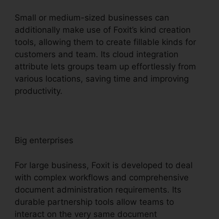
Small or medium-sized businesses can
additionally make use of Foxit’s kind creation
tools, allowing them to create fillable kinds for
customers and team. Its cloud integration
attribute lets groups team up effortlessly from
various locations, saving time and improving
productivity.
Big enterprises
For large business, Foxit is developed to deal
with complex workflows and comprehensive
document administration requirements. Its
durable partnership tools allow teams to
interact on the very same document