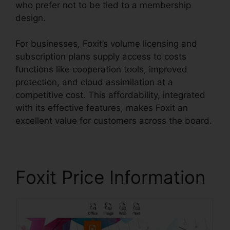
who prefer not to be tied to a membership
design.
For businesses, Foxit’s volume licensing and
subscription plans supply access to costs
functions like cooperation tools, improved
protection, and cloud assimilation at a
competitive cost. This affordability, integrated
with its effective features, makes Foxit an
excellent value for customers across the board.
Foxit Price Information