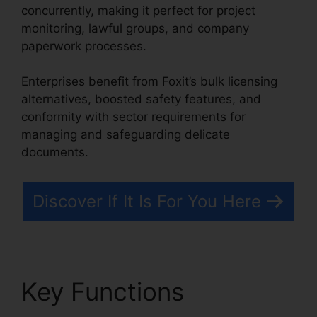
concurrently, making it perfect for project
monitoring, lawful groups, and company
paperwork processes.
Enterprises benefit from Foxit’s bulk licensing
alternatives, boosted safety features, and
conformity with sector requirements for
managing and safeguarding delicate
documents.
Discover If It Is For You Here
Key Functions
Foxit