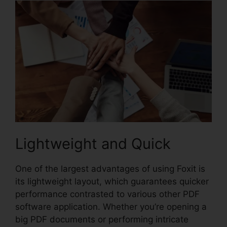
Lightweight and Quick
One of the largest advantages of using Foxit is
its lightweight layout, which guarantees quicker
performance contrasted to various other PDF
software application. Whether you’re opening a
big PDF documents or performing intricate