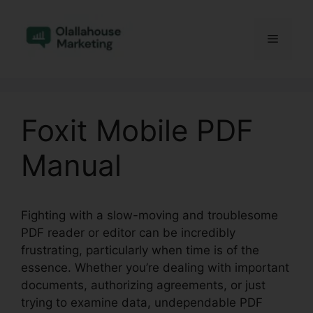
Skip
to
Menu
content
Foxit Mobile PDF
Manual
Fighting with a slow-moving and troublesome
PDF reader or editor can be incredibly
frustrating, particularly when time is of the
essence. Whether you’re dealing with important
documents, authorizing agreements, or just
trying to examine data, undependable PDF