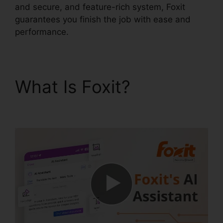
and secure, and feature-rich system, Foxit
guarantees you finish the job with ease and
performance.
What Is Foxit?
Foxit
Mobile PDF Manual