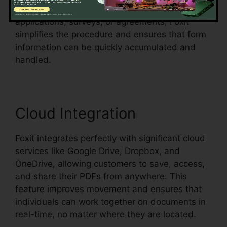
them fillable. Whether you’re creating
applications, surveys, or agreements, Foxit
simplifies the procedure and ensures that form
information can be quickly accumulated and
handled.
Cloud Integration
Foxit integrates perfectly with significant cloud
services like Google Drive, Dropbox, and
OneDrive, allowing customers to save, access,
and share their PDFs from anywhere. This
feature improves movement and ensures that
individuals can work together on documents in
real-time, no matter where they are located.