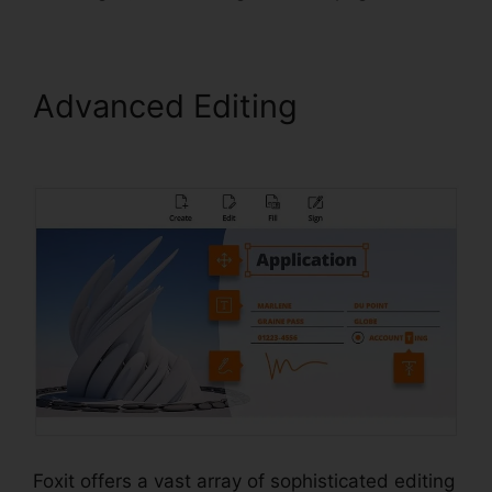
Advanced Editing
Foxit
Mobile PDF Manual
Foxit offers a vast array of sophisticated editing