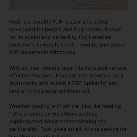
Foxit is a durable PDF reader and editor
developed for people and businesses. Known
for its speed and versatility, Foxit enables
customers to watch, create, modify, and secure
PDF documents effectively.
With an user-friendly user interface and various
effective features, Foxit attracts attention as a
trustworthy and scalable PDF option for any
kind of professional environment.
Whether dealing with simple jobs like reading
PDFs or complex workflows such as
sophisticated document monitoring and
partnership, Foxit gives an all-in-one service for
handling your digital data.