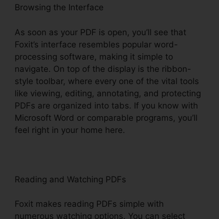
Browsing the Interface
As soon as your PDF is open, you’ll see that
Foxit’s interface resembles popular word-
processing software, making it simple to
navigate. On top of the display is the ribbon-
style toolbar, where every one of the vital tools
like viewing, editing, annotating, and protecting
PDFs are organized into tabs. If you know with
Microsoft Word or comparable programs, you’ll
feel right in your home here.
Reading and Watching PDFs
Foxit makes reading PDFs simple with
numerous watching options. You can select