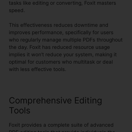
tasks like editing or converting, Foxit masters
speed.
This effectiveness reduces downtime and
improves performance, specifically for users
who regularly manage multiple PDFs throughout
the day. Foxit has reduced resource usage
implies it won’t reduce your system, making it
optimal for customers who multitask or deal
with less effective tools.
Comprehensive Editing
Tools
Foxit provides a complete suite of advanced