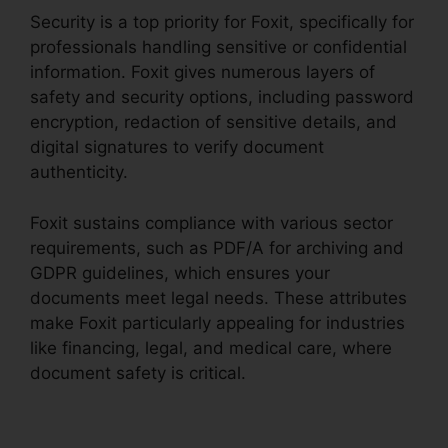
Security is a top priority for Foxit, specifically for
professionals handling sensitive or confidential
information. Foxit gives numerous layers of
safety and security options, including password
encryption, redaction of sensitive details, and
digital signatures to verify document
authenticity.
Foxit sustains compliance with various sector
requirements, such as PDF/A for archiving and
GDPR guidelines, which ensures your
documents meet legal needs. These attributes
make Foxit particularly appealing for industries
like financing, legal, and medical care, where
document safety is critical.