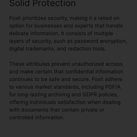
Solid Protection
Foxit prioritizes security, making it a relied on
option for businesses and experts that handle
delicate information. It consists of multiple
layers of security, such as password encryption,
digital trademarks, and redaction tools.
These attributes prevent unauthorized access
and make certain that confidential information
continues to be safe and secure. Foxit adhere
to various market standards, including PDF/A
for long-lasting archiving and GDPR policies,
offering individuals satisfaction when dealing
with documents that contain private or
controlled information.