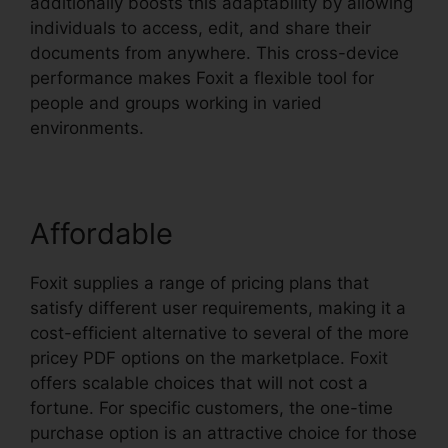
additionally boosts this adaptability by allowing
individuals to access, edit, and share their
documents from anywhere. This cross-device
performance makes Foxit a flexible tool for
people and groups working in varied
environments.
Affordable
Foxit supplies a range of pricing plans that
satisfy different user requirements, making it a
cost-efficient alternative to several of the more
pricey PDF options on the marketplace. Foxit
offers scalable choices that will not cost a
fortune. For specific customers, the one-time
purchase option is an attractive choice for those