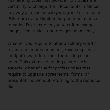
PDF editing tools that provide individuals the
versatility to change their documents in almost
any way you can possibly imagine. Unlike some
PDF readers that limit editing to annotations or
remarks, Foxit enables you to edit message,
images, font styles, and designs seamlessly.
Whether you require to alter a solitary word or
revamp an entire document, Foxit supplies a
straightforward interface for making exact
edits. This extensive editing capability is
especially beneficial for professionals that
require to upgrade agreements, forms, or
presentations without returning to the resource
file.