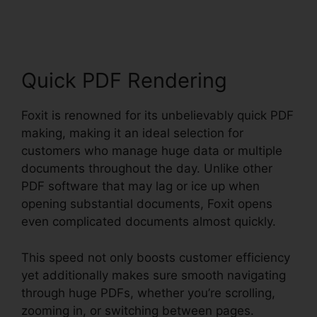
Mobile PDF Manual
Quick PDF Rendering
Foxit is renowned for its unbelievably quick PDF
making, making it an ideal selection for
customers who manage huge data or multiple
documents throughout the day. Unlike other
PDF software that may lag or ice up when
opening substantial documents, Foxit opens
even complicated documents almost quickly.
This speed not only boosts customer efficiency
yet additionally makes sure smooth navigating
through huge PDFs, whether you’re scrolling,
zooming in, or switching between pages.