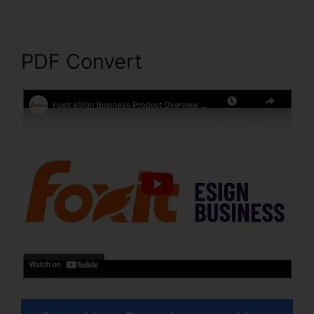
PDF Convert