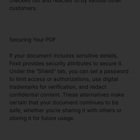
checked out and reacted to by various other
customers.
Securing Your PDF
If your document includes sensitive details,
Foxit provides security attributes to secure it.
Under the “Shield” tab, you can set a password
to limit access or authorizations, use digital
trademarks for verification, and redact
confidential content. These alternatives make
certain that your document continues to be
safe, whether you’re sharing it with others or
storing it for future usage.
F
oxit