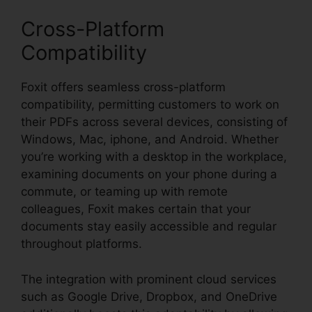
Cross-Platform
Compatibility
Foxit offers seamless cross-platform
compatibility, permitting customers to work on
their PDFs across several devices, consisting of
Windows, Mac, iphone, and Android. Whether
you’re working with a desktop in the workplace,
examining documents on your phone during a
commute, or teaming up with remote
colleagues, Foxit makes certain that your
documents stay easily accessible and regular
throughout platforms.
The integration with prominent cloud services
such as Google Drive, Dropbox, and OneDrive