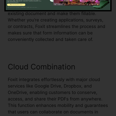
Foxit also sustains automatic form recognition,
which implies it can discover form fields in an
existing document and make them fillable.
Whether you’re creating applications, surveys,
or contracts, Foxit streamlines the process and
makes sure that form information can be
conveniently collected and taken care of.
Cloud Combination
Foxit integrates effortlessly with major cloud
services like Google Drive, Dropbox, and
OneDrive, enabling customers to conserve,
access, and share their PDFs from anywhere.
This function enhances mobility and guarantees
that users can collaborate on documents in