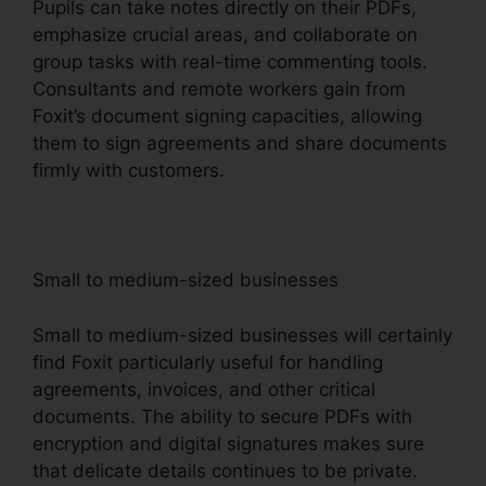
Pupils can take notes directly on their PDFs,
emphasize crucial areas, and collaborate on
group tasks with real-time commenting tools.
Consultants and remote workers gain from
Foxit’s document signing capacities, allowing
them to sign agreements and share documents
firmly with customers.
Small to medium-sized businesses
Small to medium-sized businesses will certainly
find Foxit particularly useful for handling
agreements, invoices, and other critical
documents. The ability to secure PDFs with
encryption and digital signatures makes sure
that delicate details continues to be private.