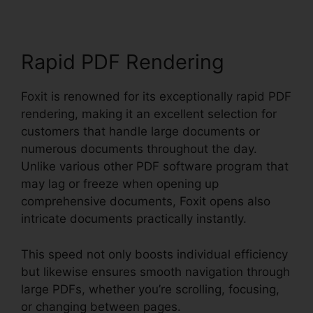
Rapid PDF Rendering
Foxit is renowned for its exceptionally rapid PDF
rendering, making it an excellent selection for
customers that handle large documents or
numerous documents throughout the day.
Unlike various other PDF software program that
may lag or freeze when opening up
comprehensive documents, Foxit opens also
intricate documents practically instantly.
This speed not only boosts individual efficiency
but likewise ensures smooth navigation through
large PDFs, whether you’re scrolling, focusing,
or changing between pages.