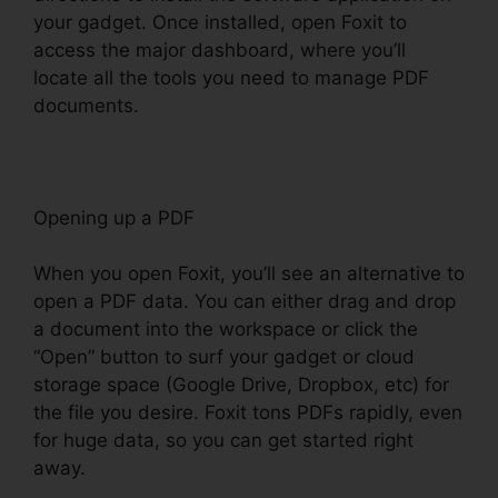
your gadget. Once installed, open Foxit to
access the major dashboard, where you’ll
locate all the tools you need to manage PDF
documents.
Opening up a PDF
When you open Foxit, you’ll see an alternative to
open a PDF data. You can either drag and drop
a document into the workspace or click the
“Open” button to surf your gadget or cloud
storage space (Google Drive, Dropbox, etc) for
the file you desire. Foxit tons PDFs rapidly, even
for huge data, so you can get started right
away.