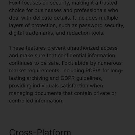
Foxit focuses on security, making it a trusted
choice for businesses and professionals who
deal with delicate details. It includes multiple
layers of protection, such as password security,
digital trademarks, and redaction tools.
These features prevent unauthorized access
and make sure that confidential information
continues to be safe. Foxit abide by numerous
market requirements, including PDF/A for long-
lasting archiving and GDPR guidelines,
providing individuals satisfaction when
managing documents that contain private or
controlled information.
Cross-Platform