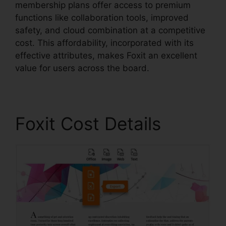
membership plans offer access to premium
functions like collaboration tools, improved
safety, and cloud combination at a competitive
cost. This affordability, incorporated with its
effective attributes, makes Foxit an excellent
value for users across the board.
Foxit Cost Details