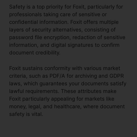
Safety is a top priority for Foxit, particularly for
professionals taking care of sensitive or
confidential information. Foxit offers multiple
layers of security alternatives, consisting of
password file encryption, redaction of sensitive
information, and digital signatures to confirm
document credibility.
Foxit sustains conformity with various market
criteria, such as PDF/A for archiving and GDPR
laws, which guarantees your documents satisfy
lawful requirements. These attributes make
Foxit particularly appealing for markets like
money, legal, and healthcare, where document
safety is vital.