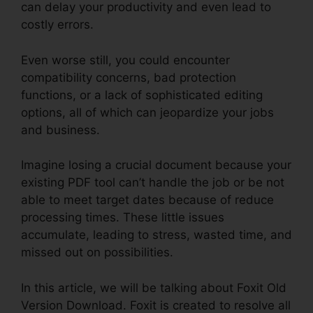
can delay your productivity and even lead to
costly errors.
Even worse still, you could encounter
compatibility concerns, bad protection
functions, or a lack of sophisticated editing
options, all of which can jeopardize your jobs
and business.
Imagine losing a crucial document because your
existing PDF tool can’t handle the job or be not
able to meet target dates because of reduce
processing times. These little issues
accumulate, leading to stress, wasted time, and
missed out on possibilities.
In this article, we will be talking about Foxit Old
Version Download. Foxit is created to resolve all