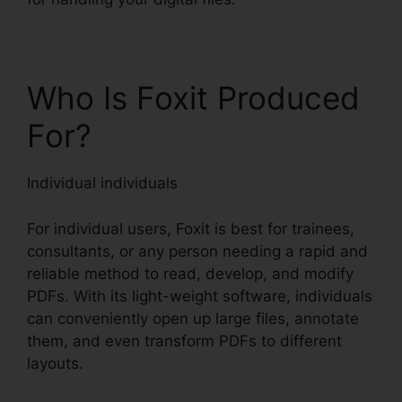
Who Is Foxit Produced
For?
Individual individuals
For individual users, Foxit is best for trainees,
consultants, or any person needing a rapid and
reliable method to read, develop, and modify
PDFs. With its light-weight software, individuals
can conveniently open up large files, annotate
them, and even transform PDFs to different
layouts.