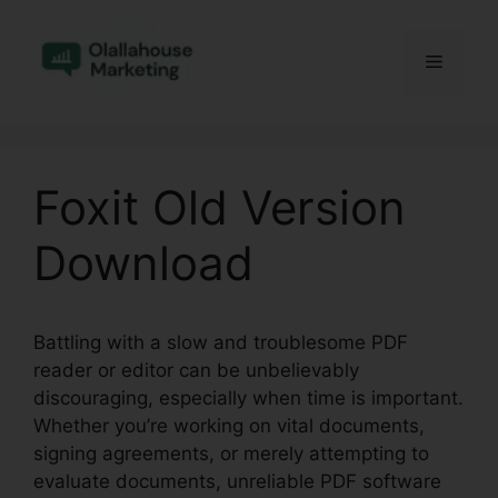
Skip
to
Menu
content
Foxit Old Version
Download
Battling with a slow and troublesome PDF
reader or editor can be unbelievably
discouraging, especially when time is important.
Whether you’re working on vital documents,
signing agreements, or merely attempting to
evaluate documents, unreliable PDF software