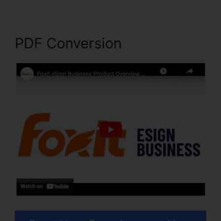
PDF Conversion