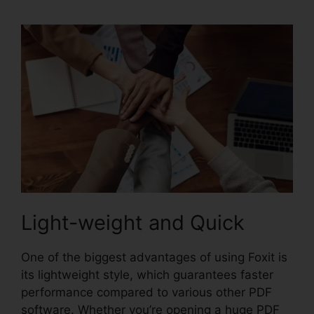
Light-weight and Quick
One of the biggest advantages of using Foxit is
its lightweight style, which guarantees faster
performance compared to various other PDF
software. Whether you’re opening a huge PDF