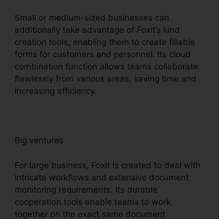
Small or medium-sized businesses can
additionally take advantage of Foxit’s kind
creation tools, enabling them to create fillable
forms for customers and personnel. Its cloud
combination function allows teams collaborate
flawlessly from various areas, saving time and
increasing efficiency.
Big ventures
For large business, Foxit is created to deal with
intricate workflows and extensive document
monitoring requirements. Its durable
cooperation tools enable teams to work
together on the exact same document