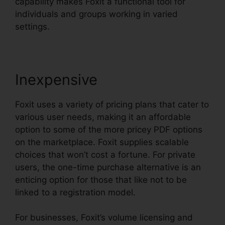
capability makes Foxit a functional tool for
individuals and groups working in varied
settings.
Inexpensive
Foxit uses a variety of pricing plans that cater to
various user needs, making it an affordable
option to some of the more pricey PDF options
on the marketplace. Foxit supplies scalable
choices that won’t cost a fortune. For private
users, the one-time purchase alternative is an
enticing option for those that like not to be
linked to a registration model.
For businesses, Foxit’s volume licensing and