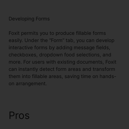
oxit
Developing Forms
Foxit permits you to produce fillable forms
easily. Under the “Form” tab, you can develop
interactive forms by adding message fields,
checkboxes, dropdown food selections, and
more. For users with existing documents, Foxit
can instantly detect form areas and transform
them into fillable areas, saving time on hands-
on arrangement.
Pros
Foxit Old Version
Download