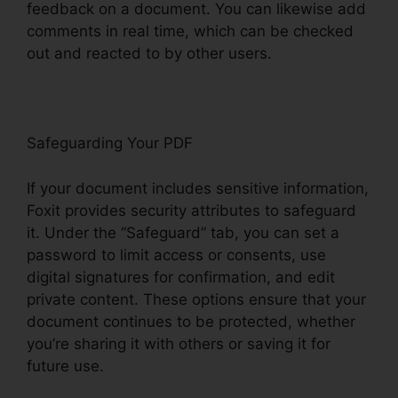
feedback on a document. You can likewise add
comments in real time, which can be checked
out and reacted to by other users.
Safeguarding Your PDF
If your document includes sensitive information,
Foxit provides security attributes to safeguard
it. Under the “Safeguard” tab, you can set a
password to limit access or consents, use
digital signatures for confirmation, and edit
private content. These options ensure that your
document continues to be protected, whether
you’re sharing it with others or saving it for
future use.
F