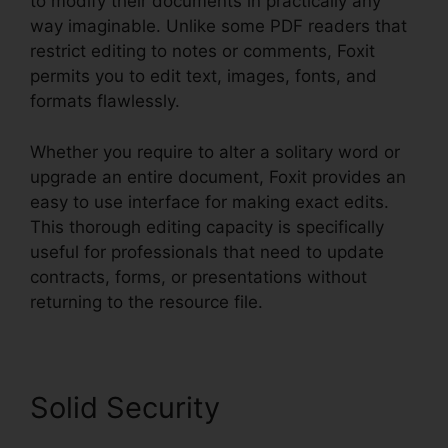
to modify their documents in practically any
way imaginable. Unlike some PDF readers that
restrict editing to notes or comments, Foxit
permits you to edit text, images, fonts, and
formats flawlessly.
Whether you require to alter a solitary word or
upgrade an entire document, Foxit provides an
easy to use interface for making exact edits.
This thorough editing capacity is specifically
useful for professionals that need to update
contracts, forms, or presentations without
returning to the resource file.
Solid Security