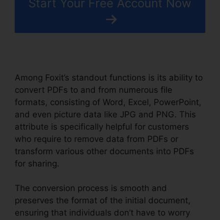
Start Your Free Account Now
Among Foxit’s standout functions is its ability to
convert PDFs to and from numerous file
formats, consisting of Word, Excel, PowerPoint,
and even picture data like JPG and PNG. This
attribute is specifically helpful for customers
who require to remove data from PDFs or
transform various other documents into PDFs
for sharing.
The conversion process is smooth and
preserves the format of the initial document,
ensuring that individuals don’t have to worry