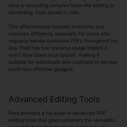
data or executing complex tasks like editing or
converting, Foxit excels in rate.
This effectiveness reduces downtime and
improves efficiency, especially for users who
regularly handle numerous PDFs throughout the
day. Foxit has low resource usage implies it
won’t slow down your system, making it
suitable for individuals who multitask or service
much less effective gadgets.
Advanced Editing Tools
Foxit provides a full suite of advanced PDF
editing tools that give customers the versatility