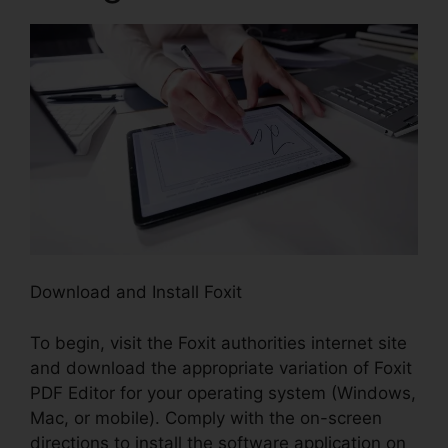
Download and Install Foxit
To begin, visit the Foxit authorities internet site
and download the appropriate variation of Foxit
PDF Editor for your operating system (Windows,
Mac, or mobile). Comply with the on-screen
directions to install the software application on