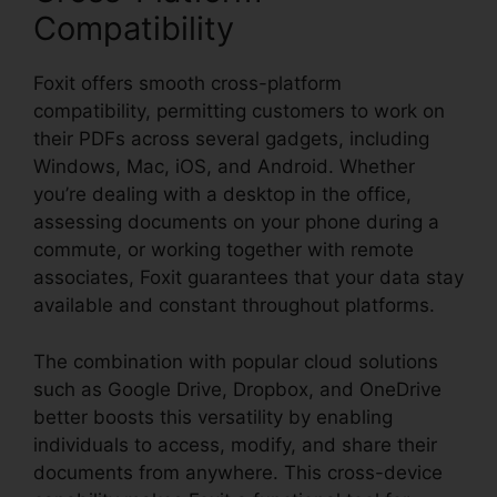
Compatibility
Foxit offers smooth cross-platform
compatibility, permitting customers to work on
their PDFs across several gadgets, including
Windows, Mac, iOS, and Android. Whether
you’re dealing with a desktop in the office,
assessing documents on your phone during a
commute, or working together with remote
associates, Foxit guarantees that your data stay
available and constant throughout platforms.
The combination with popular cloud solutions
such as Google Drive, Dropbox, and OneDrive
better boosts this versatility by enabling
individuals to access, modify, and share their
documents from anywhere. This cross-device