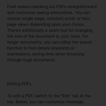
Foxit makes checking out PDFs straightforward
with numerous seeing alternatives. You can
choose single-page, constant scroll, or two-
page views depending upon your choice.
There’s additionally a zoom tool for changing
the size of the document to your taste. For
longer documents, you can utilize the search
function to find details keywords or
expressions, saving time when browsing
through huge documents.
Editing PDFs
To edit a PDF, switch to the “Edit” tab at the
top. Below, you can customize message,