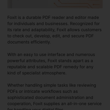
Foxit is a durable PDF reader and editor made
for individuals and businesses. Recognized for
its rate and adaptability, Foxit allows customers
to check out, develop, edit, and secure PDF
documents efficiently.
With an easy to use interface and numerous
powerful attributes, Foxit stands apart as a
reputable and scalable PDF remedy for any
kind of specialist atmosphere.
Whether handling simple tasks like reviewing
PDFs or intricate workflows such as
sophisticated document administration and
cooperation, Foxit supplies an all-in-one service
for handling your digital files.