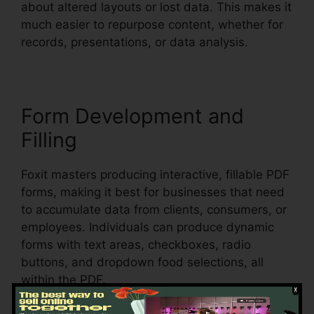
about altered layouts or lost data. This makes it
much easier to repurpose content, whether for
records, presentations, or data analysis.
Form Development and
Filling
Foxit masters producing interactive, fillable PDF
forms, making it best for businesses that need
to accumulate data from clients, consumers, or
employees. Individuals can produce dynamic
forms with text areas, checkboxes, radio
buttons, and dropdown food selections, all
within the PDF.