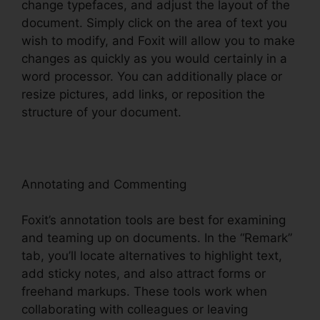
change typefaces, and adjust the layout of the
document. Simply click on the area of text you
wish to modify, and Foxit will allow you to make
changes as quickly as you would certainly in a
word processor. You can additionally place or
resize pictures, add links, or reposition the
structure of your document.
Annotating and Commenting
Foxit’s annotation tools are best for examining
and teaming up on documents. In the “Remark”
tab, you’ll locate alternatives to highlight text,
add sticky notes, and also attract forms or
freehand markups. These tools work when
collaborating with colleagues or leaving