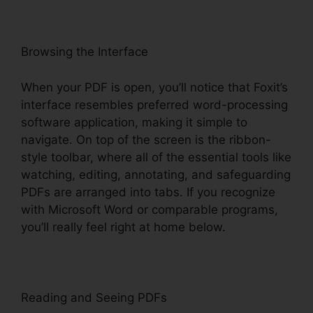
Browsing the Interface
When your PDF is open, you’ll notice that Foxit’s
interface resembles preferred word-processing
software application, making it simple to
navigate. On top of the screen is the ribbon-
style toolbar, where all of the essential tools like
watching, editing, annotating, and safeguarding
PDFs are arranged into tabs. If you recognize
with Microsoft Word or comparable programs,
you’ll really feel right at home below.
Reading and Seeing PDFs