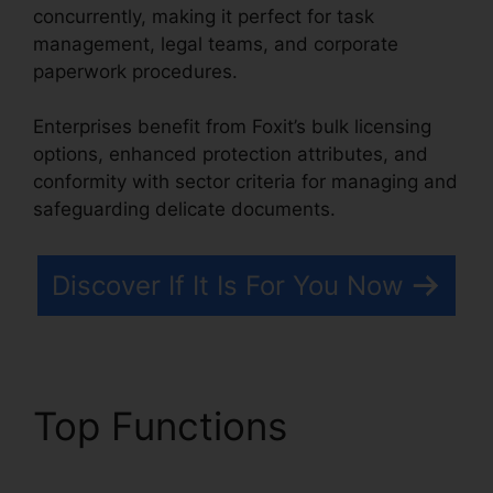
concurrently, making it perfect for task
management, legal teams, and corporate
paperwork procedures.
Enterprises benefit from Foxit’s bulk licensing
options, enhanced protection attributes, and
conformity with sector criteria for managing and
safeguarding delicate documents.
Discover If It Is For You Now
Top Functions
Foxit Old
Version Download