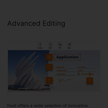
Advanced Editing
Foxit Old
Version Download
Foxit offers a wide selection of innovative