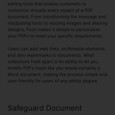
editing tools that enable customers to
customize virtually every aspect of a PDF
document. From transforming the message and
readjusting fonts to resizing images and altering
designs, Foxit makes it simple to personalize
your PDFs to meet your specific requirements.
Users can add web links, multimedia elements,
and also watermarks to documents. What
collections Foxit apart is its ability to let you
modify PDFs much like you would certainly a
Word document, making the process simple and
user-friendly for users of any ability degree.
Safeguard Document