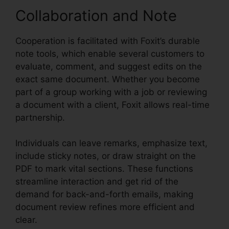
Collaboration and Note
Cooperation is facilitated with Foxit’s durable
note tools, which enable several customers to
evaluate, comment, and suggest edits on the
exact same document. Whether you become
part of a group working with a job or reviewing
a document with a client, Foxit allows real-time
partnership.
Individuals can leave remarks, emphasize text,
include sticky notes, or draw straight on the
PDF to mark vital sections. These functions
streamline interaction and get rid of the
demand for back-and-forth emails, making
document review refines more efficient and
clear.
Foxit Old Version Download