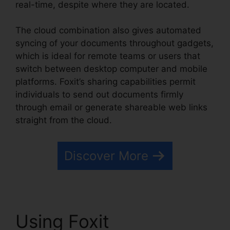
real-time, despite where they are located.
The cloud combination also gives automated
syncing of your documents throughout gadgets,
which is ideal for remote teams or users that
switch between desktop computer and mobile
platforms. Foxit’s sharing capabilities permit
individuals to send out documents firmly
through email or generate shareable web links
straight from the cloud.
Discover More
Using Foxit