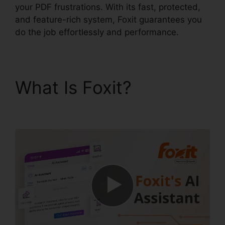
your PDF frustrations. With its fast, protected,
and feature-rich system, Foxit guarantees you
do the job effortlessly and performance.
What Is Foxit?
Foxit
Old Version Download