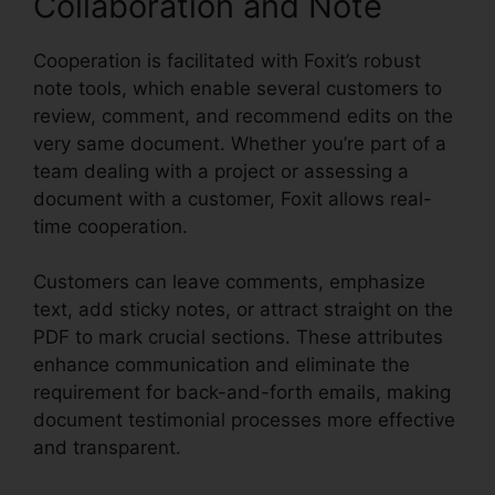
Collaboration and Note
Cooperation is facilitated with Foxit’s robust
note tools, which enable several customers to
review, comment, and recommend edits on the
very same document. Whether you’re part of a
team dealing with a project or assessing a
document with a customer, Foxit allows real-
time cooperation.
Customers can leave comments, emphasize
text, add sticky notes, or attract straight on the
PDF to mark crucial sections. These attributes
enhance communication and eliminate the
requirement for back-and-forth emails, making
document testimonial processes more effective
and transparent.
Foxit Page Size