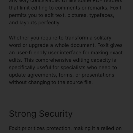
any way conceivable. Unlike some PDF readers
that limit editing to comments or remarks, Foxit
permits you to edit text, pictures, typefaces,
and layouts perfectly.
Whether you require to transform a solitary
word or upgrade a whole document, Foxit gives
an user-friendly user interface for making exact
edits. This comprehensive editing capacity is
specifically useful for specialists who need to
update agreements, forms, or presentations
without changing to the source file.
Strong Security
Foxit prioritizes protection, making it a relied on