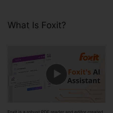
What Is Foxit?
Foxit
Page Size
Foxit is a robust PDF reader and editor created