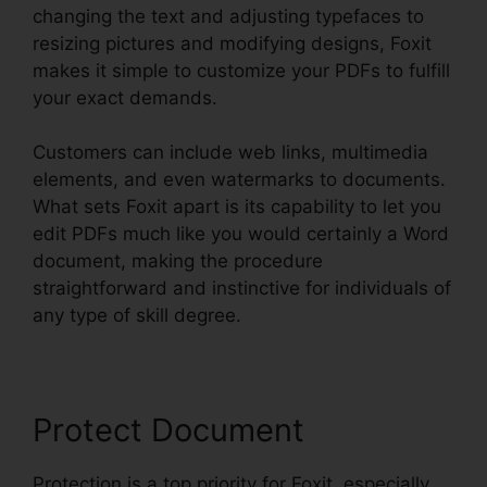
changing the text and adjusting typefaces to
resizing pictures and modifying designs, Foxit
makes it simple to customize your PDFs to fulfill
your exact demands.
Customers can include web links, multimedia
elements, and even watermarks to documents.
What sets Foxit apart is its capability to let you
edit PDFs much like you would certainly a Word
document, making the procedure
straightforward and instinctive for individuals of
any type of skill degree.
Protect Document
Protection is a top priority for Foxit, especially