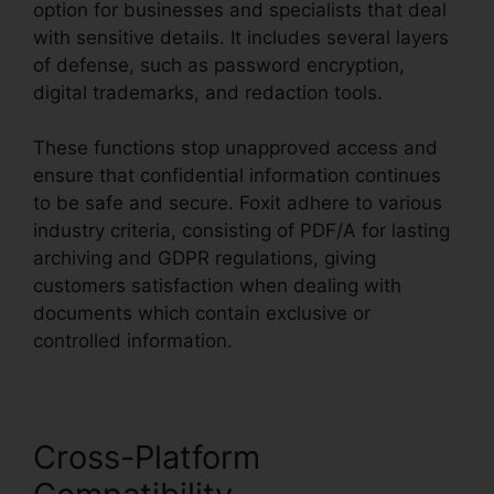
option for businesses and specialists that deal
with sensitive details. It includes several layers
of defense, such as password encryption,
digital trademarks, and redaction tools.
These functions stop unapproved access and
ensure that confidential information continues
to be safe and secure. Foxit adhere to various
industry criteria, consisting of PDF/A for lasting
archiving and GDPR regulations, giving
customers satisfaction when dealing with
documents which contain exclusive or
controlled information.
Cross-Platform