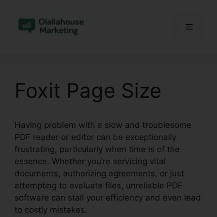
Skip
to
Menu
content
Foxit Page Size
Having problem with a slow and troublesome
PDF reader or editor can be exceptionally
frustrating, particularly when time is of the
essence. Whether you’re servicing vital
documents, authorizing agreements, or just
attempting to evaluate files, unreliable PDF
software can stall your efficiency and even lead
to costly mistakes.