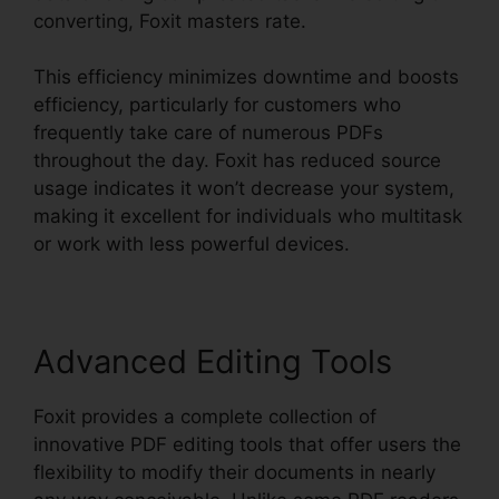
converting, Foxit masters rate.
This efficiency minimizes downtime and boosts
efficiency, particularly for customers who
frequently take care of numerous PDFs
throughout the day. Foxit has reduced source
usage indicates it won’t decrease your system,
making it excellent for individuals who multitask
or work with less powerful devices.
Advanced Editing Tools
Foxit provides a complete collection of
innovative PDF editing tools that offer users the
flexibility to modify their documents in nearly