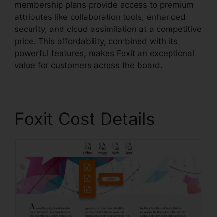
membership plans provide access to premium
attributes like collaboration tools, enhanced
security, and cloud assimilation at a competitive
price. This affordability, combined with its
powerful features, makes Foxit an exceptional
value for customers across the board.
Foxit Cost Details