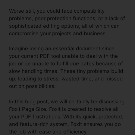
Worse still, you could face compatibility
problems, poor protection functions, or a lack of
sophisticated editing options, all of which can
compromise your projects and business.
Imagine losing an essential document since
your current PDF tool unable to deal with the
job or be unable to fulfill due dates because of
slow handling times. These tiny problems build
up, leading to stress, wasted time, and missed
out on possibilities.
In this blog post, we will certainly be discussing
Foxit Page Size. Foxit is created to resolve all
your PDF frustrations. With its quick, protected,
and feature-rich system, Foxit ensures you do
the job with ease and efficiency.