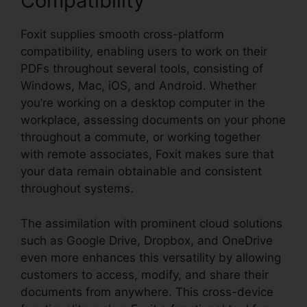
Compatibility
Foxit supplies smooth cross-platform
compatibility, enabling users to work on their
PDFs throughout several tools, consisting of
Windows, Mac, iOS, and Android. Whether
you’re working on a desktop computer in the
workplace, assessing documents on your phone
throughout a commute, or working together
with remote associates, Foxit makes sure that
your data remain obtainable and consistent
throughout systems.
The assimilation with prominent cloud solutions
such as Google Drive, Dropbox, and OneDrive
even more enhances this versatility by allowing
customers to access, modify, and share their
documents from anywhere. This cross-device