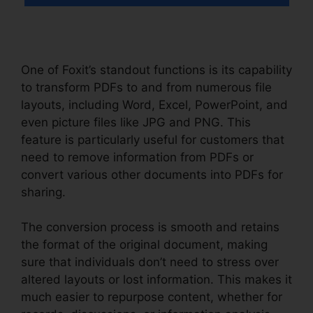
One of Foxit’s standout functions is its capability
to transform PDFs to and from numerous file
layouts, including Word, Excel, PowerPoint, and
even picture files like JPG and PNG. This
feature is particularly useful for customers that
need to remove information from PDFs or
convert various other documents into PDFs for
sharing.
The conversion process is smooth and retains
the format of the original document, making
sure that individuals don’t need to stress over
altered layouts or lost information. This makes it
much easier to repurpose content, whether for