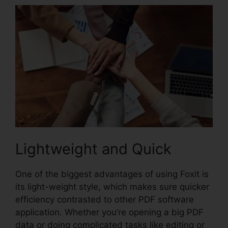
Lightweight and Quick
One of the biggest advantages of using Foxit is
its light-weight style, which makes sure quicker
efficiency contrasted to other PDF software
application. Whether you’re opening a big PDF
data or doing complicated tasks like editing or