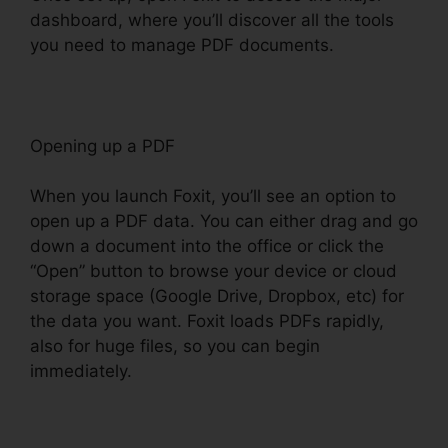
dashboard, where you’ll discover all the tools
you need to manage PDF documents.
Opening up a PDF
When you launch Foxit, you’ll see an option to
open up a PDF data. You can either drag and go
down a document into the office or click the
“Open” button to browse your device or cloud
storage space (Google Drive, Dropbox, etc) for
the data you want. Foxit loads PDFs rapidly,
also for huge files, so you can begin
immediately.