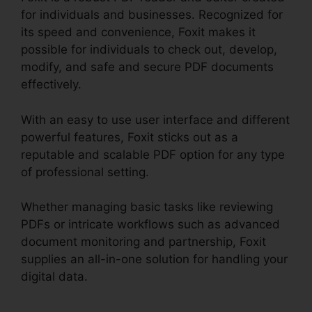
for individuals and businesses. Recognized for
its speed and convenience, Foxit makes it
possible for individuals to check out, develop,
modify, and safe and secure PDF documents
effectively.
With an easy to use user interface and different
powerful features, Foxit sticks out as a
reputable and scalable PDF option for any type
of professional setting.
Whether managing basic tasks like reviewing
PDFs or intricate workflows such as advanced
document monitoring and partnership, Foxit
supplies an all-in-one solution for handling your
digital data.