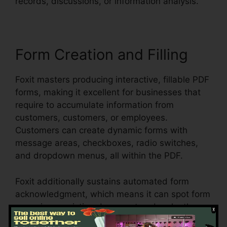
records, discussions, or information analysis.
Form Creation and Filling
Foxit masters producing interactive, fillable PDF
forms, making it excellent for businesses that
require to accumulate information from
customers, customers, or employees.
Customers can create dynamic forms with
message areas, checkboxes, radio switches,
and dropdown menus, all within the PDF.
Foxit additionally sustains automated form
acknowledgment, which means it can spot form
areas in an existing document and make them
fillable. Whether you’re creating applications,