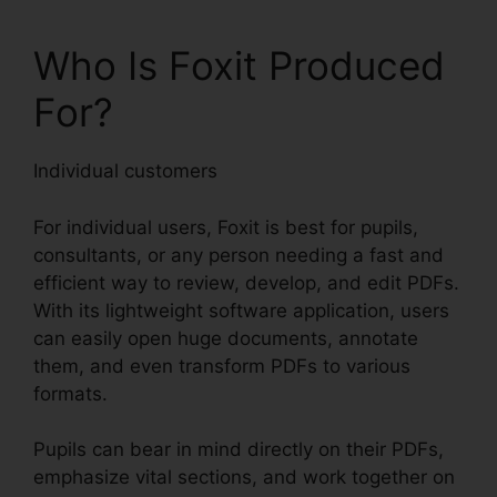
Who Is Foxit Produced
For?
Individual customers
For individual users, Foxit is best for pupils,
consultants, or any person needing a fast and
efficient way to review, develop, and edit PDFs.
With its lightweight software application, users
can easily open huge documents, annotate
them, and even transform PDFs to various
formats.
Pupils can bear in mind directly on their PDFs,
emphasize vital sections, and work together on