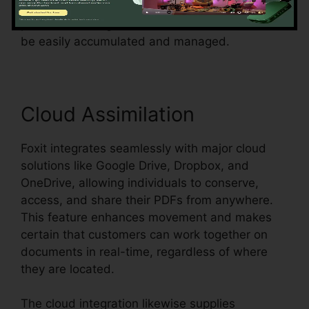
surveys, or agreements, Foxit simplifies the
procedure and guarantees that form data can
be easily accumulated and managed.
Cloud Assimilation
Foxit integrates seamlessly with major cloud
solutions like Google Drive, Dropbox, and
OneDrive, allowing individuals to conserve,
access, and share their PDFs from anywhere.
This feature enhances movement and makes
certain that customers can work together on
documents in real-time, regardless of where
they are located.
The cloud integration likewise supplies