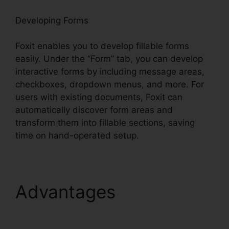
Developing Forms
Foxit enables you to develop fillable forms
easily. Under the “Form” tab, you can develop
interactive forms by including message areas,
checkboxes, dropdown menus, and more. For
users with existing documents, Foxit can
automatically discover form areas and
transform them into fillable sections, saving
time on hand-operated setup.
Advantages
Foxit Page
Size