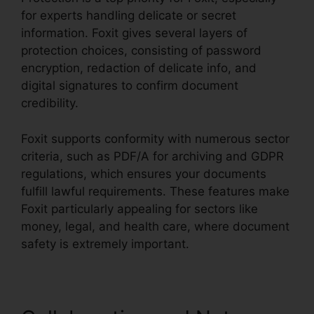
for experts handling delicate or secret
information. Foxit gives several layers of
protection choices, consisting of password
encryption, redaction of delicate info, and
digital signatures to confirm document
credibility.
Foxit supports conformity with numerous sector
criteria, such as PDF/A for archiving and GDPR
regulations, which ensures your documents
fulfill lawful requirements. These features make
Foxit particularly appealing for sectors like
money, legal, and health care, where document
safety is extremely important.