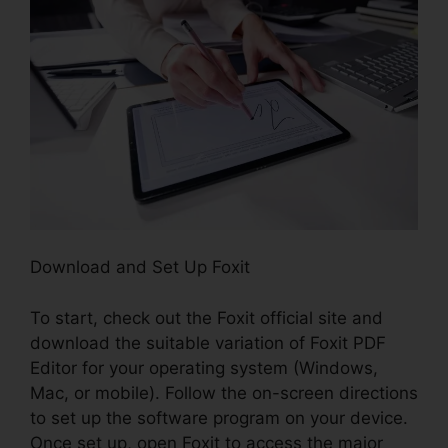
Download and Set Up Foxit
To start, check out the Foxit official site and
download the suitable variation of Foxit PDF
Editor for your operating system (Windows,
Mac, or mobile). Follow the on-screen directions
to set up the software program on your device.
Once set up, open Foxit to access the major