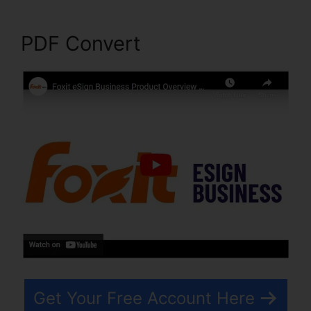
PDF Convert
Get Your Free Account Here