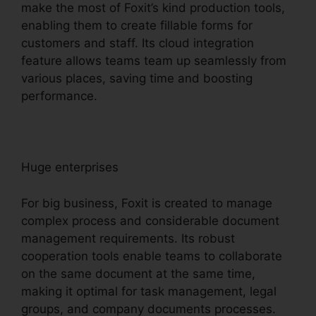
make the most of Foxit’s kind production tools,
enabling them to create fillable forms for
customers and staff. Its cloud integration
feature allows teams team up seamlessly from
various places, saving time and boosting
performance.
Huge enterprises
For big business, Foxit is created to manage
complex process and considerable document
management requirements. Its robust
cooperation tools enable teams to collaborate
on the same document at the same time,
making it optimal for task management, legal
groups, and company documents processes.