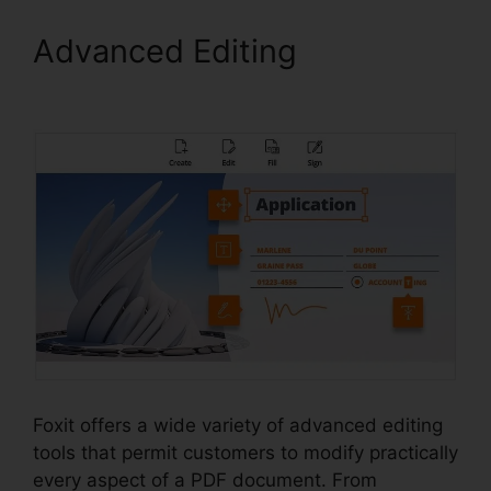
Advanced Editing
Foxit
Page Size
Foxit offers a wide variety of advanced editing
tools that permit customers to modify practically
every aspect of a PDF document. From