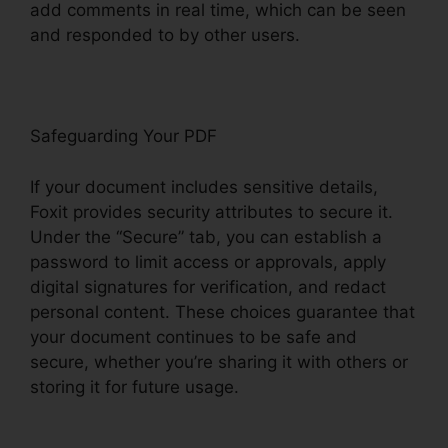
add comments in real time, which can be seen
and responded to by other users.
Safeguarding Your PDF
If your document includes sensitive details,
Foxit provides security attributes to secure it.
Under the “Secure” tab, you can establish a
password to limit access or approvals, apply
digital signatures for verification, and redact
personal content. These choices guarantee that
your document continues to be safe and
secure, whether you’re sharing it with others or
storing it for future usage.
F
oxit