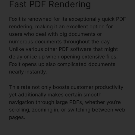
Fast PDF Rendering
Foxit is renowned for its exceptionally quick PDF
rendering, making it an excellent option for
users who deal with big documents or
numerous documents throughout the day.
Unlike various other PDF software that might
delay or ice up when opening extensive files,
Foxit opens up also complicated documents
nearly instantly.
This rate not only boosts customer productivity
yet additionally makes certain smooth
navigation through large PDFs, whether you’re
scrolling, zooming in, or switching between web
pages.