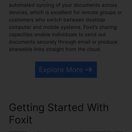
automated syncing of your documents across
devices, which is excellent for remote groups or
customers who switch between desktop
computer and mobile systems. Foxit’s sharing
capacities enable individuals to send out
documents securely through email or produce
shareable links straight from the cloud.
Explore More
Getting Started With
Foxit