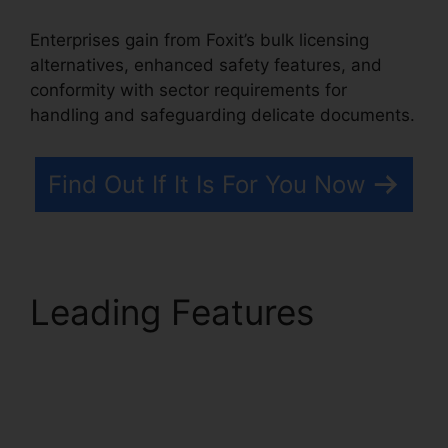
Enterprises gain from Foxit’s bulk licensing
alternatives, enhanced safety features, and
conformity with sector requirements for
handling and safeguarding delicate documents.
Find Out If It Is For You Now
Leading Features
Foxit
Page Size