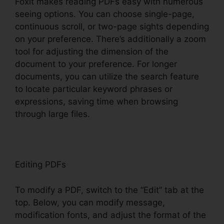
Foxit makes reading PDFs easy with numerous
seeing options. You can choose single-page,
continuous scroll, or two-page sights depending
on your preference. There’s additionally a zoom
tool for adjusting the dimension of the
document to your preference. For longer
documents, you can utilize the search feature
to locate particular keyword phrases or
expressions, saving time when browsing
through large files.
Editing PDFs
To modify a PDF, switch to the “Edit” tab at the
top. Below, you can modify message,
modification fonts, and adjust the format of the