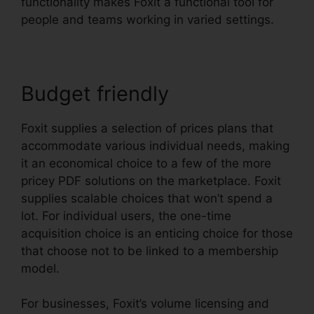
functionality makes Foxit a functional tool for
people and teams working in varied settings.
Budget friendly
Foxit supplies a selection of prices plans that
accommodate various individual needs, making
it an economical choice to a few of the more
pricey PDF solutions on the marketplace. Foxit
supplies scalable choices that won’t spend a
lot. For individual users, the one-time
acquisition choice is an enticing choice for those
that choose not to be linked to a membership
model.
For businesses, Foxit’s volume licensing and