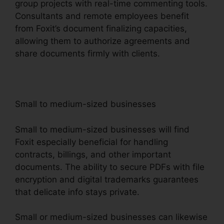
group projects with real-time commenting tools.
Consultants and remote employees benefit
from Foxit’s document finalizing capacities,
allowing them to authorize agreements and
share documents firmly with clients.
Small to medium-sized businesses
Small to medium-sized businesses will find
Foxit especially beneficial for handling
contracts, billings, and other important
documents. The ability to secure PDFs with file
encryption and digital trademarks guarantees
that delicate info stays private.
Small or medium-sized businesses can likewise