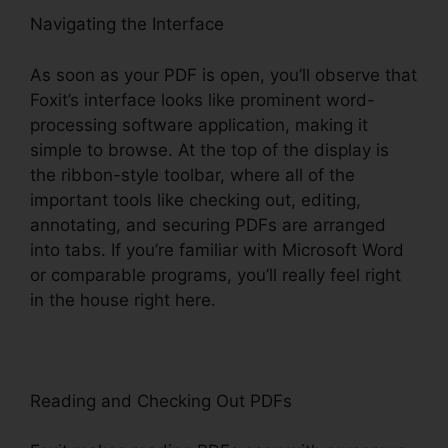
Navigating the Interface
As soon as your PDF is open, you’ll observe that
Foxit’s interface looks like prominent word-
processing software application, making it
simple to browse. At the top of the display is
the ribbon-style toolbar, where all of the
important tools like checking out, editing,
annotating, and securing PDFs are arranged
into tabs. If you’re familiar with Microsoft Word
or comparable programs, you’ll really feel right
in the house right here.
Reading and Checking Out PDFs