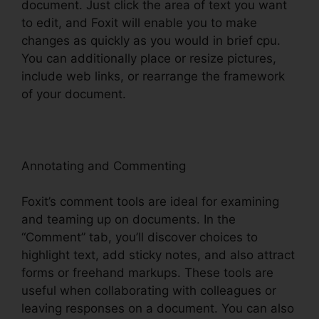
document. Just click the area of text you want
to edit, and Foxit will enable you to make
changes as quickly as you would in brief cpu.
You can additionally place or resize pictures,
include web links, or rearrange the framework
of your document.
Annotating and Commenting
Foxit’s comment tools are ideal for examining
and teaming up on documents. In the
“Comment” tab, you’ll discover choices to
highlight text, add sticky notes, and also attract
forms or freehand markups. These tools are
useful when collaborating with colleagues or
leaving responses on a document. You can also