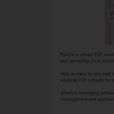
Foxit is a robust PDF rea
and versatility, Foxit en
With an easy to use user i
scalable PDF remedy for a
Whether managing simple 
management and partnership