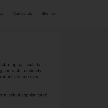
icy
Contact Us
Sitemap
strating, particularly
 contracts, or simply
roductivity and even
or a lack of sophisticated