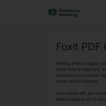
Skip
to
content
Foxit PDF
Dealing with a sluggish an
when time is important. W
attempting to examine fil
cause costly mistakes.
Even worse still, you coul
editing options, all of w