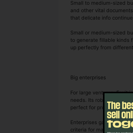
Small to medium-sized busin
and other vital documents
that delicate info continue
Small or medium-sized bus
to generate fillable kinds
up perfectly from differen
Big enterprises
For large ventures, Foxit
needs. Its robust partners
perfect for project mana
Enterprises gain from Foxi
criteria for managing and