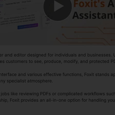
der and editor designed for individuals and businesses. 
ables customers to see, produce, modify, and protected P
nterface and various effective functions, Foxit stands ap
ny specialist atmosphere.
jobs like reviewing PDFs or complicated workflows su
, Foxit provides an all-in-one option for handling your d