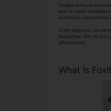
Imagine losing an essenti
able to satisfy deadlines
in irritation, wasted time
In this blog post, we will
headaches. With its fast, 
effectiveness.
What Is Foxi