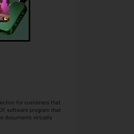
n
lection for customers that
PDF software program that
te documents virtually