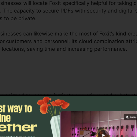
esses will locate Foxit specifically helpful for taking c
. The capacity to secure PDFs with security and digital
s to be private.
inesses can likewise make the most of Foxit’s kind crea
 for customers and personnel. Its cloud combination att
t locations, saving time and increasing performance.
 is designed to manage intricate operations and subst
hip tools permit teams to collaborate on the same docum
gement, legal teams, and business documentation proce
t’s bulk licensing choices, boosted security features, an
 safeguarding sensitive documents.