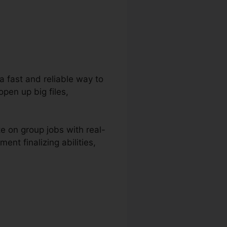
 a fast and reliable way to
open up big files,
e on group jobs with real-
nt finalizing abilities,