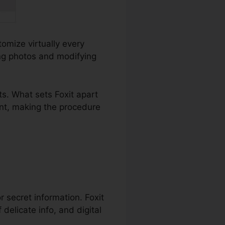
tomize virtually every
ing photos and modifying
s. What sets Foxit apart
ent, making the procedure
or secret information. Foxit
delicate info, and digital