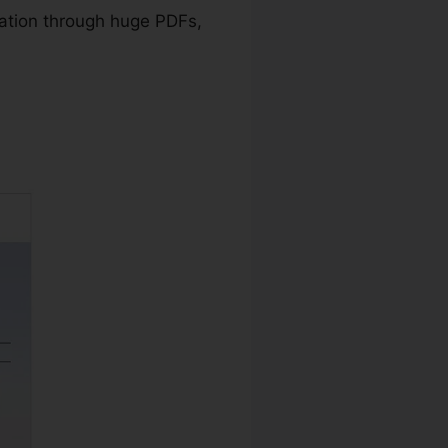
ation through huge PDFs,