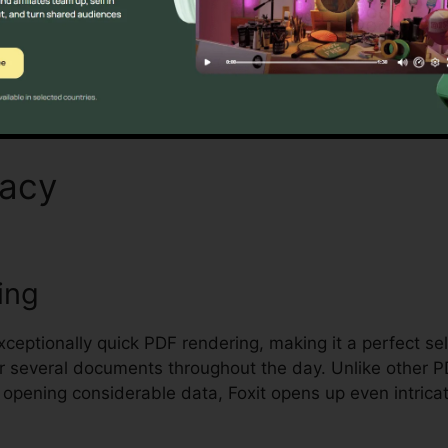
Discover If It Is For You Here
macy
Foxit PDF Compressio
ing
exceptionally quick PDF rendering, making it a perfect se
r several documents throughout the day. Unlike other 
opening considerable data, Foxit opens up even intrica