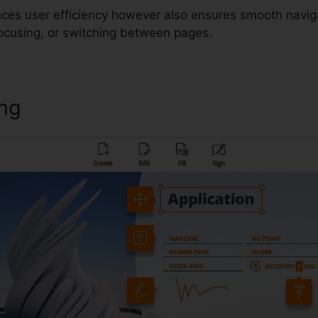
nces user efficiency however also ensures smooth navig
focusing, or switching between pages.
ing
Foxit PDF Compression