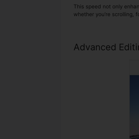
This speed not only enha
whether you’re scrolling, 
Advanced Edit