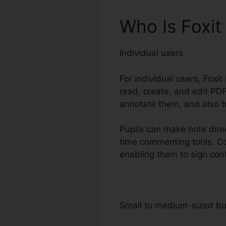
Who Is Foxit
Individual users
For individual users, Foxit
read, create, and edit PDFs
annotate them, and also t
Pupils can make note direc
time commenting tools. Con
enabling them to sign con
Small to medium-sized b