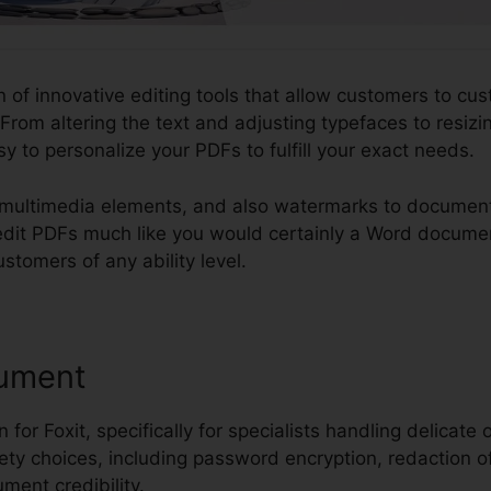
n of innovative editing tools that allow customers to cus
From altering the text and adjusting typefaces to resiz
sy to personalize your PDFs to fulfill your exact needs.
 multimedia elements, and also watermarks to document
ou edit PDFs much like you would certainly a Word docum
ustomers of any ability level.
ument
 for Foxit, specifically for specialists handling delicate 
fety choices, including password encryption, redaction of 
ment credibility.