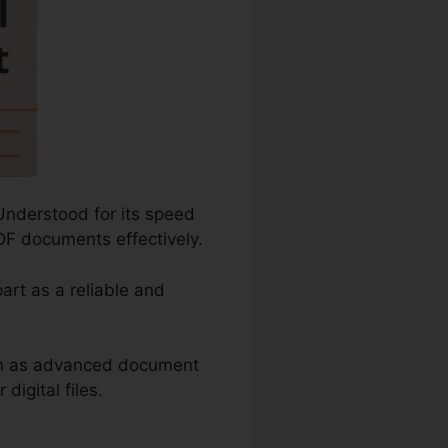
Understood for its speed
DF documents effectively.
art as a reliable and
ch as advanced document
igital files.