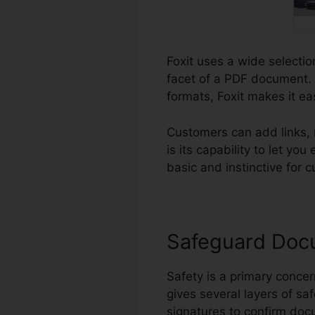
Foxit uses a wide selectio
facet of a PDF document. 
formats, Foxit makes it ea
Customers can add links,
is its capability to let y
basic and instinctive for c
Safeguard Doc
Safety is a primary concern
gives several layers of sa
signatures to confirm docu