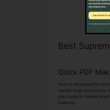
Best Supre
Quick PDF Mak
Foxit is renowned for its 
handle large documents o
may delay or freeze when 
instantly.