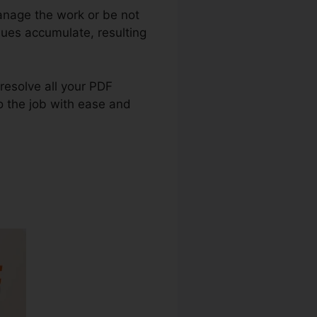
anage the work or be not
sues accumulate, resulting
 resolve all your PDF
o the job with ease and