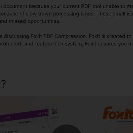
al document because your current PDF tool unable to m
 because of slow down processing times. These small is
, and missed opportunities.
 be discussing Foxit PDF Compression. Foxit is created to
protected, and feature-rich system, Foxit ensures you d
t?
Foxit PDF Compression