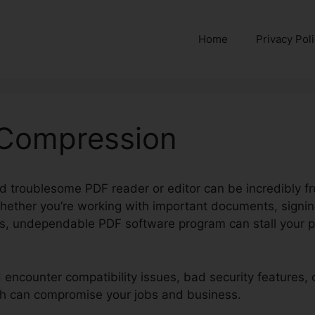
Home
Privacy Pol
 Compression
d troublesome PDF reader or editor can be incredibly fru
hether you’re working with important documents, signing
es, undependable PDF software program can stall your p
d encounter compatibility issues, bad security features, 
hich can compromise your jobs and business.