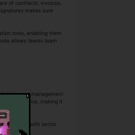
are of contracts, invoices,
 signatures makes sure
tion tools, enabling them
ribute allows teams team
antial document management
ent all at once, making it
dures.
d conformity with sector