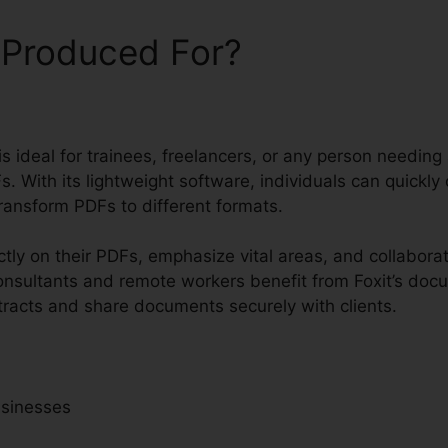
 Produced For?
 is ideal for trainees, freelancers, or any person needing
. With its lightweight software, individuals can quickly 
ransform PDFs to different formats.
tly on their PDFs, emphasize vital areas, and collaborat
sultants and remote workers benefit from Foxit’s docume
tracts and share documents securely with clients.
usinesses