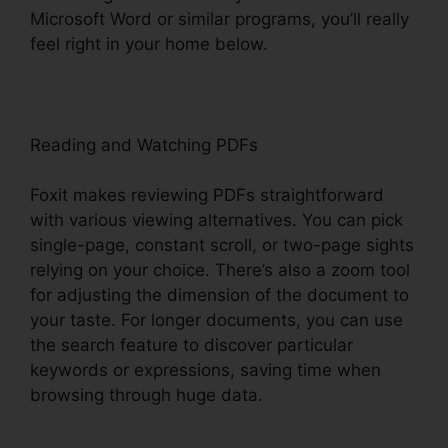
Microsoft Word or similar programs, you’ll really
feel right in your home below.
Reading and Watching PDFs
Foxit makes reviewing PDFs straightforward
with various viewing alternatives. You can pick
single-page, constant scroll, or two-page sights
relying on your choice. There’s also a zoom tool
for adjusting the dimension of the document to
your taste. For longer documents, you can use
the search feature to discover particular
keywords or expressions, saving time when
browsing through huge data.