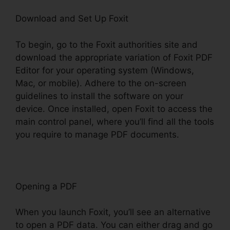
Download and Set Up Foxit
To begin, go to the Foxit authorities site and
download the appropriate variation of Foxit PDF
Editor for your operating system (Windows,
Mac, or mobile). Adhere to the on-screen
guidelines to install the software on your
device. Once installed, open Foxit to access the
main control panel, where you’ll find all the tools
you require to manage PDF documents.
Opening a PDF
When you launch Foxit, you’ll see an alternative
to open a PDF data. You can either drag and go