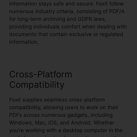
information stays safe and secure. Foxit follow
numerous industry criteria, consisting of PDF/A
for long-term archiving and GDPR laws,
providing individuals comfort when dealing with
documents that contain exclusive or regulated
information.
Cross-Platform
Compatibility
Foxit supplies seamless cross-platform
compatibility, allowing users to work on their
PDFs across numerous gadgets, including
Windows, Mac, iOS, and Android. Whether
you’re working with a desktop computer in the