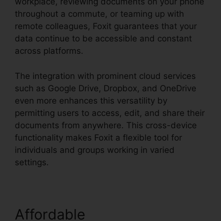
workplace, reviewing documents on your phone
throughout a commute, or teaming up with
remote colleagues, Foxit guarantees that your
data continue to be accessible and constant
across platforms.
The integration with prominent cloud services
such as Google Drive, Dropbox, and OneDrive
even more enhances this versatility by
permitting users to access, edit, and share their
documents from anywhere. This cross-device
functionality makes Foxit a flexible tool for
individuals and groups working in varied
settings.
Affordable