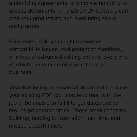
authorizing agreements, or simply attempting to
assess documents, unreliable PDF software can
stall your productivity and even bring about
costly errors.
Even worse still, you might encounter
compatibility issues, bad protection functions,
or a lack of advanced editing options, every one
of which can compromise your tasks and
business.
Visualize losing an essential document because
your existing PDF tool unable to deal with the
job or be unable to fulfill target dates due to
reduce processing times. These small concerns
build up, leading to frustration, lost time, and
missed opportunities.