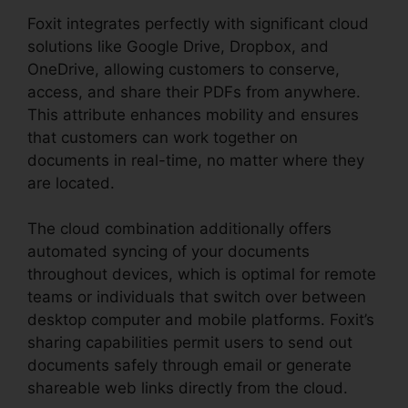
Foxit integrates perfectly with significant cloud
solutions like Google Drive, Dropbox, and
OneDrive, allowing customers to conserve,
access, and share their PDFs from anywhere.
This attribute enhances mobility and ensures
that customers can work together on
documents in real-time, no matter where they
are located.
The cloud combination additionally offers
automated syncing of your documents
throughout devices, which is optimal for remote
teams or individuals that switch over between
desktop computer and mobile platforms. Foxit’s
sharing capabilities permit users to send out
documents safely through email or generate
shareable web links directly from the cloud.