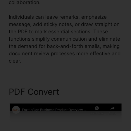
collaboration.
Individuals can leave remarks, emphasize
message, add sticky notes, or draw straight on
the PDF to mark essential sections. These
functions simplify communication and eliminate
the demand for back-and-forth emails, making
document review processes more effective and
clear.
Foxit PDF Converter Download
PDF Convert