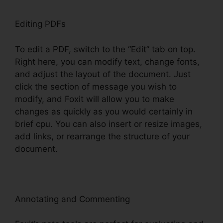
Editing PDFs
To edit a PDF, switch to the “Edit” tab on top.
Right here, you can modify text, change fonts,
and adjust the layout of the document. Just
click the section of message you wish to
modify, and Foxit will allow you to make
changes as quickly as you would certainly in
brief cpu. You can also insert or resize images,
add links, or rearrange the structure of your
document.
Annotating and Commenting