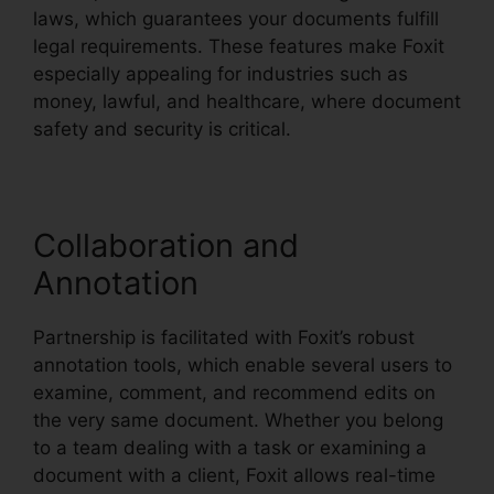
laws, which guarantees your documents fulfill
legal requirements. These features make Foxit
especially appealing for industries such as
money, lawful, and healthcare, where document
safety and security is critical.
Collaboration and
Annotation
Partnership is facilitated with Foxit’s robust
annotation tools, which enable several users to
examine, comment, and recommend edits on
the very same document. Whether you belong
to a team dealing with a task or examining a
document with a client, Foxit allows real-time