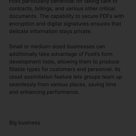
Foxit particularly beneficial for taking care of
contracts, billings, and various other critical
documents. The capability to secure PDFs with
encryption and digital signatures ensures that
delicate information stays private.
Small or medium-sized businesses can
additionally take advantage of Foxit’s form
development tools, allowing them to produce
fillable types for customers and personnel. Its
cloud assimilation feature lets groups team up
seamlessly from various places, saving time
and enhancing performance.
Big business