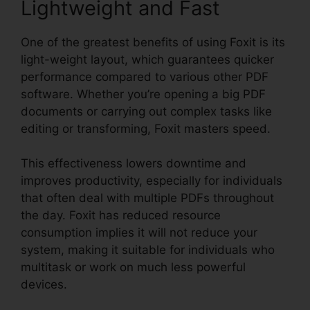
Lightweight and Fast
One of the greatest benefits of using Foxit is its
light-weight layout, which guarantees quicker
performance compared to various other PDF
software. Whether you’re opening a big PDF
documents or carrying out complex tasks like
editing or transforming, Foxit masters speed.
This effectiveness lowers downtime and
improves productivity, especially for individuals
that often deal with multiple PDFs throughout
the day. Foxit has reduced resource
consumption implies it will not reduce your
system, making it suitable for individuals who
multitask or work on much less powerful
devices.