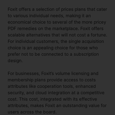
Foxit offers a selection of prices plans that cater
to various individual needs, making it an
economical choice to several of the more pricey
PDF remedies on the marketplace. Foxit offers
scalable alternatives that will not cost a fortune.
For individual customers, the single acquisition
choice is an appealing choice for those who
prefer not to be connected to a subscription
design.
For businesses, Foxit’s volume licensing and
membership plans provide access to costs
attributes like cooperation tools, enhanced
security, and cloud integration at a competitive
cost. This cost, integrated with its effective
attributes, makes Foxit an outstanding value for
users across the board.