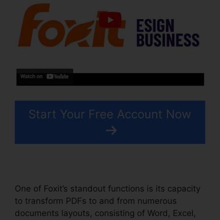
Start Your Free Account Now
One of Foxit’s standout functions is its capacity
to transform PDFs to and from numerous
documents layouts, consisting of Word, Excel,