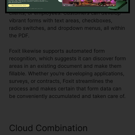
that require to collect information from clients,
clients, or employees. Customers can develop
vibrant forms with text areas, checkboxes,
radio switches, and dropdown menus, all within
the PDF.
Foxit likewise supports automated form
recognition, which suggests it can discover form
areas in an existing document and make them
fillable. Whether you’re developing applications,
surveys, or contracts, Foxit streamlines the
process and makes certain that form data can
be conveniently accumulated and taken care of.
Cloud Combination