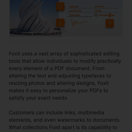
Foxit uses a vast array of sophisticated editing
tools that allow individuals to modify practically
every element of a PDF document. From
altering the text and adjusting typefaces to
resizing photos and altering designs, Foxit
makes it easy to personalize your PDFs to
satisfy your exact needs.
Customers can include links, multimedia
elements, and even watermarks to documents.
What collections Foxit apart is its capability to