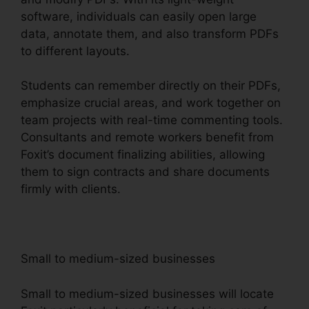
software, individuals can easily open large
data, annotate them, and also transform PDFs
to different layouts.
Students can remember directly on their PDFs,
emphasize crucial areas, and work together on
team projects with real-time commenting tools.
Consultants and remote workers benefit from
Foxit’s document finalizing abilities, allowing
them to sign contracts and share documents
firmly with clients.
Small to medium-sized businesses
Small to medium-sized businesses will locate