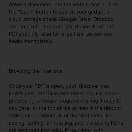
down a document into the work space or click
the “Open” button to search your gadget or
cloud storage space (Google Drive, Dropbox,
and so on) for the data you desire. Foxit lots
PDFs rapidly, also for large files, so you can
begin immediately.
Browsing the Interface
Once your PDF is open, you’ll discover that
Foxit’s user interface resembles popular word-
processing software program, making it easy to
navigate. At the top of the screen is the ribbon-
style toolbar, where all of the vital tools like
seeing, editing, annotating, and protecting PDFs
are arranged into tabs. If you know with