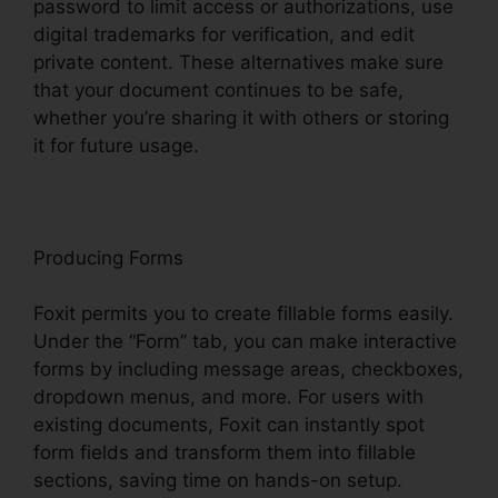
password to limit access or authorizations, use
digital trademarks for verification, and edit
private content. These alternatives make sure
that your document continues to be safe,
whether you’re sharing it with others or storing
it for future usage.
F
oxit
Producing Forms
Foxit permits you to create fillable forms easily.
Under the “Form” tab, you can make interactive
forms by including message areas, checkboxes,
dropdown menus, and more. For users with
existing documents, Foxit can instantly spot
form fields and transform them into fillable
sections, saving time on hands-on setup.