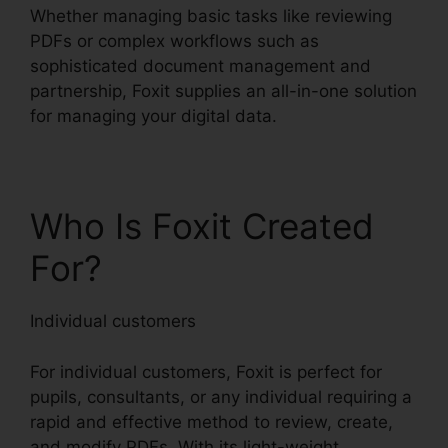
Whether managing basic tasks like reviewing
PDFs or complex workflows such as
sophisticated document management and
partnership, Foxit supplies an all-in-one solution
for managing your digital data.
Who Is Foxit Created
For?
Individual customers
For individual customers, Foxit is perfect for
pupils, consultants, or any individual requiring a
rapid and effective method to review, create,
and modify PDFs. With its light-weight