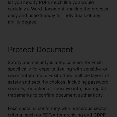
let you modify PDFs much like you would
certainly a Word document, making the process
easy and user-friendly for individuals of any
ability degree.
Protect Document
Safety and security is a top concern for Foxit,
specifically for experts dealing with sensitive or
secret information. Foxit offers multiple layers of
safety and security choices, including password
security, redaction of sensitive info, and digital
trademarks to confirm document authenticity.
Foxit sustains conformity with numerous sector
criteria, such as PDF/A for archiving and GDPR