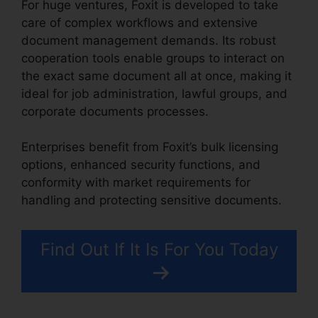
For huge ventures, Foxit is developed to take
care of complex workflows and extensive
document management demands. Its robust
cooperation tools enable groups to interact on
the exact same document all at once, making it
ideal for job administration, lawful groups, and
corporate documents processes.
Enterprises benefit from Foxit’s bulk licensing
options, enhanced security functions, and
conformity with market requirements for
handling and protecting sensitive documents.
Find Out If It Is For You Today