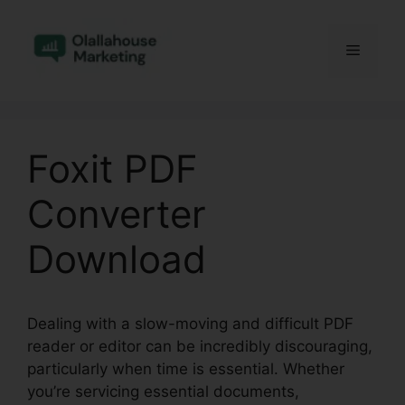
Skip
to
Menu
content
Foxit PDF
Converter
Download
Dealing with a slow-moving and difficult PDF
reader or editor can be incredibly discouraging,
particularly when time is essential. Whether
you’re servicing essential documents,