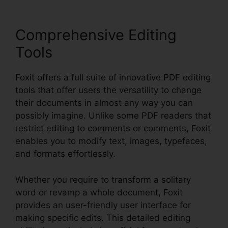
Comprehensive Editing
Tools
Foxit offers a full suite of innovative PDF editing
tools that offer users the versatility to change
their documents in almost any way you can
possibly imagine. Unlike some PDF readers that
restrict editing to comments or comments, Foxit
enables you to modify text, images, typefaces,
and formats effortlessly.
Whether you require to transform a solitary
word or revamp a whole document, Foxit
provides an user-friendly user interface for
making specific edits. This detailed editing