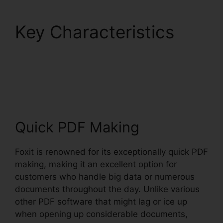
Key Characteristics
Foxit PDF Converter
Download
Quick PDF Making
Foxit is renowned for its exceptionally quick PDF
making, making it an excellent option for
customers who handle big data or numerous
documents throughout the day. Unlike various
other PDF software that might lag or ice up
when opening up considerable documents,