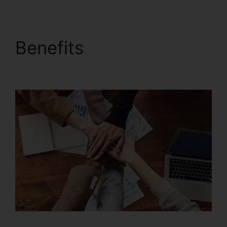
Benefits
Foxit PDF
Converter Download