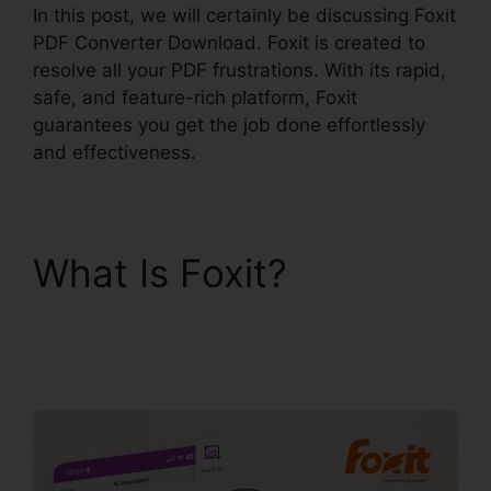
In this post, we will certainly be discussing Foxit
PDF Converter Download. Foxit is created to
resolve all your PDF frustrations. With its rapid,
safe, and feature-rich platform, Foxit
guarantees you get the job done effortlessly
and effectiveness.
What Is Foxit?
Foxit
PDF Converter
Download