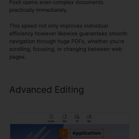
Foxit opens even complex documents
practically immediately.
This speed not only improves individual
efficiency however likewise guarantees smooth
navigation through huge PDFs, whether you’re
scrolling, focusing, or changing between web
pages.
Advanced Editing
Foxit PDF
Converter Download