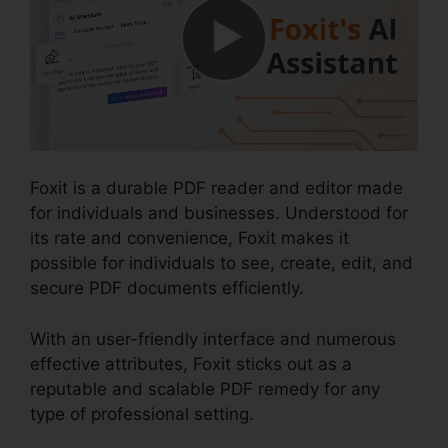
Foxit is a durable PDF reader and editor made
for individuals and businesses. Understood for
its rate and convenience, Foxit makes it
possible for individuals to see, create, edit, and
secure PDF documents efficiently.
With an user-friendly interface and numerous
effective attributes, Foxit sticks out as a
reputable and scalable PDF remedy for any
type of professional setting.