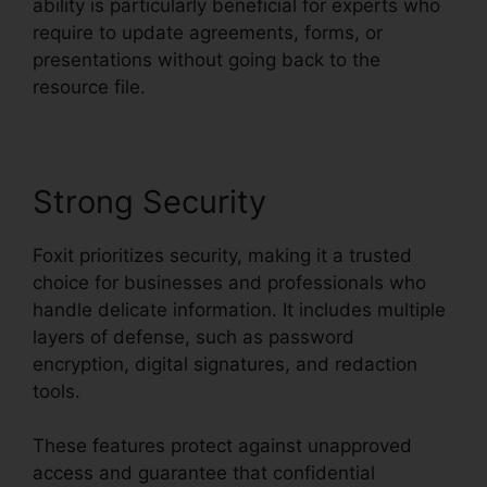
ability is particularly beneficial for experts who
require to update agreements, forms, or
presentations without going back to the
resource file.
Strong Security
Foxit prioritizes security, making it a trusted
choice for businesses and professionals who
handle delicate information. It includes multiple
layers of defense, such as password
encryption, digital signatures, and redaction
tools.
These features protect against unapproved
access and guarantee that confidential