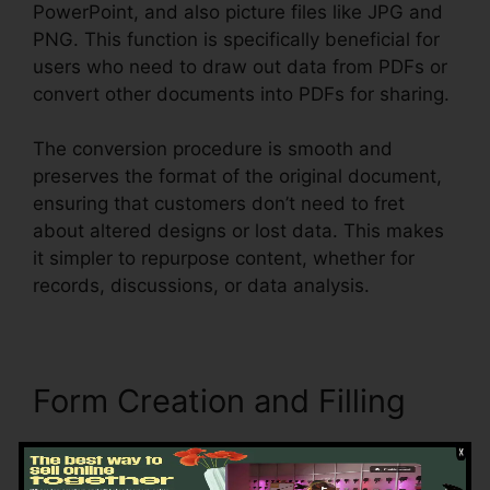
PowerPoint, and also picture files like JPG and
PNG. This function is specifically beneficial for
users who need to draw out data from PDFs or
convert other documents into PDFs for sharing.
The conversion procedure is smooth and
preserves the format of the original document,
ensuring that customers don’t need to fret
about altered designs or lost data. This makes
it simpler to repurpose content, whether for
records, discussions, or data analysis.
Form Creation and Filling
Foxit excels in developing interactive, fillable
PDF forms, making it excellent for businesses