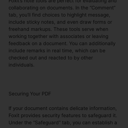
Foxit’s note tools are perfect for evaluating and
collaborating on documents. In the “Comment”
tab, you’ll find choices to highlight message,
include sticky notes, and even draw forms or
freehand markups. These tools serve when
working together with associates or leaving
feedback on a document. You can additionally
include remarks in real time, which can be
checked out and reacted to by other
individuals.
Securing Your PDF
If your document contains delicate information,
Foxit provides security features to safeguard it.
Under the “Safeguard” tab, you can establish a