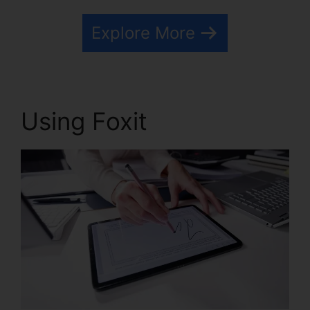
Explore More
Using Foxit