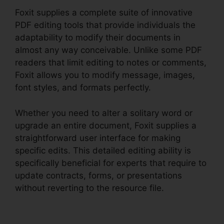
Foxit supplies a complete suite of innovative
PDF editing tools that provide individuals the
adaptability to modify their documents in
almost any way conceivable. Unlike some PDF
readers that limit editing to notes or comments,
Foxit allows you to modify message, images,
font styles, and formats perfectly.
Whether you need to alter a solitary word or
upgrade an entire document, Foxit supplies a
straightforward user interface for making
specific edits. This detailed editing ability is
specifically beneficial for experts that require to
update contracts, forms, or presentations
without reverting to the resource file.