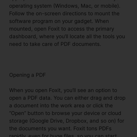
operating system (Windows, Mac, or mobile).
Follow the on-screen directions to mount the
software program on your gadget. When
mounted, open Foxit to access the primary
dashboard, where you’ll locate all the tools you
need to take care of PDF documents.
Opening a PDF
When you open Foxit, you’ll see an option to
open a PDF data. You can either drag and drop
a document into the work area or click the
“Open” button to browse your device or cloud
storage (Google Drive, Dropbox, and so on) for
the documents you want. Foxit tons PDFs
rapidly, even for huge files, so you can start