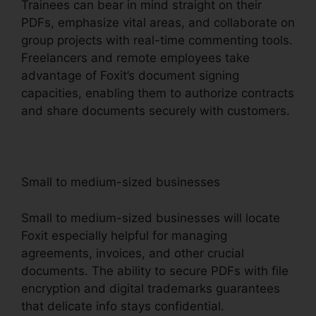
Trainees can bear in mind straight on their
PDFs, emphasize vital areas, and collaborate on
group projects with real-time commenting tools.
Freelancers and remote employees take
advantage of Foxit’s document signing
capacities, enabling them to authorize contracts
and share documents securely with customers.
Small to medium-sized businesses
Small to medium-sized businesses will locate
Foxit especially helpful for managing
agreements, invoices, and other crucial
documents. The ability to secure PDFs with file
encryption and digital trademarks guarantees
that delicate info stays confidential.