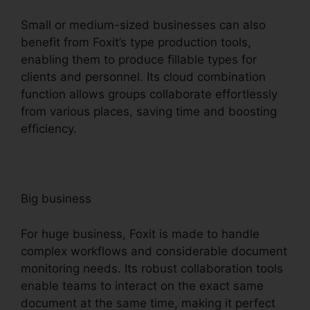
Small or medium-sized businesses can also
benefit from Foxit’s type production tools,
enabling them to produce fillable types for
clients and personnel. Its cloud combination
function allows groups collaborate effortlessly
from various places, saving time and boosting
efficiency.
Big business
For huge business, Foxit is made to handle
complex workflows and considerable document
monitoring needs. Its robust collaboration tools
enable teams to interact on the exact same
document at the same time, making it perfect