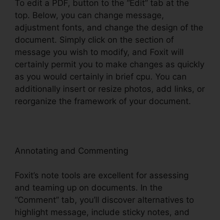
To edit a PDF, button to the “Edit” tab at the
top. Below, you can change message,
adjustment fonts, and change the design of the
document. Simply click on the section of
message you wish to modify, and Foxit will
certainly permit you to make changes as quickly
as you would certainly in brief cpu. You can
additionally insert or resize photos, add links, or
reorganize the framework of your document.
Annotating and Commenting
Foxit’s note tools are excellent for assessing
and teaming up on documents. In the
“Comment” tab, you’ll discover alternatives to
highlight message, include sticky notes, and