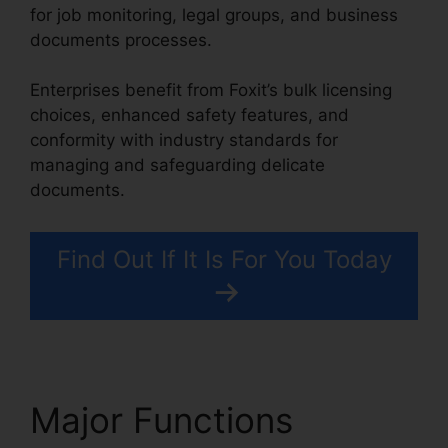
for job monitoring, legal groups, and business
documents processes.
Enterprises benefit from Foxit’s bulk licensing
choices, enhanced safety features, and
conformity with industry standards for
managing and safeguarding delicate
documents.
Find Out If It Is For You Today
Major Functions
Foxit