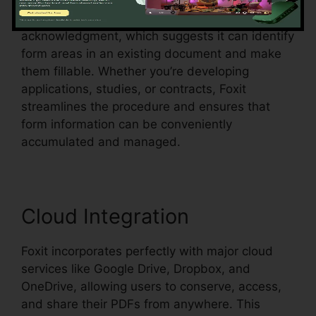
Foxit likewise sustains automated form
acknowledgment, which suggests it can identify
form areas in an existing document and make
them fillable. Whether you’re developing
applications, studies, or contracts, Foxit
streamlines the procedure and ensures that
form information can be conveniently
accumulated and managed.
Cloud Integration
Foxit incorporates perfectly with major cloud
services like Google Drive, Dropbox, and
OneDrive, allowing users to conserve, access,
and share their PDFs from anywhere. This