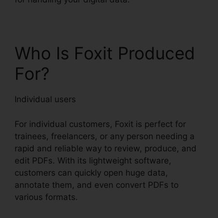
Who Is Foxit Produced
For?
Individual users
For individual customers, Foxit is perfect for
trainees, freelancers, or any person needing a
rapid and reliable way to review, produce, and
edit PDFs. With its lightweight software,
customers can quickly open huge data,
annotate them, and even convert PDFs to
various formats.