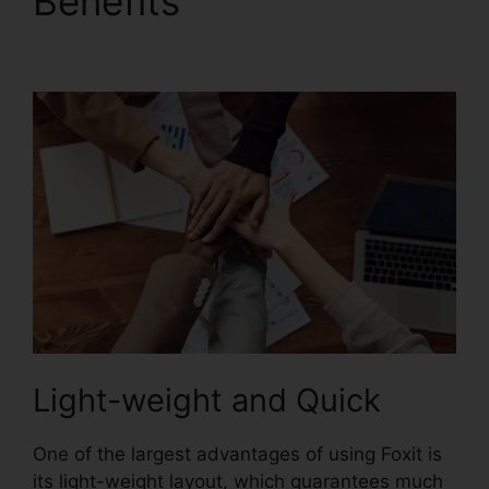
Benefits
Foxit PDF
Converter Online
Light-weight and Quick
One of the largest advantages of using Foxit is
its light-weight layout, which guarantees much