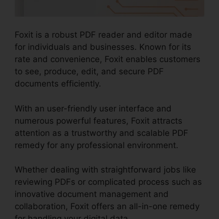
Foxit is a robust PDF reader and editor made
for individuals and businesses. Known for its
rate and convenience, Foxit enables customers
to see, produce, edit, and secure PDF
documents efficiently.
With an user-friendly user interface and
numerous powerful features, Foxit attracts
attention as a trustworthy and scalable PDF
remedy for any professional environment.
Whether dealing with straightforward jobs like
reviewing PDFs or complicated process such as
innovative document management and
collaboration, Foxit offers an all-in-one remedy
for handling your digital data.