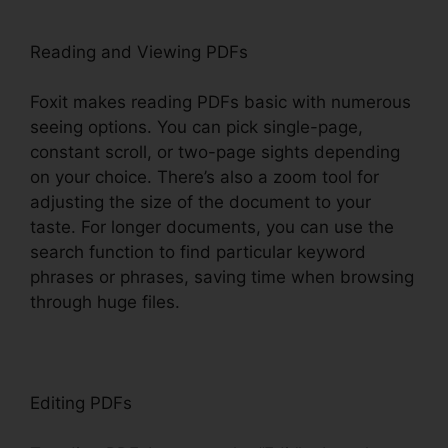
Reading and Viewing PDFs
Foxit makes reading PDFs basic with numerous
seeing options. You can pick single-page,
constant scroll, or two-page sights depending
on your choice. There’s also a zoom tool for
adjusting the size of the document to your
taste. For longer documents, you can use the
search function to find particular keyword
phrases or phrases, saving time when browsing
through huge files.
Editing PDFs