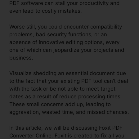
PDF software can stall your productivity and
even lead to costly mistakes.
Worse still, you could encounter compatibility
problems, bad security functions, or an
absence of innovative editing options, every
one of which can jeopardize your projects and
business.
Visualize shedding an essential document due
to the fact that your existing PDF tool can’t deal
with the task or be not able to meet target
dates as a result of reduce processing times.
These small concerns add up, leading to
aggravation, wasted time, and missed chances.
In this article, we will be discussing Foxit PDF
Converter Online. Foxit is created to fix all your