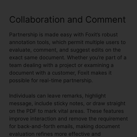
Collaboration and Comment
Partnership is made easy with Foxit’s robust
annotation tools, which permit multiple users to
evaluate, comment, and suggest edits on the
exact same document. Whether you’re part of a
team dealing with a project or examining a
document with a customer, Foxit makes it
possible for real-time partnership.
Individuals can leave remarks, highlight
message, include sticky notes, or draw straight
on the PDF to mark vital areas. These features
improve interaction and remove the requirement
for back-and-forth emails, making document
evaluation refines more effective and