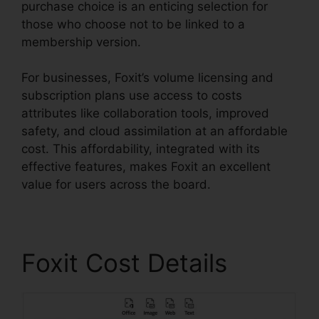
purchase choice is an enticing selection for
those who choose not to be linked to a
membership version.
For businesses, Foxit’s volume licensing and
subscription plans use access to costs
attributes like collaboration tools, improved
safety, and cloud assimilation at an affordable
cost. This affordability, integrated with its
effective features, makes Foxit an excellent
value for users across the board.
Foxit Cost Details