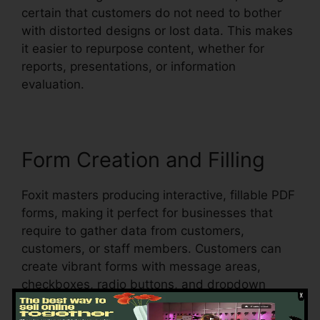
certain that customers do not need to bother
with distorted designs or lost data. This makes
it easier to repurpose content, whether for
reports, presentations, or information
evaluation.
Form Creation and Filling
Foxit masters producing interactive, fillable PDF
forms, making it perfect for businesses that
require to gather data from customers,
customers, or staff members. Customers can
create vibrant forms with message areas,
checkboxes, radio buttons, and dropdown
menus, all within the PDF.