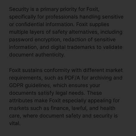
Security is a primary priority for Foxit,
specifically for professionals handling sensitive
or confidential information. Foxit supplies
multiple layers of safety alternatives, including
password encryption, redaction of sensitive
information, and digital trademarks to validate
document authenticity.
Foxit sustains conformity with different market
requirements, such as PDF/A for archiving and
GDPR guidelines, which ensures your
documents satisfy legal needs. These
attributes make Foxit especially appealing for
markets such as finance, lawful, and health
care, where document safety and security is
vital.