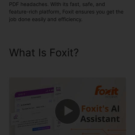
PDF headaches. With its fast, safe, and
feature-rich platform, Foxit ensures you get the
job done easily and efficiency.
What Is Foxit?
Foxit
PDF Converter Online