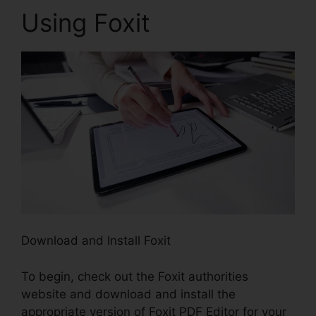
Using Foxit
Download and Install Foxit
To begin, check out the Foxit authorities
website and download and install the
appropriate version of Foxit PDF Editor for your