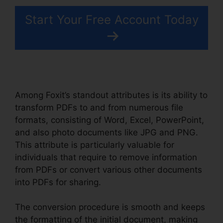
Start Your Free Account Today
Among Foxit’s standout attributes is its ability to
transform PDFs to and from numerous file
formats, consisting of Word, Excel, PowerPoint,
and also photo documents like JPG and PNG.
This attribute is particularly valuable for
individuals that require to remove information
from PDFs or convert various other documents
into PDFs for sharing.
The conversion procedure is smooth and keeps
the formatting of the initial document, making