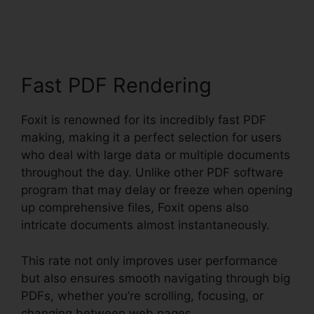
PDF Converter Online
Fast PDF Rendering
Foxit is renowned for its incredibly fast PDF
making, making it a perfect selection for users
who deal with large data or multiple documents
throughout the day. Unlike other PDF software
program that may delay or freeze when opening
up comprehensive files, Foxit opens also
intricate documents almost instantaneously.
This rate not only improves user performance
but also ensures smooth navigating through big
PDFs, whether you’re scrolling, focusing, or
changing between web pages.