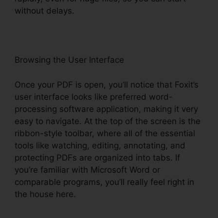
without delays.
Browsing the User Interface
Once your PDF is open, you’ll notice that Foxit’s
user interface looks like preferred word-
processing software application, making it very
easy to navigate. At the top of the screen is the
ribbon-style toolbar, where all of the essential
tools like watching, editing, annotating, and
protecting PDFs are organized into tabs. If
you’re familiar with Microsoft Word or
comparable programs, you’ll really feel right in
the house here.