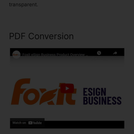
transparent.
Foxit PDF Converter Online
PDF Conversion