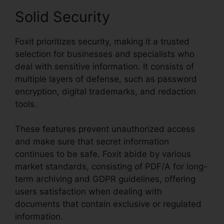
Solid Security
Foxit prioritizes security, making it a trusted
selection for businesses and specialists who
deal with sensitive information. It consists of
multiple layers of defense, such as password
encryption, digital trademarks, and redaction
tools.
These features prevent unauthorized access
and make sure that secret information
continues to be safe. Foxit abide by various
market standards, consisting of PDF/A for long-
term archiving and GDPR guidelines, offering
users satisfaction when dealing with
documents that contain exclusive or regulated
information.