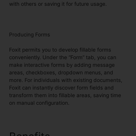
with others or saving it for future usage.
F
oxit
Producing Forms
Foxit permits you to develop fillable forms
conveniently. Under the “Form” tab, you can
make interactive forms by adding message
areas, checkboxes, dropdown menus, and
more. For individuals with existing documents,
Foxit can instantly discover form fields and
transform them into fillable areas, saving time
on manual configuration.