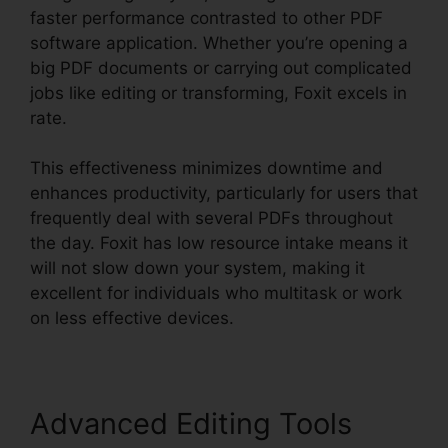
faster performance contrasted to other PDF
software application. Whether you’re opening a
big PDF documents or carrying out complicated
jobs like editing or transforming, Foxit excels in
rate.
This effectiveness minimizes downtime and
enhances productivity, particularly for users that
frequently deal with several PDFs throughout
the day. Foxit has low resource intake means it
will not slow down your system, making it
excellent for individuals who multitask or work
on less effective devices.
Advanced Editing Tools