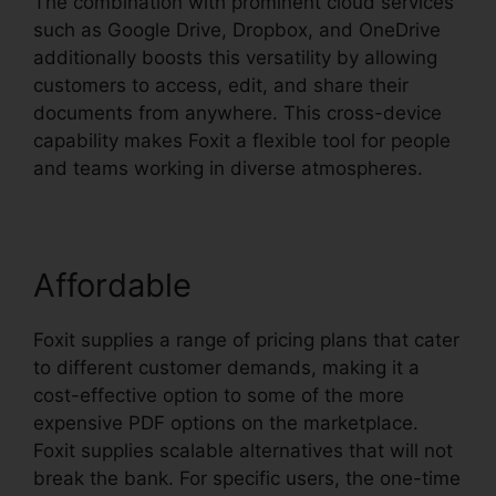
The combination with prominent cloud services
such as Google Drive, Dropbox, and OneDrive
additionally boosts this versatility by allowing
customers to access, edit, and share their
documents from anywhere. This cross-device
capability makes Foxit a flexible tool for people
and teams working in diverse atmospheres.
Affordable
Foxit supplies a range of pricing plans that cater
to different customer demands, making it a
cost-effective option to some of the more
expensive PDF options on the marketplace.
Foxit supplies scalable alternatives that will not
break the bank. For specific users, the one-time