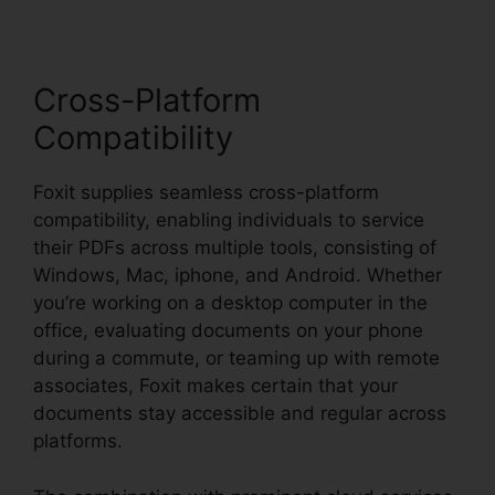
Cross-Platform
Compatibility
Foxit supplies seamless cross-platform
compatibility, enabling individuals to service
their PDFs across multiple tools, consisting of
Windows, Mac, iphone, and Android. Whether
you’re working on a desktop computer in the
office, evaluating documents on your phone
during a commute, or teaming up with remote
associates, Foxit makes certain that your
documents stay accessible and regular across
platforms.