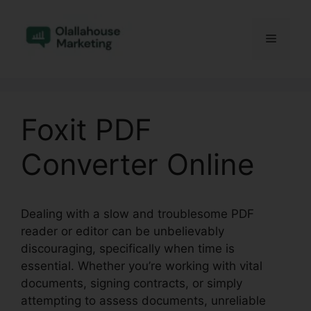
Skip
to
Menu
content
Foxit PDF
Converter Online
Dealing with a slow and troublesome PDF
reader or editor can be unbelievably
discouraging, specifically when time is
essential. Whether you’re working with vital
documents, signing contracts, or simply
attempting to assess documents, unreliable