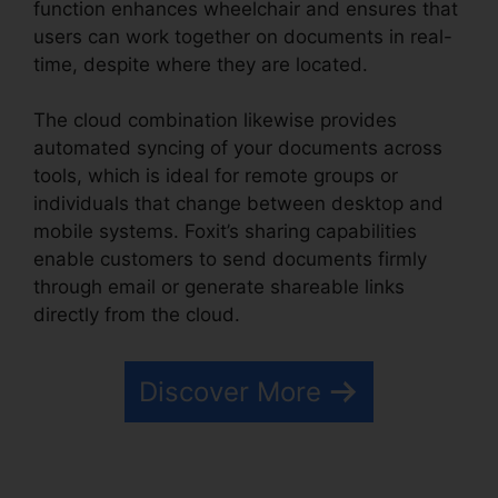
function enhances wheelchair and ensures that
users can work together on documents in real-
time, despite where they are located.
The cloud combination likewise provides
automated syncing of your documents across
tools, which is ideal for remote groups or
individuals that change between desktop and
mobile systems. Foxit’s sharing capabilities
enable customers to send documents firmly
through email or generate shareable links
directly from the cloud.
Discover More