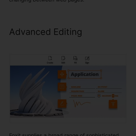
Advanced Editing
Foxit PDF
Converter Online
Foxit supplies a broad range of sophisticated