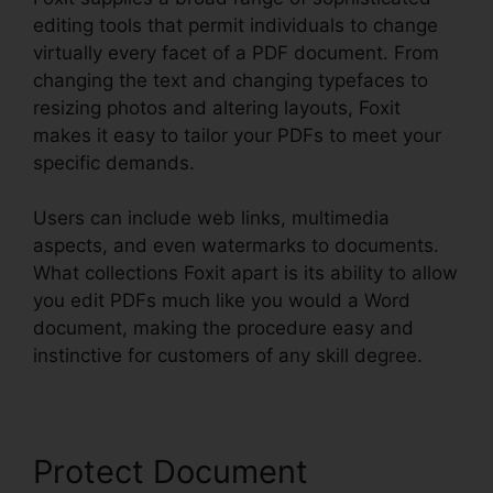
editing tools that permit individuals to change
virtually every facet of a PDF document. From
changing the text and changing typefaces to
resizing photos and altering layouts, Foxit
makes it easy to tailor your PDFs to meet your
specific demands.
Users can include web links, multimedia
aspects, and even watermarks to documents.
What collections Foxit apart is its ability to allow
you edit PDFs much like you would a Word
document, making the procedure easy and
instinctive for customers of any skill degree.
Protect Document