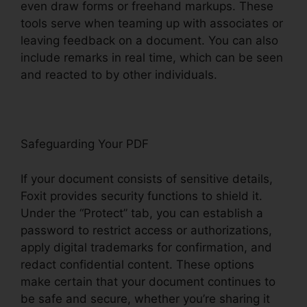
even draw forms or freehand markups. These
tools serve when teaming up with associates or
leaving feedback on a document. You can also
include remarks in real time, which can be seen
and reacted to by other individuals.
Safeguarding Your PDF
If your document consists of sensitive details,
Foxit provides security functions to shield it.
Under the “Protect” tab, you can establish a
password to restrict access or authorizations,
apply digital trademarks for confirmation, and
redact confidential content. These options
make certain that your document continues to
be safe and secure, whether you’re sharing it