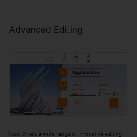
Advanced Editing
Foxit PDF
Editor Cracked
Foxit offers a wide range of innovative editing