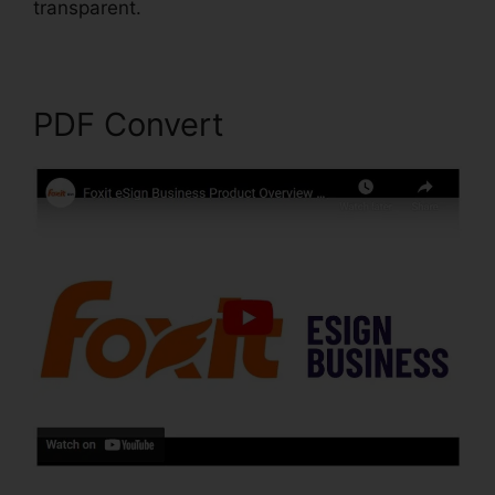
transparent.
Foxit PDF Editor Cracked
PDF Convert