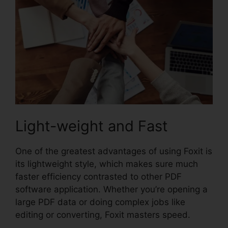
Light-weight and Fast
One of the greatest advantages of using Foxit is
its lightweight style, which makes sure much
faster efficiency contrasted to other PDF
software application. Whether you’re opening a
large PDF data or doing complex jobs like
editing or converting, Foxit masters speed.