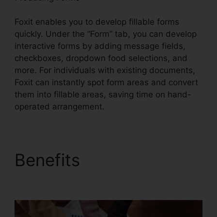
Foxit enables you to develop fillable forms
quickly. Under the “Form” tab, you can develop
interactive forms by adding message fields,
checkboxes, dropdown food selections, and
more. For individuals with existing documents,
Foxit can instantly spot form areas and convert
them into fillable areas, saving time on hand-
operated arrangement.
Benefits
Foxit PDF
Editor Cracked