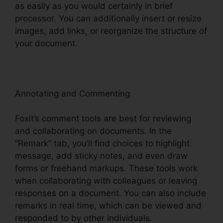
as easily as you would certainly in brief
processor. You can additionally insert or resize
images, add links, or reorganize the structure of
your document.
Annotating and Commenting
Foxit’s comment tools are best for reviewing
and collaborating on documents. In the
“Remark” tab, you’ll find choices to highlight
message, add sticky notes, and even draw
forms or freehand markups. These tools work
when collaborating with colleagues or leaving
responses on a document. You can also include
remarks in real time, which can be viewed and
responded to by other individuals.