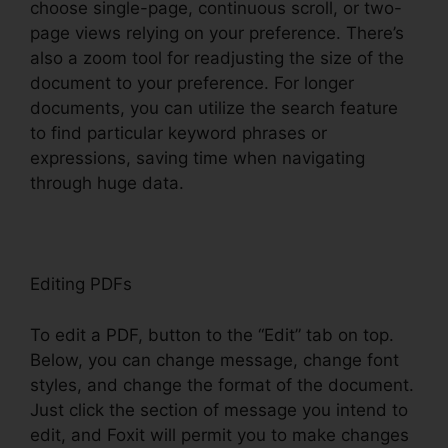
choose single-page, continuous scroll, or two-
page views relying on your preference. There’s
also a zoom tool for readjusting the size of the
document to your preference. For longer
documents, you can utilize the search feature
to find particular keyword phrases or
expressions, saving time when navigating
through huge data.
Editing PDFs
To edit a PDF, button to the “Edit” tab on top.
Below, you can change message, change font
styles, and change the format of the document.
Just click the section of message you intend to
edit, and Foxit will permit you to make changes