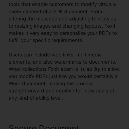
tools that enable customers to modify virtually
every element of a PDF document. From
altering the message and adjusting font styles
to resizing images and changing layouts, Foxit
makes it very easy to personalize your PDFs to
fulfill your specific requirements.
Users can include web links, multimedia
elements, and also watermarks to documents.
What collections Foxit apart is its ability to allow
you modify PDFs just like you would certainly a
Word document, making the process
straightforward and intuitive for individuals of
any kind of ability level.
Secure Document