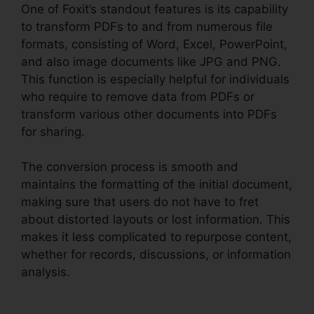
One of Foxit’s standout features is its capability
to transform PDFs to and from numerous file
formats, consisting of Word, Excel, PowerPoint,
and also image documents like JPG and PNG.
This function is especially helpful for individuals
who require to remove data from PDFs or
transform various other documents into PDFs
for sharing.
The conversion process is smooth and
maintains the formatting of the initial document,
making sure that users do not have to fret
about distorted layouts or lost information. This
makes it less complicated to repurpose content,
whether for records, discussions, or information
analysis.