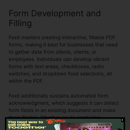
Form Development and
Filling
Foxit masters creating interactive, fillable PDF
forms, making it best for businesses that need
to gather data from clients, clients, or
employees. Individuals can develop vibrant
forms with text areas, checkboxes, radio
switches, and dropdown food selections, all
within the PDF.
Foxit additionally sustains automated form
acknowledgment, which suggests it can detect
form fields in an existing document and make
them fillable. Whether you’re producing
applications, studies, or agreements, Foxit