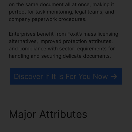
on the same document all at once, making it
perfect for task monitoring, legal teams, and
company paperwork procedures.
Enterprises benefit from Foxit’s mass licensing
alternatives, improved protection attributes,
and compliance with sector requirements for
handling and securing delicate documents.
Discover If It Is For You Now
Major Attributes
Foxit
PDF Editor Cracked