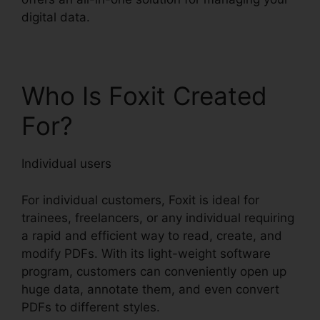
digital data.
Who Is Foxit Created
For?
Individual users
For individual customers, Foxit is ideal for
trainees, freelancers, or any individual requiring
a rapid and efficient way to read, create, and
modify PDFs. With its light-weight software
program, customers can conveniently open up
huge data, annotate them, and even convert
PDFs to different styles.