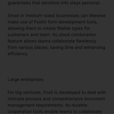
guarantees that sensitive info stays personal.
Small or medium-sized businesses can likewise
make use of Foxit’s form development tools,
allowing them to create fillable types for
customers and team. Its cloud combination
feature allows teams collaborate flawlessly
from various places, saving time and enhancing
efficiency.
Large enterprises
For big ventures, Foxit is developed to deal with
intricate process and comprehensive document
management requirements. Its durable
cooperation tools enable teams to collaborate