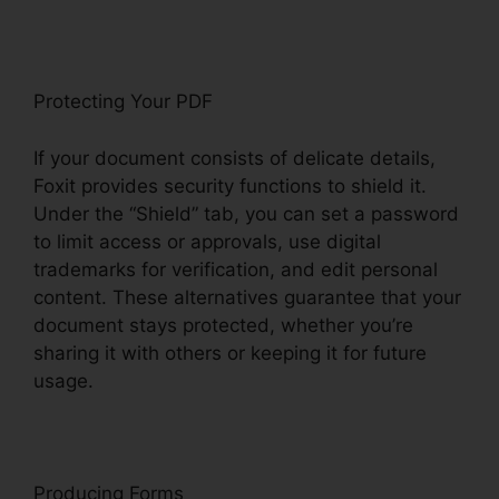
Protecting Your PDF
If your document consists of delicate details,
Foxit provides security functions to shield it.
Under the “Shield” tab, you can set a password
to limit access or approvals, use digital
trademarks for verification, and edit personal
content. These alternatives guarantee that your
document stays protected, whether you’re
sharing it with others or keeping it for future
usage.
F
oxit
Producing Forms