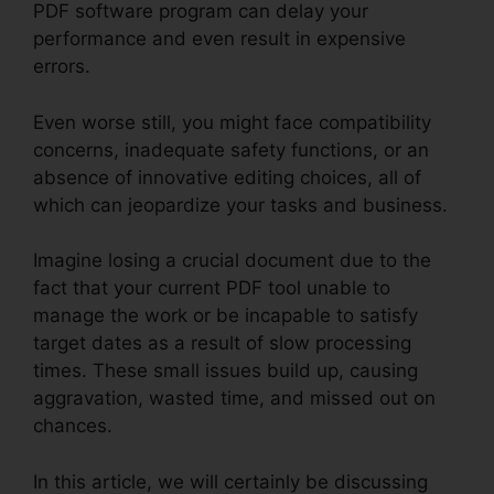
PDF software program can delay your
performance and even result in expensive
errors.
Even worse still, you might face compatibility
concerns, inadequate safety functions, or an
absence of innovative editing choices, all of
which can jeopardize your tasks and business.
Imagine losing a crucial document due to the
fact that your current PDF tool unable to
manage the work or be incapable to satisfy
target dates as a result of slow processing
times. These small issues build up, causing
aggravation, wasted time, and missed out on
chances.
In this article, we will certainly be discussing