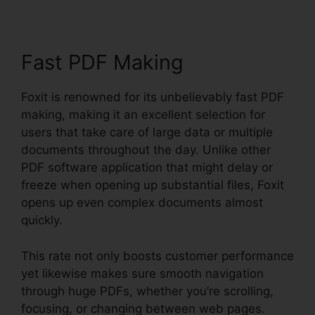
Fast PDF Making
Foxit is renowned for its unbelievably fast PDF
making, making it an excellent selection for
users that take care of large data or multiple
documents throughout the day. Unlike other
PDF software application that might delay or
freeze when opening up substantial files, Foxit
opens up even complex documents almost
quickly.
This rate not only boosts customer performance
yet likewise makes sure smooth navigation
through huge PDFs, whether you’re scrolling,
focusing, or changing between web pages.