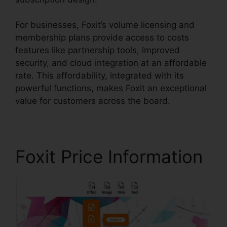
For businesses, Foxit’s volume licensing and
membership plans provide access to costs
features like partnership tools, improved
security, and cloud integration at an affordable
rate. This affordability, integrated with its
powerful functions, makes Foxit an exceptional
value for customers across the board.
Foxit Price Information