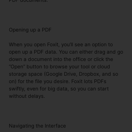
Opening up a PDF
When you open Foxit, you’ll see an option to
open up a PDF data. You can either drag and go
down a document into the office or click the
“Open” button to browse your tool or cloud
storage space (Google Drive, Dropbox, and so
on) for the file you desire. Foxit lots PDFs
swiftly, even for big data, so you can start
without delays.
Navigating the Interface