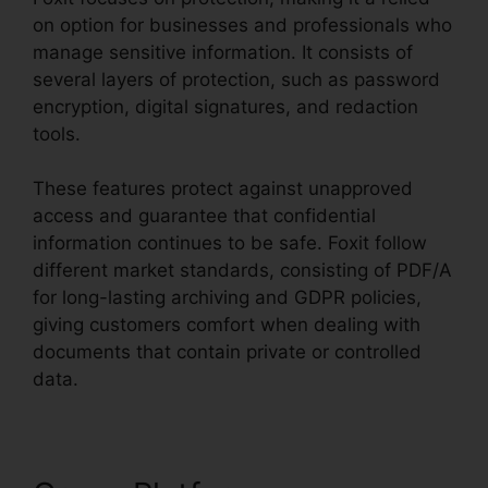
on option for businesses and professionals who
manage sensitive information. It consists of
several layers of protection, such as password
encryption, digital signatures, and redaction
tools.
These features protect against unapproved
access and guarantee that confidential
information continues to be safe. Foxit follow
different market standards, consisting of PDF/A
for long-lasting archiving and GDPR policies,
giving customers comfort when dealing with
documents that contain private or controlled
data.