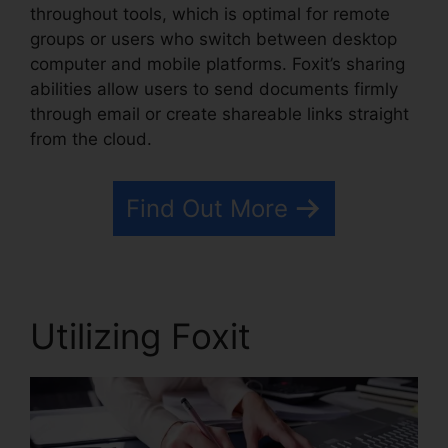
throughout tools, which is optimal for remote
groups or users who switch between desktop
computer and mobile platforms. Foxit’s sharing
abilities allow users to send documents firmly
through email or create shareable links straight
from the cloud.
Find Out More
Utilizing Foxit