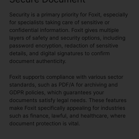
Security is a primary priority for Foxit, especially
for specialists taking care of sensitive or
confidential information. Foxit gives multiple
layers of safety and security options, including
password encryption, redaction of sensitive
details, and digital signatures to confirm
document authenticity.
Foxit supports compliance with various sector
standards, such as PDF/A for archiving and
GDPR policies, which guarantees your
documents satisfy legal needs. These features
make Foxit specifically appealing for industries
such as finance, lawful, and healthcare, where
document protection is vital.