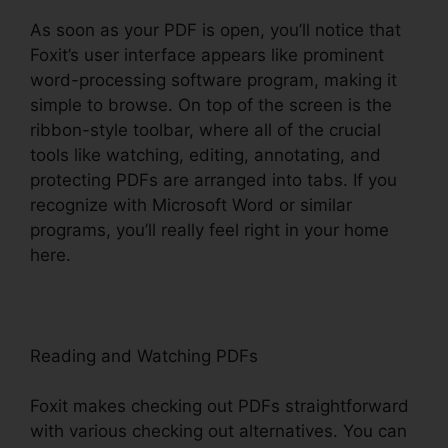
As soon as your PDF is open, you’ll notice that
Foxit’s user interface appears like prominent
word-processing software program, making it
simple to browse. On top of the screen is the
ribbon-style toolbar, where all of the crucial
tools like watching, editing, annotating, and
protecting PDFs are arranged into tabs. If you
recognize with Microsoft Word or similar
programs, you’ll really feel right in your home
here.
Reading and Watching PDFs
Foxit makes checking out PDFs straightforward
with various checking out alternatives. You can