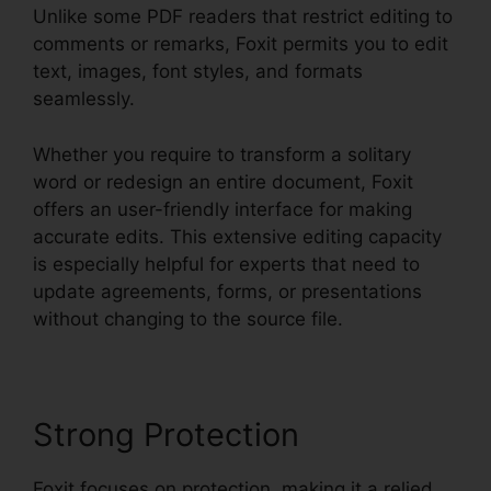
Unlike some PDF readers that restrict editing to
comments or remarks, Foxit permits you to edit
text, images, font styles, and formats
seamlessly.
Whether you require to transform a solitary
word or redesign an entire document, Foxit
offers an user-friendly interface for making
accurate edits. This extensive editing capacity
is especially helpful for experts that need to
update agreements, forms, or presentations
without changing to the source file.
Strong Protection
Foxit focuses on protection, making it a relied