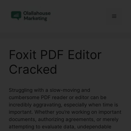
Skip
to
Menu
content
Foxit PDF Editor
Cracked
Struggling with a slow-moving and
cumbersome PDF reader or editor can be
incredibly aggravating, especially when time is
important. Whether you’re working on important
documents, authorizing agreements, or merely
attempting to evaluate data, undependable