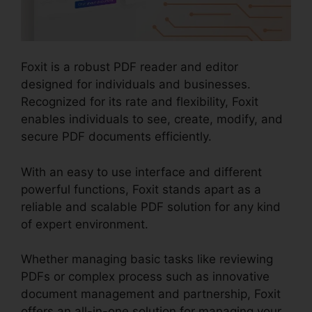
Foxit is a robust PDF reader and editor
designed for individuals and businesses.
Recognized for its rate and flexibility, Foxit
enables individuals to see, create, modify, and
secure PDF documents efficiently.
With an easy to use interface and different
powerful functions, Foxit stands apart as a
reliable and scalable PDF solution for any kind
of expert environment.
Whether managing basic tasks like reviewing
PDFs or complex process such as innovative
document management and partnership, Foxit
offers an all-in-one solution for managing your