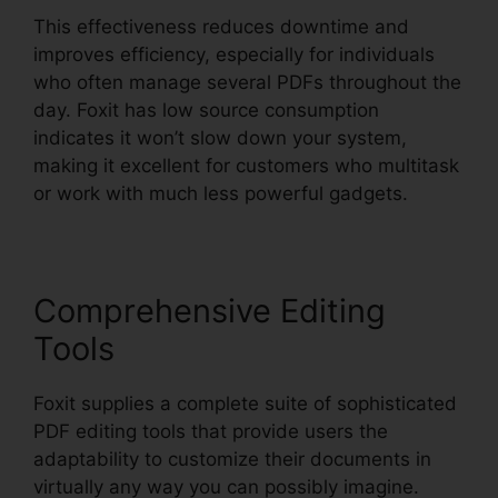
This effectiveness reduces downtime and
improves efficiency, especially for individuals
who often manage several PDFs throughout the
day. Foxit has low source consumption
indicates it won’t slow down your system,
making it excellent for customers who multitask
or work with much less powerful gadgets.
Comprehensive Editing
Tools
Foxit supplies a complete suite of sophisticated
PDF editing tools that provide users the
adaptability to customize their documents in
virtually any way you can possibly imagine.