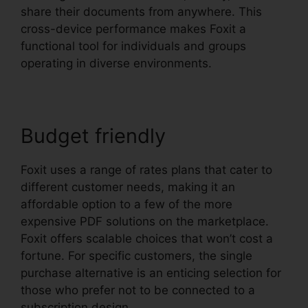
share their documents from anywhere. This
cross-device performance makes Foxit a
functional tool for individuals and groups
operating in diverse environments.
Budget friendly
Foxit uses a range of rates plans that cater to
different customer needs, making it an
affordable option to a few of the more
expensive PDF solutions on the marketplace.
Foxit offers scalable choices that won’t cost a
fortune. For specific customers, the single
purchase alternative is an enticing selection for
those who prefer not to be connected to a
subscription design.