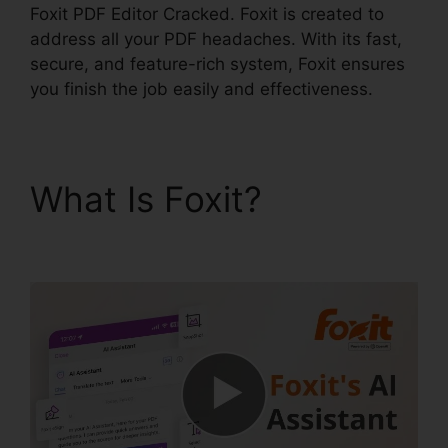
Foxit PDF Editor Cracked. Foxit is created to
address all your PDF headaches. With its fast,
secure, and feature-rich system, Foxit ensures
you finish the job easily and effectiveness.
What Is Foxit?
Foxit
PDF Editor Cracked