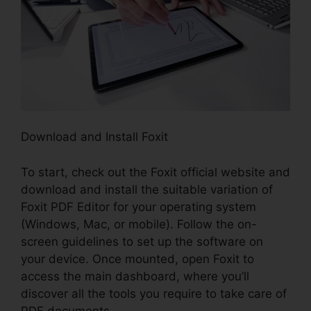
Download and Install Foxit
To start, check out the Foxit official website and
download and install the suitable variation of
Foxit PDF Editor for your operating system
(Windows, Mac, or mobile). Follow the on-
screen guidelines to set up the software on
your device. Once mounted, open Foxit to
access the main dashboard, where you’ll
discover all the tools you require to take care of
PDF documents.