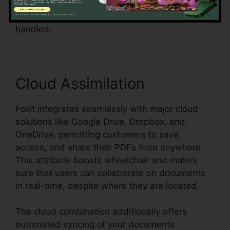
streamlines the process and guarantees that
form data can be easily accumulated and
handled.
Cloud Assimilation
Foxit integrates seamlessly with major cloud
solutions like Google Drive, Dropbox, and
OneDrive, permitting customers to save,
access, and share their PDFs from anywhere.
This attribute boosts wheelchair and makes
sure that users can collaborate on documents
in real-time, despite where they are located.
The cloud combination additionally offers
automated syncing of your documents