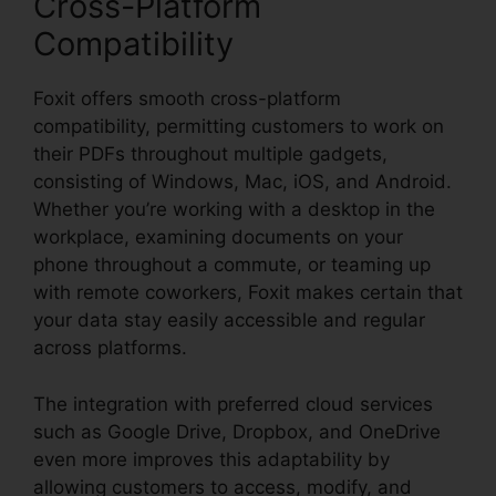
Cross-Platform
Compatibility
Foxit offers smooth cross-platform
compatibility, permitting customers to work on
their PDFs throughout multiple gadgets,
consisting of Windows, Mac, iOS, and Android.
Whether you’re working with a desktop in the
workplace, examining documents on your
phone throughout a commute, or teaming up
with remote coworkers, Foxit makes certain that
your data stay easily accessible and regular
across platforms.
The integration with preferred cloud services
such as Google Drive, Dropbox, and OneDrive
even more improves this adaptability by
allowing customers to access, modify, and