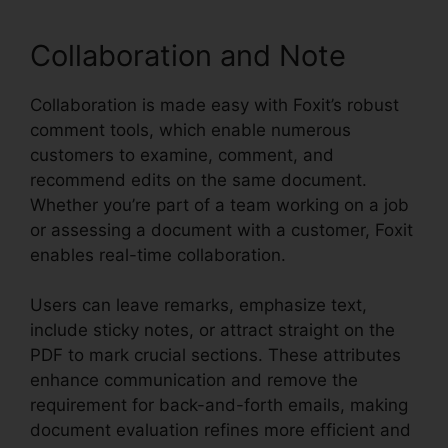
Collaboration and Note
Collaboration is made easy with Foxit’s robust
comment tools, which enable numerous
customers to examine, comment, and
recommend edits on the same document.
Whether you’re part of a team working on a job
or assessing a document with a customer, Foxit
enables real-time collaboration.
Users can leave remarks, emphasize text,
include sticky notes, or attract straight on the
PDF to mark crucial sections. These attributes
enhance communication and remove the
requirement for back-and-forth emails, making
document evaluation refines more efficient and