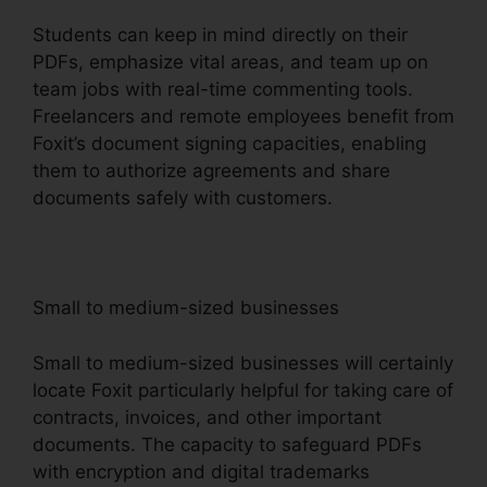
Students can keep in mind directly on their
PDFs, emphasize vital areas, and team up on
team jobs with real-time commenting tools.
Freelancers and remote employees benefit from
Foxit’s document signing capacities, enabling
them to authorize agreements and share
documents safely with customers.
Small to medium-sized businesses
Small to medium-sized businesses will certainly
locate Foxit particularly helpful for taking care of
contracts, invoices, and other important
documents. The capacity to safeguard PDFs
with encryption and digital trademarks