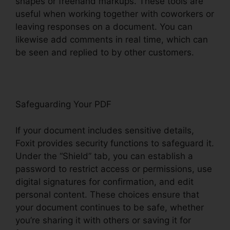
shapes or freehand markups. These tools are
useful when working together with coworkers or
leaving responses on a document. You can
likewise add comments in real time, which can
be seen and replied to by other customers.
Safeguarding Your PDF
If your document includes sensitive details,
Foxit provides security functions to safeguard it.
Under the “Shield” tab, you can establish a
password to restrict access or permissions, use
digital signatures for confirmation, and edit
personal content. These choices ensure that
your document continues to be safe, whether
you’re sharing it with others or saving it for