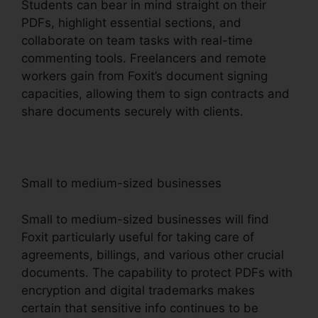
Students can bear in mind straight on their
PDFs, highlight essential sections, and
collaborate on team tasks with real-time
commenting tools. Freelancers and remote
workers gain from Foxit’s document signing
capacities, allowing them to sign contracts and
share documents securely with clients.
Small to medium-sized businesses
Small to medium-sized businesses will find
Foxit particularly useful for taking care of
agreements, billings, and various other crucial
documents. The capability to protect PDFs with
encryption and digital trademarks makes
certain that sensitive info continues to be