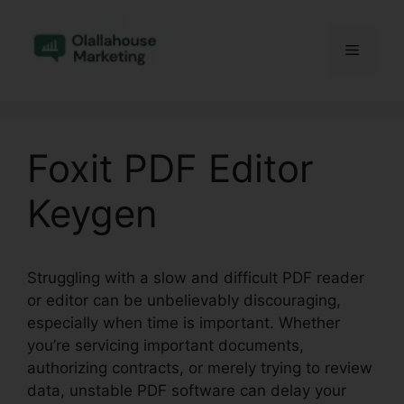
Skip
to
Menu
content
Foxit PDF Editor
Keygen
Struggling with a slow and difficult PDF reader
or editor can be unbelievably discouraging,
especially when time is important. Whether
you’re servicing important documents,
authorizing contracts, or merely trying to review
data, unstable PDF software can delay your