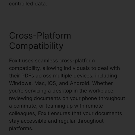
controlled data.
Cross-Platform
Compatibility
Foxit uses seamless cross-platform
compatibility, allowing individuals to deal with
their PDFs across multiple devices, including
Windows, Mac, iOS, and Android. Whether
you’re servicing a desktop in the workplace,
reviewing documents on your phone throughout
a commute, or teaming up with remote
colleagues, Foxit ensures that your documents
stay accessible and regular throughout
platforms.