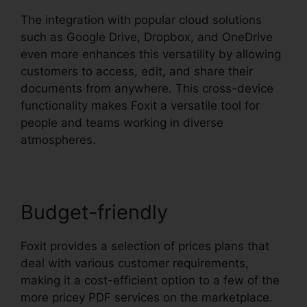
The integration with popular cloud solutions
such as Google Drive, Dropbox, and OneDrive
even more enhances this versatility by allowing
customers to access, edit, and share their
documents from anywhere. This cross-device
functionality makes Foxit a versatile tool for
people and teams working in diverse
atmospheres.
Budget-friendly
Foxit provides a selection of prices plans that
deal with various customer requirements,
making it a cost-efficient option to a few of the
more pricey PDF services on the marketplace.