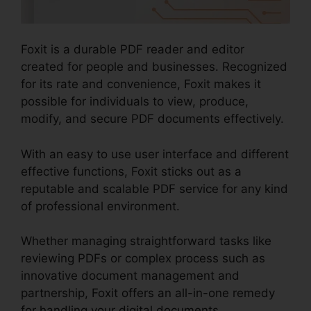
Foxit is a durable PDF reader and editor
created for people and businesses. Recognized
for its rate and convenience, Foxit makes it
possible for individuals to view, produce,
modify, and secure PDF documents effectively.
With an easy to use user interface and different
effective functions, Foxit sticks out as a
reputable and scalable PDF service for any kind
of professional environment.
Whether managing straightforward tasks like
reviewing PDFs or complex process such as
innovative document management and
partnership, Foxit offers an all-in-one remedy
for handling your digital documents.