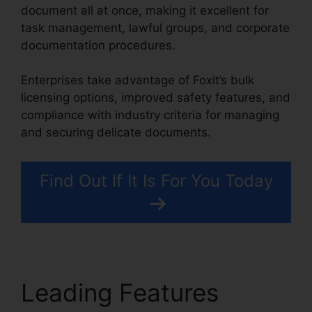
document all at once, making it excellent for
task management, lawful groups, and corporate
documentation procedures.
Enterprises take advantage of Foxit’s bulk
licensing options, improved safety features, and
compliance with industry criteria for managing
and securing delicate documents.
Find Out If It Is For You Today
Leading Features
Foxit