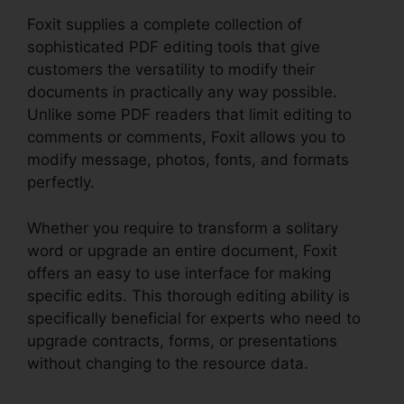
Foxit supplies a complete collection of
sophisticated PDF editing tools that give
customers the versatility to modify their
documents in practically any way possible.
Unlike some PDF readers that limit editing to
comments or comments, Foxit allows you to
modify message, photos, fonts, and formats
perfectly.
Whether you require to transform a solitary
word or upgrade an entire document, Foxit
offers an easy to use interface for making
specific edits. This thorough editing ability is
specifically beneficial for experts who need to
upgrade contracts, forms, or presentations
without changing to the resource data.