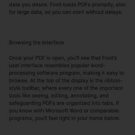
data you desire. Foxit loads PDFs promptly, also
for large data, so you can start without delays.
Browsing the Interface
Once your PDF is open, you’ll see that Foxit’s
user interface resembles popular word-
processing software program, making it easy to
browse. At the top of the display is the ribbon-
style toolbar, where every one of the important
tools like seeing, editing, annotating, and
safeguarding PDFs are organized into tabs. If
you know with Microsoft Word or comparable
programs, you’ll feel right in your home below.