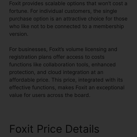
Foxit provides scalable options that won’t cost a
fortune. For individual customers, the single
purchase option is an attractive choice for those
who like not to be connected to a membership
version.
For businesses, Foxit’s volume licensing and
registration plans offer access to costs
functions like collaboration tools, enhanced
protection, and cloud integration at an
affordable price. This price, integrated with its
effective functions, makes Foxit an exceptional
value for users across the board.
Foxit Price Details