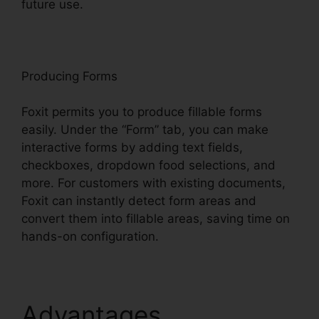
future use.
F
oxit
Producing Forms
Foxit permits you to produce fillable forms
easily. Under the “Form” tab, you can make
interactive forms by adding text fields,
checkboxes, dropdown food selections, and
more. For customers with existing documents,
Foxit can instantly detect form areas and
convert them into fillable areas, saving time on
hands-on configuration.
Advantages
Foxit PDF