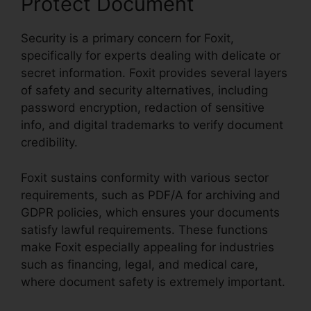
Protect Document
Security is a primary concern for Foxit,
specifically for experts dealing with delicate or
secret information. Foxit provides several layers
of safety and security alternatives, including
password encryption, redaction of sensitive
info, and digital trademarks to verify document
credibility.
Foxit sustains conformity with various sector
requirements, such as PDF/A for archiving and
GDPR policies, which ensures your documents
satisfy lawful requirements. These functions
make Foxit especially appealing for industries
such as financing, legal, and medical care,
where document safety is extremely important.