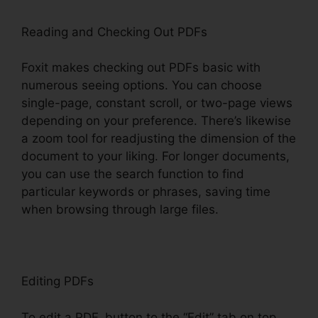
Reading and Checking Out PDFs
Foxit makes checking out PDFs basic with
numerous seeing options. You can choose
single-page, constant scroll, or two-page views
depending on your preference. There’s likewise
a zoom tool for readjusting the dimension of the
document to your liking. For longer documents,
you can use the search function to find
particular keywords or phrases, saving time
when browsing through large files.
Editing PDFs
To edit a PDF, button to the “Edit” tab on top.