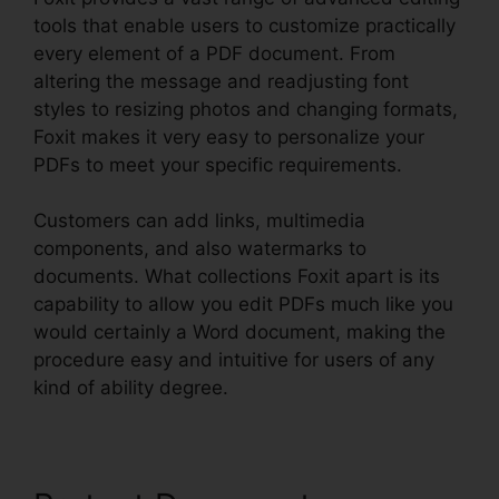
tools that enable users to customize practically
every element of a PDF document. From
altering the message and readjusting font
styles to resizing photos and changing formats,
Foxit makes it very easy to personalize your
PDFs to meet your specific requirements.
Customers can add links, multimedia
components, and also watermarks to
documents. What collections Foxit apart is its
capability to allow you edit PDFs much like you
would certainly a Word document, making the
procedure easy and intuitive for users of any
kind of ability degree.