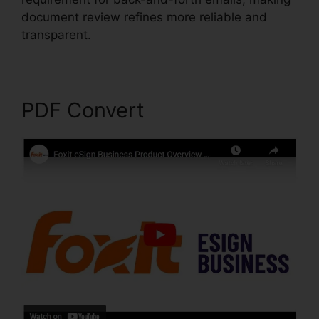
document review refines more reliable and
transparent.
Foxit PDF Editor Keygen
PDF Convert