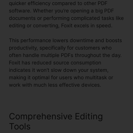
quicker efficiency compared to other PDF
software. Whether you’re opening a big PDF
documents or performing complicated tasks like
editing or converting, Foxit excels in speed.
This performance lowers downtime and boosts
productivity, specifically for customers who
often handle multiple PDFs throughout the day.
Foxit has reduced source consumption
indicates it won’t slow down your system,
making it optimal for users who multitask or
work with much less effective devices.
Comprehensive Editing
Tools