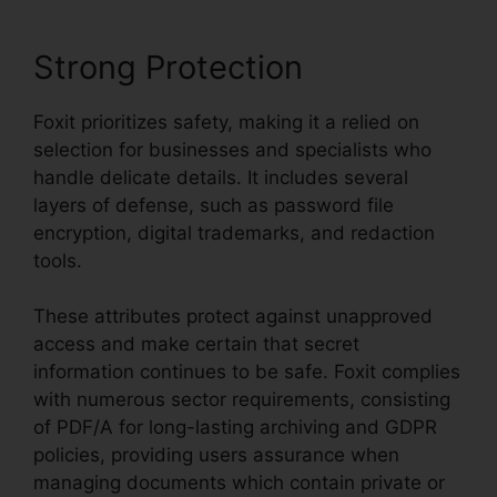
Strong Protection
Foxit prioritizes safety, making it a relied on
selection for businesses and specialists who
handle delicate details. It includes several
layers of defense, such as password file
encryption, digital trademarks, and redaction
tools.
These attributes protect against unapproved
access and make certain that secret
information continues to be safe. Foxit complies
with numerous sector requirements, consisting
of PDF/A for long-lasting archiving and GDPR
policies, providing users assurance when
managing documents which contain private or