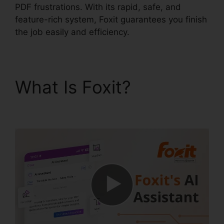
PDF frustrations. With its rapid, safe, and
feature-rich system, Foxit guarantees you finish
the job easily and efficiency.
What Is Foxit?
Foxit
PDF Editor Keygen