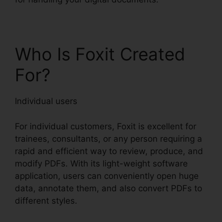
Who Is Foxit Created
For?
Individual users
For individual customers, Foxit is excellent for
trainees, consultants, or any person requiring a
rapid and efficient way to review, produce, and
modify PDFs. With its light-weight software
application, users can conveniently open huge
data, annotate them, and also convert PDFs to
different styles.