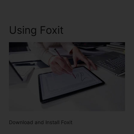
Using Foxit
Download and Install Foxit