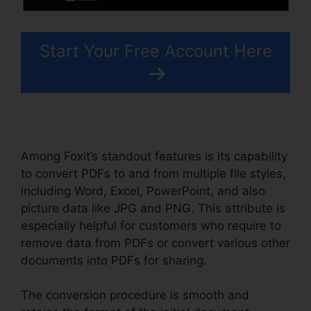
Start Your Free Account Here
Among Foxit’s standout features is its capability
to convert PDFs to and from multiple file styles,
including Word, Excel, PowerPoint, and also
picture data like JPG and PNG. This attribute is
especially helpful for customers who require to
remove data from PDFs or convert various other
documents into PDFs for sharing.
The conversion procedure is smooth and