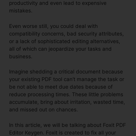
productivity and even lead to expensive
mistakes.
Even worse still, you could deal with
compatibility concerns, bad security attributes,
or a lack of sophisticated editing alternatives,
all of which can jeopardize your tasks and
business.
Imagine shedding a critical document because
your existing PDF tool can’t manage the task or
be not able to meet due dates because of
reduce processing times. These little problems
accumulate, bring about irritation, wasted time,
and missed out on chances.
In this article, we will be talking about Foxit PDF
Editor Keygen. Foxit is created to fix all your