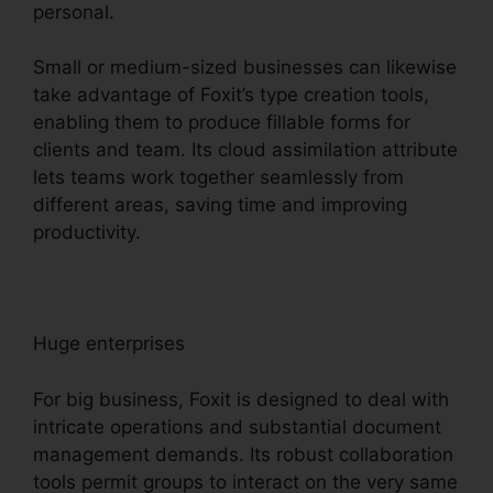
personal.
Small or medium-sized businesses can likewise
take advantage of Foxit’s type creation tools,
enabling them to produce fillable forms for
clients and team. Its cloud assimilation attribute
lets teams work together seamlessly from
different areas, saving time and improving
productivity.
Huge enterprises
For big business, Foxit is designed to deal with
intricate operations and substantial document
management demands. Its robust collaboration
tools permit groups to interact on the very same