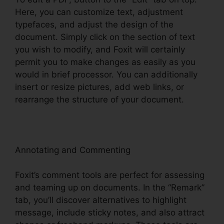
Here, you can customize text, adjustment
typefaces, and adjust the design of the
document. Simply click on the section of text
you wish to modify, and Foxit will certainly
permit you to make changes as easily as you
would in brief processor. You can additionally
insert or resize pictures, add web links, or
rearrange the structure of your document.
Annotating and Commenting
Foxit’s comment tools are perfect for assessing
and teaming up on documents. In the “Remark”
tab, you’ll discover alternatives to highlight
message, include sticky notes, and also attract