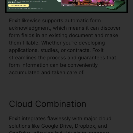
food selections, all within the PDF.
Foxit likewise supports automatic form
acknowledgment, which means it can discover
form fields in an existing document and make
them fillable. Whether you’re developing
applications, studies, or contracts, Foxit
streamlines the process and guarantees that
form information can be conveniently
accumulated and taken care of.
Cloud Combination
Foxit integrates flawlessly with major cloud
solutions like Google Drive, Dropbox, and