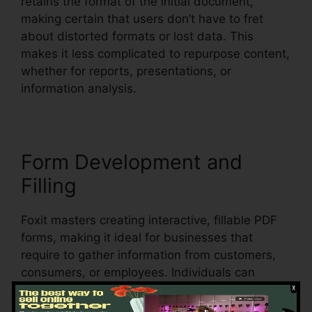
retains the format of the initial document,
making certain that users don’t have to fret
about distorted formats or lost data. This
makes it less complicated to repurpose content,
whether for reports, presentations, or
information analysis.
Form Development and
Filling
Foxit masters creating interactive, fillable PDF
forms, making it ideal for businesses that
require to gather information from customers,
consumers, or employees. Individuals can
produce vibrant forms with text areas,
checkboxes, radio switches, and dropdown