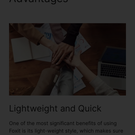
Editor Keygen
Lightweight and Quick
One of the most significant benefits of using
Foxit is its light-weight style, which makes sure