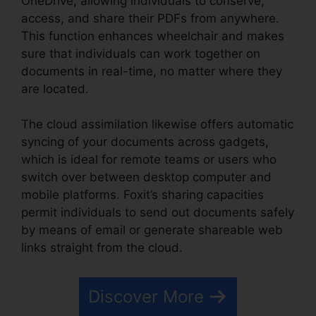
OneDrive, allowing individuals to conserve,
access, and share their PDFs from anywhere.
This function enhances wheelchair and makes
sure that individuals can work together on
documents in real-time, no matter where they
are located.
The cloud assimilation likewise offers automatic
syncing of your documents across gadgets,
which is ideal for remote teams or users who
switch over between desktop computer and
mobile platforms. Foxit’s sharing capacities
permit individuals to send out documents safely
by means of email or generate shareable web
links straight from the cloud.
Discover More