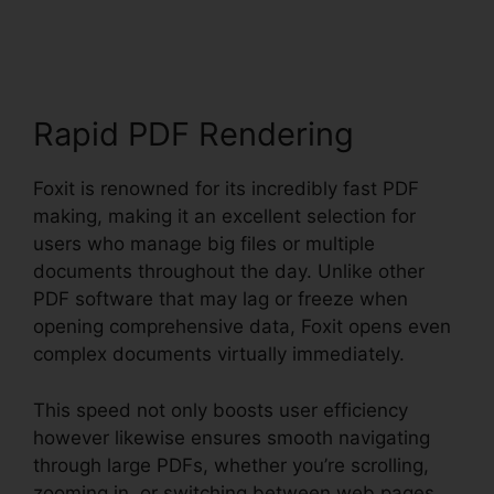
PDF Editor Keygen
Rapid PDF Rendering
Foxit is renowned for its incredibly fast PDF
making, making it an excellent selection for
users who manage big files or multiple
documents throughout the day. Unlike other
PDF software that may lag or freeze when
opening comprehensive data, Foxit opens even
complex documents virtually immediately.
This speed not only boosts user efficiency
however likewise ensures smooth navigating
through large PDFs, whether you’re scrolling,
zooming in, or switching between web pages.