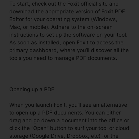
To start, check out the Foxit official site and
download the appropriate version of Foxit PDF
Editor for your operating system (Windows,
Mac, or mobile). Adhere to the on-screen
instructions to set up the software on your tool.
As soon as installed, open Foxit to access the
primary dashboard, where you’ll discover all the
tools you need to manage PDF documents.
Opening up a PDF
When you launch Foxit, you’ll see an alternative
to open up a PDF documents. You can either
drag and go down a document into the office or
click the “Open” button to surf your tool or cloud
storage (Google Drive, Dropbox, etc) for the