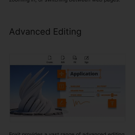
Advanced Editing
Foxit PDF
Editor Keygen
Foxit provides a vast range of advanced editing