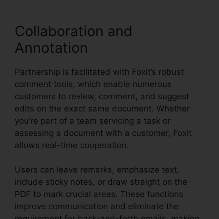
Collaboration and
Annotation
Partnership is facilitated with Foxit’s robust
comment tools, which enable numerous
customers to review, comment, and suggest
edits on the exact same document. Whether
you’re part of a team servicing a task or
assessing a document with a customer, Foxit
allows real-time cooperation.
Users can leave remarks, emphasize text,
include sticky notes, or draw straight on the
PDF to mark crucial areas. These functions
improve communication and eliminate the
requirement for back-and-forth emails, making