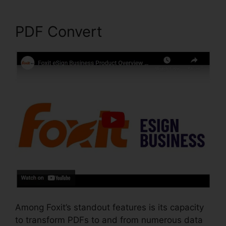
PDF Convert
Among Foxit’s standout features is its capacity
to transform PDFs to and from numerous data