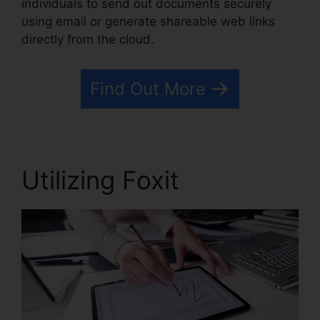
individuals to send out documents securely
using email or generate shareable web links
directly from the cloud.
Find Out More
Utilizing Foxit