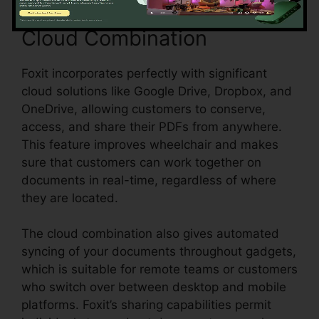
Cloud Combination
Foxit incorporates perfectly with significant
cloud solutions like Google Drive, Dropbox, and
OneDrive, allowing customers to conserve,
access, and share their PDFs from anywhere.
This feature improves wheelchair and makes
sure that customers can work together on
documents in real-time, regardless of where
they are located.
The cloud combination also gives automated
syncing of your documents throughout gadgets,
which is suitable for remote teams or customers
who switch over between desktop and mobile
platforms. Foxit’s sharing capabilities permit