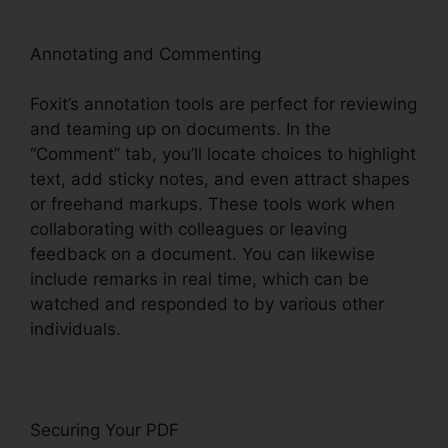
Annotating and Commenting
Foxit’s annotation tools are perfect for reviewing
and teaming up on documents. In the
“Comment” tab, you’ll locate choices to highlight
text, add sticky notes, and even attract shapes
or freehand markups. These tools work when
collaborating with colleagues or leaving
feedback on a document. You can likewise
include remarks in real time, which can be
watched and responded to by various other
individuals.
Securing Your PDF