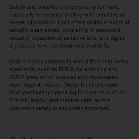
Safety and security is a top priority for Foxit,
especially for experts dealing with sensitive or
secret information. Foxit offers multiple layers of
security alternatives, consisting of password
security, redaction of sensitive info, and digital
signatures to verify document credibility.
Foxit sustains conformity with different industry
standards, such as PDF/A for archiving and
GDPR laws, which ensures your documents
meet legal demands. These functions make
Foxit particularly appealing for sectors such as
finance, lawful, and medical care, where
document safety is extremely important.