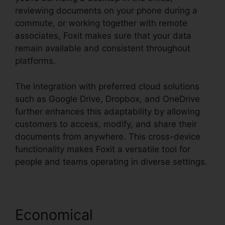
reviewing documents on your phone during a
commute, or working together with remote
associates, Foxit makes sure that your data
remain available and consistent throughout
platforms.
The integration with preferred cloud solutions
such as Google Drive, Dropbox, and OneDrive
further enhances this adaptability by allowing
customers to access, modify, and share their
documents from anywhere. This cross-device
functionality makes Foxit a versatile tool for
people and teams operating in diverse settings.
Economical