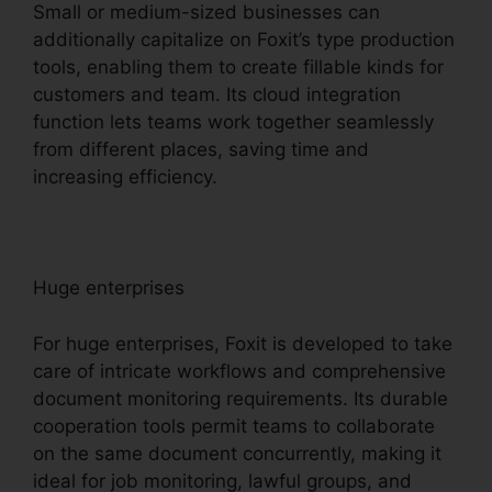
Small or medium-sized businesses can
additionally capitalize on Foxit’s type production
tools, enabling them to create fillable kinds for
customers and team. Its cloud integration
function lets teams work together seamlessly
from different places, saving time and
increasing efficiency.
Huge enterprises
For huge enterprises, Foxit is developed to take
care of intricate workflows and comprehensive
document monitoring requirements. Its durable
cooperation tools permit teams to collaborate
on the same document concurrently, making it
ideal for job monitoring, lawful groups, and