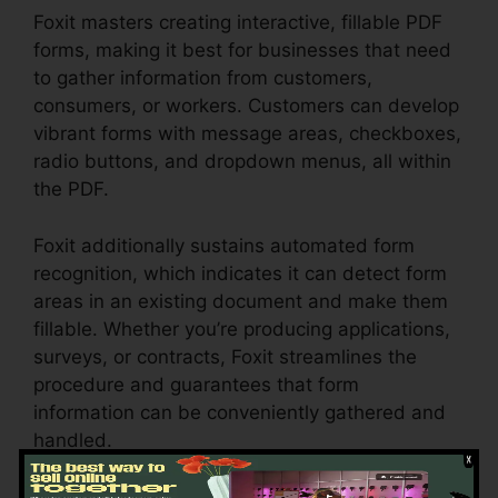
Foxit masters creating interactive, fillable PDF
forms, making it best for businesses that need
to gather information from customers,
consumers, or workers. Customers can develop
vibrant forms with message areas, checkboxes,
radio buttons, and dropdown menus, all within
the PDF.
Foxit additionally sustains automated form
recognition, which indicates it can detect form
areas in an existing document and make them
fillable. Whether you’re producing applications,
surveys, or contracts, Foxit streamlines the
procedure and guarantees that form
information can be conveniently gathered and
handled.