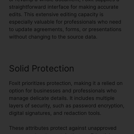
straightforward interface for making accurate
edits. This extensive editing capacity is
especially valuable for professionals who need
to update agreements, forms, or presentations
without changing to the source data.
Solid Protection
Foxit prioritizes protection, making it a relied on
option for businesses and professionals who
manage delicate details. It includes multiple
layers of security, such as password encryption,
digital signatures, and redaction tools.
These attributes protect against unapproved