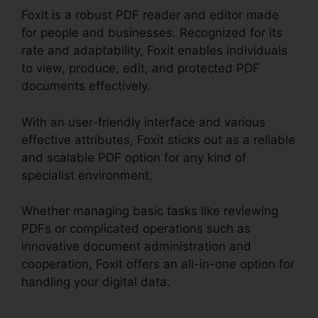
Foxit is a robust PDF reader and editor made
for people and businesses. Recognized for its
rate and adaptability, Foxit enables individuals
to view, produce, edit, and protected PDF
documents effectively.
With an user-friendly interface and various
effective attributes, Foxit sticks out as a reliable
and scalable PDF option for any kind of
specialist environment.
Whether managing basic tasks like reviewing
PDFs or complicated operations such as
innovative document administration and
cooperation, Foxit offers an all-in-one option for
handling your digital data.