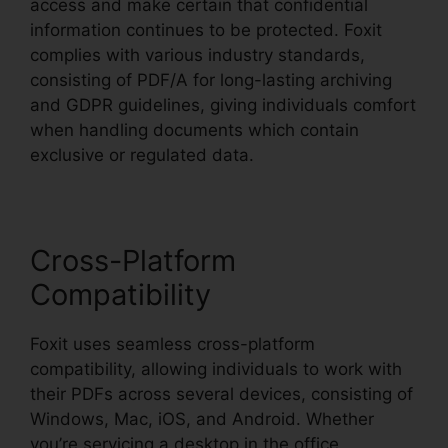
access and make certain that confidential
information continues to be protected. Foxit
complies with various industry standards,
consisting of PDF/A for long-lasting archiving
and GDPR guidelines, giving individuals comfort
when handling documents which contain
exclusive or regulated data.
Cross-Platform
Compatibility
Foxit uses seamless cross-platform
compatibility, allowing individuals to work with
their PDFs across several devices, consisting of
Windows, Mac, iOS, and Android. Whether
you’re servicing a desktop in the office,