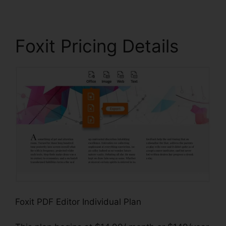
Foxit Pricing Details
Foxit PDF Editor Individual Plan