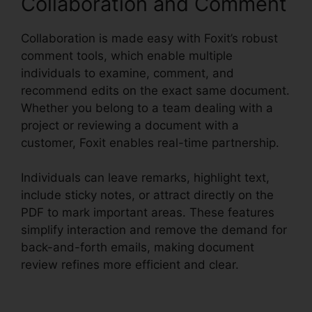
Collaboration and Comment
Collaboration is made easy with Foxit’s robust
comment tools, which enable multiple
individuals to examine, comment, and
recommend edits on the exact same document.
Whether you belong to a team dealing with a
project or reviewing a document with a
customer, Foxit enables real-time partnership.
Individuals can leave remarks, highlight text,
include sticky notes, or attract directly on the
PDF to mark important areas. These features
simplify interaction and remove the demand for
back-and-forth emails, making document
review refines more efficient and clear.
Foxit
PDF For Linux