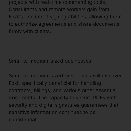
projects with real-time commenting tools.
Consultants and remote workers gain from
Foxit’s document signing abilities, allowing them
to authorize agreements and share documents
firmly with clients.
Small to medium-sized businesses
Small to medium-sized businesses will discover
Foxit specifically beneficial for handling
contracts, billings, and various other essential
documents. The capacity to secure PDFs with
security and digital signatures guarantees that
sensitive information continues to be
confidential.