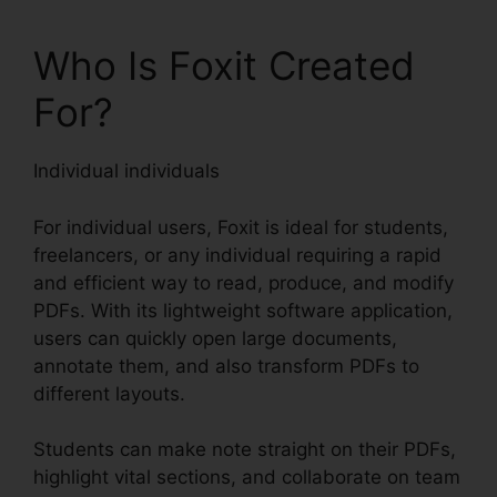
Who Is Foxit Created
For?
Individual individuals
For individual users, Foxit is ideal for students,
freelancers, or any individual requiring a rapid
and efficient way to read, produce, and modify
PDFs. With its lightweight software application,
users can quickly open large documents,
annotate them, and also transform PDFs to
different layouts.
Students can make note straight on their PDFs,
highlight vital sections, and collaborate on team