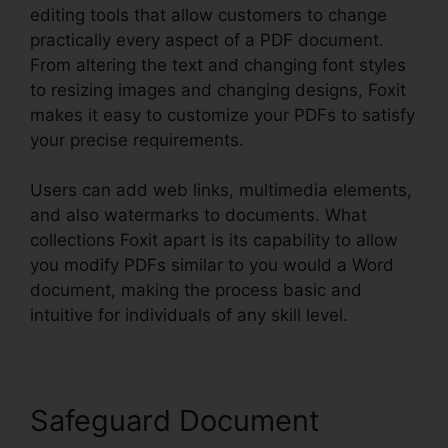
editing tools that allow customers to change
practically every aspect of a PDF document.
From altering the text and changing font styles
to resizing images and changing designs, Foxit
makes it easy to customize your PDFs to satisfy
your precise requirements.
Users can add web links, multimedia elements,
and also watermarks to documents. What
collections Foxit apart is its capability to allow
you modify PDFs similar to you would a Word
document, making the process basic and
intuitive for individuals of any skill level.
Safeguard Document