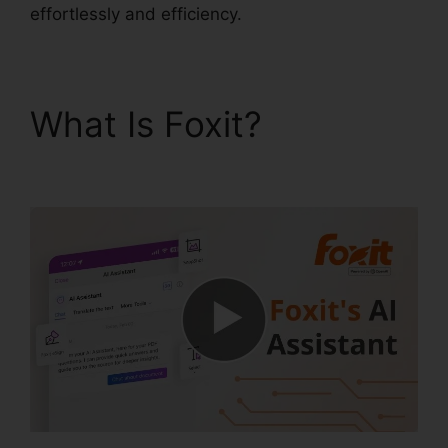
effortlessly and efficiency.
What Is Foxit?
Foxit
PDF For Linux