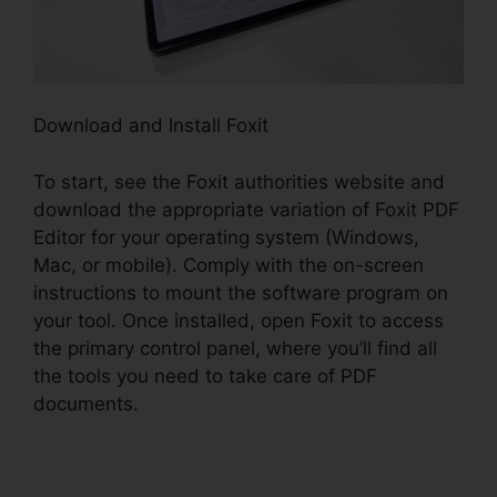
Download and Install Foxit
To start, see the Foxit authorities website and
download the appropriate variation of Foxit PDF
Editor for your operating system (Windows,
Mac, or mobile). Comply with the on-screen
instructions to mount the software program on
your tool. Once installed, open Foxit to access
the primary control panel, where you’ll find all
the tools you need to take care of PDF
documents.