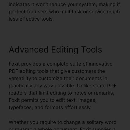
indicates it won’t reduce your system, making it
perfect for users who multitask or service much
less effective tools.
Advanced Editing Tools
Foxit provides a complete suite of innovative
PDF editing tools that give customers the
versatility to customize their documents in
practically any way possible. Unlike some PDF
readers that limit editing to notes or remarks,
Foxit permits you to edit text, images,
typefaces, and formats effortlessly.
Whether you require to change a solitary word
or revamp a whole document, Foxit supplies a