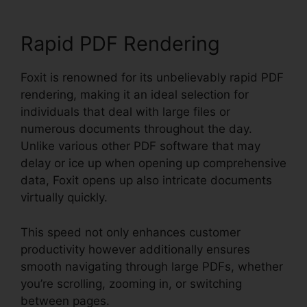
Rapid PDF Rendering
Foxit is renowned for its unbelievably rapid PDF
rendering, making it an ideal selection for
individuals that deal with large files or
numerous documents throughout the day.
Unlike various other PDF software that may
delay or ice up when opening up comprehensive
data, Foxit opens up also intricate documents
virtually quickly.
This speed not only enhances customer
productivity however additionally ensures
smooth navigating through large PDFs, whether
you’re scrolling, zooming in, or switching
between pages.