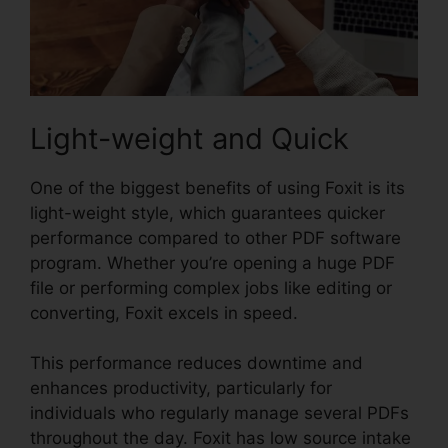
Light-weight and Quick
One of the biggest benefits of using Foxit is its
light-weight style, which guarantees quicker
performance compared to other PDF software
program. Whether you’re opening a huge PDF
file or performing complex jobs like editing or
converting, Foxit excels in speed.
This performance reduces downtime and
enhances productivity, particularly for
individuals who regularly manage several PDFs
throughout the day. Foxit has low source intake