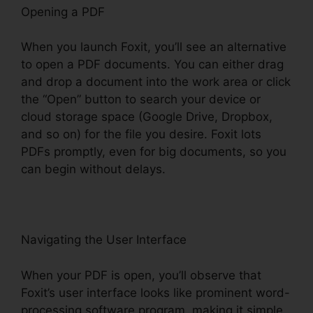
Opening a PDF
When you launch Foxit, you’ll see an alternative
to open a PDF documents. You can either drag
and drop a document into the work area or click
the “Open” button to search your device or
cloud storage space (Google Drive, Dropbox,
and so on) for the file you desire. Foxit lots
PDFs promptly, even for big documents, so you
can begin without delays.
Navigating the User Interface
When your PDF is open, you’ll observe that
Foxit’s user interface looks like prominent word-
processing software program, making it simple