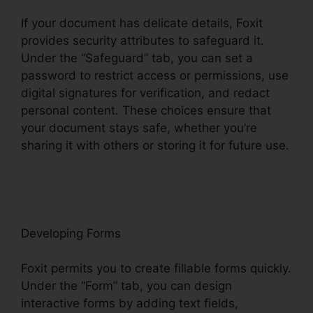
If your document has delicate details, Foxit
provides security attributes to safeguard it.
Under the “Safeguard” tab, you can set a
password to restrict access or permissions, use
digital signatures for verification, and redact
personal content. These choices ensure that
your document stays safe, whether you’re
sharing it with others or storing it for future use.
F
oxit
Developing Forms
Foxit permits you to create fillable forms quickly.
Under the “Form” tab, you can design
interactive forms by adding text fields,