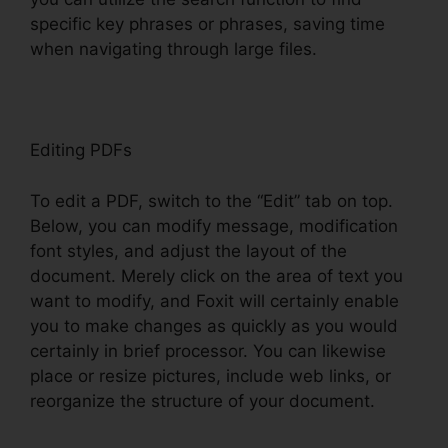
specific key phrases or phrases, saving time
when navigating through large files.
Editing PDFs
To edit a PDF, switch to the “Edit” tab on top.
Below, you can modify message, modification
font styles, and adjust the layout of the
document. Merely click on the area of text you
want to modify, and Foxit will certainly enable
you to make changes as quickly as you would
certainly in brief processor. You can likewise
place or resize pictures, include web links, or
reorganize the structure of your document.