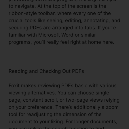
to navigate. At the top of the screen is the
ribbon-style toolbar, where every one of the
crucial tools like seeing, editing, annotating, and
securing PDFs are arranged into tabs. If you’re
familiar with Microsoft Word or similar
programs, you’ll really feel right at home here.
Reading and Checking Out PDFs
Foxit makes reviewing PDFs basic with various
viewing alternatives. You can choose single-
page, constant scroll, or two-page views relying
on your preference. There’s additionally a zoom
tool for readjusting the dimension of the
document to your liking. For longer documents,
you can utilize the search function to find