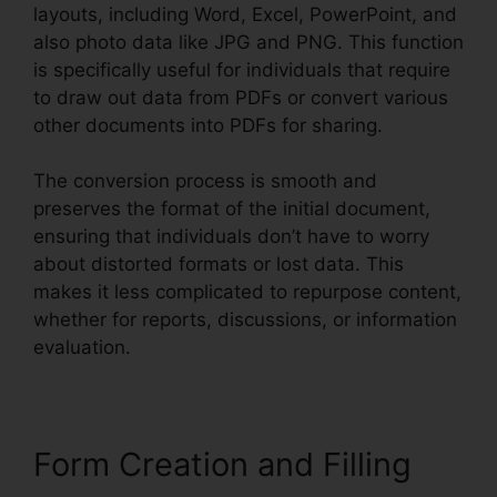
layouts, including Word, Excel, PowerPoint, and
also photo data like JPG and PNG. This function
is specifically useful for individuals that require
to draw out data from PDFs or convert various
other documents into PDFs for sharing.
The conversion process is smooth and
preserves the format of the initial document,
ensuring that individuals don’t have to worry
about distorted formats or lost data. This
makes it less complicated to repurpose content,
whether for reports, discussions, or information
evaluation.
Form Creation and Filling