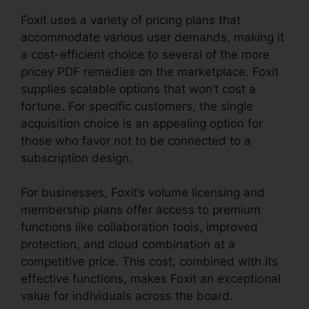
Foxit uses a variety of pricing plans that
accommodate various user demands, making it
a cost-efficient choice to several of the more
pricey PDF remedies on the marketplace. Foxit
supplies scalable options that won’t cost a
fortune. For specific customers, the single
acquisition choice is an appealing option for
those who favor not to be connected to a
subscription design.
For businesses, Foxit’s volume licensing and
membership plans offer access to premium
functions like collaboration tools, improved
protection, and cloud combination at a
competitive price. This cost, combined with its
effective functions, makes Foxit an exceptional
value for individuals across the board.