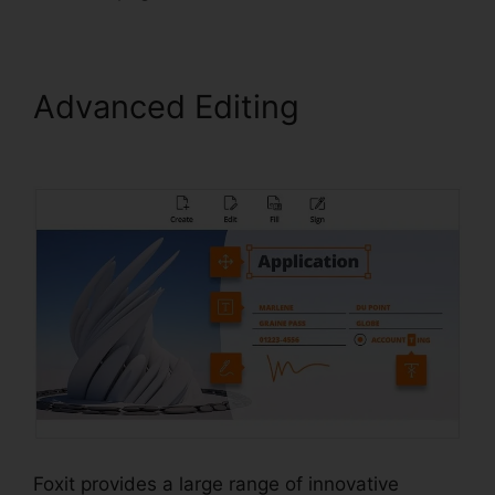
Advanced Editing
Foxit PDF
For Linux
Foxit provides a large range of innovative