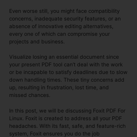
Even worse still, you might face compatibility
concerns, inadequate security features, or an
absence of innovative editing alternatives,
every one of which can compromise your
projects and business.
Visualize losing an essential document since
your present PDF tool can’t deal with the work
or be incapable to satisfy deadlines due to slow
down handling times. These tiny concerns add
up, resulting in frustration, lost time, and
missed chances.
In this post, we will be discussing Foxit PDF For
Linux. Foxit is created to address all your PDF
headaches. With its fast, safe, and feature-rich
system, Foxit ensures you do the job