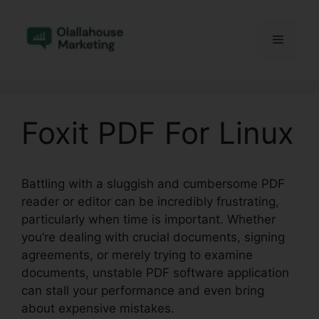
Skip
to
Menu
content
Foxit PDF For Linux
Battling with a sluggish and cumbersome PDF
reader or editor can be incredibly frustrating,
particularly when time is important. Whether
you’re dealing with crucial documents, signing
agreements, or merely trying to examine
documents, unstable PDF software application
can stall your performance and even bring
about expensive mistakes.