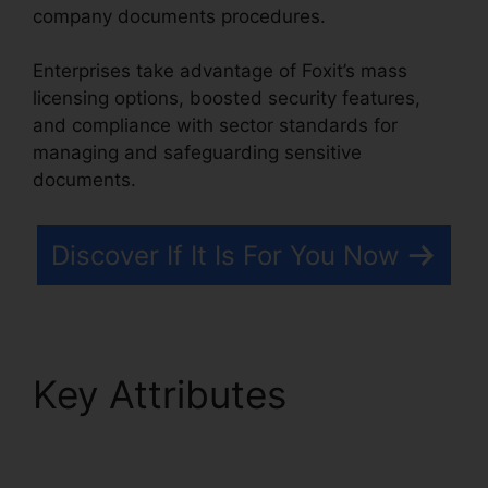
company documents procedures.
Enterprises take advantage of Foxit’s mass
licensing options, boosted security features,
and compliance with sector standards for
managing and safeguarding sensitive
documents.
Discover If It Is For You Now
Key Attributes
Foxit
PDF For Linux