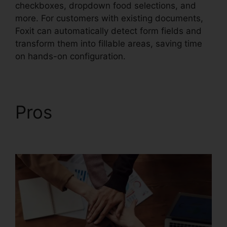
checkboxes, dropdown food selections, and
more. For customers with existing documents,
Foxit can automatically detect form fields and
transform them into fillable areas, saving time
on hands-on configuration.
Pros
Foxit PDF For
Linux