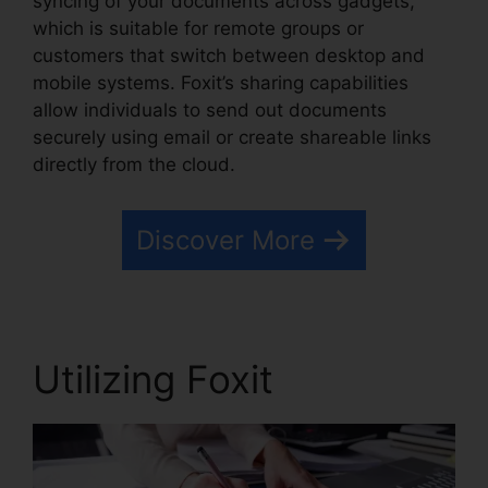
syncing of your documents across gadgets,
which is suitable for remote groups or
customers that switch between desktop and
mobile systems. Foxit’s sharing capabilities
allow individuals to send out documents
securely using email or create shareable links
directly from the cloud.
Discover More
Utilizing Foxit