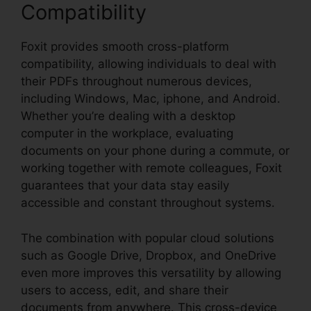
Compatibility
Foxit provides smooth cross-platform
compatibility, allowing individuals to deal with
their PDFs throughout numerous devices,
including Windows, Mac, iphone, and Android.
Whether you’re dealing with a desktop
computer in the workplace, evaluating
documents on your phone during a commute, or
working together with remote colleagues, Foxit
guarantees that your data stay easily
accessible and constant throughout systems.
The combination with popular cloud solutions
such as Google Drive, Dropbox, and OneDrive
even more improves this versatility by allowing
users to access, edit, and share their
documents from anywhere. This cross-device