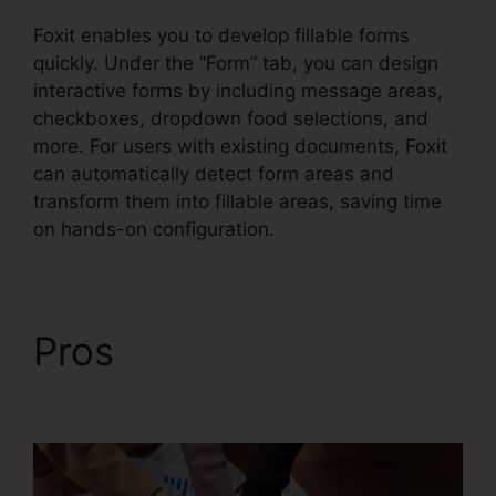
Foxit enables you to develop fillable forms
quickly. Under the “Form” tab, you can design
interactive forms by including message areas,
checkboxes, dropdown food selections, and
more. For users with existing documents, Foxit
can automatically detect form areas and
transform them into fillable areas, saving time
on hands-on configuration.
Pros
Foxit PDF
Measure