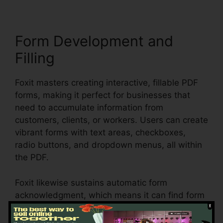
Form Development and
Filling
Foxit masters creating interactive, fillable PDF
forms, making it perfect for businesses that
need to accumulate information from
customers, clients, or workers. Users can create
vibrant forms with text areas, checkboxes,
radio buttons, and dropdown menus, all within
the PDF.
Foxit likewise sustains automatic form
acknowledgment, which means it can find form
fields in an existing document and make them
fillable. Whether you’re producing applications,