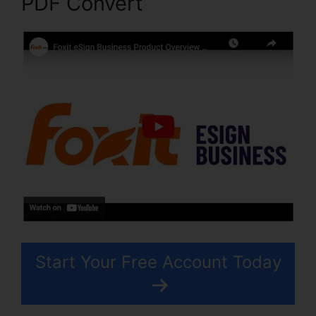
PDF Convert
Start Your Free Account Today