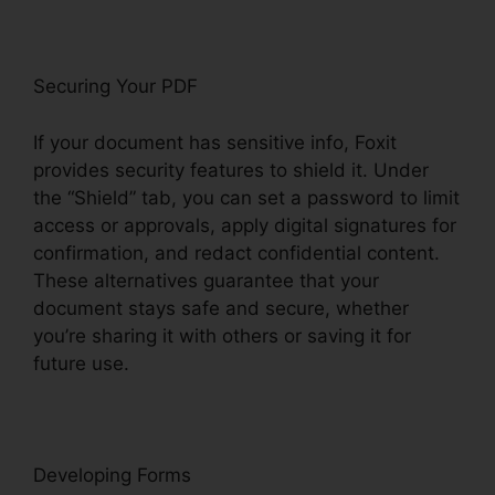
Securing Your PDF
If your document has sensitive info, Foxit
provides security features to shield it. Under
the “Shield” tab, you can set a password to limit
access or approvals, apply digital signatures for
confirmation, and redact confidential content.
These alternatives guarantee that your
document stays safe and secure, whether
you’re sharing it with others or saving it for
future use.
F
oxit
Developing Forms