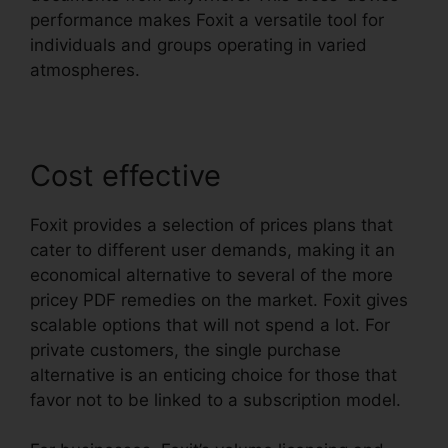
performance makes Foxit a versatile tool for
individuals and groups operating in varied
atmospheres.
Cost effective
Foxit provides a selection of prices plans that
cater to different user demands, making it an
economical alternative to several of the more
pricey PDF remedies on the market. Foxit gives
scalable options that will not spend a lot. For
private customers, the single purchase
alternative is an enticing choice for those that
favor not to be linked to a subscription model.