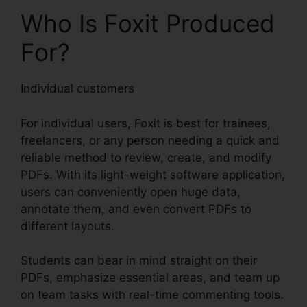
Who Is Foxit Produced
For?
Individual customers
For individual users, Foxit is best for trainees,
freelancers, or any person needing a quick and
reliable method to review, create, and modify
PDFs. With its light-weight software application,
users can conveniently open huge data,
annotate them, and even convert PDFs to
different layouts.
Students can bear in mind straight on their
PDFs, emphasize essential areas, and team up
on team tasks with real-time commenting tools.