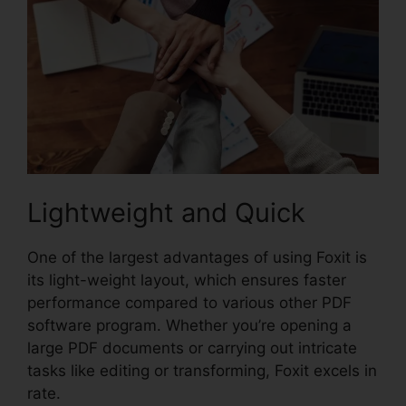
Lightweight and Quick
One of the largest advantages of using Foxit is
its light-weight layout, which ensures faster
performance compared to various other PDF
software program. Whether you’re opening a
large PDF documents or carrying out intricate
tasks like editing or transforming, Foxit excels in
rate.