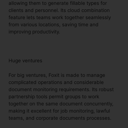
allowing them to generate fillable types for
clients and personnel. Its cloud combination
feature lets teams work together seamlessly
from various locations, saving time and
improving productivity.
Huge ventures
For big ventures, Foxit is made to manage
complicated operations and considerable
document monitoring requirements. Its robust
partnership tools permit groups to work
together on the same document concurrently,
making it excellent for job monitoring, lawful
teams, and corporate documents processes.