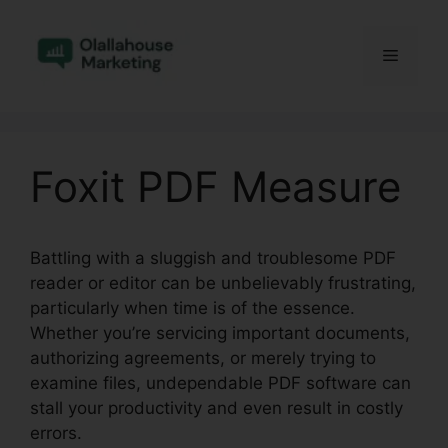
Skip
to
Menu
content
Foxit PDF Measure
Battling with a sluggish and troublesome PDF
reader or editor can be unbelievably frustrating,
particularly when time is of the essence.
Whether you’re servicing important documents,
authorizing agreements, or merely trying to
examine files, undependable PDF software can
stall your productivity and even result in costly
errors.