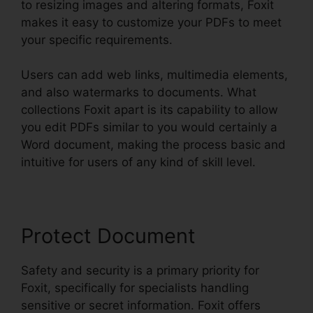
to resizing images and altering formats, Foxit
makes it easy to customize your PDFs to meet
your specific requirements.
Users can add web links, multimedia elements,
and also watermarks to documents. What
collections Foxit apart is its capability to allow
you edit PDFs similar to you would certainly a
Word document, making the process basic and
intuitive for users of any kind of skill level.
Protect Document
Safety and security is a primary priority for
Foxit, specifically for specialists handling
sensitive or secret information. Foxit offers