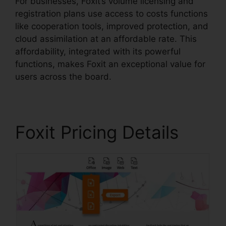
For businesses, Foxit’s volume licensing and
registration plans use access to costs functions
like cooperation tools, improved protection, and
cloud assimilation at an affordable rate. This
affordability, integrated with its powerful
functions, makes Foxit an exceptional value for
users across the board.
Foxit Pricing Details