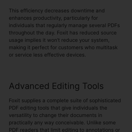
This efficiency decreases downtime and
enhances productivity, particularly for
individuals that regularly manage several PDFs
throughout the day. Foxit has reduced source
usage implies it won’t reduce your system,
making it perfect for customers who multitask
or service less effective devices.
Advanced Editing Tools
Foxit supplies a complete suite of sophisticated
PDF editing tools that give individuals the
versatility to change their documents in
practically any way conceivable. Unlike some
PDF readers that limit editing to annotations or