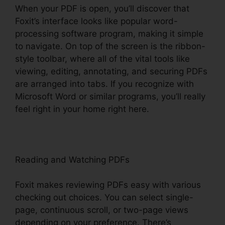
When your PDF is open, you’ll discover that
Foxit’s interface looks like popular word-
processing software program, making it simple
to navigate. On top of the screen is the ribbon-
style toolbar, where all of the vital tools like
viewing, editing, annotating, and securing PDFs
are arranged into tabs. If you recognize with
Microsoft Word or similar programs, you’ll really
feel right in your home right here.
Reading and Watching PDFs
Foxit makes reviewing PDFs easy with various
checking out choices. You can select single-
page, continuous scroll, or two-page views
depending on your preference. There’s