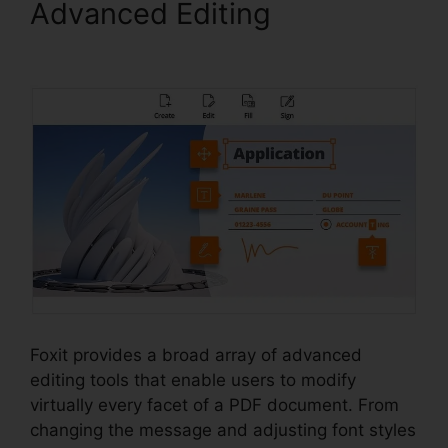
Advanced Editing
Foxit PDF
Measure
Foxit provides a broad array of advanced
editing tools that enable users to modify
virtually every facet of a PDF document. From
changing the message and adjusting font styles