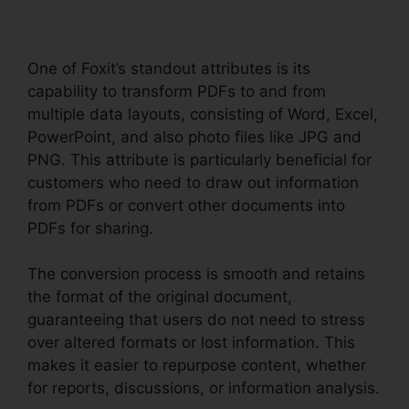
One of Foxit’s standout attributes is its
capability to transform PDFs to and from
multiple data layouts, consisting of Word, Excel,
PowerPoint, and also photo files like JPG and
PNG. This attribute is particularly beneficial for
customers who need to draw out information
from PDFs or convert other documents into
PDFs for sharing.
The conversion process is smooth and retains
the format of the original document,
guaranteeing that users do not need to stress
over altered formats or lost information. This
makes it easier to repurpose content, whether
for reports, discussions, or information analysis.