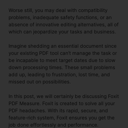
Worse still, you may deal with compatibility
problems, inadequate safety functions, or an
absence of innovative editing alternatives, all of
which can jeopardize your tasks and business.
Imagine shedding an essential document since
your existing PDF tool can’t manage the task or
be incapable to meet target dates due to slow
down processing times. These small problems
add up, leading to frustration, lost time, and
missed out on possibilities.
In this post, we will certainly be discussing Foxit
PDF Measure. Foxit is created to solve all your
PDF headaches. With its rapid, secure, and
feature-rich system, Foxit ensures you get the
job done effortlessly and performance.