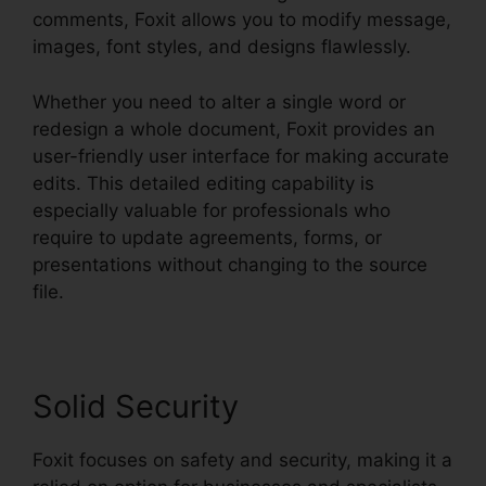
comments, Foxit allows you to modify message,
images, font styles, and designs flawlessly.
Whether you need to alter a single word or
redesign a whole document, Foxit provides an
user-friendly user interface for making accurate
edits. This detailed editing capability is
especially valuable for professionals who
require to update agreements, forms, or
presentations without changing to the source
file.
Solid Security
Foxit focuses on safety and security, making it a