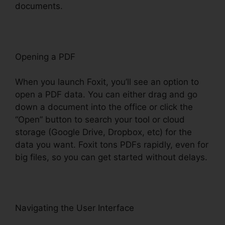
documents.
Opening a PDF
When you launch Foxit, you’ll see an option to
open a PDF data. You can either drag and go
down a document into the office or click the
“Open” button to search your tool or cloud
storage (Google Drive, Dropbox, etc) for the
data you want. Foxit tons PDFs rapidly, even for
big files, so you can get started without delays.
Navigating the User Interface