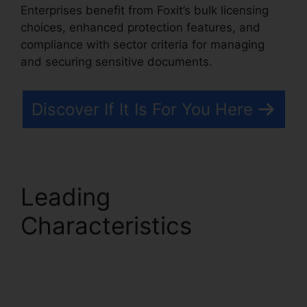
Enterprises benefit from Foxit’s bulk licensing
choices, enhanced protection features, and
compliance with sector criteria for managing
and securing sensitive documents.
Discover If It Is For You Here
Leading
Characteristics
Foxit
PDF Measure