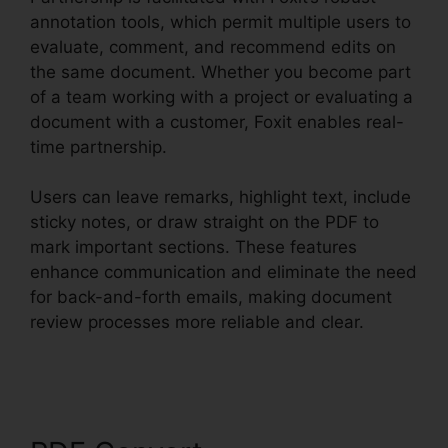
annotation tools, which permit multiple users to
evaluate, comment, and recommend edits on
the same document. Whether you become part
of a team working with a project or evaluating a
document with a customer, Foxit enables real-
time partnership.
Users can leave remarks, highlight text, include
sticky notes, or draw straight on the PDF to
mark important sections. These features
enhance communication and eliminate the need
for back-and-forth emails, making document
review processes more reliable and clear.
Foxit
PDF Measure