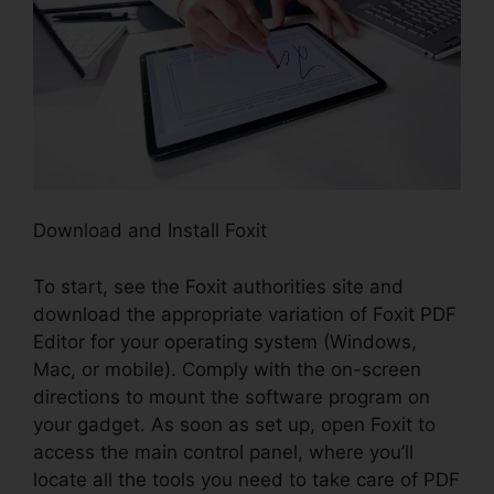
Download and Install Foxit
To start, see the Foxit authorities site and
download the appropriate variation of Foxit PDF
Editor for your operating system (Windows,
Mac, or mobile). Comply with the on-screen
directions to mount the software program on
your gadget. As soon as set up, open Foxit to
access the main control panel, where you’ll
locate all the tools you need to take care of PDF