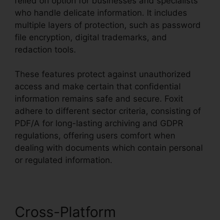
relied on option for businesses and specialists
who handle delicate information. It includes
multiple layers of protection, such as password
file encryption, digital trademarks, and
redaction tools.
These features protect against unauthorized
access and make certain that confidential
information remains safe and secure. Foxit
adhere to different sector criteria, consisting of
PDF/A for long-lasting archiving and GDPR
regulations, offering users comfort when
dealing with documents which contain personal
or regulated information.
Cross-Platform