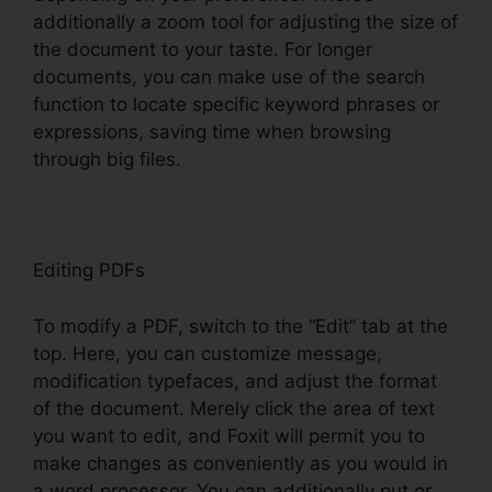
additionally a zoom tool for adjusting the size of
the document to your taste. For longer
documents, you can make use of the search
function to locate specific keyword phrases or
expressions, saving time when browsing
through big files.
Editing PDFs
To modify a PDF, switch to the “Edit” tab at the
top. Here, you can customize message,
modification typefaces, and adjust the format
of the document. Merely click the area of text
you want to edit, and Foxit will permit you to
make changes as conveniently as you would in
a word processor. You can additionally put or