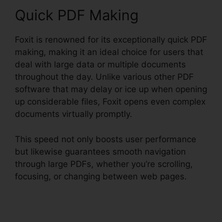
Quick PDF Making
Foxit is renowned for its exceptionally quick PDF
making, making it an ideal choice for users that
deal with large data or multiple documents
throughout the day. Unlike various other PDF
software that may delay or ice up when opening
up considerable files, Foxit opens even complex
documents virtually promptly.
This speed not only boosts user performance
but likewise guarantees smooth navigation
through large PDFs, whether you’re scrolling,
focusing, or changing between web pages.