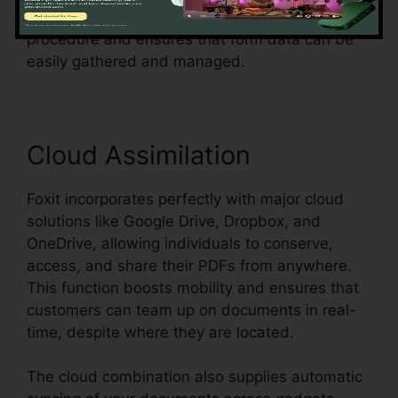
surveys, or contracts, Foxit simplifies the
procedure and ensures that form data can be
easily gathered and managed.
Cloud Assimilation
Foxit incorporates perfectly with major cloud
solutions like Google Drive, Dropbox, and
OneDrive, allowing individuals to conserve,
access, and share their PDFs from anywhere.
This function boosts mobility and ensures that
customers can team up on documents in real-
time, despite where they are located.
The cloud combination also supplies automatic