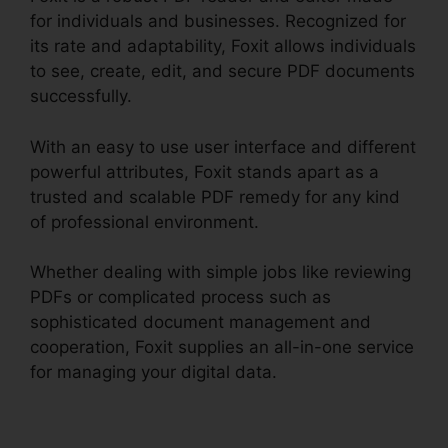
for individuals and businesses. Recognized for
its rate and adaptability, Foxit allows individuals
to see, create, edit, and secure PDF documents
successfully.
With an easy to use user interface and different
powerful attributes, Foxit stands apart as a
trusted and scalable PDF remedy for any kind
of professional environment.
Whether dealing with simple jobs like reviewing
PDFs or complicated process such as
sophisticated document management and
cooperation, Foxit supplies an all-in-one service
for managing your digital data.