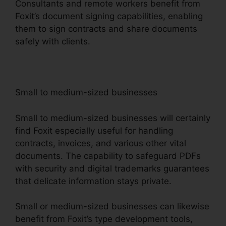
Consultants and remote workers benefit from
Foxit’s document signing capabilities, enabling
them to sign contracts and share documents
safely with clients.
Small to medium-sized businesses
Small to medium-sized businesses will certainly
find Foxit especially useful for handling
contracts, invoices, and various other vital
documents. The capability to safeguard PDFs
with security and digital trademarks guarantees
that delicate information stays private.
Small or medium-sized businesses can likewise
benefit from Foxit’s type development tools,