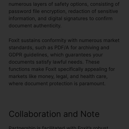
numerous layers of safety options, consisting of
password file encryption, redaction of sensitive
information, and digital signatures to confirm
document authenticity.
Foxit sustains conformity with numerous market
standards, such as PDF/A for archiving and
GDPR guidelines, which guarantees your
documents satisfy lawful needs. These
functions make Foxit specifically appealing for
markets like money, legal, and health care,
where document protection is paramount.
Collaboration and Note
Partnership is facilitated with Foxit’s robust