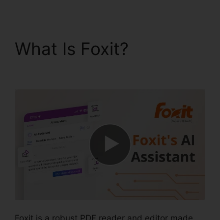
What Is Foxit?
Foxit
PDF Measure
Foxit is a robust PDF reader and editor made