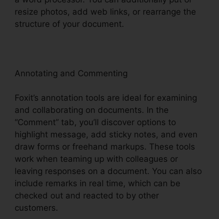
resize photos, add web links, or rearrange the
structure of your document.
Annotating and Commenting
Foxit’s annotation tools are ideal for examining
and collaborating on documents. In the
“Comment” tab, you’ll discover options to
highlight message, add sticky notes, and even
draw forms or freehand markups. These tools
work when teaming up with colleagues or
leaving responses on a document. You can also
include remarks in real time, which can be
checked out and reacted to by other
customers.