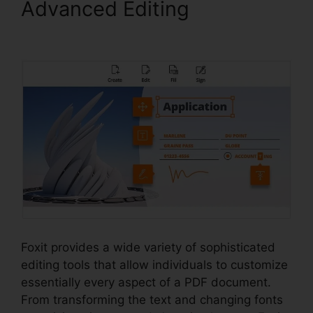
Advanced Editing
Foxit PDF
Outlook
Foxit provides a wide variety of sophisticated
editing tools that allow individuals to customize
essentially every aspect of a PDF document.
From transforming the text and changing fonts