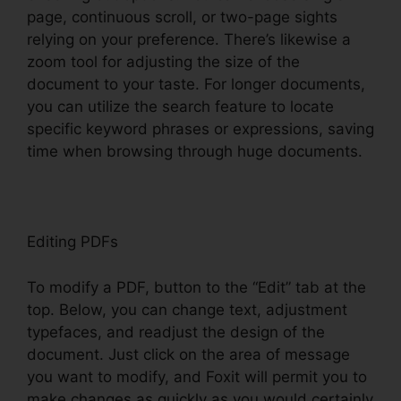
page, continuous scroll, or two-page sights
relying on your preference. There’s likewise a
zoom tool for adjusting the size of the
document to your taste. For longer documents,
you can utilize the search feature to locate
specific keyword phrases or expressions, saving
time when browsing through huge documents.
Editing PDFs
To modify a PDF, button to the “Edit” tab at the
top. Below, you can change text, adjustment
typefaces, and readjust the design of the
document. Just click on the area of message
you want to modify, and Foxit will permit you to
make changes as quickly as you would certainly