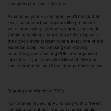
Navigating the User Interface
As soon as your PDF is open, you’ll notice that
Foxit’s user interface appears like prominent
word-processing software program, making it
simple to navigate. At the top of the display is
the ribbon-style toolbar, where every one of the
essential tools like checking out, editing,
annotating, and securing PDFs are organized
into tabs. If you know with Microsoft Word or
similar programs, you’ll feel right at home below.
Reading and Watching PDFs
Foxit makes reviewing PDFs easy with different
checking out options. You can choose single-