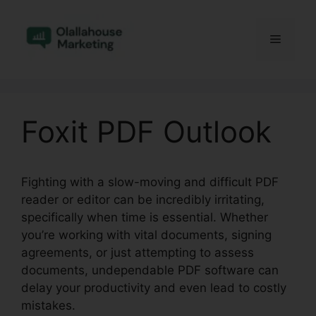
Skip
to
Menu
content
Foxit PDF Outlook
Fighting with a slow-moving and difficult PDF
reader or editor can be incredibly irritating,
specifically when time is essential. Whether
you’re working with vital documents, signing
agreements, or just attempting to assess
documents, undependable PDF software can
delay your productivity and even lead to costly
mistakes.