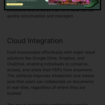
surveys, or agreements, Foxit streamlines the
procedure and ensures that form data can be
quickly accumulated and managed.
Cloud Integration
Foxit incorporates effortlessly with major cloud
solutions like Google Drive, Dropbox, and
OneDrive, enabling individuals to conserve,
access, and share their PDFs from anywhere.
This attribute improves wheelchair and makes
sure that users can collaborate on documents
in real-time, regardless of where they are
located.