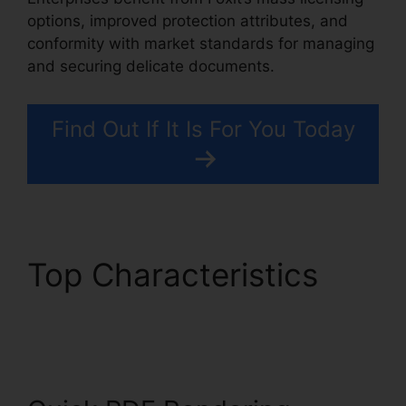
options, improved protection attributes, and
conformity with market standards for managing
and securing delicate documents.
Find Out If It Is For You Today
Top Characteristics
Foxit PDF Outlook