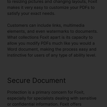
to resizing pictures and changing layouts, Foxit
makes it very easy to customize your PDFs to
satisfy your exact needs.
Customers can include links, multimedia
elements, and even watermarks to documents.
What collections Foxit apart is its capacity to
allow you modify PDFs much like you would a
Word document, making the process easy and
instinctive for users of any type of ability level.
Secure Document
Protection is a primary concern for Foxit,
especially for specialists dealing with sensitive
or confidential information. Foxit offers