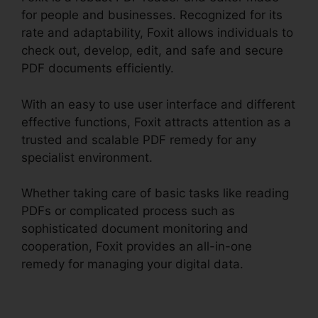
for people and businesses. Recognized for its
rate and adaptability, Foxit allows individuals to
check out, develop, edit, and safe and secure
PDF documents efficiently.
With an easy to use user interface and different
effective functions, Foxit attracts attention as a
trusted and scalable PDF remedy for any
specialist environment.
Whether taking care of basic tasks like reading
PDFs or complicated process such as
sophisticated document monitoring and
cooperation, Foxit provides an all-in-one
remedy for managing your digital data.