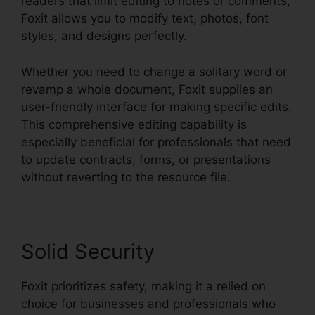
readers that limit editing to notes or comments,
Foxit allows you to modify text, photos, font
styles, and designs perfectly.
Whether you need to change a solitary word or
revamp a whole document, Foxit supplies an
user-friendly interface for making specific edits.
This comprehensive editing capability is
especially beneficial for professionals that need
to update contracts, forms, or presentations
without reverting to the resource file.
Solid Security
Foxit prioritizes safety, making it a relied on
choice for businesses and professionals who