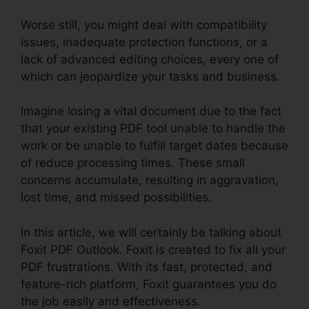
Worse still, you might deal with compatibility
issues, inadequate protection functions, or a
lack of advanced editing choices, every one of
which can jeopardize your tasks and business.
Imagine losing a vital document due to the fact
that your existing PDF tool unable to handle the
work or be unable to fulfill target dates because
of reduce processing times. These small
concerns accumulate, resulting in aggravation,
lost time, and missed possibilities.
In this article, we will certainly be talking about
Foxit PDF Outlook. Foxit is created to fix all your
PDF frustrations. With its fast, protected, and
feature-rich platform, Foxit guarantees you do
the job easily and effectiveness.