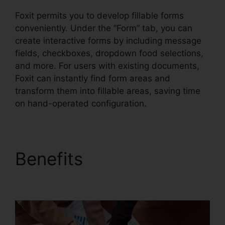
Foxit permits you to develop fillable forms
conveniently. Under the “Form” tab, you can
create interactive forms by including message
fields, checkboxes, dropdown food selections,
and more. For users with existing documents,
Foxit can instantly find form areas and
transform them into fillable areas, saving time
on hand-operated configuration.
Benefits
Foxit PDF
Outlook