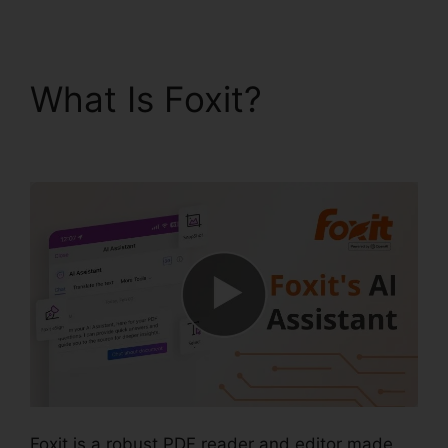
What Is Foxit?
Foxit
PDF Outlook
Foxit is a robust PDF reader and editor made