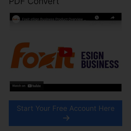
PDF Convert
Start Your Free Account Here