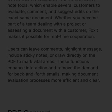
note tools, which enable several customers to
evaluate, comment, and suggest edits on the
exact same document. Whether you become
part of a team dealing with a project or
assessing a document with a customer, Foxit
makes it possible for real-time cooperation.
Users can leave comments, highlight message,
include sticky notes, or draw directly on the
PDF to mark vital areas. These functions
enhance interaction and remove the demand
for back-and-forth emails, making document
evaluation processes more efficient and clear.
Foxit PDF Outlook