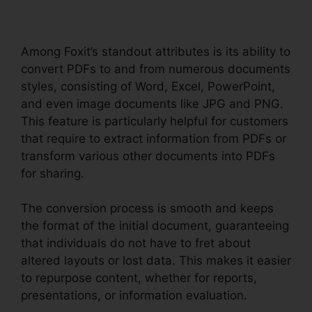
Among Foxit’s standout attributes is its ability to
convert PDFs to and from numerous documents
styles, consisting of Word, Excel, PowerPoint,
and even image documents like JPG and PNG.
This feature is particularly helpful for customers
that require to extract information from PDFs or
transform various other documents into PDFs
for sharing.
The conversion process is smooth and keeps
the format of the initial document, guaranteeing
that individuals do not have to fret about
altered layouts or lost data. This makes it easier
to repurpose content, whether for reports,
presentations, or information evaluation.