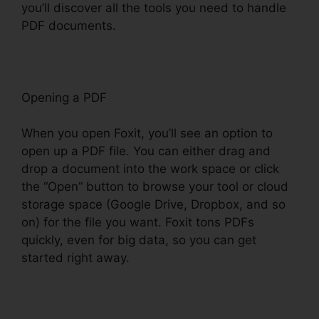
you’ll discover all the tools you need to handle
PDF documents.
Opening a PDF
When you open Foxit, you’ll see an option to
open up a PDF file. You can either drag and
drop a document into the work space or click
the “Open” button to browse your tool or cloud
storage space (Google Drive, Dropbox, and so
on) for the file you want. Foxit tons PDFs
quickly, even for big data, so you can get
started right away.