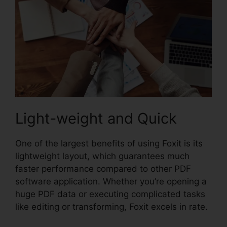
Light-weight and Quick
One of the largest benefits of using Foxit is its
lightweight layout, which guarantees much
faster performance compared to other PDF
software application. Whether you’re opening a
huge PDF data or executing complicated tasks
like editing or transforming, Foxit excels in rate.