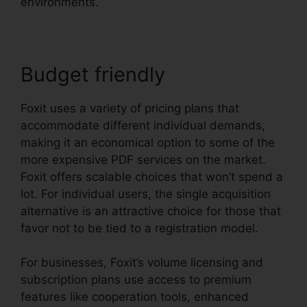
environments.
Budget friendly
Foxit uses a variety of pricing plans that
accommodate different individual demands,
making it an economical option to some of the
more expensive PDF services on the market.
Foxit offers scalable choices that won’t spend a
lot. For individual users, the single acquisition
alternative is an attractive choice for those that
favor not to be tied to a registration model.
For businesses, Foxit’s volume licensing and
subscription plans use access to premium
features like cooperation tools, enhanced