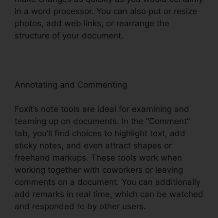
in a word processor. You can also put or resize
photos, add web links, or rearrange the
structure of your document.
Annotating and Commenting
Foxit’s note tools are ideal for examining and
teaming up on documents. In the “Comment”
tab, you’ll find choices to highlight text, add
sticky notes, and even attract shapes or
freehand markups. These tools work when
working together with coworkers or leaving
comments on a document. You can additionally
add remarks in real time, which can be watched
and responded to by other users.