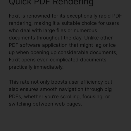
Quick PDF Rendering
Foxit is renowned for its exceptionally rapid PDF
rendering, making it a suitable choice for users
who deal with large files or numerous
documents throughout the day. Unlike other
PDF software application that might lag or ice
up when opening up considerable documents,
Foxit opens even complicated documents
practically immediately.
This rate not only boosts user efficiency but
also ensures smooth navigation through big
PDFs, whether you’re scrolling, focusing, or
switching between web pages.