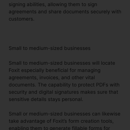
signing abilities, allowing them to sign
agreements and share documents securely with
customers.
Small to medium-sized businesses
Small to medium-sized businesses will locate
Foxit especially beneficial for managing
agreements, invoices, and other vital
documents. The capability to protect PDFs with
security and digital signatures makes sure that
sensitive details stays personal.
Small or medium-sized businesses can likewise
take advantage of Foxit’s form creation tools,
enabling them to generate fillable forms for