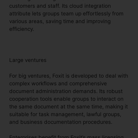
customers and staff. Its cloud integration
attribute lets groups team up effortlessly from
various areas, saving time and improving
efficiency.
Large ventures
For big ventures, Foxit is developed to deal with
complex workflows and comprehensive
document administration demands. Its robust
cooperation tools enable groups to interact on
the same document at the same time, making it
suitable for task management, lawful groups,
and business documentation procedures.
Enterprises benefit from Foxit’s mass licensing