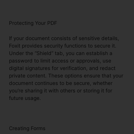
Protecting Your PDF
If your document consists of sensitive details,
Foxit provides security functions to secure it.
Under the “Shield” tab, you can establish a
password to limit access or approvals, use
digital signatures for verification, and redact
private content. These options ensure that your
document continues to be secure, whether
you’re sharing it with others or storing it for
future usage.
F
oxit
Creating Forms