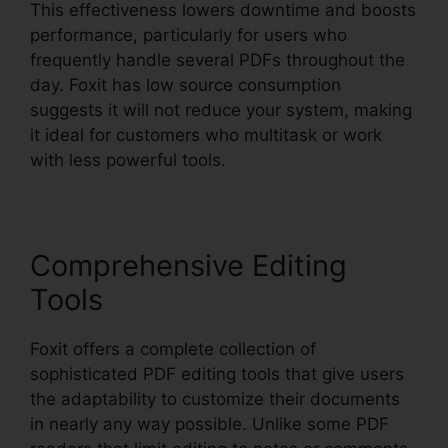
This effectiveness lowers downtime and boosts
performance, particularly for users who
frequently handle several PDFs throughout the
day. Foxit has low source consumption
suggests it will not reduce your system, making
it ideal for customers who multitask or work
with less powerful tools.
Comprehensive Editing
Tools
Foxit offers a complete collection of
sophisticated PDF editing tools that give users
the adaptability to customize their documents
in nearly any way possible. Unlike some PDF