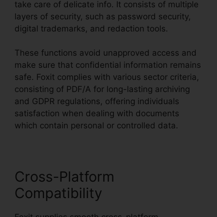
take care of delicate info. It consists of multiple
layers of security, such as password security,
digital trademarks, and redaction tools.
These functions avoid unapproved access and
make sure that confidential information remains
safe. Foxit complies with various sector criteria,
consisting of PDF/A for long-lasting archiving
and GDPR regulations, offering individuals
satisfaction when dealing with documents
which contain personal or controlled data.
Cross-Platform
Compatibility