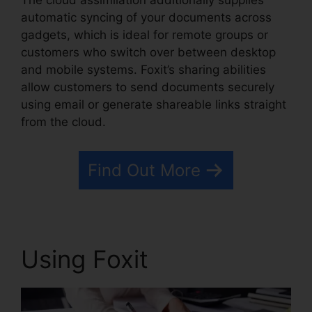
The cloud assimilation additionally supplies
automatic syncing of your documents across
gadgets, which is ideal for remote groups or
customers who switch over between desktop
and mobile systems. Foxit’s sharing abilities
allow customers to send documents securely
using email or generate shareable links straight
from the cloud.
Find Out More
Using Foxit