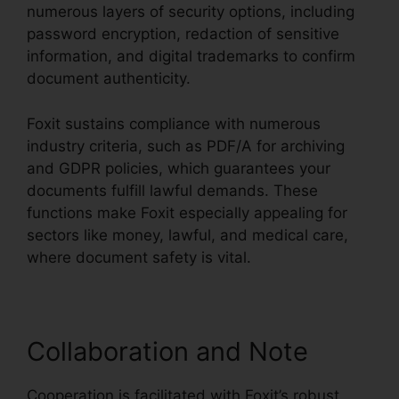
numerous layers of security options, including
password encryption, redaction of sensitive
information, and digital trademarks to confirm
document authenticity.
Foxit sustains compliance with numerous
industry criteria, such as PDF/A for archiving
and GDPR policies, which guarantees your
documents fulfill lawful demands. These
functions make Foxit especially appealing for
sectors like money, lawful, and medical care,
where document safety is vital.
Collaboration and Note
Cooperation is facilitated with Foxit’s robust