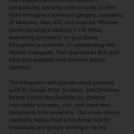
Foxit supplies smooth cross-platform
compatibility, allowing users to work on their
PDFs throughout numerous gadgets, consisting
of Windows, Mac, iOS, and Android. Whether
you’re servicing a desktop in the office,
evaluating documents on your phone
throughout a commute, or collaborating with
remote colleagues, Foxit guarantees that your
data stay available and constant across
systems.
The integration with popular cloud solutions
such as Google Drive, Dropbox, and OneDrive
further boosts this flexibility by allowing
individuals to access, edit, and share their
documents from anywhere. This cross-device
capability makes Foxit a functional tool for
individuals and groups working in varied