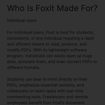
Who Is Foxit Made For?
Individual users
For individual users, Foxit is best for students,
consultants, or any individual requiring a rapid
and efficient means to read, produce, and
modify PDFs. With its lightweight software
program, individuals can easily open up huge
data, annotate them, and even convert PDFs to
different formats.
Students can bear in mind directly on their
PDFs, emphasize essential sections, and
collaborate on team tasks with real-time
commenting tools. Freelancers and remote
employees benefit from Foxit’s document