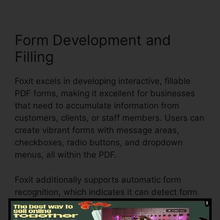
Form Development and
Filling
Foxit excels in developing interactive, fillable
PDF forms, making it excellent for businesses
that need to accumulate information from
customers, clients, or staff members. Users can
create vibrant forms with message areas,
checkboxes, radio buttons, and dropdown
menus, all within the PDF.
Foxit additionally supports automatic form
recognition, which indicates it can detect form
fields in an existing document and make them
fillable. Whether you’re producing applications,