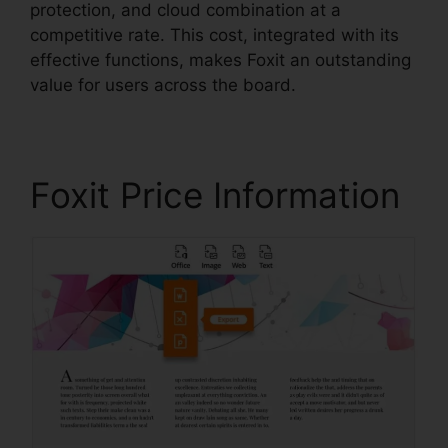
protection, and cloud combination at a
competitive rate. This cost, integrated with its
effective functions, makes Foxit an outstanding
value for users across the board.
Foxit Price Information