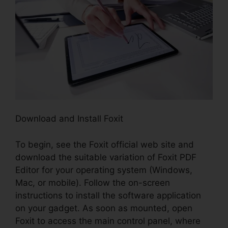
Download and Install Foxit
To begin, see the Foxit official web site and
download the suitable variation of Foxit PDF
Editor for your operating system (Windows,
Mac, or mobile). Follow the on-screen
instructions to install the software application
on your gadget. As soon as mounted, open
Foxit to access the main control panel, where