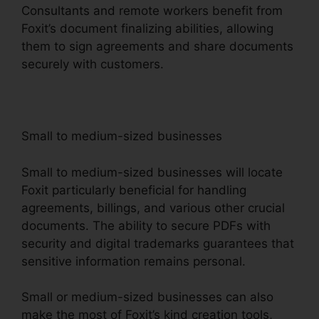
Consultants and remote workers benefit from
Foxit’s document finalizing abilities, allowing
them to sign agreements and share documents
securely with customers.
Small to medium-sized businesses
Small to medium-sized businesses will locate
Foxit particularly beneficial for handling
agreements, billings, and various other crucial
documents. The ability to secure PDFs with
security and digital trademarks guarantees that
sensitive information remains personal.
Small or medium-sized businesses can also
make the most of Foxit’s kind creation tools,