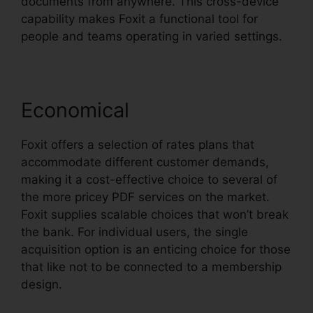
documents from anywhere. This cross-device
capability makes Foxit a functional tool for
people and teams operating in varied settings.
Economical
Foxit offers a selection of rates plans that
accommodate different customer demands,
making it a cost-effective choice to several of
the more pricey PDF services on the market.
Foxit supplies scalable choices that won’t break
the bank. For individual users, the single
acquisition option is an enticing choice for those
that like not to be connected to a membership
design.