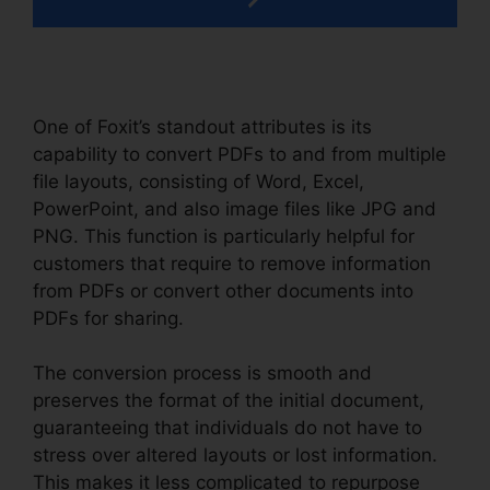
One of Foxit’s standout attributes is its
capability to convert PDFs to and from multiple
file layouts, consisting of Word, Excel,
PowerPoint, and also image files like JPG and
PNG. This function is particularly helpful for
customers that require to remove information
from PDFs or convert other documents into
PDFs for sharing.
The conversion process is smooth and
preserves the format of the initial document,
guaranteeing that individuals do not have to
stress over altered layouts or lost information.
This makes it less complicated to repurpose