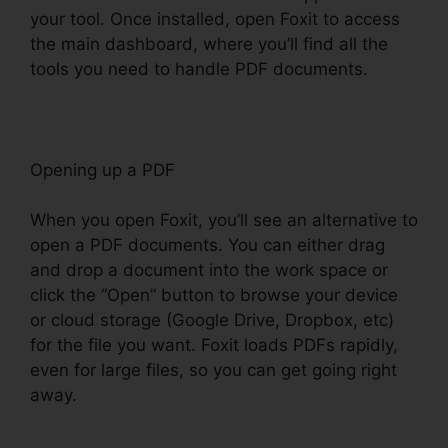
your tool. Once installed, open Foxit to access
the main dashboard, where you’ll find all the
tools you need to handle PDF documents.
Opening up a PDF
When you open Foxit, you’ll see an alternative to
open a PDF documents. You can either drag
and drop a document into the work space or
click the “Open” button to browse your device
or cloud storage (Google Drive, Dropbox, etc)
for the file you want. Foxit loads PDFs rapidly,
even for large files, so you can get going right
away.