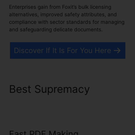
Enterprises gain from Foxit’s bulk licensing
alternatives, improved safety attributes, and
compliance with sector standards for managing
and safeguarding delicate documents.
Discover If It Is For You Here
Best Supremacy
Foxit
PDF Phantom Crack
Fast PDF Making