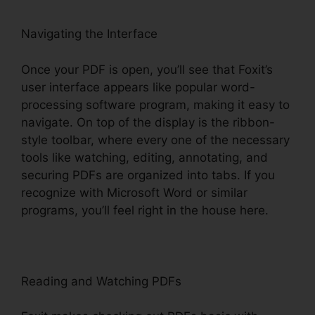
Navigating the Interface
Once your PDF is open, you’ll see that Foxit’s
user interface appears like popular word-
processing software program, making it easy to
navigate. On top of the display is the ribbon-
style toolbar, where every one of the necessary
tools like watching, editing, annotating, and
securing PDFs are organized into tabs. If you
recognize with Microsoft Word or similar
programs, you’ll feel right in the house here.
Reading and Watching PDFs