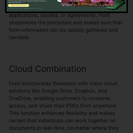
form areas in an existing document and make
them fillable. Whether you’re producing
applications, studies, or agreements, Foxit
streamlines the procedure and makes sure that
form information can be quickly gathered and
handled.
Cloud Combination
Foxit incorporates flawlessly with major cloud
solutions like Google Drive, Dropbox, and
OneDrive, enabling customers to conserve,
access, and share their PDFs from anywhere.
This function enhances flexibility and makes
certain that individuals can work together on
documents in real-time, no matter where they