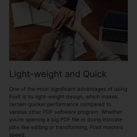
Light-weight and Quick
One of the most significant advantages of using
Foxit is its light-weight design, which makes
certain quicker performance compared to
various other PDF software program. Whether
you’re opening a big PDF file or doing intricate
jobs like editing or transforming, Foxit masters
speed.