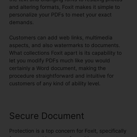
and altering formats, Foxit makes it simple to
personalize your PDFs to meet your exact
demands.
Customers can add web links, multimedia
aspects, and also watermarks to documents.
What collections Foxit apart is its capability to
let you modify PDFs much like you would
certainly a Word document, making the
procedure straightforward and intuitive for
customers of any kind of ability level.
Secure Document
Protection is a top concern for Foxit, specifically