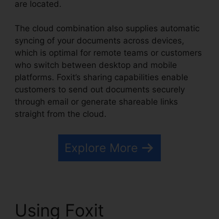
are located.
The cloud combination also supplies automatic
syncing of your documents across devices,
which is optimal for remote teams or customers
who switch between desktop and mobile
platforms. Foxit’s sharing capabilities enable
customers to send out documents securely
through email or generate shareable links
straight from the cloud.
Explore More
Using Foxit