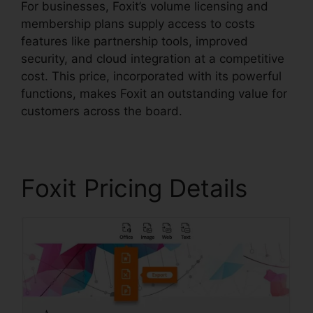
For businesses, Foxit’s volume licensing and
membership plans supply access to costs
features like partnership tools, improved
security, and cloud integration at a competitive
cost. This price, incorporated with its powerful
functions, makes Foxit an outstanding value for
customers across the board.
Foxit Pricing Details