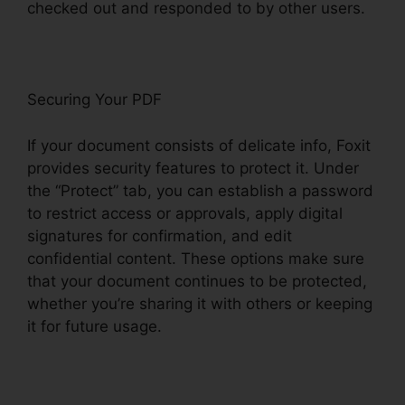
checked out and responded to by other users.
Securing Your PDF
If your document consists of delicate info, Foxit
provides security features to protect it. Under
the “Protect” tab, you can establish a password
to restrict access or approvals, apply digital
signatures for confirmation, and edit
confidential content. These options make sure
that your document continues to be protected,
whether you’re sharing it with others or keeping
it for future usage.
F
oxit