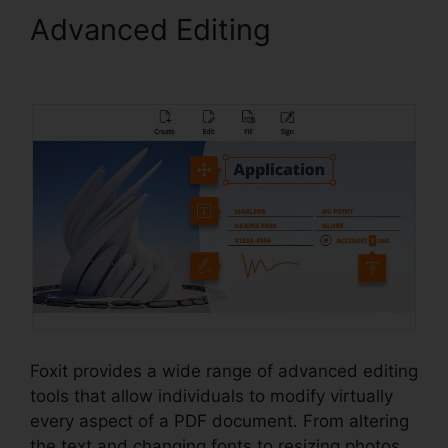
Advanced Editing
Foxit PDF
Phantom Crack
Foxit provides a wide range of advanced editing
tools that allow individuals to modify virtually
every aspect of a PDF document. From altering
the text and changing fonts to resizing photos