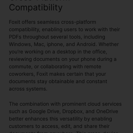
Compatibility
Foxit offers seamless cross-platform
compatibility, enabling users to work with their
PDFs throughout several tools, including
Windows, Mac, iphone, and Android. Whether
you’re working on a desktop in the office,
reviewing documents on your phone during a
commute, or collaborating with remote
coworkers, Foxit makes certain that your
documents stay obtainable and constant
across systems.
The combination with prominent cloud services
such as Google Drive, Dropbox, and OneDrive
better enhances this versatility by enabling
customers to access, edit, and share their