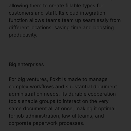
allowing them to create fillable types for
customers and staff. Its cloud integration
function allows teams team up seamlessly from
different locations, saving time and boosting
productivity.
Big enterprises
For big ventures, Foxit is made to manage
complex workflows and substantial document
administration needs. Its durable cooperation
tools enable groups to interact on the very
same document all at once, making it optimal
for job administration, lawful teams, and
corporate paperwork processes.