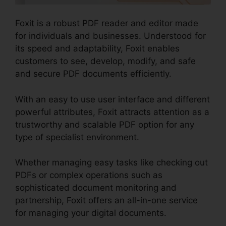
Foxit is a robust PDF reader and editor made
for individuals and businesses. Understood for
its speed and adaptability, Foxit enables
customers to see, develop, modify, and safe
and secure PDF documents efficiently.
With an easy to use user interface and different
powerful attributes, Foxit attracts attention as a
trustworthy and scalable PDF option for any
type of specialist environment.
Whether managing easy tasks like checking out
PDFs or complex operations such as
sophisticated document monitoring and
partnership, Foxit offers an all-in-one service
for managing your digital documents.