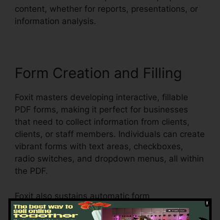
content, whether for reports, presentations, or
information analysis.
Form Creation and Filling
Foxit masters developing interactive, fillable
PDF forms, making it perfect for businesses
that need to collect information from clients,
clients, or staff members. Individuals can create
vibrant forms with text areas, checkboxes,
radio switches, and dropdown menus, all within
the PDF.
Foxit also sustains automatic form
acknowledgment, which means it can discover