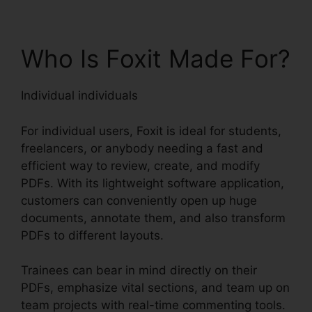
Who Is Foxit Made For?
Individual individuals
For individual users, Foxit is ideal for students,
freelancers, or anybody needing a fast and
efficient way to review, create, and modify
PDFs. With its lightweight software application,
customers can conveniently open up huge
documents, annotate them, and also transform
PDFs to different layouts.
Trainees can bear in mind directly on their
PDFs, emphasize vital sections, and team up on
team projects with real-time commenting tools.