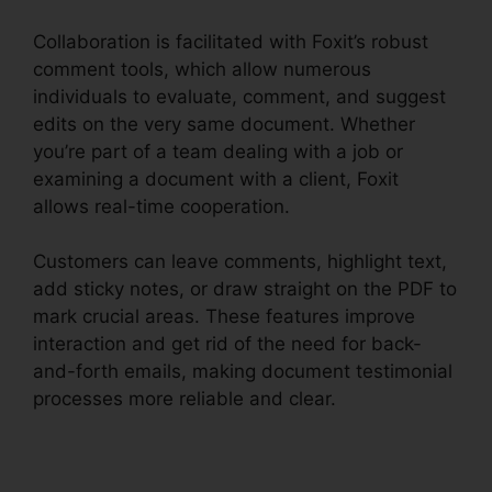
Collaboration is facilitated with Foxit’s robust
comment tools, which allow numerous
individuals to evaluate, comment, and suggest
edits on the very same document. Whether
you’re part of a team dealing with a job or
examining a document with a client, Foxit
allows real-time cooperation.
Customers can leave comments, highlight text,
add sticky notes, or draw straight on the PDF to
mark crucial areas. These features improve
interaction and get rid of the need for back-
and-forth emails, making document testimonial
processes more reliable and clear.
Foxit PDF
Phantom Crack