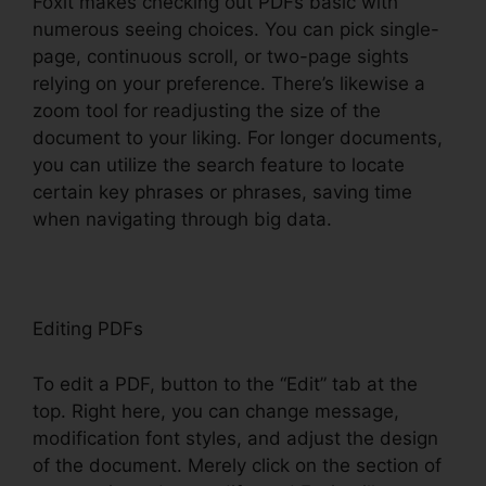
Foxit makes checking out PDFs basic with
numerous seeing choices. You can pick single-
page, continuous scroll, or two-page sights
relying on your preference. There’s likewise a
zoom tool for readjusting the size of the
document to your liking. For longer documents,
you can utilize the search feature to locate
certain key phrases or phrases, saving time
when navigating through big data.
Editing PDFs
To edit a PDF, button to the “Edit” tab at the
top. Right here, you can change message,
modification font styles, and adjust the design
of the document. Merely click on the section of