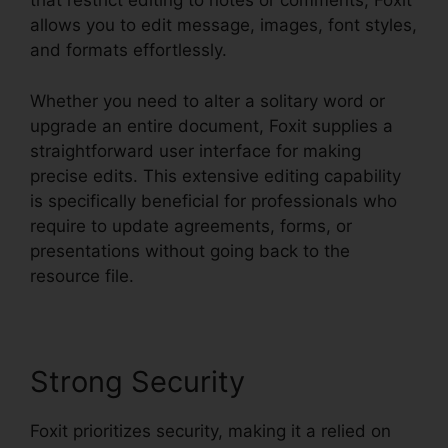
that restrict editing to notes or comments, Foxit
allows you to edit message, images, font styles,
and formats effortlessly.
Whether you need to alter a solitary word or
upgrade an entire document, Foxit supplies a
straightforward user interface for making
precise edits. This extensive editing capability
is specifically beneficial for professionals who
require to update agreements, forms, or
presentations without going back to the
resource file.
Strong Security
Foxit prioritizes security, making it a relied on