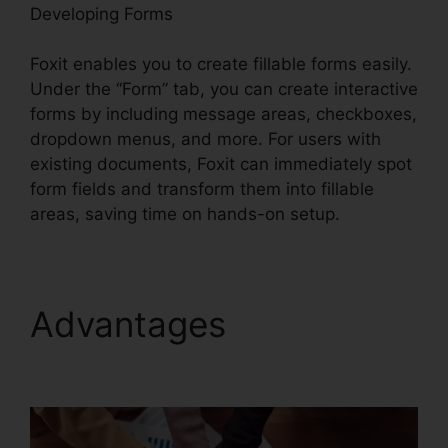
Developing Forms
Foxit enables you to create fillable forms easily.
Under the “Form” tab, you can create interactive
forms by including message areas, checkboxes,
dropdown menus, and more. For users with
existing documents, Foxit can immediately spot
form fields and transform them into fillable
areas, saving time on hands-on setup.
Advantages
Foxit PDF
Phantom Crack