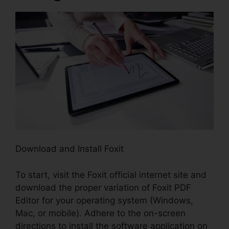
Download and Install Foxit
To start, visit the Foxit official internet site and
download the proper variation of Foxit PDF
Editor for your operating system (Windows,
Mac, or mobile). Adhere to the on-screen
directions to install the software application on