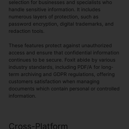
selection for businesses and specialists who
handle sensitive information. It includes
numerous layers of protection, such as
password encryption, digital trademarks, and
redaction tools.
These features protect against unauthorized
access and ensure that confidential information
continues to be secure. Foxit abide by various
industry standards, including PDF/A for long-
term archiving and GDPR regulations, offering
customers satisfaction when managing
documents which contain personal or controlled
information.
Cross-Platform