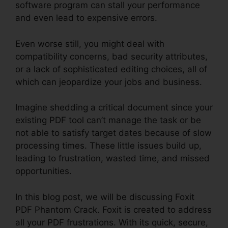
software program can stall your performance
and even lead to expensive errors.
Even worse still, you might deal with
compatibility concerns, bad security attributes,
or a lack of sophisticated editing choices, all of
which can jeopardize your jobs and business.
Imagine shedding a critical document since your
existing PDF tool can’t manage the task or be
not able to satisfy target dates because of slow
processing times. These little issues build up,
leading to frustration, wasted time, and missed
opportunities.
In this blog post, we will be discussing Foxit
PDF Phantom Crack. Foxit is created to address
all your PDF frustrations. With its quick, secure,