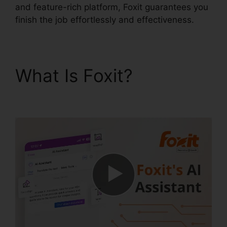
and feature-rich platform, Foxit guarantees you
finish the job effortlessly and effectiveness.
What Is Foxit?
Foxit
PDF Phantom Crack