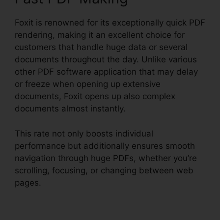
Foxit is renowned for its exceptionally quick PDF
rendering, making it an excellent choice for
customers that handle huge data or several
documents throughout the day. Unlike various
other PDF software application that may delay
or freeze when opening up extensive
documents, Foxit opens up also complex
documents almost instantly.
This rate not only boosts individual
performance but additionally ensures smooth
navigation through huge PDFs, whether you’re
scrolling, focusing, or changing between web
pages.