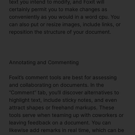
text you intend to modify, and Foxit will
certainly permit you to make changes as
conveniently as you would in a word cpu. You
can also put or resize images, include links, or
reposition the structure of your document.
Annotating and Commenting
Foxit’s comment tools are best for assessing
and collaborating on documents. In the
“Comment” tab, you’ll discover alternatives to
highlight text, include sticky notes, and even
attract shapes or freehand markups. These
tools serve when teaming up with coworkers or
leaving feedback on a document. You can
likewise add remarks in real time, which can be