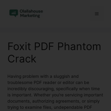
Skip
to
Menu
content
Foxit PDF Phantom
Crack
Having problem with a sluggish and
troublesome PDF reader or editor can be
incredibly discouraging, specifically when time
is important. Whether you’re servicing important
documents, authorizing agreements, or simply
trying to examine files, undependable PDF