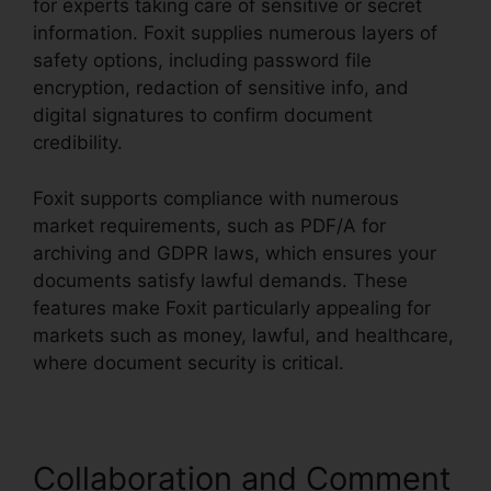
for experts taking care of sensitive or secret
information. Foxit supplies numerous layers of
safety options, including password file
encryption, redaction of sensitive info, and
digital signatures to confirm document
credibility.
Foxit supports compliance with numerous
market requirements, such as PDF/A for
archiving and GDPR laws, which ensures your
documents satisfy lawful demands. These
features make Foxit particularly appealing for
markets such as money, lawful, and healthcare,
where document security is critical.
Collaboration and Comment