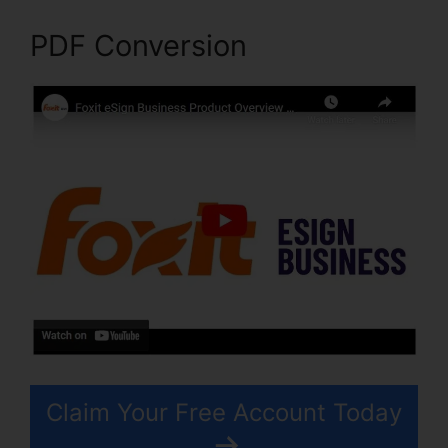
PDF Conversion
Claim Your Free Account Today