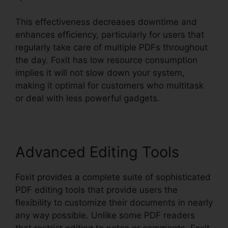
This effectiveness decreases downtime and
enhances efficiency, particularly for users that
regularly take care of multiple PDFs throughout
the day. Foxit has low resource consumption
implies it will not slow down your system,
making it optimal for customers who multitask
or deal with less powerful gadgets.
Advanced Editing Tools
Foxit provides a complete suite of sophisticated
PDF editing tools that provide users the
flexibility to customize their documents in nearly
any way possible. Unlike some PDF readers