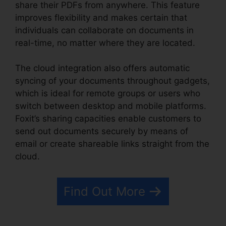
share their PDFs from anywhere. This feature
improves flexibility and makes certain that
individuals can collaborate on documents in
real-time, no matter where they are located.
The cloud integration also offers automatic
syncing of your documents throughout gadgets,
which is ideal for remote groups or users who
switch between desktop and mobile platforms.
Foxit’s sharing capacities enable customers to
send out documents securely by means of
email or create shareable links straight from the
cloud.
Find Out More