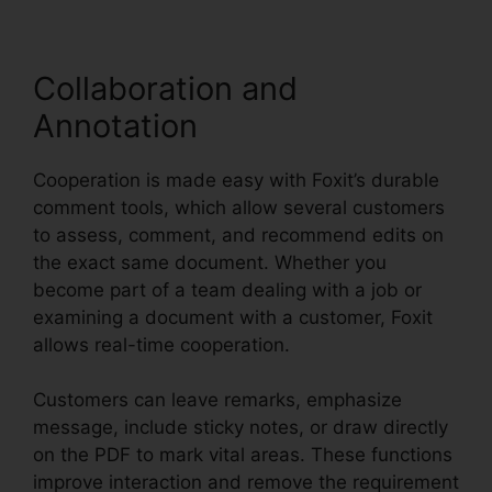
Collaboration and
Annotation
Cooperation is made easy with Foxit’s durable
comment tools, which allow several customers
to assess, comment, and recommend edits on
the exact same document. Whether you
become part of a team dealing with a job or
examining a document with a customer, Foxit
allows real-time cooperation.
Customers can leave remarks, emphasize
message, include sticky notes, or draw directly
on the PDF to mark vital areas. These functions
improve interaction and remove the requirement