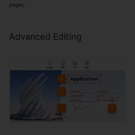
pages.
Advanced Editing
Foxit PDF
Reader Vista