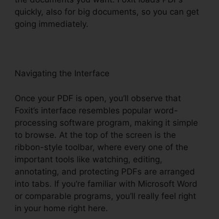
quickly, also for big documents, so you can get
going immediately.
Navigating the Interface
Once your PDF is open, you’ll observe that
Foxit’s interface resembles popular word-
processing software program, making it simple
to browse. At the top of the screen is the
ribbon-style toolbar, where every one of the
important tools like watching, editing,
annotating, and protecting PDFs are arranged
into tabs. If you’re familiar with Microsoft Word
or comparable programs, you’ll really feel right
in your home right here.