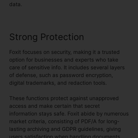
data.
Strong Protection
Foxit focuses on security, making it a trusted
option for businesses and experts who take
care of sensitive info. It includes several layers
of defense, such as password encryption,
digital trademarks, and redaction tools.
These functions protect against unapproved
access and make certain that secret
information stays safe. Foxit abide by numerous
market criteria, consisting of PDF/A for long-
lasting archiving and GDPR guidelines, giving
users satisfaction when handling documents