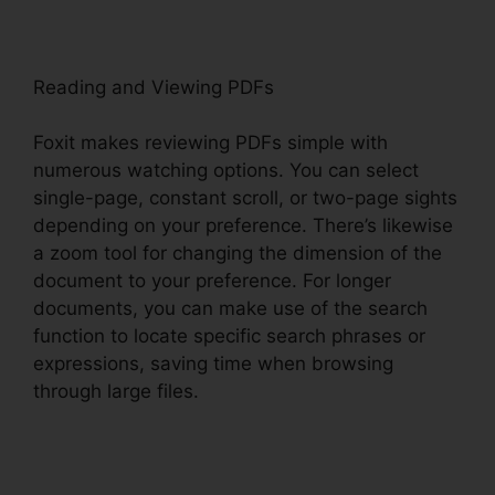
Reading and Viewing PDFs
Foxit makes reviewing PDFs simple with
numerous watching options. You can select
single-page, constant scroll, or two-page sights
depending on your preference. There’s likewise
a zoom tool for changing the dimension of the
document to your preference. For longer
documents, you can make use of the search
function to locate specific search phrases or
expressions, saving time when browsing
through large files.