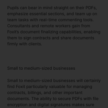
Pupils can bear in mind straight on their PDFs,
emphasize essential sections, and team up on
team tasks with real-time commenting tools.
Consultants and remote workers gain from
Foxit’s document finalizing capabilities, enabling
them to sign contracts and share documents
firmly with clients.
Small to medium-sized businesses
Small to medium-sized businesses will certainly
find Foxit particularly valuable for managing
contracts, billings, and other important
documents. The ability to secure PDFs with file
encryption and digital signatures makes sure