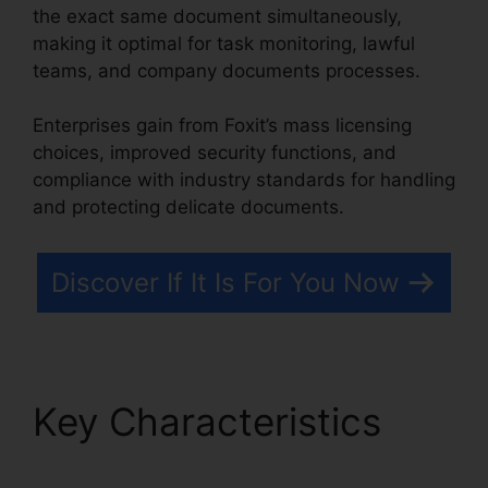
the exact same document simultaneously,
making it optimal for task monitoring, lawful
teams, and company documents processes.
Enterprises gain from Foxit’s mass licensing
choices, improved security functions, and
compliance with industry standards for handling
and protecting delicate documents.
Discover If It Is For You Now
Key Characteristics
Foxit PDF Reader Vista