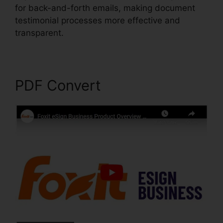
for back-and-forth emails, making document
testimonial processes more effective and
transparent.
Foxit PDF Reader Vista
PDF Convert