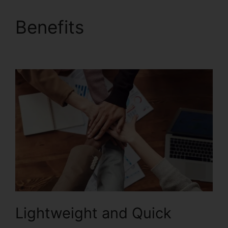
Benefits
Foxit PDF
Reader Vista
Lightweight and Quick