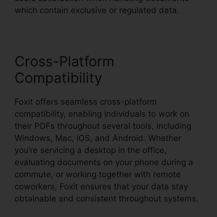
which contain exclusive or regulated data.
Cross-Platform
Compatibility
Foxit offers seamless cross-platform
compatibility, enabling individuals to work on
their PDFs throughout several tools, including
Windows, Mac, iOS, and Android. Whether
you’re servicing a desktop in the office,
evaluating documents on your phone during a
commute, or working together with remote
coworkers, Foxit ensures that your data stay
obtainable and consistent throughout systems.