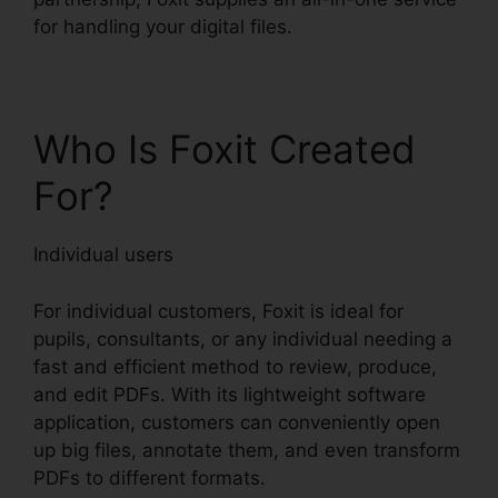
for handling your digital files.
Who Is Foxit Created
For?
Individual users
For individual customers, Foxit is ideal for
pupils, consultants, or any individual needing a
fast and efficient method to review, produce,
and edit PDFs. With its lightweight software
application, customers can conveniently open
up big files, annotate them, and even transform
PDFs to different formats.