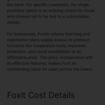
the bank. For specific customers, the single
purchase option is an enticing choice for those
who choose not to be tied to a subscription
design.
For businesses, Foxit’s volume licensing and
registration plans supply access to premium
functions like cooperation tools, improved
protection, and cloud assimilation at an
affordable price. This price, incorporated with
its effective features, makes Foxit an
outstanding value for users across the board.
Foxit Cost Details