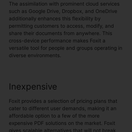
The assimilation with prominent cloud services
such as Google Drive, Dropbox, and OneDrive
additionally enhances this flexibility by
permitting customers to access, modify, and
share their documents from anywhere. This
cross-device performance makes Foxit a
versatile tool for people and groups operating in
diverse environments.
Inexpensive
Foxit provides a selection of pricing plans that
cater to different user demands, making it an
affordable option to a few of the more
expensive PDF solutions on the market. Foxit
gives scalable alternatives that will not break