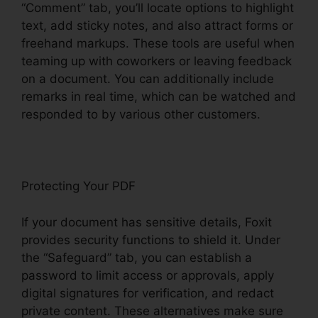
“Comment” tab, you’ll locate options to highlight
text, add sticky notes, and also attract forms or
freehand markups. These tools are useful when
teaming up with coworkers or leaving feedback
on a document. You can additionally include
remarks in real time, which can be watched and
responded to by various other customers.
Protecting Your PDF
If your document has sensitive details, Foxit
provides security functions to shield it. Under
the “Safeguard” tab, you can establish a
password to limit access or approvals, apply
digital signatures for verification, and redact
private content. These alternatives make sure