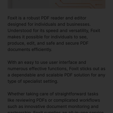
Foxit is a robust PDF reader and editor
designed for individuals and businesses.
Understood for its speed and versatility, Foxit
makes it possible for individuals to see,
produce, edit, and safe and secure PDF
documents efficiently.
With an easy to use user interface and
numerous effective functions, Foxit sticks out as
a dependable and scalable PDF solution for any
type of specialist setting.
Whether taking care of straightforward tasks
like reviewing PDFs or complicated workflows
such as innovative document monitoring and
partnership, Foxit supplies an all-in-one service