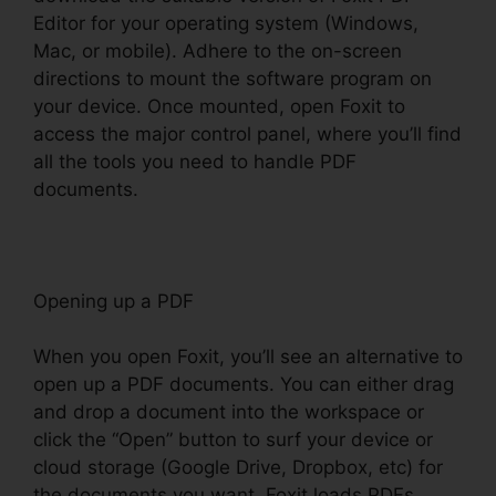
Editor for your operating system (Windows,
Mac, or mobile). Adhere to the on-screen
directions to mount the software program on
your device. Once mounted, open Foxit to
access the major control panel, where you’ll find
all the tools you need to handle PDF
documents.
Opening up a PDF
When you open Foxit, you’ll see an alternative to
open up a PDF documents. You can either drag
and drop a document into the workspace or
click the “Open” button to surf your device or
cloud storage (Google Drive, Dropbox, etc) for
the documents you want. Foxit loads PDFs