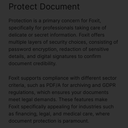
Protect Document
Protection is a primary concern for Foxit,
specifically for professionals taking care of
delicate or secret information. Foxit offers
multiple layers of security choices, consisting of
password encryption, redaction of sensitive
details, and digital signatures to confirm
document credibility.
Foxit supports compliance with different sector
criteria, such as PDF/A for archiving and GDPR
regulations, which ensures your documents
meet legal demands. These features make
Foxit specifically appealing for industries such
as financing, legal, and medical care, where
document protection is paramount.