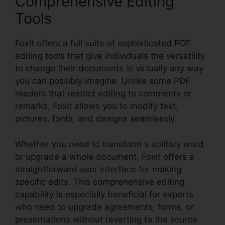
Comprehensive Editing
Tools
Foxit offers a full suite of sophisticated PDF
editing tools that give individuals the versatility
to change their documents in virtually any way
you can possibly imagine. Unlike some PDF
readers that restrict editing to comments or
remarks, Foxit allows you to modify text,
pictures, fonts, and designs seamlessly.
Whether you need to transform a solitary word
or upgrade a whole document, Foxit offers a
straightforward user interface for making
specific edits. This comprehensive editing
capability is especially beneficial for experts
who need to upgrade agreements, forms, or
presentations without reverting to the source