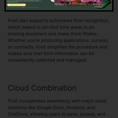
checkboxes, radio switches, and dropdown
food selections, all within the PDF.
Foxit also supports automated form recognition,
which means it can find form areas in an
existing document and make them fillable.
Whether you’re producing applications, surveys,
or contracts, Foxit simplifies the procedure and
makes sure that form information can be
conveniently collected and managed.
Cloud Combination
Foxit incorporates seamlessly with major cloud
solutions like Google Drive, Dropbox, and
OneDrive, allowing users to save, access, and