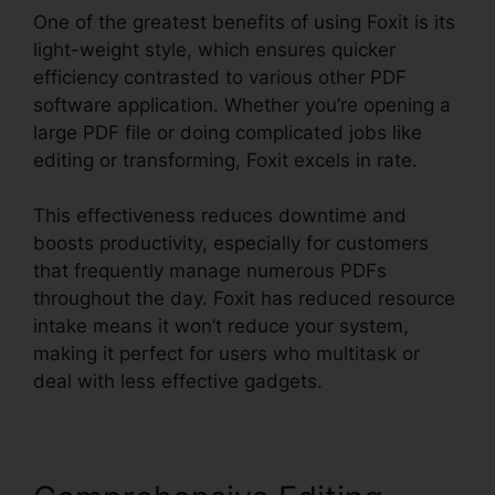
One of the greatest benefits of using Foxit is its
light-weight style, which ensures quicker
efficiency contrasted to various other PDF
software application. Whether you’re opening a
large PDF file or doing complicated jobs like
editing or transforming, Foxit excels in rate.
This effectiveness reduces downtime and
boosts productivity, especially for customers
that frequently manage numerous PDFs
throughout the day. Foxit has reduced resource
intake means it won’t reduce your system,
making it perfect for users who multitask or
deal with less effective gadgets.