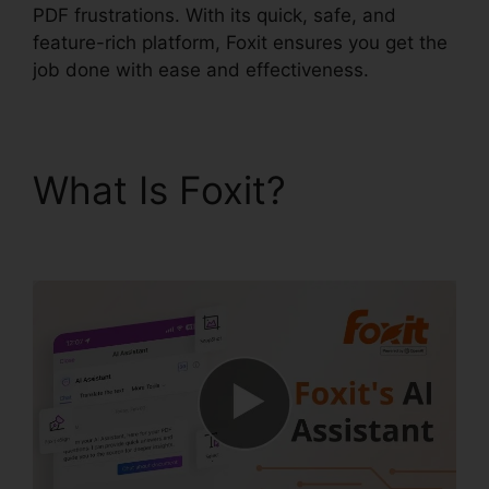
PDF frustrations. With its quick, safe, and
feature-rich platform, Foxit ensures you get the
job done with ease and effectiveness.
What Is Foxit?
Foxit
PDF Reader Vista