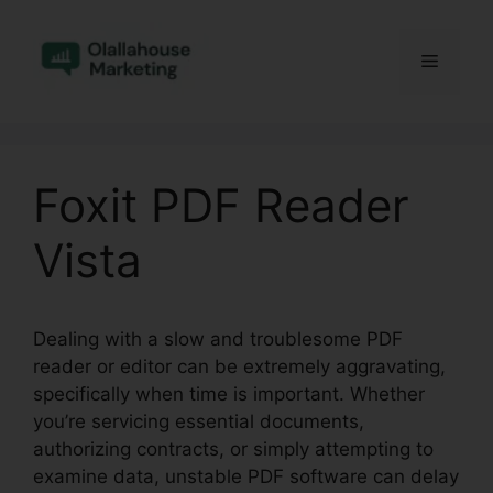
Skip
to
Menu
content
Foxit PDF Reader
Vista
Dealing with a slow and troublesome PDF
reader or editor can be extremely aggravating,
specifically when time is important. Whether
you’re servicing essential documents,
authorizing contracts, or simply attempting to
examine data, unstable PDF software can delay