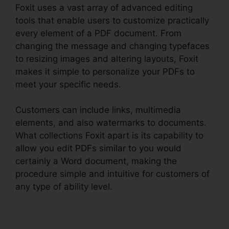
Foxit uses a vast array of advanced editing
tools that enable users to customize practically
every element of a PDF document. From
changing the message and changing typefaces
to resizing images and altering layouts, Foxit
makes it simple to personalize your PDFs to
meet your specific needs.
Customers can include links, multimedia
elements, and also watermarks to documents.
What collections Foxit apart is its capability to
allow you edit PDFs similar to you would
certainly a Word document, making the
procedure simple and intuitive for customers of
any type of ability level.