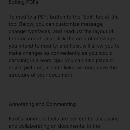
Editing PDFs
To modify a PDF, button to the “Edit” tab at the
top. Below, you can customize message,
change typefaces, and readjust the layout of
the document. Just click the area of message
you intend to modify, and Foxit will allow you to
make changes as conveniently as you would
certainly in a word cpu. You can also place or
resize pictures, include links, or reorganize the
structure of your document.
Annotating and Commenting
Foxit’s comment tools are perfect for assessing
and collaborating on documents. In the