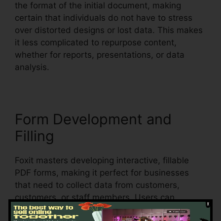
the format of the initial document, making
certain that individuals do not have to stress
over distorted designs or lost data. This makes
it less complicated to repurpose content,
whether for reports, presentations, or data
analysis.
Form Development and
Filling
Foxit masters developing interactive, fillable
PDF forms, making it perfect for businesses
that need to collect data from customers,
customers, or staff members. Users can
develop vibrant forms with text areas,