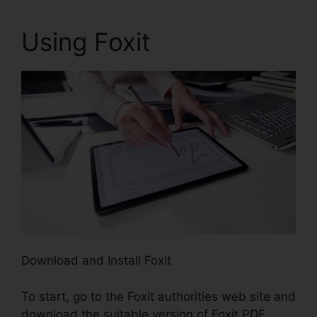
Using Foxit
Download and Install Foxit
To start, go to the Foxit authorities web site and
download the suitable version of Foxit PDF