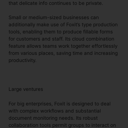
that delicate info continues to be private.
Small or medium-sized businesses can
additionally make use of Foxit’s type production
tools, enabling them to produce fillable forms
for customers and staff. Its cloud combination
feature allows teams work together effortlessly
from various places, saving time and increasing
productivity.
Large ventures
For big enterprises, Foxit is designed to deal
with complex workflows and substantial
document monitoring needs. Its robust
collaboration tools permit groups to interact on