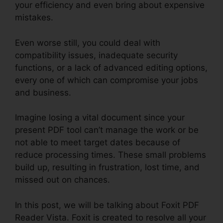
your efficiency and even bring about expensive
mistakes.
Even worse still, you could deal with
compatibility issues, inadequate security
functions, or a lack of advanced editing options,
every one of which can compromise your jobs
and business.
Imagine losing a vital document since your
present PDF tool can’t manage the work or be
not able to meet target dates because of
reduce processing times. These small problems
build up, resulting in frustration, lost time, and
missed out on chances.
In this post, we will be talking about Foxit PDF
Reader Vista. Foxit is created to resolve all your