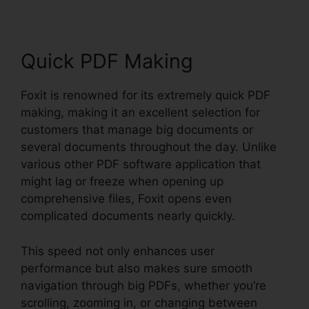
Quick PDF Making
Foxit is renowned for its extremely quick PDF
making, making it an excellent selection for
customers that manage big documents or
several documents throughout the day. Unlike
various other PDF software application that
might lag or freeze when opening up
comprehensive files, Foxit opens even
complicated documents nearly quickly.
This speed not only enhances user
performance but also makes sure smooth
navigation through big PDFs, whether you’re
scrolling, zooming in, or changing between