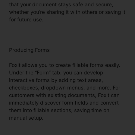
that your document stays safe and secure,
whether you’re sharing it with others or saving it
for future use.
F
oxit
Producing Forms
Foxit allows you to create fillable forms easily.
Under the “Form” tab, you can develop
interactive forms by adding text areas,
checkboxes, dropdown menus, and more. For
customers with existing documents, Foxit can
immediately discover form fields and convert
them into fillable sections, saving time on
manual setup.