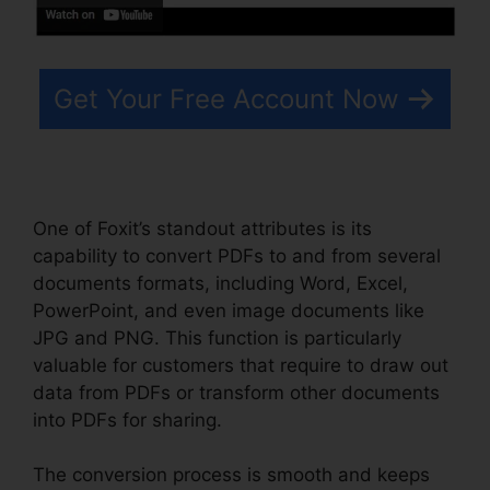
Get Your Free Account Now
One of Foxit’s standout attributes is its
capability to convert PDFs to and from several
documents formats, including Word, Excel,
PowerPoint, and even image documents like
JPG and PNG. This function is particularly
valuable for customers that require to draw out
data from PDFs or transform other documents
into PDFs for sharing.
The conversion process is smooth and keeps