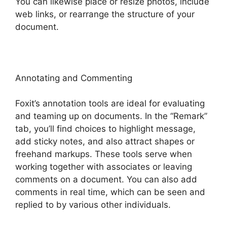
You can likewise place or resize photos, include
web links, or rearrange the structure of your
document.
Annotating and Commenting
Foxit’s annotation tools are ideal for evaluating
and teaming up on documents. In the “Remark”
tab, you’ll find choices to highlight message,
add sticky notes, and also attract shapes or
freehand markups. These tools serve when
working together with associates or leaving
comments on a document. You can also add
comments in real time, which can be seen and
replied to by various other individuals.