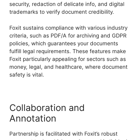
security, redaction of delicate info, and digital
trademarks to verify document credibility.
Foxit sustains compliance with various industry
criteria, such as PDF/A for archiving and GDPR
policies, which guarantees your documents
fulfill legal requirements. These features make
Foxit particularly appealing for sectors such as
money, legal, and healthcare, where document
safety is vital.
Collaboration and
Annotation
Partnership is facilitated with Foxit’s robust