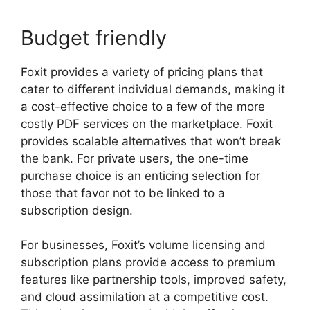
Budget friendly
Foxit provides a variety of pricing plans that
cater to different individual demands, making it
a cost-effective choice to a few of the more
costly PDF services on the marketplace. Foxit
provides scalable alternatives that won’t break
the bank. For private users, the one-time
purchase choice is an enticing selection for
those that favor not to be linked to a
subscription design.
For businesses, Foxit’s volume licensing and
subscription plans provide access to premium
features like partnership tools, improved safety,
and cloud assimilation at a competitive cost.