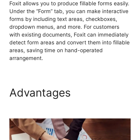
Foxit allows you to produce fillable forms easily.
Under the “Form” tab, you can make interactive
forms by including text areas, checkboxes,
dropdown menus, and more. For customers
with existing documents, Foxit can immediately
detect form areas and convert them into fillable
areas, saving time on hand-operated
arrangement.
Advantages
Foxit PDF
Reviews