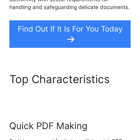
handling and safeguarding delicate documents.
Find Out If It Is For You Today
Top Characteristics
Foxit PDF Reviews
Quick PDF Making