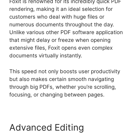
Foxit is renowned for its incredibly quick PDF
rendering, making it an ideal selection for
customers who deal with huge files or
numerous documents throughout the day.
Unlike various other PDF software application
that might delay or freeze when opening
extensive files, Foxit opens even complex
documents virtually instantly.
This speed not only boosts user productivity
but also makes certain smooth navigating
through big PDFs, whether you’re scrolling,
focusing, or changing between pages.
Advanced Editing
Foxit PDF
Reviews