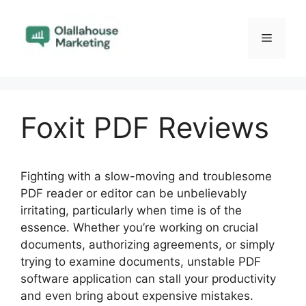
Skip
to
Menu
content
Foxit PDF Reviews
Fighting with a slow-moving and troublesome
PDF reader or editor can be unbelievably
irritating, particularly when time is of the
essence. Whether you’re working on crucial
documents, authorizing agreements, or simply
trying to examine documents, unstable PDF
software application can stall your productivity
and even bring about expensive mistakes.