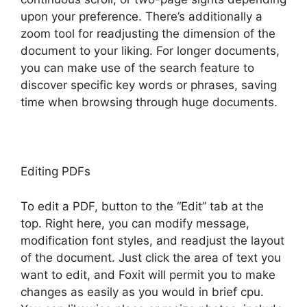
upon your preference. There’s additionally a
zoom tool for readjusting the dimension of the
document to your liking. For longer documents,
you can make use of the search feature to
discover specific key words or phrases, saving
time when browsing through huge documents.
Editing PDFs
To edit a PDF, button to the “Edit” tab at the
top. Right here, you can modify message,
modification font styles, and readjust the layout
of the document. Just click the area of text you
want to edit, and Foxit will permit you to make
changes as easily as you would in brief cpu.