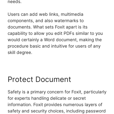
needs.
Users can add web links, multimedia
components, and also watermarks to
documents. What sets Foxit apart is its
capability to allow you edit PDFs similar to you
would certainly a Word document, making the
procedure basic and intuitive for users of any
skill degree.
Protect Document
Safety is a primary concern for Foxit, particularly
for experts handling delicate or secret
information. Foxit provides numerous layers of
safety and security choices, including password