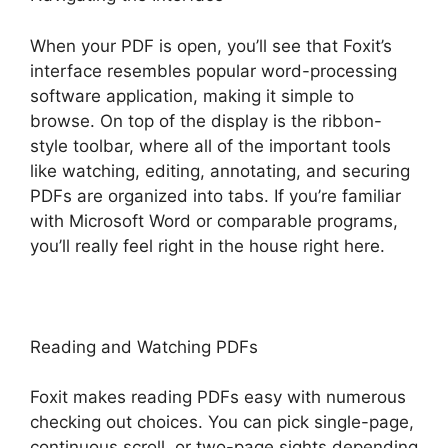
When your PDF is open, you’ll see that Foxit’s
interface resembles popular word-processing
software application, making it simple to
browse. On top of the display is the ribbon-
style toolbar, where all of the important tools
like watching, editing, annotating, and securing
PDFs are organized into tabs. If you’re familiar
with Microsoft Word or comparable programs,
you’ll really feel right in the house right here.
Reading and Watching PDFs
Foxit makes reading PDFs easy with numerous
checking out choices. You can pick single-page,
continuous scroll, or two-page sights depending