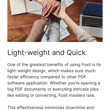
Light-weight and Quick
One of the greatest benefits of using Foxit is its
light-weight design, which makes sure much
faster efficiency compared to other PDF
software application. Whether you’re opening a
big PDF documents or executing intricate jobs
like editing or converting, Foxit masters rate.
This effectiveness minimizes downtime and