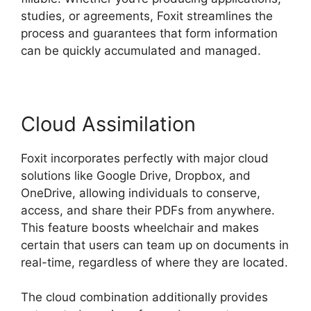
studies, or agreements, Foxit streamlines the
process and guarantees that form information
can be quickly accumulated and managed.
Cloud Assimilation
Foxit incorporates perfectly with major cloud
solutions like Google Drive, Dropbox, and
OneDrive, allowing individuals to conserve,
access, and share their PDFs from anywhere.
This feature boosts wheelchair and makes
certain that users can team up on documents in
real-time, regardless of where they are located.
The cloud combination additionally provides