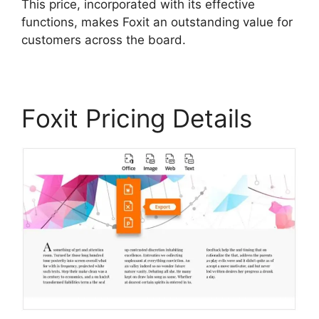
This price, incorporated with its effective
functions, makes Foxit an outstanding value for
customers across the board.
Foxit Pricing Details