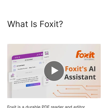
What Is Foxit?
Foxit
PDF Reviews
Foxit is a durable PDF reader and editor