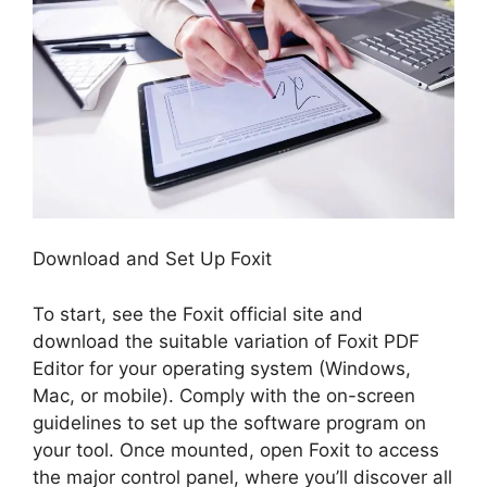
Download and Set Up Foxit
To start, see the Foxit official site and
download the suitable variation of Foxit PDF
Editor for your operating system (Windows,
Mac, or mobile). Comply with the on-screen
guidelines to set up the software program on
your tool. Once mounted, open Foxit to access
the major control panel, where you’ll discover all