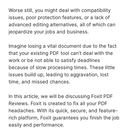
Worse still, you might deal with compatibility
issues, poor protection features, or a lack of
advanced editing alternatives, all of which can
jeopardize your jobs and business.
Imagine losing a vital document due to the fact
that your existing PDF tool can’t deal with the
work or be not able to satisfy deadlines
because of slow processing times. These little
issues build up, leading to aggravation, lost
time, and missed chances.
In this article, we will be discussing Foxit PDF
Reviews. Foxit is created to fix all your PDF
headaches. With its quick, secure, and feature-
rich platform, Foxit guarantees you finish the job
easily and performance.