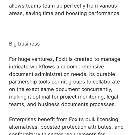
allows teams team up perfectly from various
areas, saving time and boosting performance.
Big business
For huge ventures, Foxit is created to manage
intricate workflows and comprehensive
document administration needs. Its durable
partnership tools permit groups to collaborate
on the exact same document concurrently,
making it optimal for project monitoring, legal
teams, and business documents processes.
Enterprises benefit from Foxit’s bulk licensing
alternatives, boosted protection attributes, and
conformity with sector requirements for