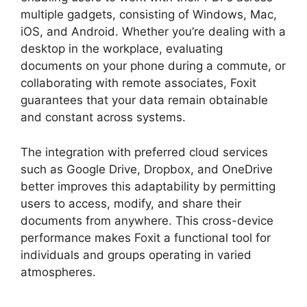
multiple gadgets, consisting of Windows, Mac,
iOS, and Android. Whether you’re dealing with a
desktop in the workplace, evaluating
documents on your phone during a commute, or
collaborating with remote associates, Foxit
guarantees that your data remain obtainable
and constant across systems.
The integration with preferred cloud services
such as Google Drive, Dropbox, and OneDrive
better improves this adaptability by permitting
users to access, modify, and share their
documents from anywhere. This cross-device
performance makes Foxit a functional tool for
individuals and groups operating in varied
atmospheres.