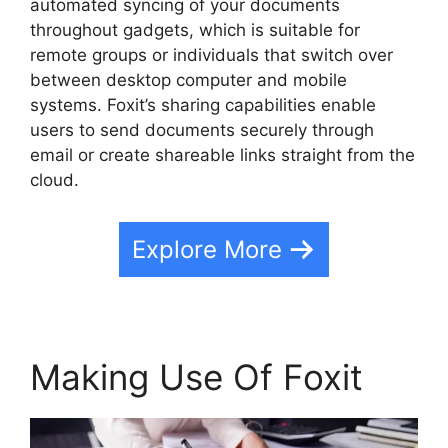
automated syncing of your documents
throughout gadgets, which is suitable for
remote groups or individuals that switch over
between desktop computer and mobile
systems. Foxit’s sharing capabilities enable
users to send documents securely through
email or create shareable links straight from the
cloud.
Explore More
Making Use Of Foxit