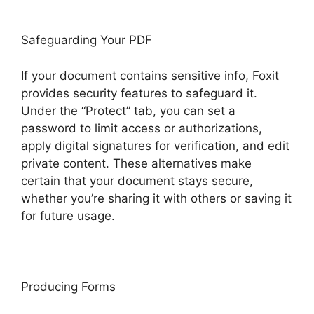
Safeguarding Your PDF
If your document contains sensitive info, Foxit
provides security features to safeguard it.
Under the “Protect” tab, you can set a
password to limit access or authorizations,
apply digital signatures for verification, and edit
private content. These alternatives make
certain that your document stays secure,
whether you’re sharing it with others or saving it
for future usage.
F
oxit
Producing Forms