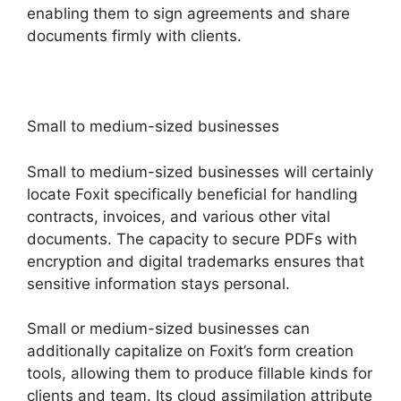
enabling them to sign agreements and share
documents firmly with clients.
Small to medium-sized businesses
Small to medium-sized businesses will certainly
locate Foxit specifically beneficial for handling
contracts, invoices, and various other vital
documents. The capacity to secure PDFs with
encryption and digital trademarks ensures that
sensitive information stays personal.
Small or medium-sized businesses can
additionally capitalize on Foxit’s form creation
tools, allowing them to produce fillable kinds for
clients and team. Its cloud assimilation attribute