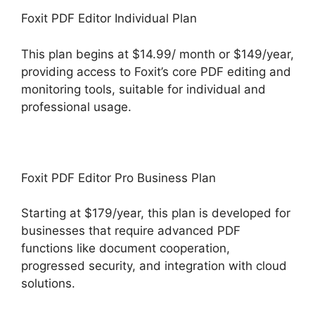
Foxit PDF Editor Individual Plan
This plan begins at $14.99/ month or $149/year,
providing access to Foxit’s core PDF editing and
monitoring tools, suitable for individual and
professional usage.
Foxit PDF Editor Pro Business Plan
Starting at $179/year, this plan is developed for
businesses that require advanced PDF
functions like document cooperation,
progressed security, and integration with cloud
solutions.