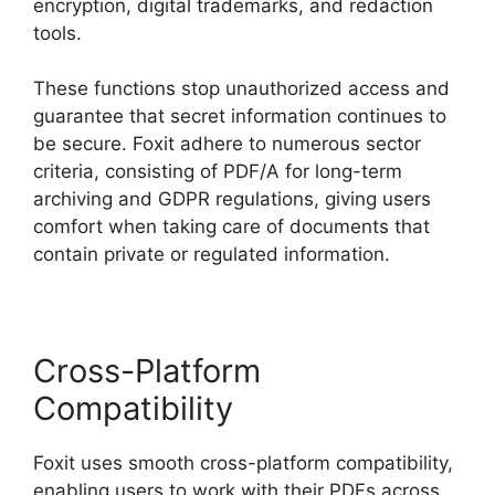
encryption, digital trademarks, and redaction
tools.
These functions stop unauthorized access and
guarantee that secret information continues to
be secure. Foxit adhere to numerous sector
criteria, consisting of PDF/A for long-term
archiving and GDPR regulations, giving users
comfort when taking care of documents that
contain private or regulated information.
Cross-Platform
Compatibility
Foxit uses smooth cross-platform compatibility,
enabling users to work with their PDFs across