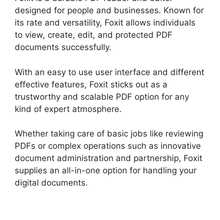
designed for people and businesses. Known for
its rate and versatility, Foxit allows individuals
to view, create, edit, and protected PDF
documents successfully.
With an easy to use user interface and different
effective features, Foxit sticks out as a
trustworthy and scalable PDF option for any
kind of expert atmosphere.
Whether taking care of basic jobs like reviewing
PDFs or complex operations such as innovative
document administration and partnership, Foxit
supplies an all-in-one option for handling your
digital documents.