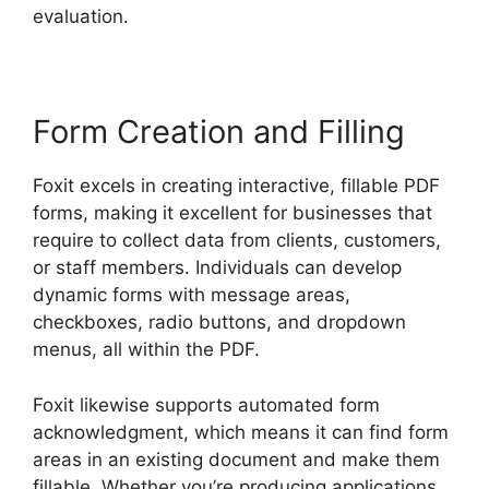
evaluation.
Form Creation and Filling
Foxit excels in creating interactive, fillable PDF
forms, making it excellent for businesses that
require to collect data from clients, customers,
or staff members. Individuals can develop
dynamic forms with message areas,
checkboxes, radio buttons, and dropdown
menus, all within the PDF.
Foxit likewise supports automated form
acknowledgment, which means it can find form
areas in an existing document and make them
fillable. Whether you’re producing applications,