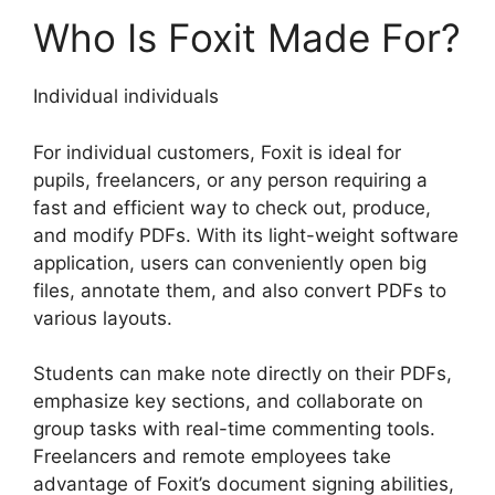
Who Is Foxit Made For?
Individual individuals
For individual customers, Foxit is ideal for
pupils, freelancers, or any person requiring a
fast and efficient way to check out, produce,
and modify PDFs. With its light-weight software
application, users can conveniently open big
files, annotate them, and also convert PDFs to
various layouts.
Students can make note directly on their PDFs,
emphasize key sections, and collaborate on
group tasks with real-time commenting tools.
Freelancers and remote employees take
advantage of Foxit’s document signing abilities,