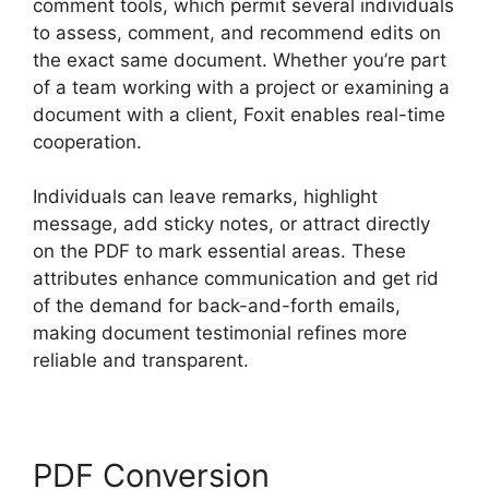
comment tools, which permit several individuals
to assess, comment, and recommend edits on
the exact same document. Whether you’re part
of a team working with a project or examining a
document with a client, Foxit enables real-time
cooperation.
Individuals can leave remarks, highlight
message, add sticky notes, or attract directly
on the PDF to mark essential areas. These
attributes enhance communication and get rid
of the demand for back-and-forth emails,
making document testimonial refines more
reliable and transparent.
Foxit PDF Reviews
PDF Conversion