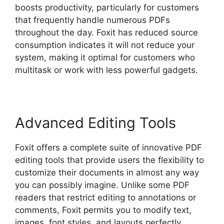
boosts productivity, particularly for customers
that frequently handle numerous PDFs
throughout the day. Foxit has reduced source
consumption indicates it will not reduce your
system, making it optimal for customers who
multitask or work with less powerful gadgets.
Advanced Editing Tools
Foxit offers a complete suite of innovative PDF
editing tools that provide users the flexibility to
customize their documents in almost any way
you can possibly imagine. Unlike some PDF
readers that restrict editing to annotations or
comments, Foxit permits you to modify text,
images, font styles, and layouts perfectly.