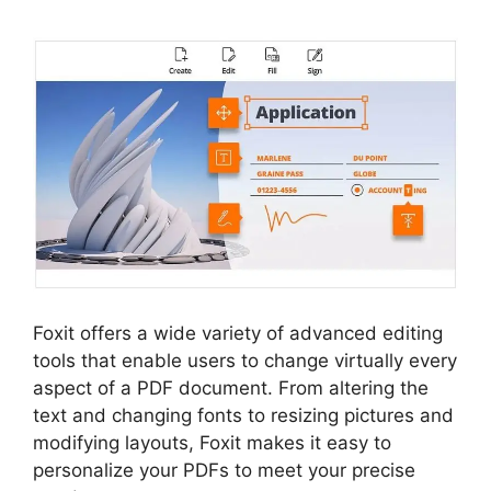
Foxit offers a wide variety of advanced editing
tools that enable users to change virtually every
aspect of a PDF document. From altering the
text and changing fonts to resizing pictures and
modifying layouts, Foxit makes it easy to
personalize your PDFs to meet your precise