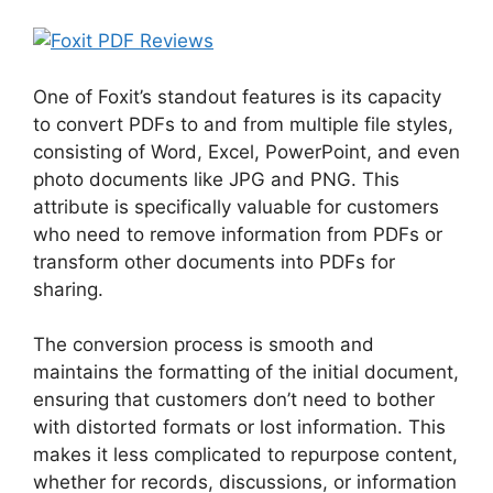
One of Foxit’s standout features is its capacity
to convert PDFs to and from multiple file styles,
consisting of Word, Excel, PowerPoint, and even
photo documents like JPG and PNG. This
attribute is specifically valuable for customers
who need to remove information from PDFs or
transform other documents into PDFs for
sharing.
The conversion process is smooth and
maintains the formatting of the initial document,
ensuring that customers don’t need to bother
with distorted formats or lost information. This
makes it less complicated to repurpose content,
whether for records, discussions, or information