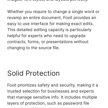
Whether you require to change a single word or
revamp an entire document, Foxit provides an
easy to use interface for making exact edits.
This detailed editing capacity is particularly
helpful for experts who need to upgrade
contracts, forms, or presentations without
changing to the source file.
Solid Protection
Foxit prioritizes safety and security, making it a
trusted selection for businesses and experts
that manage sensitive info. It includes multiple
layers of protection, such as password file