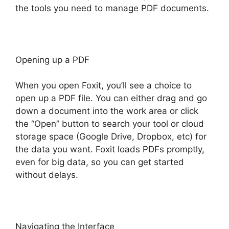
the tools you need to manage PDF documents.
Opening up a PDF
When you open Foxit, you’ll see a choice to
open up a PDF file. You can either drag and go
down a document into the work area or click
the “Open” button to search your tool or cloud
storage space (Google Drive, Dropbox, etc) for
the data you want. Foxit loads PDFs promptly,
even for big data, so you can get started
without delays.
Navigating the Interface