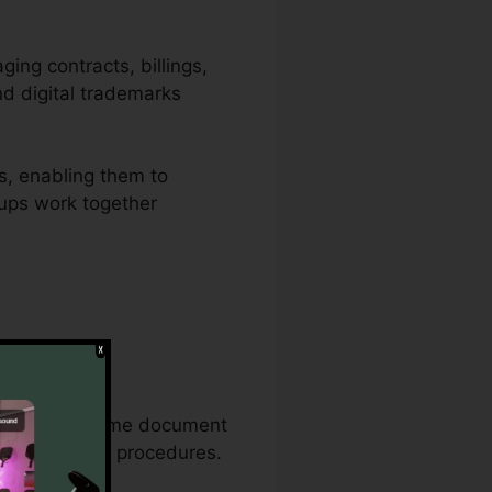
ging contracts, billings,
nd digital trademarks
s, enabling them to
roups work together
ive document
on the exact same document
ny paperwork procedures.