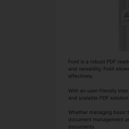
Foxit is a robust PDF read
and versatility, Foxit al
effectively.
With an user-friendly inte
and scalable PDF solution 
Whether managing basic ta
document management and p
documents.