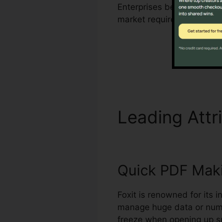
Enterprises benefit from F
market requirements for 
Leading Attr
Quick PDF Mak
Foxit is renowned for its 
manage huge data or nume
freeze when opening up su