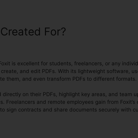
 Created For?
oxit is excellent for students, freelancers, or any indivi
 create, and edit PDFs. With its lightweight software, u
e them, and even transform PDFs to different formats.
directly on their PDFs, highlight key areas, and team u
s. Freelancers and remote employees gain from Foxit’s
 to sign contracts and share documents securely with c