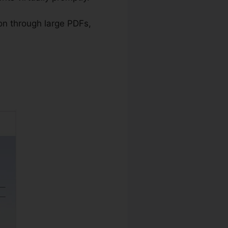
ion through large PDFs,