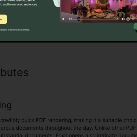
oxit’s mass licensing choices, enhanced safety features
managing and safeguarding delicate documents.
Discover If It Is For You Today
ibutes
Foxit PDF Software
ing
incredibly quick PDF rendering, making it a suitable choi
rous documents throughout the day. Unlike other PDF 
bstantial documents, Foxit opens also intricate documen