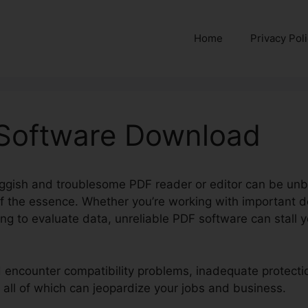
Home
Privacy Pol
 Software Download
ggish and troublesome PDF reader or editor can be unb
 of the essence. Whether you’re working with important 
ng to evaluate data, unreliable PDF software can stall 
d encounter compatibility problems, inadequate protectio
 all of which can jeopardize your jobs and business.