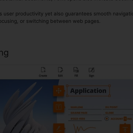
es user productivity yet also guarantees smooth navigat
 focusing, or switching between web pages.
ing
Foxit PDF Software Download