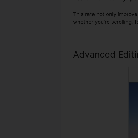
This rate not only improv
whether you’re scrolling,
Advanced Edit