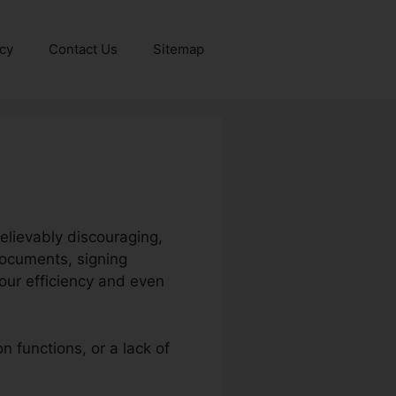
icy
Contact Us
Sitemap
elievably discouraging,
documents, signing
your efficiency and even
n functions, or a lack of