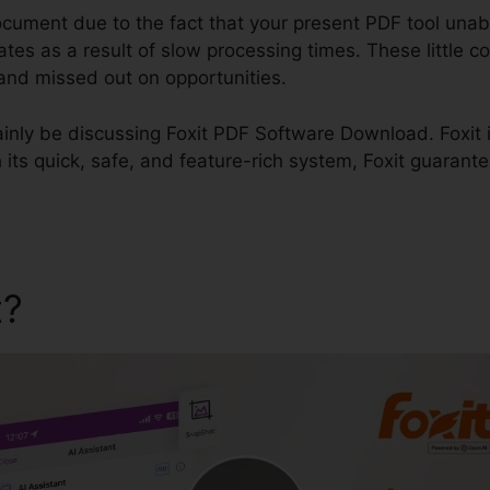
document due to the fact that your present PDF tool unabl
dates as a result of slow processing times. These little c
, and missed out on opportunities.
rtainly be discussing Foxit PDF Software Download. Foxit i
ts quick, safe, and feature-rich system, Foxit guarantee
t?
Foxit PDF Software Dow