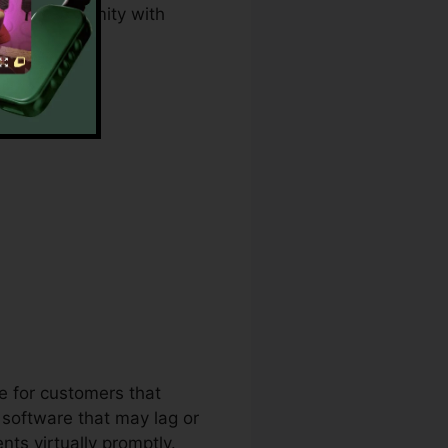
, and conformity with
 Download
ce for customers that
software that may lag or
ts virtually promptly.