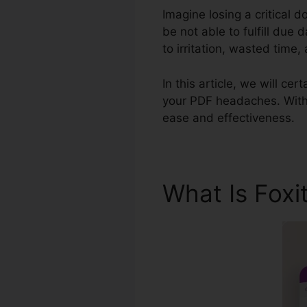
Imagine losing a critical 
be not able to fulfill due 
to irritation, wasted time
In this article, we will ce
your PDF headaches. With i
ease and effectiveness.
What Is Foxi