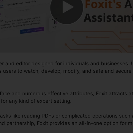
er and editor designed for individuals and businesses. 
lows users to watch, develop, modify, and safe and secu
rface and numerous effective attributes, Foxit attracts a
for any kind of expert setting.
sks like reading PDFs or complicated operations such 
artnership, Foxit provides an all-in-one option for ma