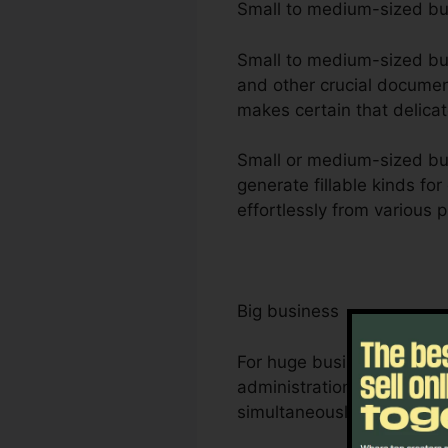
Small to medium-sized b
Small to medium-sized busi
and other crucial document
makes certain that delicat
Small or medium-sized bus
generate fillable kinds for
effortlessly from various 
Big business
For huge business, Foxit 
administration needs. Its
simultaneously, making i