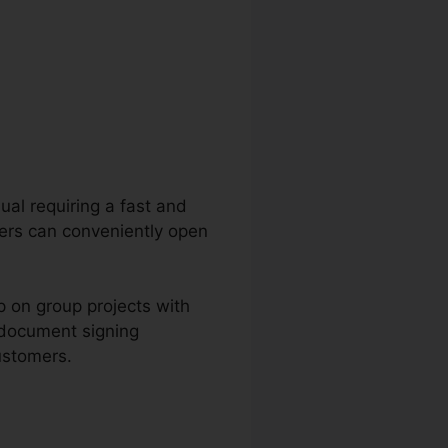
dual requiring a fast and
sers can conveniently open
p on group projects with
 document signing
ustomers.