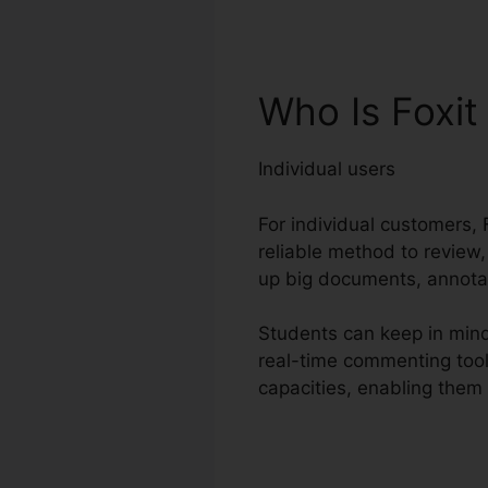
Who Is Foxit
Individual users
For individual customers, F
reliable method to review,
up big documents, annotat
Students can keep in mind 
real-time commenting tool
capacities, enabling them