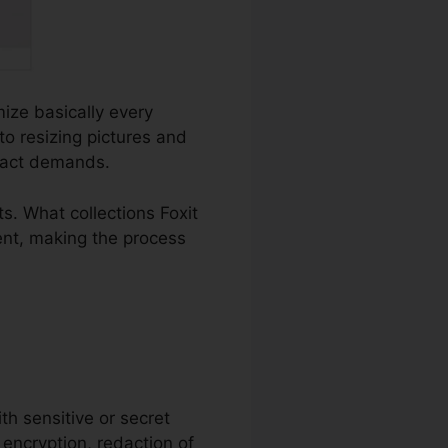
mize basically every
o resizing pictures and
exact demands.
. What collections Foxit
ent, making the process
ith sensitive or secret
 encryption, redaction of