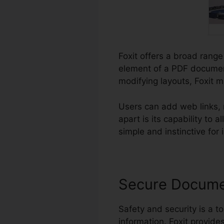
Foxit offers a broad range
element of a PDF document
modifying layouts, Foxit 
Users can add web links, 
apart is its capability t
simple and instinctive for i
Secure Docum
Safety and security is a to
information. Foxit provide