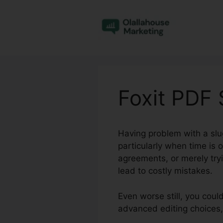
Skip
to
content
Foxit PDF
Having problem with a slu
particularly when time is
agreements, or merely tryi
lead to costly mistakes.
Even worse still, you coul
advanced editing choices,