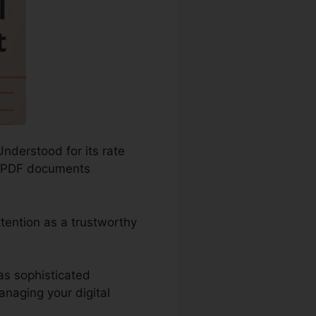
Understood for its rate
re PDF documents
ttention as a trustworthy
as sophisticated
naging your digital