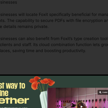
usinesses
nesses will locate Foxit specifically beneficial for mana
s. The capability to secure PDFs with file encryption a
e details remains private.
inesses can also benefit from Foxit’s type creation tool
 clients and staff. Its cloud combination function lets g
places, saving time and boosting productivity.
is created to handle complicated operations and extens
 durable collaboration tools enable groups to interact 
t optimal for task management, legal groups, and compa