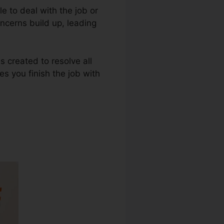
e to deal with the job or
oncerns build up, leading
s created to resolve all
s you finish the job with
nload