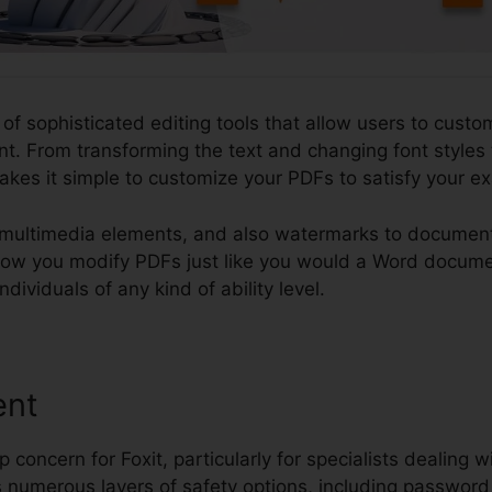
 of sophisticated editing tools that allow users to custo
. From transforming the text and changing font styles t
makes it simple to customize your PDFs to satisfy your 
multimedia elements, and also watermarks to documents
o allow you modify PDFs just like you would a Word docum
ndividuals of any kind of ability level.
ent
p concern for Foxit, particularly for specialists dealing w
s numerous layers of safety options, including password