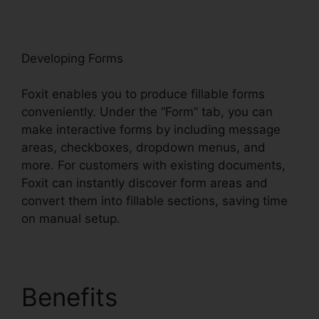
oxit
Developing Forms
Foxit enables you to produce fillable forms
conveniently. Under the “Form” tab, you can
make interactive forms by including message
areas, checkboxes, dropdown menus, and
more. For customers with existing documents,
Foxit can instantly discover form areas and
convert them into fillable sections, saving time
on manual setup.
Benefits
Foxit PDF