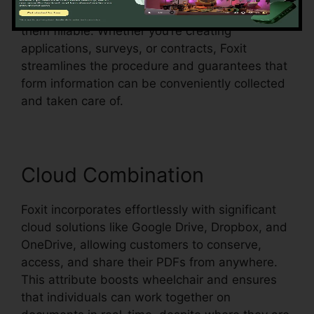
form fields in an existing document and make
them fillable. Whether you’re creating
applications, surveys, or contracts, Foxit
streamlines the procedure and guarantees that
form information can be conveniently collected
and taken care of.
Cloud Combination
Foxit incorporates effortlessly with significant
cloud solutions like Google Drive, Dropbox, and
OneDrive, allowing customers to conserve,
access, and share their PDFs from anywhere.
This attribute boosts wheelchair and ensures
that individuals can work together on