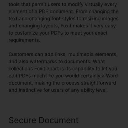
tools that permit users to modify virtually every
element of a PDF document. From changing the
text and changing font styles to resizing images
and changing layouts, Foxit makes it very easy
to customize your PDFs to meet your exact
requirements.
Customers can add links, multimedia elements,
and also watermarks to documents. What
collections Foxit apart is its capability to let you
edit PDFs much like you would certainly a Word
document, making the process straightforward
and instinctive for users of any ability level.
Secure Document