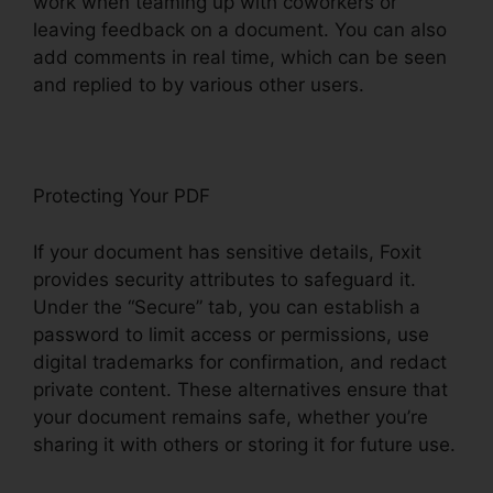
work when teaming up with coworkers or
leaving feedback on a document. You can also
add comments in real time, which can be seen
and replied to by various other users.
Protecting Your PDF
If your document has sensitive details, Foxit
provides security attributes to safeguard it.
Under the “Secure” tab, you can establish a
password to limit access or permissions, use
digital trademarks for confirmation, and redact
private content. These alternatives ensure that
your document remains safe, whether you’re
sharing it with others or storing it for future use.
F