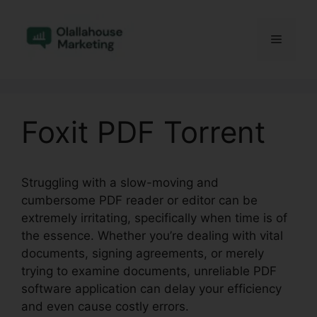
Skip
to
Menu
content
Foxit PDF Torrent
Struggling with a slow-moving and
cumbersome PDF reader or editor can be
extremely irritating, specifically when time is of
the essence. Whether you’re dealing with vital
documents, signing agreements, or merely
trying to examine documents, unreliable PDF
software application can delay your efficiency
and even cause costly errors.