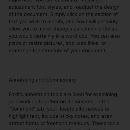
adjustment font styles, and readjust the design
of the document. Simply click on the section of
text you wish to modify, and Foxit will certainly
allow you to make changes as conveniently as
you would certainly in a word cpu. You can also
place or resize pictures, add web links, or
rearrange the structure of your document.
Annotating and Commenting
Foxit’s annotation tools are ideal for examining
and working together on documents. In the
“Comment” tab, you’ll locate alternatives to
highlight text, include sticky notes, and even
attract forms or freehand markups. These tools