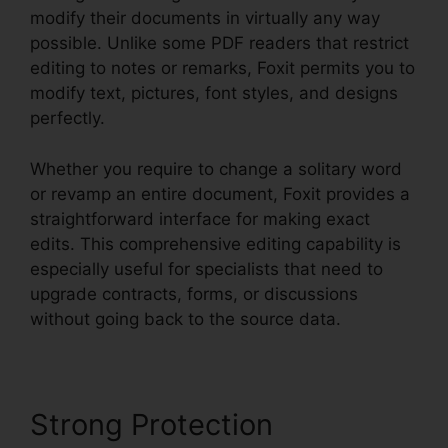
modify their documents in virtually any way
possible. Unlike some PDF readers that restrict
editing to notes or remarks, Foxit permits you to
modify text, pictures, font styles, and designs
perfectly.
Whether you require to change a solitary word
or revamp an entire document, Foxit provides a
straightforward interface for making exact
edits. This comprehensive editing capability is
especially useful for specialists that need to
upgrade contracts, forms, or discussions
without going back to the source data.
Strong Protection