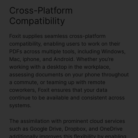
Cross-Platform
Compatibility
Foxit supplies seamless cross-platform
compatibility, enabling users to work on their
PDFs across multiple tools, including Windows,
Mac, iphone, and Android. Whether you’re
working with a desktop in the workplace,
assessing documents on your phone throughout
a commute, or teaming up with remote
coworkers, Foxit ensures that your data
continue to be available and consistent across
systems.
The assimilation with prominent cloud services
such as Google Drive, Dropbox, and OneDrive
additionally improves this flexibility by enabling