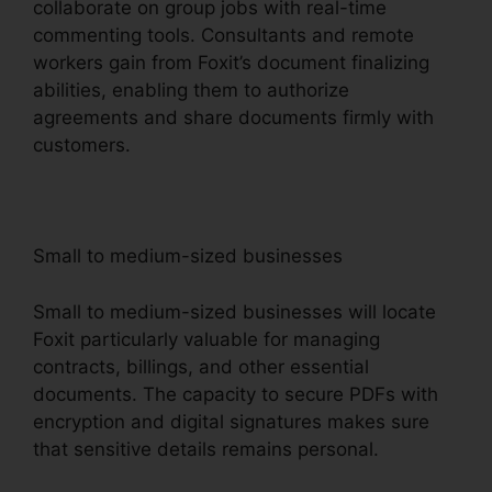
collaborate on group jobs with real-time
commenting tools. Consultants and remote
workers gain from Foxit’s document finalizing
abilities, enabling them to authorize
agreements and share documents firmly with
customers.
Small to medium-sized businesses
Small to medium-sized businesses will locate
Foxit particularly valuable for managing
contracts, billings, and other essential
documents. The capacity to secure PDFs with
encryption and digital signatures makes sure
that sensitive details remains personal.