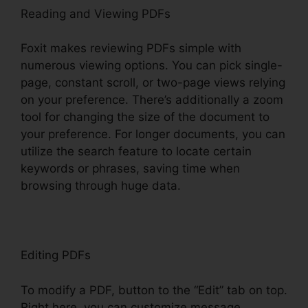
Reading and Viewing PDFs
Foxit makes reviewing PDFs simple with
numerous viewing options. You can pick single-
page, constant scroll, or two-page views relying
on your preference. There’s additionally a zoom
tool for changing the size of the document to
your preference. For longer documents, you can
utilize the search feature to locate certain
keywords or phrases, saving time when
browsing through huge data.
Editing PDFs
To modify a PDF, button to the “Edit” tab on top.
Right here, you can customize message,