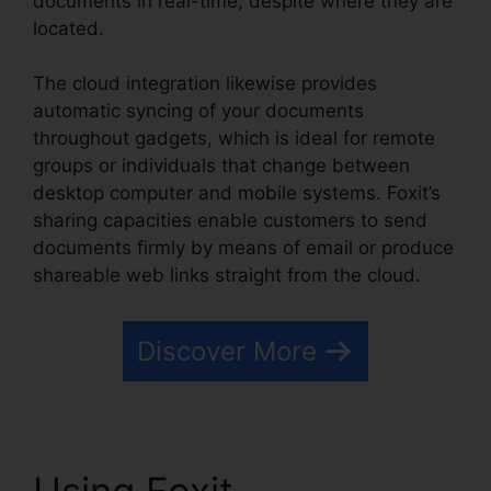
documents in real-time, despite where they are
located.
The cloud integration likewise provides
automatic syncing of your documents
throughout gadgets, which is ideal for remote
groups or individuals that change between
desktop computer and mobile systems. Foxit’s
sharing capacities enable customers to send
documents firmly by means of email or produce
shareable web links straight from the cloud.
Discover More
Using Foxit