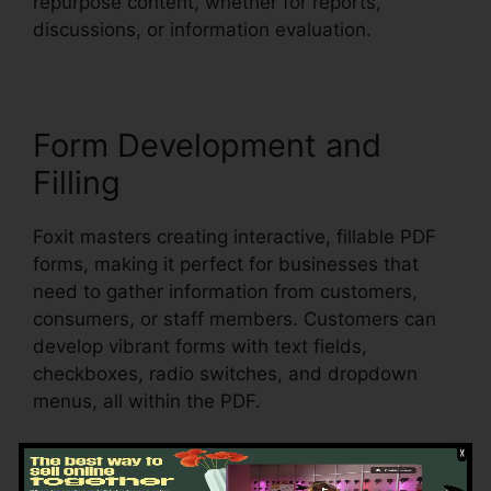
repurpose content, whether for reports,
discussions, or information evaluation.
Form Development and
Filling
Foxit masters creating interactive, fillable PDF
forms, making it perfect for businesses that
need to gather information from customers,
consumers, or staff members. Customers can
develop vibrant forms with text fields,
checkboxes, radio switches, and dropdown
menus, all within the PDF.
Foxit also sustains automatic form
acknowledgment, which indicates it can detect