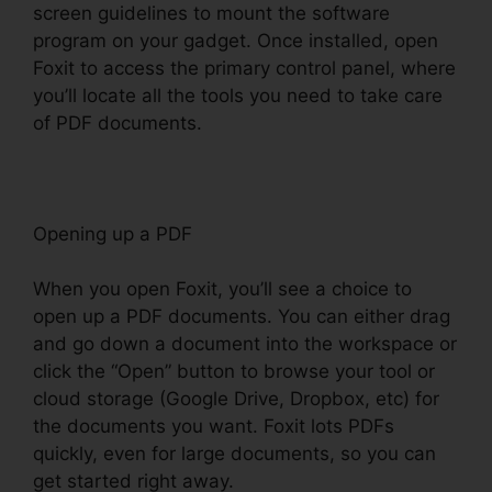
screen guidelines to mount the software
program on your gadget. Once installed, open
Foxit to access the primary control panel, where
you’ll locate all the tools you need to take care
of PDF documents.
Opening up a PDF
When you open Foxit, you’ll see a choice to
open up a PDF documents. You can either drag
and go down a document into the workspace or
click the “Open” button to browse your tool or
cloud storage (Google Drive, Dropbox, etc) for
the documents you want. Foxit lots PDFs
quickly, even for large documents, so you can
get started right away.