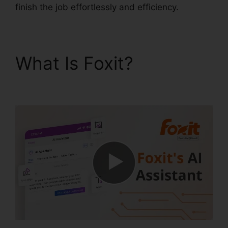
finish the job effortlessly and efficiency.
What Is Foxit?
Foxit
PDF Torrent