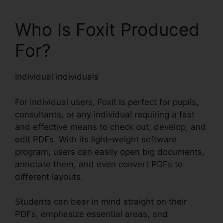
Who Is Foxit Produced
For?
Individual individuals
For individual users, Foxit is perfect for pupils,
consultants, or any individual requiring a fast
and effective means to check out, develop, and
edit PDFs. With its light-weight software
program, users can easily open big documents,
annotate them, and even convert PDFs to
different layouts.
Students can bear in mind straight on their
PDFs, emphasize essential areas, and