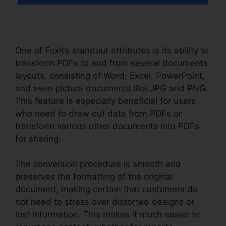
One of Foxit’s standout attributes is its ability to
transform PDFs to and from several documents
layouts, consisting of Word, Excel, PowerPoint,
and even picture documents like JPG and PNG.
This feature is especially beneficial for users
who need to draw out data from PDFs or
transform various other documents into PDFs
for sharing.
The conversion procedure is smooth and
preserves the formatting of the original
document, making certain that customers do
not need to stress over distorted designs or
lost information. This makes it much easier to