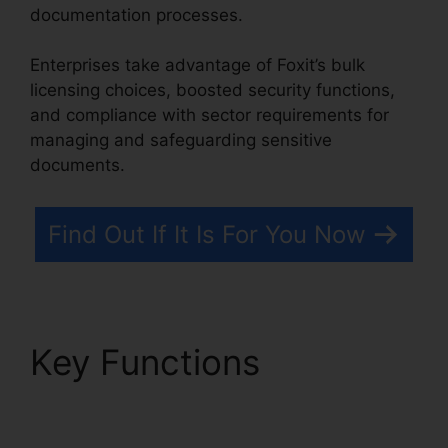
documentation processes.
Enterprises take advantage of Foxit’s bulk
licensing choices, boosted security functions,
and compliance with sector requirements for
managing and safeguarding sensitive
documents.
Find Out If It Is For You Now
Key Functions
Foxit
PDF Torrent