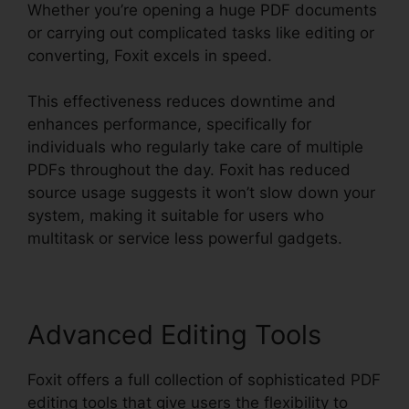
Whether you’re opening a huge PDF documents
or carrying out complicated tasks like editing or
converting, Foxit excels in speed.
This effectiveness reduces downtime and
enhances performance, specifically for
individuals who regularly take care of multiple
PDFs throughout the day. Foxit has reduced
source usage suggests it won’t slow down your
system, making it suitable for users who
multitask or service less powerful gadgets.
Advanced Editing Tools
Foxit offers a full collection of sophisticated PDF
editing tools that give users the flexibility to