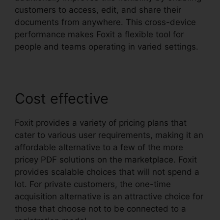
customers to access, edit, and share their
documents from anywhere. This cross-device
performance makes Foxit a flexible tool for
people and teams operating in varied settings.
Cost effective
Foxit provides a variety of pricing plans that
cater to various user requirements, making it an
affordable alternative to a few of the more
pricey PDF solutions on the marketplace. Foxit
provides scalable choices that will not spend a
lot. For private customers, the one-time
acquisition alternative is an attractive choice for
those that choose not to be connected to a