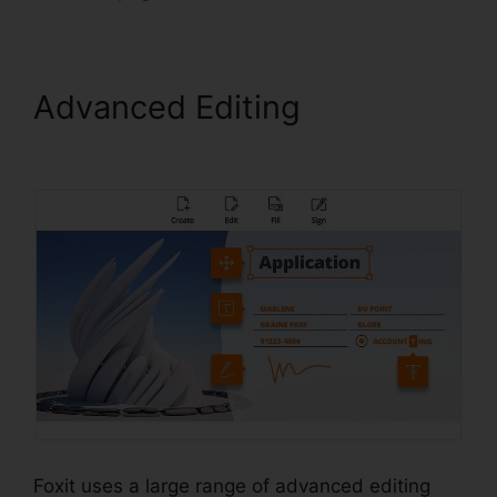
Advanced Editing
Foxit PDF
Torrent
Foxit uses a large range of advanced editing