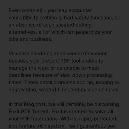
Even worse still, you may encounter
compatibility problems, bad safety functions, or
an absence of sophisticated editing
alternatives, all of which can jeopardize your
jobs and business.
Visualize shedding an essential document
because your present PDF tool unable to
manage the work or be unable to meet
deadlines because of slow down processing
times. These small problems add up, leading to
aggravation, wasted time, and missed chances.
In this blog post, we will certainly be discussing
Foxit PDF Torrent. Foxit is created to solve all
your PDF frustrations. With its rapid, protected,
and feature-rich system, Foxit guarantees you