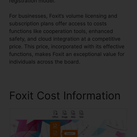
registration model.
For businesses, Foxit’s volume licensing and
subscription plans offer access to costs
functions like cooperation tools, enhanced
safety, and cloud integration at a competitive
price. This price, incorporated with its effective
functions, makes Foxit an exceptional value for
individuals across the board.
Foxit Cost Information