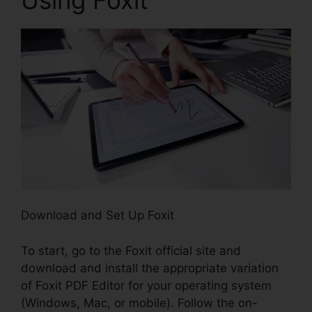
Download and Set Up Foxit
To start, go to the Foxit official site and
download and install the appropriate variation
of Foxit PDF Editor for your operating system
(Windows, Mac, or mobile). Follow the on-