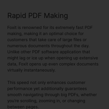
Rapid PDF Making
Foxit is renowned for its extremely fast PDF
making, making it an optimal choice for
customers that take care of large files or
numerous documents throughout the day.
Unlike other PDF software application that
might lag or ice up when opening up extensive
data, Foxit opens up even complex documents
virtually instantaneously.
This speed not only enhances customer
performance yet additionally guarantees
smooth navigating through big PDFs, whether
you’re scrolling, zooming in, or changing
between pages.