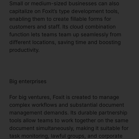
Small or medium-sized businesses can also
capitalize on Foxit’s type development tools,
enabling them to create fillable forms for
customers and staff. Its cloud combination
function lets teams team up seamlessly from
different locations, saving time and boosting
productivity.
Big enterprises
For big ventures, Foxit is created to manage
complex workflows and substantial document
management demands. Its durable partnership
tools allow teams to work together on the same
document simultaneously, making it suitable for
task monitoring, lawful groups, and corporate