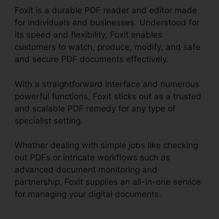
Foxit is a durable PDF reader and editor made
for individuals and businesses. Understood for
its speed and flexibility, Foxit enables
customers to watch, produce, modify, and safe
and secure PDF documents effectively.
With a straightforward interface and numerous
powerful functions, Foxit sticks out as a trusted
and scalable PDF remedy for any type of
specialist setting.
Whether dealing with simple jobs like checking
out PDFs or intricate workflows such as
advanced document monitoring and
partnership, Foxit supplies an all-in-one service
for managing your digital documents.