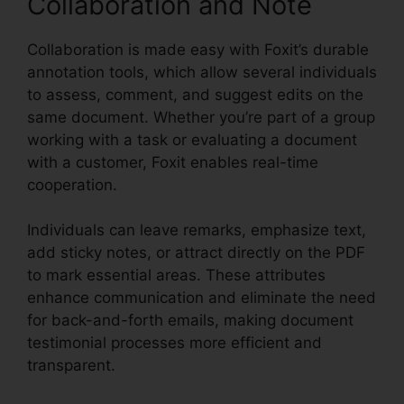
Collaboration and Note
Collaboration is made easy with Foxit’s durable
annotation tools, which allow several individuals
to assess, comment, and suggest edits on the
same document. Whether you’re part of a group
working with a task or evaluating a document
with a customer, Foxit enables real-time
cooperation.
Individuals can leave remarks, emphasize text,
add sticky notes, or attract directly on the PDF
to mark essential areas. These attributes
enhance communication and eliminate the need
for back-and-forth emails, making document
testimonial processes more efficient and
transparent.
Foxit PDF Torrent