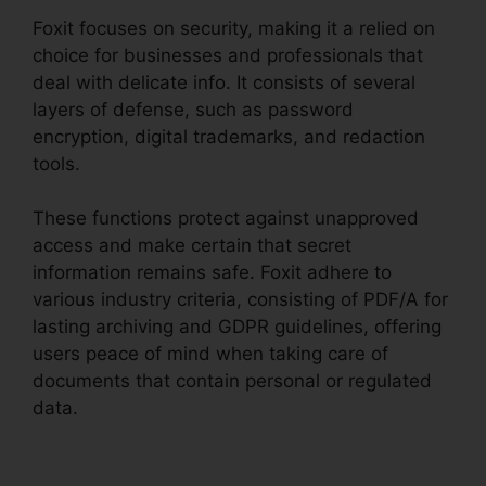
Foxit focuses on security, making it a relied on
choice for businesses and professionals that
deal with delicate info. It consists of several
layers of defense, such as password
encryption, digital trademarks, and redaction
tools.
These functions protect against unapproved
access and make certain that secret
information remains safe. Foxit adhere to
various industry criteria, consisting of PDF/A for
lasting archiving and GDPR guidelines, offering
users peace of mind when taking care of
documents that contain personal or regulated
data.