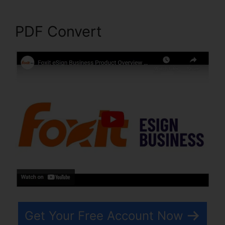
PDF Convert
Get Your Free Account Now