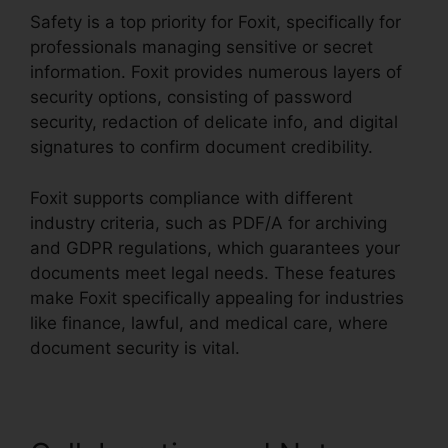
Safety is a top priority for Foxit, specifically for
professionals managing sensitive or secret
information. Foxit provides numerous layers of
security options, consisting of password
security, redaction of delicate info, and digital
signatures to confirm document credibility.
Foxit supports compliance with different
industry criteria, such as PDF/A for archiving
and GDPR regulations, which guarantees your
documents meet legal needs. These features
make Foxit specifically appealing for industries
like finance, lawful, and medical care, where
document security is vital.