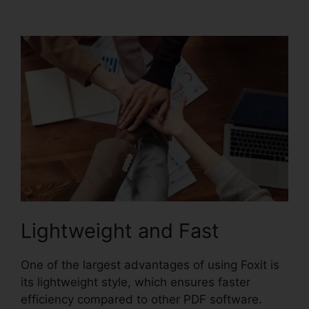
Torrent
Lightweight and Fast
One of the largest advantages of using Foxit is
its lightweight style, which ensures faster
efficiency compared to other PDF software.