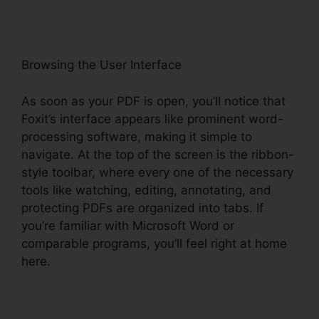
Browsing the User Interface
As soon as your PDF is open, you’ll notice that
Foxit’s interface appears like prominent word-
processing software, making it simple to
navigate. At the top of the screen is the ribbon-
style toolbar, where every one of the necessary
tools like watching, editing, annotating, and
protecting PDFs are organized into tabs. If
you’re familiar with Microsoft Word or
comparable programs, you’ll feel right at home
here.