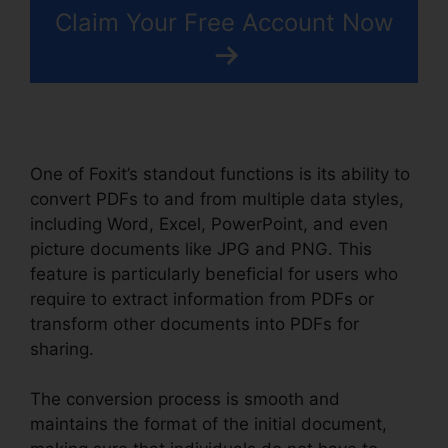
Claim Your Free Account Now
One of Foxit’s standout functions is its ability to
convert PDFs to and from multiple data styles,
including Word, Excel, PowerPoint, and even
picture documents like JPG and PNG. This
feature is particularly beneficial for users who
require to extract information from PDFs or
transform other documents into PDFs for
sharing.
The conversion process is smooth and
maintains the format of the initial document,