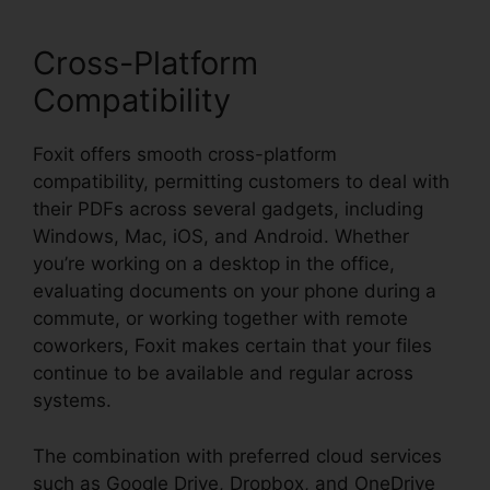
Cross-Platform
Compatibility
Foxit offers smooth cross-platform
compatibility, permitting customers to deal with
their PDFs across several gadgets, including
Windows, Mac, iOS, and Android. Whether
you’re working on a desktop in the office,
evaluating documents on your phone during a
commute, or working together with remote
coworkers, Foxit makes certain that your files
continue to be available and regular across
systems.
The combination with preferred cloud services
such as Google Drive, Dropbox, and OneDrive