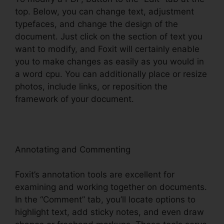
top. Below, you can change text, adjustment
typefaces, and change the design of the
document. Just click on the section of text you
want to modify, and Foxit will certainly enable
you to make changes as easily as you would in
a word cpu. You can additionally place or resize
photos, include links, or reposition the
framework of your document.
Annotating and Commenting
Foxit’s annotation tools are excellent for
examining and working together on documents.
In the “Comment” tab, you’ll locate options to
highlight text, add sticky notes, and even draw