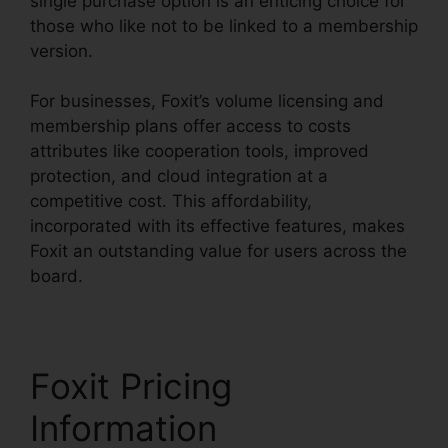
single purchase option is an enticing choice for
those who like not to be linked to a membership
version.
For businesses, Foxit’s volume licensing and
membership plans offer access to costs
attributes like cooperation tools, improved
protection, and cloud integration at a
competitive cost. This affordability,
incorporated with its effective features, makes
Foxit an outstanding value for users across the
board.
Foxit Pricing
Information