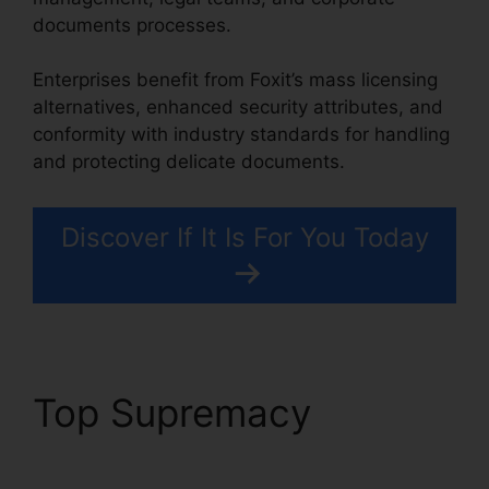
documents processes.
Enterprises benefit from Foxit’s mass licensing
alternatives, enhanced security attributes, and
conformity with industry standards for handling
and protecting delicate documents.
Discover If It Is For You Today
Top Supremacy
Foxit
Phantom License