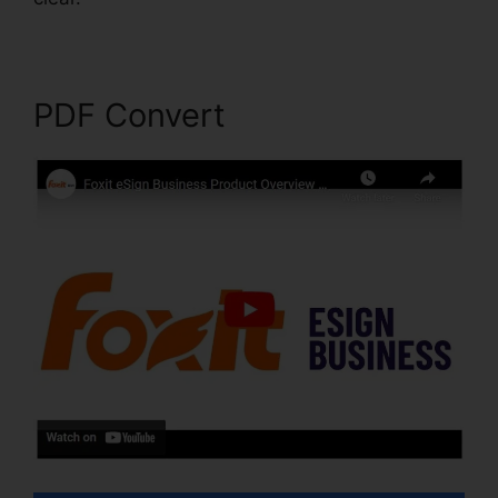
PDF Convert