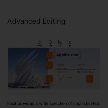
Advanced Editing
Foxit
Phantom License
Foxit provides a wide selection of sophisticated