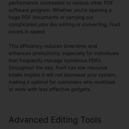
performance contrasted to various other PDF
software program. Whether you’re opening a
huge PDF documents or carrying out
complicated jobs like editing or converting, Foxit
excels in speed.
This efficiency reduces downtime and
enhances productivity, especially for individuals
that frequently manage numerous PDFs
throughout the day. Foxit has low resource
intake implies it will not decrease your system,
making it optimal for customers who multitask
or work with less effective gadgets.
Advanced Editing Tools