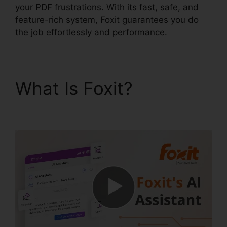
your PDF frustrations. With its fast, safe, and
feature-rich system, Foxit guarantees you do
the job effortlessly and performance.
What Is Foxit?
Foxit
Phantom License