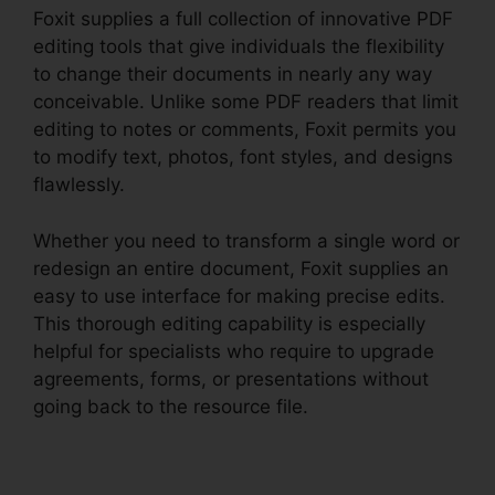
Foxit supplies a full collection of innovative PDF
editing tools that give individuals the flexibility
to change their documents in nearly any way
conceivable. Unlike some PDF readers that limit
editing to notes or comments, Foxit permits you
to modify text, photos, font styles, and designs
flawlessly.
Whether you need to transform a single word or
redesign an entire document, Foxit supplies an
easy to use interface for making precise edits.
This thorough editing capability is especially
helpful for specialists who require to upgrade
agreements, forms, or presentations without
going back to the resource file.