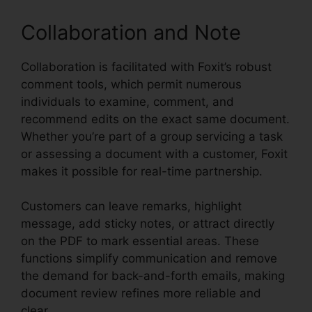
Collaboration and Note
Collaboration is facilitated with Foxit’s robust
comment tools, which permit numerous
individuals to examine, comment, and
recommend edits on the exact same document.
Whether you’re part of a group servicing a task
or assessing a document with a customer, Foxit
makes it possible for real-time partnership.
Customers can leave remarks, highlight
message, add sticky notes, or attract directly
on the PDF to mark essential areas. These
functions simplify communication and remove
the demand for back-and-forth emails, making
document review refines more reliable and
clear.
Foxit Phantom License