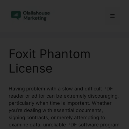
Skip
to
Menu
content
Foxit Phantom
License
Having problem with a slow and difficult PDF
reader or editor can be extremely discouraging,
particularly when time is important. Whether
you’re dealing with essential documents,
signing contracts, or merely attempting to
examine data, unreliable PDF software program