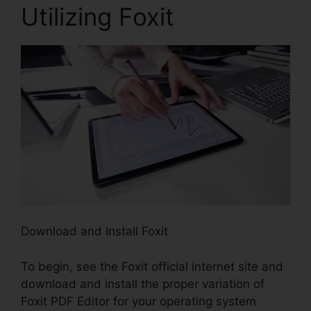
Utilizing Foxit
Download and Install Foxit
To begin, see the Foxit official internet site and
download and install the proper variation of
Foxit PDF Editor for your operating system