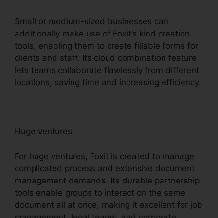
Small or medium-sized businesses can
additionally make use of Foxit’s kind creation
tools, enabling them to create fillable forms for
clients and staff. Its cloud combination feature
lets teams collaborate flawlessly from different
locations, saving time and increasing efficiency.
Huge ventures
For huge ventures, Foxit is created to manage
complicated process and extensive document
management demands. Its durable partnership
tools enable groups to interact on the same
document all at once, making it excellent for job
management, legal teams, and corporate