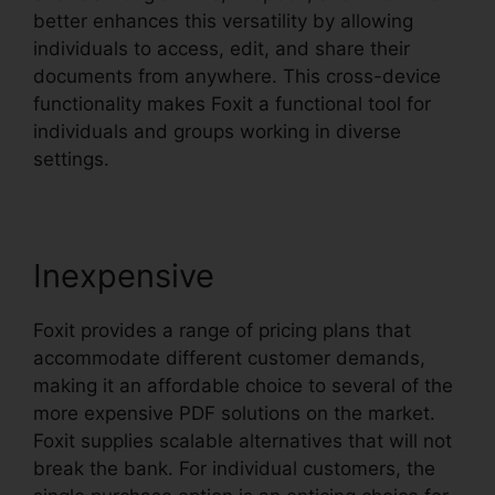
better enhances this versatility by allowing
individuals to access, edit, and share their
documents from anywhere. This cross-device
functionality makes Foxit a functional tool for
individuals and groups working in diverse
settings.
Inexpensive
Foxit provides a range of pricing plans that
accommodate different customer demands,
making it an affordable choice to several of the
more expensive PDF solutions on the market.
Foxit supplies scalable alternatives that will not
break the bank. For individual customers, the