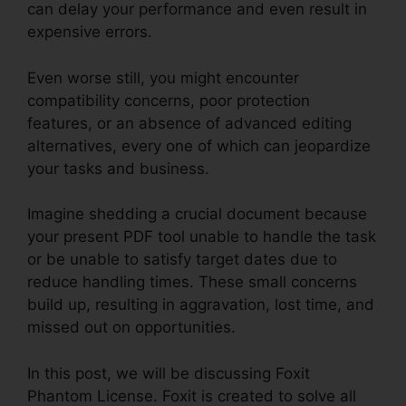
can delay your performance and even result in
expensive errors.
Even worse still, you might encounter
compatibility concerns, poor protection
features, or an absence of advanced editing
alternatives, every one of which can jeopardize
your tasks and business.
Imagine shedding a crucial document because
your present PDF tool unable to handle the task
or be unable to satisfy target dates due to
reduce handling times. These small concerns
build up, resulting in aggravation, lost time, and
missed out on opportunities.
In this post, we will be discussing Foxit
Phantom License. Foxit is created to solve all