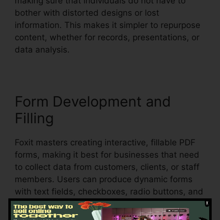
making sure that individuals do not have to
bother with distorted designs or lost
information. This makes it simpler to repurpose
content, whether for records, presentations, or
data analysis.
Form Development and
Filling
Foxit masters creating interactive, fillable PDF
forms, making it best for businesses that need
to collect data from customers, clients, or staff
members. Users can produce dynamic forms
with text fields, checkboxes, radio buttons, and
dropdown food selections, all within the PDF.