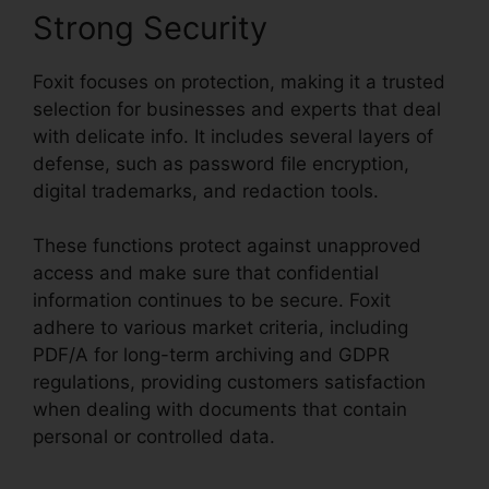
Strong Security
Foxit focuses on protection, making it a trusted
selection for businesses and experts that deal
with delicate info. It includes several layers of
defense, such as password file encryption,
digital trademarks, and redaction tools.
These functions protect against unapproved
access and make sure that confidential
information continues to be secure. Foxit
adhere to various market criteria, including
PDF/A for long-term archiving and GDPR
regulations, providing customers satisfaction
when dealing with documents that contain
personal or controlled data.