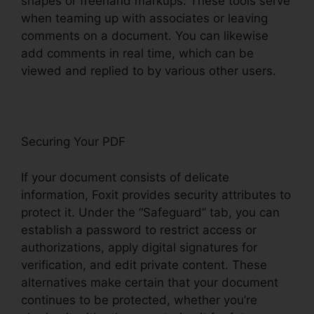
shapes or freehand markups. These tools serve
when teaming up with associates or leaving
comments on a document. You can likewise
add comments in real time, which can be
viewed and replied to by various other users.
Securing Your PDF
If your document consists of delicate
information, Foxit provides security attributes to
protect it. Under the “Safeguard” tab, you can
establish a password to restrict access or
authorizations, apply digital signatures for
verification, and edit private content. These
alternatives make certain that your document
continues to be protected, whether you’re