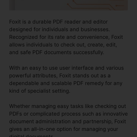
Foxit is a durable PDF reader and editor
designed for individuals and businesses.
Recognized for its rate and convenience, Foxit
allows individuals to check out, create, edit,
and safe PDF documents successfully.
With an easy to use user interface and various
powerful attributes, Foxit stands out as a
dependable and scalable PDF remedy for any
kind of specialist setting.
Whether managing easy tasks like checking out
PDFs or complicated process such as innovative
document administration and partnership, Foxit
gives an all-in-one option for managing your
digital documents.