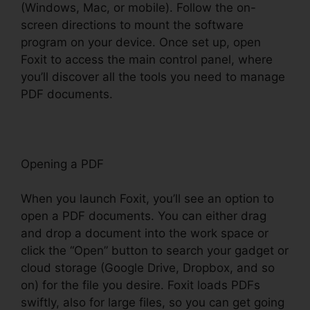
(Windows, Mac, or mobile). Follow the on-
screen directions to mount the software
program on your device. Once set up, open
Foxit to access the main control panel, where
you’ll discover all the tools you need to manage
PDF documents.
Opening a PDF
When you launch Foxit, you’ll see an option to
open a PDF documents. You can either drag
and drop a document into the work space or
click the “Open” button to search your gadget or
cloud storage (Google Drive, Dropbox, and so
on) for the file you desire. Foxit loads PDFs
swiftly, also for large files, so you can get going