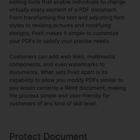
editing tools that enable individuals to change
virtually every element of a PDF document.
From transforming the text and adjusting font
styles to resizing pictures and modifying
designs, Foxit makes it simple to customize
your PDFs to satisfy your precise needs.
Customers can add web links, multimedia
components, and even watermarks to
documents. What sets Foxit apart is its
capability to allow you modify PDFs similar to
you would certainly a Word document, making
the process simple and user-friendly for
customers of any kind of skill level.
Protect Document