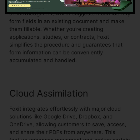
Foxit additionally supports automatic form
acknowledgment, which suggests it can identify
form fields in an existing document and make
them fillable. Whether you’re creating
applications, studies, or contracts, Foxit
simplifies the procedure and guarantees that
form information can be conveniently
accumulated and handled.
Cloud Assimilation
Foxit integrates effortlessly with major cloud
solutions like Google Drive, Dropbox, and
OneDrive, allowing customers to save, access,
and share their PDFs from anywhere. This
feature enhances movement and makes certain