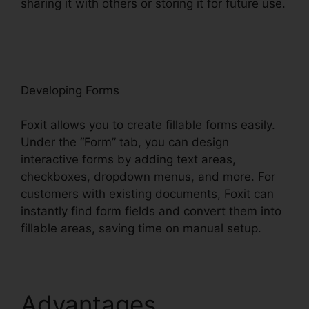
sharing it with others or storing it for future use.
F
oxit
Developing Forms
Foxit allows you to create fillable forms easily.
Under the “Form” tab, you can design
interactive forms by adding text areas,
checkboxes, dropdown menus, and more. For
customers with existing documents, Foxit can
instantly find form fields and convert them into
fillable areas, saving time on manual setup.
Advantages
Foxit