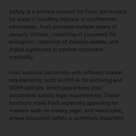
Safety is a primary concern for Foxit, particularly
for experts handling delicate or confidential
information. Foxit provides multiple layers of
security choices, consisting of password file
encryption, redaction of delicate details, and
digital signatures to confirm document
credibility.
Foxit sustains conformity with different market
requirements, such as PDF/A for archiving and
GDPR policies, which guarantees your
documents satisfy legal requirements. These
functions make Foxit especially appealing for
markets such as money, legal, and healthcare,
where document safety is extremely important.