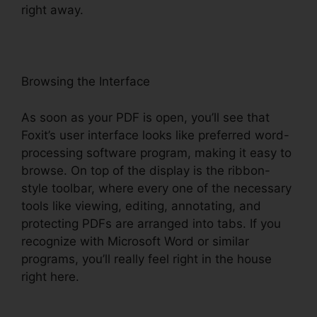
right away.
Browsing the Interface
As soon as your PDF is open, you’ll see that
Foxit’s user interface looks like preferred word-
processing software program, making it easy to
browse. On top of the display is the ribbon-
style toolbar, where every one of the necessary
tools like viewing, editing, annotating, and
protecting PDFs are arranged into tabs. If you
recognize with Microsoft Word or similar
programs, you’ll really feel right in the house
right here.