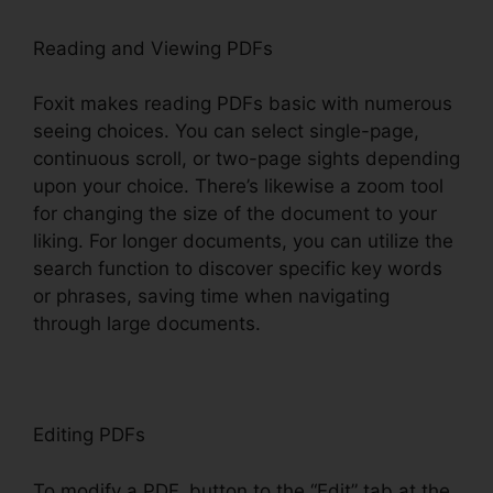
Reading and Viewing PDFs
Foxit makes reading PDFs basic with numerous
seeing choices. You can select single-page,
continuous scroll, or two-page sights depending
upon your choice. There’s likewise a zoom tool
for changing the size of the document to your
liking. For longer documents, you can utilize the
search function to discover specific key words
or phrases, saving time when navigating
through large documents.
Editing PDFs
To modify a PDF, button to the “Edit” tab at the