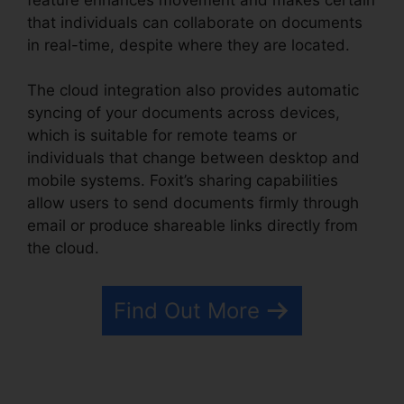
that individuals can collaborate on documents
in real-time, despite where they are located.
The cloud integration also provides automatic
syncing of your documents across devices,
which is suitable for remote teams or
individuals that change between desktop and
mobile systems. Foxit’s sharing capabilities
allow users to send documents firmly through
email or produce shareable links directly from
the cloud.
Find Out More