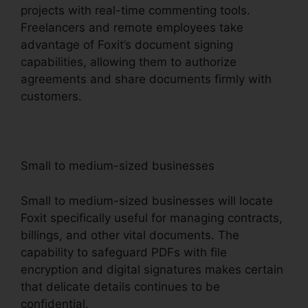
projects with real-time commenting tools.
Freelancers and remote employees take
advantage of Foxit’s document signing
capabilities, allowing them to authorize
agreements and share documents firmly with
customers.
Small to medium-sized businesses
Small to medium-sized businesses will locate
Foxit specifically useful for managing contracts,
billings, and other vital documents. The
capability to safeguard PDFs with file
encryption and digital signatures makes certain
that delicate details continues to be
confidential.