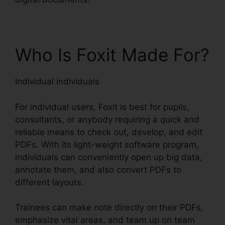
Who Is Foxit Made For?
Individual individuals
For individual users, Foxit is best for pupils,
consultants, or anybody requiring a quick and
reliable means to check out, develop, and edit
PDFs. With its light-weight software program,
individuals can conveniently open up big data,
annotate them, and also convert PDFs to
different layouts.
Trainees can make note directly on their PDFs,
emphasize vital areas, and team up on team