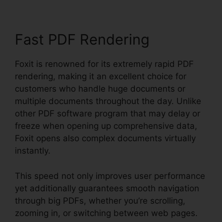
Fast PDF Rendering
Foxit is renowned for its extremely rapid PDF
rendering, making it an excellent choice for
customers who handle huge documents or
multiple documents throughout the day. Unlike
other PDF software program that may delay or
freeze when opening up comprehensive data,
Foxit opens also complex documents virtually
instantly.
This speed not only improves user performance
yet additionally guarantees smooth navigation
through big PDFs, whether you’re scrolling,
zooming in, or switching between web pages.