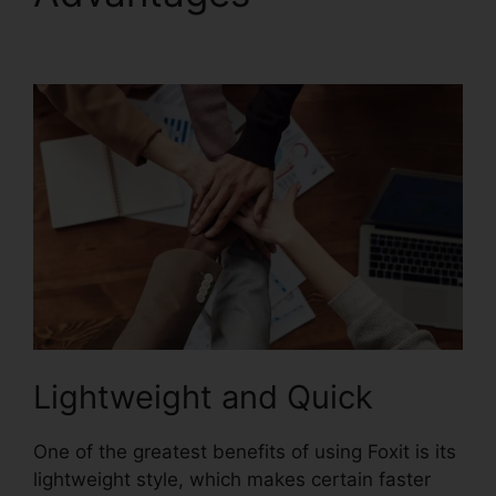
Phantom License
Lightweight and Quick
One of the greatest benefits of using Foxit is its
lightweight style, which makes certain faster