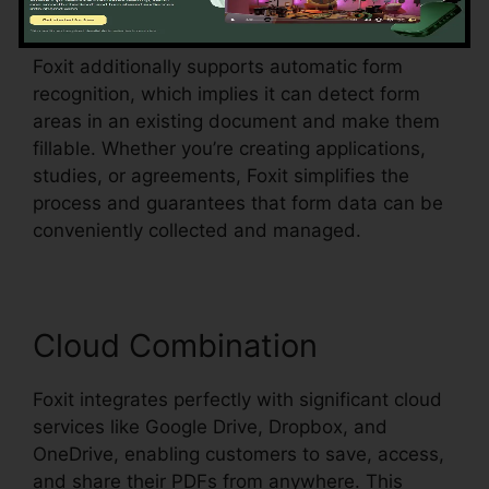
all within the PDF.
Foxit additionally supports automatic form
recognition, which implies it can detect form
areas in an existing document and make them
fillable. Whether you’re creating applications,
studies, or agreements, Foxit simplifies the
process and guarantees that form data can be
conveniently collected and managed.
Cloud Combination
Foxit integrates perfectly with significant cloud
services like Google Drive, Dropbox, and
OneDrive, enabling customers to save, access,
and share their PDFs from anywhere. This