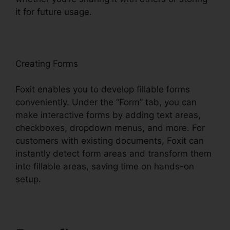
it for future usage.
F
oxit
Creating Forms
Foxit enables you to develop fillable forms
conveniently. Under the “Form” tab, you can
make interactive forms by adding text areas,
checkboxes, dropdown menus, and more. For
customers with existing documents, Foxit can
instantly detect form areas and transform them
into fillable areas, saving time on hands-on
setup.