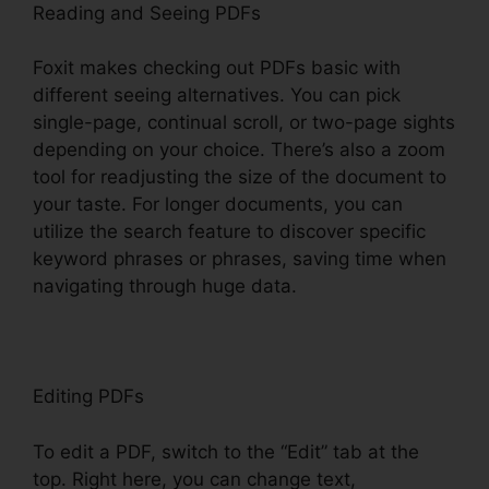
Reading and Seeing PDFs
Foxit makes checking out PDFs basic with
different seeing alternatives. You can pick
single-page, continual scroll, or two-page sights
depending on your choice. There’s also a zoom
tool for readjusting the size of the document to
your taste. For longer documents, you can
utilize the search feature to discover specific
keyword phrases or phrases, saving time when
navigating through huge data.
Editing PDFs
To edit a PDF, switch to the “Edit” tab at the
top. Right here, you can change text,