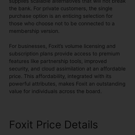
supplies scalable alternatives that will not break
the bank. For private customers, the single
purchase option is an enticing selection for
those who choose not to be connected to a
membership version.
For businesses, Foxit’s volume licensing and
subscription plans provide access to premium
features like partnership tools, improved
security, and cloud assimilation at an affordable
price. This affordability, integrated with its
powerful attributes, makes Foxit an outstanding
value for individuals across the board.
Foxit Price Details