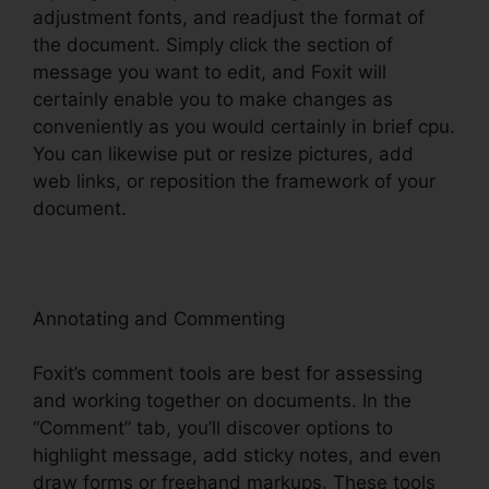
adjustment fonts, and readjust the format of
the document. Simply click the section of
message you want to edit, and Foxit will
certainly enable you to make changes as
conveniently as you would certainly in brief cpu.
You can likewise put or resize pictures, add
web links, or reposition the framework of your
document.
Annotating and Commenting
Foxit’s comment tools are best for assessing
and working together on documents. In the
“Comment” tab, you’ll discover options to
highlight message, add sticky notes, and even
draw forms or freehand markups. These tools