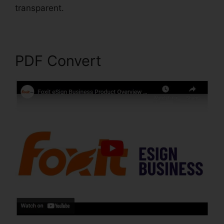
transparent.
Foxit Phantom Torrent
PDF Convert