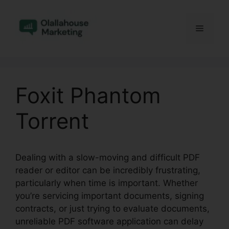
Skip
to
Menu
content
Foxit Phantom
Torrent
Dealing with a slow-moving and difficult PDF
reader or editor can be incredibly frustrating,
particularly when time is important. Whether
you’re servicing important documents, signing
contracts, or just trying to evaluate documents,
unreliable PDF software application can delay