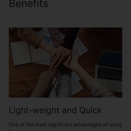
Benefits
Foxit Phantom
Torrent
Light-weight and Quick
One of the most significant advantages of using