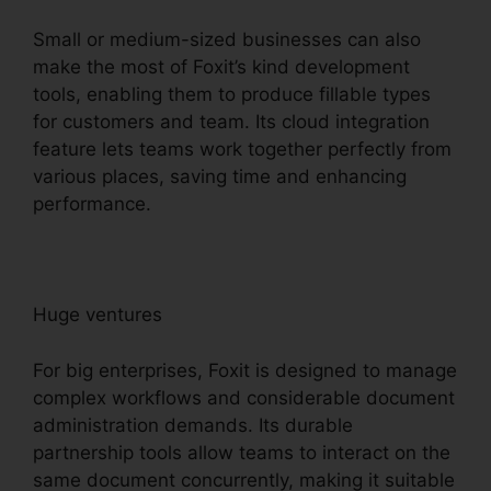
Small or medium-sized businesses can also
make the most of Foxit’s kind development
tools, enabling them to produce fillable types
for customers and team. Its cloud integration
feature lets teams work together perfectly from
various places, saving time and enhancing
performance.
Huge ventures
For big enterprises, Foxit is designed to manage
complex workflows and considerable document
administration demands. Its durable
partnership tools allow teams to interact on the
same document concurrently, making it suitable