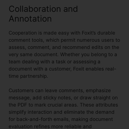
Collaboration and
Annotation
Cooperation is made easy with Foxit’s durable
comment tools, which permit numerous users to
assess, comment, and recommend edits on the
very same document. Whether you belong to a
team dealing with a task or assessing a
document with a customer, Foxit enables real-
time partnership.
Customers can leave comments, emphasize
message, add sticky notes, or draw straight on
the PDF to mark crucial areas. These attributes
simplify interaction and eliminate the demand
for back-and-forth emails, making document
evaluation refines more reliable and