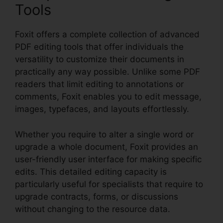
Tools
Foxit offers a complete collection of advanced
PDF editing tools that offer individuals the
versatility to customize their documents in
practically any way possible. Unlike some PDF
readers that limit editing to annotations or
comments, Foxit enables you to edit message,
images, typefaces, and layouts effortlessly.
Whether you require to alter a single word or
upgrade a whole document, Foxit provides an
user-friendly user interface for making specific
edits. This detailed editing capacity is
particularly useful for specialists that require to
upgrade contracts, forms, or discussions
without changing to the resource data.