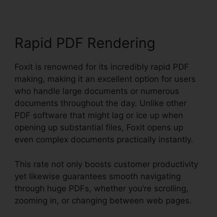
Rapid PDF Rendering
Foxit is renowned for its incredibly rapid PDF
making, making it an excellent option for users
who handle large documents or numerous
documents throughout the day. Unlike other
PDF software that might lag or ice up when
opening up substantial files, Foxit opens up
even complex documents practically instantly.
This rate not only boosts customer productivity
yet likewise guarantees smooth navigating
through huge PDFs, whether you’re scrolling,
zooming in, or changing between web pages.