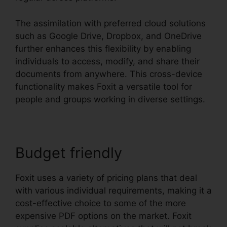
The assimilation with preferred cloud solutions
such as Google Drive, Dropbox, and OneDrive
further enhances this flexibility by enabling
individuals to access, modify, and share their
documents from anywhere. This cross-device
functionality makes Foxit a versatile tool for
people and groups working in diverse settings.
Budget friendly
Foxit uses a variety of pricing plans that deal
with various individual requirements, making it a
cost-effective choice to some of the more
expensive PDF options on the market. Foxit