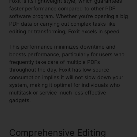
Foxit is its lightweight style, which guarantees
faster performance compared to other PDF
software program. Whether you’re opening a big
PDF data or carrying out complex tasks like
editing or transforming, Foxit excels in speed.
This performance minimizes downtime and
boosts performance, particularly for users who
frequently take care of multiple PDFs
throughout the day. Foxit has low source
consumption implies it will not slow down your
system, making it optimal for individuals who
multitask or service much less effective
gadgets.
Comprehensive Editing