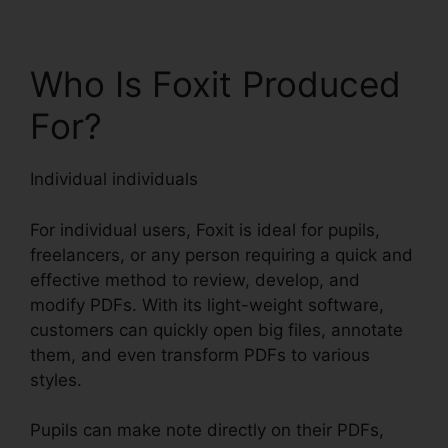
Who Is Foxit Produced
For?
Individual individuals
For individual users, Foxit is ideal for pupils,
freelancers, or any person requiring a quick and
effective method to review, develop, and
modify PDFs. With its light-weight software,
customers can quickly open big files, annotate
them, and even transform PDFs to various
styles.
Pupils can make note directly on their PDFs,