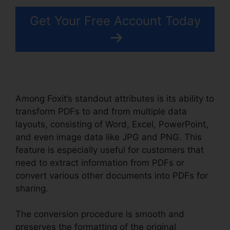
Get Your Free Account Today
Among Foxit’s standout attributes is its ability to
transform PDFs to and from multiple data
layouts, consisting of Word, Excel, PowerPoint,
and even image data like JPG and PNG. This
feature is especially useful for customers that
need to extract information from PDFs or
convert various other documents into PDFs for
sharing.
The conversion procedure is smooth and
preserves the formatting of the original