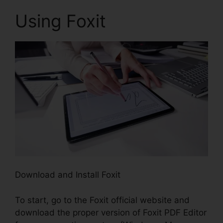
Using Foxit
Download and Install Foxit
To start, go to the Foxit official website and
download the proper version of Foxit PDF Editor