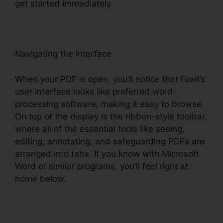
get started immediately.
Navigating the Interface
When your PDF is open, you’ll notice that Foxit’s
user interface looks like preferred word-
processing software, making it easy to browse.
On top of the display is the ribbon-style toolbar,
where all of the essential tools like seeing,
editing, annotating, and safeguarding PDFs are
arranged into tabs. If you know with Microsoft
Word or similar programs, you’ll feel right at
home below.