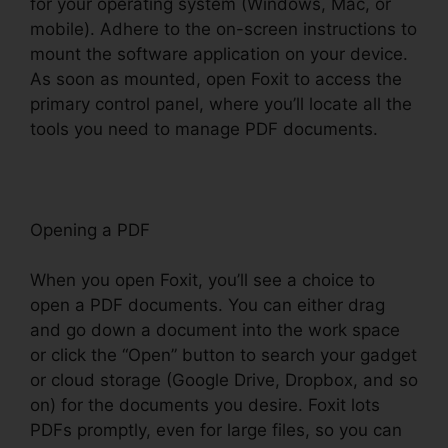
for your operating system (Windows, Mac, or
mobile). Adhere to the on-screen instructions to
mount the software application on your device.
As soon as mounted, open Foxit to access the
primary control panel, where you’ll locate all the
tools you need to manage PDF documents.
Opening a PDF
When you open Foxit, you’ll see a choice to
open a PDF documents. You can either drag
and go down a document into the work space
or click the “Open” button to search your gadget
or cloud storage (Google Drive, Dropbox, and so
on) for the documents you desire. Foxit lots
PDFs promptly, even for large files, so you can