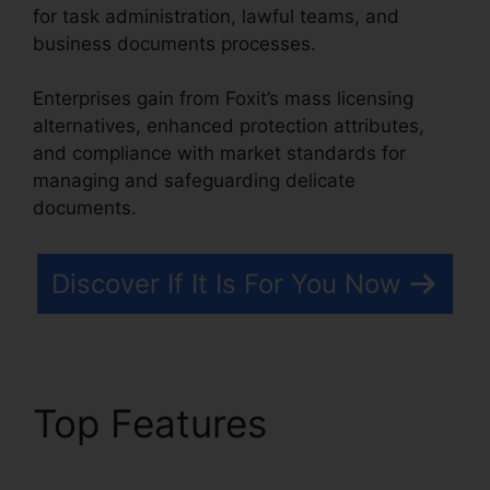
for task administration, lawful teams, and
business documents processes.
Enterprises gain from Foxit’s mass licensing
alternatives, enhanced protection attributes,
and compliance with market standards for
managing and safeguarding delicate
documents.
Discover If It Is For You Now
Top Features
Foxit
Phantom Torrent