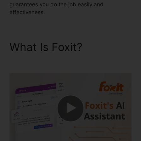
guarantees you do the job easily and
effectiveness.
What Is Foxit?
Foxit
Phantom Torrent