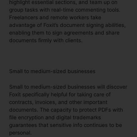
highlight essential sections, and team up on
group tasks with real-time commenting tools.
Freelancers and remote workers take
advantage of Foxit’s document signing abilities,
enabling them to sign agreements and share
documents firmly with clients.
Small to medium-sized businesses
Small to medium-sized businesses will discover
Foxit specifically helpful for taking care of
contracts, invoices, and other important
documents. The capacity to protect PDFs with
file encryption and digital trademarks
guarantees that sensitive info continues to be
personal.