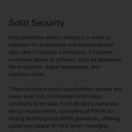
Solid Security
Foxit prioritizes safety, making it a relied on
selection for businesses and specialists that
take care of delicate information. It includes
numerous layers of defense, such as password
file encryption, digital trademarks, and
redaction tools.
These functions avoid unauthorized access and
make sure that confidential information
continues to be safe. Foxit abide by numerous
sector requirements, consisting of PDF/A for
lasting archiving and GDPR guidelines, offering
customers peace of mind when managing