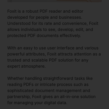
Foxit is a robust PDF reader and editor
developed for people and businesses.
Understood for its rate and convenience, Foxit
allows individuals to see, develop, edit, and
protected PDF documents effectively.
With an easy to use user interface and various
powerful attributes, Foxit attracts attention as a
trusted and scalable PDF solution for any
expert atmosphere.
Whether handling straightforward tasks like
reading PDFs or intricate process such as
sophisticated document management and
partnership, Foxit gives an all-in-one solution
for managing your digital data.