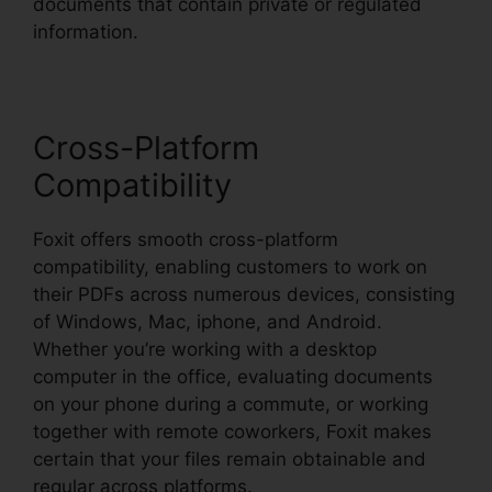
documents that contain private or regulated
information.
Cross-Platform
Compatibility
Foxit offers smooth cross-platform
compatibility, enabling customers to work on
their PDFs across numerous devices, consisting
of Windows, Mac, iphone, and Android.
Whether you’re working with a desktop
computer in the office, evaluating documents
on your phone during a commute, or working
together with remote coworkers, Foxit makes
certain that your files remain obtainable and
regular across platforms.