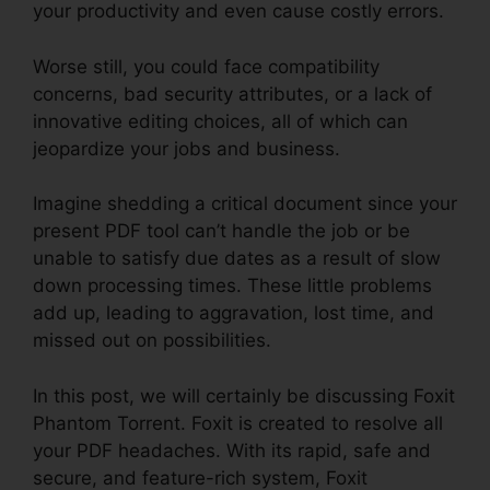
your productivity and even cause costly errors.
Worse still, you could face compatibility
concerns, bad security attributes, or a lack of
innovative editing choices, all of which can
jeopardize your jobs and business.
Imagine shedding a critical document since your
present PDF tool can’t handle the job or be
unable to satisfy due dates as a result of slow
down processing times. These little problems
add up, leading to aggravation, lost time, and
missed out on possibilities.
In this post, we will certainly be discussing Foxit
Phantom Torrent. Foxit is created to resolve all
your PDF headaches. With its rapid, safe and
secure, and feature-rich system, Foxit