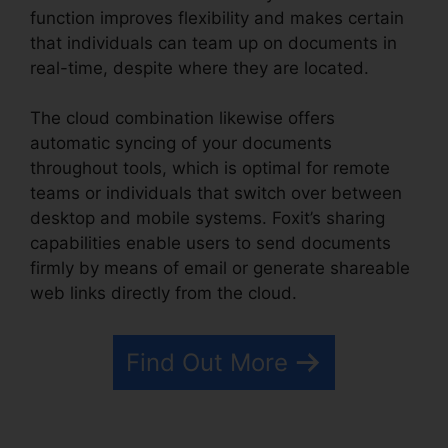
function improves flexibility and makes certain
that individuals can team up on documents in
real-time, despite where they are located.
The cloud combination likewise offers
automatic syncing of your documents
throughout tools, which is optimal for remote
teams or individuals that switch over between
desktop and mobile systems. Foxit’s sharing
capabilities enable users to send documents
firmly by means of email or generate shareable
web links directly from the cloud.
Find Out More