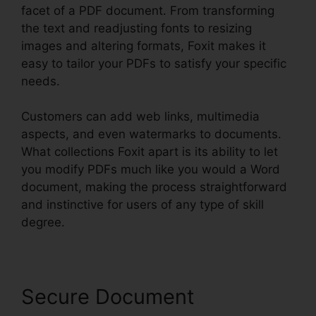
facet of a PDF document. From transforming
the text and readjusting fonts to resizing
images and altering formats, Foxit makes it
easy to tailor your PDFs to satisfy your specific
needs.
Customers can add web links, multimedia
aspects, and even watermarks to documents.
What collections Foxit apart is its ability to let
you modify PDFs much like you would a Word
document, making the process straightforward
and instinctive for users of any type of skill
degree.
Secure Document