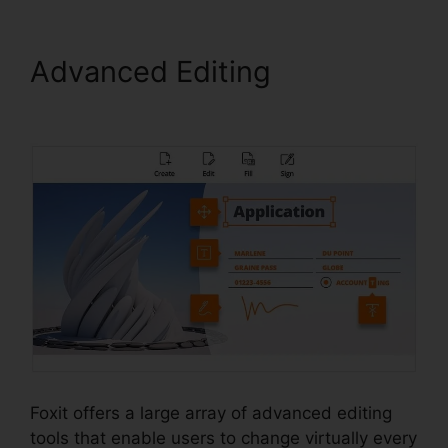
Advanced Editing
Foxit
Phantom Torrent
Foxit offers a large array of advanced editing
tools that enable users to change virtually every