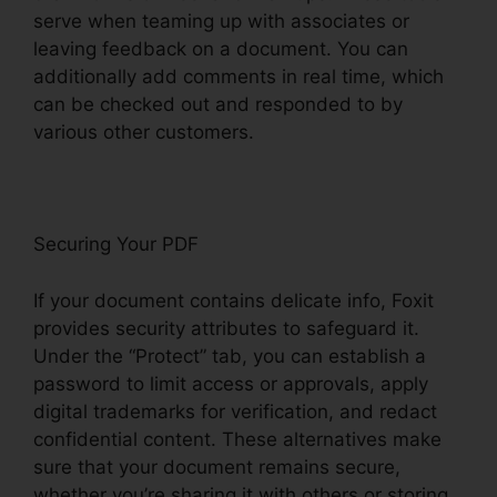
serve when teaming up with associates or
leaving feedback on a document. You can
additionally add comments in real time, which
can be checked out and responded to by
various other customers.
Securing Your PDF
If your document contains delicate info, Foxit
provides security attributes to safeguard it.
Under the “Protect” tab, you can establish a
password to limit access or approvals, apply
digital trademarks for verification, and redact
confidential content. These alternatives make
sure that your document remains secure,
whether you’re sharing it with others or storing