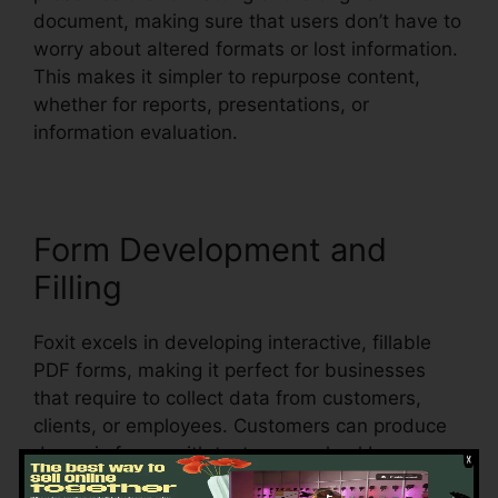
document, making sure that users don’t have to
worry about altered formats or lost information.
This makes it simpler to repurpose content,
whether for reports, presentations, or
information evaluation.
Form Development and
Filling
Foxit excels in developing interactive, fillable
PDF forms, making it perfect for businesses
that require to collect data from customers,
clients, or employees. Customers can produce
dynamic forms with text areas, checkboxes,
radio buttons, and dropdown food selections,