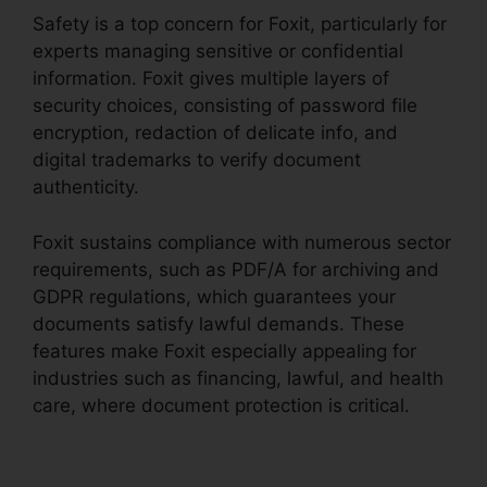
Safety is a top concern for Foxit, particularly for
experts managing sensitive or confidential
information. Foxit gives multiple layers of
security choices, consisting of password file
encryption, redaction of delicate info, and
digital trademarks to verify document
authenticity.
Foxit sustains compliance with numerous sector
requirements, such as PDF/A for archiving and
GDPR regulations, which guarantees your
documents satisfy lawful demands. These
features make Foxit especially appealing for
industries such as financing, lawful, and health
care, where document protection is critical.